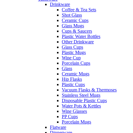
Drinkware
Coffee & Tea Sets
Shot Glass
Ceramic Cups
Glass Mugs
Cups & Saucers
Plastic Water Bottles
Other Drinkware
Glass Cups
Plastic Mugs
Wine Cup
Porcelain Cups
Glass
Ceramic Mugs
Hip Flasks
Plastic Cups
Vacuum Flasks & Thermoses
Stainless Steel Mugs
Disposable Plastic Cups
Water Pots & Kettles
Wine Glasses
PP Cups
Porcelain Mugs
Flatware
Dinnerware