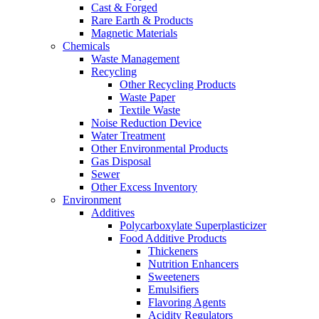
Cast & Forged
Rare Earth & Products
Magnetic Materials
Chemicals
Waste Management
Recycling
Other Recycling Products
Waste Paper
Textile Waste
Noise Reduction Device
Water Treatment
Other Environmental Products
Gas Disposal
Sewer
Other Excess Inventory
Environment
Additives
Polycarboxylate Superplasticizer
Food Additive Products
Thickeners
Nutrition Enhancers
Sweeteners
Emulsifiers
Flavoring Agents
Acidity Regulators