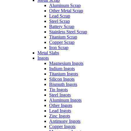
Metal Scrap
Aluminum Scrap
Other Metal Scrap
Lead Scrap
Steel Scrap
Battery Scrap
Stainless Steel Scrap
Titanium Scrap
Copper Scrap
Iron Scrap
Metal Slabs
Ingots
Magnesium Ingots
Indium Ingots
Titanium Ingots
Silicon Ingots
Bismuth Ingots
Tin Ingots
Steel Ingots
Aluminum Ingots
Other Ingots
Lead Ingots
Zinc Ingots
Antimony Ingots
Copper Ingots