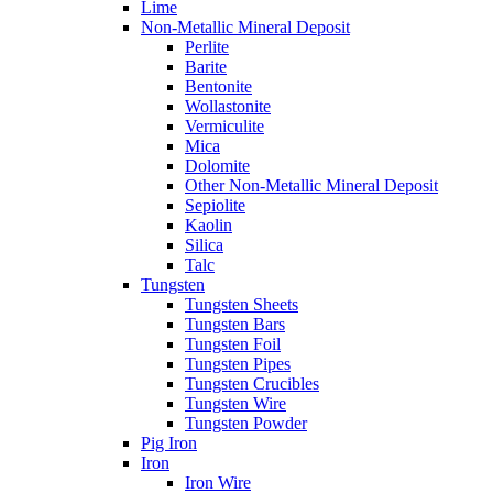
Lime
Non-Metallic Mineral Deposit
Perlite
Barite
Bentonite
Wollastonite
Vermiculite
Mica
Dolomite
Other Non-Metallic Mineral Deposit
Sepiolite
Kaolin
Silica
Talc
Tungsten
Tungsten Sheets
Tungsten Bars
Tungsten Foil
Tungsten Pipes
Tungsten Crucibles
Tungsten Wire
Tungsten Powder
Pig Iron
Iron
Iron Wire