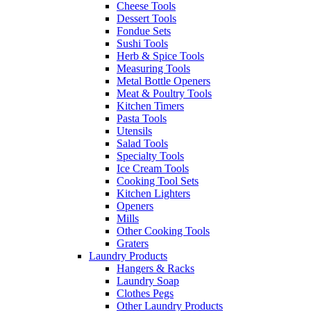
Cheese Tools
Dessert Tools
Fondue Sets
Sushi Tools
Herb & Spice Tools
Measuring Tools
Metal Bottle Openers
Meat & Poultry Tools
Kitchen Timers
Pasta Tools
Utensils
Salad Tools
Specialty Tools
Ice Cream Tools
Cooking Tool Sets
Kitchen Lighters
Openers
Mills
Other Cooking Tools
Graters
Laundry Products
Hangers & Racks
Laundry Soap
Clothes Pegs
Other Laundry Products