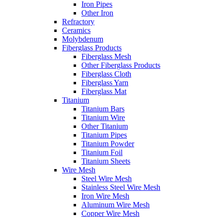
Iron Pipes
Other Iron
Refractory
Ceramics
Molybdenum
Fiberglass Products
Fiberglass Mesh
Other Fiberglass Products
Fiberglass Cloth
Fiberglass Yarn
Fiberglass Mat
Titanium
Titanium Bars
Titanium Wire
Other Titanium
Titanium Pipes
Titanium Powder
Titanium Foil
Titanium Sheets
Wire Mesh
Steel Wire Mesh
Stainless Steel Wire Mesh
Iron Wire Mesh
Aluminum Wire Mesh
Copper Wire Mesh