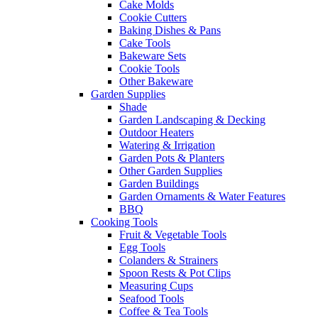
Cake Molds
Cookie Cutters
Baking Dishes & Pans
Cake Tools
Bakeware Sets
Cookie Tools
Other Bakeware
Garden Supplies
Shade
Garden Landscaping & Decking
Outdoor Heaters
Watering & Irrigation
Garden Pots & Planters
Other Garden Supplies
Garden Buildings
Garden Ornaments & Water Features
BBQ
Cooking Tools
Fruit & Vegetable Tools
Egg Tools
Colanders & Strainers
Spoon Rests & Pot Clips
Measuring Cups
Seafood Tools
Coffee & Tea Tools