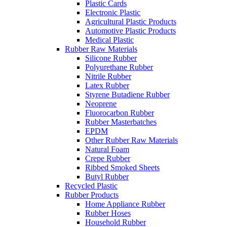
Plastic Cards
Electronic Plastic
Agricultural Plastic Products
Automotive Plastic Products
Medical Plastic
Rubber Raw Materials
Silicone Rubber
Polyurethane Rubber
Nitrile Rubber
Latex Rubber
Styrene Butadiene Rubber
Neoprene
Fluorocarbon Rubber
Rubber Masterbatches
EPDM
Other Rubber Raw Materials
Natural Foam
Crepe Rubber
Ribbed Smoked Sheets
Butyl Rubber
Recycled Plastic
Rubber Products
Home Appliance Rubber
Rubber Hoses
Household Rubber