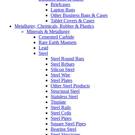
Briefcases
Laptop Bags
Other Business Bags & Cases
Tablet Covers & Cases
Metallurgy, Chemicals, Rubber & Plastics
Minerals & Metallurgy
Cemented Carbide
Rare Earth Magnets
Lead
Steel
Steel Round Bars
Steel Rebars
Silicon Steel
Steel Wire
Steel Plates
Other Steel Products
Structural Steel
Stainless Steel
Tinplate
Steel Rails
Steel Coils
Steel Pipes
Square Steel Pipes
Bearing Steel
Steel Structures