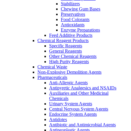
Stabilizers
Chewing Gum Bases
Preservatives
Food Colorants
Antioxidants
Enzyme Preparations
Feed Additive Products
Chemical Reagent Products
Specific Reagents
General Reagents
Other Chemical Reagents
High Purity Reagents
Chemical Waste
Non-Explosive Demolition Agents
Pharmaceuticals
Anti-Allergic Agents
Antipyretic Analgesics and NSAIDs
Auxiliaries and Other Medicinal
Chemicals
Urinary System Agents
Central Nervous System Agents
Endocrine System Agents
Antidotes
Antibiotic and Antimicrobial Agents
Antineoplastic Agents