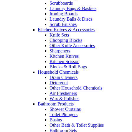
Scrubboards
Laundry Bags & Baskets
Ironing Boards
Laundry Balls & Discs
Scrub Brushes
Kitchen Knives & Accessories
Knife Sets
Chopping Blocks
Other Knife Accessories
Sharpeners
Kitchen Knives
Kitchen Scissor
Blocks & Roll Bags
Household Chemicals
Drain Cleaners
Detergent
Other Household Chemicals
Air Fresheners
Wax & Polishes
Bathroom Products
Shower Curtains
Toilet Plungers
Basins
Other Bath & Toilet Supplies
Bathroom Sets