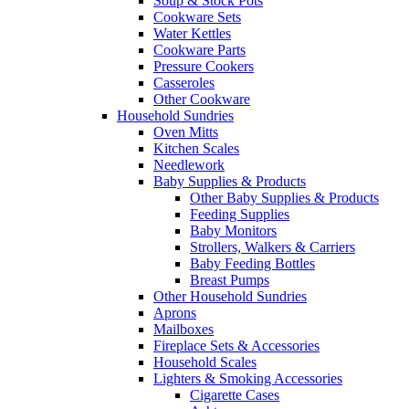
Soup & Stock Pots
Cookware Sets
Water Kettles
Cookware Parts
Pressure Cookers
Casseroles
Other Cookware
Household Sundries
Oven Mitts
Kitchen Scales
Needlework
Baby Supplies & Products
Other Baby Supplies & Products
Feeding Supplies
Baby Monitors
Strollers, Walkers & Carriers
Baby Feeding Bottles
Breast Pumps
Other Household Sundries
Aprons
Mailboxes
Fireplace Sets & Accessories
Household Scales
Lighters & Smoking Accessories
Cigarette Cases