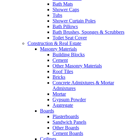
Bath Mats
Shower Caps
Tubs
Shower Curtain Poles
Bath Pillows
Bath Brushes, Sponges & Scrubbers
Toilet Seat Cover
Construction & Real Estate
Masonry Materials
Building Blocks
Cement
Other Masonry Materials
Roof Tiles
Bricks
Concrete Admixtures & Mortar
Admixtures
Mortar
Gypsum Powder
Aggregate
Boards
Plasterboards
Sandwich Panels
Other Boards
Cement Boards
Ceilings