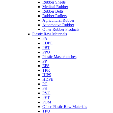
Rubber Sheets
Medical Rubber
Rubber Belts
Rubber Rollers
Agricultural Rubber
Automotive Rubber
Other Rubber Products
Plastic Raw Materials
PA
LDPE
PBT
PPO
Plastic Masterbatches
PP
EPS
TPR
HIPS
HDPE
PC
PS
PVC
PET
POM
Other Plastic Raw Materials
TPU