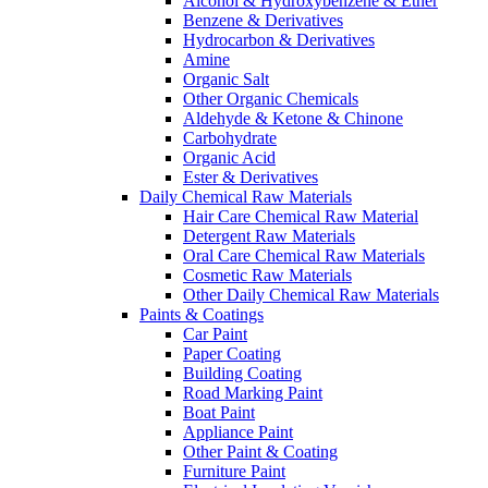
Alcohol & Hydroxybenzene & Ether
Benzene & Derivatives
Hydrocarbon & Derivatives
Amine
Organic Salt
Other Organic Chemicals
Aldehyde & Ketone & Chinone
Carbohydrate
Organic Acid
Ester & Derivatives
Daily Chemical Raw Materials
Hair Care Chemical Raw Material
Detergent Raw Materials
Oral Care Chemical Raw Materials
Cosmetic Raw Materials
Other Daily Chemical Raw Materials
Paints & Coatings
Car Paint
Paper Coating
Building Coating
Road Marking Paint
Boat Paint
Appliance Paint
Other Paint & Coating
Furniture Paint