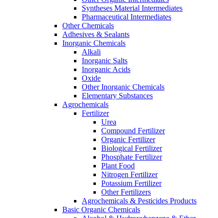
Syntheses Material Intermediates
Pharmaceutical Intermediates
Other Chemicals
Adhesives & Sealants
Inorganic Chemicals
Alkali
Inorganic Salts
Inorganic Acids
Oxide
Other Inorganic Chemicals
Elementary Substances
Agrochemicals
Fertilizer
Urea
Compound Fertilizer
Organic Fertilizer
Biological Fertilizer
Phosphate Fertilizer
Plant Food
Nitrogen Fertilizer
Potassium Fertilizer
Other Fertilizers
Agrochemicals & Pesticides Products
Basic Organic Chemicals