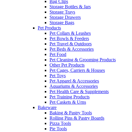
Bag Clips
Storage Bottles & Jars
Storage Trays
Storage Drawers
Storage Bags
Pet Products
Pet Collars & Leashes
Pet Bowls & Feeders
Pet Travel & Outdoors
Pet Beds & Accessories
Pet Food
Pet Cleaning & Grooming Products
Other Pet Products
Pet Cages, Carriers & Houses
Pet Toys
Pet Apparel & Accessories
Aquariums & Accessories
Pet Health Care & Supplements
Pet Training Products
Pet Caskets & Urns
Bakeware
Baking & Pastry Tools
Rolling Pins & Pastry Boards
Pizza Tools
Pie Tools