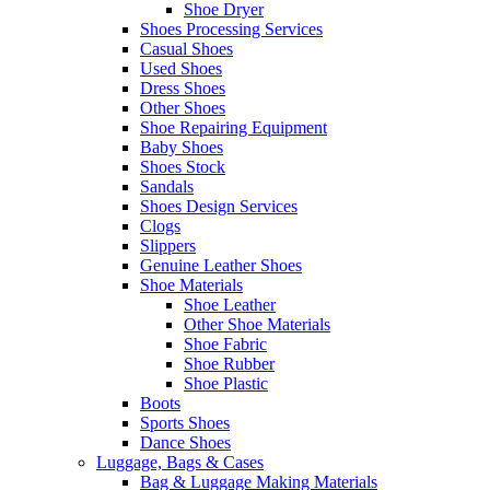
Shoe Dryer
Shoes Processing Services
Casual Shoes
Used Shoes
Dress Shoes
Other Shoes
Shoe Repairing Equipment
Baby Shoes
Shoes Stock
Sandals
Shoes Design Services
Clogs
Slippers
Genuine Leather Shoes
Shoe Materials
Shoe Leather
Other Shoe Materials
Shoe Fabric
Shoe Rubber
Shoe Plastic
Boots
Sports Shoes
Dance Shoes
Luggage, Bags & Cases
Bag & Luggage Making Materials