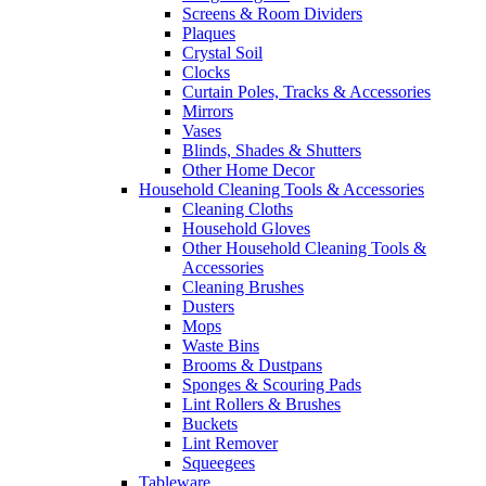
Screens & Room Dividers
Plaques
Crystal Soil
Clocks
Curtain Poles, Tracks & Accessories
Mirrors
Vases
Blinds, Shades & Shutters
Other Home Decor
Household Cleaning Tools & Accessories
Cleaning Cloths
Household Gloves
Other Household Cleaning Tools &
Accessories
Cleaning Brushes
Dusters
Mops
Waste Bins
Brooms & Dustpans
Sponges & Scouring Pads
Lint Rollers & Brushes
Buckets
Lint Remover
Squeegees
Tableware