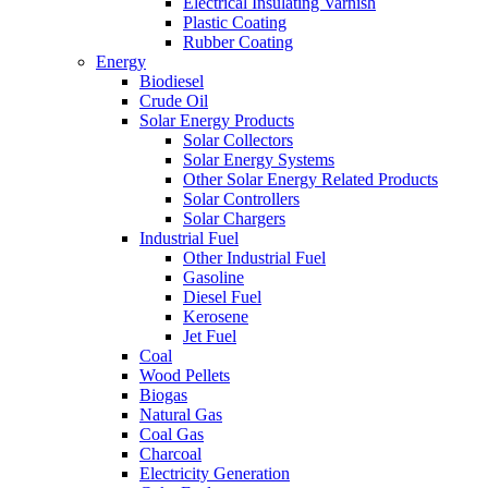
Electrical Insulating Varnish
Plastic Coating
Rubber Coating
Energy
Biodiesel
Crude Oil
Solar Energy Products
Solar Collectors
Solar Energy Systems
Other Solar Energy Related Products
Solar Controllers
Solar Chargers
Industrial Fuel
Other Industrial Fuel
Gasoline
Diesel Fuel
Kerosene
Jet Fuel
Coal
Wood Pellets
Biogas
Natural Gas
Coal Gas
Charcoal
Electricity Generation