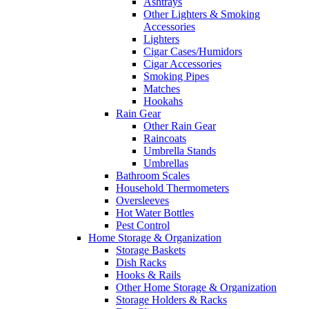
Ashtrays
Other Lighters & Smoking
Accessories
Lighters
Cigar Cases/Humidors
Cigar Accessories
Smoking Pipes
Matches
Hookahs
Rain Gear
Other Rain Gear
Raincoats
Umbrella Stands
Umbrellas
Bathroom Scales
Household Thermometers
Oversleeves
Hot Water Bottles
Pest Control
Home Storage & Organization
Storage Baskets
Dish Racks
Hooks & Rails
Other Home Storage & Organization
Storage Holders & Racks