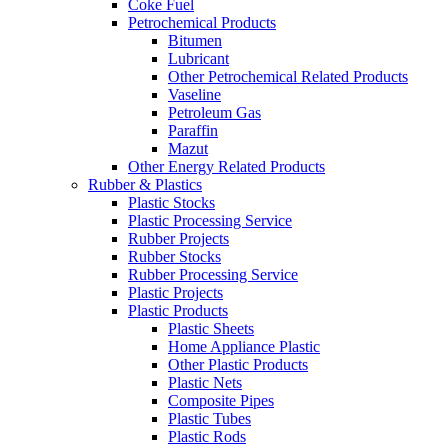
Coke Fuel
Petrochemical Products
Bitumen
Lubricant
Other Petrochemical Related Products
Vaseline
Petroleum Gas
Paraffin
Mazut
Other Energy Related Products
Rubber & Plastics
Plastic Stocks
Plastic Processing Service
Rubber Projects
Rubber Stocks
Rubber Processing Service
Plastic Projects
Plastic Products
Plastic Sheets
Home Appliance Plastic
Other Plastic Products
Plastic Nets
Composite Pipes
Plastic Tubes
Plastic Rods