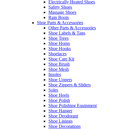
Electrically Heated Shoes
Safety Shoes
Massage Shoes
Rain Boots
Shoe Parts & Accessories
Other Parts & Accessories
Shoe Labels & Tags
Shoe Trees
Shoe Horns
Shoe Hooks
Shoelaces
Shoe Care Kit
Shoe Brush
Shoe Mesh
Insoles
Shoe Uppers
Shoe Zippers & Sliders
Soles
Shoe Heels
Shoe Polish
Shoe Polishing Equipment
Shoe Hanger
Shoe Deodorant
Shoe Linings
Shoe Decorations