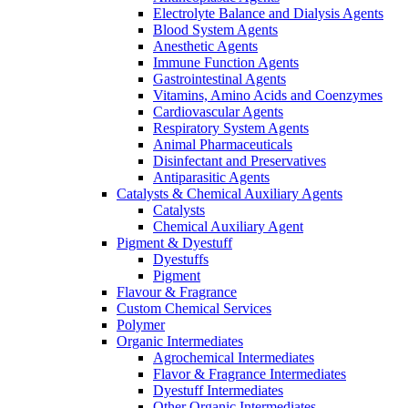
Electrolyte Balance and Dialysis Agents
Blood System Agents
Anesthetic Agents
Immune Function Agents
Gastrointestinal Agents
Vitamins, Amino Acids and Coenzymes
Cardiovascular Agents
Respiratory System Agents
Animal Pharmaceuticals
Disinfectant and Preservatives
Antiparasitic Agents
Catalysts & Chemical Auxiliary Agents
Catalysts
Chemical Auxiliary Agent
Pigment & Dyestuff
Dyestuffs
Pigment
Flavour & Fragrance
Custom Chemical Services
Polymer
Organic Intermediates
Agrochemical Intermediates
Flavor & Fragrance Intermediates
Dyestuff Intermediates
Other Organic Intermediates