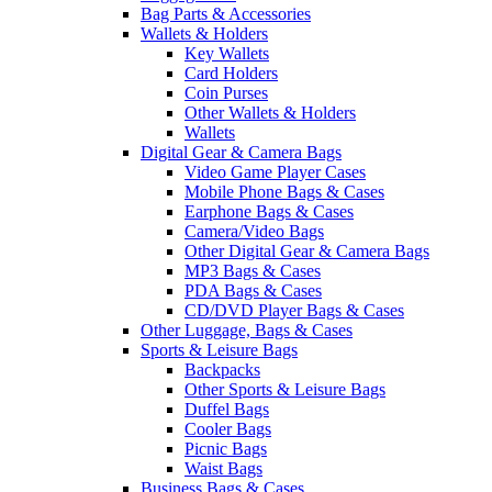
Bag Parts & Accessories
Wallets & Holders
Key Wallets
Card Holders
Coin Purses
Other Wallets & Holders
Wallets
Digital Gear & Camera Bags
Video Game Player Cases
Mobile Phone Bags & Cases
Earphone Bags & Cases
Camera/Video Bags
Other Digital Gear & Camera Bags
MP3 Bags & Cases
PDA Bags & Cases
CD/DVD Player Bags & Cases
Other Luggage, Bags & Cases
Sports & Leisure Bags
Backpacks
Other Sports & Leisure Bags
Duffel Bags
Cooler Bags
Picnic Bags
Waist Bags
Business Bags & Cases