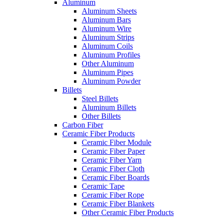
Aluminum
Aluminum Sheets
Aluminum Bars
Aluminum Wire
Aluminum Strips
Aluminum Coils
Aluminum Profiles
Other Aluminum
Aluminum Pipes
Aluminum Powder
Billets
Steel Billets
Aluminum Billets
Other Billets
Carbon Fiber
Ceramic Fiber Products
Ceramic Fiber Module
Ceramic Fiber Paper
Ceramic Fiber Yarn
Ceramic Fiber Cloth
Ceramic Fiber Boards
Ceramic Tape
Ceramic Fiber Rope
Ceramic Fiber Blankets
Other Ceramic Fiber Products