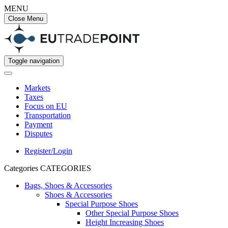
MENU
Close Menu
Toggle navigation
Markets
Taxes
Focus on EU
Transportation
Payment
Disputes
Register/Login
Categories
CATEGORIES
Bags, Shoes & Accessories
Shoes & Accessories
Special Purpose Shoes
Other Special Purpose Shoes
Height Increasing Shoes