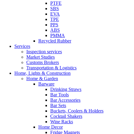
PTFE
SBS
EVA
TPE
PPS
ABS
PMMA
Recycled Rubber
Services
Inspection services
Market Studies
Customs Brokers
Transportation & Logistics
Home, Lights & Construction
Home & Garden
Barware
Drinking Straws
Bar Tools
Bar Accessories
Bar Sets
Buckets, Coolers & Holders
Cocktail Shakers
Wine Racks
Home Decor
Fridge Magnets