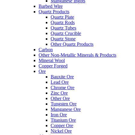
Manganese Ingots
Barbed Wire
Quartz Products
Quartz Plate
Quartz Rods
Quartz Tubes
Quartz Crucible
Quartz Stone
Other Quartz Products
Carbon
Other Non-Metallic Minerals & Products
Mineral Wool
Copper Forged
Ore
Bauxite Ore
Lead Ore
Chrome Ore
Zinc Ore
Other Ore
Tungsten Ore
Manganese Ore
Iron Ore
Titanium Ore
Copper Ore
Nickel Ore