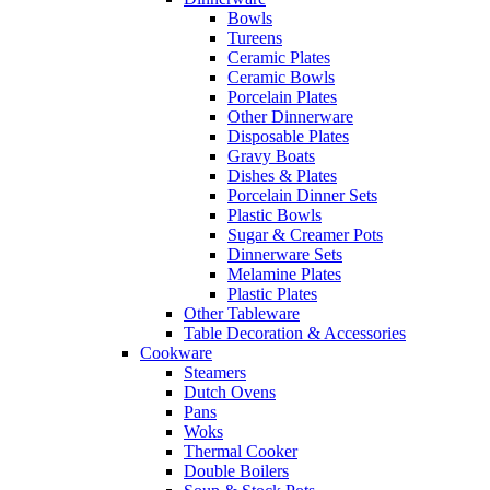
Bowls
Tureens
Ceramic Plates
Ceramic Bowls
Porcelain Plates
Other Dinnerware
Disposable Plates
Gravy Boats
Dishes & Plates
Porcelain Dinner Sets
Plastic Bowls
Sugar & Creamer Pots
Dinnerware Sets
Melamine Plates
Plastic Plates
Other Tableware
Table Decoration & Accessories
Cookware
Steamers
Dutch Ovens
Pans
Woks
Thermal Cooker
Double Boilers