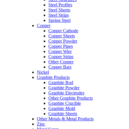
Steel Profiles
Steel Sheets
Steel Strips
Spring Steel
Copper
Copper Cathode
Copper Sheets
Copper Powder
Copper Pipes
Copper Wire
Copper Strips
Other Copper
Copper Bars
Nickel
Graphite Products
Graphite Rod
Graphite Powder
Graphite Electrodes
Other Graphite Products
Graphite Crucible
Graphite Mold
Graphite Sheets
Other Metals & Metal Products
Zinc