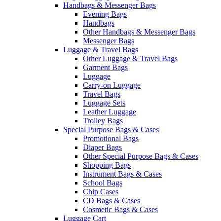
Handbags & Messenger Bags
Evening Bags
Handbags
Other Handbags & Messenger Bags
Messenger Bags
Luggage & Travel Bags
Other Luggage & Travel Bags
Garment Bags
Luggage
Carry-on Luggage
Travel Bags
Luggage Sets
Leather Luggage
Trolley Bags
Special Purpose Bags & Cases
Promotional Bags
Diaper Bags
Other Special Purpose Bags & Cases
Shopping Bags
Instrument Bags & Cases
School Bags
Chip Cases
CD Bags & Cases
Cosmetic Bags & Cases
Luggage Cart