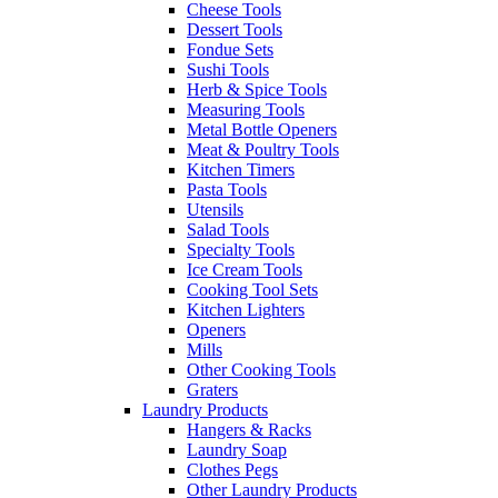
Cheese Tools
Dessert Tools
Fondue Sets
Sushi Tools
Herb & Spice Tools
Measuring Tools
Metal Bottle Openers
Meat & Poultry Tools
Kitchen Timers
Pasta Tools
Utensils
Salad Tools
Specialty Tools
Ice Cream Tools
Cooking Tool Sets
Kitchen Lighters
Openers
Mills
Other Cooking Tools
Graters
Laundry Products
Hangers & Racks
Laundry Soap
Clothes Pegs
Other Laundry Products