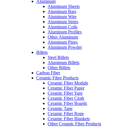
Aluminum
Aluminum Sheets
Aluminum Bars
Aluminum Wire
Aluminum Strips
Aluminum Coils
Aluminum Profiles
Other Aluminum
Aluminum Pipes
Aluminum Powder
Billets
Steel Billets
Aluminum Billets
Other Billets
Carbon Fiber
Ceramic Fiber Products
Ceramic Fiber Module
Ceramic Fiber Paper
Ceramic Fiber Yarn
Ceramic Fiber Cloth
Ceramic Fiber Boards
Ceramic Tape
Ceramic Fiber Rope
Ceramic Fiber Blankets
Other Ceramic Fiber Products