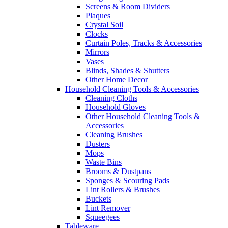
Screens & Room Dividers
Plaques
Crystal Soil
Clocks
Curtain Poles, Tracks & Accessories
Mirrors
Vases
Blinds, Shades & Shutters
Other Home Decor
Household Cleaning Tools & Accessories
Cleaning Cloths
Household Gloves
Other Household Cleaning Tools &
Accessories
Cleaning Brushes
Dusters
Mops
Waste Bins
Brooms & Dustpans
Sponges & Scouring Pads
Lint Rollers & Brushes
Buckets
Lint Remover
Squeegees
Tableware