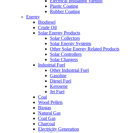
Electrical Insulating Varnish
Plastic Coating
Rubber Coating
Energy
Biodiesel
Crude Oil
Solar Energy Products
Solar Collectors
Solar Energy Systems
Other Solar Energy Related Products
Solar Controllers
Solar Chargers
Industrial Fuel
Other Industrial Fuel
Gasoline
Diesel Fuel
Kerosene
Jet Fuel
Coal
Wood Pellets
Biogas
Natural Gas
Coal Gas
Charcoal
Electricity Generation