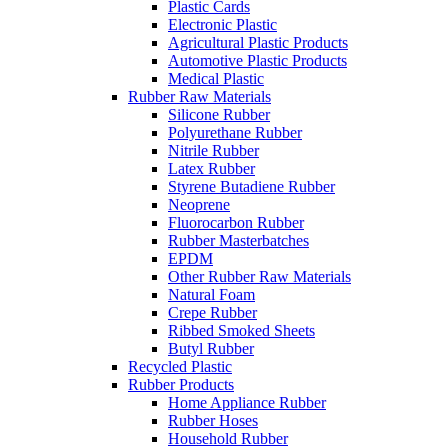
Plastic Cards
Electronic Plastic
Agricultural Plastic Products
Automotive Plastic Products
Medical Plastic
Rubber Raw Materials
Silicone Rubber
Polyurethane Rubber
Nitrile Rubber
Latex Rubber
Styrene Butadiene Rubber
Neoprene
Fluorocarbon Rubber
Rubber Masterbatches
EPDM
Other Rubber Raw Materials
Natural Foam
Crepe Rubber
Ribbed Smoked Sheets
Butyl Rubber
Recycled Plastic
Rubber Products
Home Appliance Rubber
Rubber Hoses
Household Rubber