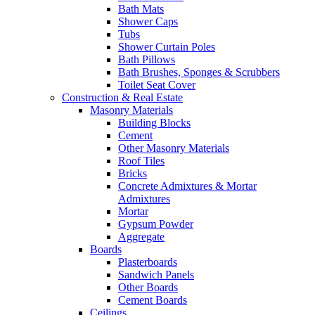
Bath Mats
Shower Caps
Tubs
Shower Curtain Poles
Bath Pillows
Bath Brushes, Sponges & Scrubbers
Toilet Seat Cover
Construction & Real Estate
Masonry Materials
Building Blocks
Cement
Other Masonry Materials
Roof Tiles
Bricks
Concrete Admixtures & Mortar
Admixtures
Mortar
Gypsum Powder
Aggregate
Boards
Plasterboards
Sandwich Panels
Other Boards
Cement Boards
Ceilings