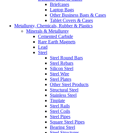
Briefcases
Laptop Bags
Other Business Bags & Cases
Tablet Covers & Cases
Metallurgy, Chemicals, Rubber & Plastics
Minerals & Metallurgy
Cemented Carbide
Rare Earth Magnets
Lead
Steel
Steel Round Bars
Steel Rebars
Silicon Steel
Steel Wire
Steel Plates
Other Steel Products
Structural Steel
Stainless Steel
Tinplate
Steel Rails
Steel Coils
Steel Pipes
Square Steel Pipes
Bearing Steel
Steel Structures