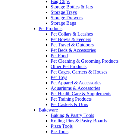
Bag Clips
Storage Bottles & Jars
Storage Trays
Storage Drawers
Storage Bags
Pet Products
Pet Collars & Leashes
Pet Bowls & Feeders
Pet Travel & Outdoors
Pet Beds & Accessories
Pet Food
Pet Cleaning & Grooming Products
Other Pet Products
Pet Cages, Carriers & Houses
Pet Toys
Pet Apparel & Accessories
Aquariums & Accessories
Pet Health Care & Supplements
Pet Training Products
Pet Caskets & Urns
Bakeware
Baking & Pastry Tools
Rolling Pins & Pastry Boards
Pizza Tools
Pie Tools