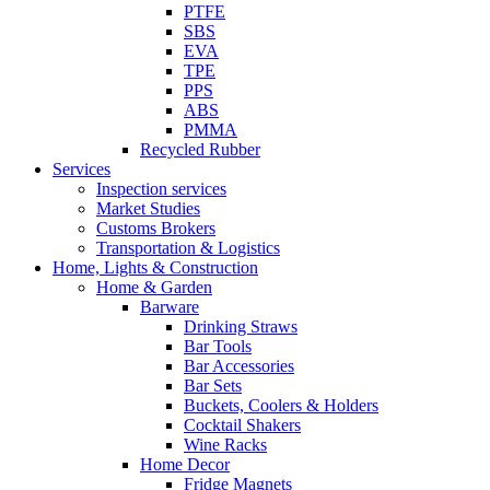
PTFE
SBS
EVA
TPE
PPS
ABS
PMMA
Recycled Rubber
Services
Inspection services
Market Studies
Customs Brokers
Transportation & Logistics
Home, Lights & Construction
Home & Garden
Barware
Drinking Straws
Bar Tools
Bar Accessories
Bar Sets
Buckets, Coolers & Holders
Cocktail Shakers
Wine Racks
Home Decor
Fridge Magnets