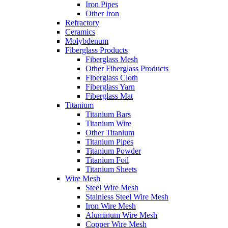
Iron Pipes
Other Iron
Refractory
Ceramics
Molybdenum
Fiberglass Products
Fiberglass Mesh
Other Fiberglass Products
Fiberglass Cloth
Fiberglass Yarn
Fiberglass Mat
Titanium
Titanium Bars
Titanium Wire
Other Titanium
Titanium Pipes
Titanium Powder
Titanium Foil
Titanium Sheets
Wire Mesh
Steel Wire Mesh
Stainless Steel Wire Mesh
Iron Wire Mesh
Aluminum Wire Mesh
Copper Wire Mesh