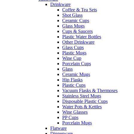
Drinkware
Coffee & Tea Sets
Shot Glass
Ceramic Cups
Glass Mugs
Cups & Saucers
Plastic Water Bottles
Other Drinkware
Glass Cups
Plastic Mugs
Wine Cup
Porcelain Cups
Glass
Ceramic Mugs
Hip Flasks
Plastic Cups
Vacuum Flasks & Thermoses
Stainless Steel Mugs
Disposable Plastic Cups
Water Pots & Kettles
Wine Glasses
PP Cups
Porcelain Mugs
Flatware
Dinnerware