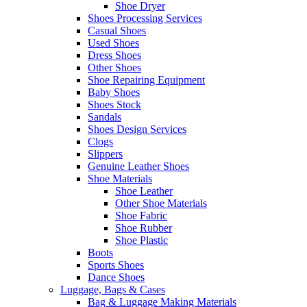
Shoe Dryer
Shoes Processing Services
Casual Shoes
Used Shoes
Dress Shoes
Other Shoes
Shoe Repairing Equipment
Baby Shoes
Shoes Stock
Sandals
Shoes Design Services
Clogs
Slippers
Genuine Leather Shoes
Shoe Materials
Shoe Leather
Other Shoe Materials
Shoe Fabric
Shoe Rubber
Shoe Plastic
Boots
Sports Shoes
Dance Shoes
Luggage, Bags & Cases
Bag & Luggage Making Materials