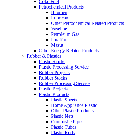
Coke Fuel
Petrochemical Products
Bitumen
Lubricant
Other Petrochemical Related Products
Vaseline
Petroleum Gas
Paraffin
Mazut
Other Energy Related Products
Rubber & Plastics
Plastic Stocks
Plastic Processing Service
Rubber Projects
Rubber Stocks
Rubber Processing Service
Plastic Projects
Plastic Products
Plastic Sheets
Home Appliance Plastic
Other Plastic Products
Plastic Nets
Composite Pipes
Plastic Tubes
Plastic Rods