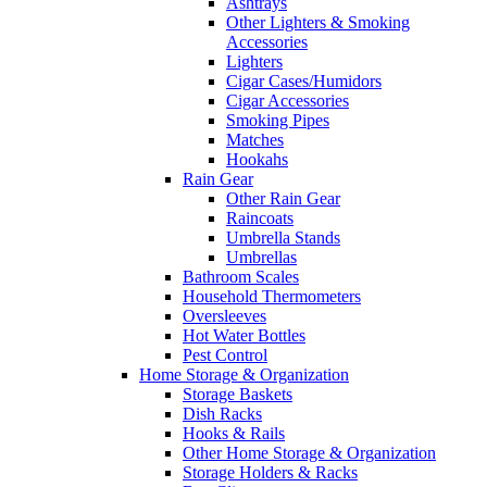
Ashtrays
Other Lighters & Smoking
Accessories
Lighters
Cigar Cases/Humidors
Cigar Accessories
Smoking Pipes
Matches
Hookahs
Rain Gear
Other Rain Gear
Raincoats
Umbrella Stands
Umbrellas
Bathroom Scales
Household Thermometers
Oversleeves
Hot Water Bottles
Pest Control
Home Storage & Organization
Storage Baskets
Dish Racks
Hooks & Rails
Other Home Storage & Organization
Storage Holders & Racks