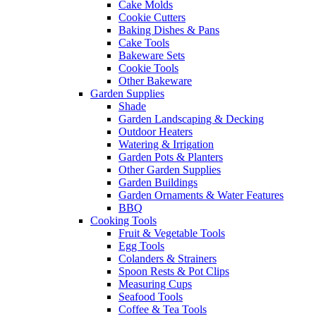
Cake Molds
Cookie Cutters
Baking Dishes & Pans
Cake Tools
Bakeware Sets
Cookie Tools
Other Bakeware
Garden Supplies
Shade
Garden Landscaping & Decking
Outdoor Heaters
Watering & Irrigation
Garden Pots & Planters
Other Garden Supplies
Garden Buildings
Garden Ornaments & Water Features
BBQ
Cooking Tools
Fruit & Vegetable Tools
Egg Tools
Colanders & Strainers
Spoon Rests & Pot Clips
Measuring Cups
Seafood Tools
Coffee & Tea Tools