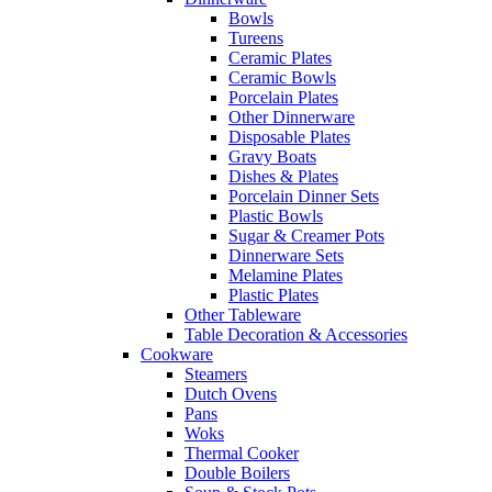
Bowls
Tureens
Ceramic Plates
Ceramic Bowls
Porcelain Plates
Other Dinnerware
Disposable Plates
Gravy Boats
Dishes & Plates
Porcelain Dinner Sets
Plastic Bowls
Sugar & Creamer Pots
Dinnerware Sets
Melamine Plates
Plastic Plates
Other Tableware
Table Decoration & Accessories
Cookware
Steamers
Dutch Ovens
Pans
Woks
Thermal Cooker
Double Boilers