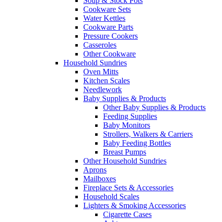
Soup & Stock Pots
Cookware Sets
Water Kettles
Cookware Parts
Pressure Cookers
Casseroles
Other Cookware
Household Sundries
Oven Mitts
Kitchen Scales
Needlework
Baby Supplies & Products
Other Baby Supplies & Products
Feeding Supplies
Baby Monitors
Strollers, Walkers & Carriers
Baby Feeding Bottles
Breast Pumps
Other Household Sundries
Aprons
Mailboxes
Fireplace Sets & Accessories
Household Scales
Lighters & Smoking Accessories
Cigarette Cases