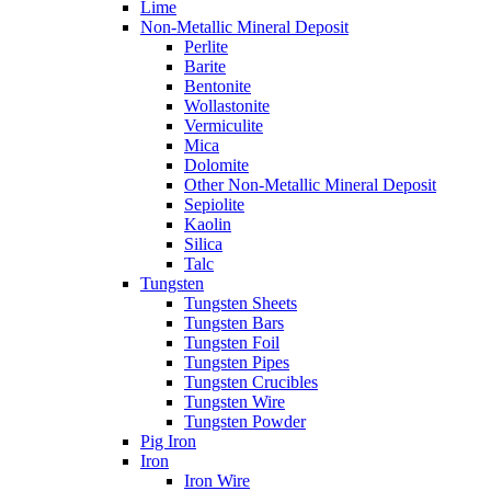
Lime
Non-Metallic Mineral Deposit
Perlite
Barite
Bentonite
Wollastonite
Vermiculite
Mica
Dolomite
Other Non-Metallic Mineral Deposit
Sepiolite
Kaolin
Silica
Talc
Tungsten
Tungsten Sheets
Tungsten Bars
Tungsten Foil
Tungsten Pipes
Tungsten Crucibles
Tungsten Wire
Tungsten Powder
Pig Iron
Iron
Iron Wire