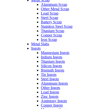
Metal Scrap
Aluminum Scrap
Other Metal Scrap
Lead Scrap
Steel Scrap
Battery Scrap
Stainless Steel Scrap
Titanium Scrap
Copper Scrap
Iron Scrap
Metal Slabs
Ingots
Magnesium Ingots
Indium Ingots
Titanium Ingots
Silicon Ingots
Bismuth Ingots
Tin Ingots
Steel Ingots
Aluminum Ingots
Other Ingots
Lead Ingots
Zinc Ingots
Antimony Ingots
Copper Ingots