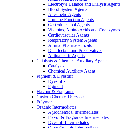
Electrolyte Balance and Dialysis Agents
Blood System Agents
Anesthetic Agents
Immune Function Agents
Gastrointestinal Agents
Vitamins, Amino Acids and Coenzymes
Cardiovascular Agents
Respiratory System Agents
Animal Pharmaceuticals
Disinfectant and Preservatives
Antiparasitic Agents
Catalysts & Chemical Auxiliary Agents
Catalysts
Chemical Auxiliary Agent
Pigment & Dyestuff
Dyestuffs
Pigment
Flavour & Fragrance
Custom Chemical Services
Polymer
Organic Intermediates
Agrochemical Intermediates
Flavor & Fragrance Intermediates
Dyestuff Intermediates
Other Organic Intermediates