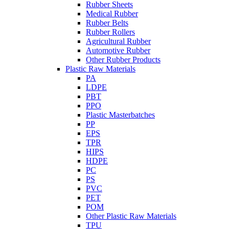
Rubber Sheets
Medical Rubber
Rubber Belts
Rubber Rollers
Agricultural Rubber
Automotive Rubber
Other Rubber Products
Plastic Raw Materials
PA
LDPE
PBT
PPO
Plastic Masterbatches
PP
EPS
TPR
HIPS
HDPE
PC
PS
PVC
PET
POM
Other Plastic Raw Materials
TPU