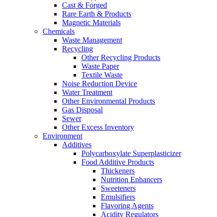
Cast & Forged
Rare Earth & Products
Magnetic Materials
Chemicals
Waste Management
Recycling
Other Recycling Products
Waste Paper
Textile Waste
Noise Reduction Device
Water Treatment
Other Environmental Products
Gas Disposal
Sewer
Other Excess Inventory
Environment
Additives
Polycarboxylate Superplasticizer
Food Additive Products
Thickeners
Nutrition Enhancers
Sweeteners
Emulsifiers
Flavoring Agents
Acidity Regulators