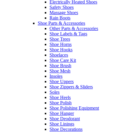
Electrically Heated Shoes
Safety Shoes
Massage Shoes
Rain Boots
Shoe Parts & Accessories
Other Parts & Accessories
Shoe Labels & Tags
Shoe Trees
Shoe Horns
Shoe Hooks
Shoelaces
Shoe Care Kit
Shoe Brush
Shoe Mesh
Insoles
Shoe Uppers
Shoe Zippers & Sliders
Soles
Shoe Heels
Shoe Polish
Shoe Polishing Equipment
Shoe Hanger
Shoe Deodorant
Shoe Linings
Shoe Decorations