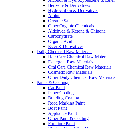
Alcohol & Hydroxybenzene & Ether
Benzene & Derivatives
Hydrocarbon & Derivatives
Amine
Organic Salt
Other Organic Chemicals
Aldehyde & Ketone & Chinone
Carbohydrate
Organic Acid
Ester & Derivatives
Daily Chemical Raw Materials
Hair Care Chemical Raw Material
Detergent Raw Materials
Oral Care Chemical Raw Materials
Cosmetic Raw Materials
Other Daily Chemical Raw Materials
Paints & Coatings
Car Paint
Paper Coating
Building Coating
Road Marking Paint
Boat Paint
Appliance Paint
Other Paint & Coating
Furniture Paint