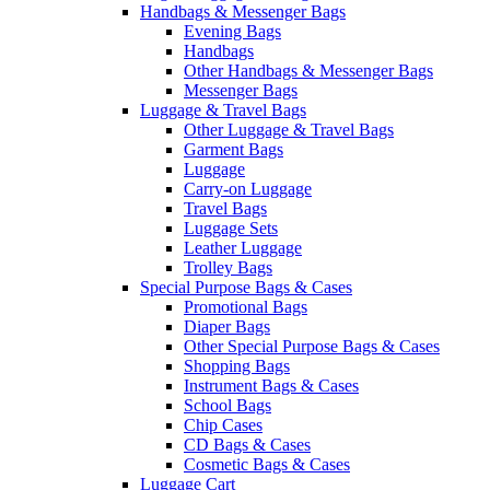
Handbags & Messenger Bags
Evening Bags
Handbags
Other Handbags & Messenger Bags
Messenger Bags
Luggage & Travel Bags
Other Luggage & Travel Bags
Garment Bags
Luggage
Carry-on Luggage
Travel Bags
Luggage Sets
Leather Luggage
Trolley Bags
Special Purpose Bags & Cases
Promotional Bags
Diaper Bags
Other Special Purpose Bags & Cases
Shopping Bags
Instrument Bags & Cases
School Bags
Chip Cases
CD Bags & Cases
Cosmetic Bags & Cases
Luggage Cart