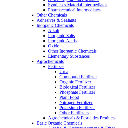
Syntheses Material Intermediates
Pharmaceutical Intermediates
Other Chemicals
Adhesives & Sealants
Inorganic Chemicals
Alkali
Inorganic Salts
Inorganic Acids
Oxide
Other Inorganic Chemicals
Elementary Substances
Agrochemicals
Fertilizer
Urea
Compound Fertilizer
Organic Fertilizer
Biological Fertilizer
Phosphate Fertilizer
Plant Food
Nitrogen Fertilizer
Potassium Fertilizer
Other Fertilizers
Agrochemicals & Pesticides Products
Basic Organic Chemicals