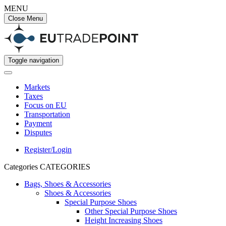
MENU
Close Menu
Toggle navigation
Markets
Taxes
Focus on EU
Transportation
Payment
Disputes
Register/Login
Categories
CATEGORIES
Bags, Shoes & Accessories
Shoes & Accessories
Special Purpose Shoes
Other Special Purpose Shoes
Height Increasing Shoes