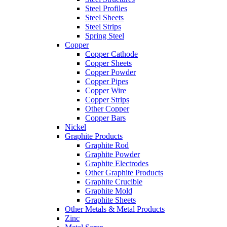
Steel Profiles
Steel Sheets
Steel Strips
Spring Steel
Copper
Copper Cathode
Copper Sheets
Copper Powder
Copper Pipes
Copper Wire
Copper Strips
Other Copper
Copper Bars
Nickel
Graphite Products
Graphite Rod
Graphite Powder
Graphite Electrodes
Other Graphite Products
Graphite Crucible
Graphite Mold
Graphite Sheets
Other Metals & Metal Products
Zinc