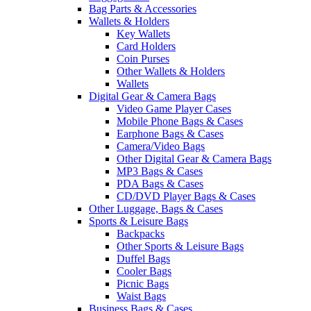
Bag Parts & Accessories
Wallets & Holders
Key Wallets
Card Holders
Coin Purses
Other Wallets & Holders
Wallets
Digital Gear & Camera Bags
Video Game Player Cases
Mobile Phone Bags & Cases
Earphone Bags & Cases
Camera/Video Bags
Other Digital Gear & Camera Bags
MP3 Bags & Cases
PDA Bags & Cases
CD/DVD Player Bags & Cases
Other Luggage, Bags & Cases
Sports & Leisure Bags
Backpacks
Other Sports & Leisure Bags
Duffel Bags
Cooler Bags
Picnic Bags
Waist Bags
Business Bags & Cases