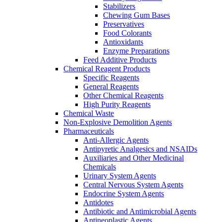
Stabilizers
Chewing Gum Bases
Preservatives
Food Colorants
Antioxidants
Enzyme Preparations
Feed Additive Products
Chemical Reagent Products
Specific Reagents
General Reagents
Other Chemical Reagents
High Purity Reagents
Chemical Waste
Non-Explosive Demolition Agents
Pharmaceuticals
Anti-Allergic Agents
Antipyretic Analgesics and NSAIDs
Auxiliaries and Other Medicinal
Chemicals
Urinary System Agents
Central Nervous System Agents
Endocrine System Agents
Antidotes
Antibiotic and Antimicrobial Agents
Antineoplastic Agents