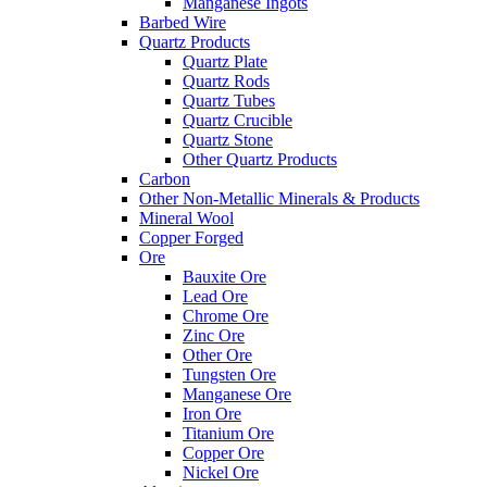
Manganese Ingots
Barbed Wire
Quartz Products
Quartz Plate
Quartz Rods
Quartz Tubes
Quartz Crucible
Quartz Stone
Other Quartz Products
Carbon
Other Non-Metallic Minerals & Products
Mineral Wool
Copper Forged
Ore
Bauxite Ore
Lead Ore
Chrome Ore
Zinc Ore
Other Ore
Tungsten Ore
Manganese Ore
Iron Ore
Titanium Ore
Copper Ore
Nickel Ore