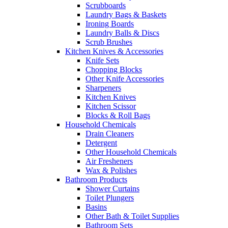
Scrubboards
Laundry Bags & Baskets
Ironing Boards
Laundry Balls & Discs
Scrub Brushes
Kitchen Knives & Accessories
Knife Sets
Chopping Blocks
Other Knife Accessories
Sharpeners
Kitchen Knives
Kitchen Scissor
Blocks & Roll Bags
Household Chemicals
Drain Cleaners
Detergent
Other Household Chemicals
Air Fresheners
Wax & Polishes
Bathroom Products
Shower Curtains
Toilet Plungers
Basins
Other Bath & Toilet Supplies
Bathroom Sets