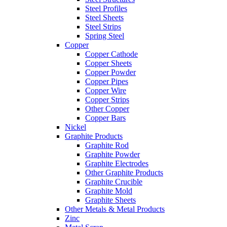
Steel Profiles
Steel Sheets
Steel Strips
Spring Steel
Copper
Copper Cathode
Copper Sheets
Copper Powder
Copper Pipes
Copper Wire
Copper Strips
Other Copper
Copper Bars
Nickel
Graphite Products
Graphite Rod
Graphite Powder
Graphite Electrodes
Other Graphite Products
Graphite Crucible
Graphite Mold
Graphite Sheets
Other Metals & Metal Products
Zinc