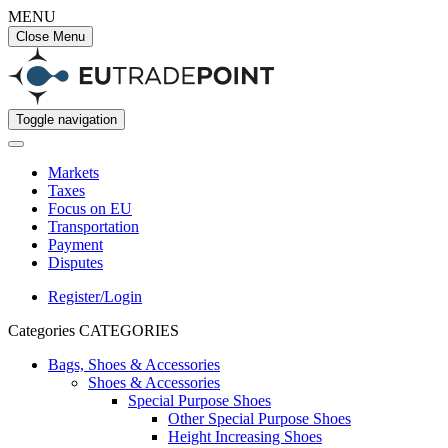
MENU
Close Menu
Toggle navigation
Markets
Taxes
Focus on EU
Transportation
Payment
Disputes
Register/Login
Categories
CATEGORIES
Bags, Shoes & Accessories
Shoes & Accessories
Special Purpose Shoes
Other Special Purpose Shoes
Height Increasing Shoes