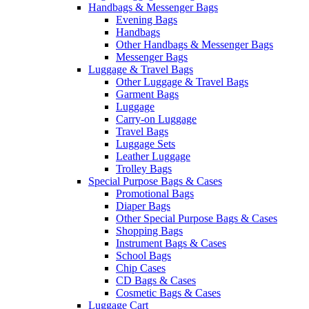
Handbags & Messenger Bags
Evening Bags
Handbags
Other Handbags & Messenger Bags
Messenger Bags
Luggage & Travel Bags
Other Luggage & Travel Bags
Garment Bags
Luggage
Carry-on Luggage
Travel Bags
Luggage Sets
Leather Luggage
Trolley Bags
Special Purpose Bags & Cases
Promotional Bags
Diaper Bags
Other Special Purpose Bags & Cases
Shopping Bags
Instrument Bags & Cases
School Bags
Chip Cases
CD Bags & Cases
Cosmetic Bags & Cases
Luggage Cart