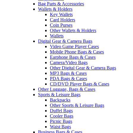
Bag Parts & Accessories
Wallets & Holders
Key Wallets
Card Holders
Coin Purses
Other Wallets & Holders
Wallets
Digital Gear & Camera Bags
Video Game Player Cases
Mobile Phone Bags & Cases
Earphone Bags & Cases
Camera/Video Bags
Other Digital Gear & Camera Bags
MP3 Bags & Cases
PDA Bags & Cases
CD/DVD Player Bags & Cases
Other Luggage, Bags & Cases
Sports & Leisure Bags
Backpacks
Other Sports & Leisure Bags
Duffel Bags
Cooler Bags
Picnic Bags
Waist Bags
Business Bags & Cases