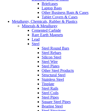
Briefcases
Laptop Bags
Other Business Bags & Cases
Tablet Covers & Cases
Metallurgy, Chemicals, Rubber & Plastics
Minerals & Metallurgy
Cemented Carbide
Rare Earth Magnets
Lead
Steel
Steel Round Bars
Steel Rebars
Silicon Steel
Steel Wire
Steel Plates
Other Steel Products
Structural Steel
Stainless Steel
Tinplate
Steel Rails
Steel Coils
Steel Pipes
Square Steel Pipes
Bearing Steel
Steel Structures