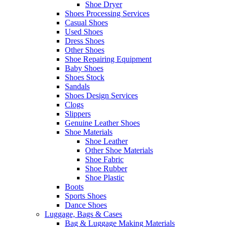
Shoe Dryer
Shoes Processing Services
Casual Shoes
Used Shoes
Dress Shoes
Other Shoes
Shoe Repairing Equipment
Baby Shoes
Shoes Stock
Sandals
Shoes Design Services
Clogs
Slippers
Genuine Leather Shoes
Shoe Materials
Shoe Leather
Other Shoe Materials
Shoe Fabric
Shoe Rubber
Shoe Plastic
Boots
Sports Shoes
Dance Shoes
Luggage, Bags & Cases
Bag & Luggage Making Materials