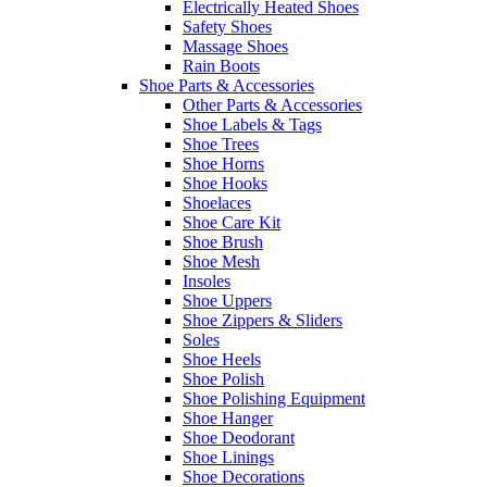
Electrically Heated Shoes
Safety Shoes
Massage Shoes
Rain Boots
Shoe Parts & Accessories
Other Parts & Accessories
Shoe Labels & Tags
Shoe Trees
Shoe Horns
Shoe Hooks
Shoelaces
Shoe Care Kit
Shoe Brush
Shoe Mesh
Insoles
Shoe Uppers
Shoe Zippers & Sliders
Soles
Shoe Heels
Shoe Polish
Shoe Polishing Equipment
Shoe Hanger
Shoe Deodorant
Shoe Linings
Shoe Decorations