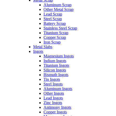
Metal Scrap
Aluminum Scrap
Other Metal Scrap
Lead Scrap
Steel Scrap
Battery Scrap
Stainless Steel Scrap
Titanium Scrap
Copper Scrap
Iron Scrap
Metal Slabs
Ingots
Magnesium Ingots
Indium Ingots
Titanium Ingots
Silicon Ingots
Bismuth Ingots
Tin Ingots
Steel Ingots
Aluminum Ingots
Other Ingots
Lead Ingots
Zinc Ingots
Antimony Ingots
Copper Ingots