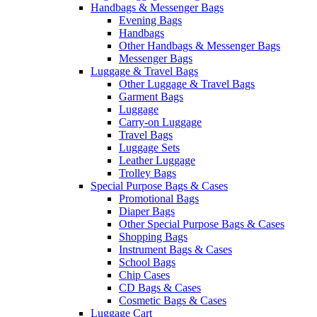
Handbags & Messenger Bags
Evening Bags
Handbags
Other Handbags & Messenger Bags
Messenger Bags
Luggage & Travel Bags
Other Luggage & Travel Bags
Garment Bags
Luggage
Carry-on Luggage
Travel Bags
Luggage Sets
Leather Luggage
Trolley Bags
Special Purpose Bags & Cases
Promotional Bags
Diaper Bags
Other Special Purpose Bags & Cases
Shopping Bags
Instrument Bags & Cases
School Bags
Chip Cases
CD Bags & Cases
Cosmetic Bags & Cases
Luggage Cart