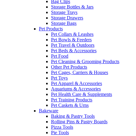
Bag Clips
Storage Bottles & Jars
Storage Trays
Storage Drawers
Storage Bags
Pet Products
Pet Collars & Leashes
Pet Bowls & Feeders
Pet Travel & Outdoors
Pet Beds & Accessories
Pet Food
Pet Cleaning & Grooming Products
Other Pet Products
Pet Cages, Carriers & Houses
Pet Toys
Pet Apparel & Accessories
Aquariums & Accessories
Pet Health Care & Supplements
Pet Training Products
Pet Caskets & Urns
Bakeware
Baking & Pastry Tools
Rolling Pins & Pastry Boards
Pizza Tools
Pie Tools