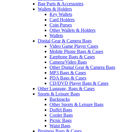
Bag Parts & Accessories
Wallets & Holders
Key Wallets
Card Holders
Coin Purses
Other Wallets & Holders
Wallets
Digital Gear & Camera Bags
Video Game Player Cases
Mobile Phone Bags & Cases
Earphone Bags & Cases
Camera/Video Bags
Other Digital Gear & Camera Bags
MP3 Bags & Cases
PDA Bags & Cases
CD/DVD Player Bags & Cases
Other Luggage, Bags & Cases
Sports & Leisure Bags
Backpacks
Other Sports & Leisure Bags
Duffel Bags
Cooler Bags
Picnic Bags
Waist Bags
Business Bags & Cases