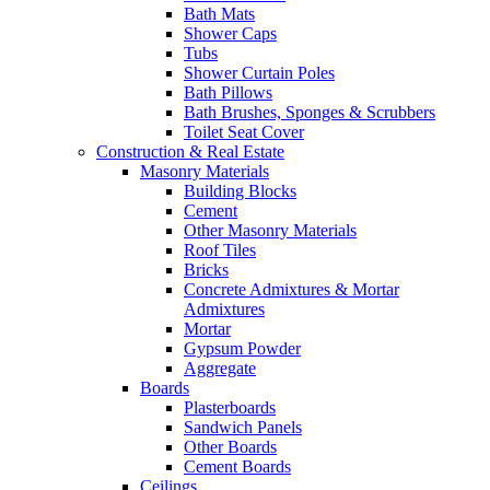
Bath Mats
Shower Caps
Tubs
Shower Curtain Poles
Bath Pillows
Bath Brushes, Sponges & Scrubbers
Toilet Seat Cover
Construction & Real Estate
Masonry Materials
Building Blocks
Cement
Other Masonry Materials
Roof Tiles
Bricks
Concrete Admixtures & Mortar
Admixtures
Mortar
Gypsum Powder
Aggregate
Boards
Plasterboards
Sandwich Panels
Other Boards
Cement Boards
Ceilings