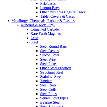
Briefcases
Laptop Bags
Other Business Bags & Cases
Tablet Covers & Cases
Metallurgy, Chemicals, Rubber & Plastics
Minerals & Metallurgy
Cemented Carbide
Rare Earth Magnets
Lead
Steel
Steel Round Bars
Steel Rebars
Silicon Steel
Steel Wire
Steel Plates
Other Steel Products
Structural Steel
Stainless Steel
Tinplate
Steel Rails
Steel Coils
Steel Pipes
Square Steel Pipes
Bearing Steel
Steel Structures