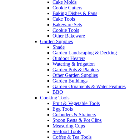
Cake Molds
Cookie Cutters
Baking Dishes & Pans
Cake Tools
Bakeware Sets
Cookie Tools
Other Bakeware
Garden Supplies
Shade
Garden Landscaping & Decking
Outdoor Heaters
Watering & Irrigation
Garden Pots & Planters
Other Garden Supplies
Garden Buildings
Garden Ornaments & Water Features
BBQ
Cooking Tools
Fruit & Vegetable Tools
Egg Tools
Colanders & Strainers
Spoon Rests & Pot Clips
Measuring Cups
Seafood Tools
Coffee & Tea Tools