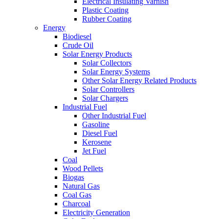
Electrical Insulating Varnish
Plastic Coating
Rubber Coating
Energy
Biodiesel
Crude Oil
Solar Energy Products
Solar Collectors
Solar Energy Systems
Other Solar Energy Related Products
Solar Controllers
Solar Chargers
Industrial Fuel
Other Industrial Fuel
Gasoline
Diesel Fuel
Kerosene
Jet Fuel
Coal
Wood Pellets
Biogas
Natural Gas
Coal Gas
Charcoal
Electricity Generation