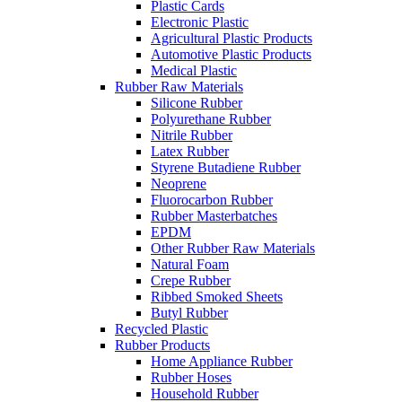
Plastic Cards
Electronic Plastic
Agricultural Plastic Products
Automotive Plastic Products
Medical Plastic
Rubber Raw Materials
Silicone Rubber
Polyurethane Rubber
Nitrile Rubber
Latex Rubber
Styrene Butadiene Rubber
Neoprene
Fluorocarbon Rubber
Rubber Masterbatches
EPDM
Other Rubber Raw Materials
Natural Foam
Crepe Rubber
Ribbed Smoked Sheets
Butyl Rubber
Recycled Plastic
Rubber Products
Home Appliance Rubber
Rubber Hoses
Household Rubber