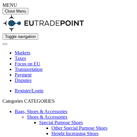
MENU
Close Menu
Toggle navigation
Markets
Taxes
Focus on EU
Transportation
Payment
Disputes
Register/Login
Categories
CATEGORIES
Bags, Shoes & Accessories
Shoes & Accessories
Special Purpose Shoes
Other Special Purpose Shoes
Height Increasing Shoes