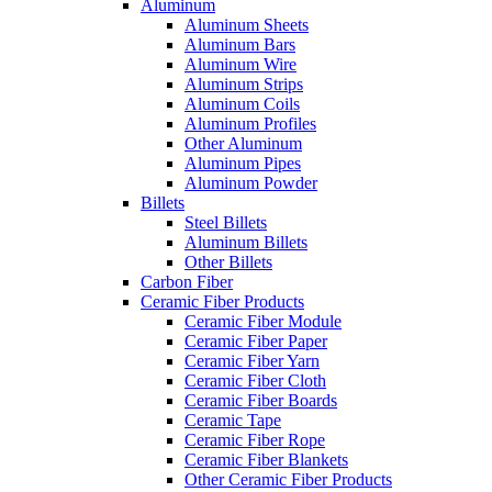
Aluminum
Aluminum Sheets
Aluminum Bars
Aluminum Wire
Aluminum Strips
Aluminum Coils
Aluminum Profiles
Other Aluminum
Aluminum Pipes
Aluminum Powder
Billets
Steel Billets
Aluminum Billets
Other Billets
Carbon Fiber
Ceramic Fiber Products
Ceramic Fiber Module
Ceramic Fiber Paper
Ceramic Fiber Yarn
Ceramic Fiber Cloth
Ceramic Fiber Boards
Ceramic Tape
Ceramic Fiber Rope
Ceramic Fiber Blankets
Other Ceramic Fiber Products