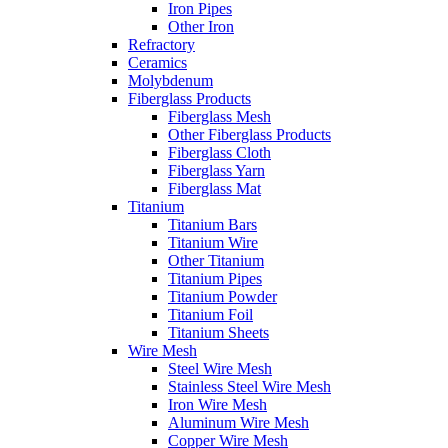
Iron Pipes
Other Iron
Refractory
Ceramics
Molybdenum
Fiberglass Products
Fiberglass Mesh
Other Fiberglass Products
Fiberglass Cloth
Fiberglass Yarn
Fiberglass Mat
Titanium
Titanium Bars
Titanium Wire
Other Titanium
Titanium Pipes
Titanium Powder
Titanium Foil
Titanium Sheets
Wire Mesh
Steel Wire Mesh
Stainless Steel Wire Mesh
Iron Wire Mesh
Aluminum Wire Mesh
Copper Wire Mesh