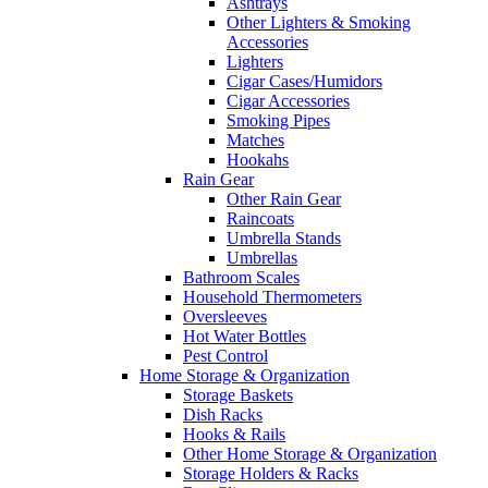
Ashtrays
Other Lighters & Smoking
Accessories
Lighters
Cigar Cases/Humidors
Cigar Accessories
Smoking Pipes
Matches
Hookahs
Rain Gear
Other Rain Gear
Raincoats
Umbrella Stands
Umbrellas
Bathroom Scales
Household Thermometers
Oversleeves
Hot Water Bottles
Pest Control
Home Storage & Organization
Storage Baskets
Dish Racks
Hooks & Rails
Other Home Storage & Organization
Storage Holders & Racks