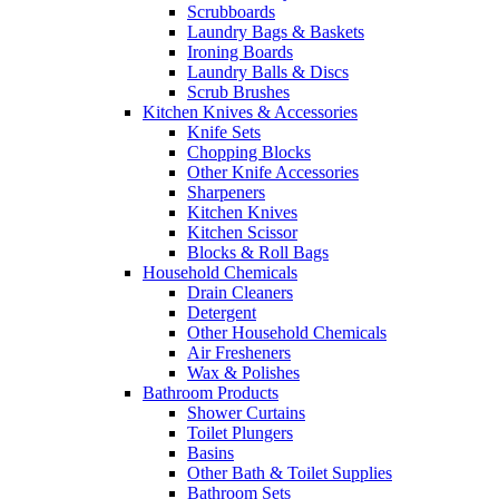
Scrubboards
Laundry Bags & Baskets
Ironing Boards
Laundry Balls & Discs
Scrub Brushes
Kitchen Knives & Accessories
Knife Sets
Chopping Blocks
Other Knife Accessories
Sharpeners
Kitchen Knives
Kitchen Scissor
Blocks & Roll Bags
Household Chemicals
Drain Cleaners
Detergent
Other Household Chemicals
Air Fresheners
Wax & Polishes
Bathroom Products
Shower Curtains
Toilet Plungers
Basins
Other Bath & Toilet Supplies
Bathroom Sets