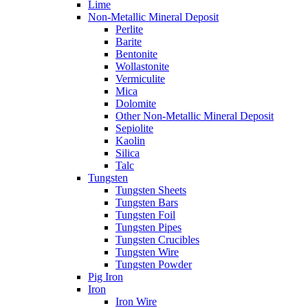
Lime
Non-Metallic Mineral Deposit
Perlite
Barite
Bentonite
Wollastonite
Vermiculite
Mica
Dolomite
Other Non-Metallic Mineral Deposit
Sepiolite
Kaolin
Silica
Talc
Tungsten
Tungsten Sheets
Tungsten Bars
Tungsten Foil
Tungsten Pipes
Tungsten Crucibles
Tungsten Wire
Tungsten Powder
Pig Iron
Iron
Iron Wire