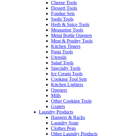
Cheese Tools
Dessert Tools
Fondue Sets
Sushi Tools
Herb & Spice Tools
Measuring Tools
Metal Bottle Openers
Meat & Poultry Tools
Kitchen Timers
Pasta Tools
Utensils
Salad Tools
Specialty Tools
Ice Cream Tools
Cooking Tool Sets
Kitchen Lighters
Openers
Mills
Other Cooking Tools
Graters
Laundry Products
Hangers & Racks
Laundry Soap
Clothes Pegs
Other Laundry Products