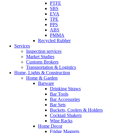
PTFE
SBS
EVA
TPE
PPS
ABS
PMMA
Recycled Rubber
Services
Inspection services
Market Studies
Customs Brokers
Transportation & Logistics
Home, Lights & Construction
Home & Garden
Barware
Drinking Straws
Bar Tools
Bar Accessories
Bar Sets
Buckets, Coolers & Holders
Cocktail Shakers
Wine Racks
Home Decor
Fridge Magnets