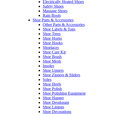
Electrically Heated Shoes
Safety Shoes
Massage Shoes
Rain Boots
Shoe Parts & Accessories
Other Parts & Accessories
Shoe Labels & Tags
Shoe Trees
Shoe Horns
Shoe Hooks
Shoelaces
Shoe Care Kit
Shoe Brush
Shoe Mesh
Insoles
Shoe Uppers
Shoe Zippers & Sliders
Soles
Shoe Heels
Shoe Polish
Shoe Polishing Equipment
Shoe Hanger
Shoe Deodorant
Shoe Linings
Shoe Decorations