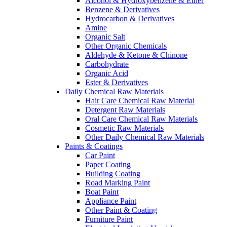
Alcohol & Hydroxybenzene & Ether
Benzene & Derivatives
Hydrocarbon & Derivatives
Amine
Organic Salt
Other Organic Chemicals
Aldehyde & Ketone & Chinone
Carbohydrate
Organic Acid
Ester & Derivatives
Daily Chemical Raw Materials
Hair Care Chemical Raw Material
Detergent Raw Materials
Oral Care Chemical Raw Materials
Cosmetic Raw Materials
Other Daily Chemical Raw Materials
Paints & Coatings
Car Paint
Paper Coating
Building Coating
Road Marking Paint
Boat Paint
Appliance Paint
Other Paint & Coating
Furniture Paint