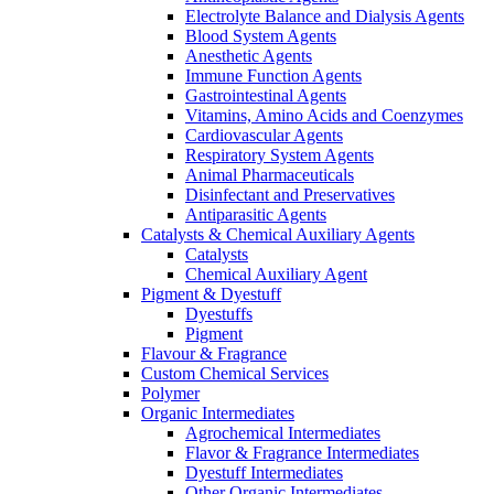
Electrolyte Balance and Dialysis Agents
Blood System Agents
Anesthetic Agents
Immune Function Agents
Gastrointestinal Agents
Vitamins, Amino Acids and Coenzymes
Cardiovascular Agents
Respiratory System Agents
Animal Pharmaceuticals
Disinfectant and Preservatives
Antiparasitic Agents
Catalysts & Chemical Auxiliary Agents
Catalysts
Chemical Auxiliary Agent
Pigment & Dyestuff
Dyestuffs
Pigment
Flavour & Fragrance
Custom Chemical Services
Polymer
Organic Intermediates
Agrochemical Intermediates
Flavor & Fragrance Intermediates
Dyestuff Intermediates
Other Organic Intermediates