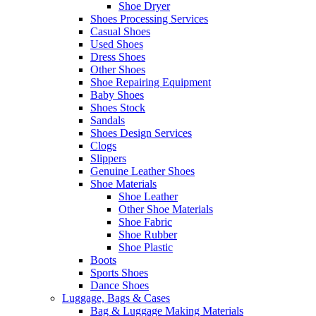
Shoe Dryer
Shoes Processing Services
Casual Shoes
Used Shoes
Dress Shoes
Other Shoes
Shoe Repairing Equipment
Baby Shoes
Shoes Stock
Sandals
Shoes Design Services
Clogs
Slippers
Genuine Leather Shoes
Shoe Materials
Shoe Leather
Other Shoe Materials
Shoe Fabric
Shoe Rubber
Shoe Plastic
Boots
Sports Shoes
Dance Shoes
Luggage, Bags & Cases
Bag & Luggage Making Materials