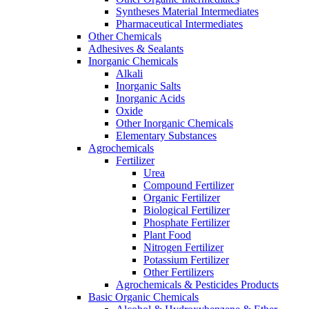
Syntheses Material Intermediates
Pharmaceutical Intermediates
Other Chemicals
Adhesives & Sealants
Inorganic Chemicals
Alkali
Inorganic Salts
Inorganic Acids
Oxide
Other Inorganic Chemicals
Elementary Substances
Agrochemicals
Fertilizer
Urea
Compound Fertilizer
Organic Fertilizer
Biological Fertilizer
Phosphate Fertilizer
Plant Food
Nitrogen Fertilizer
Potassium Fertilizer
Other Fertilizers
Agrochemicals & Pesticides Products
Basic Organic Chemicals