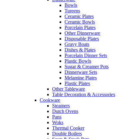
Bowls
Tureens
Ceramic Plates
Ceramic Bowls
Porcelain Plates
Other Dinnerware
Disposable Plates
Gravy Boats
Dishes & Plates
Porcelain Dinner Sets
Plastic Bowls
Sugar & Creamer Pots
Dinnerware Sets
Melamine Plates
Plastic Plates
Other Tableware
Table Decoration & Accessories
Cookware
Steamers
Dutch Ovens
Pans
Woks
Thermal Cooker
Double Boilers