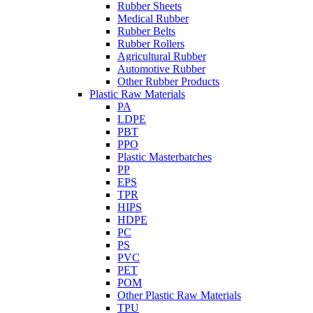
Rubber Sheets
Medical Rubber
Rubber Belts
Rubber Rollers
Agricultural Rubber
Automotive Rubber
Other Rubber Products
Plastic Raw Materials
PA
LDPE
PBT
PPO
Plastic Masterbatches
PP
EPS
TPR
HIPS
HDPE
PC
PS
PVC
PET
POM
Other Plastic Raw Materials
TPU