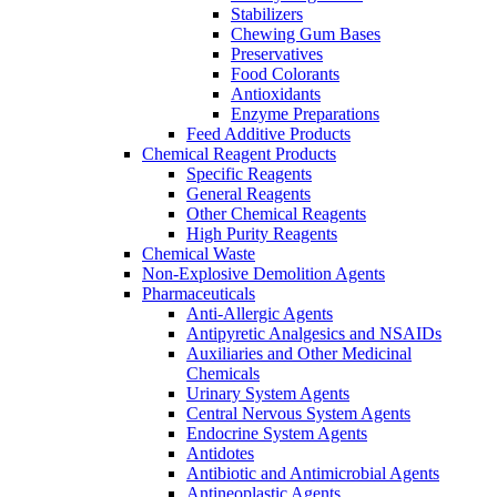
Stabilizers
Chewing Gum Bases
Preservatives
Food Colorants
Antioxidants
Enzyme Preparations
Feed Additive Products
Chemical Reagent Products
Specific Reagents
General Reagents
Other Chemical Reagents
High Purity Reagents
Chemical Waste
Non-Explosive Demolition Agents
Pharmaceuticals
Anti-Allergic Agents
Antipyretic Analgesics and NSAIDs
Auxiliaries and Other Medicinal
Chemicals
Urinary System Agents
Central Nervous System Agents
Endocrine System Agents
Antidotes
Antibiotic and Antimicrobial Agents
Antineoplastic Agents