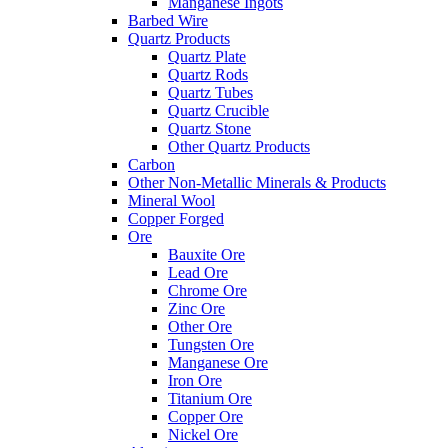
Manganese Ingots
Barbed Wire
Quartz Products
Quartz Plate
Quartz Rods
Quartz Tubes
Quartz Crucible
Quartz Stone
Other Quartz Products
Carbon
Other Non-Metallic Minerals & Products
Mineral Wool
Copper Forged
Ore
Bauxite Ore
Lead Ore
Chrome Ore
Zinc Ore
Other Ore
Tungsten Ore
Manganese Ore
Iron Ore
Titanium Ore
Copper Ore
Nickel Ore