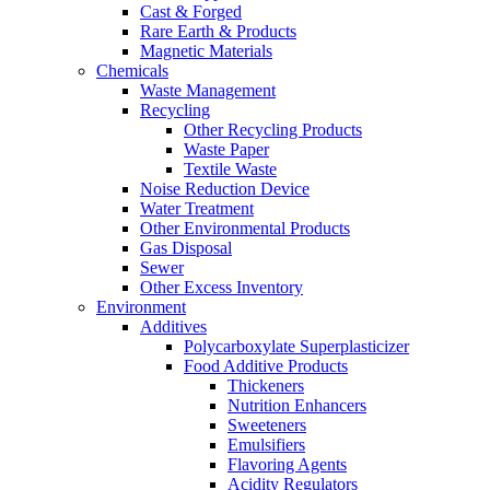
Cast & Forged
Rare Earth & Products
Magnetic Materials
Chemicals
Waste Management
Recycling
Other Recycling Products
Waste Paper
Textile Waste
Noise Reduction Device
Water Treatment
Other Environmental Products
Gas Disposal
Sewer
Other Excess Inventory
Environment
Additives
Polycarboxylate Superplasticizer
Food Additive Products
Thickeners
Nutrition Enhancers
Sweeteners
Emulsifiers
Flavoring Agents
Acidity Regulators