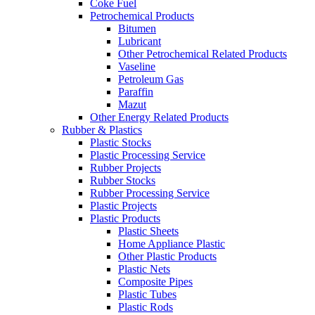
Coke Fuel
Petrochemical Products
Bitumen
Lubricant
Other Petrochemical Related Products
Vaseline
Petroleum Gas
Paraffin
Mazut
Other Energy Related Products
Rubber & Plastics
Plastic Stocks
Plastic Processing Service
Rubber Projects
Rubber Stocks
Rubber Processing Service
Plastic Projects
Plastic Products
Plastic Sheets
Home Appliance Plastic
Other Plastic Products
Plastic Nets
Composite Pipes
Plastic Tubes
Plastic Rods