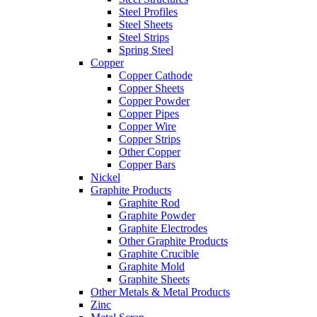
Steel Profiles
Steel Sheets
Steel Strips
Spring Steel
Copper
Copper Cathode
Copper Sheets
Copper Powder
Copper Pipes
Copper Wire
Copper Strips
Other Copper
Copper Bars
Nickel
Graphite Products
Graphite Rod
Graphite Powder
Graphite Electrodes
Other Graphite Products
Graphite Crucible
Graphite Mold
Graphite Sheets
Other Metals & Metal Products
Zinc