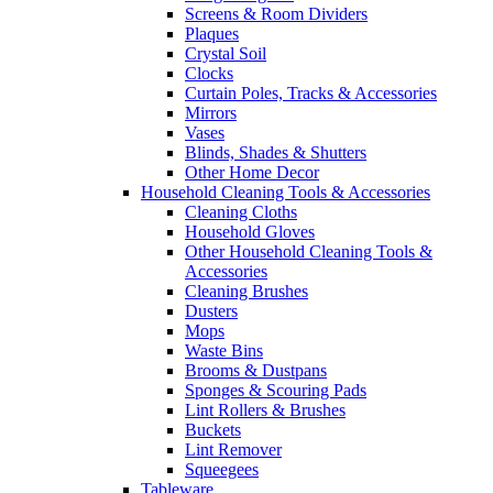
Screens & Room Dividers
Plaques
Crystal Soil
Clocks
Curtain Poles, Tracks & Accessories
Mirrors
Vases
Blinds, Shades & Shutters
Other Home Decor
Household Cleaning Tools & Accessories
Cleaning Cloths
Household Gloves
Other Household Cleaning Tools &
Accessories
Cleaning Brushes
Dusters
Mops
Waste Bins
Brooms & Dustpans
Sponges & Scouring Pads
Lint Rollers & Brushes
Buckets
Lint Remover
Squeegees
Tableware