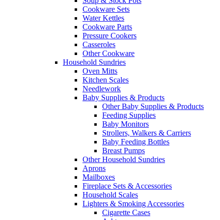
Soup & Stock Pots
Cookware Sets
Water Kettles
Cookware Parts
Pressure Cookers
Casseroles
Other Cookware
Household Sundries
Oven Mitts
Kitchen Scales
Needlework
Baby Supplies & Products
Other Baby Supplies & Products
Feeding Supplies
Baby Monitors
Strollers, Walkers & Carriers
Baby Feeding Bottles
Breast Pumps
Other Household Sundries
Aprons
Mailboxes
Fireplace Sets & Accessories
Household Scales
Lighters & Smoking Accessories
Cigarette Cases