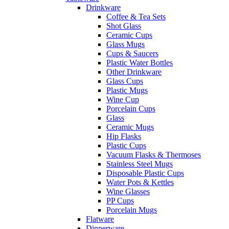
Drinkware
Coffee & Tea Sets
Shot Glass
Ceramic Cups
Glass Mugs
Cups & Saucers
Plastic Water Bottles
Other Drinkware
Glass Cups
Plastic Mugs
Wine Cup
Porcelain Cups
Glass
Ceramic Mugs
Hip Flasks
Plastic Cups
Vacuum Flasks & Thermoses
Stainless Steel Mugs
Disposable Plastic Cups
Water Pots & Kettles
Wine Glasses
PP Cups
Porcelain Mugs
Flatware
Dinnerware