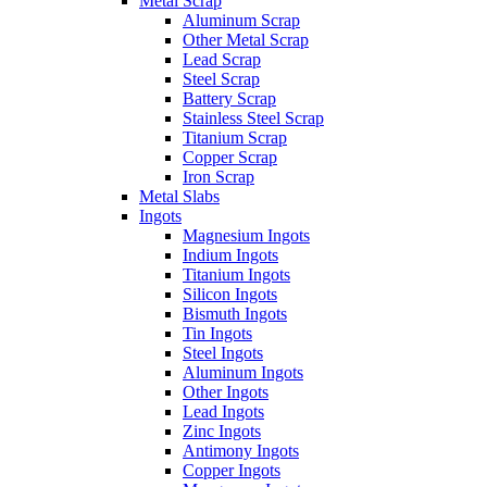
Metal Scrap
Aluminum Scrap
Other Metal Scrap
Lead Scrap
Steel Scrap
Battery Scrap
Stainless Steel Scrap
Titanium Scrap
Copper Scrap
Iron Scrap
Metal Slabs
Ingots
Magnesium Ingots
Indium Ingots
Titanium Ingots
Silicon Ingots
Bismuth Ingots
Tin Ingots
Steel Ingots
Aluminum Ingots
Other Ingots
Lead Ingots
Zinc Ingots
Antimony Ingots
Copper Ingots