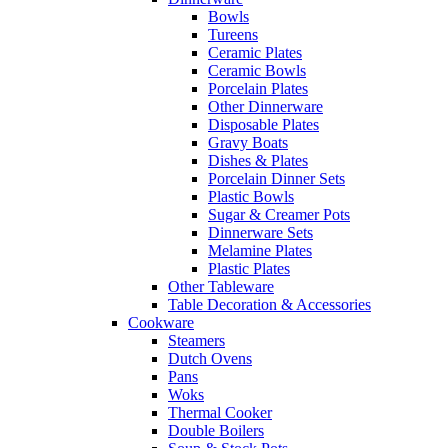
Bowls
Tureens
Ceramic Plates
Ceramic Bowls
Porcelain Plates
Other Dinnerware
Disposable Plates
Gravy Boats
Dishes & Plates
Porcelain Dinner Sets
Plastic Bowls
Sugar & Creamer Pots
Dinnerware Sets
Melamine Plates
Plastic Plates
Other Tableware
Table Decoration & Accessories
Cookware
Steamers
Dutch Ovens
Pans
Woks
Thermal Cooker
Double Boilers