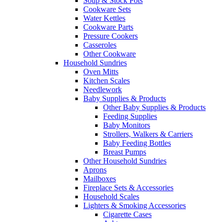
Soup & Stock Pots
Cookware Sets
Water Kettles
Cookware Parts
Pressure Cookers
Casseroles
Other Cookware
Household Sundries
Oven Mitts
Kitchen Scales
Needlework
Baby Supplies & Products
Other Baby Supplies & Products
Feeding Supplies
Baby Monitors
Strollers, Walkers & Carriers
Baby Feeding Bottles
Breast Pumps
Other Household Sundries
Aprons
Mailboxes
Fireplace Sets & Accessories
Household Scales
Lighters & Smoking Accessories
Cigarette Cases