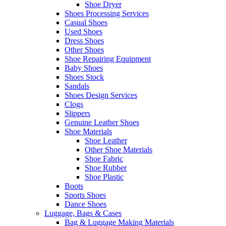
Shoe Dryer
Shoes Processing Services
Casual Shoes
Used Shoes
Dress Shoes
Other Shoes
Shoe Repairing Equipment
Baby Shoes
Shoes Stock
Sandals
Shoes Design Services
Clogs
Slippers
Genuine Leather Shoes
Shoe Materials
Shoe Leather
Other Shoe Materials
Shoe Fabric
Shoe Rubber
Shoe Plastic
Boots
Sports Shoes
Dance Shoes
Luggage, Bags & Cases
Bag & Luggage Making Materials