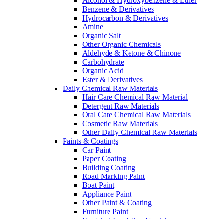
Alcohol & Hydroxybenzene & Ether
Benzene & Derivatives
Hydrocarbon & Derivatives
Amine
Organic Salt
Other Organic Chemicals
Aldehyde & Ketone & Chinone
Carbohydrate
Organic Acid
Ester & Derivatives
Daily Chemical Raw Materials
Hair Care Chemical Raw Material
Detergent Raw Materials
Oral Care Chemical Raw Materials
Cosmetic Raw Materials
Other Daily Chemical Raw Materials
Paints & Coatings
Car Paint
Paper Coating
Building Coating
Road Marking Paint
Boat Paint
Appliance Paint
Other Paint & Coating
Furniture Paint