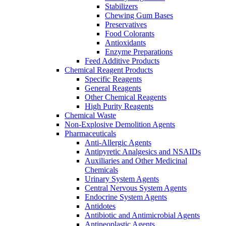
Stabilizers
Chewing Gum Bases
Preservatives
Food Colorants
Antioxidants
Enzyme Preparations
Feed Additive Products
Chemical Reagent Products
Specific Reagents
General Reagents
Other Chemical Reagents
High Purity Reagents
Chemical Waste
Non-Explosive Demolition Agents
Pharmaceuticals
Anti-Allergic Agents
Antipyretic Analgesics and NSAIDs
Auxiliaries and Other Medicinal
Chemicals
Urinary System Agents
Central Nervous System Agents
Endocrine System Agents
Antidotes
Antibiotic and Antimicrobial Agents
Antineoplastic Agents