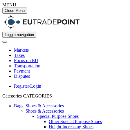
MENU
Close Menu
Toggle navigation
Markets
Taxes
Focus on EU
Transportation
Payment
Disputes
Register/Login
Categories
CATEGORIES
Bags, Shoes & Accessories
Shoes & Accessories
Special Purpose Shoes
Other Special Purpose Shoes
Height Increasing Shoes