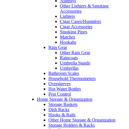
Ashtrays
Other Lighters & Smoking
Accessories
Lighters
Cigar Cases/Humidors
Cigar Accessories
Smoking Pipes
Matches
Hookahs
Rain Gear
Other Rain Gear
Raincoats
Umbrella Stands
Umbrellas
Bathroom Scales
Household Thermometers
Oversleeves
Hot Water Bottles
Pest Control
Home Storage & Organization
Storage Baskets
Dish Racks
Hooks & Rails
Other Home Storage & Organization
Storage Holders & Racks