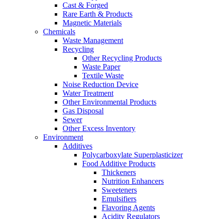
Cast & Forged
Rare Earth & Products
Magnetic Materials
Chemicals
Waste Management
Recycling
Other Recycling Products
Waste Paper
Textile Waste
Noise Reduction Device
Water Treatment
Other Environmental Products
Gas Disposal
Sewer
Other Excess Inventory
Environment
Additives
Polycarboxylate Superplasticizer
Food Additive Products
Thickeners
Nutrition Enhancers
Sweeteners
Emulsifiers
Flavoring Agents
Acidity Regulators