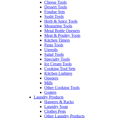
Cheese Tools
Dessert Tools
Fondue Sets
Sushi Tools
Herb & Spice Tools
Measuring Tools
Metal Bottle Openers
Meat & Poultry Tools
Kitchen Timers
Pasta Tools
Utensils
Salad Tools
Specialty Tools
Ice Cream Tools
Cooking Tool Sets
Kitchen Lighters
Openers
Mills
Other Cooking Tools
Graters
Laundry Products
Hangers & Racks
Laundry Soap
Clothes Pegs
Other Laundry Products