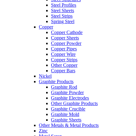
Steel Profiles
Steel Sheets
Steel Strips
Spring Steel
Copper
Copper Cathode
Copper Sheets
Copper Powder
Copper Pipes
Copper Wire
Copper Strips
Other Copper
Copper Bars
Nickel
Graphite Products
Graphite Rod
Graphite Powder
Graphite Electrodes
Other Graphite Products
Graphite Crucible
Graphite Mold
Graphite Sheets
Other Metals & Metal Products
Zinc