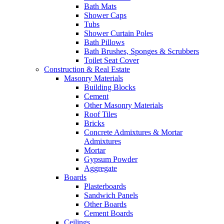
Bath Mats
Shower Caps
Tubs
Shower Curtain Poles
Bath Pillows
Bath Brushes, Sponges & Scrubbers
Toilet Seat Cover
Construction & Real Estate
Masonry Materials
Building Blocks
Cement
Other Masonry Materials
Roof Tiles
Bricks
Concrete Admixtures & Mortar
Admixtures
Mortar
Gypsum Powder
Aggregate
Boards
Plasterboards
Sandwich Panels
Other Boards
Cement Boards
Ceilings