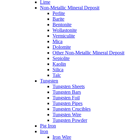
Lime
Non-Metallic Mineral Deposit
Perlite
Barite
Bentonite
Wollastonite
Vermiculite
Mica
Dolomite
Other Non-Metallic Mineral Deposit
Sepiolite
Kaolin
Silica
Talc
Tungsten
Tungsten Sheets
Tungsten Bars
Tungsten Foil
Tungsten Pipes
Tungsten Crucibles
Tungsten Wire
Tungsten Powder
Pig Iron
Iron
Iron Wire