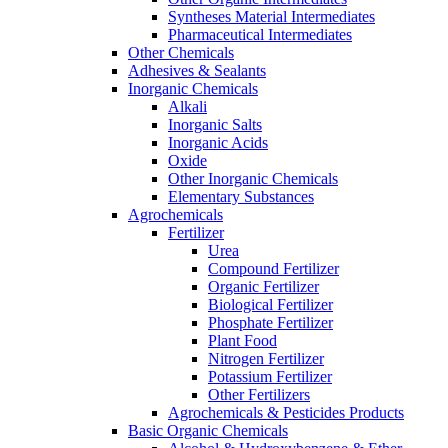
Syntheses Material Intermediates
Pharmaceutical Intermediates
Other Chemicals
Adhesives & Sealants
Inorganic Chemicals
Alkali
Inorganic Salts
Inorganic Acids
Oxide
Other Inorganic Chemicals
Elementary Substances
Agrochemicals
Fertilizer
Urea
Compound Fertilizer
Organic Fertilizer
Biological Fertilizer
Phosphate Fertilizer
Plant Food
Nitrogen Fertilizer
Potassium Fertilizer
Other Fertilizers
Agrochemicals & Pesticides Products
Basic Organic Chemicals