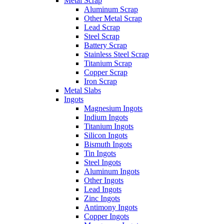
Metal Scrap
Aluminum Scrap
Other Metal Scrap
Lead Scrap
Steel Scrap
Battery Scrap
Stainless Steel Scrap
Titanium Scrap
Copper Scrap
Iron Scrap
Metal Slabs
Ingots
Magnesium Ingots
Indium Ingots
Titanium Ingots
Silicon Ingots
Bismuth Ingots
Tin Ingots
Steel Ingots
Aluminum Ingots
Other Ingots
Lead Ingots
Zinc Ingots
Antimony Ingots
Copper Ingots