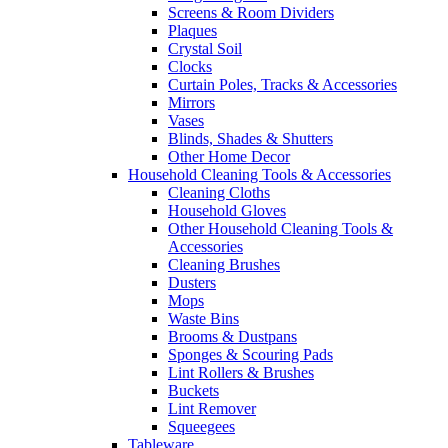
Screens & Room Dividers
Plaques
Crystal Soil
Clocks
Curtain Poles, Tracks & Accessories
Mirrors
Vases
Blinds, Shades & Shutters
Other Home Decor
Household Cleaning Tools & Accessories
Cleaning Cloths
Household Gloves
Other Household Cleaning Tools &
Accessories
Cleaning Brushes
Dusters
Mops
Waste Bins
Brooms & Dustpans
Sponges & Scouring Pads
Lint Rollers & Brushes
Buckets
Lint Remover
Squeegees
Tableware