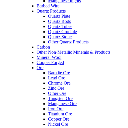
Manganese Ingots
Barbed Wire
Quartz Products
Quartz Plate
Quartz Rods
Quartz Tubes
Quartz Crucible
Quartz Stone
Other Quartz Products
Carbon
Other Non-Metallic Minerals & Products
Mineral Wool
Copper Forged
Ore
Bauxite Ore
Lead Ore
Chrome Ore
Zinc Ore
Other Ore
Tungsten Ore
Manganese Ore
Iron Ore
Titanium Ore
Copper Ore
Nickel Ore