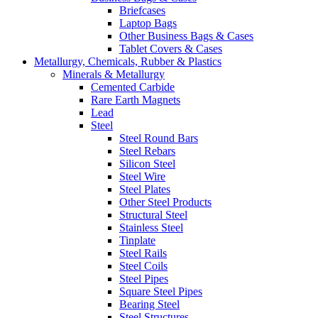
Briefcases
Laptop Bags
Other Business Bags & Cases
Tablet Covers & Cases
Metallurgy, Chemicals, Rubber & Plastics
Minerals & Metallurgy
Cemented Carbide
Rare Earth Magnets
Lead
Steel
Steel Round Bars
Steel Rebars
Silicon Steel
Steel Wire
Steel Plates
Other Steel Products
Structural Steel
Stainless Steel
Tinplate
Steel Rails
Steel Coils
Steel Pipes
Square Steel Pipes
Bearing Steel
Steel Structures