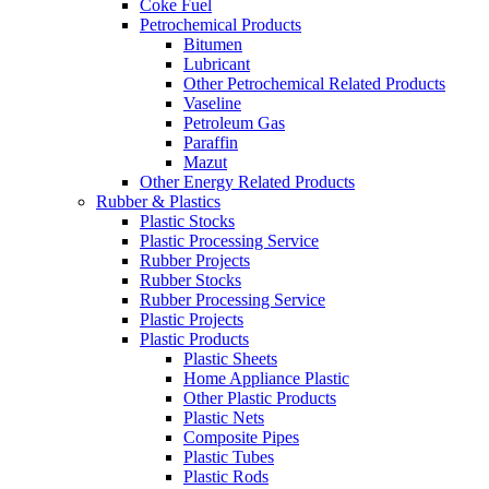
Coke Fuel
Petrochemical Products
Bitumen
Lubricant
Other Petrochemical Related Products
Vaseline
Petroleum Gas
Paraffin
Mazut
Other Energy Related Products
Rubber & Plastics
Plastic Stocks
Plastic Processing Service
Rubber Projects
Rubber Stocks
Rubber Processing Service
Plastic Projects
Plastic Products
Plastic Sheets
Home Appliance Plastic
Other Plastic Products
Plastic Nets
Composite Pipes
Plastic Tubes
Plastic Rods