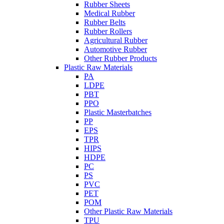
Rubber Sheets
Medical Rubber
Rubber Belts
Rubber Rollers
Agricultural Rubber
Automotive Rubber
Other Rubber Products
Plastic Raw Materials
PA
LDPE
PBT
PPO
Plastic Masterbatches
PP
EPS
TPR
HIPS
HDPE
PC
PS
PVC
PET
POM
Other Plastic Raw Materials
TPU