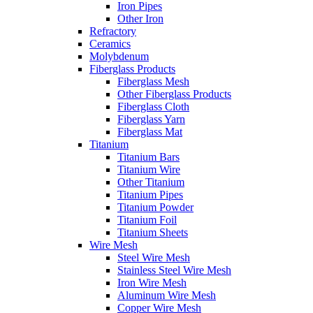
Iron Pipes
Other Iron
Refractory
Ceramics
Molybdenum
Fiberglass Products
Fiberglass Mesh
Other Fiberglass Products
Fiberglass Cloth
Fiberglass Yarn
Fiberglass Mat
Titanium
Titanium Bars
Titanium Wire
Other Titanium
Titanium Pipes
Titanium Powder
Titanium Foil
Titanium Sheets
Wire Mesh
Steel Wire Mesh
Stainless Steel Wire Mesh
Iron Wire Mesh
Aluminum Wire Mesh
Copper Wire Mesh