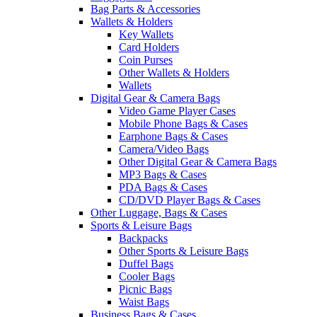
Bag Parts & Accessories
Wallets & Holders
Key Wallets
Card Holders
Coin Purses
Other Wallets & Holders
Wallets
Digital Gear & Camera Bags
Video Game Player Cases
Mobile Phone Bags & Cases
Earphone Bags & Cases
Camera/Video Bags
Other Digital Gear & Camera Bags
MP3 Bags & Cases
PDA Bags & Cases
CD/DVD Player Bags & Cases
Other Luggage, Bags & Cases
Sports & Leisure Bags
Backpacks
Other Sports & Leisure Bags
Duffel Bags
Cooler Bags
Picnic Bags
Waist Bags
Business Bags & Cases