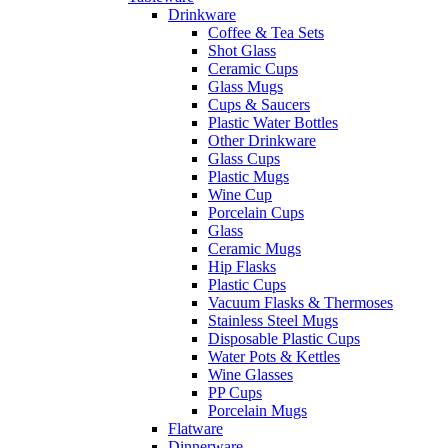
Drinkware
Coffee & Tea Sets
Shot Glass
Ceramic Cups
Glass Mugs
Cups & Saucers
Plastic Water Bottles
Other Drinkware
Glass Cups
Plastic Mugs
Wine Cup
Porcelain Cups
Glass
Ceramic Mugs
Hip Flasks
Plastic Cups
Vacuum Flasks & Thermoses
Stainless Steel Mugs
Disposable Plastic Cups
Water Pots & Kettles
Wine Glasses
PP Cups
Porcelain Mugs
Flatware
Dinnerware