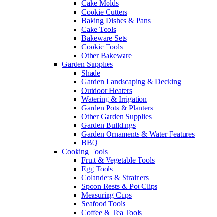
Cake Molds
Cookie Cutters
Baking Dishes & Pans
Cake Tools
Bakeware Sets
Cookie Tools
Other Bakeware
Garden Supplies
Shade
Garden Landscaping & Decking
Outdoor Heaters
Watering & Irrigation
Garden Pots & Planters
Other Garden Supplies
Garden Buildings
Garden Ornaments & Water Features
BBQ
Cooking Tools
Fruit & Vegetable Tools
Egg Tools
Colanders & Strainers
Spoon Rests & Pot Clips
Measuring Cups
Seafood Tools
Coffee & Tea Tools