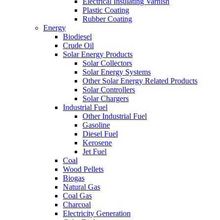
Electrical Insulating Varnish
Plastic Coating
Rubber Coating
Energy
Biodiesel
Crude Oil
Solar Energy Products
Solar Collectors
Solar Energy Systems
Other Solar Energy Related Products
Solar Controllers
Solar Chargers
Industrial Fuel
Other Industrial Fuel
Gasoline
Diesel Fuel
Kerosene
Jet Fuel
Coal
Wood Pellets
Biogas
Natural Gas
Coal Gas
Charcoal
Electricity Generation