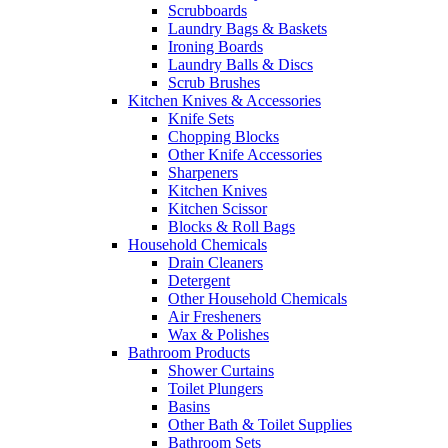
Scrubboards
Laundry Bags & Baskets
Ironing Boards
Laundry Balls & Discs
Scrub Brushes
Kitchen Knives & Accessories
Knife Sets
Chopping Blocks
Other Knife Accessories
Sharpeners
Kitchen Knives
Kitchen Scissor
Blocks & Roll Bags
Household Chemicals
Drain Cleaners
Detergent
Other Household Chemicals
Air Fresheners
Wax & Polishes
Bathroom Products
Shower Curtains
Toilet Plungers
Basins
Other Bath & Toilet Supplies
Bathroom Sets