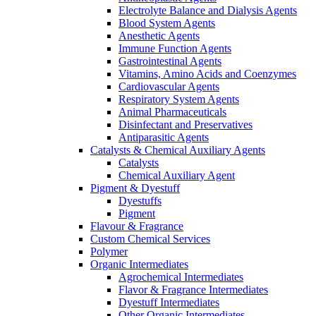
Electrolyte Balance and Dialysis Agents
Blood System Agents
Anesthetic Agents
Immune Function Agents
Gastrointestinal Agents
Vitamins, Amino Acids and Coenzymes
Cardiovascular Agents
Respiratory System Agents
Animal Pharmaceuticals
Disinfectant and Preservatives
Antiparasitic Agents
Catalysts & Chemical Auxiliary Agents
Catalysts
Chemical Auxiliary Agent
Pigment & Dyestuff
Dyestuffs
Pigment
Flavour & Fragrance
Custom Chemical Services
Polymer
Organic Intermediates
Agrochemical Intermediates
Flavor & Fragrance Intermediates
Dyestuff Intermediates
Other Organic Intermediates