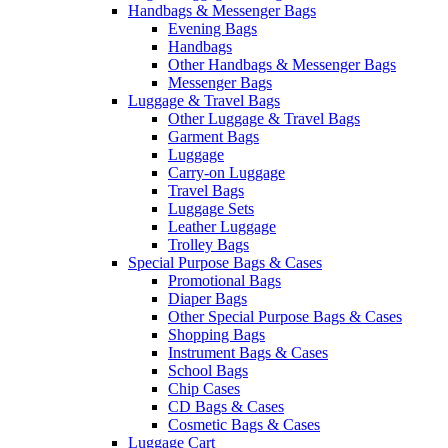
Handbags & Messenger Bags
Evening Bags
Handbags
Other Handbags & Messenger Bags
Messenger Bags
Luggage & Travel Bags
Other Luggage & Travel Bags
Garment Bags
Luggage
Carry-on Luggage
Travel Bags
Luggage Sets
Leather Luggage
Trolley Bags
Special Purpose Bags & Cases
Promotional Bags
Diaper Bags
Other Special Purpose Bags & Cases
Shopping Bags
Instrument Bags & Cases
School Bags
Chip Cases
CD Bags & Cases
Cosmetic Bags & Cases
Luggage Cart