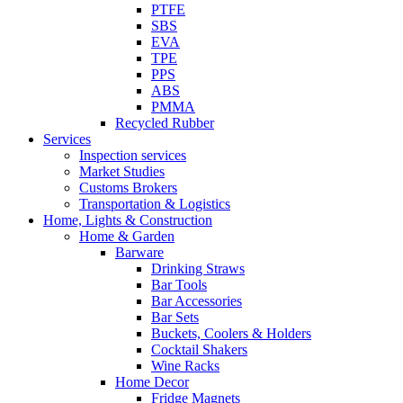
PTFE
SBS
EVA
TPE
PPS
ABS
PMMA
Recycled Rubber
Services
Inspection services
Market Studies
Customs Brokers
Transportation & Logistics
Home, Lights & Construction
Home & Garden
Barware
Drinking Straws
Bar Tools
Bar Accessories
Bar Sets
Buckets, Coolers & Holders
Cocktail Shakers
Wine Racks
Home Decor
Fridge Magnets