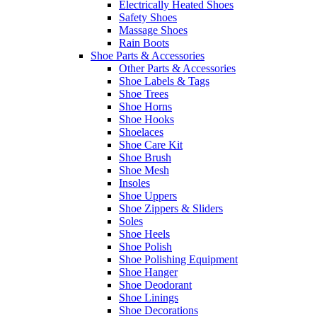
Electrically Heated Shoes
Safety Shoes
Massage Shoes
Rain Boots
Shoe Parts & Accessories
Other Parts & Accessories
Shoe Labels & Tags
Shoe Trees
Shoe Horns
Shoe Hooks
Shoelaces
Shoe Care Kit
Shoe Brush
Shoe Mesh
Insoles
Shoe Uppers
Shoe Zippers & Sliders
Soles
Shoe Heels
Shoe Polish
Shoe Polishing Equipment
Shoe Hanger
Shoe Deodorant
Shoe Linings
Shoe Decorations