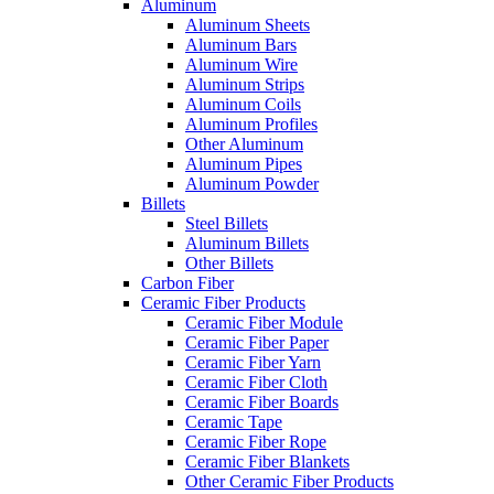
Aluminum
Aluminum Sheets
Aluminum Bars
Aluminum Wire
Aluminum Strips
Aluminum Coils
Aluminum Profiles
Other Aluminum
Aluminum Pipes
Aluminum Powder
Billets
Steel Billets
Aluminum Billets
Other Billets
Carbon Fiber
Ceramic Fiber Products
Ceramic Fiber Module
Ceramic Fiber Paper
Ceramic Fiber Yarn
Ceramic Fiber Cloth
Ceramic Fiber Boards
Ceramic Tape
Ceramic Fiber Rope
Ceramic Fiber Blankets
Other Ceramic Fiber Products