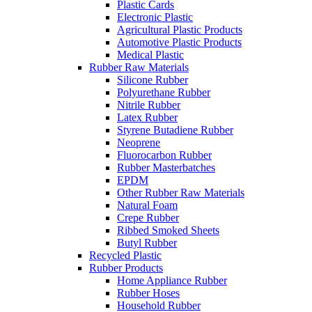
Plastic Cards
Electronic Plastic
Agricultural Plastic Products
Automotive Plastic Products
Medical Plastic
Rubber Raw Materials
Silicone Rubber
Polyurethane Rubber
Nitrile Rubber
Latex Rubber
Styrene Butadiene Rubber
Neoprene
Fluorocarbon Rubber
Rubber Masterbatches
EPDM
Other Rubber Raw Materials
Natural Foam
Crepe Rubber
Ribbed Smoked Sheets
Butyl Rubber
Recycled Plastic
Rubber Products
Home Appliance Rubber
Rubber Hoses
Household Rubber