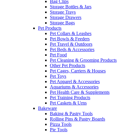
Bag Clips
Storage Bottles & Jars
Storage Trays
Storage Drawers
Storage Bags
Pet Products
Pet Collars & Leashes
Pet Bowls & Feeders
Pet Travel & Outdoors
Pet Beds & Accessories
Pet Food
Pet Cleaning & Grooming Products
Other Pet Products
Pet Cages, Carriers & Houses
Pet Toys
Pet Apparel & Accessories
Aquariums & Accessories
Pet Health Care & Supplements
Pet Training Products
Pet Caskets & Urns
Bakeware
Baking & Pastry Tools
Rolling Pins & Pastry Boards
Pizza Tools
Pie Tools