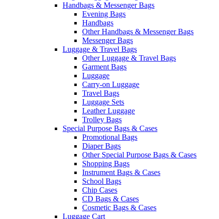
Handbags & Messenger Bags
Evening Bags
Handbags
Other Handbags & Messenger Bags
Messenger Bags
Luggage & Travel Bags
Other Luggage & Travel Bags
Garment Bags
Luggage
Carry-on Luggage
Travel Bags
Luggage Sets
Leather Luggage
Trolley Bags
Special Purpose Bags & Cases
Promotional Bags
Diaper Bags
Other Special Purpose Bags & Cases
Shopping Bags
Instrument Bags & Cases
School Bags
Chip Cases
CD Bags & Cases
Cosmetic Bags & Cases
Luggage Cart