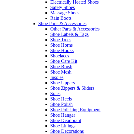
Electrically Heated Shoes
Safety Shoes
Massage Shoes
Rain Boots
Shoe Parts & Accessories
Other Parts & Accessories
Shoe Labels & Tags
Shoe Trees
Shoe Horns
Shoe Hooks
Shoelaces
Shoe Care Kit
Shoe Brush
Shoe Mesh
Insoles
Shoe Uppers
Shoe Zippers & Sliders
Soles
Shoe Heels
Shoe Polish
Shoe Polishing Equipment
Shoe Hanger
Shoe Deodorant
Shoe Linings
Shoe Decorations