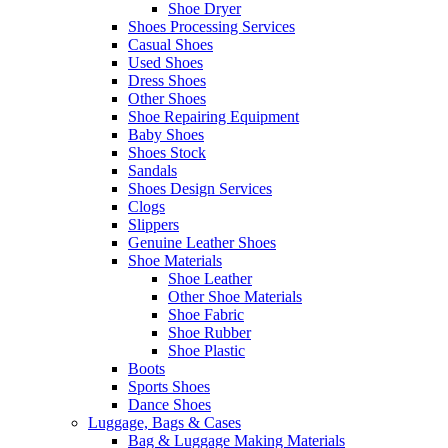
Shoe Dryer
Shoes Processing Services
Casual Shoes
Used Shoes
Dress Shoes
Other Shoes
Shoe Repairing Equipment
Baby Shoes
Shoes Stock
Sandals
Shoes Design Services
Clogs
Slippers
Genuine Leather Shoes
Shoe Materials
Shoe Leather
Other Shoe Materials
Shoe Fabric
Shoe Rubber
Shoe Plastic
Boots
Sports Shoes
Dance Shoes
Luggage, Bags & Cases
Bag & Luggage Making Materials