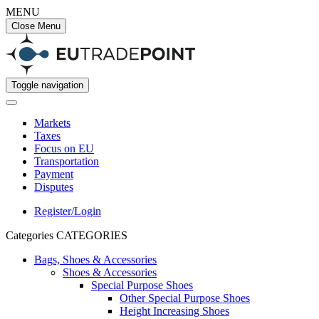
MENU
Close Menu
Toggle navigation
Markets
Taxes
Focus on EU
Transportation
Payment
Disputes
Register/Login
Categories
CATEGORIES
Bags, Shoes & Accessories
Shoes & Accessories
Special Purpose Shoes
Other Special Purpose Shoes
Height Increasing Shoes