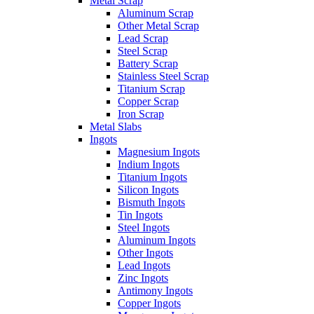
Metal Scrap
Aluminum Scrap
Other Metal Scrap
Lead Scrap
Steel Scrap
Battery Scrap
Stainless Steel Scrap
Titanium Scrap
Copper Scrap
Iron Scrap
Metal Slabs
Ingots
Magnesium Ingots
Indium Ingots
Titanium Ingots
Silicon Ingots
Bismuth Ingots
Tin Ingots
Steel Ingots
Aluminum Ingots
Other Ingots
Lead Ingots
Zinc Ingots
Antimony Ingots
Copper Ingots