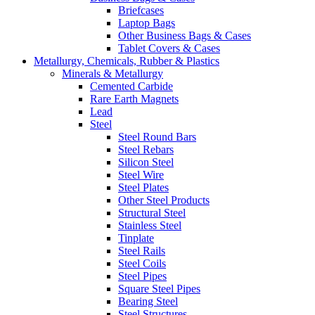
Briefcases
Laptop Bags
Other Business Bags & Cases
Tablet Covers & Cases
Metallurgy, Chemicals, Rubber & Plastics
Minerals & Metallurgy
Cemented Carbide
Rare Earth Magnets
Lead
Steel
Steel Round Bars
Steel Rebars
Silicon Steel
Steel Wire
Steel Plates
Other Steel Products
Structural Steel
Stainless Steel
Tinplate
Steel Rails
Steel Coils
Steel Pipes
Square Steel Pipes
Bearing Steel
Steel Structures