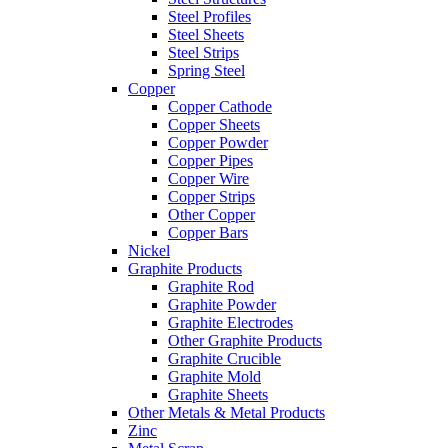
Steel Profiles
Steel Sheets
Steel Strips
Spring Steel
Copper
Copper Cathode
Copper Sheets
Copper Powder
Copper Pipes
Copper Wire
Copper Strips
Other Copper
Copper Bars
Nickel
Graphite Products
Graphite Rod
Graphite Powder
Graphite Electrodes
Other Graphite Products
Graphite Crucible
Graphite Mold
Graphite Sheets
Other Metals & Metal Products
Zinc