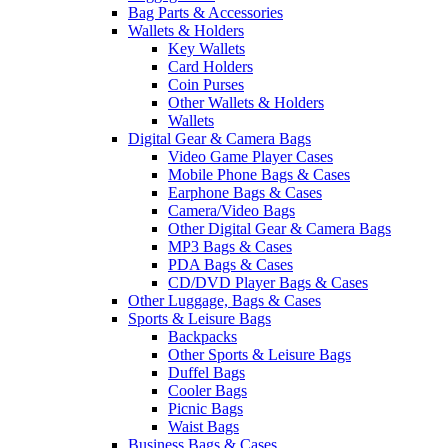
Bag Parts & Accessories
Wallets & Holders
Key Wallets
Card Holders
Coin Purses
Other Wallets & Holders
Wallets
Digital Gear & Camera Bags
Video Game Player Cases
Mobile Phone Bags & Cases
Earphone Bags & Cases
Camera/Video Bags
Other Digital Gear & Camera Bags
MP3 Bags & Cases
PDA Bags & Cases
CD/DVD Player Bags & Cases
Other Luggage, Bags & Cases
Sports & Leisure Bags
Backpacks
Other Sports & Leisure Bags
Duffel Bags
Cooler Bags
Picnic Bags
Waist Bags
Business Bags & Cases