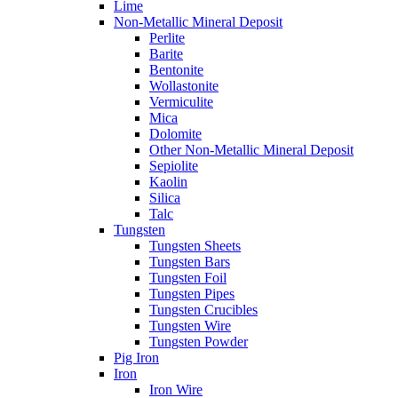
Lime
Non-Metallic Mineral Deposit
Perlite
Barite
Bentonite
Wollastonite
Vermiculite
Mica
Dolomite
Other Non-Metallic Mineral Deposit
Sepiolite
Kaolin
Silica
Talc
Tungsten
Tungsten Sheets
Tungsten Bars
Tungsten Foil
Tungsten Pipes
Tungsten Crucibles
Tungsten Wire
Tungsten Powder
Pig Iron
Iron
Iron Wire