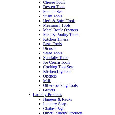
Cheese Tools
Dessert Tools
Fondue Sets
Sushi Tools
Herb & Spice Tools
Measuring Tools
Metal Bottle Openers
Meat & Poultry Tools
Kitchen Timers
Pasta Tools
Utensils
Salad Tools
Specialty Tools
Ice Cream Tools
Cooking Tool Sets
Kitchen Lighters
Openers
Mills
Other Cooking Tools
Graters
Laundry Products
Hangers & Racks
Laundry Soap
Clothes Pegs
Other Laundry Products