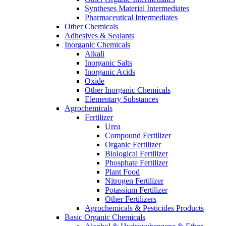
Syntheses Material Intermediates
Pharmaceutical Intermediates
Other Chemicals
Adhesives & Sealants
Inorganic Chemicals
Alkali
Inorganic Salts
Inorganic Acids
Oxide
Other Inorganic Chemicals
Elementary Substances
Agrochemicals
Fertilizer
Urea
Compound Fertilizer
Organic Fertilizer
Biological Fertilizer
Phosphate Fertilizer
Plant Food
Nitrogen Fertilizer
Potassium Fertilizer
Other Fertilizers
Agrochemicals & Pesticides Products
Basic Organic Chemicals