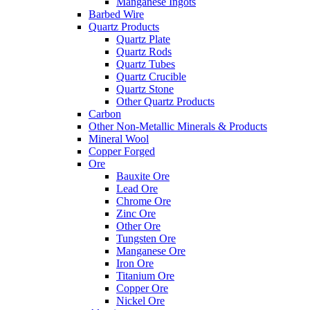
Manganese Ingots
Barbed Wire
Quartz Products
Quartz Plate
Quartz Rods
Quartz Tubes
Quartz Crucible
Quartz Stone
Other Quartz Products
Carbon
Other Non-Metallic Minerals & Products
Mineral Wool
Copper Forged
Ore
Bauxite Ore
Lead Ore
Chrome Ore
Zinc Ore
Other Ore
Tungsten Ore
Manganese Ore
Iron Ore
Titanium Ore
Copper Ore
Nickel Ore