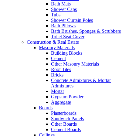
Bath Mats
Shower Caps
Tubs
Shower Curtain Poles
Bath Pillows
Bath Brushes, Sponges & Scrubbers
Toilet Seat Cover
Construction & Real Estate
Masonry Materials
Building Blocks
Cement
Other Masonry Materials
Roof Tiles
Bricks
Concrete Admixtures & Mortar
Admixtures
Mortar
Gypsum Powder
Aggregate
Boards
Plasterboards
Sandwich Panels
Other Boards
Cement Boards
Ceilings