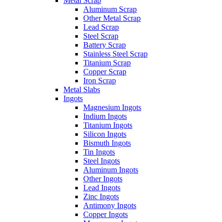
Metal Scrap
Aluminum Scrap
Other Metal Scrap
Lead Scrap
Steel Scrap
Battery Scrap
Stainless Steel Scrap
Titanium Scrap
Copper Scrap
Iron Scrap
Metal Slabs
Ingots
Magnesium Ingots
Indium Ingots
Titanium Ingots
Silicon Ingots
Bismuth Ingots
Tin Ingots
Steel Ingots
Aluminum Ingots
Other Ingots
Lead Ingots
Zinc Ingots
Antimony Ingots
Copper Ingots