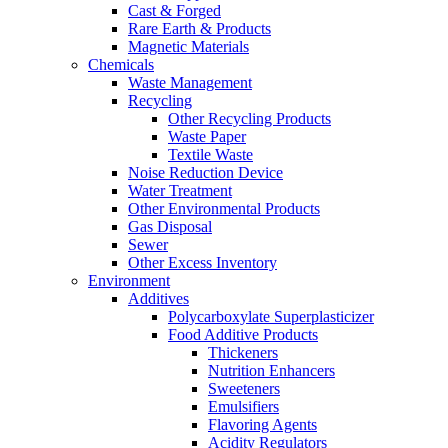
Cast & Forged
Rare Earth & Products
Magnetic Materials
Chemicals
Waste Management
Recycling
Other Recycling Products
Waste Paper
Textile Waste
Noise Reduction Device
Water Treatment
Other Environmental Products
Gas Disposal
Sewer
Other Excess Inventory
Environment
Additives
Polycarboxylate Superplasticizer
Food Additive Products
Thickeners
Nutrition Enhancers
Sweeteners
Emulsifiers
Flavoring Agents
Acidity Regulators