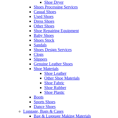
Shoe Dryer
Shoes Processing Services
Casual Shoes
Used Shoes
Dress Shoes
Other Shoes
Shoe Repairing Equipment
Baby Shoes
Shoes Stock
Sandals
Shoes Design Services
Clogs
Slippers
Genuine Leather Shoes
Shoe Materials
Shoe Leather
Other Shoe Materials
Shoe Fabric
Shoe Rubber
Shoe Plastic
Boots
Sports Shoes
Dance Shoes
Luggage, Bags & Cases
Bag & Luggage Making Materials