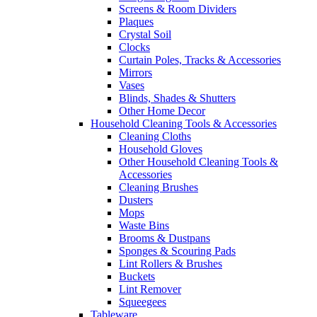
Screens & Room Dividers
Plaques
Crystal Soil
Clocks
Curtain Poles, Tracks & Accessories
Mirrors
Vases
Blinds, Shades & Shutters
Other Home Decor
Household Cleaning Tools & Accessories
Cleaning Cloths
Household Gloves
Other Household Cleaning Tools &
Accessories
Cleaning Brushes
Dusters
Mops
Waste Bins
Brooms & Dustpans
Sponges & Scouring Pads
Lint Rollers & Brushes
Buckets
Lint Remover
Squeegees
Tableware