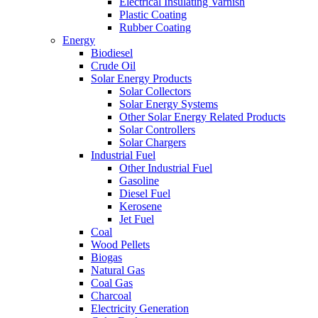
Electrical Insulating Varnish
Plastic Coating
Rubber Coating
Energy
Biodiesel
Crude Oil
Solar Energy Products
Solar Collectors
Solar Energy Systems
Other Solar Energy Related Products
Solar Controllers
Solar Chargers
Industrial Fuel
Other Industrial Fuel
Gasoline
Diesel Fuel
Kerosene
Jet Fuel
Coal
Wood Pellets
Biogas
Natural Gas
Coal Gas
Charcoal
Electricity Generation