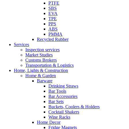
PTFE
SBS
EVA
TPE
PPS
ABS
PMMA
Recycled Rubber
Services
Inspection services
Market Studies
Customs Brokers
Transportation & Logistics
Home, Lights & Construction
Home & Garden
Barware
Drinking Straws
Bar Tools
Bar Accessories
Bar Sets
Buckets, Coolers & Holders
Cocktail Shakers
Wine Racks
Home Decor
Fridge Magnets