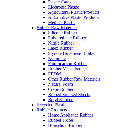
Plastic Cards
Electronic Plastic
Agricultural Plastic Products
Automotive Plastic Products
Medical Plastic
Rubber Raw Materials
Silicone Rubber
Polyurethane Rubber
Nitrile Rubber
Latex Rubber
Styrene Butadiene Rubber
Neoprene
Fluorocarbon Rubber
Rubber Masterbatches
EPDM
Other Rubber Raw Materials
Natural Foam
Crepe Rubber
Ribbed Smoked Sheets
Butyl Rubber
Recycled Plastic
Rubber Products
Home Appliance Rubber
Rubber Hoses
Household Rubber