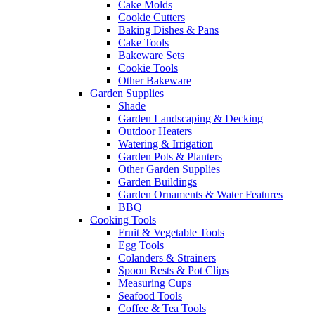
Cake Molds
Cookie Cutters
Baking Dishes & Pans
Cake Tools
Bakeware Sets
Cookie Tools
Other Bakeware
Garden Supplies
Shade
Garden Landscaping & Decking
Outdoor Heaters
Watering & Irrigation
Garden Pots & Planters
Other Garden Supplies
Garden Buildings
Garden Ornaments & Water Features
BBQ
Cooking Tools
Fruit & Vegetable Tools
Egg Tools
Colanders & Strainers
Spoon Rests & Pot Clips
Measuring Cups
Seafood Tools
Coffee & Tea Tools