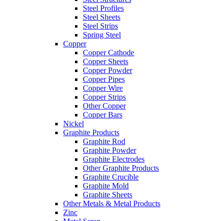
Steel Profiles
Steel Sheets
Steel Strips
Spring Steel
Copper
Copper Cathode
Copper Sheets
Copper Powder
Copper Pipes
Copper Wire
Copper Strips
Other Copper
Copper Bars
Nickel
Graphite Products
Graphite Rod
Graphite Powder
Graphite Electrodes
Other Graphite Products
Graphite Crucible
Graphite Mold
Graphite Sheets
Other Metals & Metal Products
Zinc