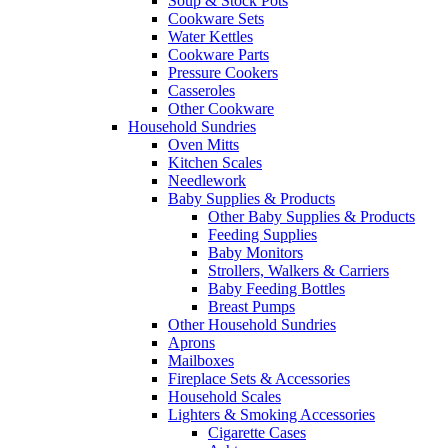
Soup & Stock Pots
Cookware Sets
Water Kettles
Cookware Parts
Pressure Cookers
Casseroles
Other Cookware
Household Sundries
Oven Mitts
Kitchen Scales
Needlework
Baby Supplies & Products
Other Baby Supplies & Products
Feeding Supplies
Baby Monitors
Strollers, Walkers & Carriers
Baby Feeding Bottles
Breast Pumps
Other Household Sundries
Aprons
Mailboxes
Fireplace Sets & Accessories
Household Scales
Lighters & Smoking Accessories
Cigarette Cases