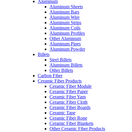
Aluminum
Aluminum Sheets
Aluminum Bars
Aluminum Wire
Aluminum Strips
Aluminum Coils
Aluminum Profiles
Other Aluminum
Aluminum Pipes
Aluminum Powder
Billets
Steel Billets
Aluminum Billets
Other Billets
Carbon Fiber
Ceramic Fiber Products
Ceramic Fiber Module
Ceramic Fiber Paper
Ceramic Fiber Yarn
Ceramic Fiber Cloth
Ceramic Fiber Boards
Ceramic Tape
Ceramic Fiber Rope
Ceramic Fiber Blankets
Other Ceramic Fiber Products