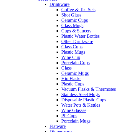
Drinkware
Coffee & Tea Sets
Shot Glass
Ceramic Cups
Glass Mugs
Cups & Saucers
Plastic Water Bottles
Other Drinkware
Glass Cups
Plastic Mugs
Wine Cup
Porcelain Cups
Glass
Ceramic Mugs
Hip Flasks
Plastic Cups
Vacuum Flasks & Thermoses
Stainless Steel Mugs
Disposable Plastic Cups
Water Pots & Kettles
Wine Glasses
PP Cups
Porcelain Mugs
Flatware
Dinnerware