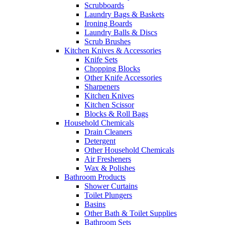
Scrubboards
Laundry Bags & Baskets
Ironing Boards
Laundry Balls & Discs
Scrub Brushes
Kitchen Knives & Accessories
Knife Sets
Chopping Blocks
Other Knife Accessories
Sharpeners
Kitchen Knives
Kitchen Scissor
Blocks & Roll Bags
Household Chemicals
Drain Cleaners
Detergent
Other Household Chemicals
Air Fresheners
Wax & Polishes
Bathroom Products
Shower Curtains
Toilet Plungers
Basins
Other Bath & Toilet Supplies
Bathroom Sets