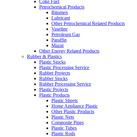
Coke Fuel
Petrochemical Products
Bitumen
Lubricant
Other Petrochemical Related Products
Vaseline
Petroleum Gas
Paraffin
Mazut
Other Energy Related Products
Rubber & Plastics
Plastic Stocks
Plastic Processing Service
Rubber Projects
Rubber Stocks
Rubber Processing Service
Plastic Projects
Plastic Products
Plastic Sheets
Home Appliance Plastic
Other Plastic Products
Plastic Nets
Composite Pipes
Plastic Tubes
Plastic Rods