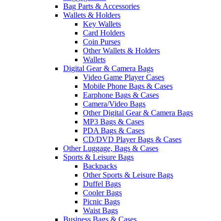
Bag Parts & Accessories
Wallets & Holders
Key Wallets
Card Holders
Coin Purses
Other Wallets & Holders
Wallets
Digital Gear & Camera Bags
Video Game Player Cases
Mobile Phone Bags & Cases
Earphone Bags & Cases
Camera/Video Bags
Other Digital Gear & Camera Bags
MP3 Bags & Cases
PDA Bags & Cases
CD/DVD Player Bags & Cases
Other Luggage, Bags & Cases
Sports & Leisure Bags
Backpacks
Other Sports & Leisure Bags
Duffel Bags
Cooler Bags
Picnic Bags
Waist Bags
Business Bags & Cases