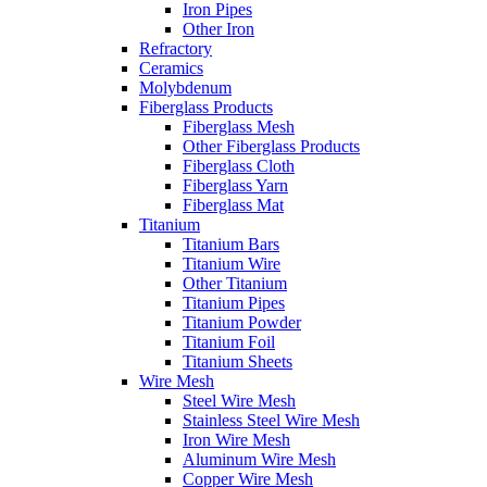
Iron Pipes
Other Iron
Refractory
Ceramics
Molybdenum
Fiberglass Products
Fiberglass Mesh
Other Fiberglass Products
Fiberglass Cloth
Fiberglass Yarn
Fiberglass Mat
Titanium
Titanium Bars
Titanium Wire
Other Titanium
Titanium Pipes
Titanium Powder
Titanium Foil
Titanium Sheets
Wire Mesh
Steel Wire Mesh
Stainless Steel Wire Mesh
Iron Wire Mesh
Aluminum Wire Mesh
Copper Wire Mesh