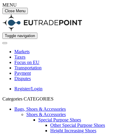
MENU
Close Menu
Toggle navigation
Markets
Taxes
Focus on EU
Transportation
Payment
Disputes
Register/Login
Categories
CATEGORIES
Bags, Shoes & Accessories
Shoes & Accessories
Special Purpose Shoes
Other Special Purpose Shoes
Height Increasing Shoes