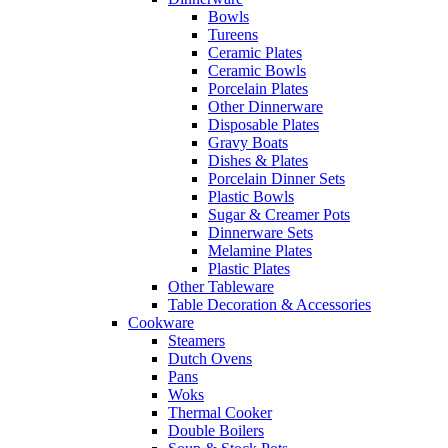
Bowls
Tureens
Ceramic Plates
Ceramic Bowls
Porcelain Plates
Other Dinnerware
Disposable Plates
Gravy Boats
Dishes & Plates
Porcelain Dinner Sets
Plastic Bowls
Sugar & Creamer Pots
Dinnerware Sets
Melamine Plates
Plastic Plates
Other Tableware
Table Decoration & Accessories
Cookware
Steamers
Dutch Ovens
Pans
Woks
Thermal Cooker
Double Boilers