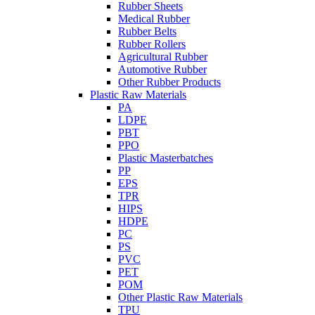
Rubber Sheets
Medical Rubber
Rubber Belts
Rubber Rollers
Agricultural Rubber
Automotive Rubber
Other Rubber Products
Plastic Raw Materials
PA
LDPE
PBT
PPO
Plastic Masterbatches
PP
EPS
TPR
HIPS
HDPE
PC
PS
PVC
PET
POM
Other Plastic Raw Materials
TPU