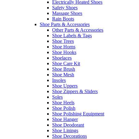
Electrically Heated Shoes
Safety Shoes
Massage Shoes
Rain Boots
Shoe Parts & Accessories
Other Parts & Accessories
Shoe Labels & Tags
Shoe Trees
Shoe Horns
Shoe Hooks
Shoelaces
Shoe Care Kit
Shoe Brush
Shoe Mesh
Insoles
Shoe Uppers
Shoe Zippers & Sliders
Soles
Shoe Heels
Shoe Polish
Shoe Polishing Equipment
Shoe Hanger
Shoe Deodorant
Shoe Linings
Shoe Decorations