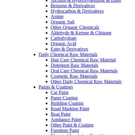
Alcohol & Hydroxybenzene & Ether
Benzene & Derivatives
Hydrocarbon & Derivatives
Amine
Organic Salt
Other Organic Chemicals
Aldehyde & Ketone & Chinone
Carbohydrate
Organic Acid
Ester & Derivatives
Daily Chemical Raw Materials
Hair Care Chemical Raw Material
Detergent Raw Materials
Oral Care Chemical Raw Materials
Cosmetic Raw Materials
Other Daily Chemical Raw Materials
Paints & Coatings
Car Paint
Paper Coating
Building Coating
Road Marking Paint
Boat Paint
Appliance Paint
Other Paint & Coating
Furniture Paint