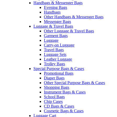
Handbags & Messenger Bags
Evening Bags
Handbags
Other Handbags & Messenger Bags
Messenger Bags
Luggage & Travel Bags
Other Luggage & Travel Bags
Garment Bags
Luggage
Carry-on Luggage
Travel Bags
Luggage Sets
Leather Luggage
Trolley Bags
Special Purpose Bags & Cases
Promotional Bags
Diaper Bags
Other Special Purpose Bags & Cases
Shopping Bags
Instrument Bags & Cases
School Bags
Chip Cases
CD Bags & Cases
Cosmetic Bags & Cases
Luggage Cart