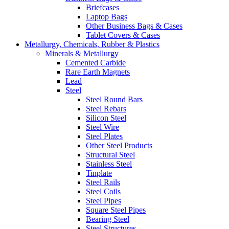
Briefcases
Laptop Bags
Other Business Bags & Cases
Tablet Covers & Cases
Metallurgy, Chemicals, Rubber & Plastics
Minerals & Metallurgy
Cemented Carbide
Rare Earth Magnets
Lead
Steel
Steel Round Bars
Steel Rebars
Silicon Steel
Steel Wire
Steel Plates
Other Steel Products
Structural Steel
Stainless Steel
Tinplate
Steel Rails
Steel Coils
Steel Pipes
Square Steel Pipes
Bearing Steel
Steel Structures