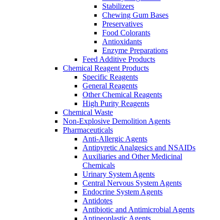
Stabilizers
Chewing Gum Bases
Preservatives
Food Colorants
Antioxidants
Enzyme Preparations
Feed Additive Products
Chemical Reagent Products
Specific Reagents
General Reagents
Other Chemical Reagents
High Purity Reagents
Chemical Waste
Non-Explosive Demolition Agents
Pharmaceuticals
Anti-Allergic Agents
Antipyretic Analgesics and NSAIDs
Auxiliaries and Other Medicinal
Chemicals
Urinary System Agents
Central Nervous System Agents
Endocrine System Agents
Antidotes
Antibiotic and Antimicrobial Agents
Antineoplastic Agents