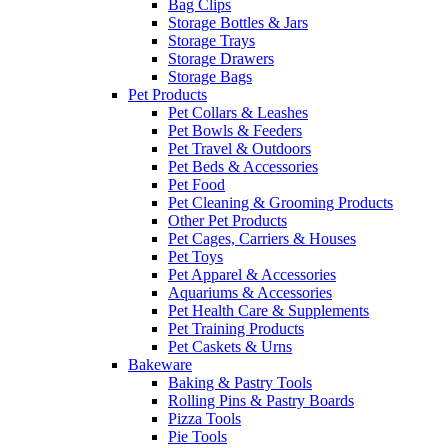
Bag Clips
Storage Bottles & Jars
Storage Trays
Storage Drawers
Storage Bags
Pet Products
Pet Collars & Leashes
Pet Bowls & Feeders
Pet Travel & Outdoors
Pet Beds & Accessories
Pet Food
Pet Cleaning & Grooming Products
Other Pet Products
Pet Cages, Carriers & Houses
Pet Toys
Pet Apparel & Accessories
Aquariums & Accessories
Pet Health Care & Supplements
Pet Training Products
Pet Caskets & Urns
Bakeware
Baking & Pastry Tools
Rolling Pins & Pastry Boards
Pizza Tools
Pie Tools