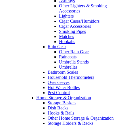
Ashtrays
Other Lighters & Smoking
Accessories
Lighters
Cigar Cases/Humidors
Cigar Accessories
Smoking Pipes
Matches
Hookahs
Rain Gear
Other Rain Gear
Raincoats
Umbrella Stands
Umbrellas
Bathroom Scales
Household Thermometers
Oversleeves
Hot Water Bottles
Pest Control
Home Storage & Organization
Storage Baskets
Dish Racks
Hooks & Rails
Other Home Storage & Organization
Storage Holders & Racks