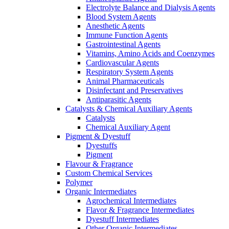
Electrolyte Balance and Dialysis Agents
Blood System Agents
Anesthetic Agents
Immune Function Agents
Gastrointestinal Agents
Vitamins, Amino Acids and Coenzymes
Cardiovascular Agents
Respiratory System Agents
Animal Pharmaceuticals
Disinfectant and Preservatives
Antiparasitic Agents
Catalysts & Chemical Auxiliary Agents
Catalysts
Chemical Auxiliary Agent
Pigment & Dyestuff
Dyestuffs
Pigment
Flavour & Fragrance
Custom Chemical Services
Polymer
Organic Intermediates
Agrochemical Intermediates
Flavor & Fragrance Intermediates
Dyestuff Intermediates
Other Organic Intermediates