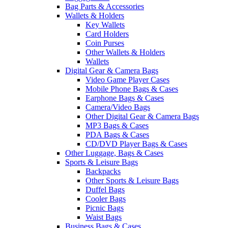
Bag Parts & Accessories
Wallets & Holders
Key Wallets
Card Holders
Coin Purses
Other Wallets & Holders
Wallets
Digital Gear & Camera Bags
Video Game Player Cases
Mobile Phone Bags & Cases
Earphone Bags & Cases
Camera/Video Bags
Other Digital Gear & Camera Bags
MP3 Bags & Cases
PDA Bags & Cases
CD/DVD Player Bags & Cases
Other Luggage, Bags & Cases
Sports & Leisure Bags
Backpacks
Other Sports & Leisure Bags
Duffel Bags
Cooler Bags
Picnic Bags
Waist Bags
Business Bags & Cases