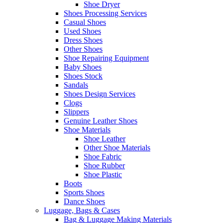
Shoe Dryer
Shoes Processing Services
Casual Shoes
Used Shoes
Dress Shoes
Other Shoes
Shoe Repairing Equipment
Baby Shoes
Shoes Stock
Sandals
Shoes Design Services
Clogs
Slippers
Genuine Leather Shoes
Shoe Materials
Shoe Leather
Other Shoe Materials
Shoe Fabric
Shoe Rubber
Shoe Plastic
Boots
Sports Shoes
Dance Shoes
Luggage, Bags & Cases
Bag & Luggage Making Materials