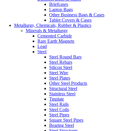
Briefcases
Laptop Bags
Other Business Bags & Cases
Tablet Covers & Cases
Metallurgy, Chemicals, Rubber & Plastics
Minerals & Metallurgy
Cemented Carbide
Rare Earth Magnets
Lead
Steel
Steel Round Bars
Steel Rebars
Silicon Steel
Steel Wire
Steel Plates
Other Steel Products
Structural Steel
Stainless Steel
Tinplate
Steel Rails
Steel Coils
Steel Pipes
Square Steel Pipes
Bearing Steel
Steel Structures