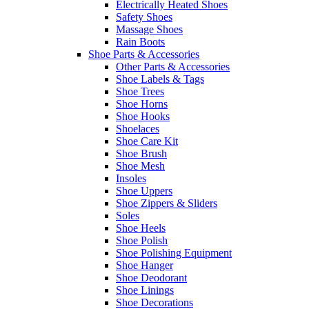
Electrically Heated Shoes
Safety Shoes
Massage Shoes
Rain Boots
Shoe Parts & Accessories
Other Parts & Accessories
Shoe Labels & Tags
Shoe Trees
Shoe Horns
Shoe Hooks
Shoelaces
Shoe Care Kit
Shoe Brush
Shoe Mesh
Insoles
Shoe Uppers
Shoe Zippers & Sliders
Soles
Shoe Heels
Shoe Polish
Shoe Polishing Equipment
Shoe Hanger
Shoe Deodorant
Shoe Linings
Shoe Decorations