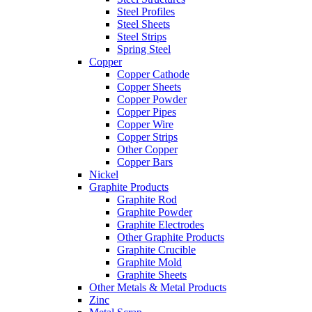
Steel Profiles
Steel Sheets
Steel Strips
Spring Steel
Copper
Copper Cathode
Copper Sheets
Copper Powder
Copper Pipes
Copper Wire
Copper Strips
Other Copper
Copper Bars
Nickel
Graphite Products
Graphite Rod
Graphite Powder
Graphite Electrodes
Other Graphite Products
Graphite Crucible
Graphite Mold
Graphite Sheets
Other Metals & Metal Products
Zinc