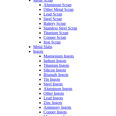
Metal Scrap
Aluminum Scrap
Other Metal Scrap
Lead Scrap
Steel Scrap
Battery Scrap
Stainless Steel Scrap
Titanium Scrap
Copper Scrap
Iron Scrap
Metal Slabs
Ingots
Magnesium Ingots
Indium Ingots
Titanium Ingots
Silicon Ingots
Bismuth Ingots
Tin Ingots
Steel Ingots
Aluminum Ingots
Other Ingots
Lead Ingots
Zinc Ingots
Antimony Ingots
Copper Ingots