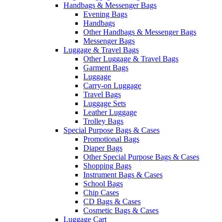
Handbags & Messenger Bags
Evening Bags
Handbags
Other Handbags & Messenger Bags
Messenger Bags
Luggage & Travel Bags
Other Luggage & Travel Bags
Garment Bags
Luggage
Carry-on Luggage
Travel Bags
Luggage Sets
Leather Luggage
Trolley Bags
Special Purpose Bags & Cases
Promotional Bags
Diaper Bags
Other Special Purpose Bags & Cases
Shopping Bags
Instrument Bags & Cases
School Bags
Chip Cases
CD Bags & Cases
Cosmetic Bags & Cases
Luggage Cart