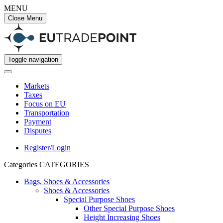
MENU
Close Menu
Toggle navigation
Markets
Taxes
Focus on EU
Transportation
Payment
Disputes
Register/Login
Categories
CATEGORIES
Bags, Shoes & Accessories
Shoes & Accessories
Special Purpose Shoes
Other Special Purpose Shoes
Height Increasing Shoes