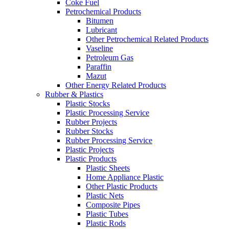
Coke Fuel
Petrochemical Products
Bitumen
Lubricant
Other Petrochemical Related Products
Vaseline
Petroleum Gas
Paraffin
Mazut
Other Energy Related Products
Rubber & Plastics
Plastic Stocks
Plastic Processing Service
Rubber Projects
Rubber Stocks
Rubber Processing Service
Plastic Projects
Plastic Products
Plastic Sheets
Home Appliance Plastic
Other Plastic Products
Plastic Nets
Composite Pipes
Plastic Tubes
Plastic Rods