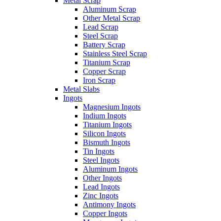
Metal Scrap
Aluminum Scrap
Other Metal Scrap
Lead Scrap
Steel Scrap
Battery Scrap
Stainless Steel Scrap
Titanium Scrap
Copper Scrap
Iron Scrap
Metal Slabs
Ingots
Magnesium Ingots
Indium Ingots
Titanium Ingots
Silicon Ingots
Bismuth Ingots
Tin Ingots
Steel Ingots
Aluminum Ingots
Other Ingots
Lead Ingots
Zinc Ingots
Antimony Ingots
Copper Ingots