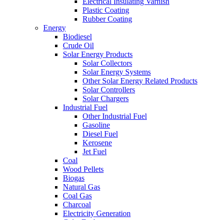
Electrical Insulating Varnish
Plastic Coating
Rubber Coating
Energy
Biodiesel
Crude Oil
Solar Energy Products
Solar Collectors
Solar Energy Systems
Other Solar Energy Related Products
Solar Controllers
Solar Chargers
Industrial Fuel
Other Industrial Fuel
Gasoline
Diesel Fuel
Kerosene
Jet Fuel
Coal
Wood Pellets
Biogas
Natural Gas
Coal Gas
Charcoal
Electricity Generation