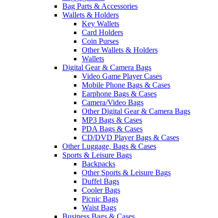
Bag Parts & Accessories
Wallets & Holders
Key Wallets
Card Holders
Coin Purses
Other Wallets & Holders
Wallets
Digital Gear & Camera Bags
Video Game Player Cases
Mobile Phone Bags & Cases
Earphone Bags & Cases
Camera/Video Bags
Other Digital Gear & Camera Bags
MP3 Bags & Cases
PDA Bags & Cases
CD/DVD Player Bags & Cases
Other Luggage, Bags & Cases
Sports & Leisure Bags
Backpacks
Other Sports & Leisure Bags
Duffel Bags
Cooler Bags
Picnic Bags
Waist Bags
Business Bags & Cases