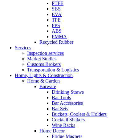
PTFE
SBS
EVA
TPE
PPS
ABS
PMMA
Recycled Rubber
Services
Inspection services
Market Studies
Customs Brokers
Transportation & Logistics
Home, Lights & Construction
Home & Garden
Barware
Drinking Straws
Bar Tools
Bar Accessories
Bar Sets
Buckets, Coolers & Holders
Cocktail Shakers
Wine Racks
Home Decor
Fridge Magnets