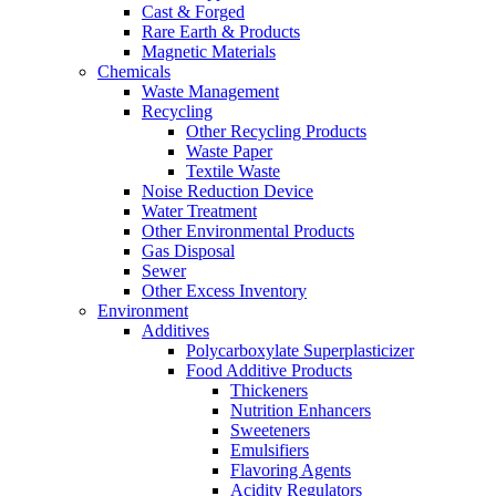
Cast & Forged
Rare Earth & Products
Magnetic Materials
Chemicals
Waste Management
Recycling
Other Recycling Products
Waste Paper
Textile Waste
Noise Reduction Device
Water Treatment
Other Environmental Products
Gas Disposal
Sewer
Other Excess Inventory
Environment
Additives
Polycarboxylate Superplasticizer
Food Additive Products
Thickeners
Nutrition Enhancers
Sweeteners
Emulsifiers
Flavoring Agents
Acidity Regulators