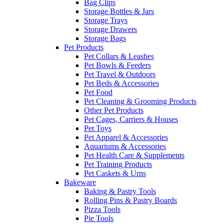
Bag Clips
Storage Bottles & Jars
Storage Trays
Storage Drawers
Storage Bags
Pet Products
Pet Collars & Leashes
Pet Bowls & Feeders
Pet Travel & Outdoors
Pet Beds & Accessories
Pet Food
Pet Cleaning & Grooming Products
Other Pet Products
Pet Cages, Carriers & Houses
Pet Toys
Pet Apparel & Accessories
Aquariums & Accessories
Pet Health Care & Supplements
Pet Training Products
Pet Caskets & Urns
Bakeware
Baking & Pastry Tools
Rolling Pins & Pastry Boards
Pizza Tools
Pie Tools