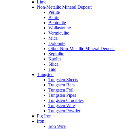
Lime
Non-Metallic Mineral Deposit
Perlite
Barite
Bentonite
Wollastonite
Vermiculite
Mica
Dolomite
Other Non-Metallic Mineral Deposit
Sepiolite
Kaolin
Silica
Talc
Tungsten
Tungsten Sheets
Tungsten Bars
Tungsten Foil
Tungsten Pipes
Tungsten Crucibles
Tungsten Wire
Tungsten Powder
Pig Iron
Iron
Iron Wire