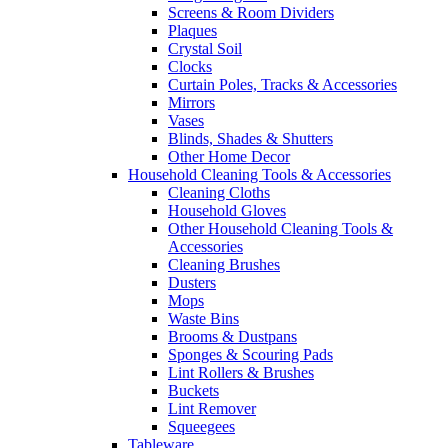
Screens & Room Dividers
Plaques
Crystal Soil
Clocks
Curtain Poles, Tracks & Accessories
Mirrors
Vases
Blinds, Shades & Shutters
Other Home Decor
Household Cleaning Tools & Accessories
Cleaning Cloths
Household Gloves
Other Household Cleaning Tools &
Accessories
Cleaning Brushes
Dusters
Mops
Waste Bins
Brooms & Dustpans
Sponges & Scouring Pads
Lint Rollers & Brushes
Buckets
Lint Remover
Squeegees
Tableware