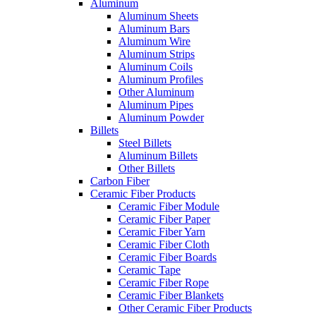
Aluminum
Aluminum Sheets
Aluminum Bars
Aluminum Wire
Aluminum Strips
Aluminum Coils
Aluminum Profiles
Other Aluminum
Aluminum Pipes
Aluminum Powder
Billets
Steel Billets
Aluminum Billets
Other Billets
Carbon Fiber
Ceramic Fiber Products
Ceramic Fiber Module
Ceramic Fiber Paper
Ceramic Fiber Yarn
Ceramic Fiber Cloth
Ceramic Fiber Boards
Ceramic Tape
Ceramic Fiber Rope
Ceramic Fiber Blankets
Other Ceramic Fiber Products