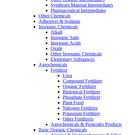
Syntheses Material Intermediates
Pharmaceutical Intermediates
Other Chemicals
Adhesives & Sealants
Inorganic Chemicals
Alkali
Inorganic Salts
Inorganic Acids
Oxide
Other Inorganic Chemicals
Elementary Substances
Agrochemicals
Fertilizer
Urea
Compound Fertilizer
Organic Fertilizer
Biological Fertilizer
Phosphate Fertilizer
Plant Food
Nitrogen Fertilizer
Potassium Fertilizer
Other Fertilizers
Agrochemicals & Pesticides Products
Basic Organic Chemicals