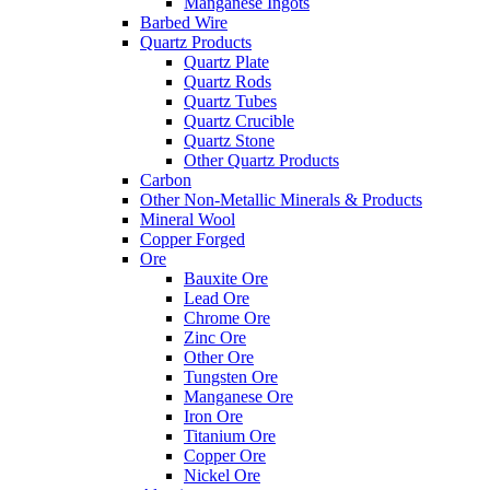
Manganese Ingots
Barbed Wire
Quartz Products
Quartz Plate
Quartz Rods
Quartz Tubes
Quartz Crucible
Quartz Stone
Other Quartz Products
Carbon
Other Non-Metallic Minerals & Products
Mineral Wool
Copper Forged
Ore
Bauxite Ore
Lead Ore
Chrome Ore
Zinc Ore
Other Ore
Tungsten Ore
Manganese Ore
Iron Ore
Titanium Ore
Copper Ore
Nickel Ore