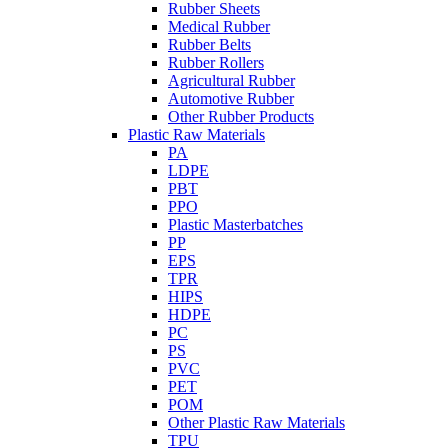
Rubber Sheets
Medical Rubber
Rubber Belts
Rubber Rollers
Agricultural Rubber
Automotive Rubber
Other Rubber Products
Plastic Raw Materials
PA
LDPE
PBT
PPO
Plastic Masterbatches
PP
EPS
TPR
HIPS
HDPE
PC
PS
PVC
PET
POM
Other Plastic Raw Materials
TPU