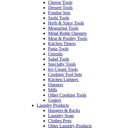
Cheese Tools
Dessert Tools
Fondue Sets
Sushi Tools
Herb & Spice Tools
Measuring Tools
Metal Bottle Openers
Meat & Poultry Tools
Kitchen Timers
Pasta Tools
Utensils
Salad Tools
Specialty Tools
Ice Cream Tools
Cooking Tool Sets
Kitchen Lighters
Openers
Mills
Other Cooking Tools
Graters
Laundry Products
Hangers & Racks
Laundry Soap
Clothes Pegs
Other Laundry Products