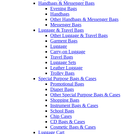
Handbags & Messenger Bags
Evening Bags
Handbags
Other Handbags & Messenger Bags
Messenger Bags
Luggage & Travel Bags
Other Luggage & Travel Bags
Garment Bags
Luggage
Carry-on Luggage
Travel Bags
Luggage Sets
Leather Luggage
Trolley Bags
Special Purpose Bags & Cases
Promotional Bags
Diaper Bags
Other Special Purpose Bags & Cases
Shopping Bags
Instrument Bags & Cases
School Bags
Chip Cases
CD Bags & Cases
Cosmetic Bags & Cases
Luggage Cart