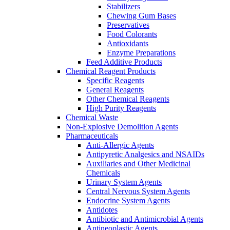
Stabilizers
Chewing Gum Bases
Preservatives
Food Colorants
Antioxidants
Enzyme Preparations
Feed Additive Products
Chemical Reagent Products
Specific Reagents
General Reagents
Other Chemical Reagents
High Purity Reagents
Chemical Waste
Non-Explosive Demolition Agents
Pharmaceuticals
Anti-Allergic Agents
Antipyretic Analgesics and NSAIDs
Auxiliaries and Other Medicinal
Chemicals
Urinary System Agents
Central Nervous System Agents
Endocrine System Agents
Antidotes
Antibiotic and Antimicrobial Agents
Antineoplastic Agents