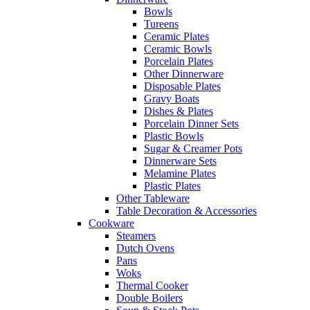
Bowls
Tureens
Ceramic Plates
Ceramic Bowls
Porcelain Plates
Other Dinnerware
Disposable Plates
Gravy Boats
Dishes & Plates
Porcelain Dinner Sets
Plastic Bowls
Sugar & Creamer Pots
Dinnerware Sets
Melamine Plates
Plastic Plates
Other Tableware
Table Decoration & Accessories
Cookware
Steamers
Dutch Ovens
Pans
Woks
Thermal Cooker
Double Boilers