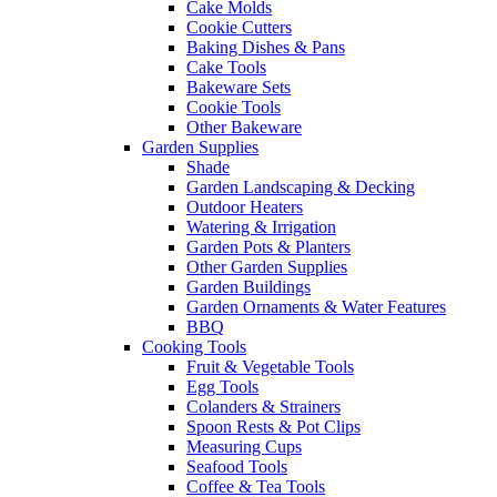
Cake Molds
Cookie Cutters
Baking Dishes & Pans
Cake Tools
Bakeware Sets
Cookie Tools
Other Bakeware
Garden Supplies
Shade
Garden Landscaping & Decking
Outdoor Heaters
Watering & Irrigation
Garden Pots & Planters
Other Garden Supplies
Garden Buildings
Garden Ornaments & Water Features
BBQ
Cooking Tools
Fruit & Vegetable Tools
Egg Tools
Colanders & Strainers
Spoon Rests & Pot Clips
Measuring Cups
Seafood Tools
Coffee & Tea Tools