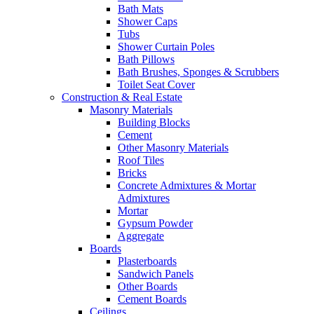
Bath Mats
Shower Caps
Tubs
Shower Curtain Poles
Bath Pillows
Bath Brushes, Sponges & Scrubbers
Toilet Seat Cover
Construction & Real Estate
Masonry Materials
Building Blocks
Cement
Other Masonry Materials
Roof Tiles
Bricks
Concrete Admixtures & Mortar
Admixtures
Mortar
Gypsum Powder
Aggregate
Boards
Plasterboards
Sandwich Panels
Other Boards
Cement Boards
Ceilings