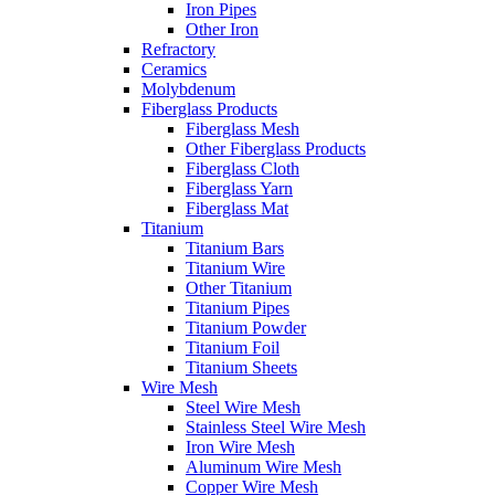
Iron Pipes
Other Iron
Refractory
Ceramics
Molybdenum
Fiberglass Products
Fiberglass Mesh
Other Fiberglass Products
Fiberglass Cloth
Fiberglass Yarn
Fiberglass Mat
Titanium
Titanium Bars
Titanium Wire
Other Titanium
Titanium Pipes
Titanium Powder
Titanium Foil
Titanium Sheets
Wire Mesh
Steel Wire Mesh
Stainless Steel Wire Mesh
Iron Wire Mesh
Aluminum Wire Mesh
Copper Wire Mesh