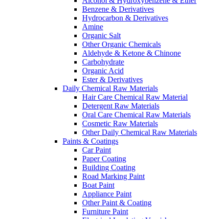
Alcohol & Hydroxybenzene & Ether
Benzene & Derivatives
Hydrocarbon & Derivatives
Amine
Organic Salt
Other Organic Chemicals
Aldehyde & Ketone & Chinone
Carbohydrate
Organic Acid
Ester & Derivatives
Daily Chemical Raw Materials
Hair Care Chemical Raw Material
Detergent Raw Materials
Oral Care Chemical Raw Materials
Cosmetic Raw Materials
Other Daily Chemical Raw Materials
Paints & Coatings
Car Paint
Paper Coating
Building Coating
Road Marking Paint
Boat Paint
Appliance Paint
Other Paint & Coating
Furniture Paint