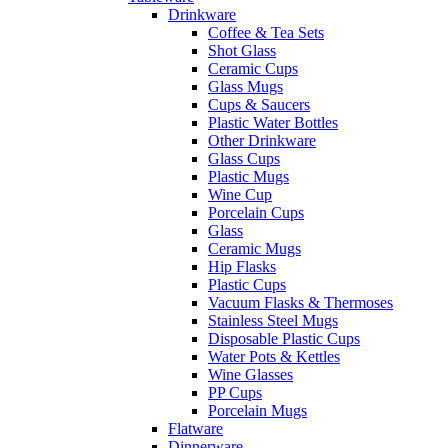
Drinkware
Coffee & Tea Sets
Shot Glass
Ceramic Cups
Glass Mugs
Cups & Saucers
Plastic Water Bottles
Other Drinkware
Glass Cups
Plastic Mugs
Wine Cup
Porcelain Cups
Glass
Ceramic Mugs
Hip Flasks
Plastic Cups
Vacuum Flasks & Thermoses
Stainless Steel Mugs
Disposable Plastic Cups
Water Pots & Kettles
Wine Glasses
PP Cups
Porcelain Mugs
Flatware
Dinnerware