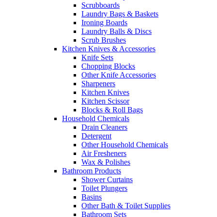
Scrubboards
Laundry Bags & Baskets
Ironing Boards
Laundry Balls & Discs
Scrub Brushes
Kitchen Knives & Accessories
Knife Sets
Chopping Blocks
Other Knife Accessories
Sharpeners
Kitchen Knives
Kitchen Scissor
Blocks & Roll Bags
Household Chemicals
Drain Cleaners
Detergent
Other Household Chemicals
Air Fresheners
Wax & Polishes
Bathroom Products
Shower Curtains
Toilet Plungers
Basins
Other Bath & Toilet Supplies
Bathroom Sets