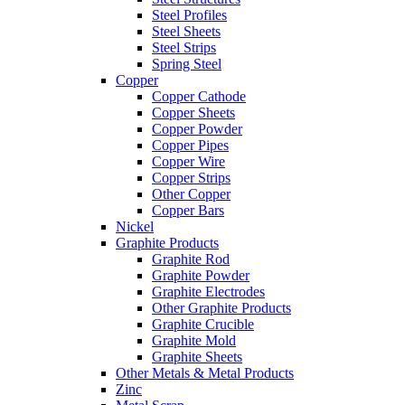
Steel Profiles
Steel Sheets
Steel Strips
Spring Steel
Copper
Copper Cathode
Copper Sheets
Copper Powder
Copper Pipes
Copper Wire
Copper Strips
Other Copper
Copper Bars
Nickel
Graphite Products
Graphite Rod
Graphite Powder
Graphite Electrodes
Other Graphite Products
Graphite Crucible
Graphite Mold
Graphite Sheets
Other Metals & Metal Products
Zinc