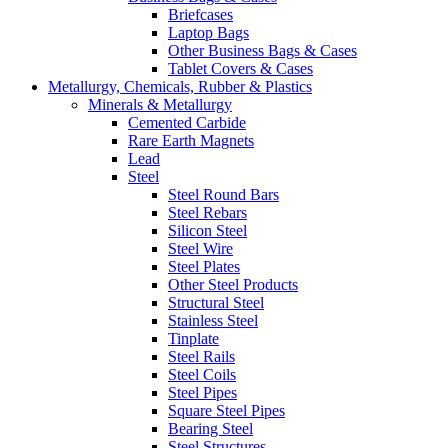
Briefcases
Laptop Bags
Other Business Bags & Cases
Tablet Covers & Cases
Metallurgy, Chemicals, Rubber & Plastics
Minerals & Metallurgy
Cemented Carbide
Rare Earth Magnets
Lead
Steel
Steel Round Bars
Steel Rebars
Silicon Steel
Steel Wire
Steel Plates
Other Steel Products
Structural Steel
Stainless Steel
Tinplate
Steel Rails
Steel Coils
Steel Pipes
Square Steel Pipes
Bearing Steel
Steel Structures