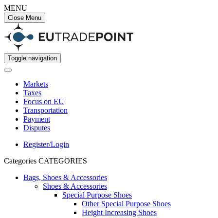
MENU
Close Menu
Toggle navigation
Markets
Taxes
Focus on EU
Transportation
Payment
Disputes
Register/Login
Categories
CATEGORIES
Bags, Shoes & Accessories
Shoes & Accessories
Special Purpose Shoes
Other Special Purpose Shoes
Height Increasing Shoes