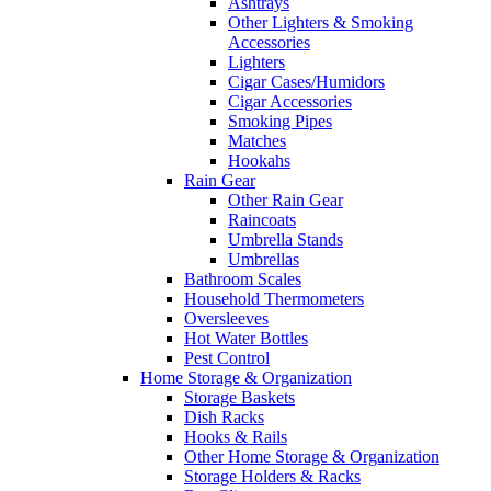
Ashtrays
Other Lighters & Smoking
Accessories
Lighters
Cigar Cases/Humidors
Cigar Accessories
Smoking Pipes
Matches
Hookahs
Rain Gear
Other Rain Gear
Raincoats
Umbrella Stands
Umbrellas
Bathroom Scales
Household Thermometers
Oversleeves
Hot Water Bottles
Pest Control
Home Storage & Organization
Storage Baskets
Dish Racks
Hooks & Rails
Other Home Storage & Organization
Storage Holders & Racks