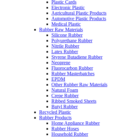
Plastic Cards
Electronic Plastic
Agricultural Plastic Products
Automotive Plastic Products
Medical Plastic
Rubber Raw Materials
Silicone Rubber
Polyurethane Rubber
Nitrile Rubber
Latex Rubber
Styrene Butadiene Rubber
Neoprene
Fluorocarbon Rubber
Rubber Masterbatches
EPDM
Other Rubber Raw Materials
Natural Foam
Crepe Rubber
Ribbed Smoked Sheets
Butyl Rubber
Recycled Plastic
Rubber Products
Home Appliance Rubber
Rubber Hoses
Household Rubber