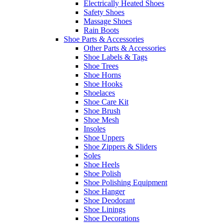
Electrically Heated Shoes
Safety Shoes
Massage Shoes
Rain Boots
Shoe Parts & Accessories
Other Parts & Accessories
Shoe Labels & Tags
Shoe Trees
Shoe Horns
Shoe Hooks
Shoelaces
Shoe Care Kit
Shoe Brush
Shoe Mesh
Insoles
Shoe Uppers
Shoe Zippers & Sliders
Soles
Shoe Heels
Shoe Polish
Shoe Polishing Equipment
Shoe Hanger
Shoe Deodorant
Shoe Linings
Shoe Decorations