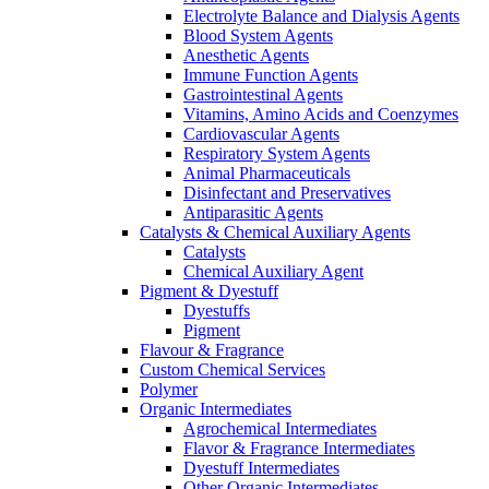
Electrolyte Balance and Dialysis Agents
Blood System Agents
Anesthetic Agents
Immune Function Agents
Gastrointestinal Agents
Vitamins, Amino Acids and Coenzymes
Cardiovascular Agents
Respiratory System Agents
Animal Pharmaceuticals
Disinfectant and Preservatives
Antiparasitic Agents
Catalysts & Chemical Auxiliary Agents
Catalysts
Chemical Auxiliary Agent
Pigment & Dyestuff
Dyestuffs
Pigment
Flavour & Fragrance
Custom Chemical Services
Polymer
Organic Intermediates
Agrochemical Intermediates
Flavor & Fragrance Intermediates
Dyestuff Intermediates
Other Organic Intermediates