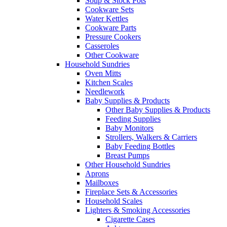
Soup & Stock Pots
Cookware Sets
Water Kettles
Cookware Parts
Pressure Cookers
Casseroles
Other Cookware
Household Sundries
Oven Mitts
Kitchen Scales
Needlework
Baby Supplies & Products
Other Baby Supplies & Products
Feeding Supplies
Baby Monitors
Strollers, Walkers & Carriers
Baby Feeding Bottles
Breast Pumps
Other Household Sundries
Aprons
Mailboxes
Fireplace Sets & Accessories
Household Scales
Lighters & Smoking Accessories
Cigarette Cases