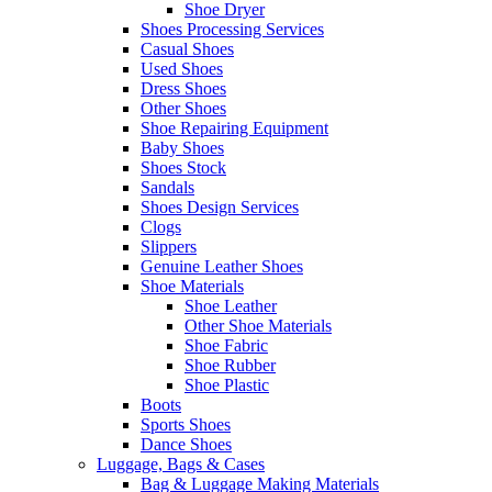
Shoe Dryer
Shoes Processing Services
Casual Shoes
Used Shoes
Dress Shoes
Other Shoes
Shoe Repairing Equipment
Baby Shoes
Shoes Stock
Sandals
Shoes Design Services
Clogs
Slippers
Genuine Leather Shoes
Shoe Materials
Shoe Leather
Other Shoe Materials
Shoe Fabric
Shoe Rubber
Shoe Plastic
Boots
Sports Shoes
Dance Shoes
Luggage, Bags & Cases
Bag & Luggage Making Materials