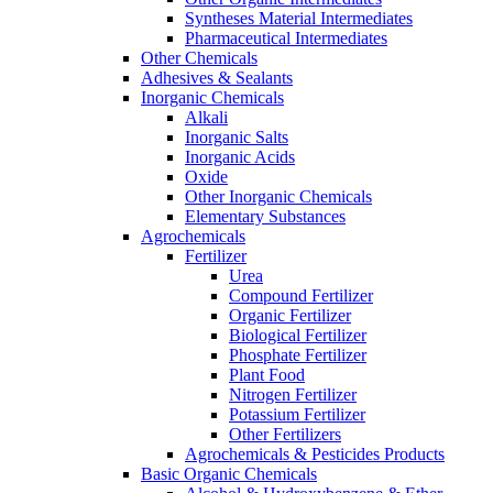
Syntheses Material Intermediates
Pharmaceutical Intermediates
Other Chemicals
Adhesives & Sealants
Inorganic Chemicals
Alkali
Inorganic Salts
Inorganic Acids
Oxide
Other Inorganic Chemicals
Elementary Substances
Agrochemicals
Fertilizer
Urea
Compound Fertilizer
Organic Fertilizer
Biological Fertilizer
Phosphate Fertilizer
Plant Food
Nitrogen Fertilizer
Potassium Fertilizer
Other Fertilizers
Agrochemicals & Pesticides Products
Basic Organic Chemicals