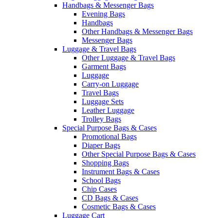
Handbags & Messenger Bags
Evening Bags
Handbags
Other Handbags & Messenger Bags
Messenger Bags
Luggage & Travel Bags
Other Luggage & Travel Bags
Garment Bags
Luggage
Carry-on Luggage
Travel Bags
Luggage Sets
Leather Luggage
Trolley Bags
Special Purpose Bags & Cases
Promotional Bags
Diaper Bags
Other Special Purpose Bags & Cases
Shopping Bags
Instrument Bags & Cases
School Bags
Chip Cases
CD Bags & Cases
Cosmetic Bags & Cases
Luggage Cart