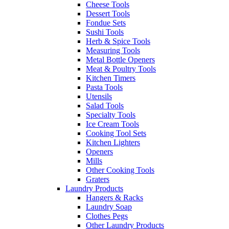
Cheese Tools
Dessert Tools
Fondue Sets
Sushi Tools
Herb & Spice Tools
Measuring Tools
Metal Bottle Openers
Meat & Poultry Tools
Kitchen Timers
Pasta Tools
Utensils
Salad Tools
Specialty Tools
Ice Cream Tools
Cooking Tool Sets
Kitchen Lighters
Openers
Mills
Other Cooking Tools
Graters
Laundry Products
Hangers & Racks
Laundry Soap
Clothes Pegs
Other Laundry Products