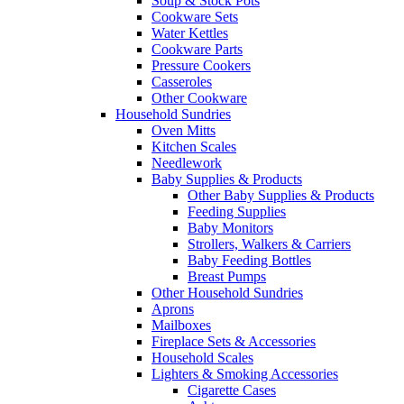
Soup & Stock Pots
Cookware Sets
Water Kettles
Cookware Parts
Pressure Cookers
Casseroles
Other Cookware
Household Sundries
Oven Mitts
Kitchen Scales
Needlework
Baby Supplies & Products
Other Baby Supplies & Products
Feeding Supplies
Baby Monitors
Strollers, Walkers & Carriers
Baby Feeding Bottles
Breast Pumps
Other Household Sundries
Aprons
Mailboxes
Fireplace Sets & Accessories
Household Scales
Lighters & Smoking Accessories
Cigarette Cases