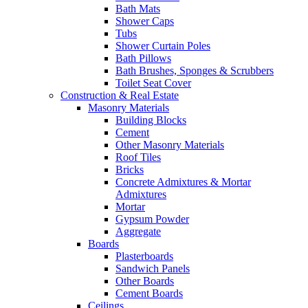
Bath Mats
Shower Caps
Tubs
Shower Curtain Poles
Bath Pillows
Bath Brushes, Sponges & Scrubbers
Toilet Seat Cover
Construction & Real Estate
Masonry Materials
Building Blocks
Cement
Other Masonry Materials
Roof Tiles
Bricks
Concrete Admixtures & Mortar
Admixtures
Mortar
Gypsum Powder
Aggregate
Boards
Plasterboards
Sandwich Panels
Other Boards
Cement Boards
Ceilings