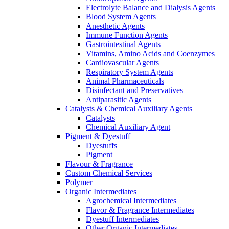
Electrolyte Balance and Dialysis Agents
Blood System Agents
Anesthetic Agents
Immune Function Agents
Gastrointestinal Agents
Vitamins, Amino Acids and Coenzymes
Cardiovascular Agents
Respiratory System Agents
Animal Pharmaceuticals
Disinfectant and Preservatives
Antiparasitic Agents
Catalysts & Chemical Auxiliary Agents
Catalysts
Chemical Auxiliary Agent
Pigment & Dyestuff
Dyestuffs
Pigment
Flavour & Fragrance
Custom Chemical Services
Polymer
Organic Intermediates
Agrochemical Intermediates
Flavor & Fragrance Intermediates
Dyestuff Intermediates
Other Organic Intermediates