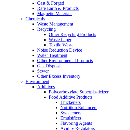
Cast & Forged
Rare Earth & Products
Magnetic Materials
Chemicals
Waste Management
Recycling
Other Recycling Products
Waste Paper
Textile Waste
Noise Reduction Device
Water Treatment
Other Environmental Products
Gas Disposal
Sewer
Other Excess Inventory
Environment
Additives
Polycarboxylate Superplasticizer
Food Additive Products
Thickeners
Nutrition Enhancers
Sweeteners
Emulsifiers
Flavoring Agents
Acidity Regulators