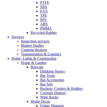
PTFE
SBS
EVA
TPE
PPS
ABS
PMMA
Recycled Rubber
Services
Inspection services
Market Studies
Customs Brokers
Transportation & Logistics
Home, Lights & Construction
Home & Garden
Barware
Drinking Straws
Bar Tools
Bar Accessories
Bar Sets
Buckets, Coolers & Holders
Cocktail Shakers
Wine Racks
Home Decor
Fridge Magnets