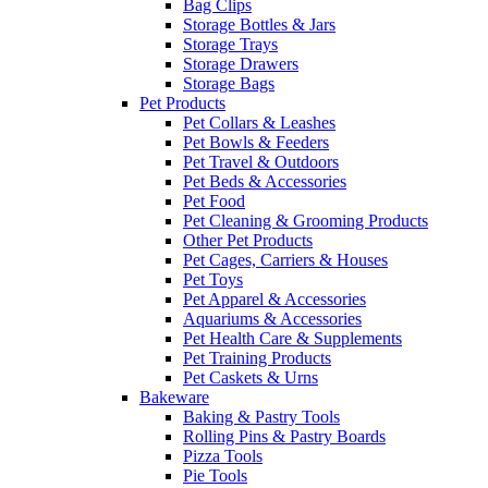
Bag Clips
Storage Bottles & Jars
Storage Trays
Storage Drawers
Storage Bags
Pet Products
Pet Collars & Leashes
Pet Bowls & Feeders
Pet Travel & Outdoors
Pet Beds & Accessories
Pet Food
Pet Cleaning & Grooming Products
Other Pet Products
Pet Cages, Carriers & Houses
Pet Toys
Pet Apparel & Accessories
Aquariums & Accessories
Pet Health Care & Supplements
Pet Training Products
Pet Caskets & Urns
Bakeware
Baking & Pastry Tools
Rolling Pins & Pastry Boards
Pizza Tools
Pie Tools