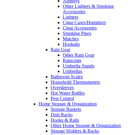
Ashtrays
Other Lighters & Smoking
Accessories
Lighters
Cigar Cases/Humidors
Cigar Accessories
Smoking Pipes
Matches
Hookahs
Rain Gear
Other Rain Gear
Raincoats
Umbrella Stands
Umbrellas
Bathroom Scales
Household Thermometers
Oversleeves
Hot Water Bottles
Pest Control
Home Storage & Organization
Storage Baskets
Dish Racks
Hooks & Rails
Other Home Storage & Organization
Storage Holders & Racks