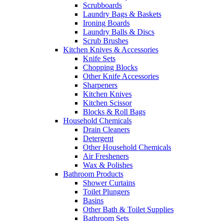
Scrubboards
Laundry Bags & Baskets
Ironing Boards
Laundry Balls & Discs
Scrub Brushes
Kitchen Knives & Accessories
Knife Sets
Chopping Blocks
Other Knife Accessories
Sharpeners
Kitchen Knives
Kitchen Scissor
Blocks & Roll Bags
Household Chemicals
Drain Cleaners
Detergent
Other Household Chemicals
Air Fresheners
Wax & Polishes
Bathroom Products
Shower Curtains
Toilet Plungers
Basins
Other Bath & Toilet Supplies
Bathroom Sets