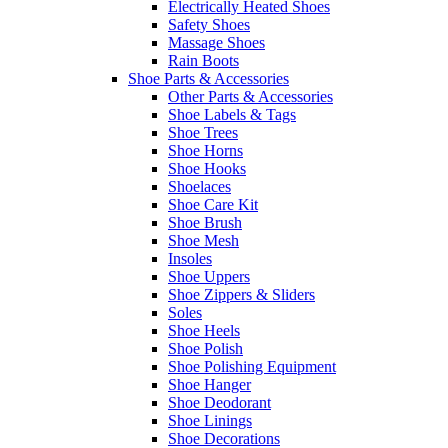
Electrically Heated Shoes
Safety Shoes
Massage Shoes
Rain Boots
Shoe Parts & Accessories
Other Parts & Accessories
Shoe Labels & Tags
Shoe Trees
Shoe Horns
Shoe Hooks
Shoelaces
Shoe Care Kit
Shoe Brush
Shoe Mesh
Insoles
Shoe Uppers
Shoe Zippers & Sliders
Soles
Shoe Heels
Shoe Polish
Shoe Polishing Equipment
Shoe Hanger
Shoe Deodorant
Shoe Linings
Shoe Decorations