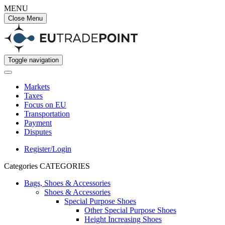
MENU
Close Menu
Toggle navigation
Markets
Taxes
Focus on EU
Transportation
Payment
Disputes
Register/Login
Categories
CATEGORIES
Bags, Shoes & Accessories
Shoes & Accessories
Special Purpose Shoes
Other Special Purpose Shoes
Height Increasing Shoes