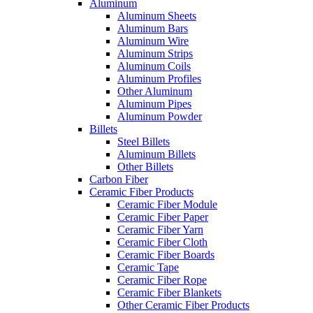
Aluminum
Aluminum Sheets
Aluminum Bars
Aluminum Wire
Aluminum Strips
Aluminum Coils
Aluminum Profiles
Other Aluminum
Aluminum Pipes
Aluminum Powder
Billets
Steel Billets
Aluminum Billets
Other Billets
Carbon Fiber
Ceramic Fiber Products
Ceramic Fiber Module
Ceramic Fiber Paper
Ceramic Fiber Yarn
Ceramic Fiber Cloth
Ceramic Fiber Boards
Ceramic Tape
Ceramic Fiber Rope
Ceramic Fiber Blankets
Other Ceramic Fiber Products