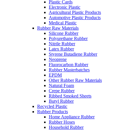
Plastic Cards
Electronic Plastic
Agricultural Plastic Products
Automotive Plastic Products
Medical Plastic
Rubber Raw Materials
Silicone Rubber
Polyurethane Rubber
Nitrile Rubber
Latex Rubber
Styrene Butadiene Rubber
Neoprene
Fluorocarbon Rubber
Rubber Masterbatches
EPDM
Other Rubber Raw Materials
Natural Foam
Crepe Rubber
Ribbed Smoked Sheets
Butyl Rubber
Recycled Plastic
Rubber Products
Home Appliance Rubber
Rubber Hoses
Household Rubber