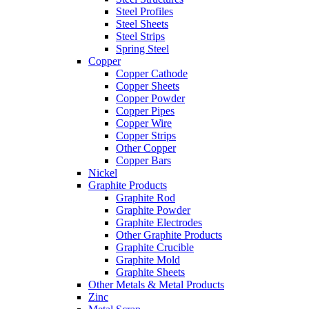
Steel Profiles
Steel Sheets
Steel Strips
Spring Steel
Copper
Copper Cathode
Copper Sheets
Copper Powder
Copper Pipes
Copper Wire
Copper Strips
Other Copper
Copper Bars
Nickel
Graphite Products
Graphite Rod
Graphite Powder
Graphite Electrodes
Other Graphite Products
Graphite Crucible
Graphite Mold
Graphite Sheets
Other Metals & Metal Products
Zinc