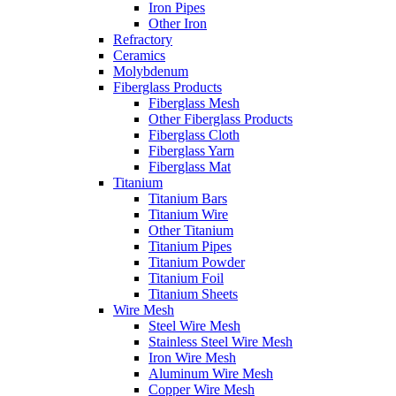
Iron Pipes
Other Iron
Refractory
Ceramics
Molybdenum
Fiberglass Products
Fiberglass Mesh
Other Fiberglass Products
Fiberglass Cloth
Fiberglass Yarn
Fiberglass Mat
Titanium
Titanium Bars
Titanium Wire
Other Titanium
Titanium Pipes
Titanium Powder
Titanium Foil
Titanium Sheets
Wire Mesh
Steel Wire Mesh
Stainless Steel Wire Mesh
Iron Wire Mesh
Aluminum Wire Mesh
Copper Wire Mesh