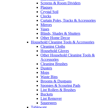
Screens & Room Dividers
Plaques
Crystal Soil
Clocks
Curtain Poles, Tracks & Accessories
Mirrors
Vases
Blinds, Shades & Shutters
Other Home Decor
Household Cleaning Tools & Accessories
Cleaning Cloths
Household Gloves
Other Household Cleaning Tools &
Accessories
Cleaning Brushes
Dusters
Mops
Waste Bins
Brooms & Dustpans
Sponges & Scouring Pads
Lint Rollers & Brushes
Buckets
Lint Remover
Squeegees
Tableware