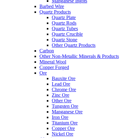
Manganese Ingots
Barbed Wire
Quartz Products
Quartz Plate
Quartz Rods
Quartz Tubes
Quartz Crucible
Quartz Stone
Other Quartz Products
Carbon
Other Non-Metallic Minerals & Products
Mineral Wool
Copper Forged
Ore
Bauxite Ore
Lead Ore
Chrome Ore
Zinc Ore
Other Ore
Tungsten Ore
Manganese Ore
Iron Ore
Titanium Ore
Copper Ore
Nickel Ore