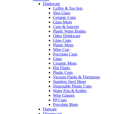
Drinkware
Coffee & Tea Sets
Shot Glass
Ceramic Cups
Glass Mugs
Cups & Saucers
Plastic Water Bottles
Other Drinkware
Glass Cups
Plastic Mugs
Wine Cup
Porcelain Cups
Glass
Ceramic Mugs
Hip Flasks
Plastic Cups
Vacuum Flasks & Thermoses
Stainless Steel Mugs
Disposable Plastic Cups
Water Pots & Kettles
Wine Glasses
PP Cups
Porcelain Mugs
Flatware
Dinnerware