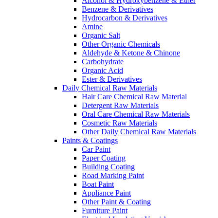
Alcohol & Hydroxybenzene & Ether
Benzene & Derivatives
Hydrocarbon & Derivatives
Amine
Organic Salt
Other Organic Chemicals
Aldehyde & Ketone & Chinone
Carbohydrate
Organic Acid
Ester & Derivatives
Daily Chemical Raw Materials
Hair Care Chemical Raw Material
Detergent Raw Materials
Oral Care Chemical Raw Materials
Cosmetic Raw Materials
Other Daily Chemical Raw Materials
Paints & Coatings
Car Paint
Paper Coating
Building Coating
Road Marking Paint
Boat Paint
Appliance Paint
Other Paint & Coating
Furniture Paint