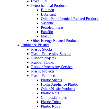
Coke Fuel
Petrochemical Products
Bitumen
Lubricant
Other Petrochemical Related Products
Vaseline
Petroleum Gas
Paraffin
Mazut
Other Energy Related Products
Rubber & Plastics
Plastic Stocks
Plastic Processing Service
Rubber Projects
Rubber Stocks
Rubber Processing Service
Plastic Projects
Plastic Products
Plastic Sheets
Home Appliance Plastic
Other Plastic Products
Plastic Nets
Composite Pipes
Plastic Tubes
Plastic Rods