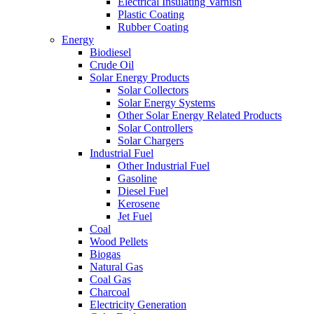
Electrical Insulating Varnish
Plastic Coating
Rubber Coating
Energy
Biodiesel
Crude Oil
Solar Energy Products
Solar Collectors
Solar Energy Systems
Other Solar Energy Related Products
Solar Controllers
Solar Chargers
Industrial Fuel
Other Industrial Fuel
Gasoline
Diesel Fuel
Kerosene
Jet Fuel
Coal
Wood Pellets
Biogas
Natural Gas
Coal Gas
Charcoal
Electricity Generation