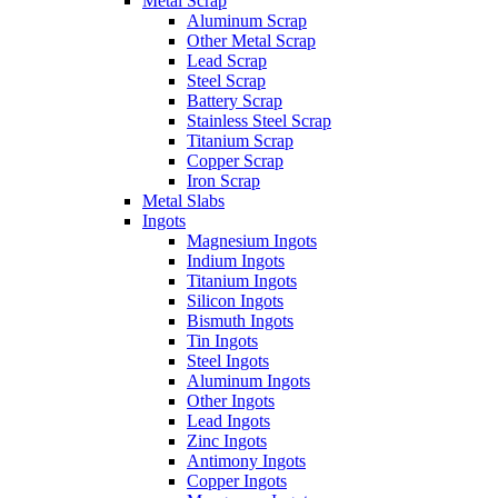
Metal Scrap
Aluminum Scrap
Other Metal Scrap
Lead Scrap
Steel Scrap
Battery Scrap
Stainless Steel Scrap
Titanium Scrap
Copper Scrap
Iron Scrap
Metal Slabs
Ingots
Magnesium Ingots
Indium Ingots
Titanium Ingots
Silicon Ingots
Bismuth Ingots
Tin Ingots
Steel Ingots
Aluminum Ingots
Other Ingots
Lead Ingots
Zinc Ingots
Antimony Ingots
Copper Ingots