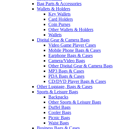
Bag Parts & Accessories
Wallets & Holders
Key Wallets
Card Holders
Coin Purses
Other Wallets & Holders
Wallets
Digital Gear & Camera Bags
Video Game Player Cases
Mobile Phone Bags & Cases
Earphone Bags & Cases
Camera/Video Bags
Other Digital Gear & Camera Bags
MP3 Bags & Cases
PDA Bags & Cases
CD/DVD Player Bags & Cases
Other Luggage, Bags & Cases
Sports & Leisure Bags
Backpacks
Other Sports & Leisure Bags
Duffel Bags
Cooler Bags
Picnic Bags
Waist Bags
Business Bags & Cases