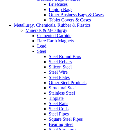
Briefcases
Laptop Bags
Other Business Bags & Cases
Tablet Covers & Cases
Metallurgy, Chemicals, Rubber & Plastics
Minerals & Metallurgy
Cemented Carbide
Rare Earth Magnets
Lead
Steel
Steel Round Bars
Steel Rebars
Silicon Steel
Steel Wire
Steel Plates
Other Steel Products
Structural Steel
Stainless Steel
Tinplate
Steel Rails
Steel Coils
Steel Pipes
Square Steel Pipes
Bearing Steel
Steel Structures