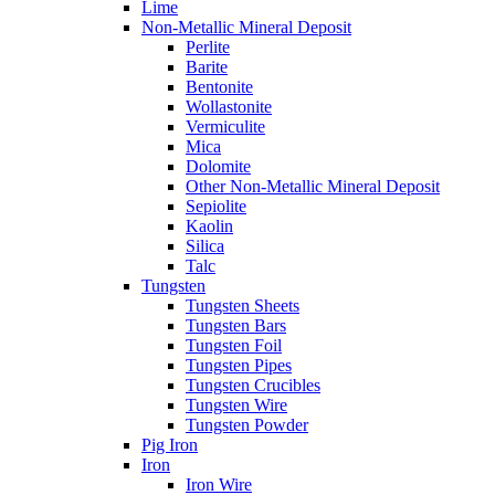
Lime
Non-Metallic Mineral Deposit
Perlite
Barite
Bentonite
Wollastonite
Vermiculite
Mica
Dolomite
Other Non-Metallic Mineral Deposit
Sepiolite
Kaolin
Silica
Talc
Tungsten
Tungsten Sheets
Tungsten Bars
Tungsten Foil
Tungsten Pipes
Tungsten Crucibles
Tungsten Wire
Tungsten Powder
Pig Iron
Iron
Iron Wire