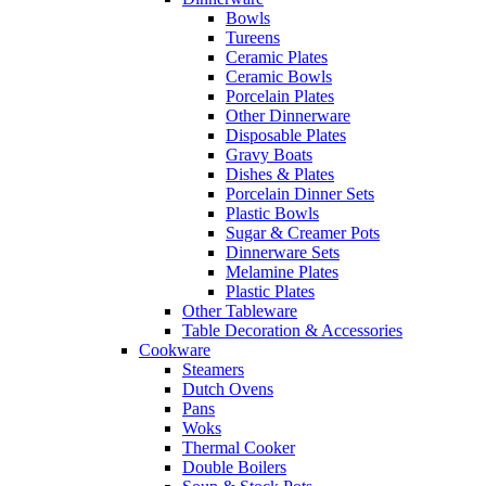
Bowls
Tureens
Ceramic Plates
Ceramic Bowls
Porcelain Plates
Other Dinnerware
Disposable Plates
Gravy Boats
Dishes & Plates
Porcelain Dinner Sets
Plastic Bowls
Sugar & Creamer Pots
Dinnerware Sets
Melamine Plates
Plastic Plates
Other Tableware
Table Decoration & Accessories
Cookware
Steamers
Dutch Ovens
Pans
Woks
Thermal Cooker
Double Boilers