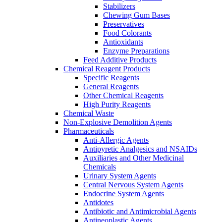
Stabilizers
Chewing Gum Bases
Preservatives
Food Colorants
Antioxidants
Enzyme Preparations
Feed Additive Products
Chemical Reagent Products
Specific Reagents
General Reagents
Other Chemical Reagents
High Purity Reagents
Chemical Waste
Non-Explosive Demolition Agents
Pharmaceuticals
Anti-Allergic Agents
Antipyretic Analgesics and NSAIDs
Auxiliaries and Other Medicinal
Chemicals
Urinary System Agents
Central Nervous System Agents
Endocrine System Agents
Antidotes
Antibiotic and Antimicrobial Agents
Antineoplastic Agents