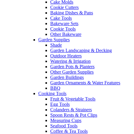
Cake Molds
Cookie Cutters
Baking Dishes & Pans
Cake Tools
Bakeware Sets
Cookie Tools
Other Bakeware
Garden Supplies
Shade
Garden Landscaping & Decking
Outdoor Heaters
Watering & Irrigation
Garden Pots & Planters
Other Garden Supplies
Garden Buildings
Garden Ornaments & Water Features
BBQ
Cooking Tools
Fruit & Vegetable Tools
Egg Tools
Colanders & Strainers
Spoon Rests & Pot Clips
Measuring Cups
Seafood Tools
Coffee & Tea Tools