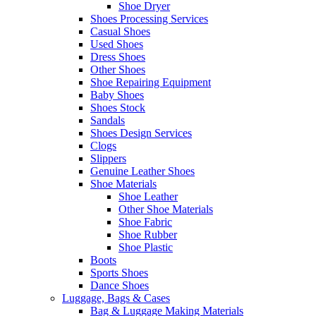
Shoe Dryer
Shoes Processing Services
Casual Shoes
Used Shoes
Dress Shoes
Other Shoes
Shoe Repairing Equipment
Baby Shoes
Shoes Stock
Sandals
Shoes Design Services
Clogs
Slippers
Genuine Leather Shoes
Shoe Materials
Shoe Leather
Other Shoe Materials
Shoe Fabric
Shoe Rubber
Shoe Plastic
Boots
Sports Shoes
Dance Shoes
Luggage, Bags & Cases
Bag & Luggage Making Materials