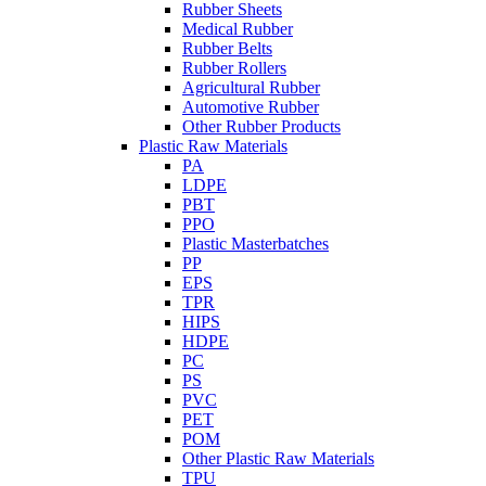
Rubber Sheets
Medical Rubber
Rubber Belts
Rubber Rollers
Agricultural Rubber
Automotive Rubber
Other Rubber Products
Plastic Raw Materials
PA
LDPE
PBT
PPO
Plastic Masterbatches
PP
EPS
TPR
HIPS
HDPE
PC
PS
PVC
PET
POM
Other Plastic Raw Materials
TPU