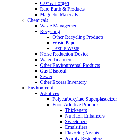
Cast & Forged
Rare Earth & Products
Magnetic Materials
Chemicals
Waste Management
Recycling
Other Recycling Products
Waste Paper
Textile Waste
Noise Reduction Device
Water Treatment
Other Environmental Products
Gas Disposal
Sewer
Other Excess Inventory
Environment
Additives
Polycarboxylate Superplasticizer
Food Additive Products
Thickeners
Nutrition Enhancers
Sweeteners
Emulsifiers
Flavoring Agents
Acidity Regulators