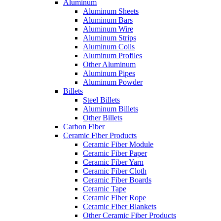
Aluminum
Aluminum Sheets
Aluminum Bars
Aluminum Wire
Aluminum Strips
Aluminum Coils
Aluminum Profiles
Other Aluminum
Aluminum Pipes
Aluminum Powder
Billets
Steel Billets
Aluminum Billets
Other Billets
Carbon Fiber
Ceramic Fiber Products
Ceramic Fiber Module
Ceramic Fiber Paper
Ceramic Fiber Yarn
Ceramic Fiber Cloth
Ceramic Fiber Boards
Ceramic Tape
Ceramic Fiber Rope
Ceramic Fiber Blankets
Other Ceramic Fiber Products