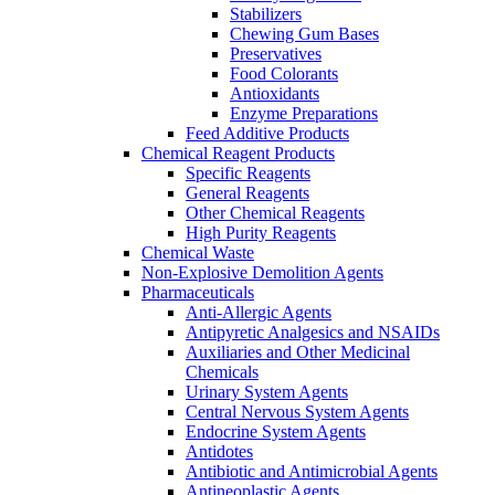
Stabilizers
Chewing Gum Bases
Preservatives
Food Colorants
Antioxidants
Enzyme Preparations
Feed Additive Products
Chemical Reagent Products
Specific Reagents
General Reagents
Other Chemical Reagents
High Purity Reagents
Chemical Waste
Non-Explosive Demolition Agents
Pharmaceuticals
Anti-Allergic Agents
Antipyretic Analgesics and NSAIDs
Auxiliaries and Other Medicinal
Chemicals
Urinary System Agents
Central Nervous System Agents
Endocrine System Agents
Antidotes
Antibiotic and Antimicrobial Agents
Antineoplastic Agents