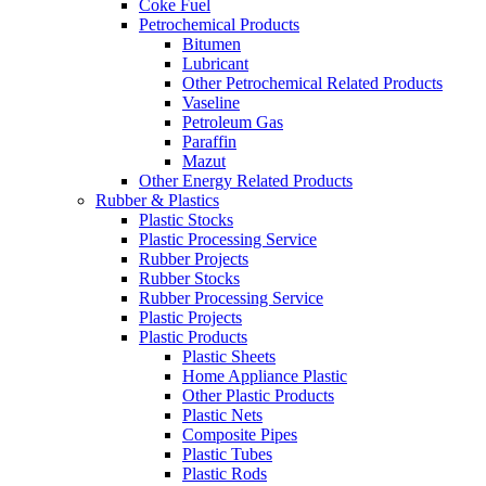
Coke Fuel
Petrochemical Products
Bitumen
Lubricant
Other Petrochemical Related Products
Vaseline
Petroleum Gas
Paraffin
Mazut
Other Energy Related Products
Rubber & Plastics
Plastic Stocks
Plastic Processing Service
Rubber Projects
Rubber Stocks
Rubber Processing Service
Plastic Projects
Plastic Products
Plastic Sheets
Home Appliance Plastic
Other Plastic Products
Plastic Nets
Composite Pipes
Plastic Tubes
Plastic Rods