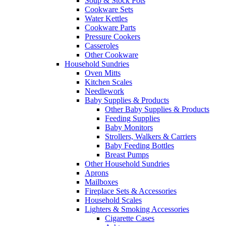
Soup & Stock Pots
Cookware Sets
Water Kettles
Cookware Parts
Pressure Cookers
Casseroles
Other Cookware
Household Sundries
Oven Mitts
Kitchen Scales
Needlework
Baby Supplies & Products
Other Baby Supplies & Products
Feeding Supplies
Baby Monitors
Strollers, Walkers & Carriers
Baby Feeding Bottles
Breast Pumps
Other Household Sundries
Aprons
Mailboxes
Fireplace Sets & Accessories
Household Scales
Lighters & Smoking Accessories
Cigarette Cases