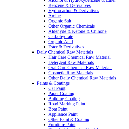
Alcohol & Hydroxybenzene & Ether
Benzene & Derivatives
Hydrocarbon & Derivatives
Amine
Organic Salt
Other Organic Chemicals
Aldehyde & Ketone & Chinone
Carbohydrate
Organic Acid
Ester & Derivatives
Daily Chemical Raw Materials
Hair Care Chemical Raw Material
Detergent Raw Materials
Oral Care Chemical Raw Materials
Cosmetic Raw Materials
Other Daily Chemical Raw Materials
Paints & Coatings
Car Paint
Paper Coating
Building Coating
Road Marking Paint
Boat Paint
Appliance Paint
Other Paint & Coating
Furniture Paint