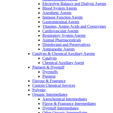
Electrolyte Balance and Dialysis Agents
Blood System Agents
Anesthetic Agents
Immune Function Agents
Gastrointestinal Agents
Vitamins, Amino Acids and Coenzymes
Cardiovascular Agents
Respiratory System Agents
Animal Pharmaceuticals
Disinfectant and Preservatives
Antiparasitic Agents
Catalysts & Chemical Auxiliary Agents
Catalysts
Chemical Auxiliary Agent
Pigment & Dyestuff
Dyestuffs
Pigment
Flavour & Fragrance
Custom Chemical Services
Polymer
Organic Intermediates
Agrochemical Intermediates
Flavor & Fragrance Intermediates
Dyestuff Intermediates
Other Organic Intermediates