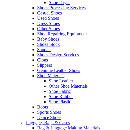
Shoe Dryer
Shoes Processing Services
Casual Shoes
Used Shoes
Dress Shoes
Other Shoes
Shoe Repairing Equipment
Baby Shoes
Shoes Stock
Sandals
Shoes Design Services
Clogs
Slippers
Genuine Leather Shoes
Shoe Materials
Shoe Leather
Other Shoe Materials
Shoe Fabric
Shoe Rubber
Shoe Plastic
Boots
Sports Shoes
Dance Shoes
Luggage, Bags & Cases
Bag & Luggage Making Materials