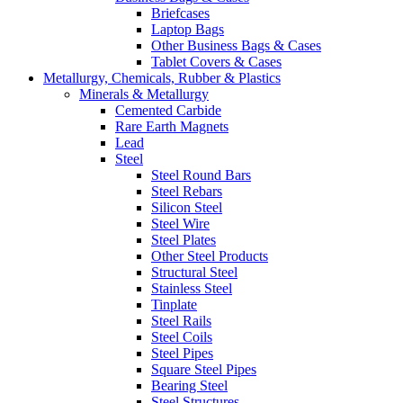
Briefcases
Laptop Bags
Other Business Bags & Cases
Tablet Covers & Cases
Metallurgy, Chemicals, Rubber & Plastics
Minerals & Metallurgy
Cemented Carbide
Rare Earth Magnets
Lead
Steel
Steel Round Bars
Steel Rebars
Silicon Steel
Steel Wire
Steel Plates
Other Steel Products
Structural Steel
Stainless Steel
Tinplate
Steel Rails
Steel Coils
Steel Pipes
Square Steel Pipes
Bearing Steel
Steel Structures