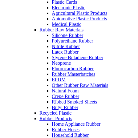
Plastic Cards
Electronic Plastic
Agricultural Plastic Products
Automotive Plastic Products
Medical Plastic
Rubber Raw Materials
Silicone Rubber
Polyurethane Rubber
Nitrile Rubber
Latex Rubber
Styrene Butadiene Rubber
Neoprene
Fluorocarbon Rubber
Rubber Masterbatches
EPDM
Other Rubber Raw Materials
Natural Foam
Crepe Rubber
Ribbed Smoked Sheets
Butyl Rubber
Recycled Plastic
Rubber Products
Home Appliance Rubber
Rubber Hoses
Household Rubber