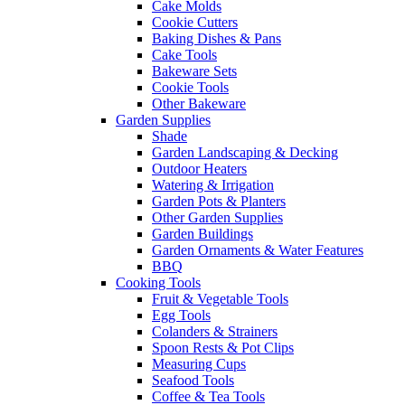
Cake Molds
Cookie Cutters
Baking Dishes & Pans
Cake Tools
Bakeware Sets
Cookie Tools
Other Bakeware
Garden Supplies
Shade
Garden Landscaping & Decking
Outdoor Heaters
Watering & Irrigation
Garden Pots & Planters
Other Garden Supplies
Garden Buildings
Garden Ornaments & Water Features
BBQ
Cooking Tools
Fruit & Vegetable Tools
Egg Tools
Colanders & Strainers
Spoon Rests & Pot Clips
Measuring Cups
Seafood Tools
Coffee & Tea Tools