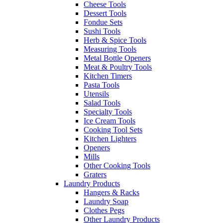
Cheese Tools
Dessert Tools
Fondue Sets
Sushi Tools
Herb & Spice Tools
Measuring Tools
Metal Bottle Openers
Meat & Poultry Tools
Kitchen Timers
Pasta Tools
Utensils
Salad Tools
Specialty Tools
Ice Cream Tools
Cooking Tool Sets
Kitchen Lighters
Openers
Mills
Other Cooking Tools
Graters
Laundry Products
Hangers & Racks
Laundry Soap
Clothes Pegs
Other Laundry Products