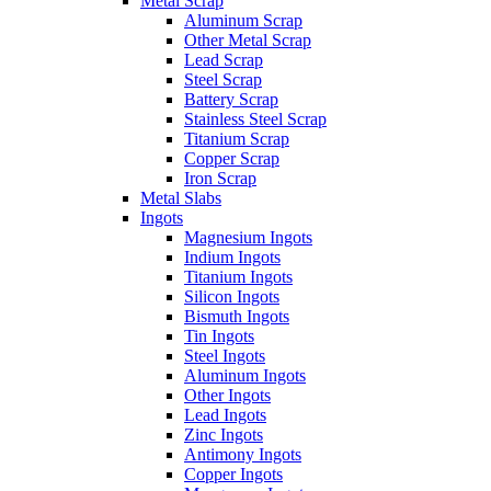
Metal Scrap
Aluminum Scrap
Other Metal Scrap
Lead Scrap
Steel Scrap
Battery Scrap
Stainless Steel Scrap
Titanium Scrap
Copper Scrap
Iron Scrap
Metal Slabs
Ingots
Magnesium Ingots
Indium Ingots
Titanium Ingots
Silicon Ingots
Bismuth Ingots
Tin Ingots
Steel Ingots
Aluminum Ingots
Other Ingots
Lead Ingots
Zinc Ingots
Antimony Ingots
Copper Ingots