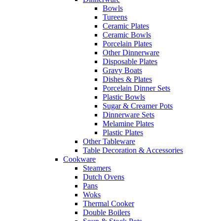
Bowls
Tureens
Ceramic Plates
Ceramic Bowls
Porcelain Plates
Other Dinnerware
Disposable Plates
Gravy Boats
Dishes & Plates
Porcelain Dinner Sets
Plastic Bowls
Sugar & Creamer Pots
Dinnerware Sets
Melamine Plates
Plastic Plates
Other Tableware
Table Decoration & Accessories
Cookware
Steamers
Dutch Ovens
Pans
Woks
Thermal Cooker
Double Boilers