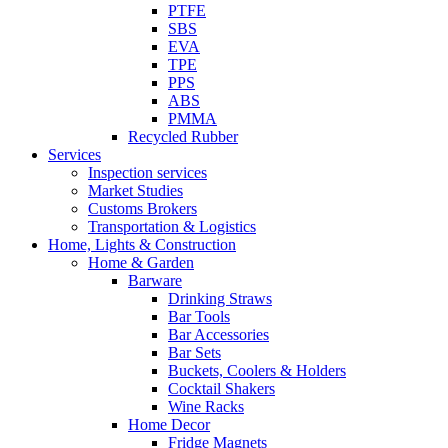
PTFE
SBS
EVA
TPE
PPS
ABS
PMMA
Recycled Rubber
Services
Inspection services
Market Studies
Customs Brokers
Transportation & Logistics
Home, Lights & Construction
Home & Garden
Barware
Drinking Straws
Bar Tools
Bar Accessories
Bar Sets
Buckets, Coolers & Holders
Cocktail Shakers
Wine Racks
Home Decor
Fridge Magnets