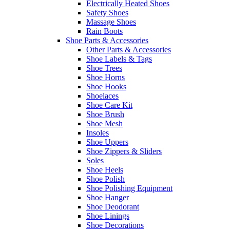
Electrically Heated Shoes
Safety Shoes
Massage Shoes
Rain Boots
Shoe Parts & Accessories
Other Parts & Accessories
Shoe Labels & Tags
Shoe Trees
Shoe Horns
Shoe Hooks
Shoelaces
Shoe Care Kit
Shoe Brush
Shoe Mesh
Insoles
Shoe Uppers
Shoe Zippers & Sliders
Soles
Shoe Heels
Shoe Polish
Shoe Polishing Equipment
Shoe Hanger
Shoe Deodorant
Shoe Linings
Shoe Decorations