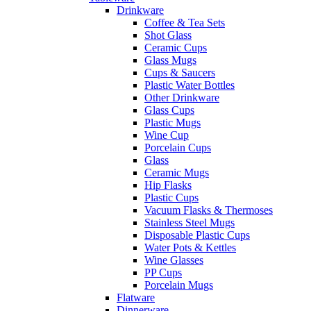
Drinkware
Coffee & Tea Sets
Shot Glass
Ceramic Cups
Glass Mugs
Cups & Saucers
Plastic Water Bottles
Other Drinkware
Glass Cups
Plastic Mugs
Wine Cup
Porcelain Cups
Glass
Ceramic Mugs
Hip Flasks
Plastic Cups
Vacuum Flasks & Thermoses
Stainless Steel Mugs
Disposable Plastic Cups
Water Pots & Kettles
Wine Glasses
PP Cups
Porcelain Mugs
Flatware
Dinnerware