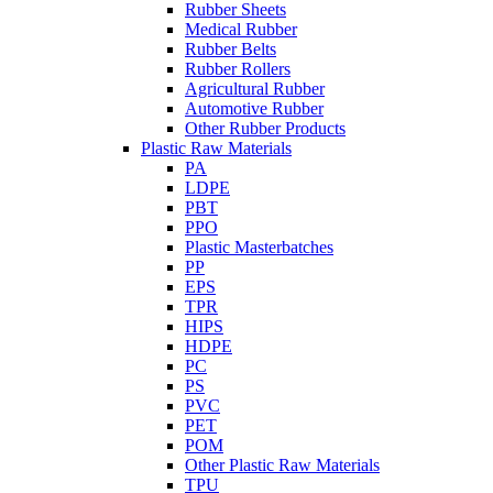
Rubber Sheets
Medical Rubber
Rubber Belts
Rubber Rollers
Agricultural Rubber
Automotive Rubber
Other Rubber Products
Plastic Raw Materials
PA
LDPE
PBT
PPO
Plastic Masterbatches
PP
EPS
TPR
HIPS
HDPE
PC
PS
PVC
PET
POM
Other Plastic Raw Materials
TPU