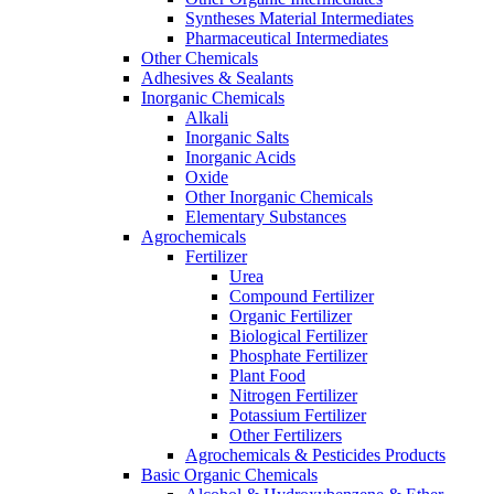
Syntheses Material Intermediates
Pharmaceutical Intermediates
Other Chemicals
Adhesives & Sealants
Inorganic Chemicals
Alkali
Inorganic Salts
Inorganic Acids
Oxide
Other Inorganic Chemicals
Elementary Substances
Agrochemicals
Fertilizer
Urea
Compound Fertilizer
Organic Fertilizer
Biological Fertilizer
Phosphate Fertilizer
Plant Food
Nitrogen Fertilizer
Potassium Fertilizer
Other Fertilizers
Agrochemicals & Pesticides Products
Basic Organic Chemicals