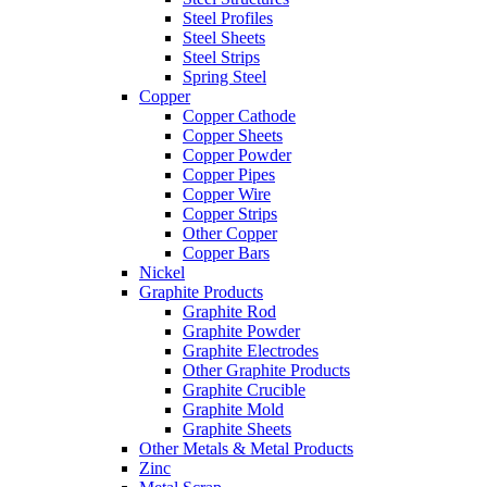
Steel Profiles
Steel Sheets
Steel Strips
Spring Steel
Copper
Copper Cathode
Copper Sheets
Copper Powder
Copper Pipes
Copper Wire
Copper Strips
Other Copper
Copper Bars
Nickel
Graphite Products
Graphite Rod
Graphite Powder
Graphite Electrodes
Other Graphite Products
Graphite Crucible
Graphite Mold
Graphite Sheets
Other Metals & Metal Products
Zinc