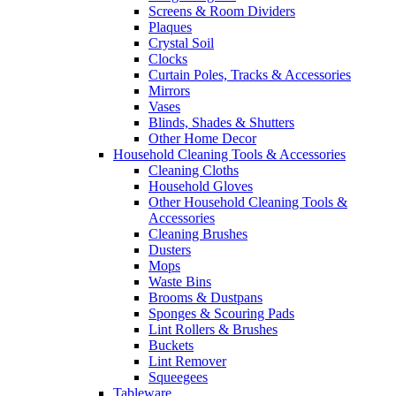
Screens & Room Dividers
Plaques
Crystal Soil
Clocks
Curtain Poles, Tracks & Accessories
Mirrors
Vases
Blinds, Shades & Shutters
Other Home Decor
Household Cleaning Tools & Accessories
Cleaning Cloths
Household Gloves
Other Household Cleaning Tools &
Accessories
Cleaning Brushes
Dusters
Mops
Waste Bins
Brooms & Dustpans
Sponges & Scouring Pads
Lint Rollers & Brushes
Buckets
Lint Remover
Squeegees
Tableware