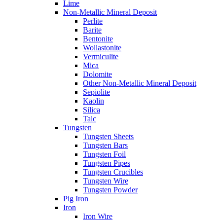
Lime
Non-Metallic Mineral Deposit
Perlite
Barite
Bentonite
Wollastonite
Vermiculite
Mica
Dolomite
Other Non-Metallic Mineral Deposit
Sepiolite
Kaolin
Silica
Talc
Tungsten
Tungsten Sheets
Tungsten Bars
Tungsten Foil
Tungsten Pipes
Tungsten Crucibles
Tungsten Wire
Tungsten Powder
Pig Iron
Iron
Iron Wire