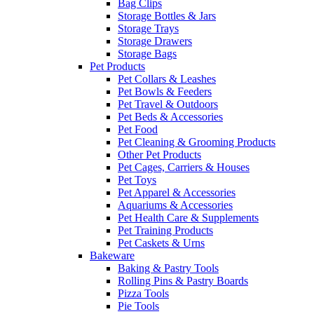
Bag Clips
Storage Bottles & Jars
Storage Trays
Storage Drawers
Storage Bags
Pet Products
Pet Collars & Leashes
Pet Bowls & Feeders
Pet Travel & Outdoors
Pet Beds & Accessories
Pet Food
Pet Cleaning & Grooming Products
Other Pet Products
Pet Cages, Carriers & Houses
Pet Toys
Pet Apparel & Accessories
Aquariums & Accessories
Pet Health Care & Supplements
Pet Training Products
Pet Caskets & Urns
Bakeware
Baking & Pastry Tools
Rolling Pins & Pastry Boards
Pizza Tools
Pie Tools