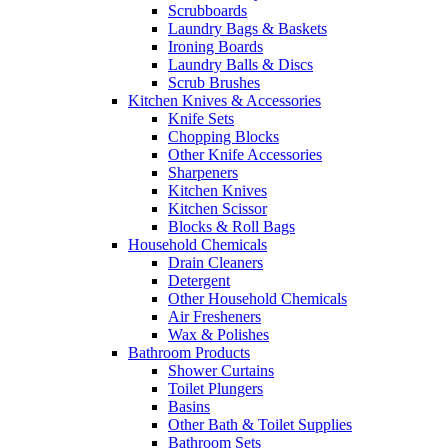
Scrubboards
Laundry Bags & Baskets
Ironing Boards
Laundry Balls & Discs
Scrub Brushes
Kitchen Knives & Accessories
Knife Sets
Chopping Blocks
Other Knife Accessories
Sharpeners
Kitchen Knives
Kitchen Scissor
Blocks & Roll Bags
Household Chemicals
Drain Cleaners
Detergent
Other Household Chemicals
Air Fresheners
Wax & Polishes
Bathroom Products
Shower Curtains
Toilet Plungers
Basins
Other Bath & Toilet Supplies
Bathroom Sets