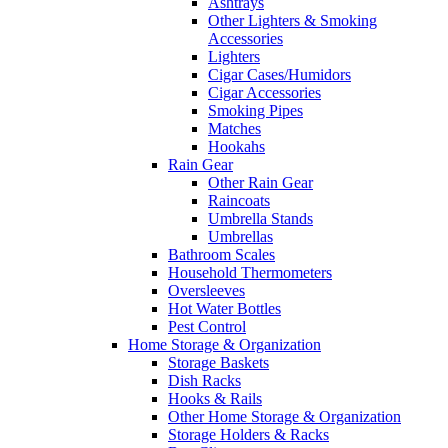
Ashtrays
Other Lighters & Smoking
Accessories
Lighters
Cigar Cases/Humidors
Cigar Accessories
Smoking Pipes
Matches
Hookahs
Rain Gear
Other Rain Gear
Raincoats
Umbrella Stands
Umbrellas
Bathroom Scales
Household Thermometers
Oversleeves
Hot Water Bottles
Pest Control
Home Storage & Organization
Storage Baskets
Dish Racks
Hooks & Rails
Other Home Storage & Organization
Storage Holders & Racks