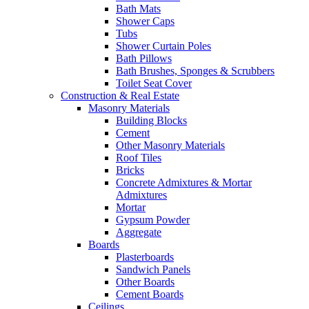
Bath Mats
Shower Caps
Tubs
Shower Curtain Poles
Bath Pillows
Bath Brushes, Sponges & Scrubbers
Toilet Seat Cover
Construction & Real Estate
Masonry Materials
Building Blocks
Cement
Other Masonry Materials
Roof Tiles
Bricks
Concrete Admixtures & Mortar
Admixtures
Mortar
Gypsum Powder
Aggregate
Boards
Plasterboards
Sandwich Panels
Other Boards
Cement Boards
Ceilings