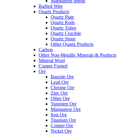
Manganese Ingots
Barbed Wire
Quartz Products
Quartz Plate
Quartz Rods
Quartz Tubes
Quartz Crucible
Quartz Stone
Other Quartz Products
Carbon
Other Non-Metallic Minerals & Products
Mineral Wool
Copper Forged
Ore
Bauxite Ore
Lead Ore
Chrome Ore
Zinc Ore
Other Ore
Tungsten Ore
Manganese Ore
Iron Ore
Titanium Ore
Copper Ore
Nickel Ore