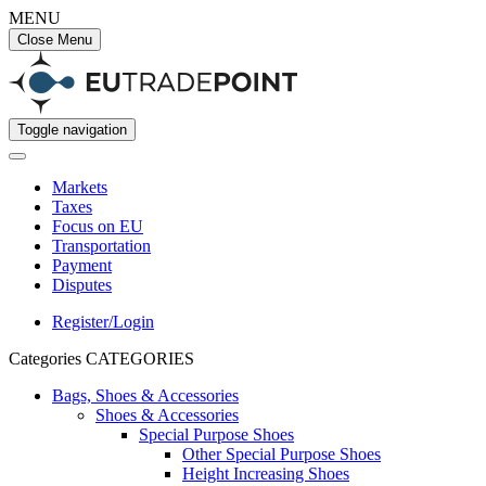
MENU
Close Menu
Toggle navigation
Markets
Taxes
Focus on EU
Transportation
Payment
Disputes
Register/Login
Categories
CATEGORIES
Bags, Shoes & Accessories
Shoes & Accessories
Special Purpose Shoes
Other Special Purpose Shoes
Height Increasing Shoes