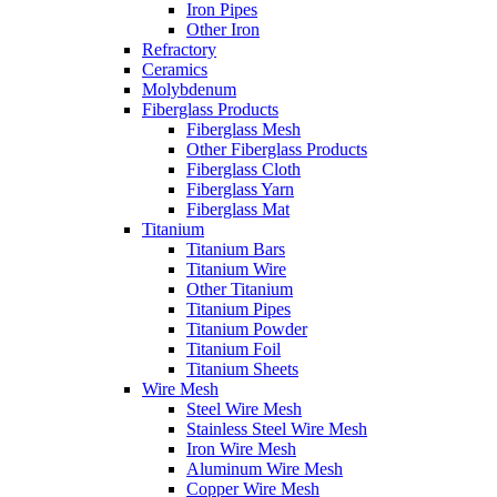
Iron Pipes
Other Iron
Refractory
Ceramics
Molybdenum
Fiberglass Products
Fiberglass Mesh
Other Fiberglass Products
Fiberglass Cloth
Fiberglass Yarn
Fiberglass Mat
Titanium
Titanium Bars
Titanium Wire
Other Titanium
Titanium Pipes
Titanium Powder
Titanium Foil
Titanium Sheets
Wire Mesh
Steel Wire Mesh
Stainless Steel Wire Mesh
Iron Wire Mesh
Aluminum Wire Mesh
Copper Wire Mesh