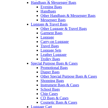
Handbags & Messenger Bags
Evening Bags
Handbags
Other Handbags & Messenger Bags
Messenger Bags
Luggage & Travel Bags
Other Luggage & Travel Bags
Garment Bags
Luggage
Carry-on Luggage
Travel Bags
Luggage Sets
Leather Luggage
Trolley Bags
Special Purpose Bags & Cases
Promotional Bags
Diaper Bags
Other Special Purpose Bags & Cases
Shopping Bags
Instrument Bags & Cases
School Bags
Chip Cases
CD Bags & Cases
Cosmetic Bags & Cases
Luggage Cart