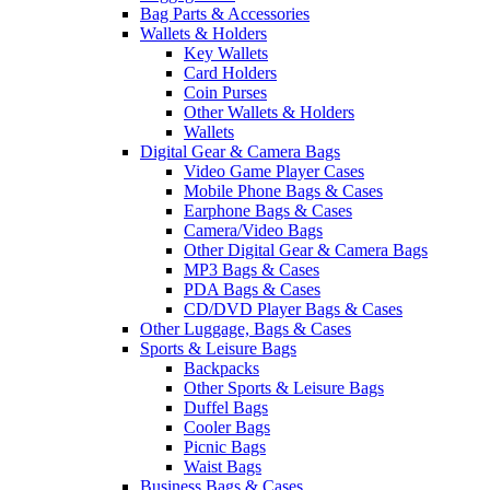
Bag Parts & Accessories
Wallets & Holders
Key Wallets
Card Holders
Coin Purses
Other Wallets & Holders
Wallets
Digital Gear & Camera Bags
Video Game Player Cases
Mobile Phone Bags & Cases
Earphone Bags & Cases
Camera/Video Bags
Other Digital Gear & Camera Bags
MP3 Bags & Cases
PDA Bags & Cases
CD/DVD Player Bags & Cases
Other Luggage, Bags & Cases
Sports & Leisure Bags
Backpacks
Other Sports & Leisure Bags
Duffel Bags
Cooler Bags
Picnic Bags
Waist Bags
Business Bags & Cases