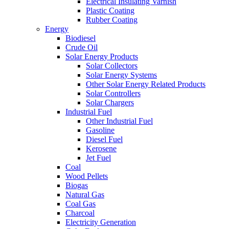
Electrical Insulating Varnish
Plastic Coating
Rubber Coating
Energy
Biodiesel
Crude Oil
Solar Energy Products
Solar Collectors
Solar Energy Systems
Other Solar Energy Related Products
Solar Controllers
Solar Chargers
Industrial Fuel
Other Industrial Fuel
Gasoline
Diesel Fuel
Kerosene
Jet Fuel
Coal
Wood Pellets
Biogas
Natural Gas
Coal Gas
Charcoal
Electricity Generation