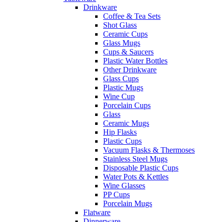
Drinkware
Coffee & Tea Sets
Shot Glass
Ceramic Cups
Glass Mugs
Cups & Saucers
Plastic Water Bottles
Other Drinkware
Glass Cups
Plastic Mugs
Wine Cup
Porcelain Cups
Glass
Ceramic Mugs
Hip Flasks
Plastic Cups
Vacuum Flasks & Thermoses
Stainless Steel Mugs
Disposable Plastic Cups
Water Pots & Kettles
Wine Glasses
PP Cups
Porcelain Mugs
Flatware
Dinnerware