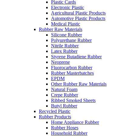
Plastic Cards
Electronic Plastic
Agricultural Plastic Products
Automotive Plastic Products
Medical Plastic
Rubber Raw Materials
Silicone Rubber
Polyurethane Rubber
Nitrile Rubber
Latex Rubber
Styrene Butadiene Rubber
Neoprene
Fluorocarbon Rubber
Rubber Masterbatches
EPDM
Other Rubber Raw Materials
Natural Foam
Crepe Rubber
Ribbed Smoked Sheets
Butyl Rubber
Recycled Plastic
Rubber Products
Home Appliance Rubber
Rubber Hoses
Household Rubber