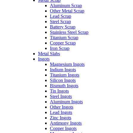
Metal Scrap
Aluminum Scrap
Other Metal Scrap
Lead Scrap
Steel Scrap
Battery Scrap
Stainless Steel Scrap
Titanium Scrap
Copper Scrap
Iron Scrap
Metal Slabs
Ingots
Magnesium Ingots
Indium Ingots
Titanium Ingots
Silicon Ingots
Bismuth Ingots
Tin Ingots
Steel Ingots
Aluminum Ingots
Other Ingots
Lead Ingots
Zinc Ingots
Antimony Ingots
Copper Ingots