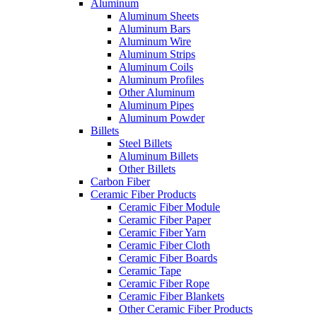
Aluminum
Aluminum Sheets
Aluminum Bars
Aluminum Wire
Aluminum Strips
Aluminum Coils
Aluminum Profiles
Other Aluminum
Aluminum Pipes
Aluminum Powder
Billets
Steel Billets
Aluminum Billets
Other Billets
Carbon Fiber
Ceramic Fiber Products
Ceramic Fiber Module
Ceramic Fiber Paper
Ceramic Fiber Yarn
Ceramic Fiber Cloth
Ceramic Fiber Boards
Ceramic Tape
Ceramic Fiber Rope
Ceramic Fiber Blankets
Other Ceramic Fiber Products