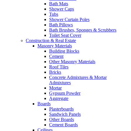
Bath Mats
Shower Caps
Tubs
Shower Curtain Poles
Bath Pillows
Bath Brushes, Sponges & Scrubbers
Toilet Seat Cover
Construction & Real Estate
Masonry Materials
Building Blocks
Cement
Other Masonry Materials
Roof Tiles
Bricks
Concrete Admixtures & Mortar
Admixtures
Mortar
Gypsum Powder
Aggregate
Boards
Plasterboards
Sandwich Panels
Other Boards
Cement Boards
Ceilings