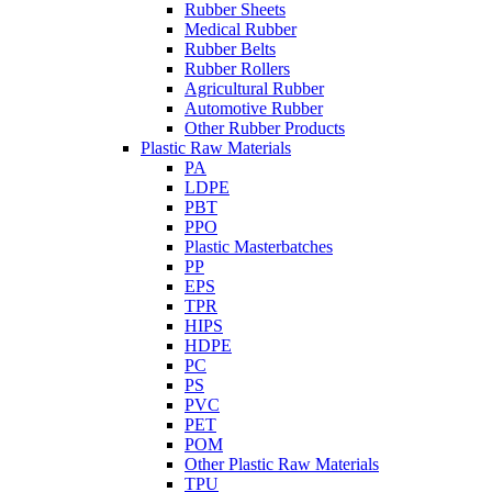
Rubber Sheets
Medical Rubber
Rubber Belts
Rubber Rollers
Agricultural Rubber
Automotive Rubber
Other Rubber Products
Plastic Raw Materials
PA
LDPE
PBT
PPO
Plastic Masterbatches
PP
EPS
TPR
HIPS
HDPE
PC
PS
PVC
PET
POM
Other Plastic Raw Materials
TPU