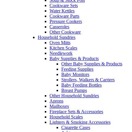
Soup & Stock Pots
Cookware Sets
Water Kettles
Cookware Parts
Pressure Cookers
Casseroles
Other Cookware
Household Sundries
Oven Mitts
Kitchen Scales
Needlework
Baby Supplies & Products
Other Baby Supplies & Products
Feeding Supplies
Baby Monitors
Strollers, Walkers & Carriers
Baby Feeding Bottles
Breast Pumps
Other Household Sundries
Aprons
Mailboxes
Fireplace Sets & Accessories
Household Scales
Lighters & Smoking Accessories
Cigarette Cases