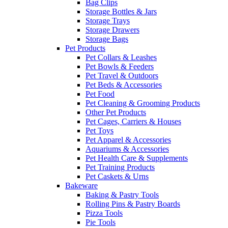
Bag Clips
Storage Bottles & Jars
Storage Trays
Storage Drawers
Storage Bags
Pet Products
Pet Collars & Leashes
Pet Bowls & Feeders
Pet Travel & Outdoors
Pet Beds & Accessories
Pet Food
Pet Cleaning & Grooming Products
Other Pet Products
Pet Cages, Carriers & Houses
Pet Toys
Pet Apparel & Accessories
Aquariums & Accessories
Pet Health Care & Supplements
Pet Training Products
Pet Caskets & Urns
Bakeware
Baking & Pastry Tools
Rolling Pins & Pastry Boards
Pizza Tools
Pie Tools