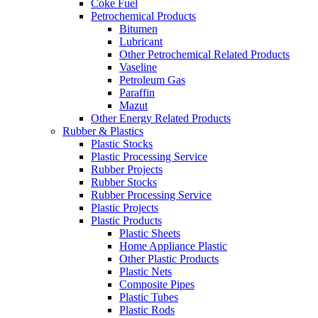
Coke Fuel
Petrochemical Products
Bitumen
Lubricant
Other Petrochemical Related Products
Vaseline
Petroleum Gas
Paraffin
Mazut
Other Energy Related Products
Rubber & Plastics
Plastic Stocks
Plastic Processing Service
Rubber Projects
Rubber Stocks
Rubber Processing Service
Plastic Projects
Plastic Products
Plastic Sheets
Home Appliance Plastic
Other Plastic Products
Plastic Nets
Composite Pipes
Plastic Tubes
Plastic Rods