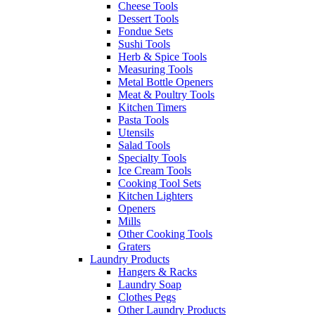
Cheese Tools
Dessert Tools
Fondue Sets
Sushi Tools
Herb & Spice Tools
Measuring Tools
Metal Bottle Openers
Meat & Poultry Tools
Kitchen Timers
Pasta Tools
Utensils
Salad Tools
Specialty Tools
Ice Cream Tools
Cooking Tool Sets
Kitchen Lighters
Openers
Mills
Other Cooking Tools
Graters
Laundry Products
Hangers & Racks
Laundry Soap
Clothes Pegs
Other Laundry Products