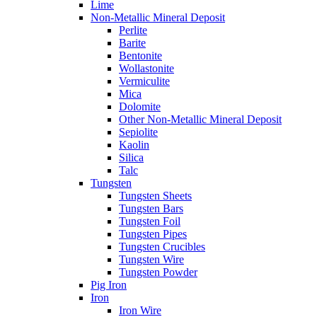
Lime
Non-Metallic Mineral Deposit
Perlite
Barite
Bentonite
Wollastonite
Vermiculite
Mica
Dolomite
Other Non-Metallic Mineral Deposit
Sepiolite
Kaolin
Silica
Talc
Tungsten
Tungsten Sheets
Tungsten Bars
Tungsten Foil
Tungsten Pipes
Tungsten Crucibles
Tungsten Wire
Tungsten Powder
Pig Iron
Iron
Iron Wire