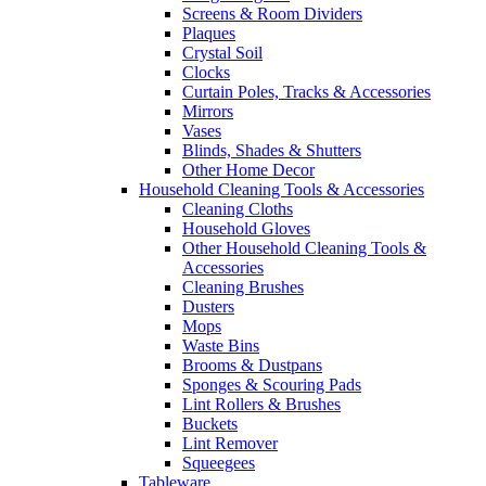
Screens & Room Dividers
Plaques
Crystal Soil
Clocks
Curtain Poles, Tracks & Accessories
Mirrors
Vases
Blinds, Shades & Shutters
Other Home Decor
Household Cleaning Tools & Accessories
Cleaning Cloths
Household Gloves
Other Household Cleaning Tools &
Accessories
Cleaning Brushes
Dusters
Mops
Waste Bins
Brooms & Dustpans
Sponges & Scouring Pads
Lint Rollers & Brushes
Buckets
Lint Remover
Squeegees
Tableware