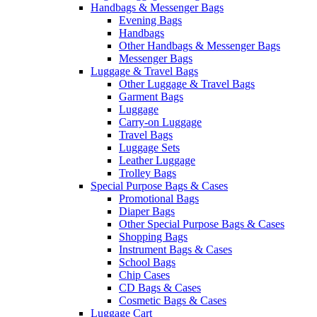
Handbags & Messenger Bags
Evening Bags
Handbags
Other Handbags & Messenger Bags
Messenger Bags
Luggage & Travel Bags
Other Luggage & Travel Bags
Garment Bags
Luggage
Carry-on Luggage
Travel Bags
Luggage Sets
Leather Luggage
Trolley Bags
Special Purpose Bags & Cases
Promotional Bags
Diaper Bags
Other Special Purpose Bags & Cases
Shopping Bags
Instrument Bags & Cases
School Bags
Chip Cases
CD Bags & Cases
Cosmetic Bags & Cases
Luggage Cart