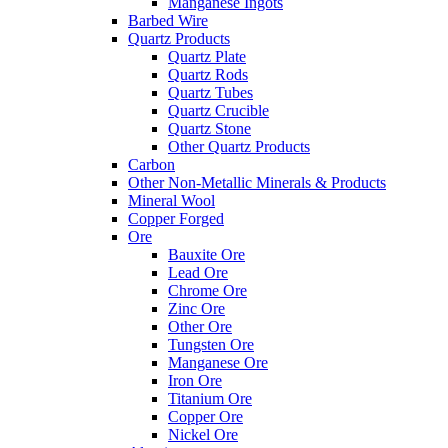
Manganese Ingots
Barbed Wire
Quartz Products
Quartz Plate
Quartz Rods
Quartz Tubes
Quartz Crucible
Quartz Stone
Other Quartz Products
Carbon
Other Non-Metallic Minerals & Products
Mineral Wool
Copper Forged
Ore
Bauxite Ore
Lead Ore
Chrome Ore
Zinc Ore
Other Ore
Tungsten Ore
Manganese Ore
Iron Ore
Titanium Ore
Copper Ore
Nickel Ore