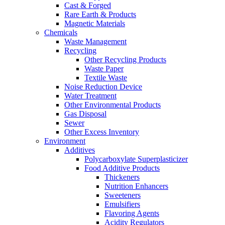
Cast & Forged
Rare Earth & Products
Magnetic Materials
Chemicals
Waste Management
Recycling
Other Recycling Products
Waste Paper
Textile Waste
Noise Reduction Device
Water Treatment
Other Environmental Products
Gas Disposal
Sewer
Other Excess Inventory
Environment
Additives
Polycarboxylate Superplasticizer
Food Additive Products
Thickeners
Nutrition Enhancers
Sweeteners
Emulsifiers
Flavoring Agents
Acidity Regulators