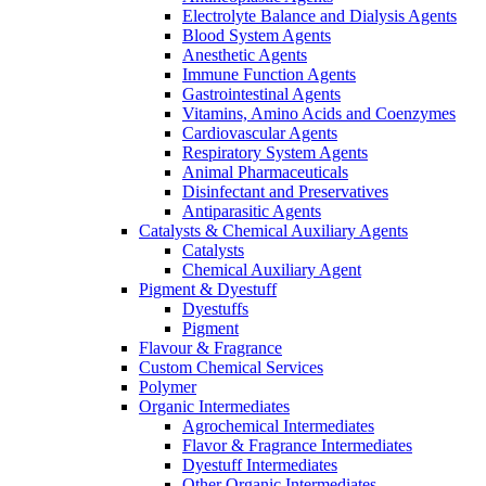
Electrolyte Balance and Dialysis Agents
Blood System Agents
Anesthetic Agents
Immune Function Agents
Gastrointestinal Agents
Vitamins, Amino Acids and Coenzymes
Cardiovascular Agents
Respiratory System Agents
Animal Pharmaceuticals
Disinfectant and Preservatives
Antiparasitic Agents
Catalysts & Chemical Auxiliary Agents
Catalysts
Chemical Auxiliary Agent
Pigment & Dyestuff
Dyestuffs
Pigment
Flavour & Fragrance
Custom Chemical Services
Polymer
Organic Intermediates
Agrochemical Intermediates
Flavor & Fragrance Intermediates
Dyestuff Intermediates
Other Organic Intermediates