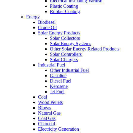
Electrical Insulating Varnish
Plastic Coating
Rubber Coating
Energy
Biodiesel
Crude Oil
Solar Energy Products
Solar Collectors
Solar Energy Systems
Other Solar Energy Related Products
Solar Controllers
Solar Chargers
Industrial Fuel
Other Industrial Fuel
Gasoline
Diesel Fuel
Kerosene
Jet Fuel
Coal
Wood Pellets
Biogas
Natural Gas
Coal Gas
Charcoal
Electricity Generation