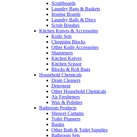
Scrubboards
Laundry Bags & Baskets
Ironing Boards
Laundry Balls & Discs
Scrub Brushes
Kitchen Knives & Accessories
Knife Sets
Chopping Blocks
Other Knife Accessories
Sharpeners
Kitchen Knives
Kitchen Scissor
Blocks & Roll Bags
Household Chemicals
Drain Cleaners
Detergent
Other Household Chemicals
Air Fresheners
Wax & Polishes
Bathroom Products
Shower Curtains
Toilet Plungers
Basins
Other Bath & Toilet Supplies
Bathroom Sets