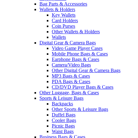
Bag Parts & Accessories
Wallets & Holders
Key Wallets
Card Holders
Coin Purses
Other Wallets & Holders
Wallets
Digital Gear & Camera Bags
Video Game Player Cases
Mobile Phone Bags & Cases
Earphone Bags & Cases
Camera/Video Bags
Other Digital Gear & Camera Bags
MP3 Bags & Cases
PDA Bags & Cases
CD/DVD Player Bags & Cases
Other Luggage, Bags & Cases
Sports & Leisure Bags
Backpacks
Other Sports & Leisure Bags
Duffel Bags
Cooler Bags
Picnic Bags
Waist Bags
Business Bags & Cases