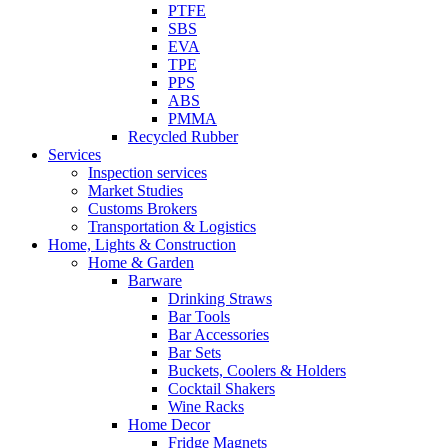
PTFE
SBS
EVA
TPE
PPS
ABS
PMMA
Recycled Rubber
Services
Inspection services
Market Studies
Customs Brokers
Transportation & Logistics
Home, Lights & Construction
Home & Garden
Barware
Drinking Straws
Bar Tools
Bar Accessories
Bar Sets
Buckets, Coolers & Holders
Cocktail Shakers
Wine Racks
Home Decor
Fridge Magnets