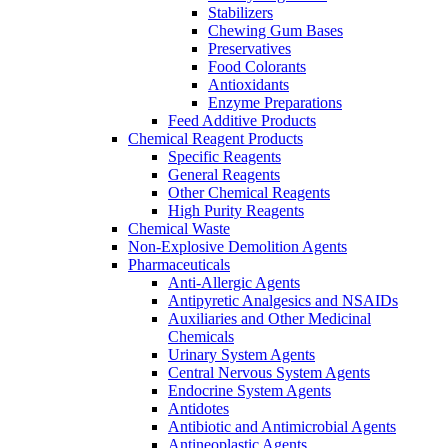
Stabilizers
Chewing Gum Bases
Preservatives
Food Colorants
Antioxidants
Enzyme Preparations
Feed Additive Products
Chemical Reagent Products
Specific Reagents
General Reagents
Other Chemical Reagents
High Purity Reagents
Chemical Waste
Non-Explosive Demolition Agents
Pharmaceuticals
Anti-Allergic Agents
Antipyretic Analgesics and NSAIDs
Auxiliaries and Other Medicinal
Chemicals
Urinary System Agents
Central Nervous System Agents
Endocrine System Agents
Antidotes
Antibiotic and Antimicrobial Agents
Antineoplastic Agents