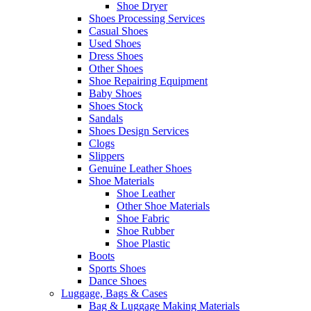
Shoe Dryer
Shoes Processing Services
Casual Shoes
Used Shoes
Dress Shoes
Other Shoes
Shoe Repairing Equipment
Baby Shoes
Shoes Stock
Sandals
Shoes Design Services
Clogs
Slippers
Genuine Leather Shoes
Shoe Materials
Shoe Leather
Other Shoe Materials
Shoe Fabric
Shoe Rubber
Shoe Plastic
Boots
Sports Shoes
Dance Shoes
Luggage, Bags & Cases
Bag & Luggage Making Materials