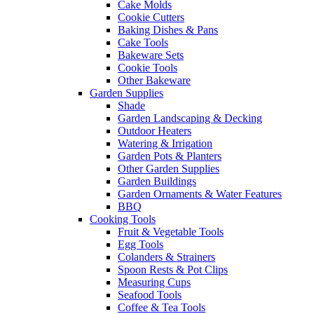
Cake Molds
Cookie Cutters
Baking Dishes & Pans
Cake Tools
Bakeware Sets
Cookie Tools
Other Bakeware
Garden Supplies
Shade
Garden Landscaping & Decking
Outdoor Heaters
Watering & Irrigation
Garden Pots & Planters
Other Garden Supplies
Garden Buildings
Garden Ornaments & Water Features
BBQ
Cooking Tools
Fruit & Vegetable Tools
Egg Tools
Colanders & Strainers
Spoon Rests & Pot Clips
Measuring Cups
Seafood Tools
Coffee & Tea Tools