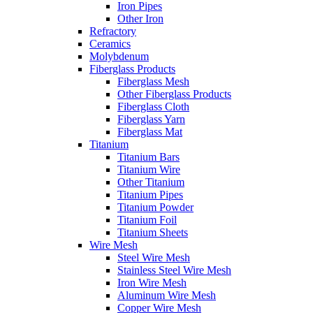
Iron Pipes
Other Iron
Refractory
Ceramics
Molybdenum
Fiberglass Products
Fiberglass Mesh
Other Fiberglass Products
Fiberglass Cloth
Fiberglass Yarn
Fiberglass Mat
Titanium
Titanium Bars
Titanium Wire
Other Titanium
Titanium Pipes
Titanium Powder
Titanium Foil
Titanium Sheets
Wire Mesh
Steel Wire Mesh
Stainless Steel Wire Mesh
Iron Wire Mesh
Aluminum Wire Mesh
Copper Wire Mesh