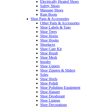
Electrically Heated Shoes
Safety Shoes
Massage Shoes
Rain Boots
Shoe Parts & Accessories
Other Parts & Accessories
Shoe Labels & Tags
Shoe Trees
Shoe Horns
Shoe Hooks
Shoelaces
Shoe Care Kit
Shoe Brush
Shoe Mesh
Insoles
Shoe Uppers
Shoe Zippers & Sliders
Soles
Shoe Heels
Shoe Polish
Shoe Polishing Equipment
Shoe Hanger
Shoe Deodorant
Shoe Linings
Shoe Decorations