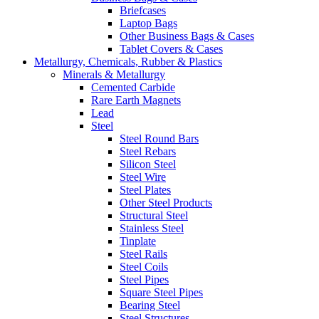
Briefcases
Laptop Bags
Other Business Bags & Cases
Tablet Covers & Cases
Metallurgy, Chemicals, Rubber & Plastics
Minerals & Metallurgy
Cemented Carbide
Rare Earth Magnets
Lead
Steel
Steel Round Bars
Steel Rebars
Silicon Steel
Steel Wire
Steel Plates
Other Steel Products
Structural Steel
Stainless Steel
Tinplate
Steel Rails
Steel Coils
Steel Pipes
Square Steel Pipes
Bearing Steel
Steel Structures