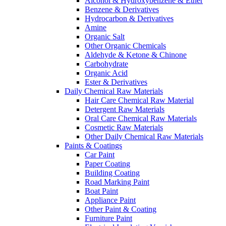
Alcohol & Hydroxybenzene & Ether
Benzene & Derivatives
Hydrocarbon & Derivatives
Amine
Organic Salt
Other Organic Chemicals
Aldehyde & Ketone & Chinone
Carbohydrate
Organic Acid
Ester & Derivatives
Daily Chemical Raw Materials
Hair Care Chemical Raw Material
Detergent Raw Materials
Oral Care Chemical Raw Materials
Cosmetic Raw Materials
Other Daily Chemical Raw Materials
Paints & Coatings
Car Paint
Paper Coating
Building Coating
Road Marking Paint
Boat Paint
Appliance Paint
Other Paint & Coating
Furniture Paint