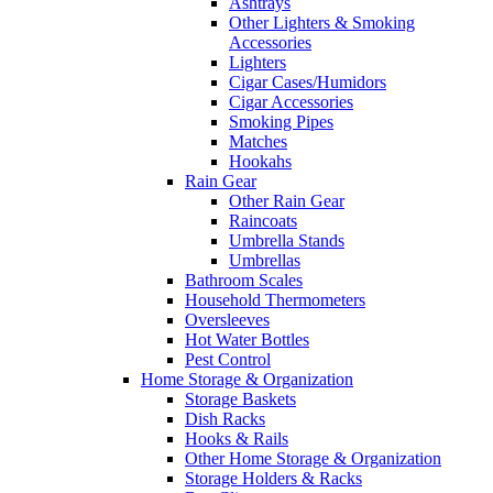
Ashtrays
Other Lighters & Smoking
Accessories
Lighters
Cigar Cases/Humidors
Cigar Accessories
Smoking Pipes
Matches
Hookahs
Rain Gear
Other Rain Gear
Raincoats
Umbrella Stands
Umbrellas
Bathroom Scales
Household Thermometers
Oversleeves
Hot Water Bottles
Pest Control
Home Storage & Organization
Storage Baskets
Dish Racks
Hooks & Rails
Other Home Storage & Organization
Storage Holders & Racks