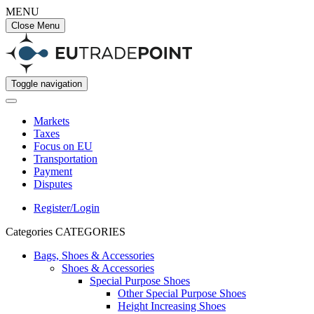
MENU
Close Menu
Toggle navigation
Markets
Taxes
Focus on EU
Transportation
Payment
Disputes
Register/Login
Categories
CATEGORIES
Bags, Shoes & Accessories
Shoes & Accessories
Special Purpose Shoes
Other Special Purpose Shoes
Height Increasing Shoes