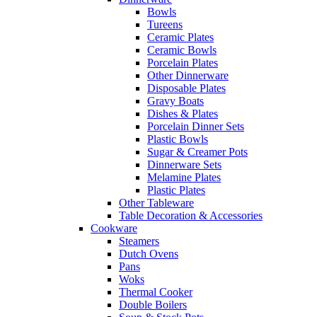
Bowls
Tureens
Ceramic Plates
Ceramic Bowls
Porcelain Plates
Other Dinnerware
Disposable Plates
Gravy Boats
Dishes & Plates
Porcelain Dinner Sets
Plastic Bowls
Sugar & Creamer Pots
Dinnerware Sets
Melamine Plates
Plastic Plates
Other Tableware
Table Decoration & Accessories
Cookware
Steamers
Dutch Ovens
Pans
Woks
Thermal Cooker
Double Boilers