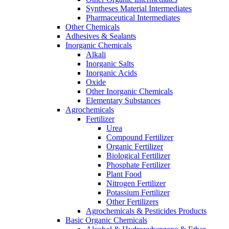
Syntheses Material Intermediates
Pharmaceutical Intermediates
Other Chemicals
Adhesives & Sealants
Inorganic Chemicals
Alkali
Inorganic Salts
Inorganic Acids
Oxide
Other Inorganic Chemicals
Elementary Substances
Agrochemicals
Fertilizer
Urea
Compound Fertilizer
Organic Fertilizer
Biological Fertilizer
Phosphate Fertilizer
Plant Food
Nitrogen Fertilizer
Potassium Fertilizer
Other Fertilizers
Agrochemicals & Pesticides Products
Basic Organic Chemicals