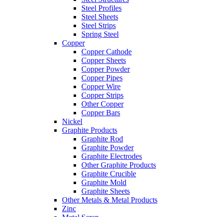
Steel Profiles
Steel Sheets
Steel Strips
Spring Steel
Copper
Copper Cathode
Copper Sheets
Copper Powder
Copper Pipes
Copper Wire
Copper Strips
Other Copper
Copper Bars
Nickel
Graphite Products
Graphite Rod
Graphite Powder
Graphite Electrodes
Other Graphite Products
Graphite Crucible
Graphite Mold
Graphite Sheets
Other Metals & Metal Products
Zinc