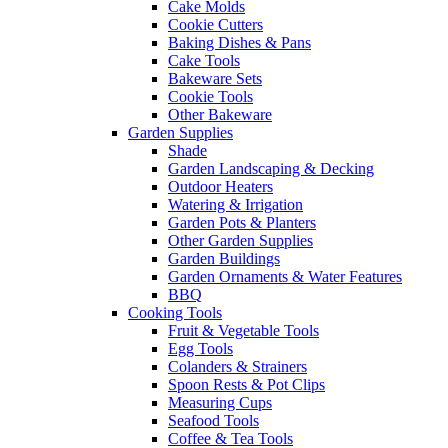
Cake Molds
Cookie Cutters
Baking Dishes & Pans
Cake Tools
Bakeware Sets
Cookie Tools
Other Bakeware
Garden Supplies
Shade
Garden Landscaping & Decking
Outdoor Heaters
Watering & Irrigation
Garden Pots & Planters
Other Garden Supplies
Garden Buildings
Garden Ornaments & Water Features
BBQ
Cooking Tools
Fruit & Vegetable Tools
Egg Tools
Colanders & Strainers
Spoon Rests & Pot Clips
Measuring Cups
Seafood Tools
Coffee & Tea Tools