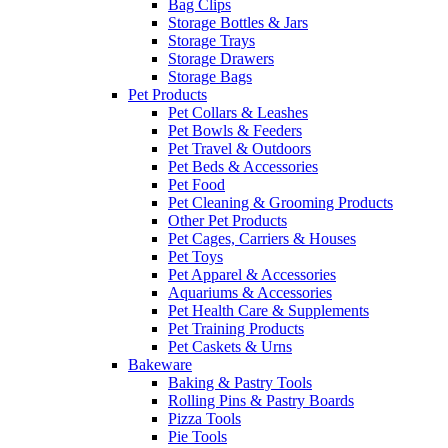
Bag Clips
Storage Bottles & Jars
Storage Trays
Storage Drawers
Storage Bags
Pet Products
Pet Collars & Leashes
Pet Bowls & Feeders
Pet Travel & Outdoors
Pet Beds & Accessories
Pet Food
Pet Cleaning & Grooming Products
Other Pet Products
Pet Cages, Carriers & Houses
Pet Toys
Pet Apparel & Accessories
Aquariums & Accessories
Pet Health Care & Supplements
Pet Training Products
Pet Caskets & Urns
Bakeware
Baking & Pastry Tools
Rolling Pins & Pastry Boards
Pizza Tools
Pie Tools