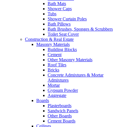
Bath Mats
Shower Caps
Tubs
Shower Curtain Poles
Bath Pillows
Bath Brushes, Sponges & Scrubbers
Toilet Seat Cover
Construction & Real Estate
Masonry Materials
Building Blocks
Cement
Other Masonry Materials
Roof Tiles
Bricks
Concrete Admixtures & Mortar
Admixtures
Mortar
Gypsum Powder
Aggregate
Boards
Plasterboards
Sandwich Panels
Other Boards
Cement Boards
Ceilings