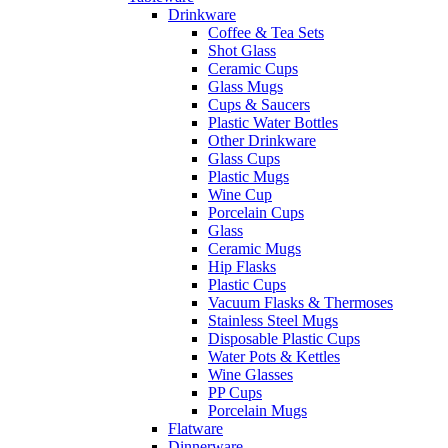
Drinkware
Coffee & Tea Sets
Shot Glass
Ceramic Cups
Glass Mugs
Cups & Saucers
Plastic Water Bottles
Other Drinkware
Glass Cups
Plastic Mugs
Wine Cup
Porcelain Cups
Glass
Ceramic Mugs
Hip Flasks
Plastic Cups
Vacuum Flasks & Thermoses
Stainless Steel Mugs
Disposable Plastic Cups
Water Pots & Kettles
Wine Glasses
PP Cups
Porcelain Mugs
Flatware
Dinnerware