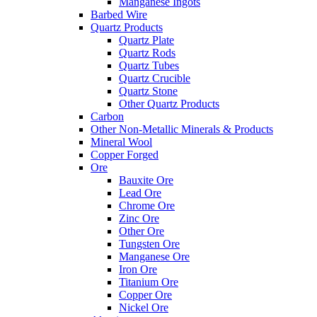
Manganese Ingots
Barbed Wire
Quartz Products
Quartz Plate
Quartz Rods
Quartz Tubes
Quartz Crucible
Quartz Stone
Other Quartz Products
Carbon
Other Non-Metallic Minerals & Products
Mineral Wool
Copper Forged
Ore
Bauxite Ore
Lead Ore
Chrome Ore
Zinc Ore
Other Ore
Tungsten Ore
Manganese Ore
Iron Ore
Titanium Ore
Copper Ore
Nickel Ore