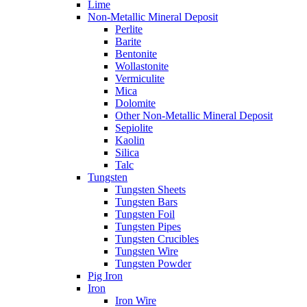
Lime
Non-Metallic Mineral Deposit
Perlite
Barite
Bentonite
Wollastonite
Vermiculite
Mica
Dolomite
Other Non-Metallic Mineral Deposit
Sepiolite
Kaolin
Silica
Talc
Tungsten
Tungsten Sheets
Tungsten Bars
Tungsten Foil
Tungsten Pipes
Tungsten Crucibles
Tungsten Wire
Tungsten Powder
Pig Iron
Iron
Iron Wire