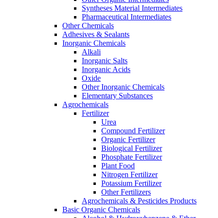
Syntheses Material Intermediates
Pharmaceutical Intermediates
Other Chemicals
Adhesives & Sealants
Inorganic Chemicals
Alkali
Inorganic Salts
Inorganic Acids
Oxide
Other Inorganic Chemicals
Elementary Substances
Agrochemicals
Fertilizer
Urea
Compound Fertilizer
Organic Fertilizer
Biological Fertilizer
Phosphate Fertilizer
Plant Food
Nitrogen Fertilizer
Potassium Fertilizer
Other Fertilizers
Agrochemicals & Pesticides Products
Basic Organic Chemicals