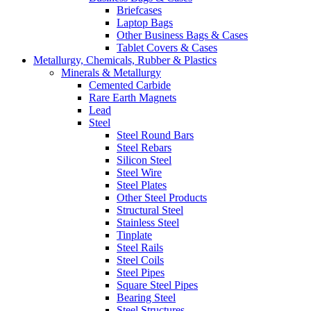
Briefcases
Laptop Bags
Other Business Bags & Cases
Tablet Covers & Cases
Metallurgy, Chemicals, Rubber & Plastics
Minerals & Metallurgy
Cemented Carbide
Rare Earth Magnets
Lead
Steel
Steel Round Bars
Steel Rebars
Silicon Steel
Steel Wire
Steel Plates
Other Steel Products
Structural Steel
Stainless Steel
Tinplate
Steel Rails
Steel Coils
Steel Pipes
Square Steel Pipes
Bearing Steel
Steel Structures