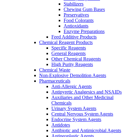
Stabilizers
Chewing Gum Bases
Preservatives
Food Colorants
Antioxidants
Enzyme Preparations
Feed Additive Products
Chemical Reagent Products
Specific Reagents
General Reagents
Other Chemical Reagents
High Purity Reagents
Chemical Waste
Non-Explosive Demolition Agents
Pharmaceuticals
Anti-Allergic Agents
Antipyretic Analgesics and NSAIDs
Auxiliaries and Other Medicinal
Chemicals
Urinary System Agents
Central Nervous System Agents
Endocrine System Agents
Antidotes
Antibiotic and Antimicrobial Agents
Antineoplastic Agents