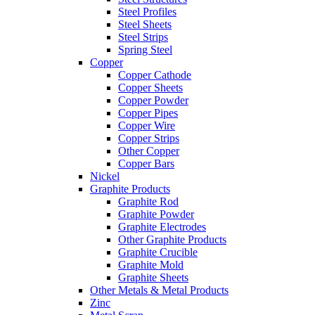
Steel Profiles
Steel Sheets
Steel Strips
Spring Steel
Copper
Copper Cathode
Copper Sheets
Copper Powder
Copper Pipes
Copper Wire
Copper Strips
Other Copper
Copper Bars
Nickel
Graphite Products
Graphite Rod
Graphite Powder
Graphite Electrodes
Other Graphite Products
Graphite Crucible
Graphite Mold
Graphite Sheets
Other Metals & Metal Products
Zinc