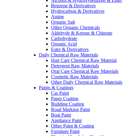
Alcohol & Hydroxybenzene & Ether
Benzene & Derivatives
Hydrocarbon & Derivatives
Amine
Organic Salt
Other Organic Chemicals
Aldehyde & Ketone & Chinone
Carbohydrate
Organic Acid
Ester & Derivatives
Daily Chemical Raw Materials
Hair Care Chemical Raw Material
Detergent Raw Materials
Oral Care Chemical Raw Materials
Cosmetic Raw Materials
Other Daily Chemical Raw Materials
Paints & Coatings
Car Paint
Paper Coating
Building Coating
Road Marking Paint
Boat Paint
Appliance Paint
Other Paint & Coating
Furniture Paint