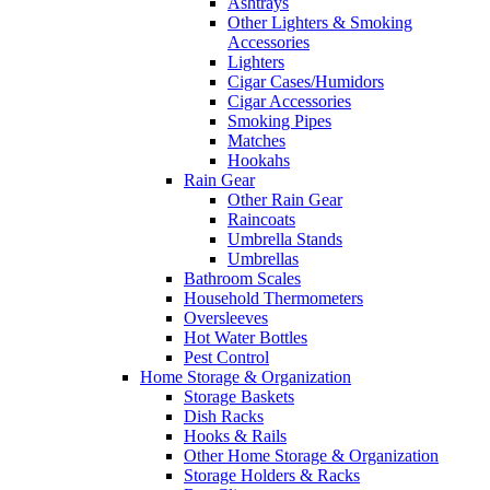
Ashtrays
Other Lighters & Smoking
Accessories
Lighters
Cigar Cases/Humidors
Cigar Accessories
Smoking Pipes
Matches
Hookahs
Rain Gear
Other Rain Gear
Raincoats
Umbrella Stands
Umbrellas
Bathroom Scales
Household Thermometers
Oversleeves
Hot Water Bottles
Pest Control
Home Storage & Organization
Storage Baskets
Dish Racks
Hooks & Rails
Other Home Storage & Organization
Storage Holders & Racks