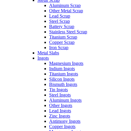
Metal Scrap
Aluminum Scrap
Other Metal Scrap
Lead Scrap
Steel Scrap
Battery Scrap
Stainless Steel Scrap
Titanium Scrap
Copper Scrap
Iron Scrap
Metal Slabs
Ingots
Magnesium Ingots
Indium Ingots
Titanium Ingots
Silicon Ingots
Bismuth Ingots
Tin Ingots
Steel Ingots
Aluminum Ingots
Other Ingots
Lead Ingots
Zinc Ingots
Antimony Ingots
Copper Ingots