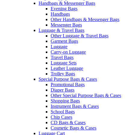
Handbags & Messenger Bags
Evening Bags
Handbags
Other Handbags & Messenger Bags
Messenger Bags
Luggage & Travel Bags
Other Luggage & Travel Bags
Garment Bags
Luggage
Carry-on Luggage
Travel Bags
Luggage Sets
Leather Luggage
Trolley Bags
Special Purpose Bags & Cases
Promotional Bags
Diaper Bags
Other Special Purpose Bags & Cases
Shopping Bags
Instrument Bags & Cases
School Bags
Chip Cases
CD Bags & Cases
Cosmetic Bags & Cases
Luggage Cart