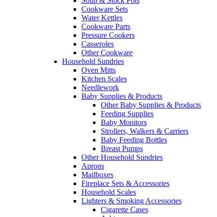
Soup & Stock Pots
Cookware Sets
Water Kettles
Cookware Parts
Pressure Cookers
Casseroles
Other Cookware
Household Sundries
Oven Mitts
Kitchen Scales
Needlework
Baby Supplies & Products
Other Baby Supplies & Products
Feeding Supplies
Baby Monitors
Strollers, Walkers & Carriers
Baby Feeding Bottles
Breast Pumps
Other Household Sundries
Aprons
Mailboxes
Fireplace Sets & Accessories
Household Scales
Lighters & Smoking Accessories
Cigarette Cases