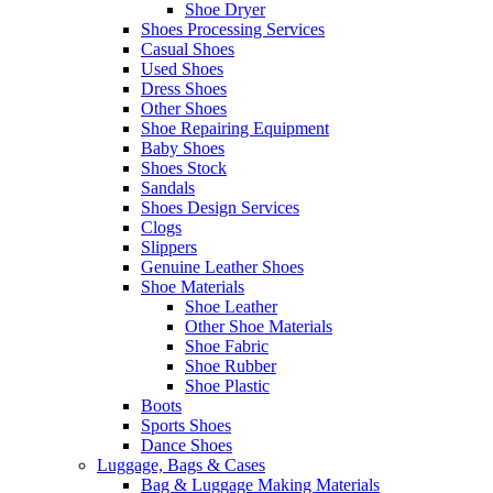
Shoe Dryer
Shoes Processing Services
Casual Shoes
Used Shoes
Dress Shoes
Other Shoes
Shoe Repairing Equipment
Baby Shoes
Shoes Stock
Sandals
Shoes Design Services
Clogs
Slippers
Genuine Leather Shoes
Shoe Materials
Shoe Leather
Other Shoe Materials
Shoe Fabric
Shoe Rubber
Shoe Plastic
Boots
Sports Shoes
Dance Shoes
Luggage, Bags & Cases
Bag & Luggage Making Materials