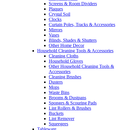
Screens & Room Dividers
Plaques
Crystal Soil
Clocks
Curtain Poles, Tracks & Accessories
Mirrors
Vases
Blinds, Shades & Shutters
Other Home Decor
Household Cleaning Tools & Accessories
Cleaning Cloths
Household Gloves
Other Household Cleaning Tools &
Accessories
Cleaning Brushes
Dusters
Mops
Waste Bins
Brooms & Dustpans
Sponges & Scouring Pads
Lint Rollers & Brushes
Buckets
Lint Remover
Squeegees
Tableware