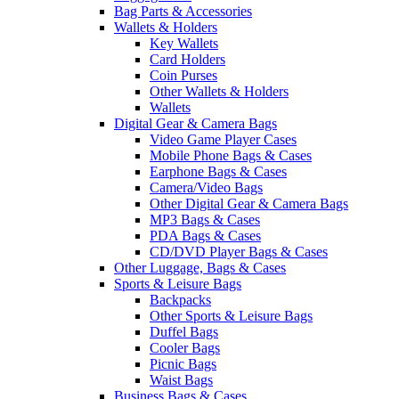
Bag Parts & Accessories
Wallets & Holders
Key Wallets
Card Holders
Coin Purses
Other Wallets & Holders
Wallets
Digital Gear & Camera Bags
Video Game Player Cases
Mobile Phone Bags & Cases
Earphone Bags & Cases
Camera/Video Bags
Other Digital Gear & Camera Bags
MP3 Bags & Cases
PDA Bags & Cases
CD/DVD Player Bags & Cases
Other Luggage, Bags & Cases
Sports & Leisure Bags
Backpacks
Other Sports & Leisure Bags
Duffel Bags
Cooler Bags
Picnic Bags
Waist Bags
Business Bags & Cases