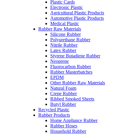
Plastic Cards
Electronic Plastic
Agricultural Plastic Products
Automotive Plastic Products
Medical Plastic
Rubber Raw Materials
Silicone Rubber
Polyurethane Rubber
Nitrile Rubber
Latex Rubber
Styrene Butadiene Rubber
Neoprene
Fluorocarbon Rubber
Rubber Masterbatches
EPDM
Other Rubber Raw Materials
Natural Foam
Crepe Rubber
Ribbed Smoked Sheets
Butyl Rubber
Recycled Plastic
Rubber Products
Home Appliance Rubber
Rubber Hoses
Household Rubber