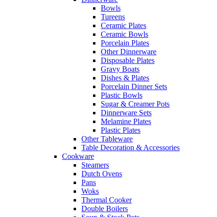
Bowls
Tureens
Ceramic Plates
Ceramic Bowls
Porcelain Plates
Other Dinnerware
Disposable Plates
Gravy Boats
Dishes & Plates
Porcelain Dinner Sets
Plastic Bowls
Sugar & Creamer Pots
Dinnerware Sets
Melamine Plates
Plastic Plates
Other Tableware
Table Decoration & Accessories
Cookware
Steamers
Dutch Ovens
Pans
Woks
Thermal Cooker
Double Boilers