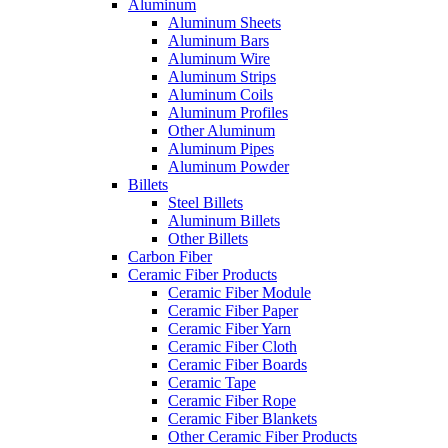
Aluminum
Aluminum Sheets
Aluminum Bars
Aluminum Wire
Aluminum Strips
Aluminum Coils
Aluminum Profiles
Other Aluminum
Aluminum Pipes
Aluminum Powder
Billets
Steel Billets
Aluminum Billets
Other Billets
Carbon Fiber
Ceramic Fiber Products
Ceramic Fiber Module
Ceramic Fiber Paper
Ceramic Fiber Yarn
Ceramic Fiber Cloth
Ceramic Fiber Boards
Ceramic Tape
Ceramic Fiber Rope
Ceramic Fiber Blankets
Other Ceramic Fiber Products