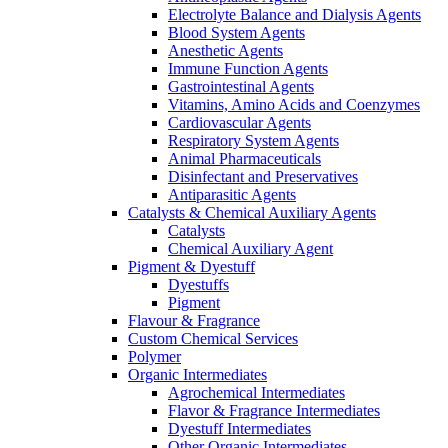
Electrolyte Balance and Dialysis Agents
Blood System Agents
Anesthetic Agents
Immune Function Agents
Gastrointestinal Agents
Vitamins, Amino Acids and Coenzymes
Cardiovascular Agents
Respiratory System Agents
Animal Pharmaceuticals
Disinfectant and Preservatives
Antiparasitic Agents
Catalysts & Chemical Auxiliary Agents
Catalysts
Chemical Auxiliary Agent
Pigment & Dyestuff
Dyestuffs
Pigment
Flavour & Fragrance
Custom Chemical Services
Polymer
Organic Intermediates
Agrochemical Intermediates
Flavor & Fragrance Intermediates
Dyestuff Intermediates
Other Organic Intermediates