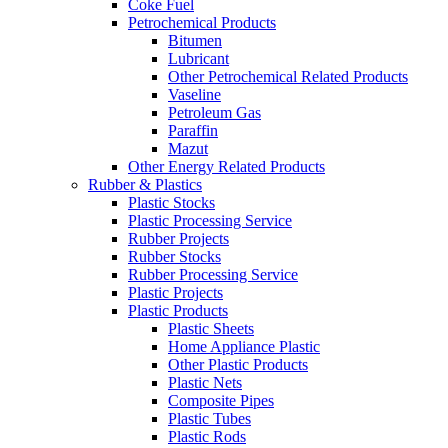
Coke Fuel
Petrochemical Products
Bitumen
Lubricant
Other Petrochemical Related Products
Vaseline
Petroleum Gas
Paraffin
Mazut
Other Energy Related Products
Rubber & Plastics
Plastic Stocks
Plastic Processing Service
Rubber Projects
Rubber Stocks
Rubber Processing Service
Plastic Projects
Plastic Products
Plastic Sheets
Home Appliance Plastic
Other Plastic Products
Plastic Nets
Composite Pipes
Plastic Tubes
Plastic Rods