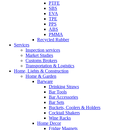
PTFE
SBS
EVA
TPE
PPS
ABS
PMMA
Recycled Rubber
Services
Inspection services
Market Studies
Customs Brokers
Transportation & Logistics
Home, Lights & Construction
Home & Garden
Barware
Drinking Straws
Bar Tools
Bar Accessories
Bar Sets
Buckets, Coolers & Holders
Cocktail Shakers
Wine Racks
Home Decor
Fridge Magnets