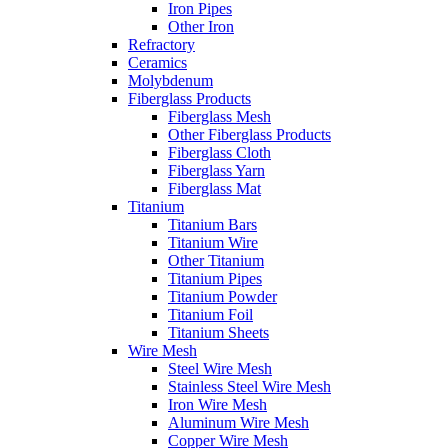
Iron Pipes
Other Iron
Refractory
Ceramics
Molybdenum
Fiberglass Products
Fiberglass Mesh
Other Fiberglass Products
Fiberglass Cloth
Fiberglass Yarn
Fiberglass Mat
Titanium
Titanium Bars
Titanium Wire
Other Titanium
Titanium Pipes
Titanium Powder
Titanium Foil
Titanium Sheets
Wire Mesh
Steel Wire Mesh
Stainless Steel Wire Mesh
Iron Wire Mesh
Aluminum Wire Mesh
Copper Wire Mesh