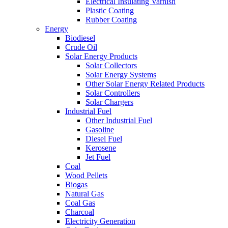
Electrical Insulating Varnish
Plastic Coating
Rubber Coating
Energy
Biodiesel
Crude Oil
Solar Energy Products
Solar Collectors
Solar Energy Systems
Other Solar Energy Related Products
Solar Controllers
Solar Chargers
Industrial Fuel
Other Industrial Fuel
Gasoline
Diesel Fuel
Kerosene
Jet Fuel
Coal
Wood Pellets
Biogas
Natural Gas
Coal Gas
Charcoal
Electricity Generation