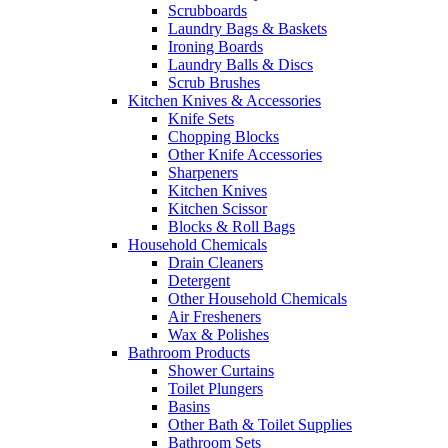
Scrubboards
Laundry Bags & Baskets
Ironing Boards
Laundry Balls & Discs
Scrub Brushes
Kitchen Knives & Accessories
Knife Sets
Chopping Blocks
Other Knife Accessories
Sharpeners
Kitchen Knives
Kitchen Scissor
Blocks & Roll Bags
Household Chemicals
Drain Cleaners
Detergent
Other Household Chemicals
Air Fresheners
Wax & Polishes
Bathroom Products
Shower Curtains
Toilet Plungers
Basins
Other Bath & Toilet Supplies
Bathroom Sets