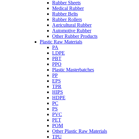
Rubber Sheets
Medical Rubber
Rubber Belts
Rubber Rollers
Agricultural Rubber
Automotive Rubber
Other Rubber Products
Plastic Raw Materials
PA
LDPE
PBT
PPO
Plastic Masterbatches
PP
EPS
TPR
HIPS
HDPE
PC
PS
PVC
PET
POM
Other Plastic Raw Materials
TPU