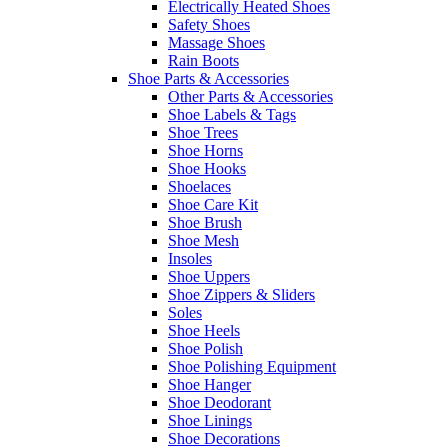
Electrically Heated Shoes
Safety Shoes
Massage Shoes
Rain Boots
Shoe Parts & Accessories
Other Parts & Accessories
Shoe Labels & Tags
Shoe Trees
Shoe Horns
Shoe Hooks
Shoelaces
Shoe Care Kit
Shoe Brush
Shoe Mesh
Insoles
Shoe Uppers
Shoe Zippers & Sliders
Soles
Shoe Heels
Shoe Polish
Shoe Polishing Equipment
Shoe Hanger
Shoe Deodorant
Shoe Linings
Shoe Decorations