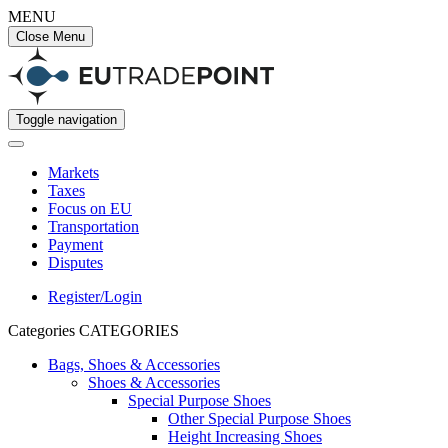
MENU
Close Menu
Toggle navigation
Markets
Taxes
Focus on EU
Transportation
Payment
Disputes
Register/Login
Categories
CATEGORIES
Bags, Shoes & Accessories
Shoes & Accessories
Special Purpose Shoes
Other Special Purpose Shoes
Height Increasing Shoes