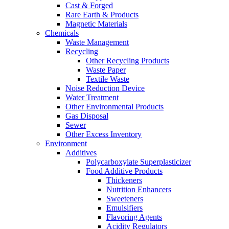
Cast & Forged
Rare Earth & Products
Magnetic Materials
Chemicals
Waste Management
Recycling
Other Recycling Products
Waste Paper
Textile Waste
Noise Reduction Device
Water Treatment
Other Environmental Products
Gas Disposal
Sewer
Other Excess Inventory
Environment
Additives
Polycarboxylate Superplasticizer
Food Additive Products
Thickeners
Nutrition Enhancers
Sweeteners
Emulsifiers
Flavoring Agents
Acidity Regulators