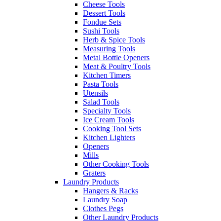
Cheese Tools
Dessert Tools
Fondue Sets
Sushi Tools
Herb & Spice Tools
Measuring Tools
Metal Bottle Openers
Meat & Poultry Tools
Kitchen Timers
Pasta Tools
Utensils
Salad Tools
Specialty Tools
Ice Cream Tools
Cooking Tool Sets
Kitchen Lighters
Openers
Mills
Other Cooking Tools
Graters
Laundry Products
Hangers & Racks
Laundry Soap
Clothes Pegs
Other Laundry Products