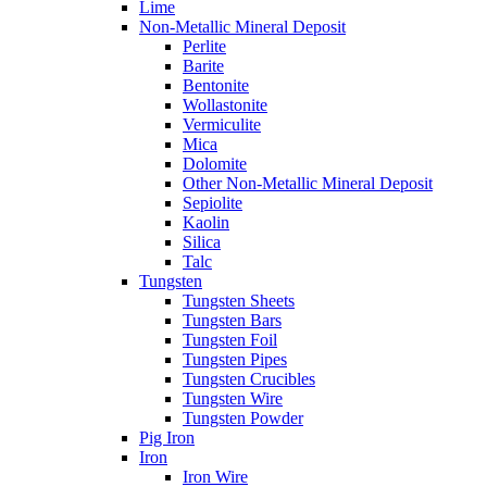
Lime
Non-Metallic Mineral Deposit
Perlite
Barite
Bentonite
Wollastonite
Vermiculite
Mica
Dolomite
Other Non-Metallic Mineral Deposit
Sepiolite
Kaolin
Silica
Talc
Tungsten
Tungsten Sheets
Tungsten Bars
Tungsten Foil
Tungsten Pipes
Tungsten Crucibles
Tungsten Wire
Tungsten Powder
Pig Iron
Iron
Iron Wire