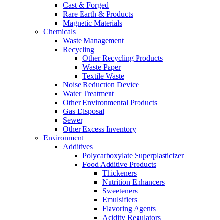
Cast & Forged
Rare Earth & Products
Magnetic Materials
Chemicals
Waste Management
Recycling
Other Recycling Products
Waste Paper
Textile Waste
Noise Reduction Device
Water Treatment
Other Environmental Products
Gas Disposal
Sewer
Other Excess Inventory
Environment
Additives
Polycarboxylate Superplasticizer
Food Additive Products
Thickeners
Nutrition Enhancers
Sweeteners
Emulsifiers
Flavoring Agents
Acidity Regulators