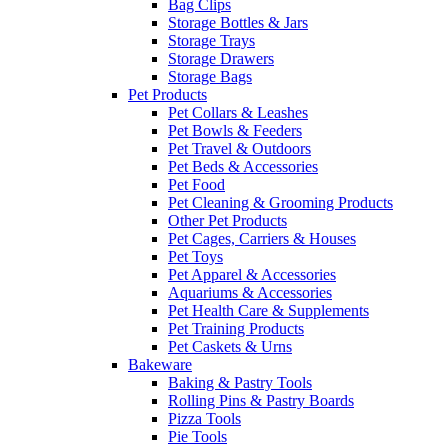
Bag Clips
Storage Bottles & Jars
Storage Trays
Storage Drawers
Storage Bags
Pet Products
Pet Collars & Leashes
Pet Bowls & Feeders
Pet Travel & Outdoors
Pet Beds & Accessories
Pet Food
Pet Cleaning & Grooming Products
Other Pet Products
Pet Cages, Carriers & Houses
Pet Toys
Pet Apparel & Accessories
Aquariums & Accessories
Pet Health Care & Supplements
Pet Training Products
Pet Caskets & Urns
Bakeware
Baking & Pastry Tools
Rolling Pins & Pastry Boards
Pizza Tools
Pie Tools