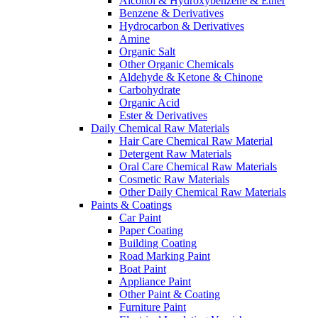
Alcohol & Hydroxybenzene & Ether
Benzene & Derivatives
Hydrocarbon & Derivatives
Amine
Organic Salt
Other Organic Chemicals
Aldehyde & Ketone & Chinone
Carbohydrate
Organic Acid
Ester & Derivatives
Daily Chemical Raw Materials
Hair Care Chemical Raw Material
Detergent Raw Materials
Oral Care Chemical Raw Materials
Cosmetic Raw Materials
Other Daily Chemical Raw Materials
Paints & Coatings
Car Paint
Paper Coating
Building Coating
Road Marking Paint
Boat Paint
Appliance Paint
Other Paint & Coating
Furniture Paint