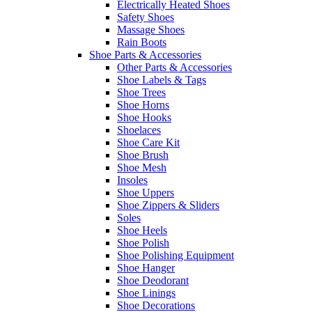
Electrically Heated Shoes
Safety Shoes
Massage Shoes
Rain Boots
Shoe Parts & Accessories
Other Parts & Accessories
Shoe Labels & Tags
Shoe Trees
Shoe Horns
Shoe Hooks
Shoelaces
Shoe Care Kit
Shoe Brush
Shoe Mesh
Insoles
Shoe Uppers
Shoe Zippers & Sliders
Soles
Shoe Heels
Shoe Polish
Shoe Polishing Equipment
Shoe Hanger
Shoe Deodorant
Shoe Linings
Shoe Decorations