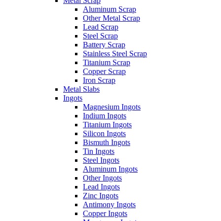
Metal Scrap
Aluminum Scrap
Other Metal Scrap
Lead Scrap
Steel Scrap
Battery Scrap
Stainless Steel Scrap
Titanium Scrap
Copper Scrap
Iron Scrap
Metal Slabs
Ingots
Magnesium Ingots
Indium Ingots
Titanium Ingots
Silicon Ingots
Bismuth Ingots
Tin Ingots
Steel Ingots
Aluminum Ingots
Other Ingots
Lead Ingots
Zinc Ingots
Antimony Ingots
Copper Ingots