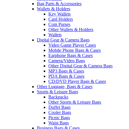
Bag Parts & Accessories
Wallets & Holders
Key Wallets
Card Holders
Coin Purses
Other Wallets & Holders
Wallets
Digital Gear & Camera Bags
Video Game Player Cases
Mobile Phone Bags & Cases
Earphone Bags & Cases
Camera/Video Bags
Other Digital Gear & Camera Bags
MP3 Bags & Cases
PDA Bags & Cases
CD/DVD Player Bags & Cases
Other Luggage, Bags & Cases
Sports & Leisure Bags
Backpacks
Other Sports & Leisure Bags
Duffel Bags
Cooler Bags
Picnic Bags
Waist Bags
Business Bags & Cases