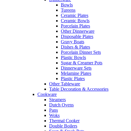
Bowls
Tureens
Ceramic Plates
Ceramic Bowls
Porcelain Plates
Other Dinnerware
Disposable Plates
Gravy Boats
Dishes & Plates
Porcelain Dinner Sets
Plastic Bowls
Sugar & Creamer Pots
Dinnerware Sets
Melamine Plates
Plastic Plates
Other Tableware
Table Decoration & Accessories
Cookware
Steamers
Dutch Ovens
Pans
Woks
Thermal Cooker
Double Boilers