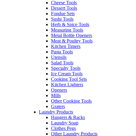
Cheese Tools
Dessert Tools
Fondue Sets
Sushi Tools
Herb & Spice Tools
Measuring Tools
Metal Bottle Openers
Meat & Poultry Tools
Kitchen Timers
Pasta Tools
Utensils
Salad Tools
Specialty Tools
Ice Cream Tools
Cooking Tool Sets
Kitchen Lighters
Openers
Mills
Other Cooking Tools
Graters
Laundry Products
Hangers & Racks
Laundry Soap
Clothes Pegs
Other Laundry Products