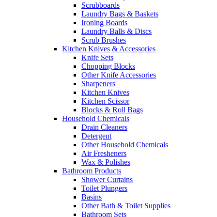
Scrubboards
Laundry Bags & Baskets
Ironing Boards
Laundry Balls & Discs
Scrub Brushes
Kitchen Knives & Accessories
Knife Sets
Chopping Blocks
Other Knife Accessories
Sharpeners
Kitchen Knives
Kitchen Scissor
Blocks & Roll Bags
Household Chemicals
Drain Cleaners
Detergent
Other Household Chemicals
Air Fresheners
Wax & Polishes
Bathroom Products
Shower Curtains
Toilet Plungers
Basins
Other Bath & Toilet Supplies
Bathroom Sets