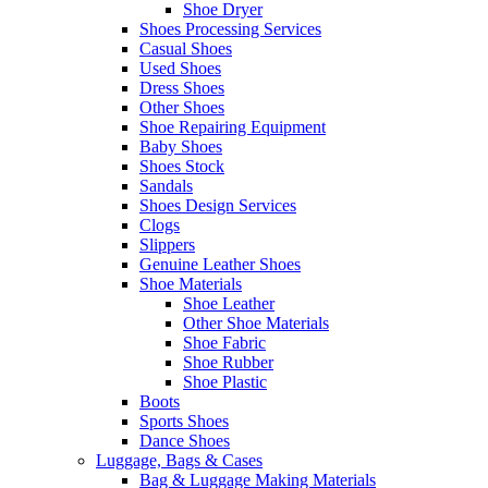
Shoe Dryer
Shoes Processing Services
Casual Shoes
Used Shoes
Dress Shoes
Other Shoes
Shoe Repairing Equipment
Baby Shoes
Shoes Stock
Sandals
Shoes Design Services
Clogs
Slippers
Genuine Leather Shoes
Shoe Materials
Shoe Leather
Other Shoe Materials
Shoe Fabric
Shoe Rubber
Shoe Plastic
Boots
Sports Shoes
Dance Shoes
Luggage, Bags & Cases
Bag & Luggage Making Materials