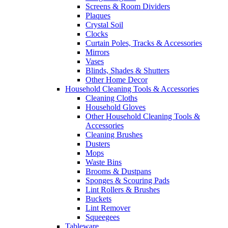
Screens & Room Dividers
Plaques
Crystal Soil
Clocks
Curtain Poles, Tracks & Accessories
Mirrors
Vases
Blinds, Shades & Shutters
Other Home Decor
Household Cleaning Tools & Accessories
Cleaning Cloths
Household Gloves
Other Household Cleaning Tools &
Accessories
Cleaning Brushes
Dusters
Mops
Waste Bins
Brooms & Dustpans
Sponges & Scouring Pads
Lint Rollers & Brushes
Buckets
Lint Remover
Squeegees
Tableware