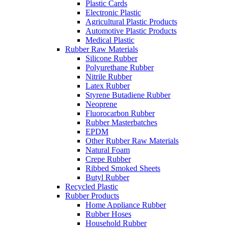
Plastic Cards
Electronic Plastic
Agricultural Plastic Products
Automotive Plastic Products
Medical Plastic
Rubber Raw Materials
Silicone Rubber
Polyurethane Rubber
Nitrile Rubber
Latex Rubber
Styrene Butadiene Rubber
Neoprene
Fluorocarbon Rubber
Rubber Masterbatches
EPDM
Other Rubber Raw Materials
Natural Foam
Crepe Rubber
Ribbed Smoked Sheets
Butyl Rubber
Recycled Plastic
Rubber Products
Home Appliance Rubber
Rubber Hoses
Household Rubber