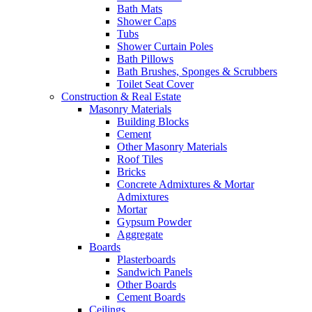
Bath Mats
Shower Caps
Tubs
Shower Curtain Poles
Bath Pillows
Bath Brushes, Sponges & Scrubbers
Toilet Seat Cover
Construction & Real Estate
Masonry Materials
Building Blocks
Cement
Other Masonry Materials
Roof Tiles
Bricks
Concrete Admixtures & Mortar
Admixtures
Mortar
Gypsum Powder
Aggregate
Boards
Plasterboards
Sandwich Panels
Other Boards
Cement Boards
Ceilings