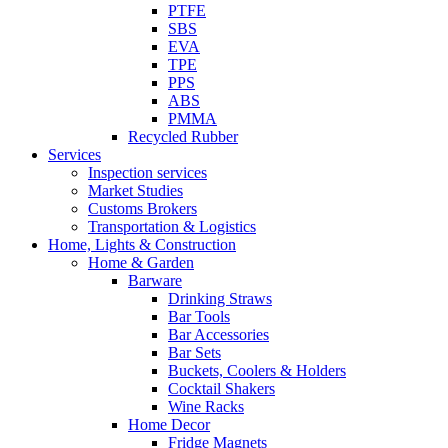
PTFE
SBS
EVA
TPE
PPS
ABS
PMMA
Recycled Rubber
Services
Inspection services
Market Studies
Customs Brokers
Transportation & Logistics
Home, Lights & Construction
Home & Garden
Barware
Drinking Straws
Bar Tools
Bar Accessories
Bar Sets
Buckets, Coolers & Holders
Cocktail Shakers
Wine Racks
Home Decor
Fridge Magnets