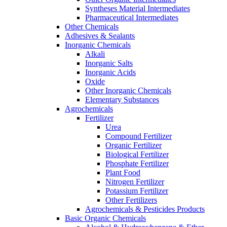
Syntheses Material Intermediates
Pharmaceutical Intermediates
Other Chemicals
Adhesives & Sealants
Inorganic Chemicals
Alkali
Inorganic Salts
Inorganic Acids
Oxide
Other Inorganic Chemicals
Elementary Substances
Agrochemicals
Fertilizer
Urea
Compound Fertilizer
Organic Fertilizer
Biological Fertilizer
Phosphate Fertilizer
Plant Food
Nitrogen Fertilizer
Potassium Fertilizer
Other Fertilizers
Agrochemicals & Pesticides Products
Basic Organic Chemicals