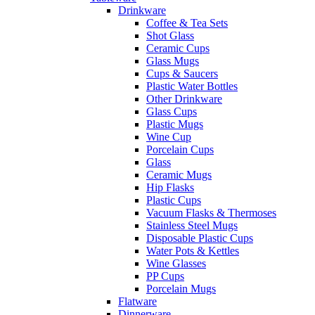
Drinkware
Coffee & Tea Sets
Shot Glass
Ceramic Cups
Glass Mugs
Cups & Saucers
Plastic Water Bottles
Other Drinkware
Glass Cups
Plastic Mugs
Wine Cup
Porcelain Cups
Glass
Ceramic Mugs
Hip Flasks
Plastic Cups
Vacuum Flasks & Thermoses
Stainless Steel Mugs
Disposable Plastic Cups
Water Pots & Kettles
Wine Glasses
PP Cups
Porcelain Mugs
Flatware
Dinnerware