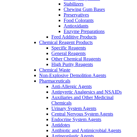
Stabilizers
Chewing Gum Bases
Preservatives
Food Colorants
Antioxidants
Enzyme Preparations
Feed Additive Products
Chemical Reagent Products
Specific Reagents
General Reagents
Other Chemical Reagents
High Purity Reagents
Chemical Waste
Non-Explosive Demolition Agents
Pharmaceuticals
Anti-Allergic Agents
Antipyretic Analgesics and NSAIDs
Auxiliaries and Other Medicinal
Chemicals
Urinary System Agents
Central Nervous System Agents
Endocrine System Agents
Antidotes
Antibiotic and Antimicrobial Agents
Antineoplastic Agents