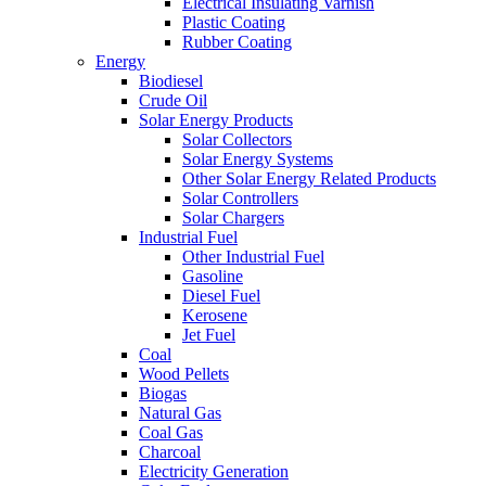
Electrical Insulating Varnish
Plastic Coating
Rubber Coating
Energy
Biodiesel
Crude Oil
Solar Energy Products
Solar Collectors
Solar Energy Systems
Other Solar Energy Related Products
Solar Controllers
Solar Chargers
Industrial Fuel
Other Industrial Fuel
Gasoline
Diesel Fuel
Kerosene
Jet Fuel
Coal
Wood Pellets
Biogas
Natural Gas
Coal Gas
Charcoal
Electricity Generation