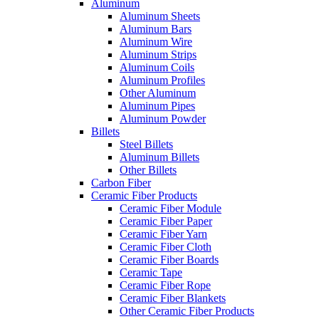
Aluminum
Aluminum Sheets
Aluminum Bars
Aluminum Wire
Aluminum Strips
Aluminum Coils
Aluminum Profiles
Other Aluminum
Aluminum Pipes
Aluminum Powder
Billets
Steel Billets
Aluminum Billets
Other Billets
Carbon Fiber
Ceramic Fiber Products
Ceramic Fiber Module
Ceramic Fiber Paper
Ceramic Fiber Yarn
Ceramic Fiber Cloth
Ceramic Fiber Boards
Ceramic Tape
Ceramic Fiber Rope
Ceramic Fiber Blankets
Other Ceramic Fiber Products