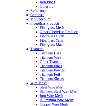
Iron Pipes
Other Iron
Refractory
Ceramics
Molybdenum
Fiberglass Products
Fiberglass Mesh
Other Fiberglass Products
Fiberglass Cloth
Fiberglass Yarn
Fiberglass Mat
Titanium
Titanium Bars
Titanium Wire
Other Titanium
Titanium Pipes
Titanium Powder
Titanium Foil
Titanium Sheets
Wire Mesh
Steel Wire Mesh
Stainless Steel Wire Mesh
Iron Wire Mesh
Aluminum Wire Mesh
Copper Wire Mesh