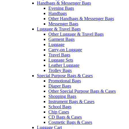
Handbags & Messenger Bags
Evening Bags
Handbags
Other Handbags & Messenger Bags
Messenger Bags
Luggage & Travel Bags
Other Luggage & Travel Bags
Garment Bags
Luggage
Carry-on Luggage
Travel Bags
Luggage Sets
Leather Luggage
Trolley Bags
Special Purpose Bags & Cases
Promotional Bags
Diaper Bags
Other Special Purpose Bags & Cases
Shopping Bags
Instrument Bags & Cases
School Bags
Chip Cases
CD Bags & Cases
Cosmetic Bags & Cases
Luggage Cart