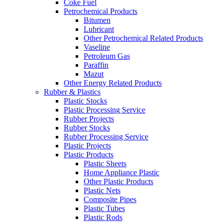
Coke Fuel
Petrochemical Products
Bitumen
Lubricant
Other Petrochemical Related Products
Vaseline
Petroleum Gas
Paraffin
Mazut
Other Energy Related Products
Rubber & Plastics
Plastic Stocks
Plastic Processing Service
Rubber Projects
Rubber Stocks
Rubber Processing Service
Plastic Projects
Plastic Products
Plastic Sheets
Home Appliance Plastic
Other Plastic Products
Plastic Nets
Composite Pipes
Plastic Tubes
Plastic Rods