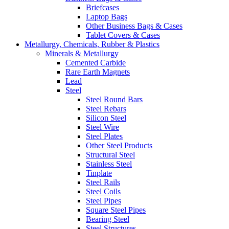
Briefcases
Laptop Bags
Other Business Bags & Cases
Tablet Covers & Cases
Metallurgy, Chemicals, Rubber & Plastics
Minerals & Metallurgy
Cemented Carbide
Rare Earth Magnets
Lead
Steel
Steel Round Bars
Steel Rebars
Silicon Steel
Steel Wire
Steel Plates
Other Steel Products
Structural Steel
Stainless Steel
Tinplate
Steel Rails
Steel Coils
Steel Pipes
Square Steel Pipes
Bearing Steel
Steel Structures