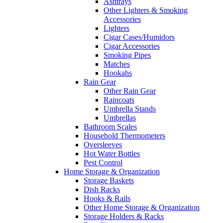
Ashtrays
Other Lighters & Smoking
Accessories
Lighters
Cigar Cases/Humidors
Cigar Accessories
Smoking Pipes
Matches
Hookahs
Rain Gear
Other Rain Gear
Raincoats
Umbrella Stands
Umbrellas
Bathroom Scales
Household Thermometers
Oversleeves
Hot Water Bottles
Pest Control
Home Storage & Organization
Storage Baskets
Dish Racks
Hooks & Rails
Other Home Storage & Organization
Storage Holders & Racks