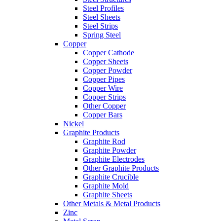
Steel Profiles
Steel Sheets
Steel Strips
Spring Steel
Copper
Copper Cathode
Copper Sheets
Copper Powder
Copper Pipes
Copper Wire
Copper Strips
Other Copper
Copper Bars
Nickel
Graphite Products
Graphite Rod
Graphite Powder
Graphite Electrodes
Other Graphite Products
Graphite Crucible
Graphite Mold
Graphite Sheets
Other Metals & Metal Products
Zinc