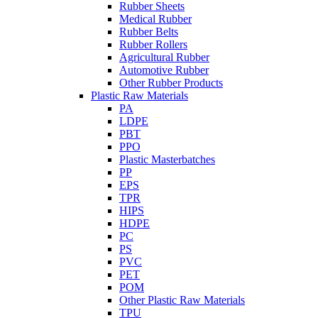
Rubber Sheets
Medical Rubber
Rubber Belts
Rubber Rollers
Agricultural Rubber
Automotive Rubber
Other Rubber Products
Plastic Raw Materials
PA
LDPE
PBT
PPO
Plastic Masterbatches
PP
EPS
TPR
HIPS
HDPE
PC
PS
PVC
PET
POM
Other Plastic Raw Materials
TPU