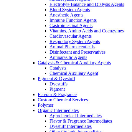
Electrolyte Balance and Dialysis Agents
Blood System Agents
Anesthetic Agents
Immune Function Agents
Gastrointestinal Agents
Vitamins, Amino Acids and Coenzymes
Cardiovascular Agents
Respiratory System Agents
Animal Pharmaceuticals
Disinfectant and Preservatives
Antiparasitic Agents
Catalysts & Chemical Auxiliary Agents
Catalysts
Chemical Auxiliary Agent
Pigment & Dyestuff
Dyestuffs
Pigment
Flavour & Fragrance
Custom Chemical Services
Polymer
Organic Intermediates
Agrochemical Intermediates
Flavor & Fragrance Intermediates
Dyestuff Intermediates
Other Organic Intermediates