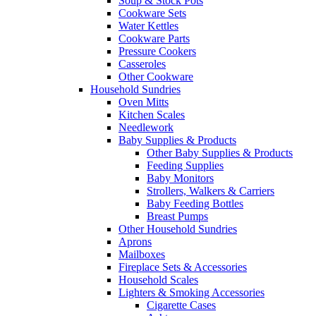
Soup & Stock Pots
Cookware Sets
Water Kettles
Cookware Parts
Pressure Cookers
Casseroles
Other Cookware
Household Sundries
Oven Mitts
Kitchen Scales
Needlework
Baby Supplies & Products
Other Baby Supplies & Products
Feeding Supplies
Baby Monitors
Strollers, Walkers & Carriers
Baby Feeding Bottles
Breast Pumps
Other Household Sundries
Aprons
Mailboxes
Fireplace Sets & Accessories
Household Scales
Lighters & Smoking Accessories
Cigarette Cases