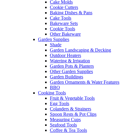
Cake Molds
Cookie Cutters
Baking Dishes & Pans
Cake Tools
Bakeware Sets
Cookie Tools
Other Bakeware
Garden Supplies
Shade
Garden Landscaping & Decking
Outdoor Heaters
Watering & Irrigation
Garden Pots & Planters
Other Garden Supplies
Garden Buildings
Garden Ornaments & Water Features
BBQ
Cooking Tools
Fruit & Vegetable Tools
Egg Tools
Colanders & Strainers
Spoon Rests & Pot Clips
Measuring Cups
Seafood Tools
Coffee & Tea Tools