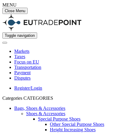
MENU
Close Menu
Toggle navigation
Markets
Taxes
Focus on EU
Transportation
Payment
Disputes
Register/Login
Categories
CATEGORIES
Bags, Shoes & Accessories
Shoes & Accessories
Special Purpose Shoes
Other Special Purpose Shoes
Height Increasing Shoes