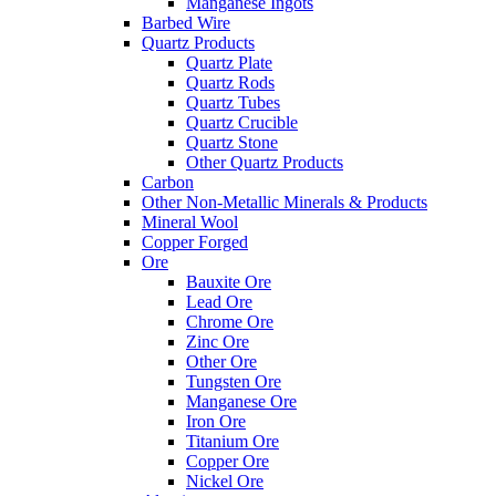
Manganese Ingots
Barbed Wire
Quartz Products
Quartz Plate
Quartz Rods
Quartz Tubes
Quartz Crucible
Quartz Stone
Other Quartz Products
Carbon
Other Non-Metallic Minerals & Products
Mineral Wool
Copper Forged
Ore
Bauxite Ore
Lead Ore
Chrome Ore
Zinc Ore
Other Ore
Tungsten Ore
Manganese Ore
Iron Ore
Titanium Ore
Copper Ore
Nickel Ore