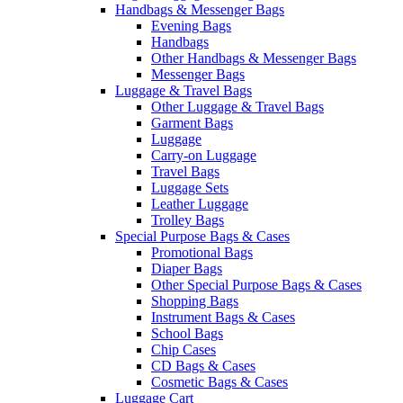
Handbags & Messenger Bags
Evening Bags
Handbags
Other Handbags & Messenger Bags
Messenger Bags
Luggage & Travel Bags
Other Luggage & Travel Bags
Garment Bags
Luggage
Carry-on Luggage
Travel Bags
Luggage Sets
Leather Luggage
Trolley Bags
Special Purpose Bags & Cases
Promotional Bags
Diaper Bags
Other Special Purpose Bags & Cases
Shopping Bags
Instrument Bags & Cases
School Bags
Chip Cases
CD Bags & Cases
Cosmetic Bags & Cases
Luggage Cart