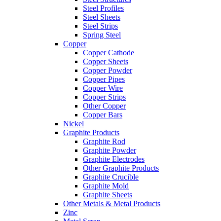
Steel Profiles
Steel Sheets
Steel Strips
Spring Steel
Copper
Copper Cathode
Copper Sheets
Copper Powder
Copper Pipes
Copper Wire
Copper Strips
Other Copper
Copper Bars
Nickel
Graphite Products
Graphite Rod
Graphite Powder
Graphite Electrodes
Other Graphite Products
Graphite Crucible
Graphite Mold
Graphite Sheets
Other Metals & Metal Products
Zinc