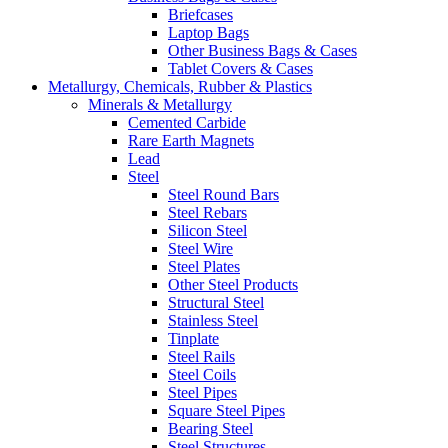
Briefcases
Laptop Bags
Other Business Bags & Cases
Tablet Covers & Cases
Metallurgy, Chemicals, Rubber & Plastics
Minerals & Metallurgy
Cemented Carbide
Rare Earth Magnets
Lead
Steel
Steel Round Bars
Steel Rebars
Silicon Steel
Steel Wire
Steel Plates
Other Steel Products
Structural Steel
Stainless Steel
Tinplate
Steel Rails
Steel Coils
Steel Pipes
Square Steel Pipes
Bearing Steel
Steel Structures