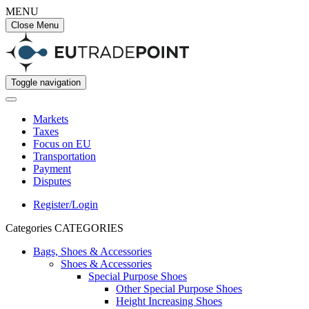
MENU
Close Menu
Toggle navigation
Markets
Taxes
Focus on EU
Transportation
Payment
Disputes
Register/Login
Categories
CATEGORIES
Bags, Shoes & Accessories
Shoes & Accessories
Special Purpose Shoes
Other Special Purpose Shoes
Height Increasing Shoes