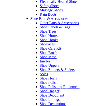
Electrically Heated Shoes
Safety Shoes
Massage Shoes
Rain Boots
Shoe Parts & Accessories
Other Parts & Accessories
Shoe Labels & Tags
Shoe Trees
Shoe Horns
Shoe Hooks
Shoelaces
Shoe Care Kit
Shoe Brush
Shoe Mesh
Insoles
Shoe Uppers
Shoe Zippers & Sliders
Soles
Shoe Heels
Shoe Polish
Shoe Polishing Equipment
Shoe Hanger
Shoe Deodorant
Shoe Linings
Shoe Decorations