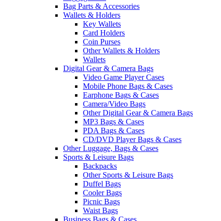
Bag Parts & Accessories
Wallets & Holders
Key Wallets
Card Holders
Coin Purses
Other Wallets & Holders
Wallets
Digital Gear & Camera Bags
Video Game Player Cases
Mobile Phone Bags & Cases
Earphone Bags & Cases
Camera/Video Bags
Other Digital Gear & Camera Bags
MP3 Bags & Cases
PDA Bags & Cases
CD/DVD Player Bags & Cases
Other Luggage, Bags & Cases
Sports & Leisure Bags
Backpacks
Other Sports & Leisure Bags
Duffel Bags
Cooler Bags
Picnic Bags
Waist Bags
Business Bags & Cases