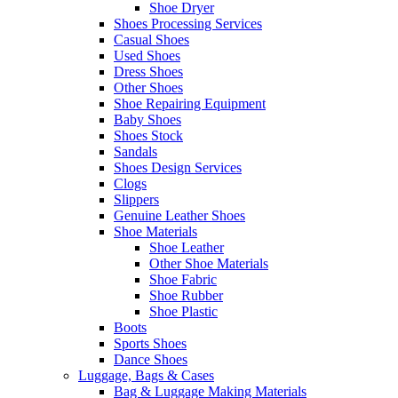
Shoe Dryer
Shoes Processing Services
Casual Shoes
Used Shoes
Dress Shoes
Other Shoes
Shoe Repairing Equipment
Baby Shoes
Shoes Stock
Sandals
Shoes Design Services
Clogs
Slippers
Genuine Leather Shoes
Shoe Materials
Shoe Leather
Other Shoe Materials
Shoe Fabric
Shoe Rubber
Shoe Plastic
Boots
Sports Shoes
Dance Shoes
Luggage, Bags & Cases
Bag & Luggage Making Materials