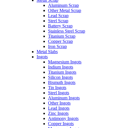
Metal Scrap
Aluminum Scrap
Other Metal Scrap
Lead Scrap
Steel Scrap
Battery Scrap
Stainless Steel Scrap
Titanium Scrap
Copper Scrap
Iron Scrap
Metal Slabs
Ingots
Magnesium Ingots
Indium Ingots
Titanium Ingots
Silicon Ingots
Bismuth Ingots
Tin Ingots
Steel Ingots
Aluminum Ingots
Other Ingots
Lead Ingots
Zinc Ingots
Antimony Ingots
Copper Ingots