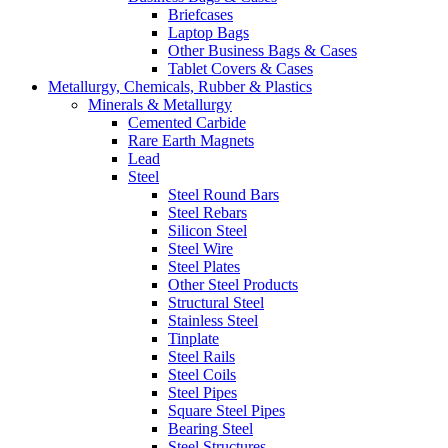
Briefcases
Laptop Bags
Other Business Bags & Cases
Tablet Covers & Cases
Metallurgy, Chemicals, Rubber & Plastics
Minerals & Metallurgy
Cemented Carbide
Rare Earth Magnets
Lead
Steel
Steel Round Bars
Steel Rebars
Silicon Steel
Steel Wire
Steel Plates
Other Steel Products
Structural Steel
Stainless Steel
Tinplate
Steel Rails
Steel Coils
Steel Pipes
Square Steel Pipes
Bearing Steel
Steel Structures