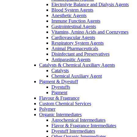
Electrolyte Balance and Dialysis Agents
Blood System Agents
Anesthetic Agents
Immune Function Agents
Gastrointestinal Agents
Vitamins, Amino Acids and Coenzymes
Cardiovascular Agents
Respiratory System Agents
Animal Pharmaceuticals
Disinfectant and Preservatives
Antiparasitic Agents
Catalysts & Chemical Auxiliary Agents
Catalysts
Chemical Auxiliary Agent
Pigment & Dyestuff
Dyestuffs
Pigment
Flavour & Fragrance
Custom Chemical Services
Polymer
Organic Intermediates
Agrochemical Intermediates
Flavor & Fragrance Intermediates
Dyestuff Intermediates
Other Organic Intermediates