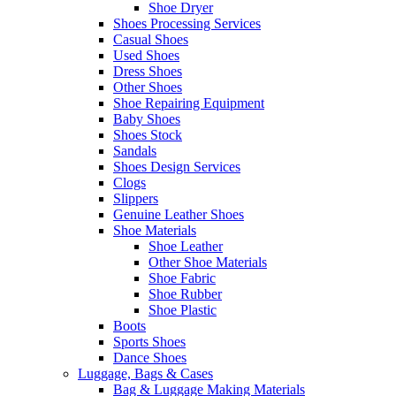
Shoe Dryer
Shoes Processing Services
Casual Shoes
Used Shoes
Dress Shoes
Other Shoes
Shoe Repairing Equipment
Baby Shoes
Shoes Stock
Sandals
Shoes Design Services
Clogs
Slippers
Genuine Leather Shoes
Shoe Materials
Shoe Leather
Other Shoe Materials
Shoe Fabric
Shoe Rubber
Shoe Plastic
Boots
Sports Shoes
Dance Shoes
Luggage, Bags & Cases
Bag & Luggage Making Materials