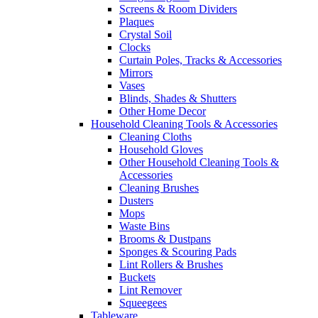
Screens & Room Dividers
Plaques
Crystal Soil
Clocks
Curtain Poles, Tracks & Accessories
Mirrors
Vases
Blinds, Shades & Shutters
Other Home Decor
Household Cleaning Tools & Accessories
Cleaning Cloths
Household Gloves
Other Household Cleaning Tools &
Accessories
Cleaning Brushes
Dusters
Mops
Waste Bins
Brooms & Dustpans
Sponges & Scouring Pads
Lint Rollers & Brushes
Buckets
Lint Remover
Squeegees
Tableware