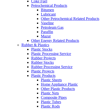
Coke Fuel
Petrochemical Products
Bitumen
Lubricant
Other Petrochemical Related Products
Vaseline
Petroleum Gas
Paraffin
Mazut
Other Energy Related Products
Rubber & Plastics
Plastic Stocks
Plastic Processing Service
Rubber Projects
Rubber Stocks
Rubber Processing Service
Plastic Projects
Plastic Products
Plastic Sheets
Home Appliance Plastic
Other Plastic Products
Plastic Nets
Composite Pipes
Plastic Tubes
Plastic Rods