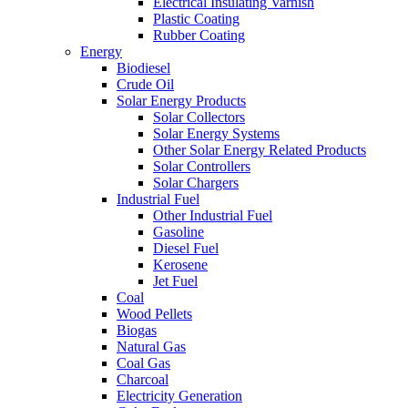
Electrical Insulating Varnish
Plastic Coating
Rubber Coating
Energy
Biodiesel
Crude Oil
Solar Energy Products
Solar Collectors
Solar Energy Systems
Other Solar Energy Related Products
Solar Controllers
Solar Chargers
Industrial Fuel
Other Industrial Fuel
Gasoline
Diesel Fuel
Kerosene
Jet Fuel
Coal
Wood Pellets
Biogas
Natural Gas
Coal Gas
Charcoal
Electricity Generation