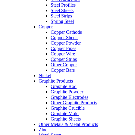
Steel Profiles
Steel Sheets
Steel Strips
Spring Steel
Copper
Copper Cathode
Copper Sheets
Copper Powder
Copper Pipes
Copper Wire
Copper Strips
Other Copper
Copper Bars
Nickel
Graphite Products
Graphite Rod
Graphite Powder
Graphite Electrodes
Other Graphite Products
Graphite Crucible
Graphite Mold
Graphite Sheets
Other Metals & Metal Products
Zinc