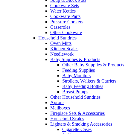
Soup & Stock Pots
Cookware Sets
Water Kettles
Cookware Parts
Pressure Cookers
Casseroles
Other Cookware
Household Sundries
Oven Mitts
Kitchen Scales
Needlework
Baby Supplies & Products
Other Baby Supplies & Products
Feeding Supplies
Baby Monitors
Strollers, Walkers & Carriers
Baby Feeding Bottles
Breast Pumps
Other Household Sundries
Aprons
Mailboxes
Fireplace Sets & Accessories
Household Scales
Lighters & Smoking Accessories
Cigarette Cases