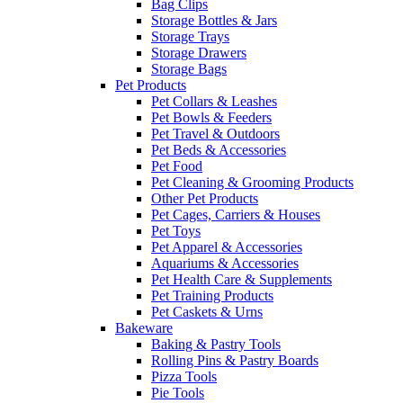
Bag Clips
Storage Bottles & Jars
Storage Trays
Storage Drawers
Storage Bags
Pet Products
Pet Collars & Leashes
Pet Bowls & Feeders
Pet Travel & Outdoors
Pet Beds & Accessories
Pet Food
Pet Cleaning & Grooming Products
Other Pet Products
Pet Cages, Carriers & Houses
Pet Toys
Pet Apparel & Accessories
Aquariums & Accessories
Pet Health Care & Supplements
Pet Training Products
Pet Caskets & Urns
Bakeware
Baking & Pastry Tools
Rolling Pins & Pastry Boards
Pizza Tools
Pie Tools