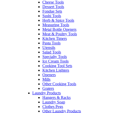
Cheese Tools
Dessert Tools
Fondue Sets
Sushi Tools
Herb & Spice Tools
Measuring Tools
Metal Bottle Openers
Meat & Poultry Tools
Kitchen Timers
Pasta Tools
Utensils
Salad Tools
Specialty Tools
Ice Cream Tools
Cooking Tool Sets
Kitchen Lighters
Openers
Mills
Other Cooking Tools
Graters
Laundry Products
Hangers & Racks
Laundry Soap
Clothes Pegs
Other Laundry Products