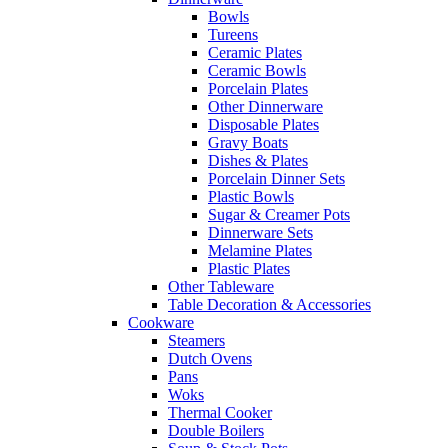
Bowls
Tureens
Ceramic Plates
Ceramic Bowls
Porcelain Plates
Other Dinnerware
Disposable Plates
Gravy Boats
Dishes & Plates
Porcelain Dinner Sets
Plastic Bowls
Sugar & Creamer Pots
Dinnerware Sets
Melamine Plates
Plastic Plates
Other Tableware
Table Decoration & Accessories
Cookware
Steamers
Dutch Ovens
Pans
Woks
Thermal Cooker
Double Boilers