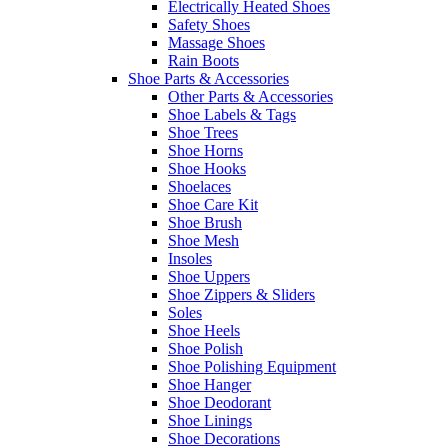
Electrically Heated Shoes
Safety Shoes
Massage Shoes
Rain Boots
Shoe Parts & Accessories
Other Parts & Accessories
Shoe Labels & Tags
Shoe Trees
Shoe Horns
Shoe Hooks
Shoelaces
Shoe Care Kit
Shoe Brush
Shoe Mesh
Insoles
Shoe Uppers
Shoe Zippers & Sliders
Soles
Shoe Heels
Shoe Polish
Shoe Polishing Equipment
Shoe Hanger
Shoe Deodorant
Shoe Linings
Shoe Decorations