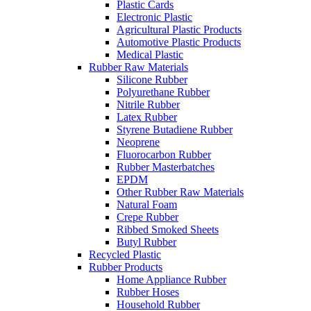
Plastic Cards
Electronic Plastic
Agricultural Plastic Products
Automotive Plastic Products
Medical Plastic
Rubber Raw Materials
Silicone Rubber
Polyurethane Rubber
Nitrile Rubber
Latex Rubber
Styrene Butadiene Rubber
Neoprene
Fluorocarbon Rubber
Rubber Masterbatches
EPDM
Other Rubber Raw Materials
Natural Foam
Crepe Rubber
Ribbed Smoked Sheets
Butyl Rubber
Recycled Plastic
Rubber Products
Home Appliance Rubber
Rubber Hoses
Household Rubber