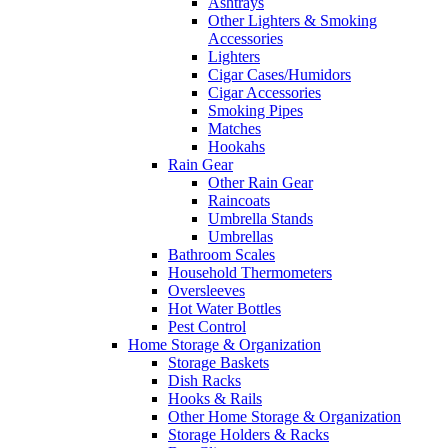
Ashtrays
Other Lighters & Smoking
Accessories
Lighters
Cigar Cases/Humidors
Cigar Accessories
Smoking Pipes
Matches
Hookahs
Rain Gear
Other Rain Gear
Raincoats
Umbrella Stands
Umbrellas
Bathroom Scales
Household Thermometers
Oversleeves
Hot Water Bottles
Pest Control
Home Storage & Organization
Storage Baskets
Dish Racks
Hooks & Rails
Other Home Storage & Organization
Storage Holders & Racks