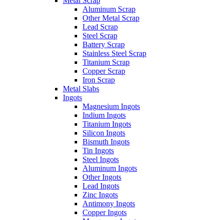
Metal Scrap
Aluminum Scrap
Other Metal Scrap
Lead Scrap
Steel Scrap
Battery Scrap
Stainless Steel Scrap
Titanium Scrap
Copper Scrap
Iron Scrap
Metal Slabs
Ingots
Magnesium Ingots
Indium Ingots
Titanium Ingots
Silicon Ingots
Bismuth Ingots
Tin Ingots
Steel Ingots
Aluminum Ingots
Other Ingots
Lead Ingots
Zinc Ingots
Antimony Ingots
Copper Ingots