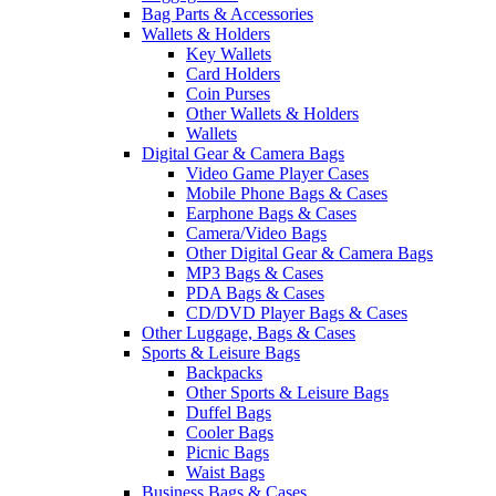
Bag Parts & Accessories
Wallets & Holders
Key Wallets
Card Holders
Coin Purses
Other Wallets & Holders
Wallets
Digital Gear & Camera Bags
Video Game Player Cases
Mobile Phone Bags & Cases
Earphone Bags & Cases
Camera/Video Bags
Other Digital Gear & Camera Bags
MP3 Bags & Cases
PDA Bags & Cases
CD/DVD Player Bags & Cases
Other Luggage, Bags & Cases
Sports & Leisure Bags
Backpacks
Other Sports & Leisure Bags
Duffel Bags
Cooler Bags
Picnic Bags
Waist Bags
Business Bags & Cases