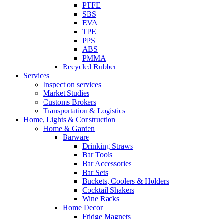
PTFE
SBS
EVA
TPE
PPS
ABS
PMMA
Recycled Rubber
Services
Inspection services
Market Studies
Customs Brokers
Transportation & Logistics
Home, Lights & Construction
Home & Garden
Barware
Drinking Straws
Bar Tools
Bar Accessories
Bar Sets
Buckets, Coolers & Holders
Cocktail Shakers
Wine Racks
Home Decor
Fridge Magnets