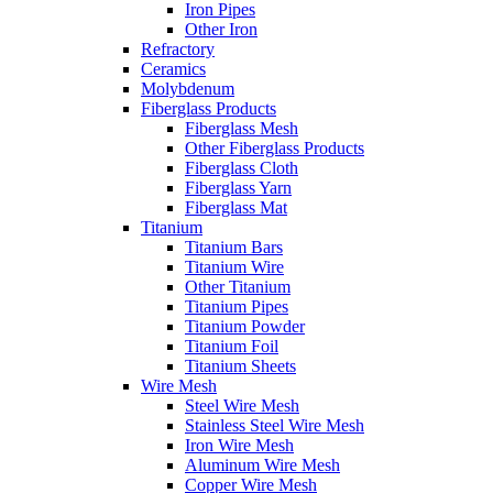
Iron Pipes
Other Iron
Refractory
Ceramics
Molybdenum
Fiberglass Products
Fiberglass Mesh
Other Fiberglass Products
Fiberglass Cloth
Fiberglass Yarn
Fiberglass Mat
Titanium
Titanium Bars
Titanium Wire
Other Titanium
Titanium Pipes
Titanium Powder
Titanium Foil
Titanium Sheets
Wire Mesh
Steel Wire Mesh
Stainless Steel Wire Mesh
Iron Wire Mesh
Aluminum Wire Mesh
Copper Wire Mesh