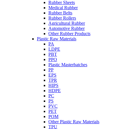
Rubber Sheets
Medical Rubber
Rubber Belts
Rubber Rollers
Agricultural Rubber
Automotive Rubber
Other Rubber Products
Plastic Raw Materials
PA
LDPE
PBT
PPO
Plastic Masterbatches
PP
EPS
TPR
HIPS
HDPE
PC
PS
PVC
PET
POM
Other Plastic Raw Materials
TPU