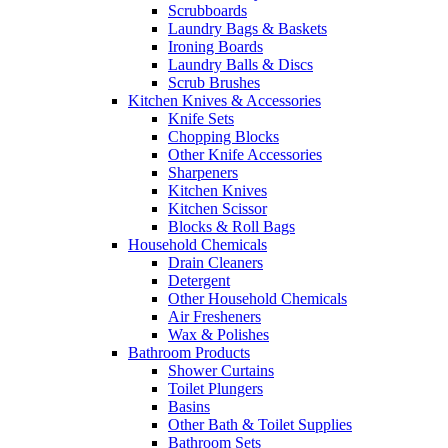
Scrubboards
Laundry Bags & Baskets
Ironing Boards
Laundry Balls & Discs
Scrub Brushes
Kitchen Knives & Accessories
Knife Sets
Chopping Blocks
Other Knife Accessories
Sharpeners
Kitchen Knives
Kitchen Scissor
Blocks & Roll Bags
Household Chemicals
Drain Cleaners
Detergent
Other Household Chemicals
Air Fresheners
Wax & Polishes
Bathroom Products
Shower Curtains
Toilet Plungers
Basins
Other Bath & Toilet Supplies
Bathroom Sets