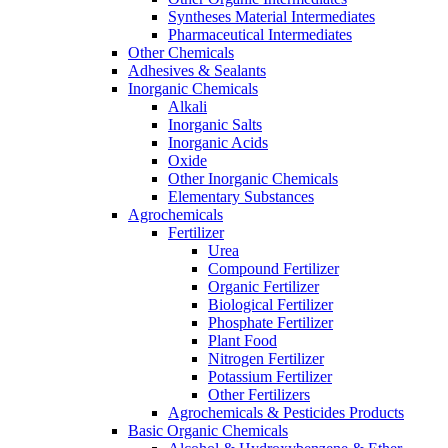
Syntheses Material Intermediates
Pharmaceutical Intermediates
Other Chemicals
Adhesives & Sealants
Inorganic Chemicals
Alkali
Inorganic Salts
Inorganic Acids
Oxide
Other Inorganic Chemicals
Elementary Substances
Agrochemicals
Fertilizer
Urea
Compound Fertilizer
Organic Fertilizer
Biological Fertilizer
Phosphate Fertilizer
Plant Food
Nitrogen Fertilizer
Potassium Fertilizer
Other Fertilizers
Agrochemicals & Pesticides Products
Basic Organic Chemicals