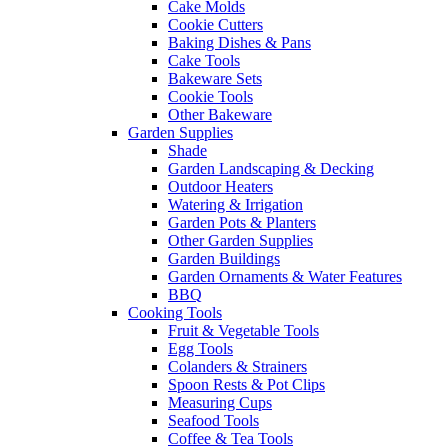
Cake Molds
Cookie Cutters
Baking Dishes & Pans
Cake Tools
Bakeware Sets
Cookie Tools
Other Bakeware
Garden Supplies
Shade
Garden Landscaping & Decking
Outdoor Heaters
Watering & Irrigation
Garden Pots & Planters
Other Garden Supplies
Garden Buildings
Garden Ornaments & Water Features
BBQ
Cooking Tools
Fruit & Vegetable Tools
Egg Tools
Colanders & Strainers
Spoon Rests & Pot Clips
Measuring Cups
Seafood Tools
Coffee & Tea Tools