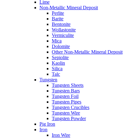
Lime
Non-Metallic Mineral Deposit
Perlite
Barite
Bentonite
Wollastonite
Vermiculite
Mica
Dolomite
Other Non-Metallic Mineral Deposit
Sepiolite
Kaolin
Silica
Talc
Tungsten
Tungsten Sheets
Tungsten Bars
Tungsten Foil
Tungsten Pipes
Tungsten Crucibles
Tungsten Wire
Tungsten Powder
Pig Iron
Iron
Iron Wire