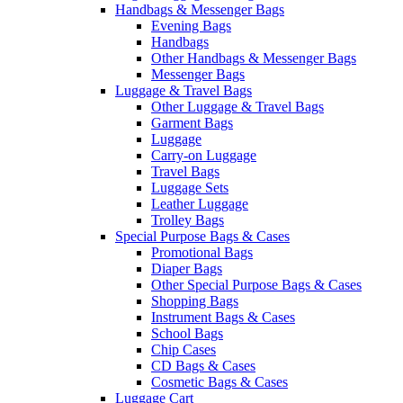
Handbags & Messenger Bags
Evening Bags
Handbags
Other Handbags & Messenger Bags
Messenger Bags
Luggage & Travel Bags
Other Luggage & Travel Bags
Garment Bags
Luggage
Carry-on Luggage
Travel Bags
Luggage Sets
Leather Luggage
Trolley Bags
Special Purpose Bags & Cases
Promotional Bags
Diaper Bags
Other Special Purpose Bags & Cases
Shopping Bags
Instrument Bags & Cases
School Bags
Chip Cases
CD Bags & Cases
Cosmetic Bags & Cases
Luggage Cart