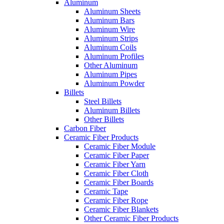
Aluminum
Aluminum Sheets
Aluminum Bars
Aluminum Wire
Aluminum Strips
Aluminum Coils
Aluminum Profiles
Other Aluminum
Aluminum Pipes
Aluminum Powder
Billets
Steel Billets
Aluminum Billets
Other Billets
Carbon Fiber
Ceramic Fiber Products
Ceramic Fiber Module
Ceramic Fiber Paper
Ceramic Fiber Yarn
Ceramic Fiber Cloth
Ceramic Fiber Boards
Ceramic Tape
Ceramic Fiber Rope
Ceramic Fiber Blankets
Other Ceramic Fiber Products