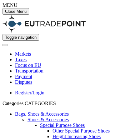
MENU
Close Menu
Toggle navigation
Markets
Taxes
Focus on EU
Transportation
Payment
Disputes
Register/Login
Categories
CATEGORIES
Bags, Shoes & Accessories
Shoes & Accessories
Special Purpose Shoes
Other Special Purpose Shoes
Height Increasing Shoes