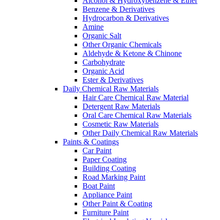
Alcohol & Hydroxybenzene & Ether
Benzene & Derivatives
Hydrocarbon & Derivatives
Amine
Organic Salt
Other Organic Chemicals
Aldehyde & Ketone & Chinone
Carbohydrate
Organic Acid
Ester & Derivatives
Daily Chemical Raw Materials
Hair Care Chemical Raw Material
Detergent Raw Materials
Oral Care Chemical Raw Materials
Cosmetic Raw Materials
Other Daily Chemical Raw Materials
Paints & Coatings
Car Paint
Paper Coating
Building Coating
Road Marking Paint
Boat Paint
Appliance Paint
Other Paint & Coating
Furniture Paint