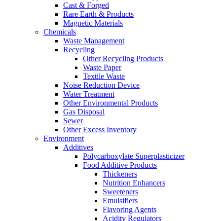
Cast & Forged
Rare Earth & Products
Magnetic Materials
Chemicals
Waste Management
Recycling
Other Recycling Products
Waste Paper
Textile Waste
Noise Reduction Device
Water Treatment
Other Environmental Products
Gas Disposal
Sewer
Other Excess Inventory
Environment
Additives
Polycarboxylate Superplasticizer
Food Additive Products
Thickeners
Nutrition Enhancers
Sweeteners
Emulsifiers
Flavoring Agents
Acidity Regulators