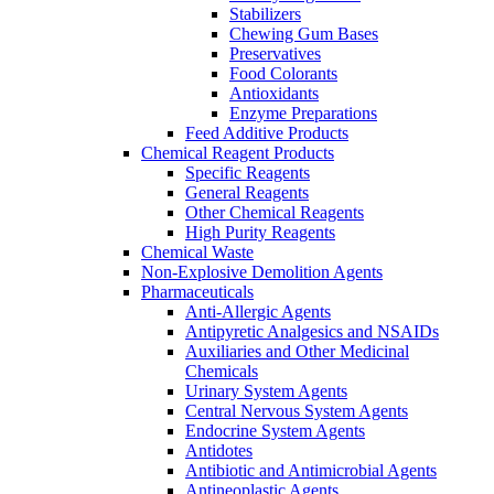
Stabilizers
Chewing Gum Bases
Preservatives
Food Colorants
Antioxidants
Enzyme Preparations
Feed Additive Products
Chemical Reagent Products
Specific Reagents
General Reagents
Other Chemical Reagents
High Purity Reagents
Chemical Waste
Non-Explosive Demolition Agents
Pharmaceuticals
Anti-Allergic Agents
Antipyretic Analgesics and NSAIDs
Auxiliaries and Other Medicinal
Chemicals
Urinary System Agents
Central Nervous System Agents
Endocrine System Agents
Antidotes
Antibiotic and Antimicrobial Agents
Antineoplastic Agents