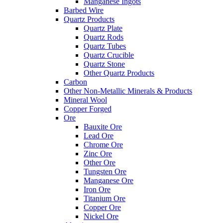
Manganese Ingots
Barbed Wire
Quartz Products
Quartz Plate
Quartz Rods
Quartz Tubes
Quartz Crucible
Quartz Stone
Other Quartz Products
Carbon
Other Non-Metallic Minerals & Products
Mineral Wool
Copper Forged
Ore
Bauxite Ore
Lead Ore
Chrome Ore
Zinc Ore
Other Ore
Tungsten Ore
Manganese Ore
Iron Ore
Titanium Ore
Copper Ore
Nickel Ore