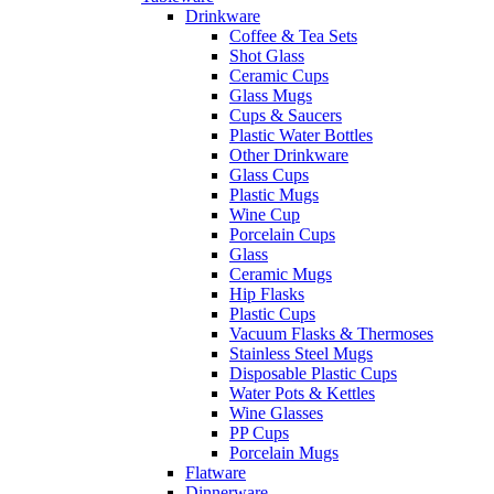
Drinkware
Coffee & Tea Sets
Shot Glass
Ceramic Cups
Glass Mugs
Cups & Saucers
Plastic Water Bottles
Other Drinkware
Glass Cups
Plastic Mugs
Wine Cup
Porcelain Cups
Glass
Ceramic Mugs
Hip Flasks
Plastic Cups
Vacuum Flasks & Thermoses
Stainless Steel Mugs
Disposable Plastic Cups
Water Pots & Kettles
Wine Glasses
PP Cups
Porcelain Mugs
Flatware
Dinnerware