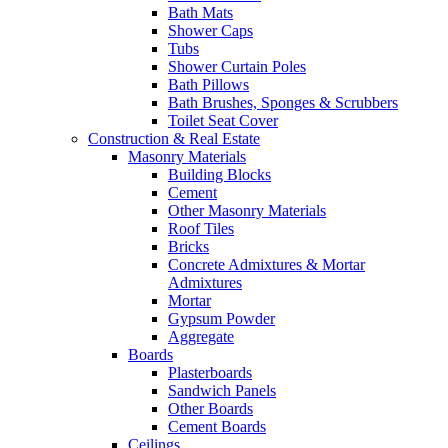
Bath Mats
Shower Caps
Tubs
Shower Curtain Poles
Bath Pillows
Bath Brushes, Sponges & Scrubbers
Toilet Seat Cover
Construction & Real Estate
Masonry Materials
Building Blocks
Cement
Other Masonry Materials
Roof Tiles
Bricks
Concrete Admixtures & Mortar
Admixtures
Mortar
Gypsum Powder
Aggregate
Boards
Plasterboards
Sandwich Panels
Other Boards
Cement Boards
Ceilings