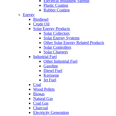
Electrical Insulating Varnish
Plastic Coating
Rubber Coating
Energy
Biodiesel
Crude Oil
Solar Energy Products
Solar Collectors
Solar Energy Systems
Other Solar Energy Related Products
Solar Controllers
Solar Chargers
Industrial Fuel
Other Industrial Fuel
Gasoline
Diesel Fuel
Kerosene
Jet Fuel
Coal
Wood Pellets
Biogas
Natural Gas
Coal Gas
Charcoal
Electricity Generation