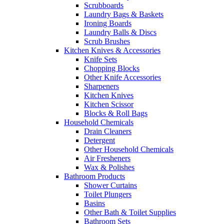
Scrubboards
Laundry Bags & Baskets
Ironing Boards
Laundry Balls & Discs
Scrub Brushes
Kitchen Knives & Accessories
Knife Sets
Chopping Blocks
Other Knife Accessories
Sharpeners
Kitchen Knives
Kitchen Scissor
Blocks & Roll Bags
Household Chemicals
Drain Cleaners
Detergent
Other Household Chemicals
Air Fresheners
Wax & Polishes
Bathroom Products
Shower Curtains
Toilet Plungers
Basins
Other Bath & Toilet Supplies
Bathroom Sets