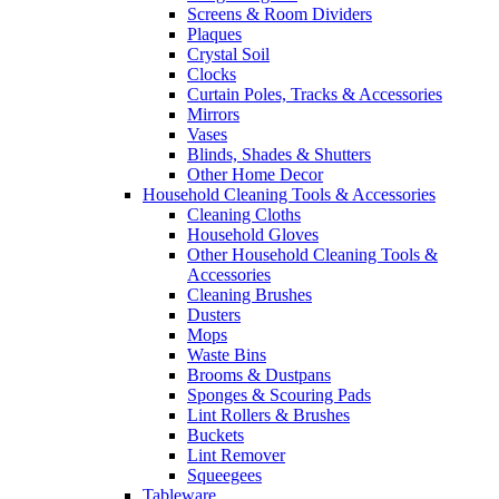
Screens & Room Dividers
Plaques
Crystal Soil
Clocks
Curtain Poles, Tracks & Accessories
Mirrors
Vases
Blinds, Shades & Shutters
Other Home Decor
Household Cleaning Tools & Accessories
Cleaning Cloths
Household Gloves
Other Household Cleaning Tools &
Accessories
Cleaning Brushes
Dusters
Mops
Waste Bins
Brooms & Dustpans
Sponges & Scouring Pads
Lint Rollers & Brushes
Buckets
Lint Remover
Squeegees
Tableware