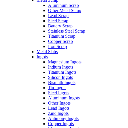
Metal Scrap
Aluminum Scrap
Other Metal Scrap
Lead Scrap
Steel Scrap
Battery Scrap
Stainless Steel Scrap
Titanium Scrap
Copper Scrap
Iron Scrap
Metal Slabs
Ingots
Magnesium Ingots
Indium Ingots
Titanium Ingots
Silicon Ingots
Bismuth Ingots
Tin Ingots
Steel Ingots
Aluminum Ingots
Other Ingots
Lead Ingots
Zinc Ingots
Antimony Ingots
Copper Ingots