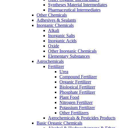
Syntheses Material Intermediates
Pharmaceutical Intermediates
Other Chemicals
Adhesives & Sealants
Inorganic Chemicals
Alkali
Inorganic Salts
Inorganic Acids
Oxide
Other Inorganic Chemicals
Elementary Substances
Agrochemicals
Fertilizer
Urea
Compound Fertilizer
Organic Fertilizer
Biological Fertilizer
Phosphate Fertilizer
Plant Food
Nitrogen Fertilizer
Potassium Fertilizer
Other Fertilizers
Agrochemicals & Pesticides Products
Basic Organic Chemicals