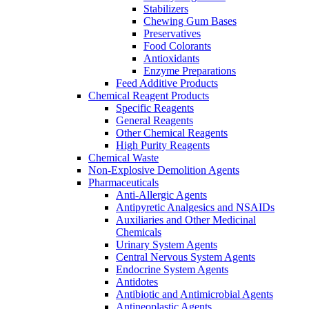
Stabilizers
Chewing Gum Bases
Preservatives
Food Colorants
Antioxidants
Enzyme Preparations
Feed Additive Products
Chemical Reagent Products
Specific Reagents
General Reagents
Other Chemical Reagents
High Purity Reagents
Chemical Waste
Non-Explosive Demolition Agents
Pharmaceuticals
Anti-Allergic Agents
Antipyretic Analgesics and NSAIDs
Auxiliaries and Other Medicinal
Chemicals
Urinary System Agents
Central Nervous System Agents
Endocrine System Agents
Antidotes
Antibiotic and Antimicrobial Agents
Antineoplastic Agents