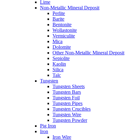
Lime
Non-Metallic Mineral Deposit
Perlite
Barite
Bentonite
Wollastonite
Vermiculite
Mica
Dolomite
Other Non-Metallic Mineral Deposit
Sepiolite
Kaolin
Silica
Talc
Tungsten
Tungsten Sheets
Tungsten Bars
Tungsten Foil
Tungsten Pipes
Tungsten Crucibles
Tungsten Wire
Tungsten Powder
Pig Iron
Iron
Iron Wire