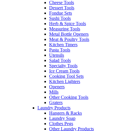
Cheese Tools
Dessert Tools
Fondue Sets
Sushi Tools
Herb & Spice Tools
Measuring Tools
Metal Bottle Openers
Meat & Poultry Tools
Kitchen Timers
Pasta Tools
Utensils
Salad Tools
Specialty Tools
Ice Cream Tools
Cooking Tool Sets
Kitchen Lighters
Openers
Mills
Other Cooking Tools
Graters
Laundry Products
Hangers & Racks
Laundry Soap
Clothes Pegs
Other Laundry Products