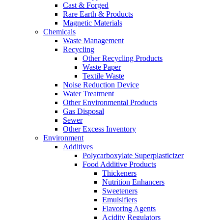
Cast & Forged
Rare Earth & Products
Magnetic Materials
Chemicals
Waste Management
Recycling
Other Recycling Products
Waste Paper
Textile Waste
Noise Reduction Device
Water Treatment
Other Environmental Products
Gas Disposal
Sewer
Other Excess Inventory
Environment
Additives
Polycarboxylate Superplasticizer
Food Additive Products
Thickeners
Nutrition Enhancers
Sweeteners
Emulsifiers
Flavoring Agents
Acidity Regulators