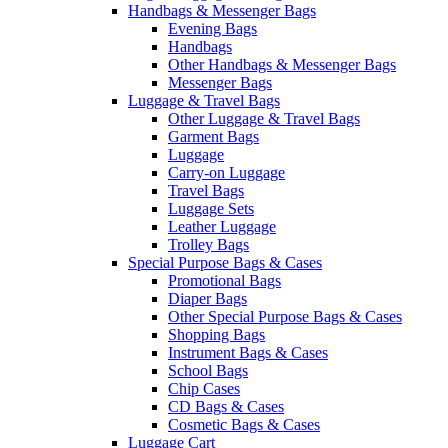
Handbags & Messenger Bags
Evening Bags
Handbags
Other Handbags & Messenger Bags
Messenger Bags
Luggage & Travel Bags
Other Luggage & Travel Bags
Garment Bags
Luggage
Carry-on Luggage
Travel Bags
Luggage Sets
Leather Luggage
Trolley Bags
Special Purpose Bags & Cases
Promotional Bags
Diaper Bags
Other Special Purpose Bags & Cases
Shopping Bags
Instrument Bags & Cases
School Bags
Chip Cases
CD Bags & Cases
Cosmetic Bags & Cases
Luggage Cart