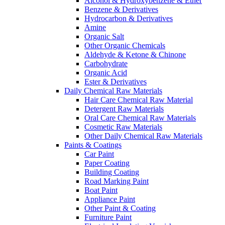
Alcohol & Hydroxybenzene & Ether
Benzene & Derivatives
Hydrocarbon & Derivatives
Amine
Organic Salt
Other Organic Chemicals
Aldehyde & Ketone & Chinone
Carbohydrate
Organic Acid
Ester & Derivatives
Daily Chemical Raw Materials
Hair Care Chemical Raw Material
Detergent Raw Materials
Oral Care Chemical Raw Materials
Cosmetic Raw Materials
Other Daily Chemical Raw Materials
Paints & Coatings
Car Paint
Paper Coating
Building Coating
Road Marking Paint
Boat Paint
Appliance Paint
Other Paint & Coating
Furniture Paint