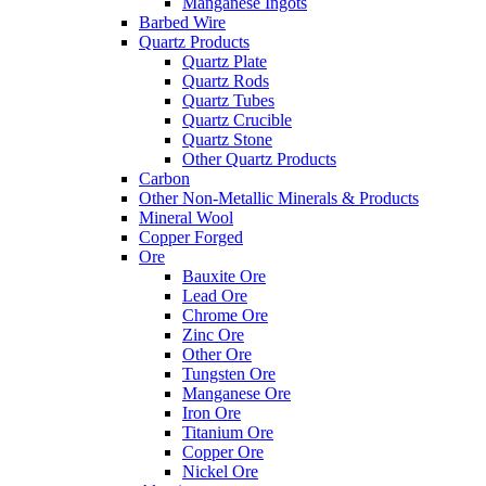
Manganese Ingots
Barbed Wire
Quartz Products
Quartz Plate
Quartz Rods
Quartz Tubes
Quartz Crucible
Quartz Stone
Other Quartz Products
Carbon
Other Non-Metallic Minerals & Products
Mineral Wool
Copper Forged
Ore
Bauxite Ore
Lead Ore
Chrome Ore
Zinc Ore
Other Ore
Tungsten Ore
Manganese Ore
Iron Ore
Titanium Ore
Copper Ore
Nickel Ore