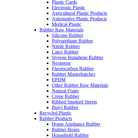
Plastic Cards
Electronic Plastic
Agricultural Plastic Products
Automotive Plastic Products
Medical Plastic
Rubber Raw Materials
Silicone Rubber
Polyurethane Rubber
Nitrile Rubber
Latex Rubber
Styrene Butadiene Rubber
Neoprene
Fluorocarbon Rubber
Rubber Masterbatches
EPDM
Other Rubber Raw Materials
Natural Foam
Crepe Rubber
Ribbed Smoked Sheets
Butyl Rubber
Recycled Plastic
Rubber Products
Home Appliance Rubber
Rubber Hoses
Household Rubber