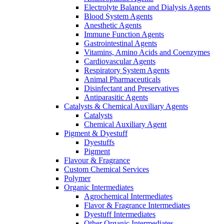
Electrolyte Balance and Dialysis Agents
Blood System Agents
Anesthetic Agents
Immune Function Agents
Gastrointestinal Agents
Vitamins, Amino Acids and Coenzymes
Cardiovascular Agents
Respiratory System Agents
Animal Pharmaceuticals
Disinfectant and Preservatives
Antiparasitic Agents
Catalysts & Chemical Auxiliary Agents
Catalysts
Chemical Auxiliary Agent
Pigment & Dyestuff
Dyestuffs
Pigment
Flavour & Fragrance
Custom Chemical Services
Polymer
Organic Intermediates
Agrochemical Intermediates
Flavor & Fragrance Intermediates
Dyestuff Intermediates
Other Organic Intermediates