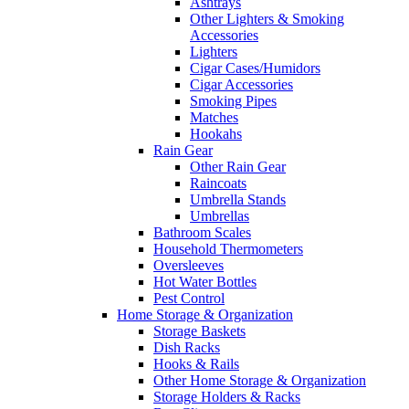
Ashtrays
Other Lighters & Smoking
Accessories
Lighters
Cigar Cases/Humidors
Cigar Accessories
Smoking Pipes
Matches
Hookahs
Rain Gear
Other Rain Gear
Raincoats
Umbrella Stands
Umbrellas
Bathroom Scales
Household Thermometers
Oversleeves
Hot Water Bottles
Pest Control
Home Storage & Organization
Storage Baskets
Dish Racks
Hooks & Rails
Other Home Storage & Organization
Storage Holders & Racks