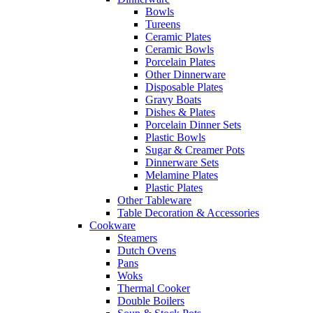
Bowls
Tureens
Ceramic Plates
Ceramic Bowls
Porcelain Plates
Other Dinnerware
Disposable Plates
Gravy Boats
Dishes & Plates
Porcelain Dinner Sets
Plastic Bowls
Sugar & Creamer Pots
Dinnerware Sets
Melamine Plates
Plastic Plates
Other Tableware
Table Decoration & Accessories
Cookware
Steamers
Dutch Ovens
Pans
Woks
Thermal Cooker
Double Boilers