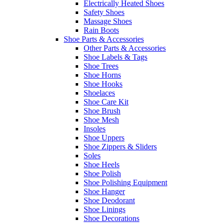
Electrically Heated Shoes
Safety Shoes
Massage Shoes
Rain Boots
Shoe Parts & Accessories
Other Parts & Accessories
Shoe Labels & Tags
Shoe Trees
Shoe Horns
Shoe Hooks
Shoelaces
Shoe Care Kit
Shoe Brush
Shoe Mesh
Insoles
Shoe Uppers
Shoe Zippers & Sliders
Soles
Shoe Heels
Shoe Polish
Shoe Polishing Equipment
Shoe Hanger
Shoe Deodorant
Shoe Linings
Shoe Decorations