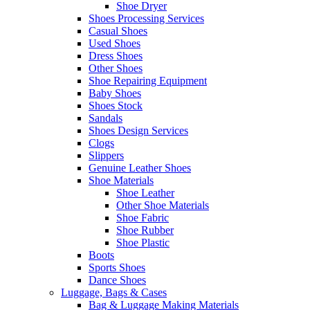
Shoe Dryer
Shoes Processing Services
Casual Shoes
Used Shoes
Dress Shoes
Other Shoes
Shoe Repairing Equipment
Baby Shoes
Shoes Stock
Sandals
Shoes Design Services
Clogs
Slippers
Genuine Leather Shoes
Shoe Materials
Shoe Leather
Other Shoe Materials
Shoe Fabric
Shoe Rubber
Shoe Plastic
Boots
Sports Shoes
Dance Shoes
Luggage, Bags & Cases
Bag & Luggage Making Materials