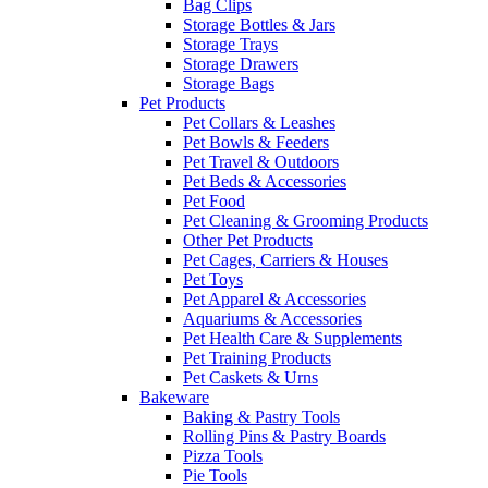
Bag Clips
Storage Bottles & Jars
Storage Trays
Storage Drawers
Storage Bags
Pet Products
Pet Collars & Leashes
Pet Bowls & Feeders
Pet Travel & Outdoors
Pet Beds & Accessories
Pet Food
Pet Cleaning & Grooming Products
Other Pet Products
Pet Cages, Carriers & Houses
Pet Toys
Pet Apparel & Accessories
Aquariums & Accessories
Pet Health Care & Supplements
Pet Training Products
Pet Caskets & Urns
Bakeware
Baking & Pastry Tools
Rolling Pins & Pastry Boards
Pizza Tools
Pie Tools