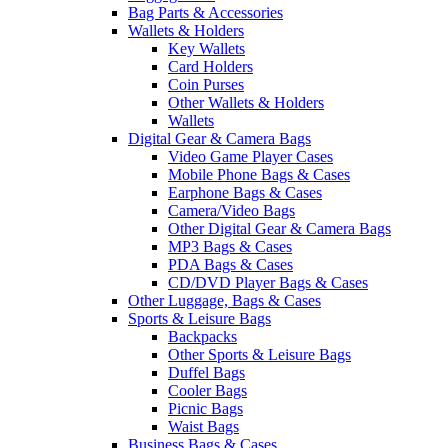
Bag Parts & Accessories
Wallets & Holders
Key Wallets
Card Holders
Coin Purses
Other Wallets & Holders
Wallets
Digital Gear & Camera Bags
Video Game Player Cases
Mobile Phone Bags & Cases
Earphone Bags & Cases
Camera/Video Bags
Other Digital Gear & Camera Bags
MP3 Bags & Cases
PDA Bags & Cases
CD/DVD Player Bags & Cases
Other Luggage, Bags & Cases
Sports & Leisure Bags
Backpacks
Other Sports & Leisure Bags
Duffel Bags
Cooler Bags
Picnic Bags
Waist Bags
Business Bags & Cases