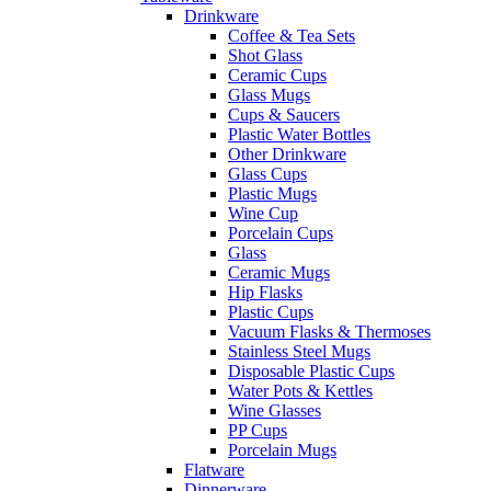
Drinkware
Coffee & Tea Sets
Shot Glass
Ceramic Cups
Glass Mugs
Cups & Saucers
Plastic Water Bottles
Other Drinkware
Glass Cups
Plastic Mugs
Wine Cup
Porcelain Cups
Glass
Ceramic Mugs
Hip Flasks
Plastic Cups
Vacuum Flasks & Thermoses
Stainless Steel Mugs
Disposable Plastic Cups
Water Pots & Kettles
Wine Glasses
PP Cups
Porcelain Mugs
Flatware
Dinnerware