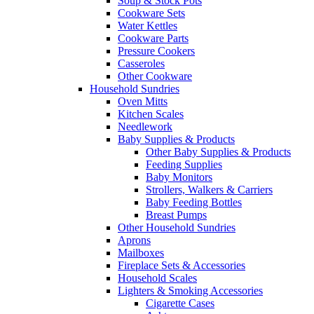
Soup & Stock Pots
Cookware Sets
Water Kettles
Cookware Parts
Pressure Cookers
Casseroles
Other Cookware
Household Sundries
Oven Mitts
Kitchen Scales
Needlework
Baby Supplies & Products
Other Baby Supplies & Products
Feeding Supplies
Baby Monitors
Strollers, Walkers & Carriers
Baby Feeding Bottles
Breast Pumps
Other Household Sundries
Aprons
Mailboxes
Fireplace Sets & Accessories
Household Scales
Lighters & Smoking Accessories
Cigarette Cases