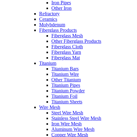
Iron Pipes
Other Iron
Refractory
Ceramics
Molybdenum
Fiberglass Products
Fiberglass Mesh
Other Fiberglass Products
Fiberglass Cloth
Fiberglass Yarn
Fiberglass Mat
Titanium
Titanium Bars
Titanium Wire
Other Titanium
Titanium Pipes
Titanium Powder
Titanium Foil
Titanium Sheets
Wire Mesh
Steel Wire Mesh
Stainless Steel Wire Mesh
Iron Wire Mesh
Aluminum Wire Mesh
Copper Wire Mesh