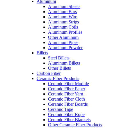
Aluminum
Aluminum Sheets
Aluminum Bars
Aluminum Wire
Aluminum Strips
Aluminum Coils
Aluminum Profiles
Other Aluminum
Aluminum Pipes
Aluminum Powder
Billets
Steel Billets
Aluminum Billets
Other Billets
Carbon Fiber
Ceramic Fiber Products
Ceramic Fiber Module
Ceramic Fiber Paper
Ceramic Fiber Yarn
Ceramic Fiber Cloth
Ceramic Fiber Boards
Ceramic Tape
Ceramic Fiber Rope
Ceramic Fiber Blankets
Other Ceramic Fiber Products