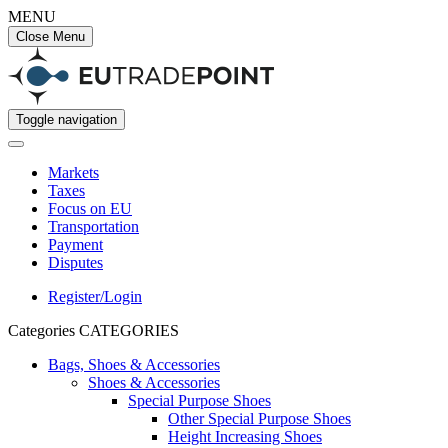
MENU
Close Menu
Toggle navigation
Markets
Taxes
Focus on EU
Transportation
Payment
Disputes
Register/Login
Categories
CATEGORIES
Bags, Shoes & Accessories
Shoes & Accessories
Special Purpose Shoes
Other Special Purpose Shoes
Height Increasing Shoes