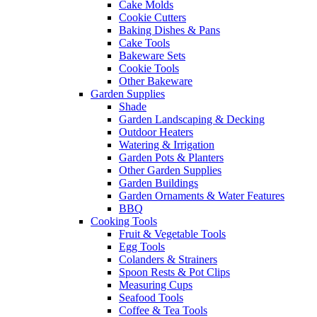
Cake Molds
Cookie Cutters
Baking Dishes & Pans
Cake Tools
Bakeware Sets
Cookie Tools
Other Bakeware
Garden Supplies
Shade
Garden Landscaping & Decking
Outdoor Heaters
Watering & Irrigation
Garden Pots & Planters
Other Garden Supplies
Garden Buildings
Garden Ornaments & Water Features
BBQ
Cooking Tools
Fruit & Vegetable Tools
Egg Tools
Colanders & Strainers
Spoon Rests & Pot Clips
Measuring Cups
Seafood Tools
Coffee & Tea Tools