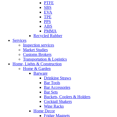
PTFE
SBS
EVA
TPE
PPS
ABS
PMMA
Recycled Rubber
Services
Inspection services
Market Studies
Customs Brokers
Transportation & Logistics
Home, Lights & Construction
Home & Garden
Barware
Drinking Straws
Bar Tools
Bar Accessories
Bar Sets
Buckets, Coolers & Holders
Cocktail Shakers
Wine Racks
Home Decor
Fridge Magnets