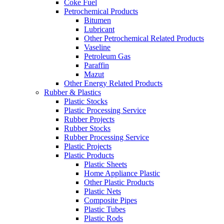
Coke Fuel
Petrochemical Products
Bitumen
Lubricant
Other Petrochemical Related Products
Vaseline
Petroleum Gas
Paraffin
Mazut
Other Energy Related Products
Rubber & Plastics
Plastic Stocks
Plastic Processing Service
Rubber Projects
Rubber Stocks
Rubber Processing Service
Plastic Projects
Plastic Products
Plastic Sheets
Home Appliance Plastic
Other Plastic Products
Plastic Nets
Composite Pipes
Plastic Tubes
Plastic Rods