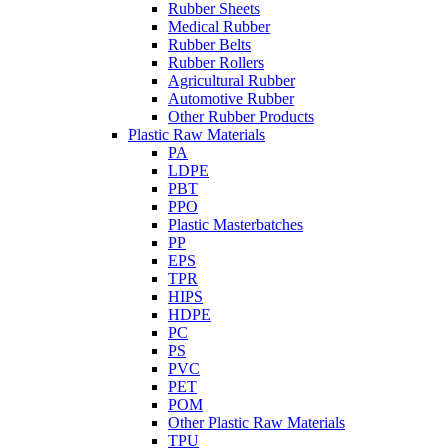
Rubber Sheets
Medical Rubber
Rubber Belts
Rubber Rollers
Agricultural Rubber
Automotive Rubber
Other Rubber Products
Plastic Raw Materials
PA
LDPE
PBT
PPO
Plastic Masterbatches
PP
EPS
TPR
HIPS
HDPE
PC
PS
PVC
PET
POM
Other Plastic Raw Materials
TPU