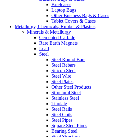
Briefcases
Laptop Bags
Other Business Bags & Cases
Tablet Covers & Cases
Metallurgy, Chemicals, Rubber & Plastics
Minerals & Metallurgy
Cemented Carbide
Rare Earth Magnets
Lead
Steel
Steel Round Bars
Steel Rebars
Silicon Steel
Steel Wire
Steel Plates
Other Steel Products
Structural Steel
Stainless Steel
Tinplate
Steel Rails
Steel Coils
Steel Pipes
Square Steel Pipes
Bearing Steel
Steel Structures