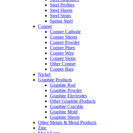
Steel Profiles
Steel Sheets
Steel Strips
Spring Steel
Copper
Copper Cathode
Copper Sheets
Copper Powder
Copper Pipes
Copper Wire
Copper Strips
Other Copper
Copper Bars
Nickel
Graphite Products
Graphite Rod
Graphite Powder
Graphite Electrodes
Other Graphite Products
Graphite Crucible
Graphite Mold
Graphite Sheets
Other Metals & Metal Products
Zinc