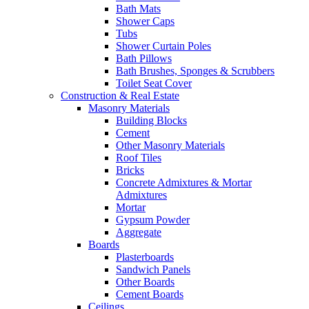
Bath Mats
Shower Caps
Tubs
Shower Curtain Poles
Bath Pillows
Bath Brushes, Sponges & Scrubbers
Toilet Seat Cover
Construction & Real Estate
Masonry Materials
Building Blocks
Cement
Other Masonry Materials
Roof Tiles
Bricks
Concrete Admixtures & Mortar
Admixtures
Mortar
Gypsum Powder
Aggregate
Boards
Plasterboards
Sandwich Panels
Other Boards
Cement Boards
Ceilings