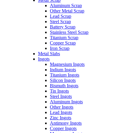
Metal Scrap
Aluminum Scrap
Other Metal Scrap
Lead Scrap
Steel Scrap
Battery Scrap
Stainless Steel Scrap
Titanium Scrap
Copper Scrap
Iron Scrap
Metal Slabs
Ingots
Magnesium Ingots
Indium Ingots
Titanium Ingots
Silicon Ingots
Bismuth Ingots
Tin Ingots
Steel Ingots
Aluminum Ingots
Other Ingots
Lead Ingots
Zinc Ingots
Antimony Ingots
Copper Ingots