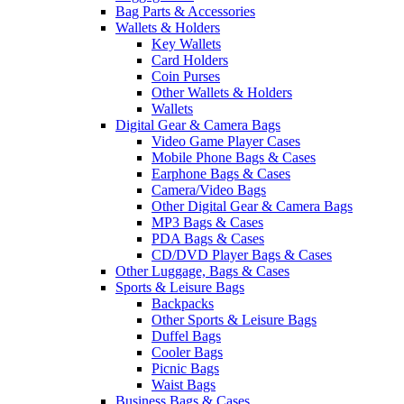
Bag Parts & Accessories
Wallets & Holders
Key Wallets
Card Holders
Coin Purses
Other Wallets & Holders
Wallets
Digital Gear & Camera Bags
Video Game Player Cases
Mobile Phone Bags & Cases
Earphone Bags & Cases
Camera/Video Bags
Other Digital Gear & Camera Bags
MP3 Bags & Cases
PDA Bags & Cases
CD/DVD Player Bags & Cases
Other Luggage, Bags & Cases
Sports & Leisure Bags
Backpacks
Other Sports & Leisure Bags
Duffel Bags
Cooler Bags
Picnic Bags
Waist Bags
Business Bags & Cases