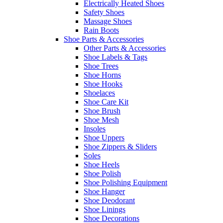
Electrically Heated Shoes
Safety Shoes
Massage Shoes
Rain Boots
Shoe Parts & Accessories
Other Parts & Accessories
Shoe Labels & Tags
Shoe Trees
Shoe Horns
Shoe Hooks
Shoelaces
Shoe Care Kit
Shoe Brush
Shoe Mesh
Insoles
Shoe Uppers
Shoe Zippers & Sliders
Soles
Shoe Heels
Shoe Polish
Shoe Polishing Equipment
Shoe Hanger
Shoe Deodorant
Shoe Linings
Shoe Decorations