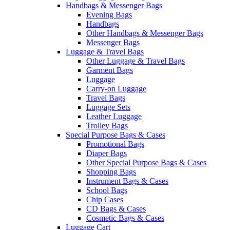
Handbags & Messenger Bags
Evening Bags
Handbags
Other Handbags & Messenger Bags
Messenger Bags
Luggage & Travel Bags
Other Luggage & Travel Bags
Garment Bags
Luggage
Carry-on Luggage
Travel Bags
Luggage Sets
Leather Luggage
Trolley Bags
Special Purpose Bags & Cases
Promotional Bags
Diaper Bags
Other Special Purpose Bags & Cases
Shopping Bags
Instrument Bags & Cases
School Bags
Chip Cases
CD Bags & Cases
Cosmetic Bags & Cases
Luggage Cart