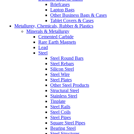
Briefcases
Laptop Bags
Other Business Bags & Cases
Tablet Covers & Cases
Metallurgy, Chemicals, Rubber & Plastics
Minerals & Metallurgy
Cemented Carbide
Rare Earth Magnets
Lead
Steel
Steel Round Bars
Steel Rebars
Silicon Steel
Steel Wire
Steel Plates
Other Steel Products
Structural Steel
Stainless Steel
Tinplate
Steel Rails
Steel Coils
Steel Pipes
Square Steel Pipes
Bearing Steel
Steel Structures