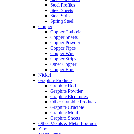
Steel Profiles
Steel Sheets
Steel Strips
Spring Steel
Copper
Copper Cathode
Copper Sheets
Copper Powder
Copper Pipes
Copper Wire
Copper Strips
Other Copper
Copper Bars
Nickel
Graphite Products
Graphite Rod
Graphite Powder
Graphite Electrodes
Other Graphite Products
Graphite Crucible
Graphite Mold
Graphite Sheets
Other Metals & Metal Products
Zinc