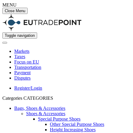
MENU
Close Menu
Toggle navigation
Markets
Taxes
Focus on EU
Transportation
Payment
Disputes
Register/Login
Categories
CATEGORIES
Bags, Shoes & Accessories
Shoes & Accessories
Special Purpose Shoes
Other Special Purpose Shoes
Height Increasing Shoes