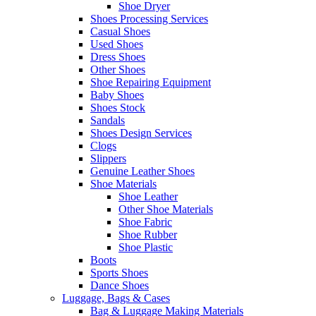
Shoe Dryer
Shoes Processing Services
Casual Shoes
Used Shoes
Dress Shoes
Other Shoes
Shoe Repairing Equipment
Baby Shoes
Shoes Stock
Sandals
Shoes Design Services
Clogs
Slippers
Genuine Leather Shoes
Shoe Materials
Shoe Leather
Other Shoe Materials
Shoe Fabric
Shoe Rubber
Shoe Plastic
Boots
Sports Shoes
Dance Shoes
Luggage, Bags & Cases
Bag & Luggage Making Materials