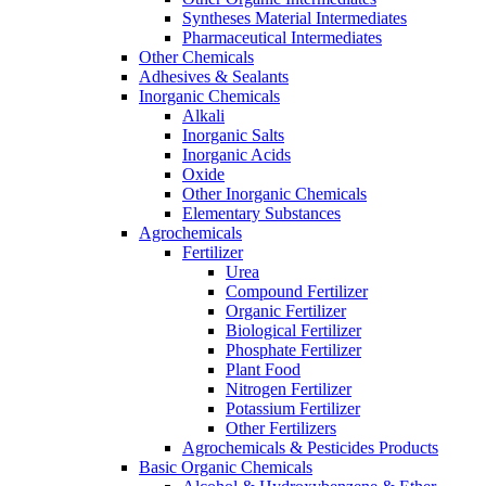
Syntheses Material Intermediates
Pharmaceutical Intermediates
Other Chemicals
Adhesives & Sealants
Inorganic Chemicals
Alkali
Inorganic Salts
Inorganic Acids
Oxide
Other Inorganic Chemicals
Elementary Substances
Agrochemicals
Fertilizer
Urea
Compound Fertilizer
Organic Fertilizer
Biological Fertilizer
Phosphate Fertilizer
Plant Food
Nitrogen Fertilizer
Potassium Fertilizer
Other Fertilizers
Agrochemicals & Pesticides Products
Basic Organic Chemicals