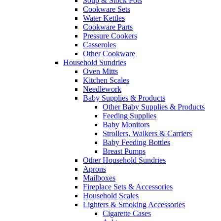
Soup & Stock Pots
Cookware Sets
Water Kettles
Cookware Parts
Pressure Cookers
Casseroles
Other Cookware
Household Sundries
Oven Mitts
Kitchen Scales
Needlework
Baby Supplies & Products
Other Baby Supplies & Products
Feeding Supplies
Baby Monitors
Strollers, Walkers & Carriers
Baby Feeding Bottles
Breast Pumps
Other Household Sundries
Aprons
Mailboxes
Fireplace Sets & Accessories
Household Scales
Lighters & Smoking Accessories
Cigarette Cases