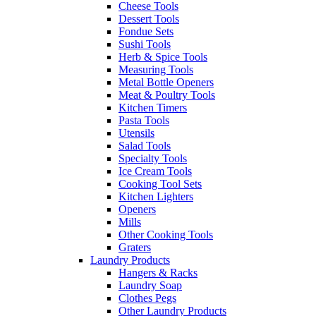
Cheese Tools
Dessert Tools
Fondue Sets
Sushi Tools
Herb & Spice Tools
Measuring Tools
Metal Bottle Openers
Meat & Poultry Tools
Kitchen Timers
Pasta Tools
Utensils
Salad Tools
Specialty Tools
Ice Cream Tools
Cooking Tool Sets
Kitchen Lighters
Openers
Mills
Other Cooking Tools
Graters
Laundry Products
Hangers & Racks
Laundry Soap
Clothes Pegs
Other Laundry Products