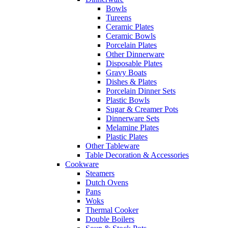
Bowls
Tureens
Ceramic Plates
Ceramic Bowls
Porcelain Plates
Other Dinnerware
Disposable Plates
Gravy Boats
Dishes & Plates
Porcelain Dinner Sets
Plastic Bowls
Sugar & Creamer Pots
Dinnerware Sets
Melamine Plates
Plastic Plates
Other Tableware
Table Decoration & Accessories
Cookware
Steamers
Dutch Ovens
Pans
Woks
Thermal Cooker
Double Boilers