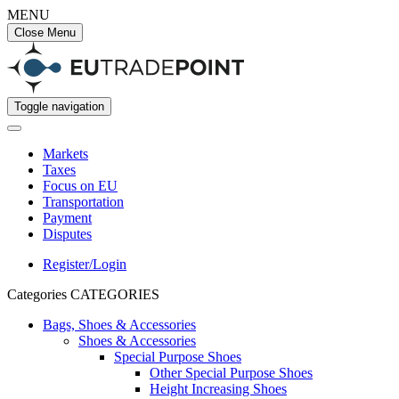
MENU
Close Menu
Toggle navigation
Markets
Taxes
Focus on EU
Transportation
Payment
Disputes
Register/Login
Categories
CATEGORIES
Bags, Shoes & Accessories
Shoes & Accessories
Special Purpose Shoes
Other Special Purpose Shoes
Height Increasing Shoes