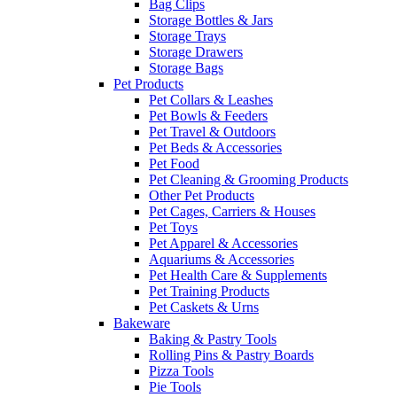
Bag Clips
Storage Bottles & Jars
Storage Trays
Storage Drawers
Storage Bags
Pet Products
Pet Collars & Leashes
Pet Bowls & Feeders
Pet Travel & Outdoors
Pet Beds & Accessories
Pet Food
Pet Cleaning & Grooming Products
Other Pet Products
Pet Cages, Carriers & Houses
Pet Toys
Pet Apparel & Accessories
Aquariums & Accessories
Pet Health Care & Supplements
Pet Training Products
Pet Caskets & Urns
Bakeware
Baking & Pastry Tools
Rolling Pins & Pastry Boards
Pizza Tools
Pie Tools