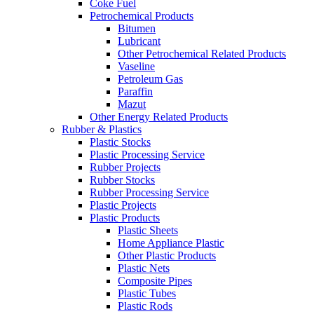
Coke Fuel
Petrochemical Products
Bitumen
Lubricant
Other Petrochemical Related Products
Vaseline
Petroleum Gas
Paraffin
Mazut
Other Energy Related Products
Rubber & Plastics
Plastic Stocks
Plastic Processing Service
Rubber Projects
Rubber Stocks
Rubber Processing Service
Plastic Projects
Plastic Products
Plastic Sheets
Home Appliance Plastic
Other Plastic Products
Plastic Nets
Composite Pipes
Plastic Tubes
Plastic Rods