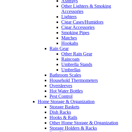
Ashtrays
Other Lighters & Smoking
Accessories
Lighters
Cigar Cases/Humidors
Cigar Accessories
Smoking Pipes
Matches
Hookahs
Rain Gear
Other Rain Gear
Raincoats
Umbrella Stands
Umbrellas
Bathroom Scales
Household Thermometers
Oversleeves
Hot Water Bottles
Pest Control
Home Storage & Organization
Storage Baskets
Dish Racks
Hooks & Rails
Other Home Storage & Organization
Storage Holders & Racks