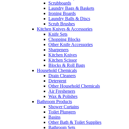
Scrubboards
Laundry Bags & Baskets
Ironing Boards
Laundry Balls & Discs
Scrub Brushes
Kitchen Knives & Accessories
Knife Sets
Chopping Blocks
Other Knife Accessories
Sharpeners
Kitchen Knives
Kitchen Scissor
Blocks & Roll Bags
Household Chemicals
Drain Cleaners
Detergent
Other Household Chemicals
Air Fresheners
Wax & Polishes
Bathroom Products
Shower Curtains
Toilet Plungers
Basins
Other Bath & Toilet Supplies
Bathroom Sets