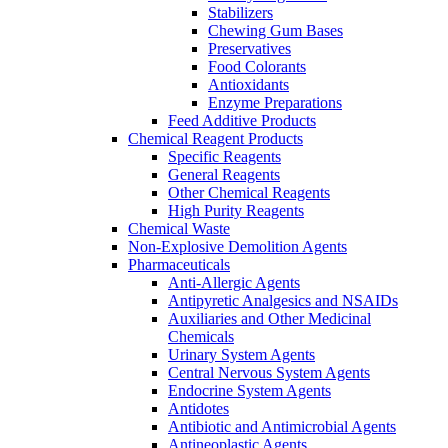
Stabilizers
Chewing Gum Bases
Preservatives
Food Colorants
Antioxidants
Enzyme Preparations
Feed Additive Products
Chemical Reagent Products
Specific Reagents
General Reagents
Other Chemical Reagents
High Purity Reagents
Chemical Waste
Non-Explosive Demolition Agents
Pharmaceuticals
Anti-Allergic Agents
Antipyretic Analgesics and NSAIDs
Auxiliaries and Other Medicinal
Chemicals
Urinary System Agents
Central Nervous System Agents
Endocrine System Agents
Antidotes
Antibiotic and Antimicrobial Agents
Antineoplastic Agents