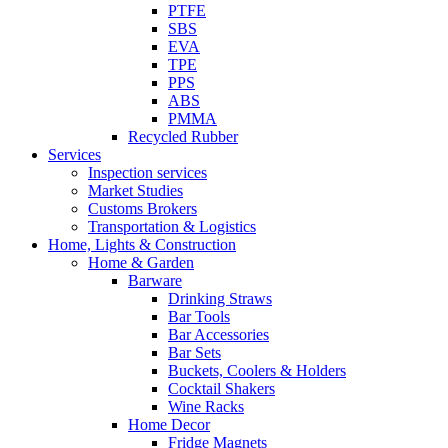
PTFE
SBS
EVA
TPE
PPS
ABS
PMMA
Recycled Rubber
Services
Inspection services
Market Studies
Customs Brokers
Transportation & Logistics
Home, Lights & Construction
Home & Garden
Barware
Drinking Straws
Bar Tools
Bar Accessories
Bar Sets
Buckets, Coolers & Holders
Cocktail Shakers
Wine Racks
Home Decor
Fridge Magnets