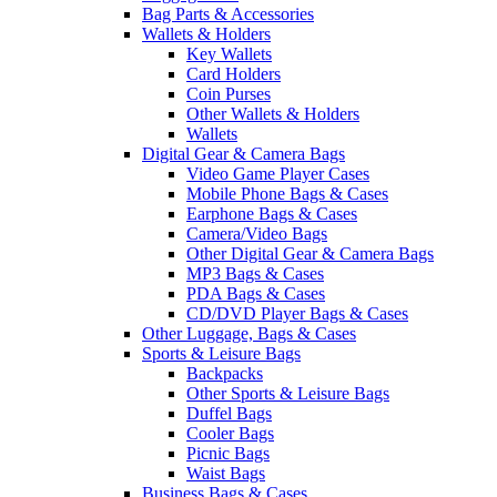
Bag Parts & Accessories
Wallets & Holders
Key Wallets
Card Holders
Coin Purses
Other Wallets & Holders
Wallets
Digital Gear & Camera Bags
Video Game Player Cases
Mobile Phone Bags & Cases
Earphone Bags & Cases
Camera/Video Bags
Other Digital Gear & Camera Bags
MP3 Bags & Cases
PDA Bags & Cases
CD/DVD Player Bags & Cases
Other Luggage, Bags & Cases
Sports & Leisure Bags
Backpacks
Other Sports & Leisure Bags
Duffel Bags
Cooler Bags
Picnic Bags
Waist Bags
Business Bags & Cases