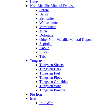
Lime
Non-Metallic Mineral Deposit
Perlite
Barite
Bentonite
Wollastonite
Vermiculite
Mica
Dolomite
Other Non-Metallic Mineral Deposit
Sepiolite
Kaolin
Silica
Talc
Tungsten
Tungsten Sheets
Tungsten Bars
Tungsten Foil
Tungsten Pipes
Tungsten Crucibles
Tungsten Wire
Tungsten Powder
Pig Iron
Iron
Iron Wire