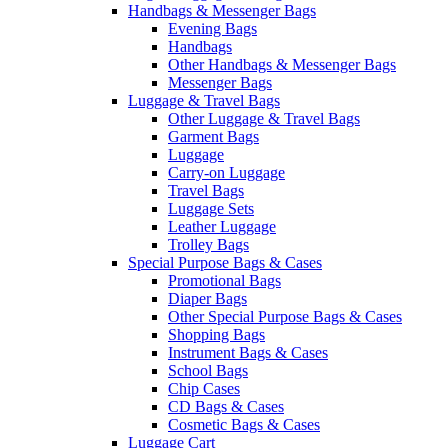
Handbags & Messenger Bags
Evening Bags
Handbags
Other Handbags & Messenger Bags
Messenger Bags
Luggage & Travel Bags
Other Luggage & Travel Bags
Garment Bags
Luggage
Carry-on Luggage
Travel Bags
Luggage Sets
Leather Luggage
Trolley Bags
Special Purpose Bags & Cases
Promotional Bags
Diaper Bags
Other Special Purpose Bags & Cases
Shopping Bags
Instrument Bags & Cases
School Bags
Chip Cases
CD Bags & Cases
Cosmetic Bags & Cases
Luggage Cart