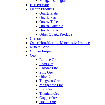
Manganese Ingots
Barbed Wire
Quartz Products
Quartz Plate
Quartz Rods
Quartz Tubes
Quartz Crucible
Quartz Stone
Other Quartz Products
Carbon
Other Non-Metallic Minerals & Products
Mineral Wool
Copper Forged
Ore
Bauxite Ore
Lead Ore
Chrome Ore
Zinc Ore
Other Ore
Tungsten Ore
Manganese Ore
Iron Ore
Titanium Ore
Copper Ore
Nickel Ore