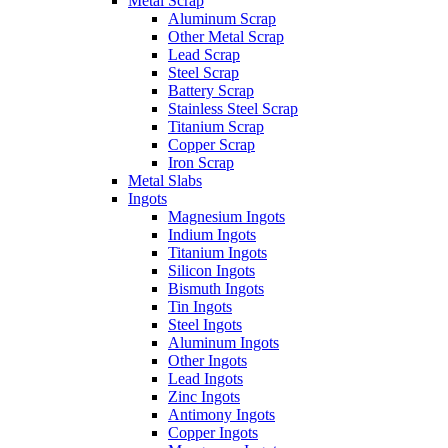
Metal Scrap
Aluminum Scrap
Other Metal Scrap
Lead Scrap
Steel Scrap
Battery Scrap
Stainless Steel Scrap
Titanium Scrap
Copper Scrap
Iron Scrap
Metal Slabs
Ingots
Magnesium Ingots
Indium Ingots
Titanium Ingots
Silicon Ingots
Bismuth Ingots
Tin Ingots
Steel Ingots
Aluminum Ingots
Other Ingots
Lead Ingots
Zinc Ingots
Antimony Ingots
Copper Ingots