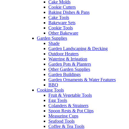
Cake Molds
Cookie Cutters
Baking Dishes & Pans
Cake Tools
Bakeware Sets
Cookie Tools
Other Bakeware
Garden Supplies
Shade
Garden Landscaping & Decking
Outdoor Heaters
Watering & Irrigation
Garden Pots & Planters
Other Garden Supplies
Garden Buildings
Garden Ornaments & Water Features
BBQ
Cooking Tools
Fruit & Vegetable Tools
Egg Tools
Colanders & Strainers
Spoon Rests & Pot Clips
Measuring Cups
Seafood Tools
Coffee & Tea Tools