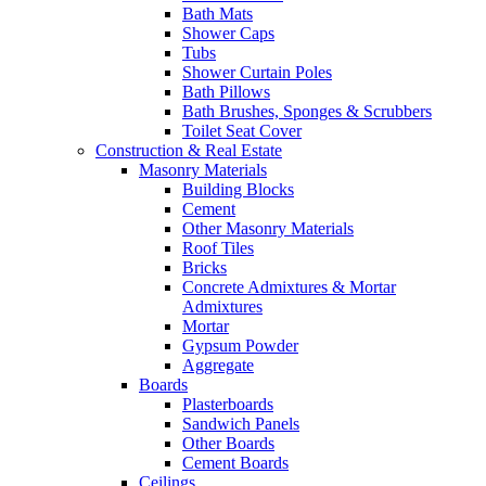
Bath Mats
Shower Caps
Tubs
Shower Curtain Poles
Bath Pillows
Bath Brushes, Sponges & Scrubbers
Toilet Seat Cover
Construction & Real Estate
Masonry Materials
Building Blocks
Cement
Other Masonry Materials
Roof Tiles
Bricks
Concrete Admixtures & Mortar
Admixtures
Mortar
Gypsum Powder
Aggregate
Boards
Plasterboards
Sandwich Panels
Other Boards
Cement Boards
Ceilings