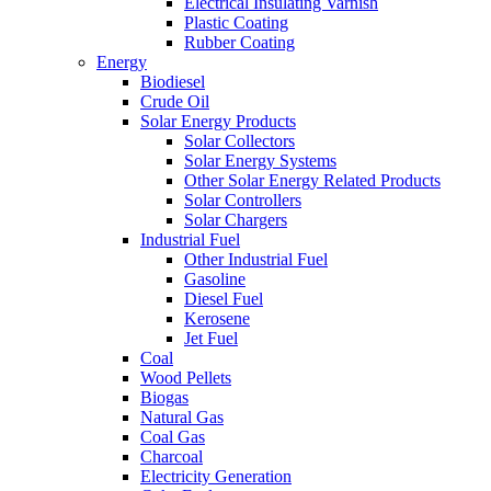
Electrical Insulating Varnish
Plastic Coating
Rubber Coating
Energy
Biodiesel
Crude Oil
Solar Energy Products
Solar Collectors
Solar Energy Systems
Other Solar Energy Related Products
Solar Controllers
Solar Chargers
Industrial Fuel
Other Industrial Fuel
Gasoline
Diesel Fuel
Kerosene
Jet Fuel
Coal
Wood Pellets
Biogas
Natural Gas
Coal Gas
Charcoal
Electricity Generation