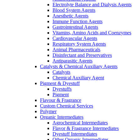
Electrolyte Balance and Dialysis Agents
Blood System Agents
Anesthetic Agents
Immune Function Agents
Gastrointestinal Agents
Vitamins, Amino Acids and Coenzymes
Cardiovascular Agents
Respiratory System Agents
Animal Pharmaceuticals
Disinfectant and Preservatives
Antiparasitic Agents
Catalysts & Chemical Auxiliary Agents
Catalysts
Chemical Auxiliary Agent
Pigment & Dyestuff
Dyestuffs
Pigment
Flavour & Fragrance
Custom Chemical Services
Polymer
Organic Intermediates
Agrochemical Intermediates
Flavor & Fragrance Intermediates
Dyestuff Intermediates
Other Organic Intermediates