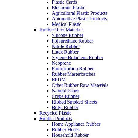
Plastic Cards
Electronic Plastic
Agricultural Plastic Products
Automotive Plastic Products
Medical Plastic
Rubber Raw Materials
Silicone Rubber
Polyurethane Rubber
Nitrile Rubber
Latex Rubber
Styrene Butadiene Rubber
Neoprene
Fluorocarbon Rubber
Rubber Masterbatches
EPDM
Other Rubber Raw Materials
Natural Foam
Crepe Rubber
Ribbed Smoked Sheets
Butyl Rubber
Recycled Plastic
Rubber Products
Home Appliance Rubber
Rubber Hoses
Household Rubber