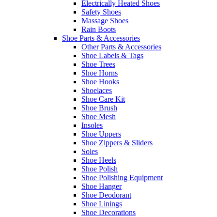
Electrically Heated Shoes
Safety Shoes
Massage Shoes
Rain Boots
Shoe Parts & Accessories
Other Parts & Accessories
Shoe Labels & Tags
Shoe Trees
Shoe Horns
Shoe Hooks
Shoelaces
Shoe Care Kit
Shoe Brush
Shoe Mesh
Insoles
Shoe Uppers
Shoe Zippers & Sliders
Soles
Shoe Heels
Shoe Polish
Shoe Polishing Equipment
Shoe Hanger
Shoe Deodorant
Shoe Linings
Shoe Decorations