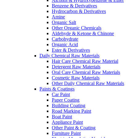
Alcohol & Hydroxybenzene & Ether
Benzene & Derivatives
Hydrocarbon & Derivatives
Amine
Organic Salt
Other Organic Chemicals
Aldehyde & Ketone & Chinone
Carbohydrate
Organic Acid
Ester & Derivatives
Daily Chemical Raw Materials
Hair Care Chemical Raw Material
Detergent Raw Materials
Oral Care Chemical Raw Materials
Cosmetic Raw Materials
Other Daily Chemical Raw Materials
Paints & Coatings
Car Paint
Paper Coating
Building Coating
Road Marking Paint
Boat Paint
Appliance Paint
Other Paint & Coating
Furniture Paint