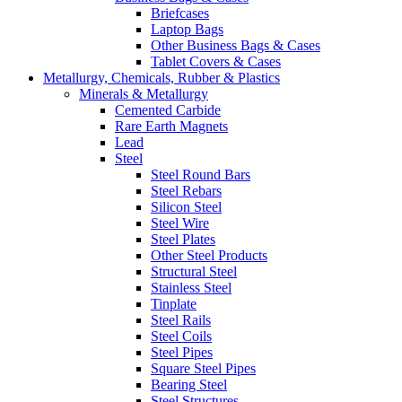
Briefcases
Laptop Bags
Other Business Bags & Cases
Tablet Covers & Cases
Metallurgy, Chemicals, Rubber & Plastics
Minerals & Metallurgy
Cemented Carbide
Rare Earth Magnets
Lead
Steel
Steel Round Bars
Steel Rebars
Silicon Steel
Steel Wire
Steel Plates
Other Steel Products
Structural Steel
Stainless Steel
Tinplate
Steel Rails
Steel Coils
Steel Pipes
Square Steel Pipes
Bearing Steel
Steel Structures