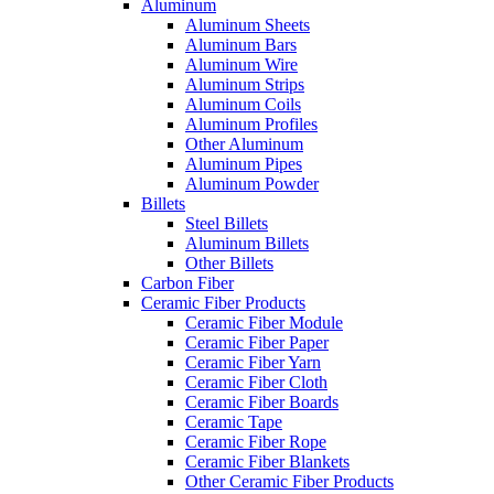
Aluminum
Aluminum Sheets
Aluminum Bars
Aluminum Wire
Aluminum Strips
Aluminum Coils
Aluminum Profiles
Other Aluminum
Aluminum Pipes
Aluminum Powder
Billets
Steel Billets
Aluminum Billets
Other Billets
Carbon Fiber
Ceramic Fiber Products
Ceramic Fiber Module
Ceramic Fiber Paper
Ceramic Fiber Yarn
Ceramic Fiber Cloth
Ceramic Fiber Boards
Ceramic Tape
Ceramic Fiber Rope
Ceramic Fiber Blankets
Other Ceramic Fiber Products