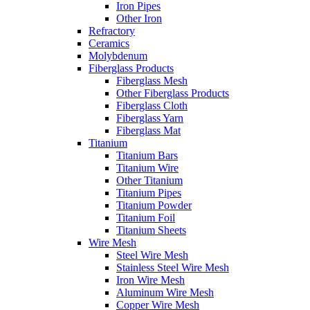
Iron Pipes
Other Iron
Refractory
Ceramics
Molybdenum
Fiberglass Products
Fiberglass Mesh
Other Fiberglass Products
Fiberglass Cloth
Fiberglass Yarn
Fiberglass Mat
Titanium
Titanium Bars
Titanium Wire
Other Titanium
Titanium Pipes
Titanium Powder
Titanium Foil
Titanium Sheets
Wire Mesh
Steel Wire Mesh
Stainless Steel Wire Mesh
Iron Wire Mesh
Aluminum Wire Mesh
Copper Wire Mesh