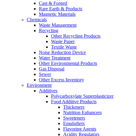
Cast & Forged
Rare Earth & Products
Magnetic Materials
Chemicals
Waste Management
Recycling
Other Recycling Products
Waste Paper
Textile Waste
Noise Reduction Device
Water Treatment
Other Environmental Products
Gas Disposal
Sewer
Other Excess Inventory
Environment
Additives
Polycarboxylate Superplasticizer
Food Additive Products
Thickeners
Nutrition Enhancers
Sweeteners
Emulsifiers
Flavoring Agents
Acidity Regulators