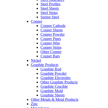
Steel Profiles
Steel Sheets
Steel Strips
Spring Steel
Copper
Copper Cathode
Copper Sheets
Copper Powder
Copper Pipes
Copper Wire
Copper Strips
Other Copper
Copper Bars
Nickel
Graphite Products
Graphite Rod
Graphite Powder
Graphite Electrodes
Other Graphite Products
Graphite Crucible
Graphite Mold
Graphite Sheets
Other Metals & Metal Products
Zinc