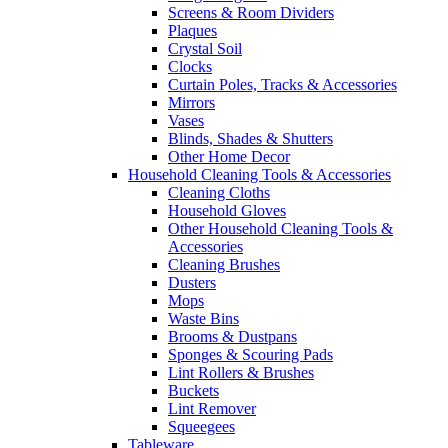
Screens & Room Dividers
Plaques
Crystal Soil
Clocks
Curtain Poles, Tracks & Accessories
Mirrors
Vases
Blinds, Shades & Shutters
Other Home Decor
Household Cleaning Tools & Accessories
Cleaning Cloths
Household Gloves
Other Household Cleaning Tools &
Accessories
Cleaning Brushes
Dusters
Mops
Waste Bins
Brooms & Dustpans
Sponges & Scouring Pads
Lint Rollers & Brushes
Buckets
Lint Remover
Squeegees
Tableware