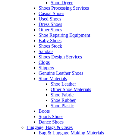
Shoe Dryer
Shoes Processing Services
Casual Shoes
Used Shoes
Dress Shoes
Other Shoes
Shoe Repairing Equipment
Baby Shoes
Shoes Stock
Sandals
Shoes Design Services
Clogs
Slippers
Genuine Leather Shoes
Shoe Materials
Shoe Leather
Other Shoe Materials
Shoe Fabric
Shoe Rubber
Shoe Plastic
Boots
Sports Shoes
Dance Shoes
Luggage, Bags & Cases
Bag & Luggage Making Materials