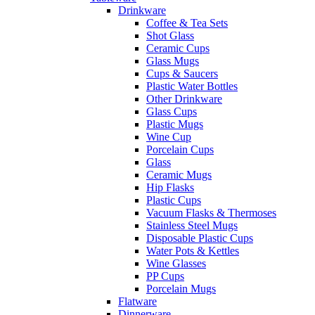
Drinkware
Coffee & Tea Sets
Shot Glass
Ceramic Cups
Glass Mugs
Cups & Saucers
Plastic Water Bottles
Other Drinkware
Glass Cups
Plastic Mugs
Wine Cup
Porcelain Cups
Glass
Ceramic Mugs
Hip Flasks
Plastic Cups
Vacuum Flasks & Thermoses
Stainless Steel Mugs
Disposable Plastic Cups
Water Pots & Kettles
Wine Glasses
PP Cups
Porcelain Mugs
Flatware
Dinnerware