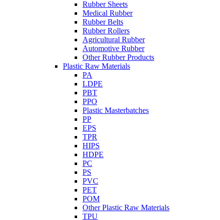
Rubber Sheets
Medical Rubber
Rubber Belts
Rubber Rollers
Agricultural Rubber
Automotive Rubber
Other Rubber Products
Plastic Raw Materials
PA
LDPE
PBT
PPO
Plastic Masterbatches
PP
EPS
TPR
HIPS
HDPE
PC
PS
PVC
PET
POM
Other Plastic Raw Materials
TPU