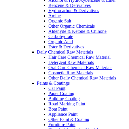
Alcohol & Hydroxybenzene & Ether
Benzene & Derivatives
Hydrocarbon & Derivatives
Amine
Organic Salt
Other Organic Chemicals
Aldehyde & Ketone & Chinone
Carbohydrate
Organic Acid
Ester & Derivatives
Daily Chemical Raw Materials
Hair Care Chemical Raw Material
Detergent Raw Materials
Oral Care Chemical Raw Materials
Cosmetic Raw Materials
Other Daily Chemical Raw Materials
Paints & Coatings
Car Paint
Paper Coating
Building Coating
Road Marking Paint
Boat Paint
Appliance Paint
Other Paint & Coating
Furniture Paint