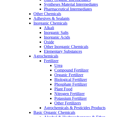
Syntheses Material Intermediates
Pharmaceutical Intermediates
Other Chemicals
Adhesives & Sealants
Inorganic Chemicals
Alkali
Inorganic Salts
Inorganic Acids
Oxide
Other Inorganic Chemicals
Elementary Substances
Agrochemicals
Fertilizer
Urea
Compound Fertilizer
Organic Fertilizer
Biological Fertilizer
Phosphate Fertilizer
Plant Food
Nitrogen Fertilizer
Potassium Fertilizer
Other Fertilizers
Agrochemicals & Pesticides Products
Basic Organic Chemicals