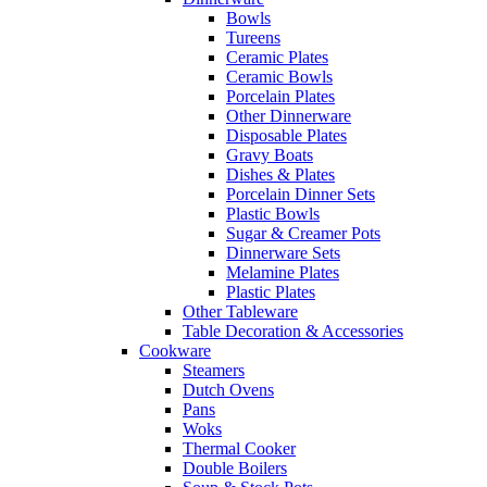
Bowls
Tureens
Ceramic Plates
Ceramic Bowls
Porcelain Plates
Other Dinnerware
Disposable Plates
Gravy Boats
Dishes & Plates
Porcelain Dinner Sets
Plastic Bowls
Sugar & Creamer Pots
Dinnerware Sets
Melamine Plates
Plastic Plates
Other Tableware
Table Decoration & Accessories
Cookware
Steamers
Dutch Ovens
Pans
Woks
Thermal Cooker
Double Boilers