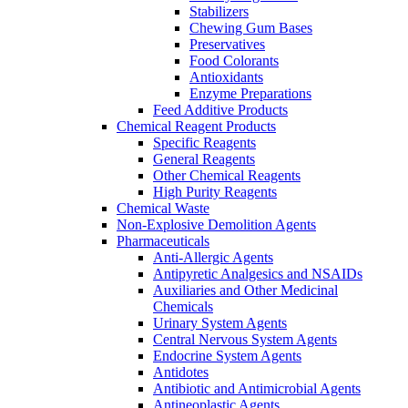
Stabilizers
Chewing Gum Bases
Preservatives
Food Colorants
Antioxidants
Enzyme Preparations
Feed Additive Products
Chemical Reagent Products
Specific Reagents
General Reagents
Other Chemical Reagents
High Purity Reagents
Chemical Waste
Non-Explosive Demolition Agents
Pharmaceuticals
Anti-Allergic Agents
Antipyretic Analgesics and NSAIDs
Auxiliaries and Other Medicinal
Chemicals
Urinary System Agents
Central Nervous System Agents
Endocrine System Agents
Antidotes
Antibiotic and Antimicrobial Agents
Antineoplastic Agents