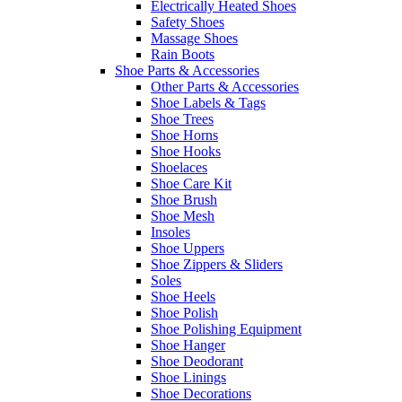
Electrically Heated Shoes
Safety Shoes
Massage Shoes
Rain Boots
Shoe Parts & Accessories
Other Parts & Accessories
Shoe Labels & Tags
Shoe Trees
Shoe Horns
Shoe Hooks
Shoelaces
Shoe Care Kit
Shoe Brush
Shoe Mesh
Insoles
Shoe Uppers
Shoe Zippers & Sliders
Soles
Shoe Heels
Shoe Polish
Shoe Polishing Equipment
Shoe Hanger
Shoe Deodorant
Shoe Linings
Shoe Decorations