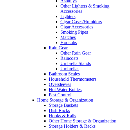
Ashtrays
Other Lighters & Smoking
Accessories
Lighters
Cigar Cases/Humidors
Cigar Accessories
Smoking Pipes
Matches
Hookahs
Rain Gear
Other Rain Gear
Raincoats
Umbrella Stands
Umbrellas
Bathroom Scales
Household Thermometers
Oversleeves
Hot Water Bottles
Pest Control
Home Storage & Organization
Storage Baskets
Dish Racks
Hooks & Rails
Other Home Storage & Organization
Storage Holders & Racks