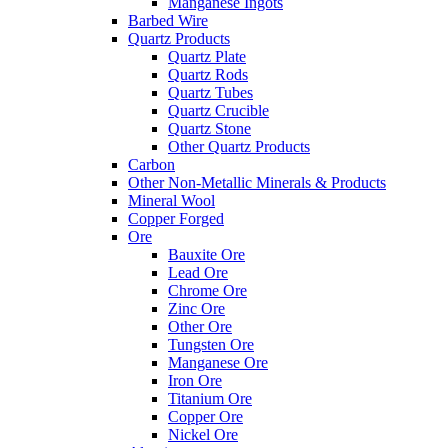
Manganese Ingots
Barbed Wire
Quartz Products
Quartz Plate
Quartz Rods
Quartz Tubes
Quartz Crucible
Quartz Stone
Other Quartz Products
Carbon
Other Non-Metallic Minerals & Products
Mineral Wool
Copper Forged
Ore
Bauxite Ore
Lead Ore
Chrome Ore
Zinc Ore
Other Ore
Tungsten Ore
Manganese Ore
Iron Ore
Titanium Ore
Copper Ore
Nickel Ore