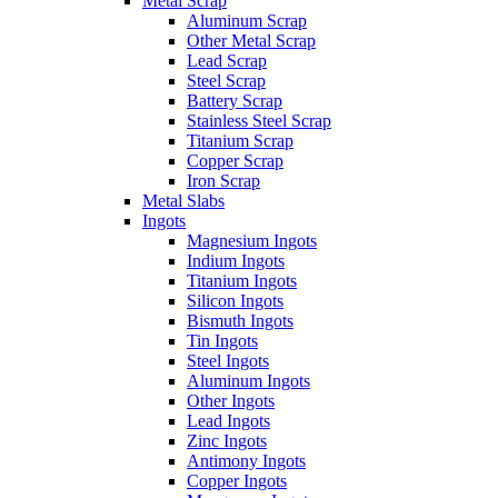
Metal Scrap
Aluminum Scrap
Other Metal Scrap
Lead Scrap
Steel Scrap
Battery Scrap
Stainless Steel Scrap
Titanium Scrap
Copper Scrap
Iron Scrap
Metal Slabs
Ingots
Magnesium Ingots
Indium Ingots
Titanium Ingots
Silicon Ingots
Bismuth Ingots
Tin Ingots
Steel Ingots
Aluminum Ingots
Other Ingots
Lead Ingots
Zinc Ingots
Antimony Ingots
Copper Ingots