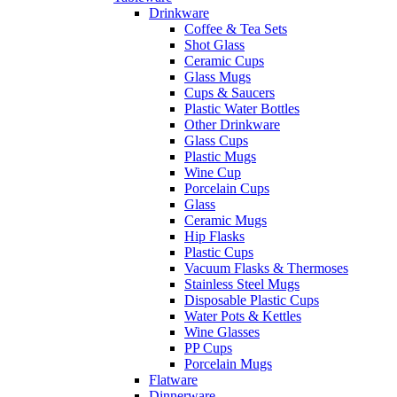
Drinkware
Coffee & Tea Sets
Shot Glass
Ceramic Cups
Glass Mugs
Cups & Saucers
Plastic Water Bottles
Other Drinkware
Glass Cups
Plastic Mugs
Wine Cup
Porcelain Cups
Glass
Ceramic Mugs
Hip Flasks
Plastic Cups
Vacuum Flasks & Thermoses
Stainless Steel Mugs
Disposable Plastic Cups
Water Pots & Kettles
Wine Glasses
PP Cups
Porcelain Mugs
Flatware
Dinnerware