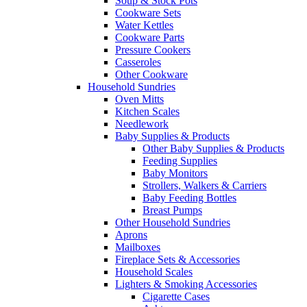
Soup & Stock Pots
Cookware Sets
Water Kettles
Cookware Parts
Pressure Cookers
Casseroles
Other Cookware
Household Sundries
Oven Mitts
Kitchen Scales
Needlework
Baby Supplies & Products
Other Baby Supplies & Products
Feeding Supplies
Baby Monitors
Strollers, Walkers & Carriers
Baby Feeding Bottles
Breast Pumps
Other Household Sundries
Aprons
Mailboxes
Fireplace Sets & Accessories
Household Scales
Lighters & Smoking Accessories
Cigarette Cases