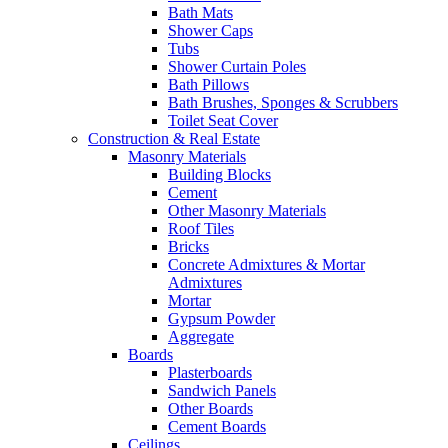
Bath Mats
Shower Caps
Tubs
Shower Curtain Poles
Bath Pillows
Bath Brushes, Sponges & Scrubbers
Toilet Seat Cover
Construction & Real Estate
Masonry Materials
Building Blocks
Cement
Other Masonry Materials
Roof Tiles
Bricks
Concrete Admixtures & Mortar
Admixtures
Mortar
Gypsum Powder
Aggregate
Boards
Plasterboards
Sandwich Panels
Other Boards
Cement Boards
Ceilings