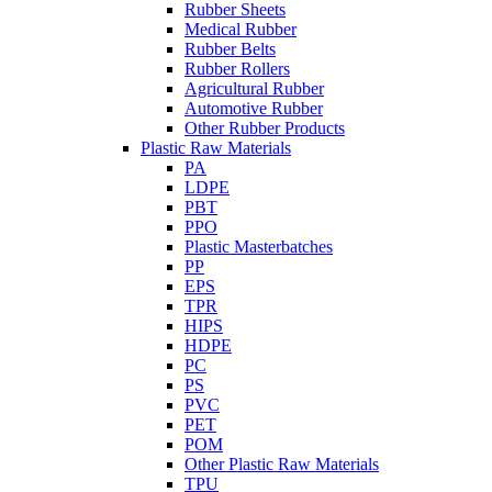
Rubber Sheets
Medical Rubber
Rubber Belts
Rubber Rollers
Agricultural Rubber
Automotive Rubber
Other Rubber Products
Plastic Raw Materials
PA
LDPE
PBT
PPO
Plastic Masterbatches
PP
EPS
TPR
HIPS
HDPE
PC
PS
PVC
PET
POM
Other Plastic Raw Materials
TPU