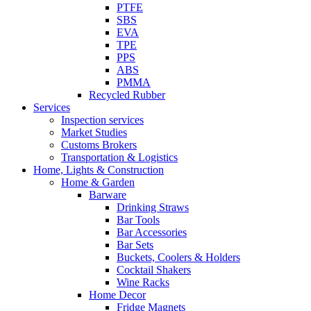
PTFE
SBS
EVA
TPE
PPS
ABS
PMMA
Recycled Rubber
Services
Inspection services
Market Studies
Customs Brokers
Transportation & Logistics
Home, Lights & Construction
Home & Garden
Barware
Drinking Straws
Bar Tools
Bar Accessories
Bar Sets
Buckets, Coolers & Holders
Cocktail Shakers
Wine Racks
Home Decor
Fridge Magnets