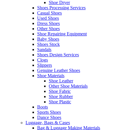
Shoe Dryer
Shoes Processing Services
Casual Shoes
Used Shoes
Dress Shoes
Other Shoes
Shoe Repairing Equipment
Baby Shoes
Shoes Stock
Sandals
Shoes Design Services
Clogs
Slippers
Genuine Leather Shoes
Shoe Materials
Shoe Leather
Other Shoe Materials
Shoe Fabric
Shoe Rubber
Shoe Plastic
Boots
Sports Shoes
Dance Shoes
Luggage, Bags & Cases
Bag & Luggage Making Materials