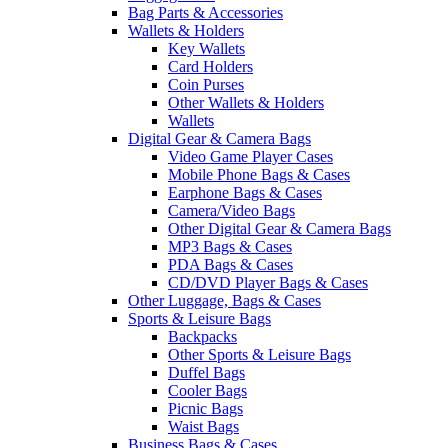
Bag Parts & Accessories
Wallets & Holders
Key Wallets
Card Holders
Coin Purses
Other Wallets & Holders
Wallets
Digital Gear & Camera Bags
Video Game Player Cases
Mobile Phone Bags & Cases
Earphone Bags & Cases
Camera/Video Bags
Other Digital Gear & Camera Bags
MP3 Bags & Cases
PDA Bags & Cases
CD/DVD Player Bags & Cases
Other Luggage, Bags & Cases
Sports & Leisure Bags
Backpacks
Other Sports & Leisure Bags
Duffel Bags
Cooler Bags
Picnic Bags
Waist Bags
Business Bags & Cases