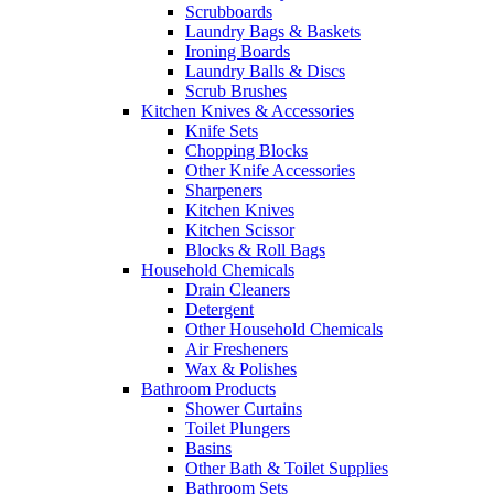
Scrubboards
Laundry Bags & Baskets
Ironing Boards
Laundry Balls & Discs
Scrub Brushes
Kitchen Knives & Accessories
Knife Sets
Chopping Blocks
Other Knife Accessories
Sharpeners
Kitchen Knives
Kitchen Scissor
Blocks & Roll Bags
Household Chemicals
Drain Cleaners
Detergent
Other Household Chemicals
Air Fresheners
Wax & Polishes
Bathroom Products
Shower Curtains
Toilet Plungers
Basins
Other Bath & Toilet Supplies
Bathroom Sets