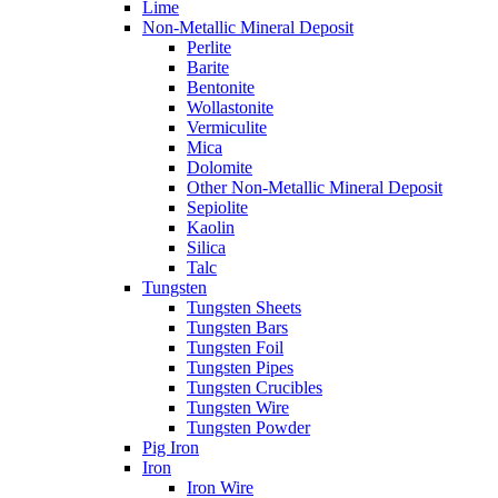
Lime
Non-Metallic Mineral Deposit
Perlite
Barite
Bentonite
Wollastonite
Vermiculite
Mica
Dolomite
Other Non-Metallic Mineral Deposit
Sepiolite
Kaolin
Silica
Talc
Tungsten
Tungsten Sheets
Tungsten Bars
Tungsten Foil
Tungsten Pipes
Tungsten Crucibles
Tungsten Wire
Tungsten Powder
Pig Iron
Iron
Iron Wire