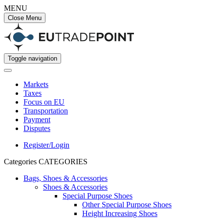
MENU
Close Menu
Toggle navigation
Markets
Taxes
Focus on EU
Transportation
Payment
Disputes
Register/Login
Categories
CATEGORIES
Bags, Shoes & Accessories
Shoes & Accessories
Special Purpose Shoes
Other Special Purpose Shoes
Height Increasing Shoes