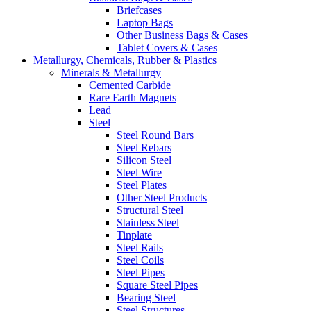
Briefcases
Laptop Bags
Other Business Bags & Cases
Tablet Covers & Cases
Metallurgy, Chemicals, Rubber & Plastics
Minerals & Metallurgy
Cemented Carbide
Rare Earth Magnets
Lead
Steel
Steel Round Bars
Steel Rebars
Silicon Steel
Steel Wire
Steel Plates
Other Steel Products
Structural Steel
Stainless Steel
Tinplate
Steel Rails
Steel Coils
Steel Pipes
Square Steel Pipes
Bearing Steel
Steel Structures