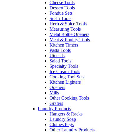
Cheese Tools
Dessert Tools
Fondue Sets
Sushi Tools
Herb & Spice Tools
Measuring Tools
Metal Bottle Openers
Meat & Poultry Tools
Kitchen Timers
Pasta Tools
Utensils
Salad Tools
Specialty Tools
Ice Cream Tools
Cooking Tool Sets
Kitchen Lighters
Openers
Mills
Other Cooking Tools
Graters
Laundry Products
Hangers & Racks
Laundry Soap
Clothes Pegs
Other Laundry Products