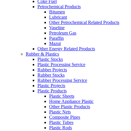
Coke Fuel
Petrochemical Products
Bitumen
Lubricant
Other Petrochemical Related Products
Vaseline
Petroleum Gas
Paraffin
Mazut
Other Energy Related Products
Rubber & Plastics
Plastic Stocks
Plastic Processing Service
Rubber Projects
Rubber Stocks
Rubber Processing Service
Plastic Projects
Plastic Products
Plastic Sheets
Home Appliance Plastic
Other Plastic Products
Plastic Nets
Composite Pipes
Plastic Tubes
Plastic Rods