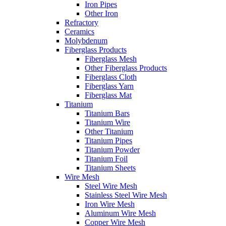
Iron Pipes
Other Iron
Refractory
Ceramics
Molybdenum
Fiberglass Products
Fiberglass Mesh
Other Fiberglass Products
Fiberglass Cloth
Fiberglass Yarn
Fiberglass Mat
Titanium
Titanium Bars
Titanium Wire
Other Titanium
Titanium Pipes
Titanium Powder
Titanium Foil
Titanium Sheets
Wire Mesh
Steel Wire Mesh
Stainless Steel Wire Mesh
Iron Wire Mesh
Aluminum Wire Mesh
Copper Wire Mesh