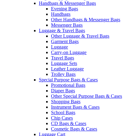
Handbags & Messenger Bags
Evening Bags
Handbags
Other Handbags & Messenger Bags
Messenger Bags
Luggage & Travel Bags
Other Luggage & Travel Bags
Garment Bags
Luggage
Carry-on Luggage
Travel Bags
Luggage Sets
Leather Luggage
Trolley Bags
Special Purpose Bags & Cases
Promotional Bags
Diaper Bags
Other Special Purpose Bags & Cases
Shopping Bags
Instrument Bags & Cases
School Bags
Chip Cases
CD Bags & Cases
Cosmetic Bags & Cases
Luggage Cart