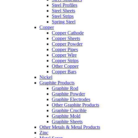
Steel Profiles
Steel Sheets
Steel Strips
Spring Steel
Copper
Copper Cathode
Copper Sheets
Copper Powder
Copper Pipes
Copper Wire
Copper Strips
Other Copper
Copper Bars
Nickel
Graphite Products
Graphite Rod
Graphite Powder
Graphite Electrodes
Other Graphite Products
Graphite Crucible
Graphite Mold
Graphite Sheets
Other Metals & Metal Products
Zinc