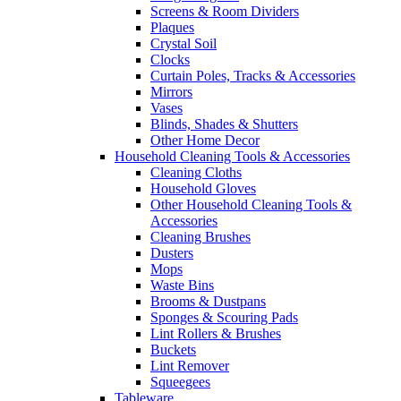
Screens & Room Dividers
Plaques
Crystal Soil
Clocks
Curtain Poles, Tracks & Accessories
Mirrors
Vases
Blinds, Shades & Shutters
Other Home Decor
Household Cleaning Tools & Accessories
Cleaning Cloths
Household Gloves
Other Household Cleaning Tools &
Accessories
Cleaning Brushes
Dusters
Mops
Waste Bins
Brooms & Dustpans
Sponges & Scouring Pads
Lint Rollers & Brushes
Buckets
Lint Remover
Squeegees
Tableware