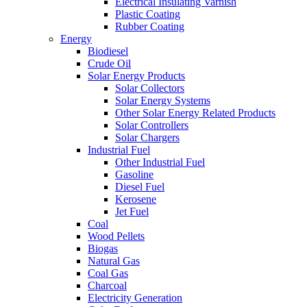
Electrical Insulating Varnish
Plastic Coating
Rubber Coating
Energy
Biodiesel
Crude Oil
Solar Energy Products
Solar Collectors
Solar Energy Systems
Other Solar Energy Related Products
Solar Controllers
Solar Chargers
Industrial Fuel
Other Industrial Fuel
Gasoline
Diesel Fuel
Kerosene
Jet Fuel
Coal
Wood Pellets
Biogas
Natural Gas
Coal Gas
Charcoal
Electricity Generation