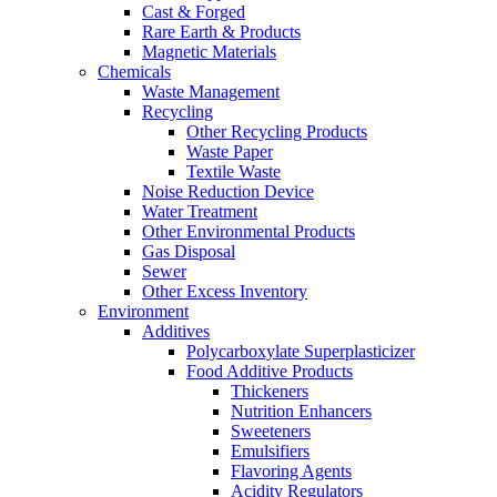
Cast & Forged
Rare Earth & Products
Magnetic Materials
Chemicals
Waste Management
Recycling
Other Recycling Products
Waste Paper
Textile Waste
Noise Reduction Device
Water Treatment
Other Environmental Products
Gas Disposal
Sewer
Other Excess Inventory
Environment
Additives
Polycarboxylate Superplasticizer
Food Additive Products
Thickeners
Nutrition Enhancers
Sweeteners
Emulsifiers
Flavoring Agents
Acidity Regulators