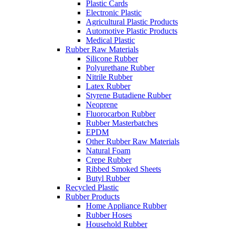
Plastic Cards
Electronic Plastic
Agricultural Plastic Products
Automotive Plastic Products
Medical Plastic
Rubber Raw Materials
Silicone Rubber
Polyurethane Rubber
Nitrile Rubber
Latex Rubber
Styrene Butadiene Rubber
Neoprene
Fluorocarbon Rubber
Rubber Masterbatches
EPDM
Other Rubber Raw Materials
Natural Foam
Crepe Rubber
Ribbed Smoked Sheets
Butyl Rubber
Recycled Plastic
Rubber Products
Home Appliance Rubber
Rubber Hoses
Household Rubber