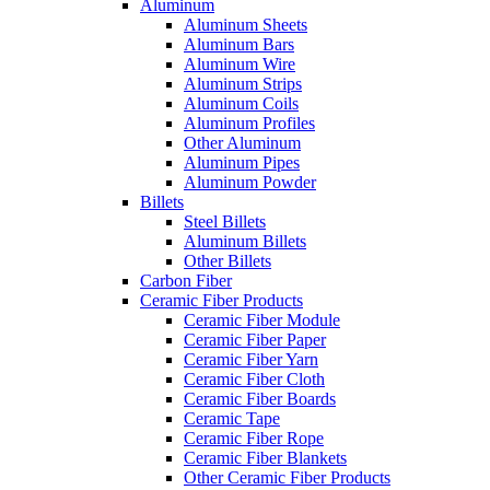
Aluminum
Aluminum Sheets
Aluminum Bars
Aluminum Wire
Aluminum Strips
Aluminum Coils
Aluminum Profiles
Other Aluminum
Aluminum Pipes
Aluminum Powder
Billets
Steel Billets
Aluminum Billets
Other Billets
Carbon Fiber
Ceramic Fiber Products
Ceramic Fiber Module
Ceramic Fiber Paper
Ceramic Fiber Yarn
Ceramic Fiber Cloth
Ceramic Fiber Boards
Ceramic Tape
Ceramic Fiber Rope
Ceramic Fiber Blankets
Other Ceramic Fiber Products