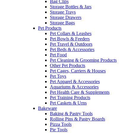
Bag Clips
Storage Bottles & Jars
Storage Trays
Storage Drawers
Storage Bags
Pet Products
Pet Collars & Leashes
Pet Bowls & Feeders
Pet Travel & Outdoors
Pet Beds & Accessories
Pet Food
Pet Cleaning & Grooming Products
Other Pet Products
Pet Cages, Carriers & Houses
Pet Toys
Pet Apparel & Accessories
Aquariums & Accessories
Pet Health Care & Supplements
Pet Training Products
Pet Caskets & Urns
Bakeware
Baking & Pastry Tools
Rolling Pins & Pastry Boards
Pizza Tools
Pie Tools