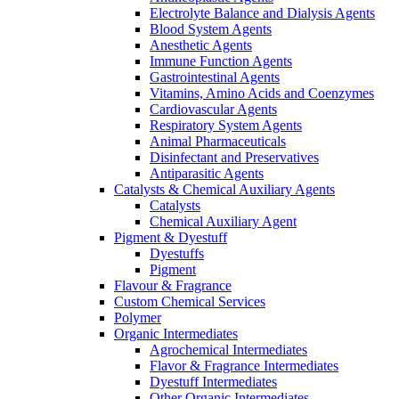
Electrolyte Balance and Dialysis Agents
Blood System Agents
Anesthetic Agents
Immune Function Agents
Gastrointestinal Agents
Vitamins, Amino Acids and Coenzymes
Cardiovascular Agents
Respiratory System Agents
Animal Pharmaceuticals
Disinfectant and Preservatives
Antiparasitic Agents
Catalysts & Chemical Auxiliary Agents
Catalysts
Chemical Auxiliary Agent
Pigment & Dyestuff
Dyestuffs
Pigment
Flavour & Fragrance
Custom Chemical Services
Polymer
Organic Intermediates
Agrochemical Intermediates
Flavor & Fragrance Intermediates
Dyestuff Intermediates
Other Organic Intermediates