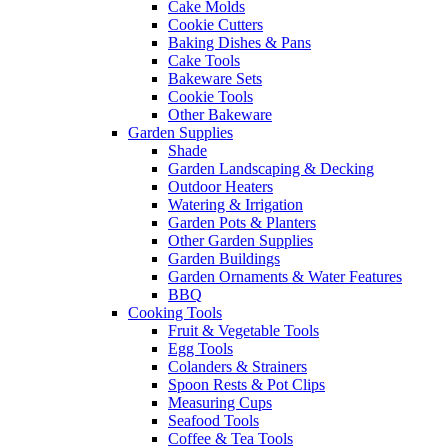
Cake Molds
Cookie Cutters
Baking Dishes & Pans
Cake Tools
Bakeware Sets
Cookie Tools
Other Bakeware
Garden Supplies
Shade
Garden Landscaping & Decking
Outdoor Heaters
Watering & Irrigation
Garden Pots & Planters
Other Garden Supplies
Garden Buildings
Garden Ornaments & Water Features
BBQ
Cooking Tools
Fruit & Vegetable Tools
Egg Tools
Colanders & Strainers
Spoon Rests & Pot Clips
Measuring Cups
Seafood Tools
Coffee & Tea Tools