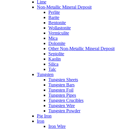
Lime
Non-Metallic Mineral Deposit
Perlite
Barite
Bentonite
Wollastonite
Vermiculite
Mica
Dolomite
Other Non-Metallic Mineral Deposit
Sepiolite
Kaolin
Silica
Talc
Tungsten
Tungsten Sheets
Tungsten Bars
Tungsten Foil
Tungsten Pipes
Tungsten Crucibles
Tungsten Wire
Tungsten Powder
Pig Iron
Iron
Iron Wire