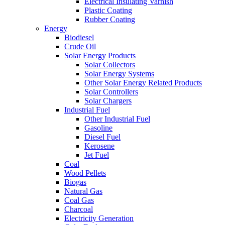
Electrical Insulating Varnish
Plastic Coating
Rubber Coating
Energy
Biodiesel
Crude Oil
Solar Energy Products
Solar Collectors
Solar Energy Systems
Other Solar Energy Related Products
Solar Controllers
Solar Chargers
Industrial Fuel
Other Industrial Fuel
Gasoline
Diesel Fuel
Kerosene
Jet Fuel
Coal
Wood Pellets
Biogas
Natural Gas
Coal Gas
Charcoal
Electricity Generation