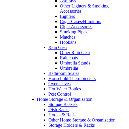
Ashtrays
Other Lighters & Smoking
Accessories
Lighters
Cigar Cases/Humidors
Cigar Accessories
Smoking Pipes
Matches
Hookahs
Rain Gear
Other Rain Gear
Raincoats
Umbrella Stands
Umbrellas
Bathroom Scales
Household Thermometers
Oversleeves
Hot Water Bottles
Pest Control
Home Storage & Organization
Storage Baskets
Dish Racks
Hooks & Rails
Other Home Storage & Organization
Storage Holders & Racks