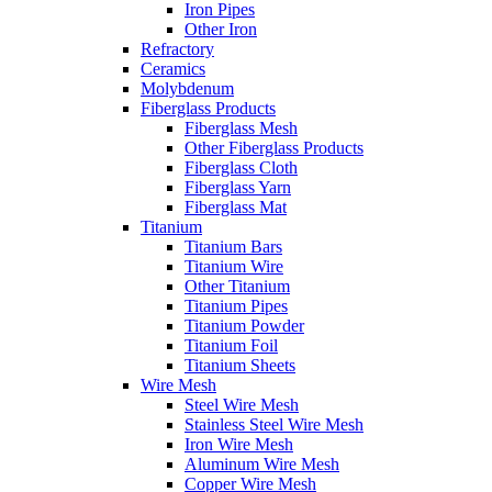
Iron Pipes
Other Iron
Refractory
Ceramics
Molybdenum
Fiberglass Products
Fiberglass Mesh
Other Fiberglass Products
Fiberglass Cloth
Fiberglass Yarn
Fiberglass Mat
Titanium
Titanium Bars
Titanium Wire
Other Titanium
Titanium Pipes
Titanium Powder
Titanium Foil
Titanium Sheets
Wire Mesh
Steel Wire Mesh
Stainless Steel Wire Mesh
Iron Wire Mesh
Aluminum Wire Mesh
Copper Wire Mesh