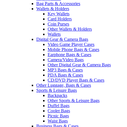
Bag Parts & Accessories
Wallets & Holders
Key Wallets
Card Holders
Coin Purses
Other Wallets & Holders
Wallets
Digital Gear & Camera Bags
Video Game Player Cases
Mobile Phone Bags & Cases
Earphone Bags & Cases
Camera/Video Bags
Other Digital Gear & Camera Bags
MP3 Bags & Cases
PDA Bags & Cases
CD/DVD Player Bags & Cases
Other Luggage, Bags & Cases
Sports & Leisure Bags
Backpacks
Other Sports & Leisure Bags
Duffel Bags
Cooler Bags
Picnic Bags
Waist Bags
Business Bags & Cases