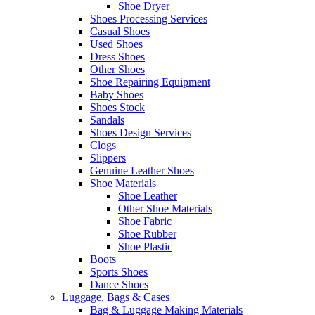
Shoe Dryer
Shoes Processing Services
Casual Shoes
Used Shoes
Dress Shoes
Other Shoes
Shoe Repairing Equipment
Baby Shoes
Shoes Stock
Sandals
Shoes Design Services
Clogs
Slippers
Genuine Leather Shoes
Shoe Materials
Shoe Leather
Other Shoe Materials
Shoe Fabric
Shoe Rubber
Shoe Plastic
Boots
Sports Shoes
Dance Shoes
Luggage, Bags & Cases
Bag & Luggage Making Materials