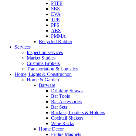
PTFE
SBS
EVA
TPE
PPS
ABS
PMMA
Recycled Rubber
Services
Inspection services
Market Studies
Customs Brokers
Transportation & Logistics
Home, Lights & Construction
Home & Garden
Barware
Drinking Straws
Bar Tools
Bar Accessories
Bar Sets
Buckets, Coolers & Holders
Cocktail Shakers
Wine Racks
Home Decor
Fridge Magnets