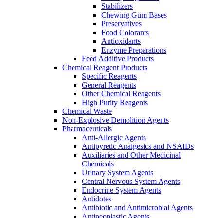
Stabilizers
Chewing Gum Bases
Preservatives
Food Colorants
Antioxidants
Enzyme Preparations
Feed Additive Products
Chemical Reagent Products
Specific Reagents
General Reagents
Other Chemical Reagents
High Purity Reagents
Chemical Waste
Non-Explosive Demolition Agents
Pharmaceuticals
Anti-Allergic Agents
Antipyretic Analgesics and NSAIDs
Auxiliaries and Other Medicinal
Chemicals
Urinary System Agents
Central Nervous System Agents
Endocrine System Agents
Antidotes
Antibiotic and Antimicrobial Agents
Antineoplastic Agents