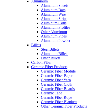
Aluminum
Aluminum Sheets
Aluminum Bars
Aluminum Wire
Aluminum Strips
Aluminum Coils
Aluminum Profiles
Other Aluminum
Aluminum Pipes
Aluminum Powder
Billets
Steel Billets
Aluminum Billets
Other Billets
Carbon Fiber
Ceramic Fiber Products
Ceramic Fiber Module
Ceramic Fiber Paper
Ceramic Fiber Yarn
Ceramic Fiber Cloth
Ceramic Fiber Boards
Ceramic Tape
Ceramic Fiber Rope
Ceramic Fiber Blankets
Other Ceramic Fiber Products