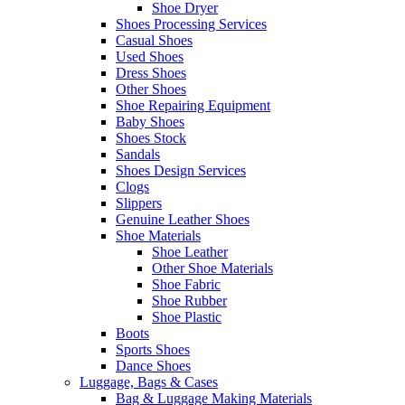
Shoe Dryer
Shoes Processing Services
Casual Shoes
Used Shoes
Dress Shoes
Other Shoes
Shoe Repairing Equipment
Baby Shoes
Shoes Stock
Sandals
Shoes Design Services
Clogs
Slippers
Genuine Leather Shoes
Shoe Materials
Shoe Leather
Other Shoe Materials
Shoe Fabric
Shoe Rubber
Shoe Plastic
Boots
Sports Shoes
Dance Shoes
Luggage, Bags & Cases
Bag & Luggage Making Materials