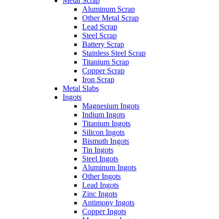
Metal Scrap
Aluminum Scrap
Other Metal Scrap
Lead Scrap
Steel Scrap
Battery Scrap
Stainless Steel Scrap
Titanium Scrap
Copper Scrap
Iron Scrap
Metal Slabs
Ingots
Magnesium Ingots
Indium Ingots
Titanium Ingots
Silicon Ingots
Bismuth Ingots
Tin Ingots
Steel Ingots
Aluminum Ingots
Other Ingots
Lead Ingots
Zinc Ingots
Antimony Ingots
Copper Ingots