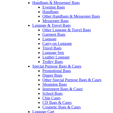
Handbags & Messenger Bags
Evening Bags
Handbags
Other Handbags & Messenger Bags
Messenger Bags
Luggage & Travel Bags
Other Luggage & Travel Bags
Garment Bags
Luggage
Carry-on Luggage
Travel Bags
Luggage Sets
Leather Luggage
Trolley Bags
Special Purpose Bags & Cases
Promotional Bags
Diaper Bags
Other Special Purpose Bags & Cases
Shopping Bags
Instrument Bags & Cases
School Bags
Chip Cases
CD Bags & Cases
Cosmetic Bags & Cases
Luggage Cart