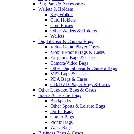
Bag Parts & Accessories
Wallets & Holders
Key Wallets
Card Holders
Coin Purses
Other Wallets & Holders
Wallets
Digital Gear & Camera Bags
Video Game Player Cases
Mobile Phone Bags & Cases
Earphone Bags & Cases
Camera/Video Bags
Other Digital Gear & Camera Bags
MP3 Bags & Cases
PDA Bags & Cases
CD/DVD Player Bags & Cases
Other Luggage, Bags & Cases
Sports & Leisure Bags
Backpacks
Other Sports & Leisure Bags
Duffel Bags
Cooler Bags
Picnic Bags
Waist Bags
Business Bags & Cases