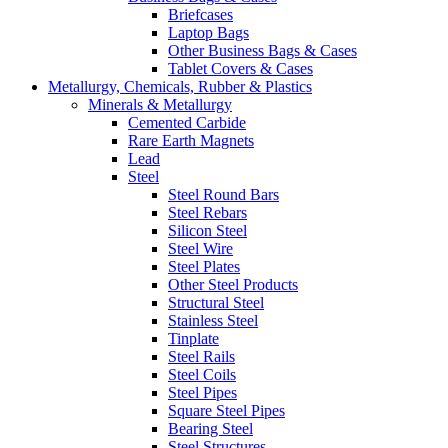
Briefcases
Laptop Bags
Other Business Bags & Cases
Tablet Covers & Cases
Metallurgy, Chemicals, Rubber & Plastics
Minerals & Metallurgy
Cemented Carbide
Rare Earth Magnets
Lead
Steel
Steel Round Bars
Steel Rebars
Silicon Steel
Steel Wire
Steel Plates
Other Steel Products
Structural Steel
Stainless Steel
Tinplate
Steel Rails
Steel Coils
Steel Pipes
Square Steel Pipes
Bearing Steel
Steel Structures