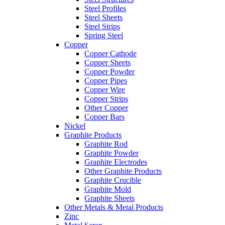
Steel Profiles
Steel Sheets
Steel Strips
Spring Steel
Copper
Copper Cathode
Copper Sheets
Copper Powder
Copper Pipes
Copper Wire
Copper Strips
Other Copper
Copper Bars
Nickel
Graphite Products
Graphite Rod
Graphite Powder
Graphite Electrodes
Other Graphite Products
Graphite Crucible
Graphite Mold
Graphite Sheets
Other Metals & Metal Products
Zinc