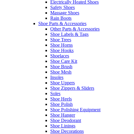
Electrically Heated Shoes
Safety Shoes
Massage Shoes
Rain Boots
Shoe Parts & Accessories
Other Parts & Accessories
Shoe Labels & Tags
Shoe Trees
Shoe Horns
Shoe Hooks
Shoelaces
Shoe Care Kit
Shoe Brush
Shoe Mesh
Insoles
Shoe Uppers
Shoe Zippers & Sliders
Soles
Shoe Heels
Shoe Polish
Shoe Polishing Equipment
Shoe Hanger
Shoe Deodorant
Shoe Linings
Shoe Decorations