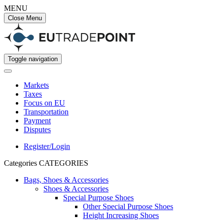
MENU
Close Menu
Toggle navigation
Markets
Taxes
Focus on EU
Transportation
Payment
Disputes
Register/Login
Categories
CATEGORIES
Bags, Shoes & Accessories
Shoes & Accessories
Special Purpose Shoes
Other Special Purpose Shoes
Height Increasing Shoes