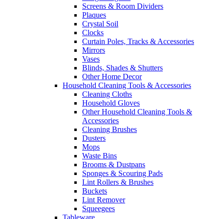
Screens & Room Dividers
Plaques
Crystal Soil
Clocks
Curtain Poles, Tracks & Accessories
Mirrors
Vases
Blinds, Shades & Shutters
Other Home Decor
Household Cleaning Tools & Accessories
Cleaning Cloths
Household Gloves
Other Household Cleaning Tools &
Accessories
Cleaning Brushes
Dusters
Mops
Waste Bins
Brooms & Dustpans
Sponges & Scouring Pads
Lint Rollers & Brushes
Buckets
Lint Remover
Squeegees
Tableware