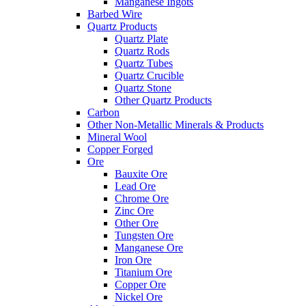
Manganese Ingots
Barbed Wire
Quartz Products
Quartz Plate
Quartz Rods
Quartz Tubes
Quartz Crucible
Quartz Stone
Other Quartz Products
Carbon
Other Non-Metallic Minerals & Products
Mineral Wool
Copper Forged
Ore
Bauxite Ore
Lead Ore
Chrome Ore
Zinc Ore
Other Ore
Tungsten Ore
Manganese Ore
Iron Ore
Titanium Ore
Copper Ore
Nickel Ore