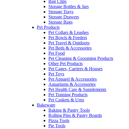
Bag Clips
Storage Bottles & Jars
Storage Trays
Storage Drawers
Storage Bags
Pet Products
Pet Collars & Leashes
Pet Bowls & Feeders
Pet Travel & Outdoors
Pet Beds & Accessories
Pet Food
Pet Cleaning & Grooming Products
Other Pet Products
Pet Cages, Carriers & Houses
Pet Toys
Pet Apparel & Accessories
Aquariums & Accessories
Pet Health Care & Supplements
Pet Training Products
Pet Caskets & Urns
Bakeware
Baking & Pastry Tools
Rolling Pins & Pastry Boards
Pizza Tools
Pie Tools