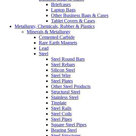
Briefcases
Laptop Bags
Other Business Bags & Cases
Tablet Covers & Cases
Metallurgy, Chemicals, Rubber & Plastics
Minerals & Metallurgy
Cemented Carbide
Rare Earth Magnets
Lead
Steel
Steel Round Bars
Steel Rebars
Silicon Steel
Steel Wire
Steel Plates
Other Steel Products
Structural Steel
Stainless Steel
Tinplate
Steel Rails
Steel Coils
Steel Pipes
Square Steel Pipes
Bearing Steel
Steel Structures