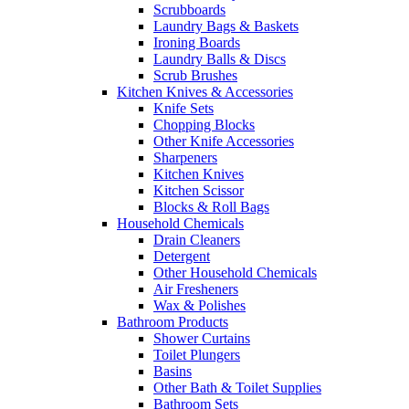
Scrubboards
Laundry Bags & Baskets
Ironing Boards
Laundry Balls & Discs
Scrub Brushes
Kitchen Knives & Accessories
Knife Sets
Chopping Blocks
Other Knife Accessories
Sharpeners
Kitchen Knives
Kitchen Scissor
Blocks & Roll Bags
Household Chemicals
Drain Cleaners
Detergent
Other Household Chemicals
Air Fresheners
Wax & Polishes
Bathroom Products
Shower Curtains
Toilet Plungers
Basins
Other Bath & Toilet Supplies
Bathroom Sets