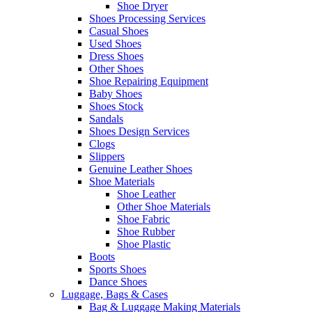
Shoe Dryer
Shoes Processing Services
Casual Shoes
Used Shoes
Dress Shoes
Other Shoes
Shoe Repairing Equipment
Baby Shoes
Shoes Stock
Sandals
Shoes Design Services
Clogs
Slippers
Genuine Leather Shoes
Shoe Materials
Shoe Leather
Other Shoe Materials
Shoe Fabric
Shoe Rubber
Shoe Plastic
Boots
Sports Shoes
Dance Shoes
Luggage, Bags & Cases
Bag & Luggage Making Materials