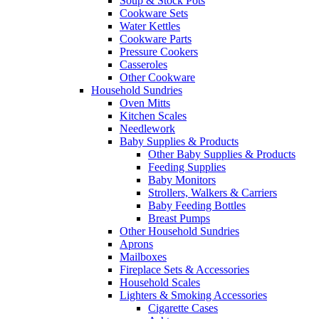
Soup & Stock Pots
Cookware Sets
Water Kettles
Cookware Parts
Pressure Cookers
Casseroles
Other Cookware
Household Sundries
Oven Mitts
Kitchen Scales
Needlework
Baby Supplies & Products
Other Baby Supplies & Products
Feeding Supplies
Baby Monitors
Strollers, Walkers & Carriers
Baby Feeding Bottles
Breast Pumps
Other Household Sundries
Aprons
Mailboxes
Fireplace Sets & Accessories
Household Scales
Lighters & Smoking Accessories
Cigarette Cases