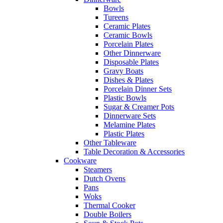
Bowls
Tureens
Ceramic Plates
Ceramic Bowls
Porcelain Plates
Other Dinnerware
Disposable Plates
Gravy Boats
Dishes & Plates
Porcelain Dinner Sets
Plastic Bowls
Sugar & Creamer Pots
Dinnerware Sets
Melamine Plates
Plastic Plates
Other Tableware
Table Decoration & Accessories
Cookware
Steamers
Dutch Ovens
Pans
Woks
Thermal Cooker
Double Boilers