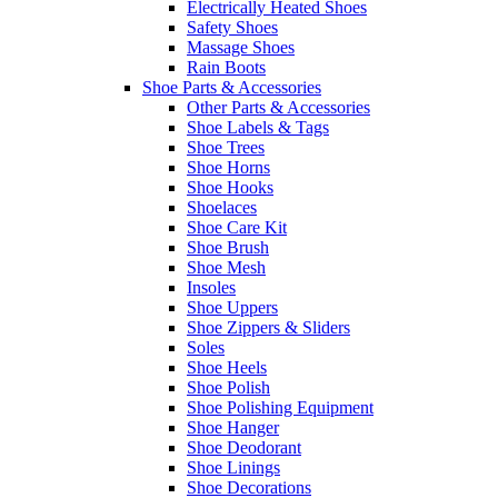
Electrically Heated Shoes
Safety Shoes
Massage Shoes
Rain Boots
Shoe Parts & Accessories
Other Parts & Accessories
Shoe Labels & Tags
Shoe Trees
Shoe Horns
Shoe Hooks
Shoelaces
Shoe Care Kit
Shoe Brush
Shoe Mesh
Insoles
Shoe Uppers
Shoe Zippers & Sliders
Soles
Shoe Heels
Shoe Polish
Shoe Polishing Equipment
Shoe Hanger
Shoe Deodorant
Shoe Linings
Shoe Decorations