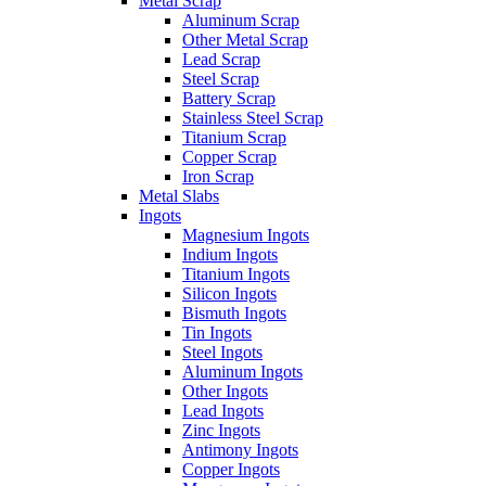
Metal Scrap
Aluminum Scrap
Other Metal Scrap
Lead Scrap
Steel Scrap
Battery Scrap
Stainless Steel Scrap
Titanium Scrap
Copper Scrap
Iron Scrap
Metal Slabs
Ingots
Magnesium Ingots
Indium Ingots
Titanium Ingots
Silicon Ingots
Bismuth Ingots
Tin Ingots
Steel Ingots
Aluminum Ingots
Other Ingots
Lead Ingots
Zinc Ingots
Antimony Ingots
Copper Ingots