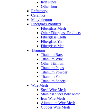
Iron Pipes
Other Iron
Refractory
Ceramics
Molybdenum
Fiberglass Products
Fiberglass Mesh
Other Fiberglass Products
Fiberglass Cloth
Fiberglass Yarn
Fiberglass Mat
Titanium
Titanium Bars
Titanium Wire
Other Titanium
Titanium Pipes
Titanium Powder
Titanium Foil
Titanium Sheets
Wire Mesh
Steel Wire Mesh
Stainless Steel Wire Mesh
Iron Wire Mesh
Aluminum Wire Mesh
Copper Wire Mesh