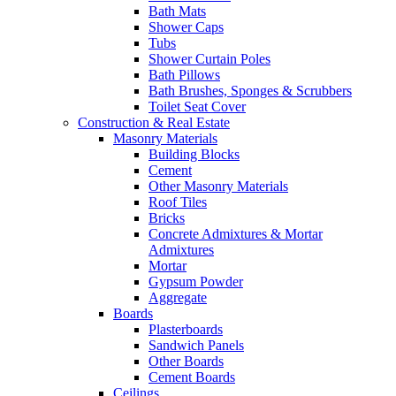
Bath Mats
Shower Caps
Tubs
Shower Curtain Poles
Bath Pillows
Bath Brushes, Sponges & Scrubbers
Toilet Seat Cover
Construction & Real Estate
Masonry Materials
Building Blocks
Cement
Other Masonry Materials
Roof Tiles
Bricks
Concrete Admixtures & Mortar
Admixtures
Mortar
Gypsum Powder
Aggregate
Boards
Plasterboards
Sandwich Panels
Other Boards
Cement Boards
Ceilings