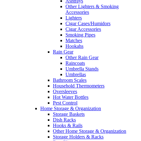
Ashtrays
Other Lighters & Smoking
Accessories
Lighters
Cigar Cases/Humidors
Cigar Accessories
Smoking Pipes
Matches
Hookahs
Rain Gear
Other Rain Gear
Raincoats
Umbrella Stands
Umbrellas
Bathroom Scales
Household Thermometers
Oversleeves
Hot Water Bottles
Pest Control
Home Storage & Organization
Storage Baskets
Dish Racks
Hooks & Rails
Other Home Storage & Organization
Storage Holders & Racks