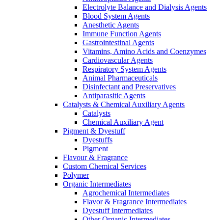
Electrolyte Balance and Dialysis Agents
Blood System Agents
Anesthetic Agents
Immune Function Agents
Gastrointestinal Agents
Vitamins, Amino Acids and Coenzymes
Cardiovascular Agents
Respiratory System Agents
Animal Pharmaceuticals
Disinfectant and Preservatives
Antiparasitic Agents
Catalysts & Chemical Auxiliary Agents
Catalysts
Chemical Auxiliary Agent
Pigment & Dyestuff
Dyestuffs
Pigment
Flavour & Fragrance
Custom Chemical Services
Polymer
Organic Intermediates
Agrochemical Intermediates
Flavor & Fragrance Intermediates
Dyestuff Intermediates
Other Organic Intermediates