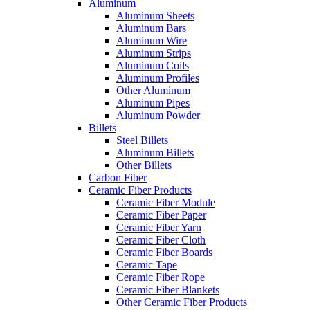
Aluminum
Aluminum Sheets
Aluminum Bars
Aluminum Wire
Aluminum Strips
Aluminum Coils
Aluminum Profiles
Other Aluminum
Aluminum Pipes
Aluminum Powder
Billets
Steel Billets
Aluminum Billets
Other Billets
Carbon Fiber
Ceramic Fiber Products
Ceramic Fiber Module
Ceramic Fiber Paper
Ceramic Fiber Yarn
Ceramic Fiber Cloth
Ceramic Fiber Boards
Ceramic Tape
Ceramic Fiber Rope
Ceramic Fiber Blankets
Other Ceramic Fiber Products