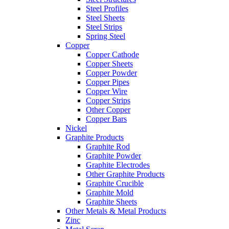
Steel Profiles
Steel Sheets
Steel Strips
Spring Steel
Copper
Copper Cathode
Copper Sheets
Copper Powder
Copper Pipes
Copper Wire
Copper Strips
Other Copper
Copper Bars
Nickel
Graphite Products
Graphite Rod
Graphite Powder
Graphite Electrodes
Other Graphite Products
Graphite Crucible
Graphite Mold
Graphite Sheets
Other Metals & Metal Products
Zinc