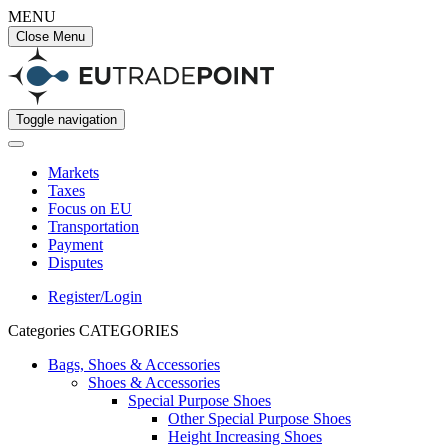
MENU
Close Menu
Toggle navigation
Markets
Taxes
Focus on EU
Transportation
Payment
Disputes
Register/Login
Categories
CATEGORIES
Bags, Shoes & Accessories
Shoes & Accessories
Special Purpose Shoes
Other Special Purpose Shoes
Height Increasing Shoes