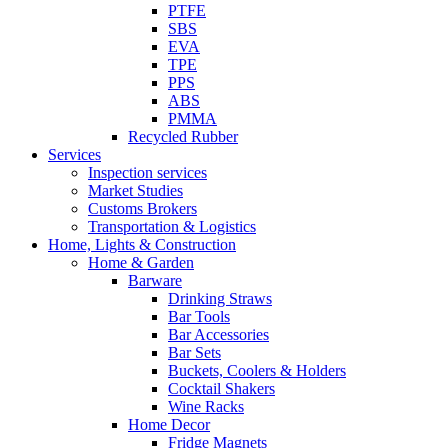
PTFE
SBS
EVA
TPE
PPS
ABS
PMMA
Recycled Rubber
Services
Inspection services
Market Studies
Customs Brokers
Transportation & Logistics
Home, Lights & Construction
Home & Garden
Barware
Drinking Straws
Bar Tools
Bar Accessories
Bar Sets
Buckets, Coolers & Holders
Cocktail Shakers
Wine Racks
Home Decor
Fridge Magnets