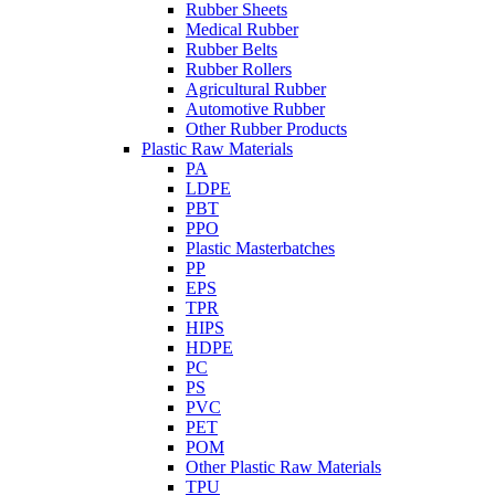
Rubber Sheets
Medical Rubber
Rubber Belts
Rubber Rollers
Agricultural Rubber
Automotive Rubber
Other Rubber Products
Plastic Raw Materials
PA
LDPE
PBT
PPO
Plastic Masterbatches
PP
EPS
TPR
HIPS
HDPE
PC
PS
PVC
PET
POM
Other Plastic Raw Materials
TPU