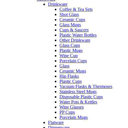
Drinkware
Coffee & Tea Sets
Shot Glass
Ceramic Cups
Glass Mugs
Cups & Saucers
Plastic Water Bottles
Other Drinkware
Glass Cups
Plastic Mugs
Wine Cup
Porcelain Cups
Glass
Ceramic Mugs
Hip Flasks
Plastic Cups
Vacuum Flasks & Thermoses
Stainless Steel Mugs
Disposable Plastic Cups
Water Pots & Kettles
Wine Glasses
PP Cups
Porcelain Mugs
Flatware
Dinnerware