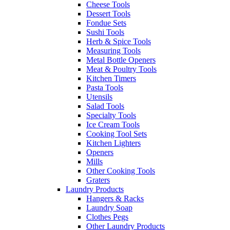
Cheese Tools
Dessert Tools
Fondue Sets
Sushi Tools
Herb & Spice Tools
Measuring Tools
Metal Bottle Openers
Meat & Poultry Tools
Kitchen Timers
Pasta Tools
Utensils
Salad Tools
Specialty Tools
Ice Cream Tools
Cooking Tool Sets
Kitchen Lighters
Openers
Mills
Other Cooking Tools
Graters
Laundry Products
Hangers & Racks
Laundry Soap
Clothes Pegs
Other Laundry Products