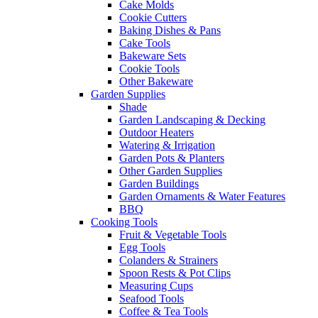
Cake Molds
Cookie Cutters
Baking Dishes & Pans
Cake Tools
Bakeware Sets
Cookie Tools
Other Bakeware
Garden Supplies
Shade
Garden Landscaping & Decking
Outdoor Heaters
Watering & Irrigation
Garden Pots & Planters
Other Garden Supplies
Garden Buildings
Garden Ornaments & Water Features
BBQ
Cooking Tools
Fruit & Vegetable Tools
Egg Tools
Colanders & Strainers
Spoon Rests & Pot Clips
Measuring Cups
Seafood Tools
Coffee & Tea Tools