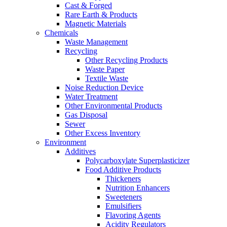
Cast & Forged
Rare Earth & Products
Magnetic Materials
Chemicals
Waste Management
Recycling
Other Recycling Products
Waste Paper
Textile Waste
Noise Reduction Device
Water Treatment
Other Environmental Products
Gas Disposal
Sewer
Other Excess Inventory
Environment
Additives
Polycarboxylate Superplasticizer
Food Additive Products
Thickeners
Nutrition Enhancers
Sweeteners
Emulsifiers
Flavoring Agents
Acidity Regulators