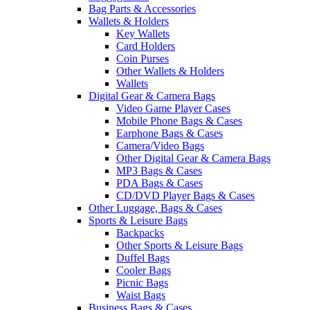
Bag Parts & Accessories
Wallets & Holders
Key Wallets
Card Holders
Coin Purses
Other Wallets & Holders
Wallets
Digital Gear & Camera Bags
Video Game Player Cases
Mobile Phone Bags & Cases
Earphone Bags & Cases
Camera/Video Bags
Other Digital Gear & Camera Bags
MP3 Bags & Cases
PDA Bags & Cases
CD/DVD Player Bags & Cases
Other Luggage, Bags & Cases
Sports & Leisure Bags
Backpacks
Other Sports & Leisure Bags
Duffel Bags
Cooler Bags
Picnic Bags
Waist Bags
Business Bags & Cases