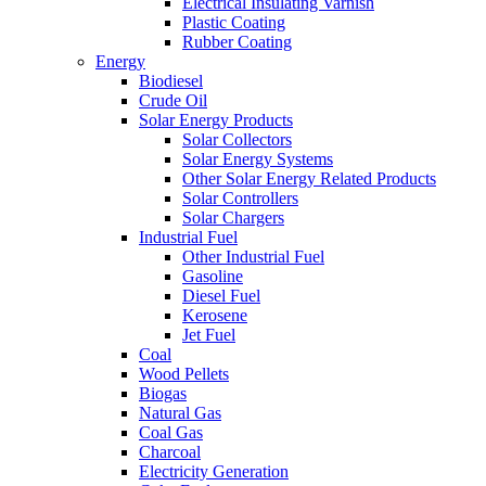
Electrical Insulating Varnish
Plastic Coating
Rubber Coating
Energy
Biodiesel
Crude Oil
Solar Energy Products
Solar Collectors
Solar Energy Systems
Other Solar Energy Related Products
Solar Controllers
Solar Chargers
Industrial Fuel
Other Industrial Fuel
Gasoline
Diesel Fuel
Kerosene
Jet Fuel
Coal
Wood Pellets
Biogas
Natural Gas
Coal Gas
Charcoal
Electricity Generation