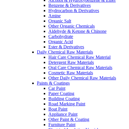
Alcohol & Hydroxybenzene & Ether
Benzene & Derivatives
Hydrocarbon & Derivatives
Amine
Organic Salt
Other Organic Chemicals
Aldehyde & Ketone & Chinone
Carbohydrate
Organic Acid
Ester & Derivatives
Daily Chemical Raw Materials
Hair Care Chemical Raw Material
Detergent Raw Materials
Oral Care Chemical Raw Materials
Cosmetic Raw Materials
Other Daily Chemical Raw Materials
Paints & Coatings
Car Paint
Paper Coating
Building Coating
Road Marking Paint
Boat Paint
Appliance Paint
Other Paint & Coating
Furniture Paint