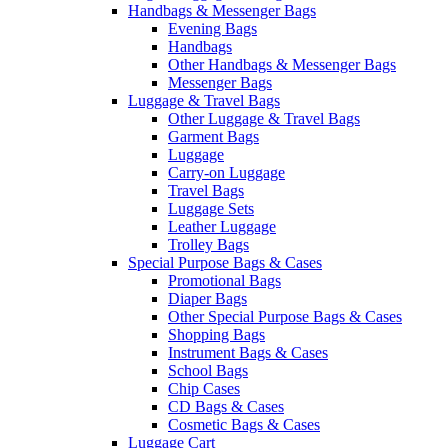
Handbags & Messenger Bags
Evening Bags
Handbags
Other Handbags & Messenger Bags
Messenger Bags
Luggage & Travel Bags
Other Luggage & Travel Bags
Garment Bags
Luggage
Carry-on Luggage
Travel Bags
Luggage Sets
Leather Luggage
Trolley Bags
Special Purpose Bags & Cases
Promotional Bags
Diaper Bags
Other Special Purpose Bags & Cases
Shopping Bags
Instrument Bags & Cases
School Bags
Chip Cases
CD Bags & Cases
Cosmetic Bags & Cases
Luggage Cart