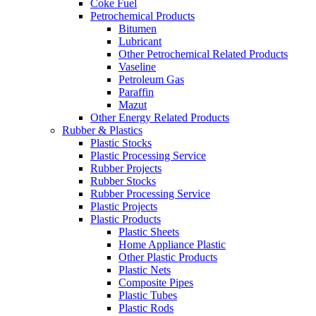
Coke Fuel
Petrochemical Products
Bitumen
Lubricant
Other Petrochemical Related Products
Vaseline
Petroleum Gas
Paraffin
Mazut
Other Energy Related Products
Rubber & Plastics
Plastic Stocks
Plastic Processing Service
Rubber Projects
Rubber Stocks
Rubber Processing Service
Plastic Projects
Plastic Products
Plastic Sheets
Home Appliance Plastic
Other Plastic Products
Plastic Nets
Composite Pipes
Plastic Tubes
Plastic Rods