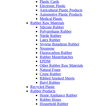
Plastic Cards
Electronic Plastic
Agricultural Plastic Products
Automotive Plastic Products
Medical Plastic
Rubber Raw Materials
Silicone Rubber
Polyurethane Rubber
Nitrile Rubber
Latex Rubber
Styrene Butadiene Rubber
Neoprene
Fluorocarbon Rubber
Rubber Masterbatches
EPDM
Other Rubber Raw Materials
Natural Foam
Crepe Rubber
Ribbed Smoked Sheets
Butyl Rubber
Recycled Plastic
Rubber Products
Home Appliance Rubber
Rubber Hoses
Household Rubber