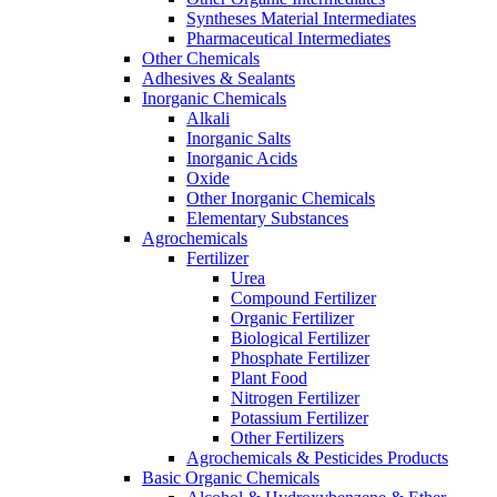
Syntheses Material Intermediates
Pharmaceutical Intermediates
Other Chemicals
Adhesives & Sealants
Inorganic Chemicals
Alkali
Inorganic Salts
Inorganic Acids
Oxide
Other Inorganic Chemicals
Elementary Substances
Agrochemicals
Fertilizer
Urea
Compound Fertilizer
Organic Fertilizer
Biological Fertilizer
Phosphate Fertilizer
Plant Food
Nitrogen Fertilizer
Potassium Fertilizer
Other Fertilizers
Agrochemicals & Pesticides Products
Basic Organic Chemicals