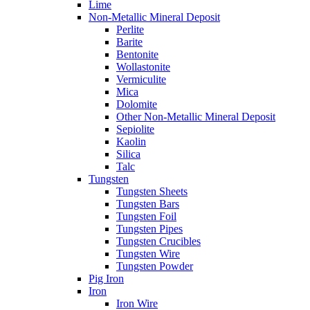
Lime
Non-Metallic Mineral Deposit
Perlite
Barite
Bentonite
Wollastonite
Vermiculite
Mica
Dolomite
Other Non-Metallic Mineral Deposit
Sepiolite
Kaolin
Silica
Talc
Tungsten
Tungsten Sheets
Tungsten Bars
Tungsten Foil
Tungsten Pipes
Tungsten Crucibles
Tungsten Wire
Tungsten Powder
Pig Iron
Iron
Iron Wire