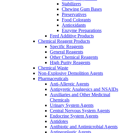
Stabilizers
Chewing Gum Bases
Preservatives
Food Colorants
Antioxidants
Enzyme Preparations
Feed Additive Products
Chemical Reagent Products
Specific Reagents
General Reagents
Other Chemical Reagents
High Purity Reagents
Chemical Waste
Non-Explosive Demolition Agents
Pharmaceuticals
Anti-Allergic Agents
Antipyretic Analgesics and NSAIDs
Auxiliaries and Other Medicinal
Chemicals
Urinary System Agents
Central Nervous System Agents
Endocrine System Agents
Antidotes
Antibiotic and Antimicrobial Agents
Antineoplastic Agents