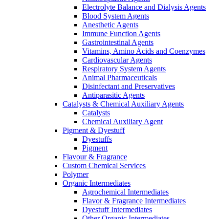
Electrolyte Balance and Dialysis Agents
Blood System Agents
Anesthetic Agents
Immune Function Agents
Gastrointestinal Agents
Vitamins, Amino Acids and Coenzymes
Cardiovascular Agents
Respiratory System Agents
Animal Pharmaceuticals
Disinfectant and Preservatives
Antiparasitic Agents
Catalysts & Chemical Auxiliary Agents
Catalysts
Chemical Auxiliary Agent
Pigment & Dyestuff
Dyestuffs
Pigment
Flavour & Fragrance
Custom Chemical Services
Polymer
Organic Intermediates
Agrochemical Intermediates
Flavor & Fragrance Intermediates
Dyestuff Intermediates
Other Organic Intermediates