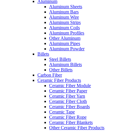
Aluminum
Aluminum Sheets
Aluminum Bars
Aluminum Wire
Aluminum Strips
Aluminum Coils
Aluminum Profiles
Other Aluminum
Aluminum Pipes
Aluminum Powder
Billets
Steel Billets
Aluminum Billets
Other Billets
Carbon Fiber
Ceramic Fiber Products
Ceramic Fiber Module
Ceramic Fiber Paper
Ceramic Fiber Yarn
Ceramic Fiber Cloth
Ceramic Fiber Boards
Ceramic Tape
Ceramic Fiber Rope
Ceramic Fiber Blankets
Other Ceramic Fiber Products