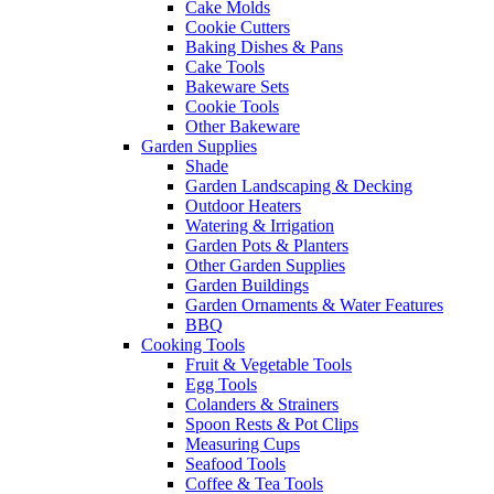
Cake Molds
Cookie Cutters
Baking Dishes & Pans
Cake Tools
Bakeware Sets
Cookie Tools
Other Bakeware
Garden Supplies
Shade
Garden Landscaping & Decking
Outdoor Heaters
Watering & Irrigation
Garden Pots & Planters
Other Garden Supplies
Garden Buildings
Garden Ornaments & Water Features
BBQ
Cooking Tools
Fruit & Vegetable Tools
Egg Tools
Colanders & Strainers
Spoon Rests & Pot Clips
Measuring Cups
Seafood Tools
Coffee & Tea Tools