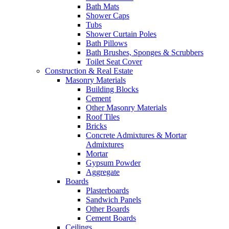
Bath Mats
Shower Caps
Tubs
Shower Curtain Poles
Bath Pillows
Bath Brushes, Sponges & Scrubbers
Toilet Seat Cover
Construction & Real Estate
Masonry Materials
Building Blocks
Cement
Other Masonry Materials
Roof Tiles
Bricks
Concrete Admixtures & Mortar
Admixtures
Mortar
Gypsum Powder
Aggregate
Boards
Plasterboards
Sandwich Panels
Other Boards
Cement Boards
Ceilings