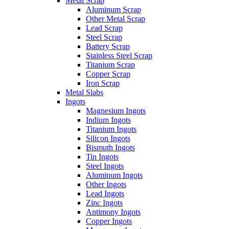
Metal Scrap
Aluminum Scrap
Other Metal Scrap
Lead Scrap
Steel Scrap
Battery Scrap
Stainless Steel Scrap
Titanium Scrap
Copper Scrap
Iron Scrap
Metal Slabs
Ingots
Magnesium Ingots
Indium Ingots
Titanium Ingots
Silicon Ingots
Bismuth Ingots
Tin Ingots
Steel Ingots
Aluminum Ingots
Other Ingots
Lead Ingots
Zinc Ingots
Antimony Ingots
Copper Ingots