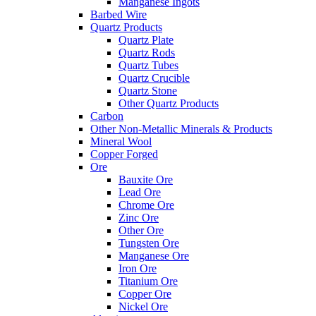
Manganese Ingots
Barbed Wire
Quartz Products
Quartz Plate
Quartz Rods
Quartz Tubes
Quartz Crucible
Quartz Stone
Other Quartz Products
Carbon
Other Non-Metallic Minerals & Products
Mineral Wool
Copper Forged
Ore
Bauxite Ore
Lead Ore
Chrome Ore
Zinc Ore
Other Ore
Tungsten Ore
Manganese Ore
Iron Ore
Titanium Ore
Copper Ore
Nickel Ore