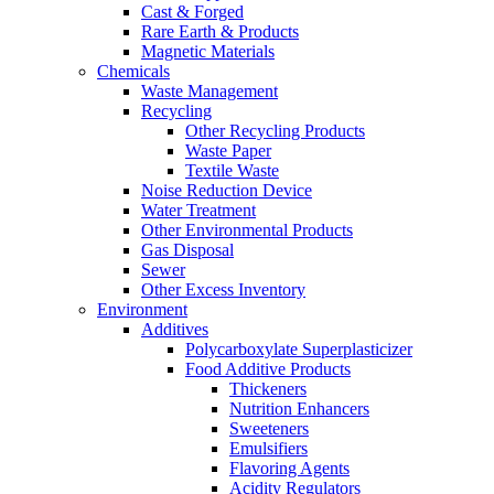
Cast & Forged
Rare Earth & Products
Magnetic Materials
Chemicals
Waste Management
Recycling
Other Recycling Products
Waste Paper
Textile Waste
Noise Reduction Device
Water Treatment
Other Environmental Products
Gas Disposal
Sewer
Other Excess Inventory
Environment
Additives
Polycarboxylate Superplasticizer
Food Additive Products
Thickeners
Nutrition Enhancers
Sweeteners
Emulsifiers
Flavoring Agents
Acidity Regulators