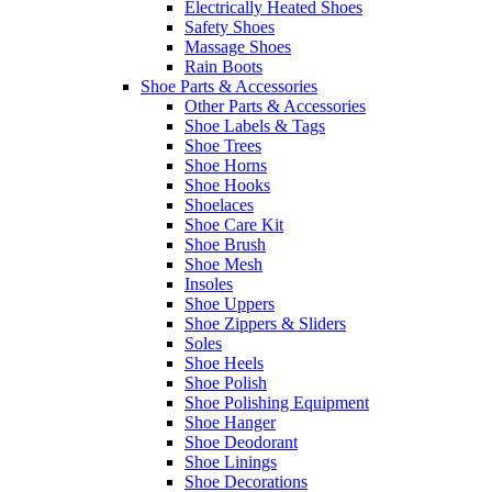
Electrically Heated Shoes
Safety Shoes
Massage Shoes
Rain Boots
Shoe Parts & Accessories
Other Parts & Accessories
Shoe Labels & Tags
Shoe Trees
Shoe Horns
Shoe Hooks
Shoelaces
Shoe Care Kit
Shoe Brush
Shoe Mesh
Insoles
Shoe Uppers
Shoe Zippers & Sliders
Soles
Shoe Heels
Shoe Polish
Shoe Polishing Equipment
Shoe Hanger
Shoe Deodorant
Shoe Linings
Shoe Decorations