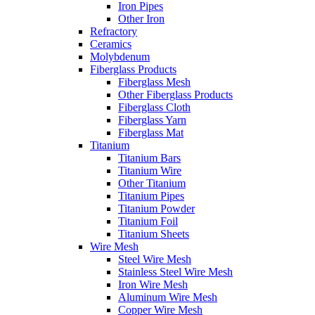
Iron Pipes
Other Iron
Refractory
Ceramics
Molybdenum
Fiberglass Products
Fiberglass Mesh
Other Fiberglass Products
Fiberglass Cloth
Fiberglass Yarn
Fiberglass Mat
Titanium
Titanium Bars
Titanium Wire
Other Titanium
Titanium Pipes
Titanium Powder
Titanium Foil
Titanium Sheets
Wire Mesh
Steel Wire Mesh
Stainless Steel Wire Mesh
Iron Wire Mesh
Aluminum Wire Mesh
Copper Wire Mesh