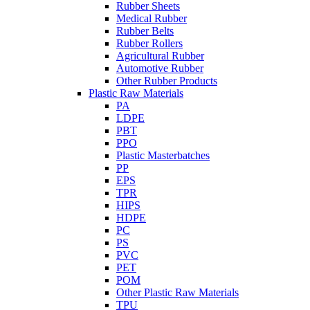
Rubber Sheets
Medical Rubber
Rubber Belts
Rubber Rollers
Agricultural Rubber
Automotive Rubber
Other Rubber Products
Plastic Raw Materials
PA
LDPE
PBT
PPO
Plastic Masterbatches
PP
EPS
TPR
HIPS
HDPE
PC
PS
PVC
PET
POM
Other Plastic Raw Materials
TPU