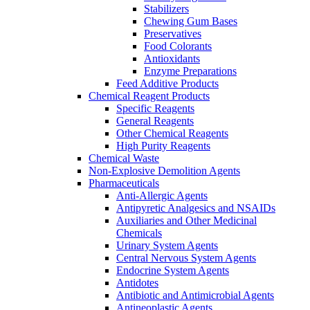
Stabilizers
Chewing Gum Bases
Preservatives
Food Colorants
Antioxidants
Enzyme Preparations
Feed Additive Products
Chemical Reagent Products
Specific Reagents
General Reagents
Other Chemical Reagents
High Purity Reagents
Chemical Waste
Non-Explosive Demolition Agents
Pharmaceuticals
Anti-Allergic Agents
Antipyretic Analgesics and NSAIDs
Auxiliaries and Other Medicinal
Chemicals
Urinary System Agents
Central Nervous System Agents
Endocrine System Agents
Antidotes
Antibiotic and Antimicrobial Agents
Antineoplastic Agents