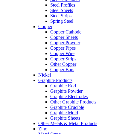
Steel Profiles
Steel Sheets
Steel Strips
Spring Steel
Copper
Copper Cathode
Copper Sheets
Copper Powder
Copper Pipes
Copper Wire
Copper Strips
Other Copper
Copper Bars
Nickel
Graphite Products
Graphite Rod
Graphite Powder
Graphite Electrodes
Other Graphite Products
Graphite Crucible
Graphite Mold
Graphite Sheets
Other Metals & Metal Products
Zinc