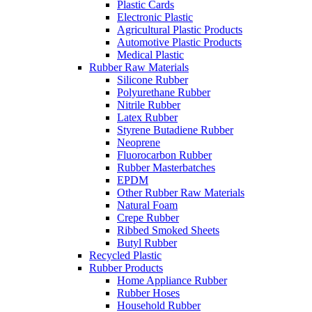
Plastic Cards
Electronic Plastic
Agricultural Plastic Products
Automotive Plastic Products
Medical Plastic
Rubber Raw Materials
Silicone Rubber
Polyurethane Rubber
Nitrile Rubber
Latex Rubber
Styrene Butadiene Rubber
Neoprene
Fluorocarbon Rubber
Rubber Masterbatches
EPDM
Other Rubber Raw Materials
Natural Foam
Crepe Rubber
Ribbed Smoked Sheets
Butyl Rubber
Recycled Plastic
Rubber Products
Home Appliance Rubber
Rubber Hoses
Household Rubber