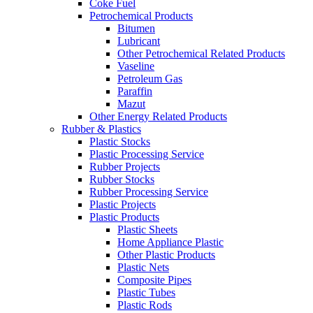
Coke Fuel
Petrochemical Products
Bitumen
Lubricant
Other Petrochemical Related Products
Vaseline
Petroleum Gas
Paraffin
Mazut
Other Energy Related Products
Rubber & Plastics
Plastic Stocks
Plastic Processing Service
Rubber Projects
Rubber Stocks
Rubber Processing Service
Plastic Projects
Plastic Products
Plastic Sheets
Home Appliance Plastic
Other Plastic Products
Plastic Nets
Composite Pipes
Plastic Tubes
Plastic Rods