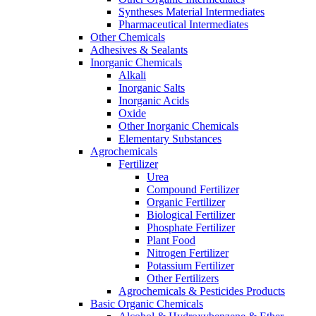
Syntheses Material Intermediates
Pharmaceutical Intermediates
Other Chemicals
Adhesives & Sealants
Inorganic Chemicals
Alkali
Inorganic Salts
Inorganic Acids
Oxide
Other Inorganic Chemicals
Elementary Substances
Agrochemicals
Fertilizer
Urea
Compound Fertilizer
Organic Fertilizer
Biological Fertilizer
Phosphate Fertilizer
Plant Food
Nitrogen Fertilizer
Potassium Fertilizer
Other Fertilizers
Agrochemicals & Pesticides Products
Basic Organic Chemicals