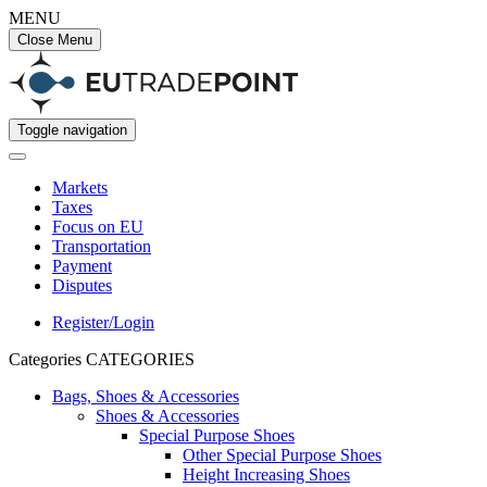
MENU
Close Menu
Toggle navigation
Markets
Taxes
Focus on EU
Transportation
Payment
Disputes
Register/Login
Categories
CATEGORIES
Bags, Shoes & Accessories
Shoes & Accessories
Special Purpose Shoes
Other Special Purpose Shoes
Height Increasing Shoes