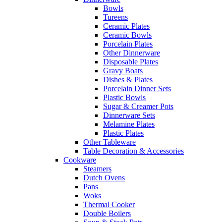
Bowls
Tureens
Ceramic Plates
Ceramic Bowls
Porcelain Plates
Other Dinnerware
Disposable Plates
Gravy Boats
Dishes & Plates
Porcelain Dinner Sets
Plastic Bowls
Sugar & Creamer Pots
Dinnerware Sets
Melamine Plates
Plastic Plates
Other Tableware
Table Decoration & Accessories
Cookware
Steamers
Dutch Ovens
Pans
Woks
Thermal Cooker
Double Boilers