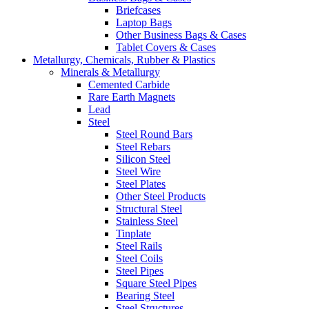
Briefcases
Laptop Bags
Other Business Bags & Cases
Tablet Covers & Cases
Metallurgy, Chemicals, Rubber & Plastics
Minerals & Metallurgy
Cemented Carbide
Rare Earth Magnets
Lead
Steel
Steel Round Bars
Steel Rebars
Silicon Steel
Steel Wire
Steel Plates
Other Steel Products
Structural Steel
Stainless Steel
Tinplate
Steel Rails
Steel Coils
Steel Pipes
Square Steel Pipes
Bearing Steel
Steel Structures