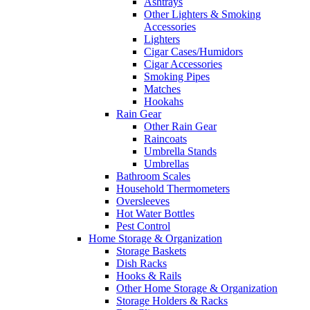
Ashtrays
Other Lighters & Smoking
Accessories
Lighters
Cigar Cases/Humidors
Cigar Accessories
Smoking Pipes
Matches
Hookahs
Rain Gear
Other Rain Gear
Raincoats
Umbrella Stands
Umbrellas
Bathroom Scales
Household Thermometers
Oversleeves
Hot Water Bottles
Pest Control
Home Storage & Organization
Storage Baskets
Dish Racks
Hooks & Rails
Other Home Storage & Organization
Storage Holders & Racks