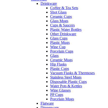
Drinkware
Coffee & Tea Sets
Shot Glass
Ceramic Cups
Glass Mugs
Cups & Saucers
Plastic Water Bottles
Other Drinkware
Glass Cups
Plastic Mugs
Wine Cup
Porcelain Cups
Glass
Ceramic Mugs
Hip Flasks
Plastic Cups
Vacuum Flasks & Thermoses
Stainless Steel Mugs
Disposable Plastic Cups
Water Pots & Kettles
Wine Glasses
PP Cups
Porcelain Mugs
Flatware
Dinnerware