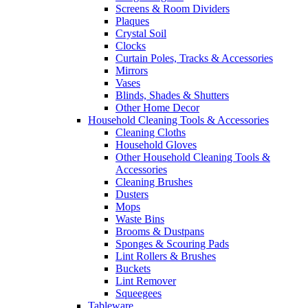
Screens & Room Dividers
Plaques
Crystal Soil
Clocks
Curtain Poles, Tracks & Accessories
Mirrors
Vases
Blinds, Shades & Shutters
Other Home Decor
Household Cleaning Tools & Accessories
Cleaning Cloths
Household Gloves
Other Household Cleaning Tools &
Accessories
Cleaning Brushes
Dusters
Mops
Waste Bins
Brooms & Dustpans
Sponges & Scouring Pads
Lint Rollers & Brushes
Buckets
Lint Remover
Squeegees
Tableware