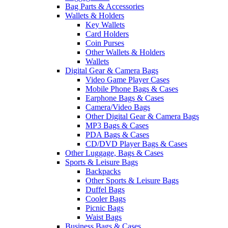
Bag Parts & Accessories
Wallets & Holders
Key Wallets
Card Holders
Coin Purses
Other Wallets & Holders
Wallets
Digital Gear & Camera Bags
Video Game Player Cases
Mobile Phone Bags & Cases
Earphone Bags & Cases
Camera/Video Bags
Other Digital Gear & Camera Bags
MP3 Bags & Cases
PDA Bags & Cases
CD/DVD Player Bags & Cases
Other Luggage, Bags & Cases
Sports & Leisure Bags
Backpacks
Other Sports & Leisure Bags
Duffel Bags
Cooler Bags
Picnic Bags
Waist Bags
Business Bags & Cases