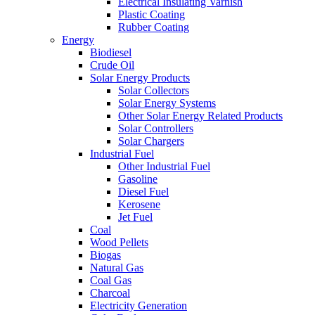
Electrical Insulating Varnish
Plastic Coating
Rubber Coating
Energy
Biodiesel
Crude Oil
Solar Energy Products
Solar Collectors
Solar Energy Systems
Other Solar Energy Related Products
Solar Controllers
Solar Chargers
Industrial Fuel
Other Industrial Fuel
Gasoline
Diesel Fuel
Kerosene
Jet Fuel
Coal
Wood Pellets
Biogas
Natural Gas
Coal Gas
Charcoal
Electricity Generation