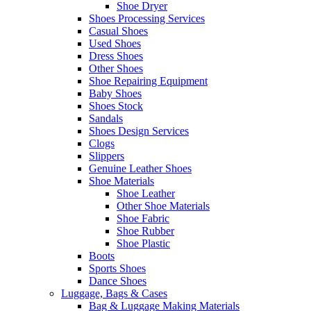
Shoe Dryer
Shoes Processing Services
Casual Shoes
Used Shoes
Dress Shoes
Other Shoes
Shoe Repairing Equipment
Baby Shoes
Shoes Stock
Sandals
Shoes Design Services
Clogs
Slippers
Genuine Leather Shoes
Shoe Materials
Shoe Leather
Other Shoe Materials
Shoe Fabric
Shoe Rubber
Shoe Plastic
Boots
Sports Shoes
Dance Shoes
Luggage, Bags & Cases
Bag & Luggage Making Materials