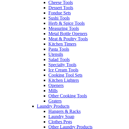
Cheese Tools
Dessert Tools
Fondue Sets
Sushi Tools
Herb & Spice Tools
Measuring Tools
Metal Bottle Openers
Meat & Poultry Tools
Kitchen Timers
Pasta Tools
Utensils
Salad Tools
Specialty Tools
Ice Cream Tools
Cooking Tool Sets
Kitchen Lighters
Openers
Mills
Other Cooking Tools
Graters
Laundry Products
Hangers & Racks
Laundry Soap
Clothes Pegs
Other Laundry Products