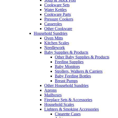
Soup & Stock Pots
Cookware Sets
Water Kettles
Cookware Parts
Pressure Cookers
Casseroles
Other Cookware
Household Sundries
Oven Mitts
Kitchen Scales
Needlework
Baby Supplies & Products
Other Baby Supplies & Products
Feeding Supplies
Baby Monitors
Strollers, Walkers & Carriers
Baby Feeding Bottles
Breast Pumps
Other Household Sundries
Aprons
Mailboxes
Fireplace Sets & Accessories
Household Scales
Lighters & Smoking Accessories
Cigarette Cases