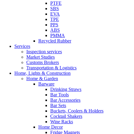
PTFE
SBS
EVA
TPE
PPS
ABS
PMMA
Recycled Rubber
Services
Inspection services
Market Studies
Customs Brokers
Transportation & Logistics
Home, Lights & Construction
Home & Garden
Barware
Drinking Straws
Bar Tools
Bar Accessories
Bar Sets
Buckets, Coolers & Holders
Cocktail Shakers
Wine Racks
Home Decor
Fridge Magnets