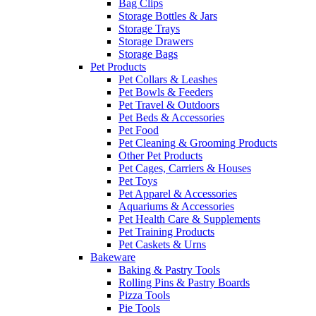
Bag Clips
Storage Bottles & Jars
Storage Trays
Storage Drawers
Storage Bags
Pet Products
Pet Collars & Leashes
Pet Bowls & Feeders
Pet Travel & Outdoors
Pet Beds & Accessories
Pet Food
Pet Cleaning & Grooming Products
Other Pet Products
Pet Cages, Carriers & Houses
Pet Toys
Pet Apparel & Accessories
Aquariums & Accessories
Pet Health Care & Supplements
Pet Training Products
Pet Caskets & Urns
Bakeware
Baking & Pastry Tools
Rolling Pins & Pastry Boards
Pizza Tools
Pie Tools