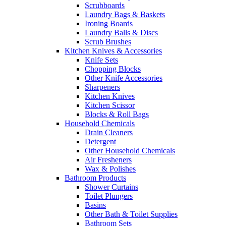
Scrubboards
Laundry Bags & Baskets
Ironing Boards
Laundry Balls & Discs
Scrub Brushes
Kitchen Knives & Accessories
Knife Sets
Chopping Blocks
Other Knife Accessories
Sharpeners
Kitchen Knives
Kitchen Scissor
Blocks & Roll Bags
Household Chemicals
Drain Cleaners
Detergent
Other Household Chemicals
Air Fresheners
Wax & Polishes
Bathroom Products
Shower Curtains
Toilet Plungers
Basins
Other Bath & Toilet Supplies
Bathroom Sets