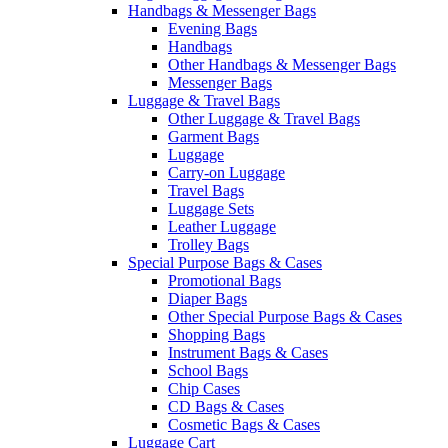
Handbags & Messenger Bags
Evening Bags
Handbags
Other Handbags & Messenger Bags
Messenger Bags
Luggage & Travel Bags
Other Luggage & Travel Bags
Garment Bags
Luggage
Carry-on Luggage
Travel Bags
Luggage Sets
Leather Luggage
Trolley Bags
Special Purpose Bags & Cases
Promotional Bags
Diaper Bags
Other Special Purpose Bags & Cases
Shopping Bags
Instrument Bags & Cases
School Bags
Chip Cases
CD Bags & Cases
Cosmetic Bags & Cases
Luggage Cart