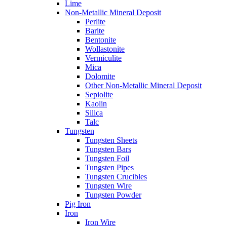
Lime
Non-Metallic Mineral Deposit
Perlite
Barite
Bentonite
Wollastonite
Vermiculite
Mica
Dolomite
Other Non-Metallic Mineral Deposit
Sepiolite
Kaolin
Silica
Talc
Tungsten
Tungsten Sheets
Tungsten Bars
Tungsten Foil
Tungsten Pipes
Tungsten Crucibles
Tungsten Wire
Tungsten Powder
Pig Iron
Iron
Iron Wire