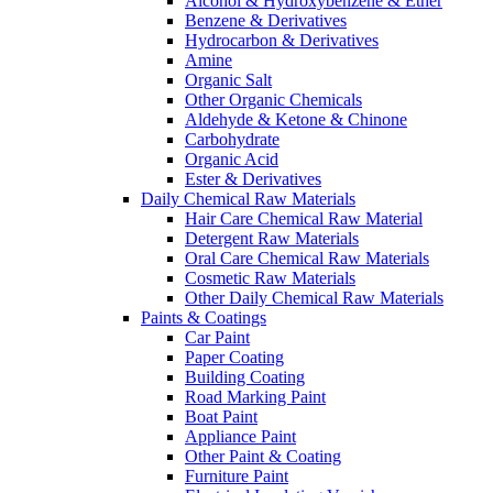
Alcohol & Hydroxybenzene & Ether
Benzene & Derivatives
Hydrocarbon & Derivatives
Amine
Organic Salt
Other Organic Chemicals
Aldehyde & Ketone & Chinone
Carbohydrate
Organic Acid
Ester & Derivatives
Daily Chemical Raw Materials
Hair Care Chemical Raw Material
Detergent Raw Materials
Oral Care Chemical Raw Materials
Cosmetic Raw Materials
Other Daily Chemical Raw Materials
Paints & Coatings
Car Paint
Paper Coating
Building Coating
Road Marking Paint
Boat Paint
Appliance Paint
Other Paint & Coating
Furniture Paint