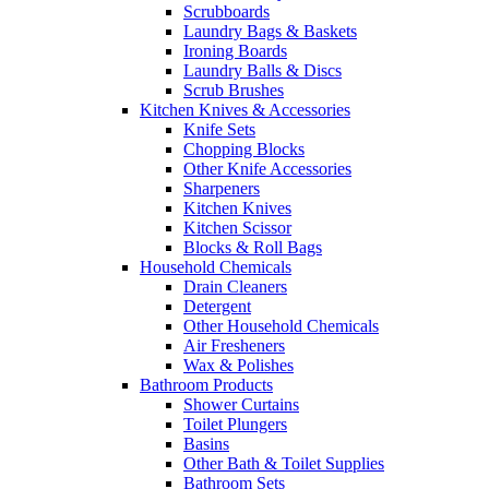
Scrubboards
Laundry Bags & Baskets
Ironing Boards
Laundry Balls & Discs
Scrub Brushes
Kitchen Knives & Accessories
Knife Sets
Chopping Blocks
Other Knife Accessories
Sharpeners
Kitchen Knives
Kitchen Scissor
Blocks & Roll Bags
Household Chemicals
Drain Cleaners
Detergent
Other Household Chemicals
Air Fresheners
Wax & Polishes
Bathroom Products
Shower Curtains
Toilet Plungers
Basins
Other Bath & Toilet Supplies
Bathroom Sets