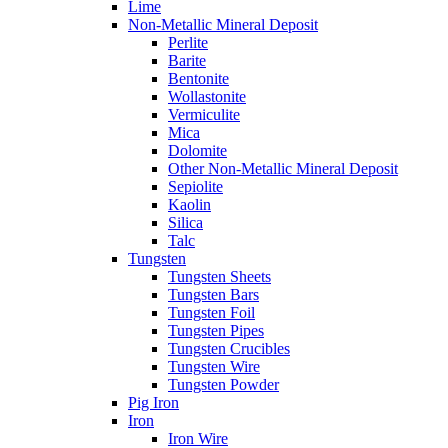
Lime
Non-Metallic Mineral Deposit
Perlite
Barite
Bentonite
Wollastonite
Vermiculite
Mica
Dolomite
Other Non-Metallic Mineral Deposit
Sepiolite
Kaolin
Silica
Talc
Tungsten
Tungsten Sheets
Tungsten Bars
Tungsten Foil
Tungsten Pipes
Tungsten Crucibles
Tungsten Wire
Tungsten Powder
Pig Iron
Iron
Iron Wire