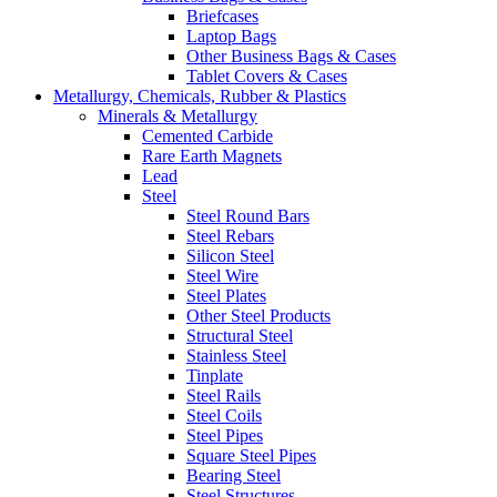
Briefcases
Laptop Bags
Other Business Bags & Cases
Tablet Covers & Cases
Metallurgy, Chemicals, Rubber & Plastics
Minerals & Metallurgy
Cemented Carbide
Rare Earth Magnets
Lead
Steel
Steel Round Bars
Steel Rebars
Silicon Steel
Steel Wire
Steel Plates
Other Steel Products
Structural Steel
Stainless Steel
Tinplate
Steel Rails
Steel Coils
Steel Pipes
Square Steel Pipes
Bearing Steel
Steel Structures