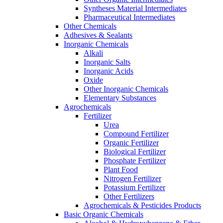
Syntheses Material Intermediates
Pharmaceutical Intermediates
Other Chemicals
Adhesives & Sealants
Inorganic Chemicals
Alkali
Inorganic Salts
Inorganic Acids
Oxide
Other Inorganic Chemicals
Elementary Substances
Agrochemicals
Fertilizer
Urea
Compound Fertilizer
Organic Fertilizer
Biological Fertilizer
Phosphate Fertilizer
Plant Food
Nitrogen Fertilizer
Potassium Fertilizer
Other Fertilizers
Agrochemicals & Pesticides Products
Basic Organic Chemicals