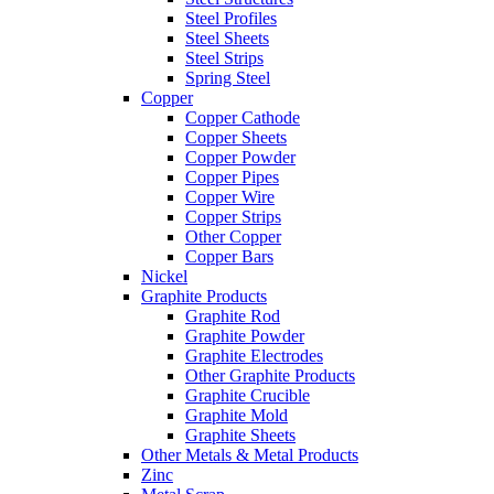
Steel Profiles
Steel Sheets
Steel Strips
Spring Steel
Copper
Copper Cathode
Copper Sheets
Copper Powder
Copper Pipes
Copper Wire
Copper Strips
Other Copper
Copper Bars
Nickel
Graphite Products
Graphite Rod
Graphite Powder
Graphite Electrodes
Other Graphite Products
Graphite Crucible
Graphite Mold
Graphite Sheets
Other Metals & Metal Products
Zinc