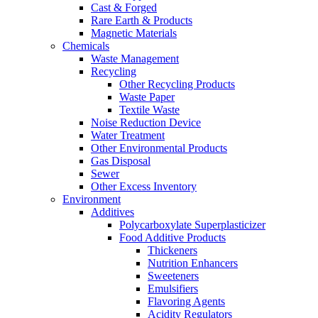
Cast & Forged
Rare Earth & Products
Magnetic Materials
Chemicals
Waste Management
Recycling
Other Recycling Products
Waste Paper
Textile Waste
Noise Reduction Device
Water Treatment
Other Environmental Products
Gas Disposal
Sewer
Other Excess Inventory
Environment
Additives
Polycarboxylate Superplasticizer
Food Additive Products
Thickeners
Nutrition Enhancers
Sweeteners
Emulsifiers
Flavoring Agents
Acidity Regulators