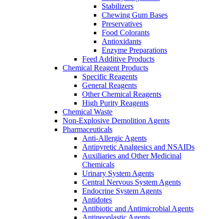
Stabilizers
Chewing Gum Bases
Preservatives
Food Colorants
Antioxidants
Enzyme Preparations
Feed Additive Products
Chemical Reagent Products
Specific Reagents
General Reagents
Other Chemical Reagents
High Purity Reagents
Chemical Waste
Non-Explosive Demolition Agents
Pharmaceuticals
Anti-Allergic Agents
Antipyretic Analgesics and NSAIDs
Auxiliaries and Other Medicinal
Chemicals
Urinary System Agents
Central Nervous System Agents
Endocrine System Agents
Antidotes
Antibiotic and Antimicrobial Agents
Antineoplastic Agents