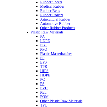
Rubber Sheets
Medical Rubber
Rubber Belts
Rubber Rollers
Agricultural Rubber
Automotive Rubber
Other Rubber Products
Plastic Raw Materials
PA
LDPE
PBT
PPO
Plastic Masterbatches
PP
EPS
TPR
HIPS
HDPE
PC
PS
PVC
PET
POM
Other Plastic Raw Materials
TPU