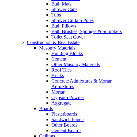
Bath Mats
Shower Caps
Tubs
Shower Curtain Poles
Bath Pillows
Bath Brushes, Sponges & Scrubbers
Toilet Seat Cover
Construction & Real Estate
Masonry Materials
Building Blocks
Cement
Other Masonry Materials
Roof Tiles
Bricks
Concrete Admixtures & Mortar
Admixtures
Mortar
Gypsum Powder
Aggregate
Boards
Plasterboards
Sandwich Panels
Other Boards
Cement Boards
Ceilings