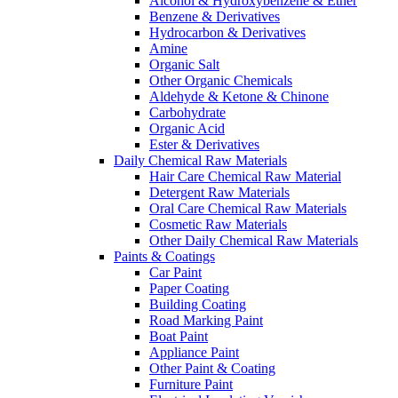
Alcohol & Hydroxybenzene & Ether
Benzene & Derivatives
Hydrocarbon & Derivatives
Amine
Organic Salt
Other Organic Chemicals
Aldehyde & Ketone & Chinone
Carbohydrate
Organic Acid
Ester & Derivatives
Daily Chemical Raw Materials
Hair Care Chemical Raw Material
Detergent Raw Materials
Oral Care Chemical Raw Materials
Cosmetic Raw Materials
Other Daily Chemical Raw Materials
Paints & Coatings
Car Paint
Paper Coating
Building Coating
Road Marking Paint
Boat Paint
Appliance Paint
Other Paint & Coating
Furniture Paint