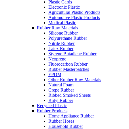
Plastic Cards
Electronic Plastic
Agricultural Plastic Products
Automotive Plastic Products
Medical Plastic
Rubber Raw Materials
Silicone Rubber
Polyurethane Rubber
Nitrile Rubber
Latex Rubber
Styrene Butadiene Rubber
Neoprene
Fluorocarbon Rubber
Rubber Masterbatches
EPDM
Other Rubber Raw Materials
Natural Foam
Crepe Rubber
Ribbed Smoked Sheets
Butyl Rubber
Recycled Plastic
Rubber Products
Home Appliance Rubber
Rubber Hoses
Household Rubber