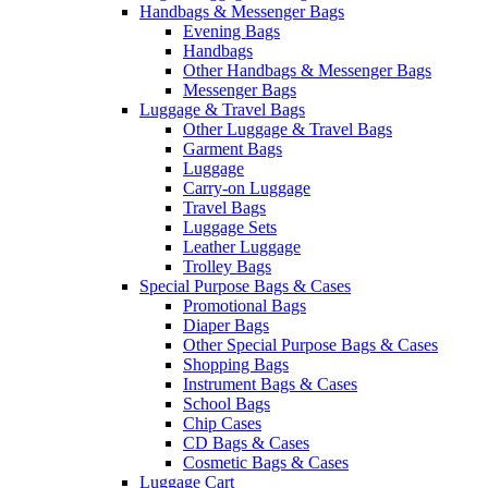
Handbags & Messenger Bags
Evening Bags
Handbags
Other Handbags & Messenger Bags
Messenger Bags
Luggage & Travel Bags
Other Luggage & Travel Bags
Garment Bags
Luggage
Carry-on Luggage
Travel Bags
Luggage Sets
Leather Luggage
Trolley Bags
Special Purpose Bags & Cases
Promotional Bags
Diaper Bags
Other Special Purpose Bags & Cases
Shopping Bags
Instrument Bags & Cases
School Bags
Chip Cases
CD Bags & Cases
Cosmetic Bags & Cases
Luggage Cart