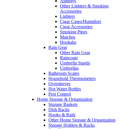
Ashtrays
Other Lighters & Smoking
Accessories
Lighters
Cigar Cases/Humidors
Cigar Accessories
Smoking Pipes
Matches
Hookahs
Rain Gear
Other Rain Gear
Raincoats
Umbrella Stands
Umbrellas
Bathroom Scales
Household Thermometers
Oversleeves
Hot Water Bottles
Pest Control
Home Storage & Organization
Storage Baskets
Dish Racks
Hooks & Rails
Other Home Storage & Organization
Storage Holders & Racks