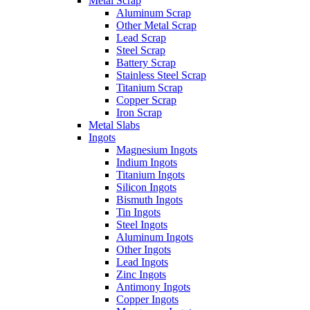
Metal Scrap
Aluminum Scrap
Other Metal Scrap
Lead Scrap
Steel Scrap
Battery Scrap
Stainless Steel Scrap
Titanium Scrap
Copper Scrap
Iron Scrap
Metal Slabs
Ingots
Magnesium Ingots
Indium Ingots
Titanium Ingots
Silicon Ingots
Bismuth Ingots
Tin Ingots
Steel Ingots
Aluminum Ingots
Other Ingots
Lead Ingots
Zinc Ingots
Antimony Ingots
Copper Ingots