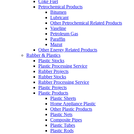
Coke Fuel
Petrochemical Products
Bitumen
Lubricant
Other Petrochemical Related Products
Vaseline
Petroleum Gas
Paraffin
Mazut
Other Energy Related Products
Rubber & Plastics
Plastic Stocks
Plastic Processing Service
Rubber Projects
Rubber Stocks
Rubber Processing Service
Plastic Projects
Plastic Products
Plastic Sheets
Home Appliance Plastic
Other Plastic Products
Plastic Nets
Composite Pipes
Plastic Tubes
Plastic Rods