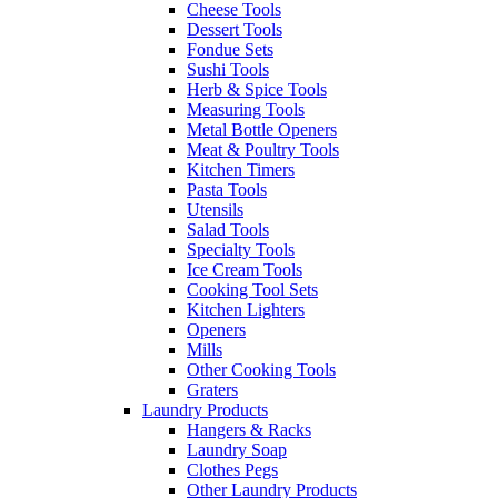
Cheese Tools
Dessert Tools
Fondue Sets
Sushi Tools
Herb & Spice Tools
Measuring Tools
Metal Bottle Openers
Meat & Poultry Tools
Kitchen Timers
Pasta Tools
Utensils
Salad Tools
Specialty Tools
Ice Cream Tools
Cooking Tool Sets
Kitchen Lighters
Openers
Mills
Other Cooking Tools
Graters
Laundry Products
Hangers & Racks
Laundry Soap
Clothes Pegs
Other Laundry Products