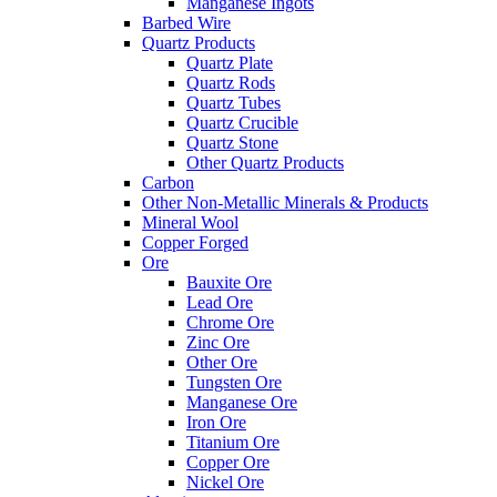
Manganese Ingots
Barbed Wire
Quartz Products
Quartz Plate
Quartz Rods
Quartz Tubes
Quartz Crucible
Quartz Stone
Other Quartz Products
Carbon
Other Non-Metallic Minerals & Products
Mineral Wool
Copper Forged
Ore
Bauxite Ore
Lead Ore
Chrome Ore
Zinc Ore
Other Ore
Tungsten Ore
Manganese Ore
Iron Ore
Titanium Ore
Copper Ore
Nickel Ore