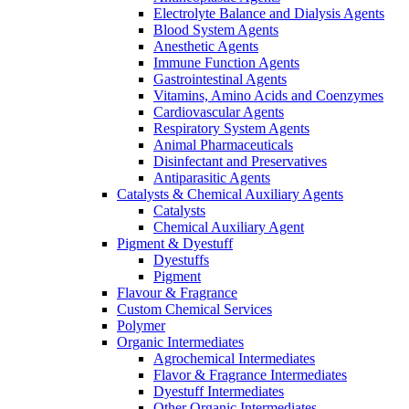
Electrolyte Balance and Dialysis Agents
Blood System Agents
Anesthetic Agents
Immune Function Agents
Gastrointestinal Agents
Vitamins, Amino Acids and Coenzymes
Cardiovascular Agents
Respiratory System Agents
Animal Pharmaceuticals
Disinfectant and Preservatives
Antiparasitic Agents
Catalysts & Chemical Auxiliary Agents
Catalysts
Chemical Auxiliary Agent
Pigment & Dyestuff
Dyestuffs
Pigment
Flavour & Fragrance
Custom Chemical Services
Polymer
Organic Intermediates
Agrochemical Intermediates
Flavor & Fragrance Intermediates
Dyestuff Intermediates
Other Organic Intermediates