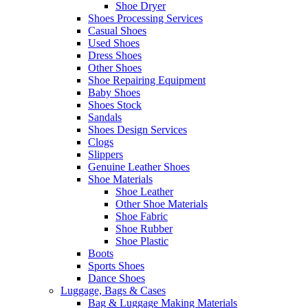
Shoe Dryer
Shoes Processing Services
Casual Shoes
Used Shoes
Dress Shoes
Other Shoes
Shoe Repairing Equipment
Baby Shoes
Shoes Stock
Sandals
Shoes Design Services
Clogs
Slippers
Genuine Leather Shoes
Shoe Materials
Shoe Leather
Other Shoe Materials
Shoe Fabric
Shoe Rubber
Shoe Plastic
Boots
Sports Shoes
Dance Shoes
Luggage, Bags & Cases
Bag & Luggage Making Materials