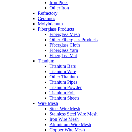
Iron Pipes
Other Iron
Refractory
Ceramics
Molybdenum
Fiberglass Products
Fiberglass Mesh
Other Fiberglass Products
Fiberglass Cloth
Fiberglass Yarn
Fiberglass Mat
Titanium
Titanium Bars
Titanium Wire
Other Titanium
Titanium Pipes
Titanium Powder
Titanium Foil
Titanium Sheets
Wire Mesh
Steel Wire Mesh
Stainless Steel Wire Mesh
Iron Wire Mesh
Aluminum Wire Mesh
Copper Wire Mesh