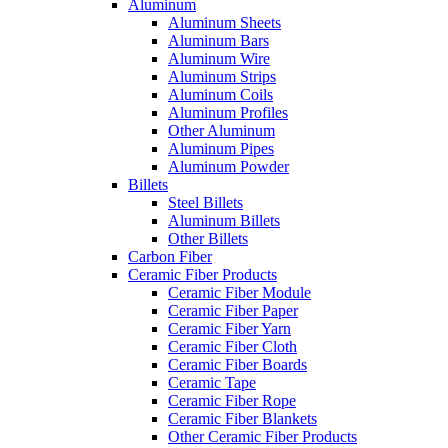
Aluminum
Aluminum Sheets
Aluminum Bars
Aluminum Wire
Aluminum Strips
Aluminum Coils
Aluminum Profiles
Other Aluminum
Aluminum Pipes
Aluminum Powder
Billets
Steel Billets
Aluminum Billets
Other Billets
Carbon Fiber
Ceramic Fiber Products
Ceramic Fiber Module
Ceramic Fiber Paper
Ceramic Fiber Yarn
Ceramic Fiber Cloth
Ceramic Fiber Boards
Ceramic Tape
Ceramic Fiber Rope
Ceramic Fiber Blankets
Other Ceramic Fiber Products