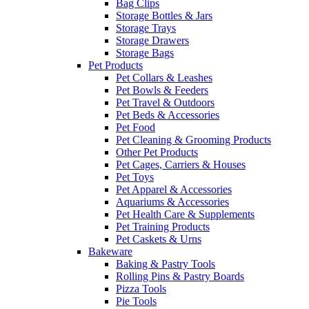
Bag Clips
Storage Bottles & Jars
Storage Trays
Storage Drawers
Storage Bags
Pet Products
Pet Collars & Leashes
Pet Bowls & Feeders
Pet Travel & Outdoors
Pet Beds & Accessories
Pet Food
Pet Cleaning & Grooming Products
Other Pet Products
Pet Cages, Carriers & Houses
Pet Toys
Pet Apparel & Accessories
Aquariums & Accessories
Pet Health Care & Supplements
Pet Training Products
Pet Caskets & Urns
Bakeware
Baking & Pastry Tools
Rolling Pins & Pastry Boards
Pizza Tools
Pie Tools