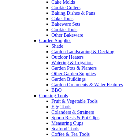
Cake Molds
Cookie Cutters
Baking Dishes & Pans
Cake Tools
Bakeware Sets
Cookie Tools
Other Bakeware
Garden Supplies
Shade
Garden Landscaping & Decking
Outdoor Heaters
Watering & Irrigation
Garden Pots & Planters
Other Garden Supplies
Garden Buildings
Garden Ornaments & Water Features
BBQ
Cooking Tools
Fruit & Vegetable Tools
Egg Tools
Colanders & Strainers
Spoon Rests & Pot Clips
Measuring Cups
Seafood Tools
Coffee & Tea Tools