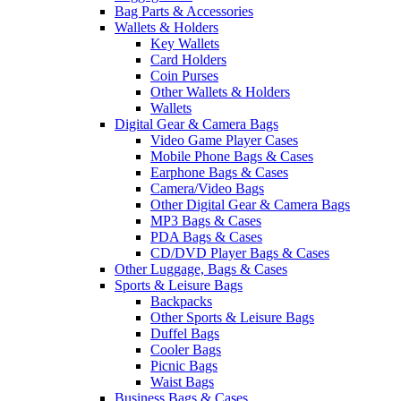
Bag Parts & Accessories
Wallets & Holders
Key Wallets
Card Holders
Coin Purses
Other Wallets & Holders
Wallets
Digital Gear & Camera Bags
Video Game Player Cases
Mobile Phone Bags & Cases
Earphone Bags & Cases
Camera/Video Bags
Other Digital Gear & Camera Bags
MP3 Bags & Cases
PDA Bags & Cases
CD/DVD Player Bags & Cases
Other Luggage, Bags & Cases
Sports & Leisure Bags
Backpacks
Other Sports & Leisure Bags
Duffel Bags
Cooler Bags
Picnic Bags
Waist Bags
Business Bags & Cases