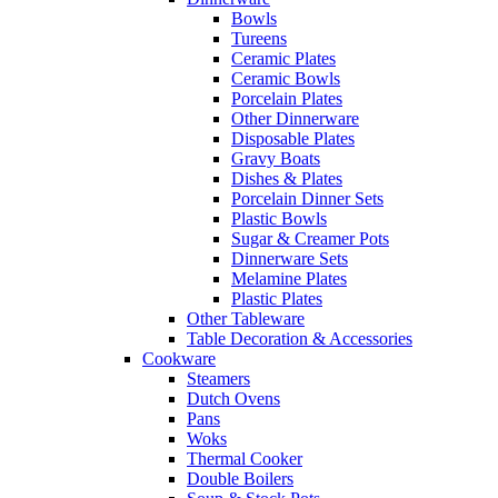
Bowls
Tureens
Ceramic Plates
Ceramic Bowls
Porcelain Plates
Other Dinnerware
Disposable Plates
Gravy Boats
Dishes & Plates
Porcelain Dinner Sets
Plastic Bowls
Sugar & Creamer Pots
Dinnerware Sets
Melamine Plates
Plastic Plates
Other Tableware
Table Decoration & Accessories
Cookware
Steamers
Dutch Ovens
Pans
Woks
Thermal Cooker
Double Boilers