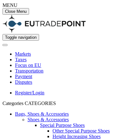
MENU
Close Menu
Toggle navigation
Markets
Taxes
Focus on EU
Transportation
Payment
Disputes
Register/Login
Categories
CATEGORIES
Bags, Shoes & Accessories
Shoes & Accessories
Special Purpose Shoes
Other Special Purpose Shoes
Height Increasing Shoes