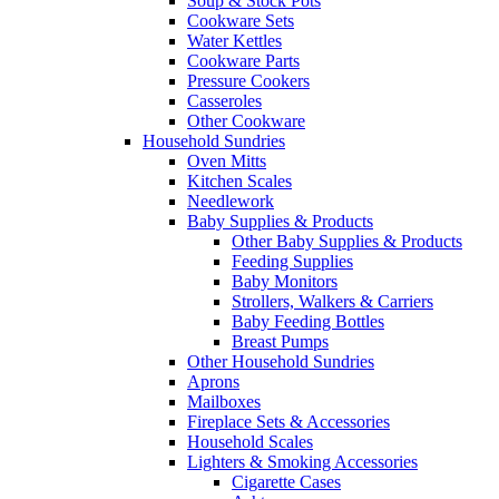
Soup & Stock Pots
Cookware Sets
Water Kettles
Cookware Parts
Pressure Cookers
Casseroles
Other Cookware
Household Sundries
Oven Mitts
Kitchen Scales
Needlework
Baby Supplies & Products
Other Baby Supplies & Products
Feeding Supplies
Baby Monitors
Strollers, Walkers & Carriers
Baby Feeding Bottles
Breast Pumps
Other Household Sundries
Aprons
Mailboxes
Fireplace Sets & Accessories
Household Scales
Lighters & Smoking Accessories
Cigarette Cases