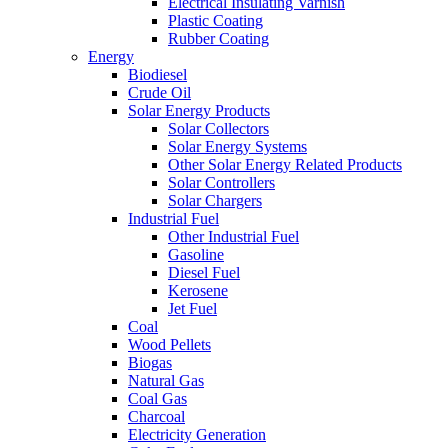
Electrical Insulating Varnish
Plastic Coating
Rubber Coating
Energy
Biodiesel
Crude Oil
Solar Energy Products
Solar Collectors
Solar Energy Systems
Other Solar Energy Related Products
Solar Controllers
Solar Chargers
Industrial Fuel
Other Industrial Fuel
Gasoline
Diesel Fuel
Kerosene
Jet Fuel
Coal
Wood Pellets
Biogas
Natural Gas
Coal Gas
Charcoal
Electricity Generation