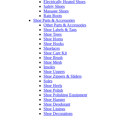
Electrically Heated Shoes
Safety Shoes
Massage Shoes
Rain Boots
Shoe Parts & Accessories
Other Parts & Accessories
Shoe Labels & Tags
Shoe Trees
Shoe Horns
Shoe Hooks
Shoelaces
Shoe Care Kit
Shoe Brush
Shoe Mesh
Insoles
Shoe Uppers
Shoe Zippers & Sliders
Soles
Shoe Heels
Shoe Polish
Shoe Polishing Equipment
Shoe Hanger
Shoe Deodorant
Shoe Linings
Shoe Decorations