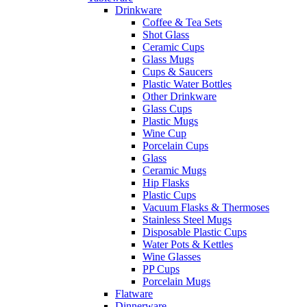
Drinkware
Coffee & Tea Sets
Shot Glass
Ceramic Cups
Glass Mugs
Cups & Saucers
Plastic Water Bottles
Other Drinkware
Glass Cups
Plastic Mugs
Wine Cup
Porcelain Cups
Glass
Ceramic Mugs
Hip Flasks
Plastic Cups
Vacuum Flasks & Thermoses
Stainless Steel Mugs
Disposable Plastic Cups
Water Pots & Kettles
Wine Glasses
PP Cups
Porcelain Mugs
Flatware
Dinnerware