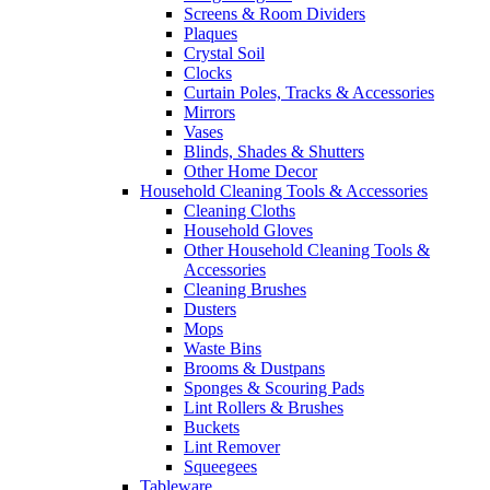
Screens & Room Dividers
Plaques
Crystal Soil
Clocks
Curtain Poles, Tracks & Accessories
Mirrors
Vases
Blinds, Shades & Shutters
Other Home Decor
Household Cleaning Tools & Accessories
Cleaning Cloths
Household Gloves
Other Household Cleaning Tools &
Accessories
Cleaning Brushes
Dusters
Mops
Waste Bins
Brooms & Dustpans
Sponges & Scouring Pads
Lint Rollers & Brushes
Buckets
Lint Remover
Squeegees
Tableware