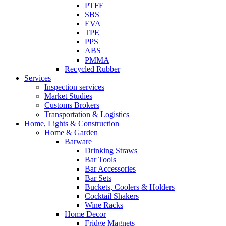
PTFE
SBS
EVA
TPE
PPS
ABS
PMMA
Recycled Rubber
Services
Inspection services
Market Studies
Customs Brokers
Transportation & Logistics
Home, Lights & Construction
Home & Garden
Barware
Drinking Straws
Bar Tools
Bar Accessories
Bar Sets
Buckets, Coolers & Holders
Cocktail Shakers
Wine Racks
Home Decor
Fridge Magnets