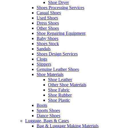
Shoe Dryer
Shoes Processing Services
Casual Shoes
Used Shoes
Dress Shoes
Other Shoes
Shoe Repairing Equipment
Baby Shoes
Shoes Stock
Sandals
Shoes Design Services
Clogs
Slippers
Genuine Leather Shoes
Shoe Materials
Shoe Leather
Other Shoe Materials
Shoe Fabric
Shoe Rubber
Shoe Plastic
Boots
Sports Shoes
Dance Shoes
Luggage, Bags & Cases
Bag & Luggage Making Materials