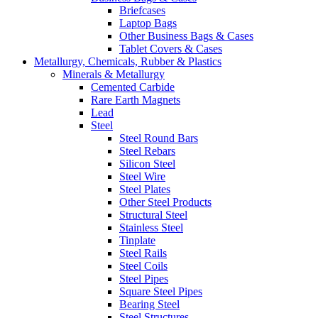
Briefcases
Laptop Bags
Other Business Bags & Cases
Tablet Covers & Cases
Metallurgy, Chemicals, Rubber & Plastics
Minerals & Metallurgy
Cemented Carbide
Rare Earth Magnets
Lead
Steel
Steel Round Bars
Steel Rebars
Silicon Steel
Steel Wire
Steel Plates
Other Steel Products
Structural Steel
Stainless Steel
Tinplate
Steel Rails
Steel Coils
Steel Pipes
Square Steel Pipes
Bearing Steel
Steel Structures