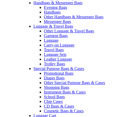
Handbags & Messenger Bags
Evening Bags
Handbags
Other Handbags & Messenger Bags
Messenger Bags
Luggage & Travel Bags
Other Luggage & Travel Bags
Garment Bags
Luggage
Carry-on Luggage
Travel Bags
Luggage Sets
Leather Luggage
Trolley Bags
Special Purpose Bags & Cases
Promotional Bags
Diaper Bags
Other Special Purpose Bags & Cases
Shopping Bags
Instrument Bags & Cases
School Bags
Chip Cases
CD Bags & Cases
Cosmetic Bags & Cases
Luggage Cart