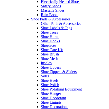
Electrically Heated Shoes
Safety Shoes
Massage Shoes
Rain Boots
Shoe Parts & Accessories
Other Parts & Accessories
Shoe Labels & Tags
Shoe Trees
Shoe Horns
Shoe Hooks
Shoelaces
Shoe Care Kit
Shoe Brush
Shoe Mesh
Insoles
Shoe Uppers
Shoe Zippers & Sliders
Soles
Shoe Heels
Shoe Polish
Shoe Polishing Equipment
Shoe Hanger
Shoe Deodorant
Shoe Linings
Shoe Decorations