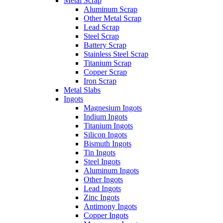
Metal Scrap
Aluminum Scrap
Other Metal Scrap
Lead Scrap
Steel Scrap
Battery Scrap
Stainless Steel Scrap
Titanium Scrap
Copper Scrap
Iron Scrap
Metal Slabs
Ingots
Magnesium Ingots
Indium Ingots
Titanium Ingots
Silicon Ingots
Bismuth Ingots
Tin Ingots
Steel Ingots
Aluminum Ingots
Other Ingots
Lead Ingots
Zinc Ingots
Antimony Ingots
Copper Ingots