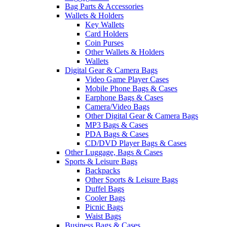
Bag Parts & Accessories
Wallets & Holders
Key Wallets
Card Holders
Coin Purses
Other Wallets & Holders
Wallets
Digital Gear & Camera Bags
Video Game Player Cases
Mobile Phone Bags & Cases
Earphone Bags & Cases
Camera/Video Bags
Other Digital Gear & Camera Bags
MP3 Bags & Cases
PDA Bags & Cases
CD/DVD Player Bags & Cases
Other Luggage, Bags & Cases
Sports & Leisure Bags
Backpacks
Other Sports & Leisure Bags
Duffel Bags
Cooler Bags
Picnic Bags
Waist Bags
Business Bags & Cases