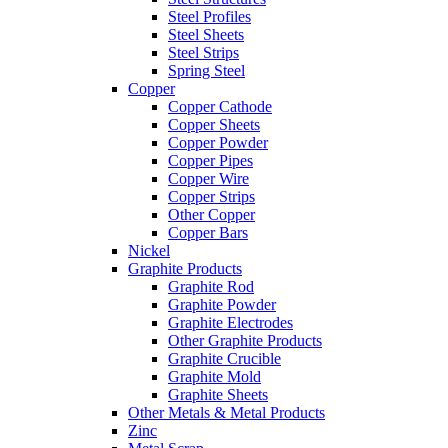
Steel Profiles
Steel Sheets
Steel Strips
Spring Steel
Copper
Copper Cathode
Copper Sheets
Copper Powder
Copper Pipes
Copper Wire
Copper Strips
Other Copper
Copper Bars
Nickel
Graphite Products
Graphite Rod
Graphite Powder
Graphite Electrodes
Other Graphite Products
Graphite Crucible
Graphite Mold
Graphite Sheets
Other Metals & Metal Products
Zinc