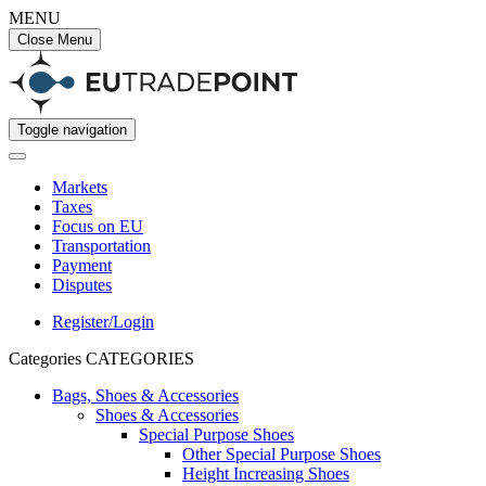
MENU
Close Menu
Toggle navigation
Markets
Taxes
Focus on EU
Transportation
Payment
Disputes
Register/Login
Categories
CATEGORIES
Bags, Shoes & Accessories
Shoes & Accessories
Special Purpose Shoes
Other Special Purpose Shoes
Height Increasing Shoes