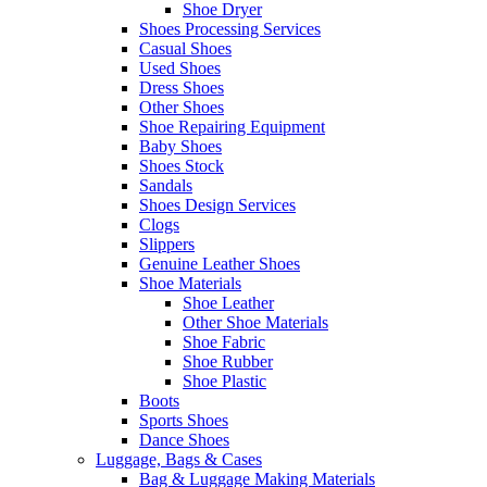
Shoe Dryer
Shoes Processing Services
Casual Shoes
Used Shoes
Dress Shoes
Other Shoes
Shoe Repairing Equipment
Baby Shoes
Shoes Stock
Sandals
Shoes Design Services
Clogs
Slippers
Genuine Leather Shoes
Shoe Materials
Shoe Leather
Other Shoe Materials
Shoe Fabric
Shoe Rubber
Shoe Plastic
Boots
Sports Shoes
Dance Shoes
Luggage, Bags & Cases
Bag & Luggage Making Materials