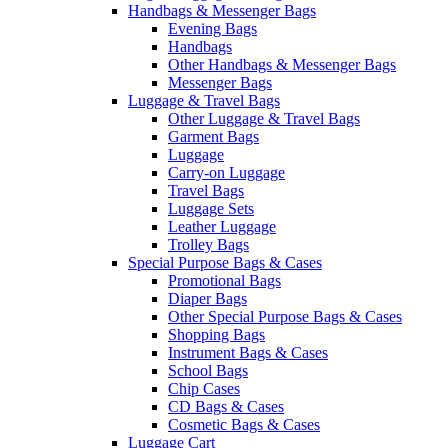
Handbags & Messenger Bags
Evening Bags
Handbags
Other Handbags & Messenger Bags
Messenger Bags
Luggage & Travel Bags
Other Luggage & Travel Bags
Garment Bags
Luggage
Carry-on Luggage
Travel Bags
Luggage Sets
Leather Luggage
Trolley Bags
Special Purpose Bags & Cases
Promotional Bags
Diaper Bags
Other Special Purpose Bags & Cases
Shopping Bags
Instrument Bags & Cases
School Bags
Chip Cases
CD Bags & Cases
Cosmetic Bags & Cases
Luggage Cart