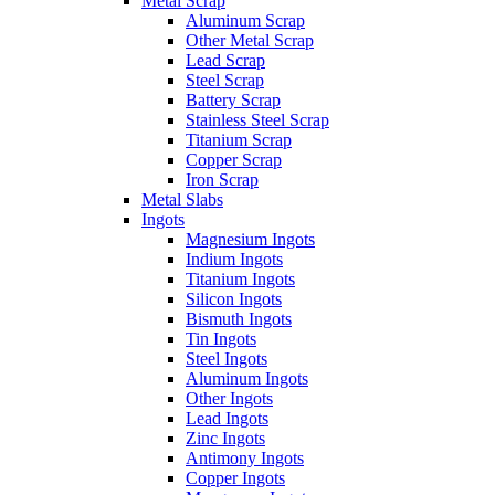
Metal Scrap
Aluminum Scrap
Other Metal Scrap
Lead Scrap
Steel Scrap
Battery Scrap
Stainless Steel Scrap
Titanium Scrap
Copper Scrap
Iron Scrap
Metal Slabs
Ingots
Magnesium Ingots
Indium Ingots
Titanium Ingots
Silicon Ingots
Bismuth Ingots
Tin Ingots
Steel Ingots
Aluminum Ingots
Other Ingots
Lead Ingots
Zinc Ingots
Antimony Ingots
Copper Ingots