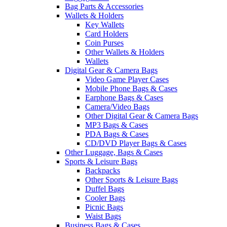
Bag Parts & Accessories
Wallets & Holders
Key Wallets
Card Holders
Coin Purses
Other Wallets & Holders
Wallets
Digital Gear & Camera Bags
Video Game Player Cases
Mobile Phone Bags & Cases
Earphone Bags & Cases
Camera/Video Bags
Other Digital Gear & Camera Bags
MP3 Bags & Cases
PDA Bags & Cases
CD/DVD Player Bags & Cases
Other Luggage, Bags & Cases
Sports & Leisure Bags
Backpacks
Other Sports & Leisure Bags
Duffel Bags
Cooler Bags
Picnic Bags
Waist Bags
Business Bags & Cases