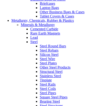
Briefcases
Laptop Bags
Other Business Bags & Cases
Tablet Covers & Cases
Metallurgy, Chemicals, Rubber & Plastics
Minerals & Metallurgy
Cemented Carbide
Rare Earth Magnets
Lead
Steel
Steel Round Bars
Steel Rebars
Silicon Steel
Steel Wire
Steel Plates
Other Steel Products
Structural Steel
Stainless Steel
Tinplate
Steel Rails
Steel Coils
Steel Pipes
Square Steel Pipes
Bearing Steel
Steel Structures