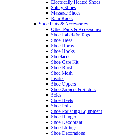
Electrically Heated Shoes
Safety Shoes
Massage Shoes
Rain Boots
Shoe Parts & Accessories
Other Parts & Accessories
Shoe Labels & Tags
Shoe Trees
Shoe Horns
Shoe Hooks
Shoelaces
Shoe Care Kit
Shoe Brush
Shoe Mesh
Insoles
Shoe Uppers
Shoe Zippers & Sliders
Soles
Shoe Heels
Shoe Polish
Shoe Polishing Equipment
Shoe Hanger
Shoe Deodorant
Shoe Linings
Shoe Decorations