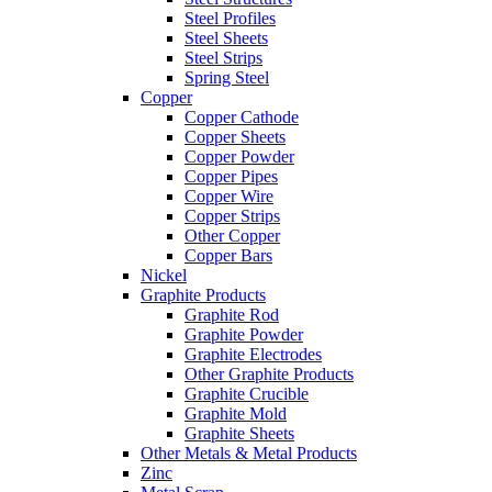
Steel Profiles
Steel Sheets
Steel Strips
Spring Steel
Copper
Copper Cathode
Copper Sheets
Copper Powder
Copper Pipes
Copper Wire
Copper Strips
Other Copper
Copper Bars
Nickel
Graphite Products
Graphite Rod
Graphite Powder
Graphite Electrodes
Other Graphite Products
Graphite Crucible
Graphite Mold
Graphite Sheets
Other Metals & Metal Products
Zinc