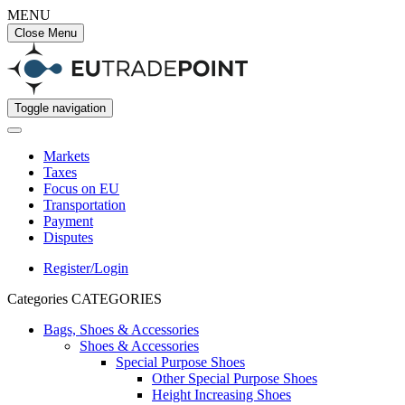
MENU
Close Menu
Toggle navigation
Markets
Taxes
Focus on EU
Transportation
Payment
Disputes
Register/Login
Categories
CATEGORIES
Bags, Shoes & Accessories
Shoes & Accessories
Special Purpose Shoes
Other Special Purpose Shoes
Height Increasing Shoes