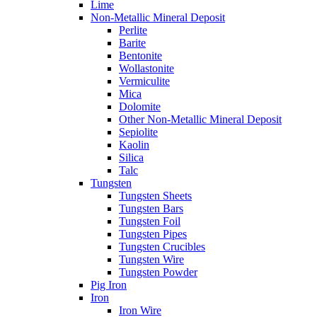
Lime
Non-Metallic Mineral Deposit
Perlite
Barite
Bentonite
Wollastonite
Vermiculite
Mica
Dolomite
Other Non-Metallic Mineral Deposit
Sepiolite
Kaolin
Silica
Talc
Tungsten
Tungsten Sheets
Tungsten Bars
Tungsten Foil
Tungsten Pipes
Tungsten Crucibles
Tungsten Wire
Tungsten Powder
Pig Iron
Iron
Iron Wire