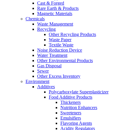
Cast & Forged
Rare Earth & Products
Magnetic Materials
Chemicals
Waste Management
Recycling
Other Recycling Products
Waste Paper
Textile Waste
Noise Reduction Device
Water Treatment
Other Environmental Products
Gas Disposal
Sewer
Other Excess Inventory
Environment
Additives
Polycarboxylate Superplasticizer
Food Additive Products
Thickeners
Nutrition Enhancers
Sweeteners
Emulsifiers
Flavoring Agents
Acidity Regulators