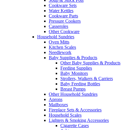
Soup & Stock Pots
Cookware Sets
Water Kettles
Cookware Parts
Pressure Cookers
Casseroles
Other Cookware
Household Sundries
Oven Mitts
Kitchen Scales
Needlework
Baby Supplies & Products
Other Baby Supplies & Products
Feeding Supplies
Baby Monitors
Strollers, Walkers & Carriers
Baby Feeding Bottles
Breast Pumps
Other Household Sundries
Aprons
Mailboxes
Fireplace Sets & Accessories
Household Scales
Lighters & Smoking Accessories
Cigarette Cases