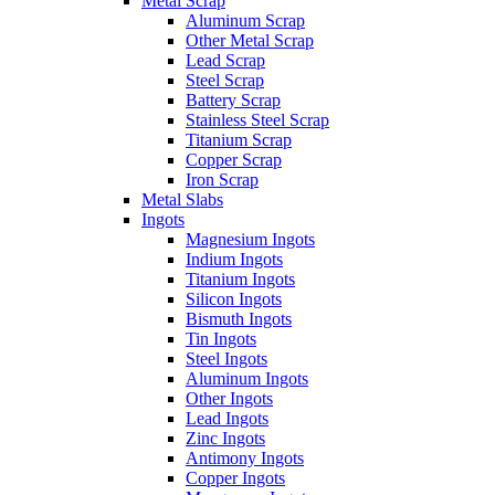
Metal Scrap
Aluminum Scrap
Other Metal Scrap
Lead Scrap
Steel Scrap
Battery Scrap
Stainless Steel Scrap
Titanium Scrap
Copper Scrap
Iron Scrap
Metal Slabs
Ingots
Magnesium Ingots
Indium Ingots
Titanium Ingots
Silicon Ingots
Bismuth Ingots
Tin Ingots
Steel Ingots
Aluminum Ingots
Other Ingots
Lead Ingots
Zinc Ingots
Antimony Ingots
Copper Ingots