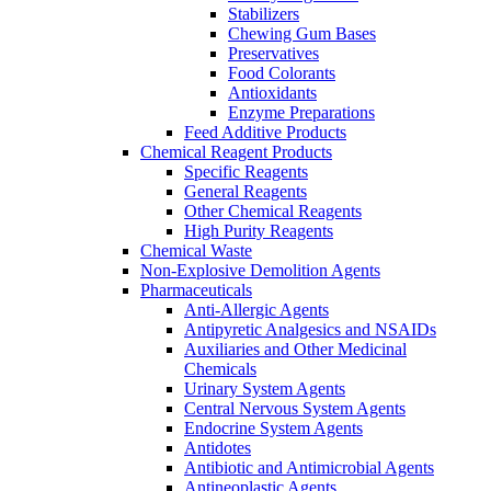
Stabilizers
Chewing Gum Bases
Preservatives
Food Colorants
Antioxidants
Enzyme Preparations
Feed Additive Products
Chemical Reagent Products
Specific Reagents
General Reagents
Other Chemical Reagents
High Purity Reagents
Chemical Waste
Non-Explosive Demolition Agents
Pharmaceuticals
Anti-Allergic Agents
Antipyretic Analgesics and NSAIDs
Auxiliaries and Other Medicinal
Chemicals
Urinary System Agents
Central Nervous System Agents
Endocrine System Agents
Antidotes
Antibiotic and Antimicrobial Agents
Antineoplastic Agents