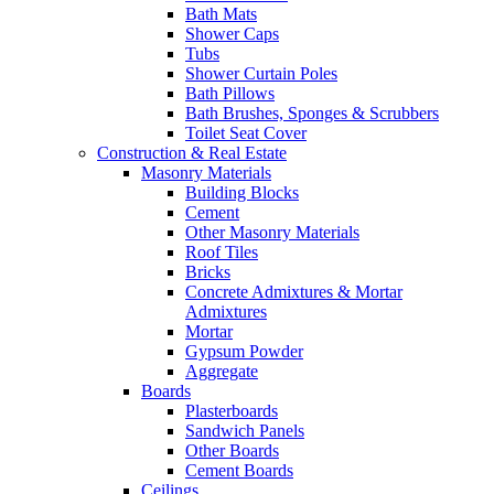
Bath Mats
Shower Caps
Tubs
Shower Curtain Poles
Bath Pillows
Bath Brushes, Sponges & Scrubbers
Toilet Seat Cover
Construction & Real Estate
Masonry Materials
Building Blocks
Cement
Other Masonry Materials
Roof Tiles
Bricks
Concrete Admixtures & Mortar
Admixtures
Mortar
Gypsum Powder
Aggregate
Boards
Plasterboards
Sandwich Panels
Other Boards
Cement Boards
Ceilings