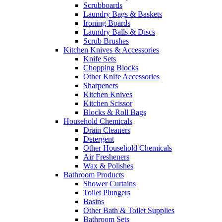
Scrubboards
Laundry Bags & Baskets
Ironing Boards
Laundry Balls & Discs
Scrub Brushes
Kitchen Knives & Accessories
Knife Sets
Chopping Blocks
Other Knife Accessories
Sharpeners
Kitchen Knives
Kitchen Scissor
Blocks & Roll Bags
Household Chemicals
Drain Cleaners
Detergent
Other Household Chemicals
Air Fresheners
Wax & Polishes
Bathroom Products
Shower Curtains
Toilet Plungers
Basins
Other Bath & Toilet Supplies
Bathroom Sets