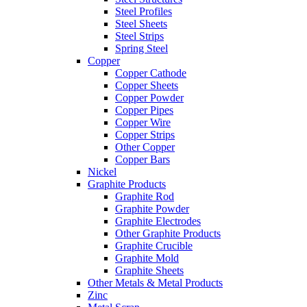
Steel Profiles
Steel Sheets
Steel Strips
Spring Steel
Copper
Copper Cathode
Copper Sheets
Copper Powder
Copper Pipes
Copper Wire
Copper Strips
Other Copper
Copper Bars
Nickel
Graphite Products
Graphite Rod
Graphite Powder
Graphite Electrodes
Other Graphite Products
Graphite Crucible
Graphite Mold
Graphite Sheets
Other Metals & Metal Products
Zinc