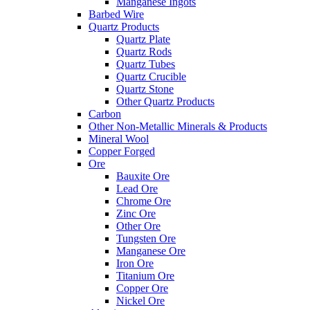
Manganese Ingots
Barbed Wire
Quartz Products
Quartz Plate
Quartz Rods
Quartz Tubes
Quartz Crucible
Quartz Stone
Other Quartz Products
Carbon
Other Non-Metallic Minerals & Products
Mineral Wool
Copper Forged
Ore
Bauxite Ore
Lead Ore
Chrome Ore
Zinc Ore
Other Ore
Tungsten Ore
Manganese Ore
Iron Ore
Titanium Ore
Copper Ore
Nickel Ore