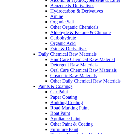
Alcohol & Hydroxybenzene & Ether
Benzene & Derivatives
Hydrocarbon & Derivatives
Amine
Organic Salt
Other Organic Chemicals
Aldehyde & Ketone & Chinone
Carbohydrate
Organic Acid
Ester & Derivatives
Daily Chemical Raw Materials
Hair Care Chemical Raw Material
Detergent Raw Materials
Oral Care Chemical Raw Materials
Cosmetic Raw Materials
Other Daily Chemical Raw Materials
Paints & Coatings
Car Paint
Paper Coating
Building Coating
Road Marking Paint
Boat Paint
Appliance Paint
Other Paint & Coating
Furniture Paint