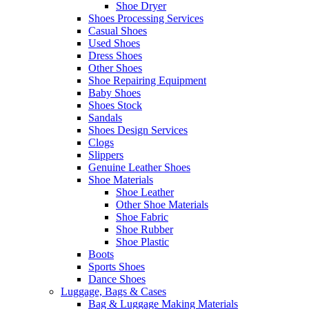
Shoe Dryer
Shoes Processing Services
Casual Shoes
Used Shoes
Dress Shoes
Other Shoes
Shoe Repairing Equipment
Baby Shoes
Shoes Stock
Sandals
Shoes Design Services
Clogs
Slippers
Genuine Leather Shoes
Shoe Materials
Shoe Leather
Other Shoe Materials
Shoe Fabric
Shoe Rubber
Shoe Plastic
Boots
Sports Shoes
Dance Shoes
Luggage, Bags & Cases
Bag & Luggage Making Materials