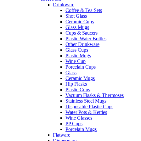
Drinkware
Coffee & Tea Sets
Shot Glass
Ceramic Cups
Glass Mugs
Cups & Saucers
Plastic Water Bottles
Other Drinkware
Glass Cups
Plastic Mugs
Wine Cup
Porcelain Cups
Glass
Ceramic Mugs
Hip Flasks
Plastic Cups
Vacuum Flasks & Thermoses
Stainless Steel Mugs
Disposable Plastic Cups
Water Pots & Kettles
Wine Glasses
PP Cups
Porcelain Mugs
Flatware
Dinnerware