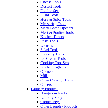
Cheese Tools
Dessert Tools
Fondue Sets
Sushi Tools
Herb & Spice Tools
Measuring Tools
Metal Bottle Openers
Meat & Poultry Tools
Kitchen Timers
Pasta Tools
Utensils
Salad Tools
Specialty Tools
Ice Cream Tools
Cooking Tool Sets
Kitchen Lighters
Openers
Mills
Other Cooking Tools
Graters
Laundry Products
Hangers & Racks
Laundry Soap
Clothes Pegs
Other Laundry Products