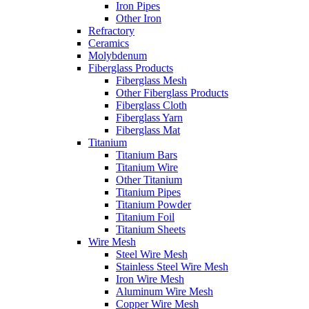
Iron Pipes
Other Iron
Refractory
Ceramics
Molybdenum
Fiberglass Products
Fiberglass Mesh
Other Fiberglass Products
Fiberglass Cloth
Fiberglass Yarn
Fiberglass Mat
Titanium
Titanium Bars
Titanium Wire
Other Titanium
Titanium Pipes
Titanium Powder
Titanium Foil
Titanium Sheets
Wire Mesh
Steel Wire Mesh
Stainless Steel Wire Mesh
Iron Wire Mesh
Aluminum Wire Mesh
Copper Wire Mesh