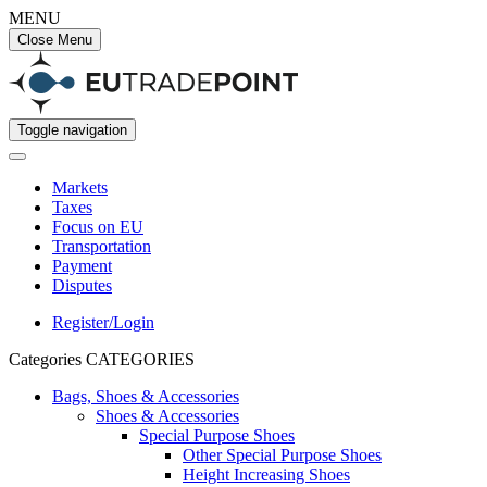
MENU
Close Menu
Toggle navigation
Markets
Taxes
Focus on EU
Transportation
Payment
Disputes
Register/Login
Categories
CATEGORIES
Bags, Shoes & Accessories
Shoes & Accessories
Special Purpose Shoes
Other Special Purpose Shoes
Height Increasing Shoes