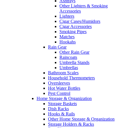
Ashtrays
Other Lighters & Smoking
Accessories
Lighters
Cigar Cases/Humidors
Cigar Accessories
Smoking Pipes
Matches
Hookahs
Rain Gear
Other Rain Gear
Raincoats
Umbrella Stands
Umbrellas
Bathroom Scales
Household Thermometers
Oversleeves
Hot Water Bottles
Pest Control
Home Storage & Organization
Storage Baskets
Dish Racks
Hooks & Rails
Other Home Storage & Organization
Storage Holders & Racks