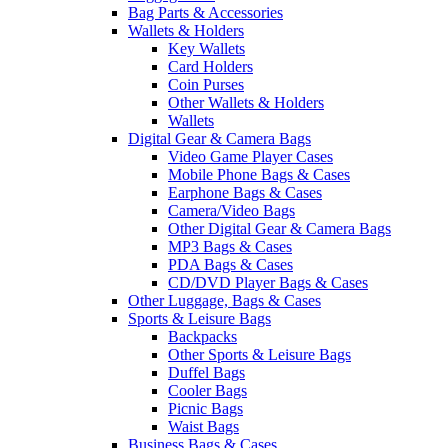
Bag Parts & Accessories
Wallets & Holders
Key Wallets
Card Holders
Coin Purses
Other Wallets & Holders
Wallets
Digital Gear & Camera Bags
Video Game Player Cases
Mobile Phone Bags & Cases
Earphone Bags & Cases
Camera/Video Bags
Other Digital Gear & Camera Bags
MP3 Bags & Cases
PDA Bags & Cases
CD/DVD Player Bags & Cases
Other Luggage, Bags & Cases
Sports & Leisure Bags
Backpacks
Other Sports & Leisure Bags
Duffel Bags
Cooler Bags
Picnic Bags
Waist Bags
Business Bags & Cases