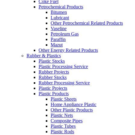
Coke Fuel
Petrochemical Products
Bitumen
Lubricant
Other Petrochemical Related Products
Vaseline
Petroleum Gas
Paraffin
Mazut
Other Energy Related Products
Rubber & Plastics
Plastic Stocks
Plastic Processing Service
Rubber Projects
Rubber Stocks
Rubber Processing Service
Plastic Projects
Plastic Products
Plastic Sheets
Home Appliance Plastic
Other Plastic Products
Plastic Nets
Composite Pipes
Plastic Tubes
Plastic Rods