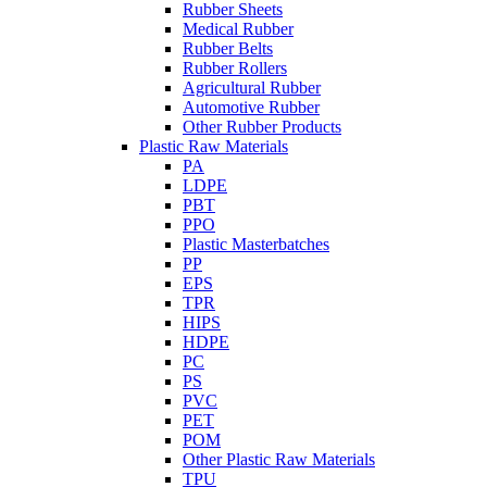
Rubber Sheets
Medical Rubber
Rubber Belts
Rubber Rollers
Agricultural Rubber
Automotive Rubber
Other Rubber Products
Plastic Raw Materials
PA
LDPE
PBT
PPO
Plastic Masterbatches
PP
EPS
TPR
HIPS
HDPE
PC
PS
PVC
PET
POM
Other Plastic Raw Materials
TPU