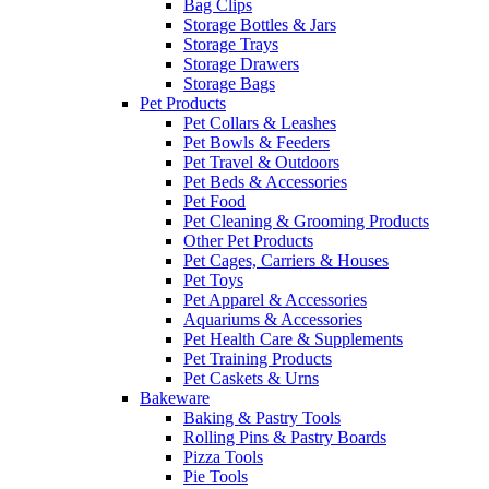
Bag Clips
Storage Bottles & Jars
Storage Trays
Storage Drawers
Storage Bags
Pet Products
Pet Collars & Leashes
Pet Bowls & Feeders
Pet Travel & Outdoors
Pet Beds & Accessories
Pet Food
Pet Cleaning & Grooming Products
Other Pet Products
Pet Cages, Carriers & Houses
Pet Toys
Pet Apparel & Accessories
Aquariums & Accessories
Pet Health Care & Supplements
Pet Training Products
Pet Caskets & Urns
Bakeware
Baking & Pastry Tools
Rolling Pins & Pastry Boards
Pizza Tools
Pie Tools