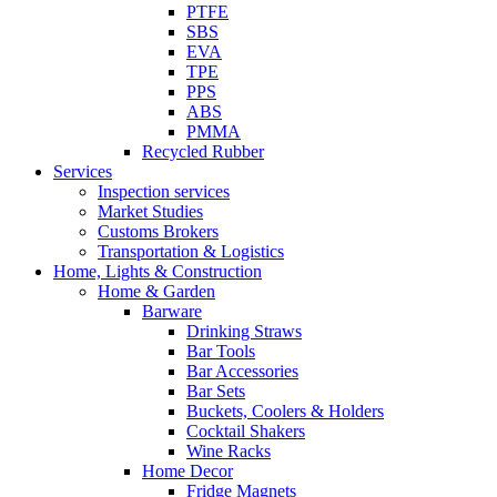
PTFE
SBS
EVA
TPE
PPS
ABS
PMMA
Recycled Rubber
Services
Inspection services
Market Studies
Customs Brokers
Transportation & Logistics
Home, Lights & Construction
Home & Garden
Barware
Drinking Straws
Bar Tools
Bar Accessories
Bar Sets
Buckets, Coolers & Holders
Cocktail Shakers
Wine Racks
Home Decor
Fridge Magnets