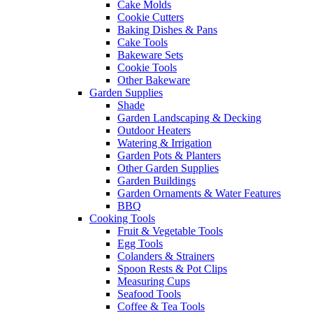
Cake Molds
Cookie Cutters
Baking Dishes & Pans
Cake Tools
Bakeware Sets
Cookie Tools
Other Bakeware
Garden Supplies
Shade
Garden Landscaping & Decking
Outdoor Heaters
Watering & Irrigation
Garden Pots & Planters
Other Garden Supplies
Garden Buildings
Garden Ornaments & Water Features
BBQ
Cooking Tools
Fruit & Vegetable Tools
Egg Tools
Colanders & Strainers
Spoon Rests & Pot Clips
Measuring Cups
Seafood Tools
Coffee & Tea Tools