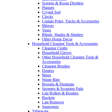
Screens & Room Dividers
Plaques
Crystal Soil
Clocks
Curtain Poles, Tracks & Accessories
Mirrors
Vases
Blinds, Shades & Shutters
Other Home Decor
Household Cleaning Tools & Accessories
Cleaning Cloths
Household Gloves
Other Household Cleaning Tools &
Accessories
Cleaning Brushes
Dusters
Mops
Waste Bins
Brooms & Dustpans
Sponges & Scouring Pads
Lint Rollers & Brushes
Buckets
Lint Remover
Squeegees
Tableware