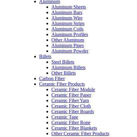
Aluminum
Aluminum Sheets
Aluminum Bars
Aluminum Wire
Aluminum Strips
Aluminum Coils
Aluminum Profiles
Other Aluminum
Aluminum Pipes
Aluminum Powder
Billets
Steel Billets
Aluminum Billets
Other Billets
Carbon Fiber
Ceramic Fiber Products
Ceramic Fiber Module
Ceramic Fiber Paper
Ceramic Fiber Yarn
Ceramic Fiber Cloth
Ceramic Fiber Boards
Ceramic Tape
Ceramic Fiber Rope
Ceramic Fiber Blankets
Other Ceramic Fiber Products