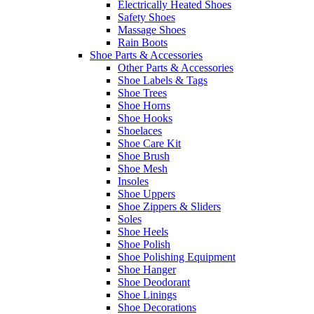
Electrically Heated Shoes
Safety Shoes
Massage Shoes
Rain Boots
Shoe Parts & Accessories
Other Parts & Accessories
Shoe Labels & Tags
Shoe Trees
Shoe Horns
Shoe Hooks
Shoelaces
Shoe Care Kit
Shoe Brush
Shoe Mesh
Insoles
Shoe Uppers
Shoe Zippers & Sliders
Soles
Shoe Heels
Shoe Polish
Shoe Polishing Equipment
Shoe Hanger
Shoe Deodorant
Shoe Linings
Shoe Decorations