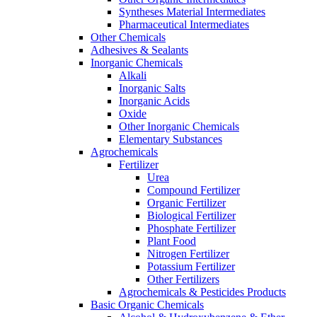
Syntheses Material Intermediates
Pharmaceutical Intermediates
Other Chemicals
Adhesives & Sealants
Inorganic Chemicals
Alkali
Inorganic Salts
Inorganic Acids
Oxide
Other Inorganic Chemicals
Elementary Substances
Agrochemicals
Fertilizer
Urea
Compound Fertilizer
Organic Fertilizer
Biological Fertilizer
Phosphate Fertilizer
Plant Food
Nitrogen Fertilizer
Potassium Fertilizer
Other Fertilizers
Agrochemicals & Pesticides Products
Basic Organic Chemicals