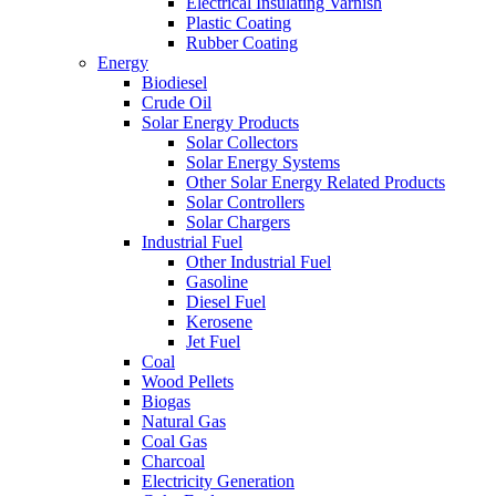
Electrical Insulating Varnish
Plastic Coating
Rubber Coating
Energy
Biodiesel
Crude Oil
Solar Energy Products
Solar Collectors
Solar Energy Systems
Other Solar Energy Related Products
Solar Controllers
Solar Chargers
Industrial Fuel
Other Industrial Fuel
Gasoline
Diesel Fuel
Kerosene
Jet Fuel
Coal
Wood Pellets
Biogas
Natural Gas
Coal Gas
Charcoal
Electricity Generation