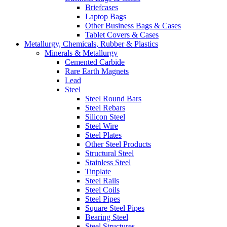
Briefcases
Laptop Bags
Other Business Bags & Cases
Tablet Covers & Cases
Metallurgy, Chemicals, Rubber & Plastics
Minerals & Metallurgy
Cemented Carbide
Rare Earth Magnets
Lead
Steel
Steel Round Bars
Steel Rebars
Silicon Steel
Steel Wire
Steel Plates
Other Steel Products
Structural Steel
Stainless Steel
Tinplate
Steel Rails
Steel Coils
Steel Pipes
Square Steel Pipes
Bearing Steel
Steel Structures