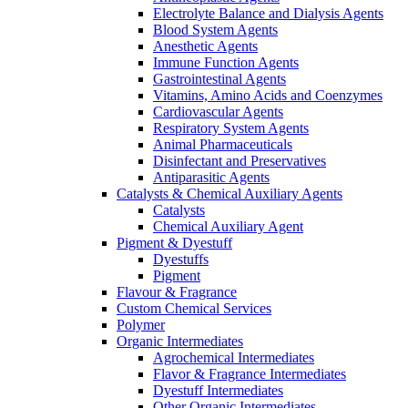
Electrolyte Balance and Dialysis Agents
Blood System Agents
Anesthetic Agents
Immune Function Agents
Gastrointestinal Agents
Vitamins, Amino Acids and Coenzymes
Cardiovascular Agents
Respiratory System Agents
Animal Pharmaceuticals
Disinfectant and Preservatives
Antiparasitic Agents
Catalysts & Chemical Auxiliary Agents
Catalysts
Chemical Auxiliary Agent
Pigment & Dyestuff
Dyestuffs
Pigment
Flavour & Fragrance
Custom Chemical Services
Polymer
Organic Intermediates
Agrochemical Intermediates
Flavor & Fragrance Intermediates
Dyestuff Intermediates
Other Organic Intermediates