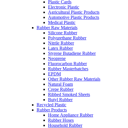
Plastic Cards
Electronic Plastic
Agricultural Plastic Products
Automotive Plastic Products
Medical Plastic
Rubber Raw Materials
Silicone Rubber
Polyurethane Rubber
Nitrile Rubber
Latex Rubber
Styrene Butadiene Rubber
Neoprene
Fluorocarbon Rubber
Rubber Masterbatches
EPDM
Other Rubber Raw Materials
Natural Foam
Crepe Rubber
Ribbed Smoked Sheets
Butyl Rubber
Recycled Plastic
Rubber Products
Home Appliance Rubber
Rubber Hoses
Household Rubber