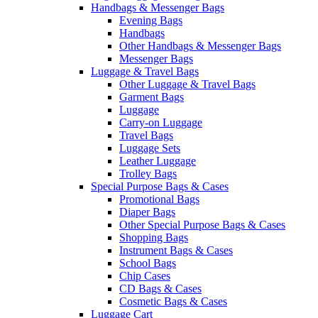
Handbags & Messenger Bags
Evening Bags
Handbags
Other Handbags & Messenger Bags
Messenger Bags
Luggage & Travel Bags
Other Luggage & Travel Bags
Garment Bags
Luggage
Carry-on Luggage
Travel Bags
Luggage Sets
Leather Luggage
Trolley Bags
Special Purpose Bags & Cases
Promotional Bags
Diaper Bags
Other Special Purpose Bags & Cases
Shopping Bags
Instrument Bags & Cases
School Bags
Chip Cases
CD Bags & Cases
Cosmetic Bags & Cases
Luggage Cart