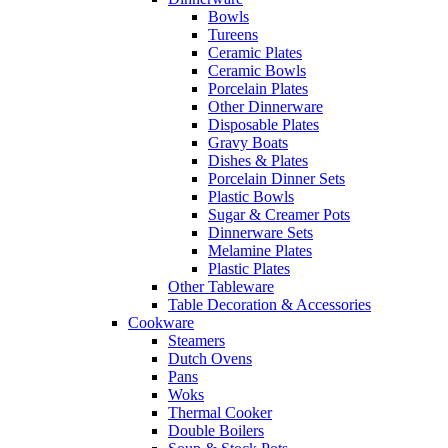
Bowls
Tureens
Ceramic Plates
Ceramic Bowls
Porcelain Plates
Other Dinnerware
Disposable Plates
Gravy Boats
Dishes & Plates
Porcelain Dinner Sets
Plastic Bowls
Sugar & Creamer Pots
Dinnerware Sets
Melamine Plates
Plastic Plates
Other Tableware
Table Decoration & Accessories
Cookware
Steamers
Dutch Ovens
Pans
Woks
Thermal Cooker
Double Boilers