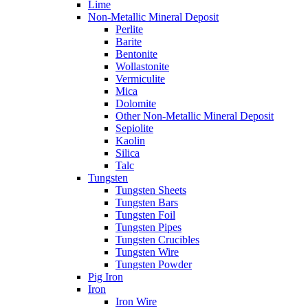
Lime
Non-Metallic Mineral Deposit
Perlite
Barite
Bentonite
Wollastonite
Vermiculite
Mica
Dolomite
Other Non-Metallic Mineral Deposit
Sepiolite
Kaolin
Silica
Talc
Tungsten
Tungsten Sheets
Tungsten Bars
Tungsten Foil
Tungsten Pipes
Tungsten Crucibles
Tungsten Wire
Tungsten Powder
Pig Iron
Iron
Iron Wire