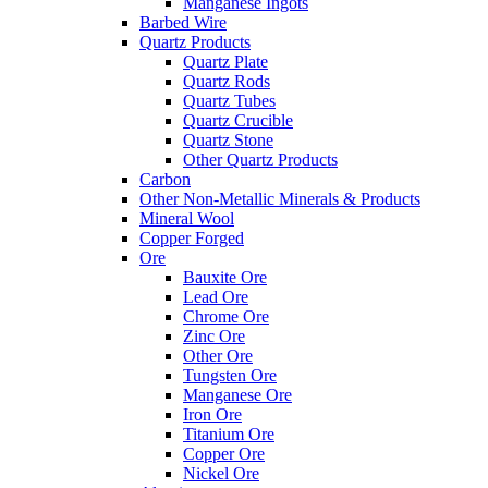
Manganese Ingots
Barbed Wire
Quartz Products
Quartz Plate
Quartz Rods
Quartz Tubes
Quartz Crucible
Quartz Stone
Other Quartz Products
Carbon
Other Non-Metallic Minerals & Products
Mineral Wool
Copper Forged
Ore
Bauxite Ore
Lead Ore
Chrome Ore
Zinc Ore
Other Ore
Tungsten Ore
Manganese Ore
Iron Ore
Titanium Ore
Copper Ore
Nickel Ore