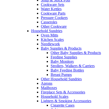
Soup & Stock Pots
Cookware Sets
Water Kettles
Cookware Parts
Pressure Cookers
Casseroles
Other Cookware
Household Sundries
Oven Mitts
Kitchen Scales
Needlework
Baby Supplies & Products
Other Baby Supplies & Products
Feeding Supplies
Baby Monitors
Strollers, Walkers & Carriers
Baby Feeding Bottles
Breast Pumps
Other Household Sundries
Aprons
Mailboxes
Fireplace Sets & Accessories
Household Scales
Lighters & Smoking Accessories
Cigarette Cases