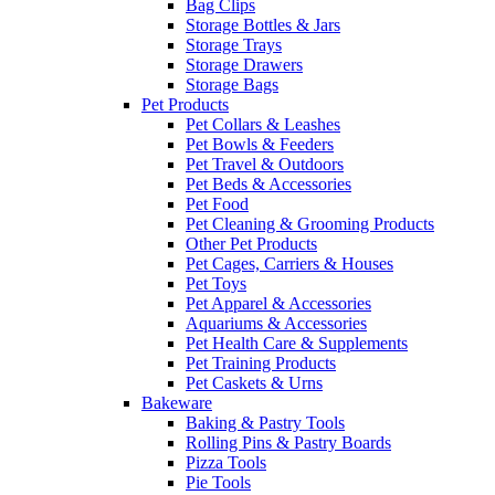
Bag Clips
Storage Bottles & Jars
Storage Trays
Storage Drawers
Storage Bags
Pet Products
Pet Collars & Leashes
Pet Bowls & Feeders
Pet Travel & Outdoors
Pet Beds & Accessories
Pet Food
Pet Cleaning & Grooming Products
Other Pet Products
Pet Cages, Carriers & Houses
Pet Toys
Pet Apparel & Accessories
Aquariums & Accessories
Pet Health Care & Supplements
Pet Training Products
Pet Caskets & Urns
Bakeware
Baking & Pastry Tools
Rolling Pins & Pastry Boards
Pizza Tools
Pie Tools