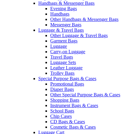
Handbags & Messenger Bags
Evening Bags
Handbags
Other Handbags & Messenger Bags
Messenger Bags
Luggage & Travel Bags
Other Luggage & Travel Bags
Garment Bags
Luggage
Carry-on Luggage
Travel Bags
Luggage Sets
Leather Luggage
Trolley Bags
Special Purpose Bags & Cases
Promotional Bags
Diaper Bags
Other Special Purpose Bags & Cases
Shopping Bags
Instrument Bags & Cases
School Bags
Chip Cases
CD Bags & Cases
Cosmetic Bags & Cases
Luggage Cart