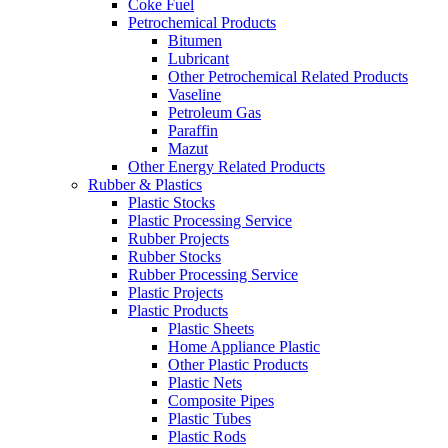
Coke Fuel
Petrochemical Products
Bitumen
Lubricant
Other Petrochemical Related Products
Vaseline
Petroleum Gas
Paraffin
Mazut
Other Energy Related Products
Rubber & Plastics
Plastic Stocks
Plastic Processing Service
Rubber Projects
Rubber Stocks
Rubber Processing Service
Plastic Projects
Plastic Products
Plastic Sheets
Home Appliance Plastic
Other Plastic Products
Plastic Nets
Composite Pipes
Plastic Tubes
Plastic Rods