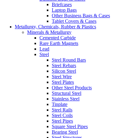
Briefcases
Laptop Bags
Other Business Bags & Cases
Tablet Covers & Cases
Metallurgy, Chemicals, Rubber & Plastics
Minerals & Metallurgy
Cemented Carbide
Rare Earth Magnets
Lead
Steel
Steel Round Bars
Steel Rebars
Silicon Steel
Steel Wire
Steel Plates
Other Steel Products
Structural Steel
Stainless Steel
Tinplate
Steel Rails
Steel Coils
Steel Pipes
Square Steel Pipes
Bearing Steel
Steel Structures