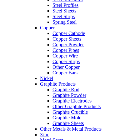
Steel Profiles
Steel Sheets
Steel Strips
Spring Steel
Copper
Copper Cathode
Copper Sheets
Copper Powder
Copper Pipes
Copper Wire
Copper Strips
Other Copper
Copper Bars
Nickel
Graphite Products
Graphite Rod
Graphite Powder
Graphite Electrodes
Other Graphite Products
Graphite Crucible
Graphite Mold
Graphite Sheets
Other Metals & Metal Products
Zinc