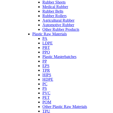
Rubber Sheets
Medical Rubber
Rubber Belts
Rubber Rollers
Agricultural Rubber
Automotive Rubber
Other Rubber Products
Plastic Raw Materials
PA
LDPE
PBT
PPO
Plastic Masterbatches
PP
EPS
TPR
HIPS
HDPE
PC
PS
PVC
PET
POM
Other Plastic Raw Materials
TPU