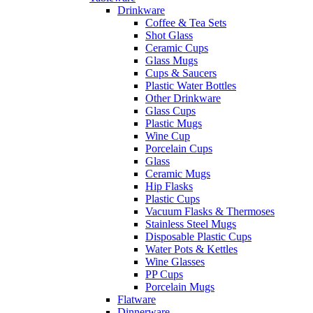
Drinkware
Coffee & Tea Sets
Shot Glass
Ceramic Cups
Glass Mugs
Cups & Saucers
Plastic Water Bottles
Other Drinkware
Glass Cups
Plastic Mugs
Wine Cup
Porcelain Cups
Glass
Ceramic Mugs
Hip Flasks
Plastic Cups
Vacuum Flasks & Thermoses
Stainless Steel Mugs
Disposable Plastic Cups
Water Pots & Kettles
Wine Glasses
PP Cups
Porcelain Mugs
Flatware
Dinnerware