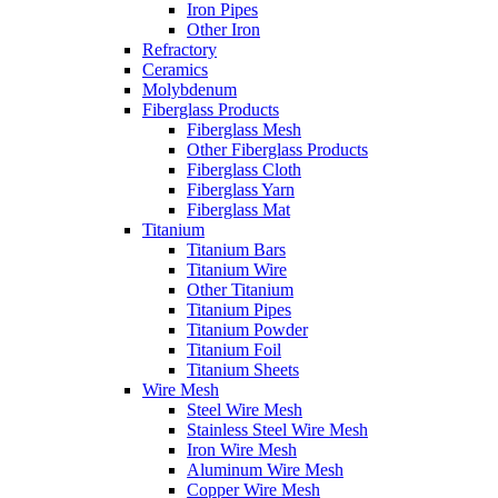
Iron Pipes
Other Iron
Refractory
Ceramics
Molybdenum
Fiberglass Products
Fiberglass Mesh
Other Fiberglass Products
Fiberglass Cloth
Fiberglass Yarn
Fiberglass Mat
Titanium
Titanium Bars
Titanium Wire
Other Titanium
Titanium Pipes
Titanium Powder
Titanium Foil
Titanium Sheets
Wire Mesh
Steel Wire Mesh
Stainless Steel Wire Mesh
Iron Wire Mesh
Aluminum Wire Mesh
Copper Wire Mesh