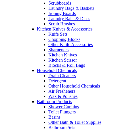
Scrubboards
Laundry Bags & Baskets
Ironing Boards
Laundry Balls & Discs
Scrub Brushes
Kitchen Knives & Accessories
Knife Sets
Chopping Blocks
Other Knife Accessories
Sharpeners
Kitchen Knives
Kitchen Scissor
Blocks & Roll Bags
Household Chemicals
Drain Cleaners
Detergent
Other Household Chemicals
Air Fresheners
Wax & Polishes
Bathroom Products
Shower Curtains
Toilet Plungers
Basins
Other Bath & Toilet Supplies
Bathroom Sets