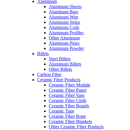
Aluminum
Aluminum Sheets
Aluminum Bars
Aluminum Wire
Aluminum Strips
Aluminum Coils
Aluminum Profiles
Other Aluminum
Aluminum Pipes
Aluminum Powder
Billets
Steel Billets
Aluminum Billets
Other Billets
Carbon Fiber
Ceramic Fiber Products
Ceramic Fiber Module
Ceramic Fiber Paper
Ceramic Fiber Yarn
Ceramic Fiber Cloth
Ceramic Fiber Boards
Ceramic Tape
Ceramic Fiber Rope
Ceramic Fiber Blankets
Other Ceramic Fiber Products