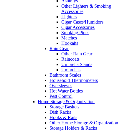
Ashtrays
Other Lighters & Smoking
Accessories
Lighters
Cigar Cases/Humidors
Cigar Accessories
Smoking Pipes
Matches
Hookahs
Rain Gear
Other Rain Gear
Raincoats
Umbrella Stands
Umbrellas
Bathroom Scales
Household Thermometers
Oversleeves
Hot Water Bottles
Pest Control
Home Storage & Organization
Storage Baskets
Dish Racks
Hooks & Rails
Other Home Storage & Organization
Storage Holders & Racks