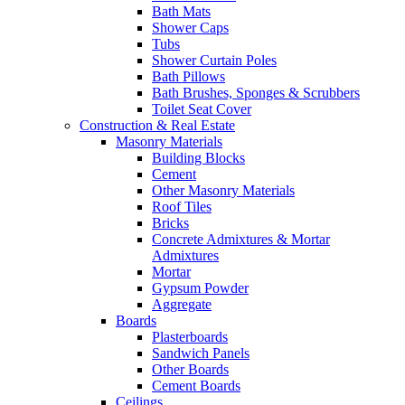
Bath Mats
Shower Caps
Tubs
Shower Curtain Poles
Bath Pillows
Bath Brushes, Sponges & Scrubbers
Toilet Seat Cover
Construction & Real Estate
Masonry Materials
Building Blocks
Cement
Other Masonry Materials
Roof Tiles
Bricks
Concrete Admixtures & Mortar
Admixtures
Mortar
Gypsum Powder
Aggregate
Boards
Plasterboards
Sandwich Panels
Other Boards
Cement Boards
Ceilings