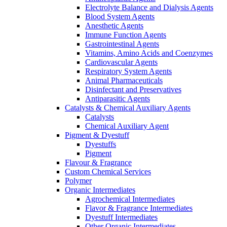
Electrolyte Balance and Dialysis Agents
Blood System Agents
Anesthetic Agents
Immune Function Agents
Gastrointestinal Agents
Vitamins, Amino Acids and Coenzymes
Cardiovascular Agents
Respiratory System Agents
Animal Pharmaceuticals
Disinfectant and Preservatives
Antiparasitic Agents
Catalysts & Chemical Auxiliary Agents
Catalysts
Chemical Auxiliary Agent
Pigment & Dyestuff
Dyestuffs
Pigment
Flavour & Fragrance
Custom Chemical Services
Polymer
Organic Intermediates
Agrochemical Intermediates
Flavor & Fragrance Intermediates
Dyestuff Intermediates
Other Organic Intermediates