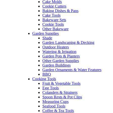
Cake Molds
Cookie Cutters
Baking Dishes & Pans
Cake Tools
Bakeware Sets
Cookie Tools
Other Bakeware
Garden Supplies
Shade
Garden Landscaping & Decking
Outdoor Heaters
Watering & Irrigation
Garden Pots & Planters
Other Garden Supplies
Garden Buildings
Garden Ornaments & Water Features
BBQ
Cooking Tools
Fruit & Vegetable Tools
Egg Tools
Colanders & Strainers
Spoon Rests & Pot Clips
Measuring Cups
Seafood Tools
Coffee & Tea Tools