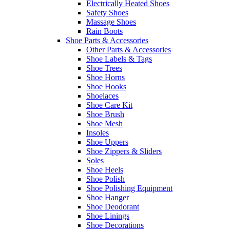
Electrically Heated Shoes
Safety Shoes
Massage Shoes
Rain Boots
Shoe Parts & Accessories
Other Parts & Accessories
Shoe Labels & Tags
Shoe Trees
Shoe Horns
Shoe Hooks
Shoelaces
Shoe Care Kit
Shoe Brush
Shoe Mesh
Insoles
Shoe Uppers
Shoe Zippers & Sliders
Soles
Shoe Heels
Shoe Polish
Shoe Polishing Equipment
Shoe Hanger
Shoe Deodorant
Shoe Linings
Shoe Decorations