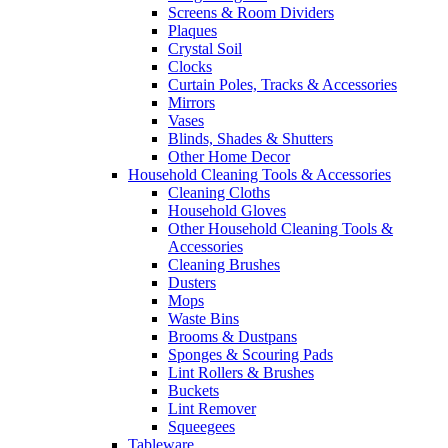
Screens & Room Dividers
Plaques
Crystal Soil
Clocks
Curtain Poles, Tracks & Accessories
Mirrors
Vases
Blinds, Shades & Shutters
Other Home Decor
Household Cleaning Tools & Accessories
Cleaning Cloths
Household Gloves
Other Household Cleaning Tools &
Accessories
Cleaning Brushes
Dusters
Mops
Waste Bins
Brooms & Dustpans
Sponges & Scouring Pads
Lint Rollers & Brushes
Buckets
Lint Remover
Squeegees
Tableware