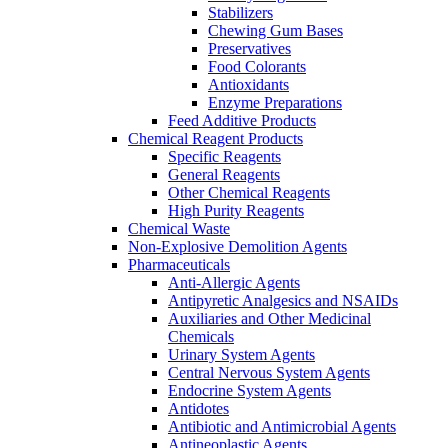
Stabilizers
Chewing Gum Bases
Preservatives
Food Colorants
Antioxidants
Enzyme Preparations
Feed Additive Products
Chemical Reagent Products
Specific Reagents
General Reagents
Other Chemical Reagents
High Purity Reagents
Chemical Waste
Non-Explosive Demolition Agents
Pharmaceuticals
Anti-Allergic Agents
Antipyretic Analgesics and NSAIDs
Auxiliaries and Other Medicinal
Chemicals
Urinary System Agents
Central Nervous System Agents
Endocrine System Agents
Antidotes
Antibiotic and Antimicrobial Agents
Antineoplastic Agents