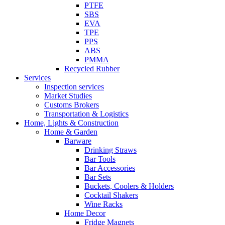
PTFE
SBS
EVA
TPE
PPS
ABS
PMMA
Recycled Rubber
Services
Inspection services
Market Studies
Customs Brokers
Transportation & Logistics
Home, Lights & Construction
Home & Garden
Barware
Drinking Straws
Bar Tools
Bar Accessories
Bar Sets
Buckets, Coolers & Holders
Cocktail Shakers
Wine Racks
Home Decor
Fridge Magnets