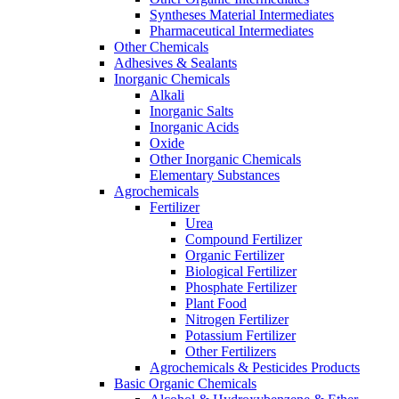
Syntheses Material Intermediates
Pharmaceutical Intermediates
Other Chemicals
Adhesives & Sealants
Inorganic Chemicals
Alkali
Inorganic Salts
Inorganic Acids
Oxide
Other Inorganic Chemicals
Elementary Substances
Agrochemicals
Fertilizer
Urea
Compound Fertilizer
Organic Fertilizer
Biological Fertilizer
Phosphate Fertilizer
Plant Food
Nitrogen Fertilizer
Potassium Fertilizer
Other Fertilizers
Agrochemicals & Pesticides Products
Basic Organic Chemicals