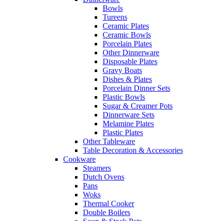
Bowls
Tureens
Ceramic Plates
Ceramic Bowls
Porcelain Plates
Other Dinnerware
Disposable Plates
Gravy Boats
Dishes & Plates
Porcelain Dinner Sets
Plastic Bowls
Sugar & Creamer Pots
Dinnerware Sets
Melamine Plates
Plastic Plates
Other Tableware
Table Decoration & Accessories
Cookware
Steamers
Dutch Ovens
Pans
Woks
Thermal Cooker
Double Boilers