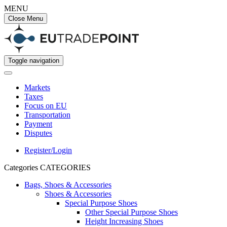
MENU
Close Menu
Toggle navigation
Markets
Taxes
Focus on EU
Transportation
Payment
Disputes
Register/Login
Categories
CATEGORIES
Bags, Shoes & Accessories
Shoes & Accessories
Special Purpose Shoes
Other Special Purpose Shoes
Height Increasing Shoes