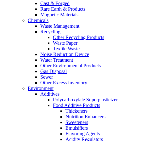
Cast & Forged
Rare Earth & Products
Magnetic Materials
Chemicals
Waste Management
Recycling
Other Recycling Products
Waste Paper
Textile Waste
Noise Reduction Device
Water Treatment
Other Environmental Products
Gas Disposal
Sewer
Other Excess Inventory
Environment
Additives
Polycarboxylate Superplasticizer
Food Additive Products
Thickeners
Nutrition Enhancers
Sweeteners
Emulsifiers
Flavoring Agents
Acidity Regulators