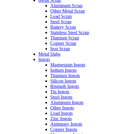
Metal Scrap
Aluminum Scrap
Other Metal Scrap
Lead Scrap
Steel Scrap
Battery Scrap
Stainless Steel Scrap
Titanium Scrap
Copper Scrap
Iron Scrap
Metal Slabs
Ingots
Magnesium Ingots
Indium Ingots
Titanium Ingots
Silicon Ingots
Bismuth Ingots
Tin Ingots
Steel Ingots
Aluminum Ingots
Other Ingots
Lead Ingots
Zinc Ingots
Antimony Ingots
Copper Ingots