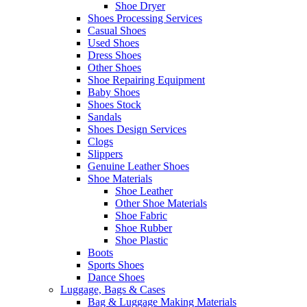
Shoe Dryer
Shoes Processing Services
Casual Shoes
Used Shoes
Dress Shoes
Other Shoes
Shoe Repairing Equipment
Baby Shoes
Shoes Stock
Sandals
Shoes Design Services
Clogs
Slippers
Genuine Leather Shoes
Shoe Materials
Shoe Leather
Other Shoe Materials
Shoe Fabric
Shoe Rubber
Shoe Plastic
Boots
Sports Shoes
Dance Shoes
Luggage, Bags & Cases
Bag & Luggage Making Materials