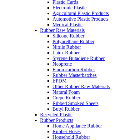
Plastic Cards
Electronic Plastic
Agricultural Plastic Products
Automotive Plastic Products
Medical Plastic
Rubber Raw Materials
Silicone Rubber
Polyurethane Rubber
Nitrile Rubber
Latex Rubber
Styrene Butadiene Rubber
Neoprene
Fluorocarbon Rubber
Rubber Masterbatches
EPDM
Other Rubber Raw Materials
Natural Foam
Crepe Rubber
Ribbed Smoked Sheets
Butyl Rubber
Recycled Plastic
Rubber Products
Home Appliance Rubber
Rubber Hoses
Household Rubber