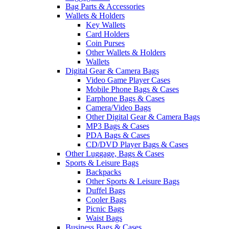
Bag Parts & Accessories
Wallets & Holders
Key Wallets
Card Holders
Coin Purses
Other Wallets & Holders
Wallets
Digital Gear & Camera Bags
Video Game Player Cases
Mobile Phone Bags & Cases
Earphone Bags & Cases
Camera/Video Bags
Other Digital Gear & Camera Bags
MP3 Bags & Cases
PDA Bags & Cases
CD/DVD Player Bags & Cases
Other Luggage, Bags & Cases
Sports & Leisure Bags
Backpacks
Other Sports & Leisure Bags
Duffel Bags
Cooler Bags
Picnic Bags
Waist Bags
Business Bags & Cases