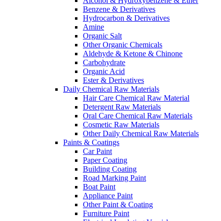
Alcohol & Hydroxybenzene & Ether
Benzene & Derivatives
Hydrocarbon & Derivatives
Amine
Organic Salt
Other Organic Chemicals
Aldehyde & Ketone & Chinone
Carbohydrate
Organic Acid
Ester & Derivatives
Daily Chemical Raw Materials
Hair Care Chemical Raw Material
Detergent Raw Materials
Oral Care Chemical Raw Materials
Cosmetic Raw Materials
Other Daily Chemical Raw Materials
Paints & Coatings
Car Paint
Paper Coating
Building Coating
Road Marking Paint
Boat Paint
Appliance Paint
Other Paint & Coating
Furniture Paint