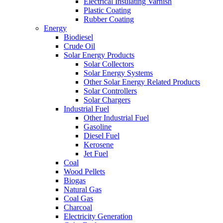
Electrical Insulating Varnish
Plastic Coating
Rubber Coating
Energy
Biodiesel
Crude Oil
Solar Energy Products
Solar Collectors
Solar Energy Systems
Other Solar Energy Related Products
Solar Controllers
Solar Chargers
Industrial Fuel
Other Industrial Fuel
Gasoline
Diesel Fuel
Kerosene
Jet Fuel
Coal
Wood Pellets
Biogas
Natural Gas
Coal Gas
Charcoal
Electricity Generation