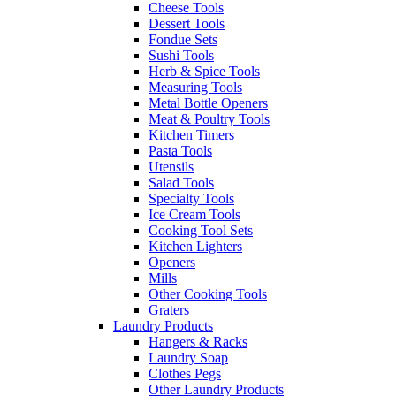
Cheese Tools
Dessert Tools
Fondue Sets
Sushi Tools
Herb & Spice Tools
Measuring Tools
Metal Bottle Openers
Meat & Poultry Tools
Kitchen Timers
Pasta Tools
Utensils
Salad Tools
Specialty Tools
Ice Cream Tools
Cooking Tool Sets
Kitchen Lighters
Openers
Mills
Other Cooking Tools
Graters
Laundry Products
Hangers & Racks
Laundry Soap
Clothes Pegs
Other Laundry Products