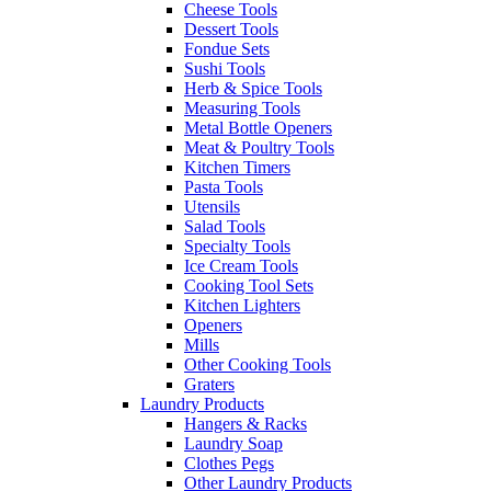
Cheese Tools
Dessert Tools
Fondue Sets
Sushi Tools
Herb & Spice Tools
Measuring Tools
Metal Bottle Openers
Meat & Poultry Tools
Kitchen Timers
Pasta Tools
Utensils
Salad Tools
Specialty Tools
Ice Cream Tools
Cooking Tool Sets
Kitchen Lighters
Openers
Mills
Other Cooking Tools
Graters
Laundry Products
Hangers & Racks
Laundry Soap
Clothes Pegs
Other Laundry Products