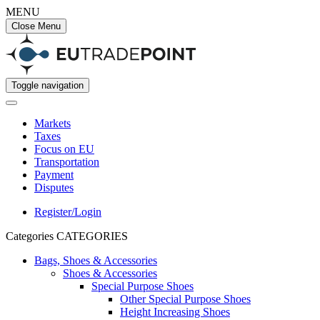
MENU
Close Menu
Toggle navigation
Markets
Taxes
Focus on EU
Transportation
Payment
Disputes
Register/Login
Categories
CATEGORIES
Bags, Shoes & Accessories
Shoes & Accessories
Special Purpose Shoes
Other Special Purpose Shoes
Height Increasing Shoes