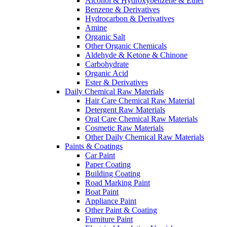
Alcohol & Hydroxybenzene & Ether
Benzene & Derivatives
Hydrocarbon & Derivatives
Amine
Organic Salt
Other Organic Chemicals
Aldehyde & Ketone & Chinone
Carbohydrate
Organic Acid
Ester & Derivatives
Daily Chemical Raw Materials
Hair Care Chemical Raw Material
Detergent Raw Materials
Oral Care Chemical Raw Materials
Cosmetic Raw Materials
Other Daily Chemical Raw Materials
Paints & Coatings
Car Paint
Paper Coating
Building Coating
Road Marking Paint
Boat Paint
Appliance Paint
Other Paint & Coating
Furniture Paint