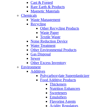
Cast & Forged
Rare Earth & Products
Magnetic Materials
Chemicals
Waste Management
Recycling
Other Recycling Products
Waste Paper
Textile Waste
Noise Reduction Device
Water Treatment
Other Environmental Products
Gas Disposal
Sewer
Other Excess Inventory
Environment
Additives
Polycarboxylate Superplasticizer
Food Additive Products
Thickeners
Nutrition Enhancers
Sweeteners
Emulsifiers
Flavoring Agents
Acidity Regulators