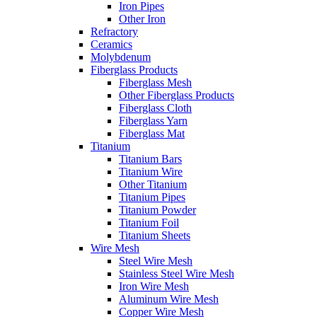
Iron Pipes
Other Iron
Refractory
Ceramics
Molybdenum
Fiberglass Products
Fiberglass Mesh
Other Fiberglass Products
Fiberglass Cloth
Fiberglass Yarn
Fiberglass Mat
Titanium
Titanium Bars
Titanium Wire
Other Titanium
Titanium Pipes
Titanium Powder
Titanium Foil
Titanium Sheets
Wire Mesh
Steel Wire Mesh
Stainless Steel Wire Mesh
Iron Wire Mesh
Aluminum Wire Mesh
Copper Wire Mesh