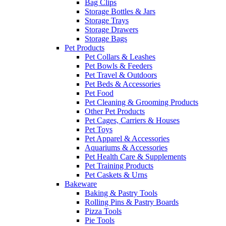
Bag Clips
Storage Bottles & Jars
Storage Trays
Storage Drawers
Storage Bags
Pet Products
Pet Collars & Leashes
Pet Bowls & Feeders
Pet Travel & Outdoors
Pet Beds & Accessories
Pet Food
Pet Cleaning & Grooming Products
Other Pet Products
Pet Cages, Carriers & Houses
Pet Toys
Pet Apparel & Accessories
Aquariums & Accessories
Pet Health Care & Supplements
Pet Training Products
Pet Caskets & Urns
Bakeware
Baking & Pastry Tools
Rolling Pins & Pastry Boards
Pizza Tools
Pie Tools