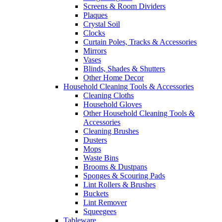
Screens & Room Dividers
Plaques
Crystal Soil
Clocks
Curtain Poles, Tracks & Accessories
Mirrors
Vases
Blinds, Shades & Shutters
Other Home Decor
Household Cleaning Tools & Accessories
Cleaning Cloths
Household Gloves
Other Household Cleaning Tools &
Accessories
Cleaning Brushes
Dusters
Mops
Waste Bins
Brooms & Dustpans
Sponges & Scouring Pads
Lint Rollers & Brushes
Buckets
Lint Remover
Squeegees
Tableware