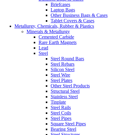
Briefcases
Laptop Bags
Other Business Bags & Cases
Tablet Covers & Cases
Metallurgy, Chemicals, Rubber & Plastics
Minerals & Metallurgy
Cemented Carbide
Rare Earth Magnets
Lead
Steel
Steel Round Bars
Steel Rebars
Silicon Steel
Steel Wire
Steel Plates
Other Steel Products
Structural Steel
Stainless Steel
Tinplate
Steel Rails
Steel Coils
Steel Pipes
Square Steel Pipes
Bearing Steel
Steel Structures