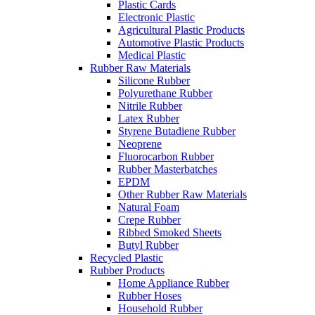
Plastic Cards
Electronic Plastic
Agricultural Plastic Products
Automotive Plastic Products
Medical Plastic
Rubber Raw Materials
Silicone Rubber
Polyurethane Rubber
Nitrile Rubber
Latex Rubber
Styrene Butadiene Rubber
Neoprene
Fluorocarbon Rubber
Rubber Masterbatches
EPDM
Other Rubber Raw Materials
Natural Foam
Crepe Rubber
Ribbed Smoked Sheets
Butyl Rubber
Recycled Plastic
Rubber Products
Home Appliance Rubber
Rubber Hoses
Household Rubber