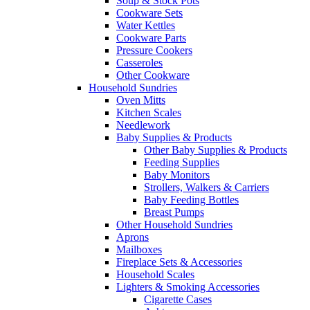
Soup & Stock Pots
Cookware Sets
Water Kettles
Cookware Parts
Pressure Cookers
Casseroles
Other Cookware
Household Sundries
Oven Mitts
Kitchen Scales
Needlework
Baby Supplies & Products
Other Baby Supplies & Products
Feeding Supplies
Baby Monitors
Strollers, Walkers & Carriers
Baby Feeding Bottles
Breast Pumps
Other Household Sundries
Aprons
Mailboxes
Fireplace Sets & Accessories
Household Scales
Lighters & Smoking Accessories
Cigarette Cases