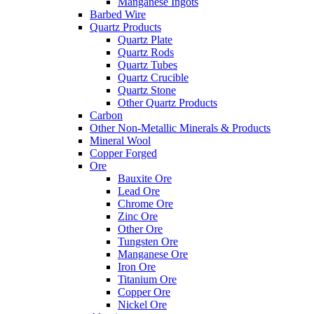
Manganese Ingots
Barbed Wire
Quartz Products
Quartz Plate
Quartz Rods
Quartz Tubes
Quartz Crucible
Quartz Stone
Other Quartz Products
Carbon
Other Non-Metallic Minerals & Products
Mineral Wool
Copper Forged
Ore
Bauxite Ore
Lead Ore
Chrome Ore
Zinc Ore
Other Ore
Tungsten Ore
Manganese Ore
Iron Ore
Titanium Ore
Copper Ore
Nickel Ore