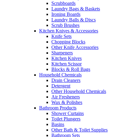
Scrubboards
Laundry Bags & Baskets
Ironing Boards
Laundry Balls & Discs
Scrub Brushes
Kitchen Knives & Accessories
Knife Sets
Chopping Blocks
Other Knife Accessories
Sharpeners
Kitchen Knives
Kitchen Scissor
Blocks & Roll Bags
Household Chemicals
Drain Cleaners
Detergent
Other Household Chemicals
Air Fresheners
Wax & Polishes
Bathroom Products
Shower Curtains
Toilet Plungers
Basins
Other Bath & Toilet Supplies
Bathroom Sets