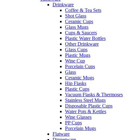
Drinkware
Coffee & Tea Sets
Shot Glass
Ceramic Cups
Glass Mugs
Cups & Saucers
Plastic Water Bottles
Other Drinkware
Glass Cups
Plastic Mugs
Wine Cup
Porcelain Cups
Glass
Ceramic Mugs
Hip Flasks
Plastic Cups
Vacuum Flasks & Thermoses
Stainless Steel Mugs
Disposable Plastic Cups
Water Pots & Kettles
Wine Glasses
PP Cups
Porcelain Mugs
Flatware
Dinnerware