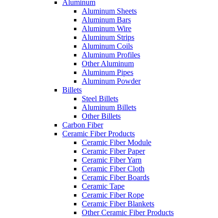
Aluminum
Aluminum Sheets
Aluminum Bars
Aluminum Wire
Aluminum Strips
Aluminum Coils
Aluminum Profiles
Other Aluminum
Aluminum Pipes
Aluminum Powder
Billets
Steel Billets
Aluminum Billets
Other Billets
Carbon Fiber
Ceramic Fiber Products
Ceramic Fiber Module
Ceramic Fiber Paper
Ceramic Fiber Yarn
Ceramic Fiber Cloth
Ceramic Fiber Boards
Ceramic Tape
Ceramic Fiber Rope
Ceramic Fiber Blankets
Other Ceramic Fiber Products