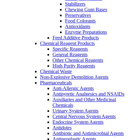
Stabilizers
Chewing Gum Bases
Preservatives
Food Colorants
Antioxidants
Enzyme Preparations
Feed Additive Products
Chemical Reagent Products
Specific Reagents
General Reagents
Other Chemical Reagents
High Purity Reagents
Chemical Waste
Non-Explosive Demolition Agents
Pharmaceuticals
Anti-Allergic Agents
Antipyretic Analgesics and NSAIDs
Auxiliaries and Other Medicinal
Chemicals
Urinary System Agents
Central Nervous System Agents
Endocrine System Agents
Antidotes
Antibiotic and Antimicrobial Agents
Antineoplastic Agents