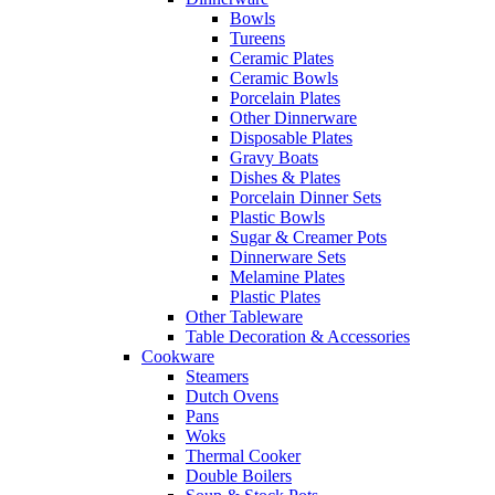
Bowls
Tureens
Ceramic Plates
Ceramic Bowls
Porcelain Plates
Other Dinnerware
Disposable Plates
Gravy Boats
Dishes & Plates
Porcelain Dinner Sets
Plastic Bowls
Sugar & Creamer Pots
Dinnerware Sets
Melamine Plates
Plastic Plates
Other Tableware
Table Decoration & Accessories
Cookware
Steamers
Dutch Ovens
Pans
Woks
Thermal Cooker
Double Boilers