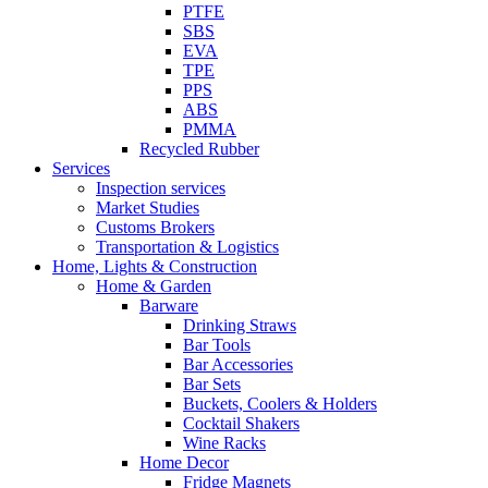
PTFE
SBS
EVA
TPE
PPS
ABS
PMMA
Recycled Rubber
Services
Inspection services
Market Studies
Customs Brokers
Transportation & Logistics
Home, Lights & Construction
Home & Garden
Barware
Drinking Straws
Bar Tools
Bar Accessories
Bar Sets
Buckets, Coolers & Holders
Cocktail Shakers
Wine Racks
Home Decor
Fridge Magnets