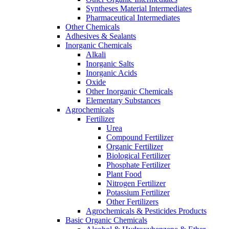
Syntheses Material Intermediates
Pharmaceutical Intermediates
Other Chemicals
Adhesives & Sealants
Inorganic Chemicals
Alkali
Inorganic Salts
Inorganic Acids
Oxide
Other Inorganic Chemicals
Elementary Substances
Agrochemicals
Fertilizer
Urea
Compound Fertilizer
Organic Fertilizer
Biological Fertilizer
Phosphate Fertilizer
Plant Food
Nitrogen Fertilizer
Potassium Fertilizer
Other Fertilizers
Agrochemicals & Pesticides Products
Basic Organic Chemicals