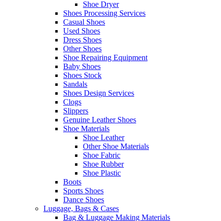
Shoe Dryer
Shoes Processing Services
Casual Shoes
Used Shoes
Dress Shoes
Other Shoes
Shoe Repairing Equipment
Baby Shoes
Shoes Stock
Sandals
Shoes Design Services
Clogs
Slippers
Genuine Leather Shoes
Shoe Materials
Shoe Leather
Other Shoe Materials
Shoe Fabric
Shoe Rubber
Shoe Plastic
Boots
Sports Shoes
Dance Shoes
Luggage, Bags & Cases
Bag & Luggage Making Materials