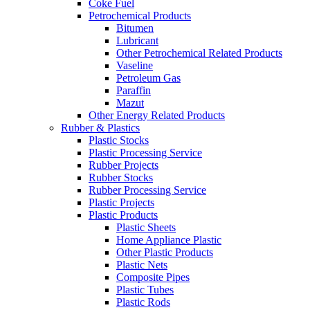
Coke Fuel
Petrochemical Products
Bitumen
Lubricant
Other Petrochemical Related Products
Vaseline
Petroleum Gas
Paraffin
Mazut
Other Energy Related Products
Rubber & Plastics
Plastic Stocks
Plastic Processing Service
Rubber Projects
Rubber Stocks
Rubber Processing Service
Plastic Projects
Plastic Products
Plastic Sheets
Home Appliance Plastic
Other Plastic Products
Plastic Nets
Composite Pipes
Plastic Tubes
Plastic Rods