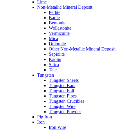
Lime
Non-Metallic Mineral Deposit
Perlite
Barite
Bentonite
Wollastonite
Vermiculite
Mica
Dolomite
Other Non-Metallic Mineral Deposit
Sepiolite
Kaolin
Silica
Talc
Tungsten
Tungsten Sheets
Tungsten Bars
Tungsten Foil
Tungsten Pipes
Tungsten Crucibles
Tungsten Wire
Tungsten Powder
Pig Iron
Iron
Iron Wire