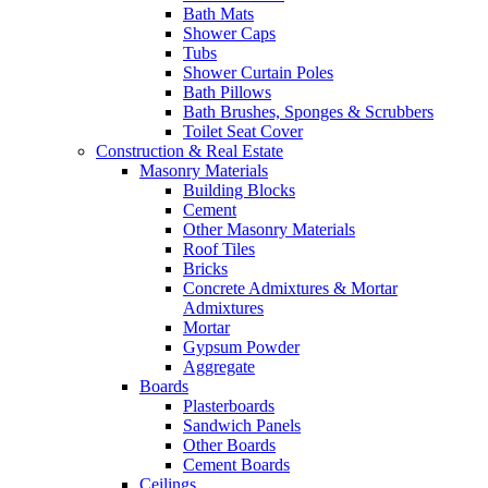
Bath Mats
Shower Caps
Tubs
Shower Curtain Poles
Bath Pillows
Bath Brushes, Sponges & Scrubbers
Toilet Seat Cover
Construction & Real Estate
Masonry Materials
Building Blocks
Cement
Other Masonry Materials
Roof Tiles
Bricks
Concrete Admixtures & Mortar
Admixtures
Mortar
Gypsum Powder
Aggregate
Boards
Plasterboards
Sandwich Panels
Other Boards
Cement Boards
Ceilings