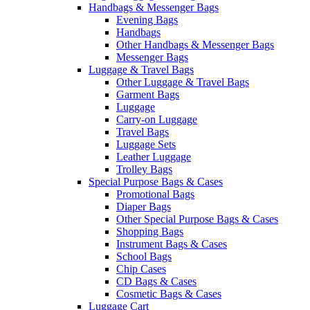
Handbags & Messenger Bags
Evening Bags
Handbags
Other Handbags & Messenger Bags
Messenger Bags
Luggage & Travel Bags
Other Luggage & Travel Bags
Garment Bags
Luggage
Carry-on Luggage
Travel Bags
Luggage Sets
Leather Luggage
Trolley Bags
Special Purpose Bags & Cases
Promotional Bags
Diaper Bags
Other Special Purpose Bags & Cases
Shopping Bags
Instrument Bags & Cases
School Bags
Chip Cases
CD Bags & Cases
Cosmetic Bags & Cases
Luggage Cart