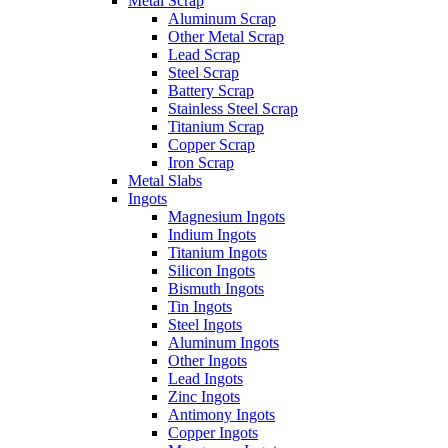
Metal Scrap
Aluminum Scrap
Other Metal Scrap
Lead Scrap
Steel Scrap
Battery Scrap
Stainless Steel Scrap
Titanium Scrap
Copper Scrap
Iron Scrap
Metal Slabs
Ingots
Magnesium Ingots
Indium Ingots
Titanium Ingots
Silicon Ingots
Bismuth Ingots
Tin Ingots
Steel Ingots
Aluminum Ingots
Other Ingots
Lead Ingots
Zinc Ingots
Antimony Ingots
Copper Ingots