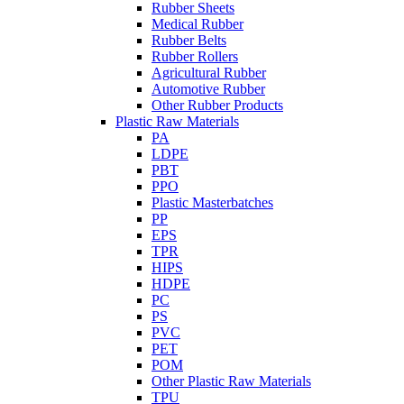
Rubber Sheets
Medical Rubber
Rubber Belts
Rubber Rollers
Agricultural Rubber
Automotive Rubber
Other Rubber Products
Plastic Raw Materials
PA
LDPE
PBT
PPO
Plastic Masterbatches
PP
EPS
TPR
HIPS
HDPE
PC
PS
PVC
PET
POM
Other Plastic Raw Materials
TPU