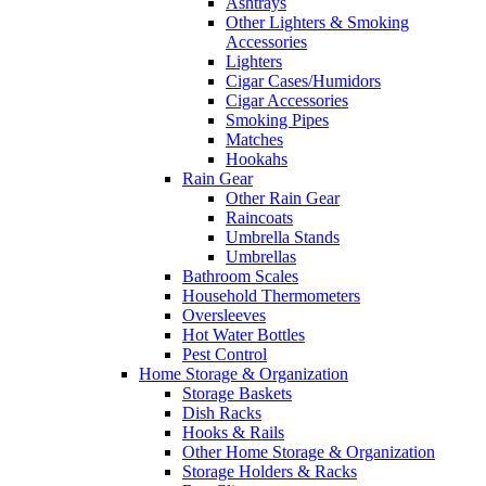
Ashtrays
Other Lighters & Smoking
Accessories
Lighters
Cigar Cases/Humidors
Cigar Accessories
Smoking Pipes
Matches
Hookahs
Rain Gear
Other Rain Gear
Raincoats
Umbrella Stands
Umbrellas
Bathroom Scales
Household Thermometers
Oversleeves
Hot Water Bottles
Pest Control
Home Storage & Organization
Storage Baskets
Dish Racks
Hooks & Rails
Other Home Storage & Organization
Storage Holders & Racks