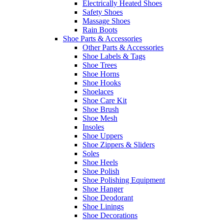
Electrically Heated Shoes
Safety Shoes
Massage Shoes
Rain Boots
Shoe Parts & Accessories
Other Parts & Accessories
Shoe Labels & Tags
Shoe Trees
Shoe Horns
Shoe Hooks
Shoelaces
Shoe Care Kit
Shoe Brush
Shoe Mesh
Insoles
Shoe Uppers
Shoe Zippers & Sliders
Soles
Shoe Heels
Shoe Polish
Shoe Polishing Equipment
Shoe Hanger
Shoe Deodorant
Shoe Linings
Shoe Decorations