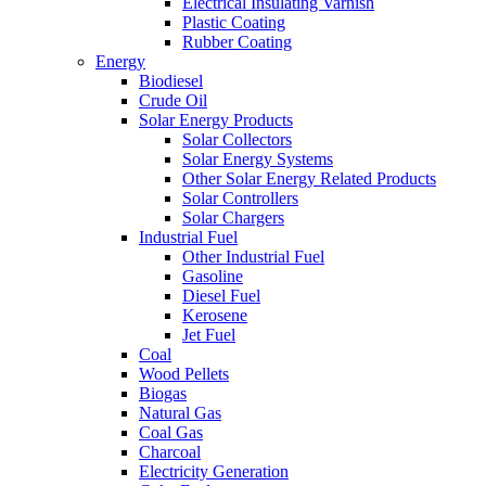
Electrical Insulating Varnish
Plastic Coating
Rubber Coating
Energy
Biodiesel
Crude Oil
Solar Energy Products
Solar Collectors
Solar Energy Systems
Other Solar Energy Related Products
Solar Controllers
Solar Chargers
Industrial Fuel
Other Industrial Fuel
Gasoline
Diesel Fuel
Kerosene
Jet Fuel
Coal
Wood Pellets
Biogas
Natural Gas
Coal Gas
Charcoal
Electricity Generation