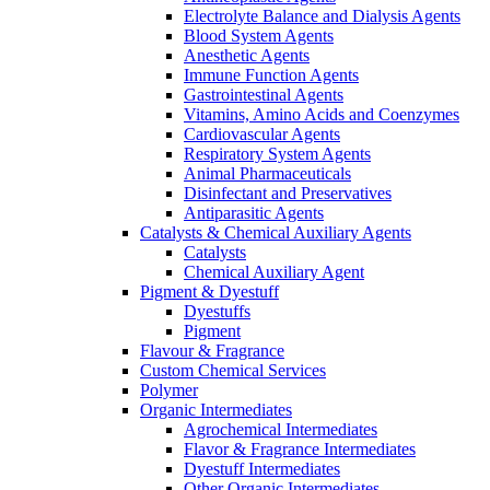
Electrolyte Balance and Dialysis Agents
Blood System Agents
Anesthetic Agents
Immune Function Agents
Gastrointestinal Agents
Vitamins, Amino Acids and Coenzymes
Cardiovascular Agents
Respiratory System Agents
Animal Pharmaceuticals
Disinfectant and Preservatives
Antiparasitic Agents
Catalysts & Chemical Auxiliary Agents
Catalysts
Chemical Auxiliary Agent
Pigment & Dyestuff
Dyestuffs
Pigment
Flavour & Fragrance
Custom Chemical Services
Polymer
Organic Intermediates
Agrochemical Intermediates
Flavor & Fragrance Intermediates
Dyestuff Intermediates
Other Organic Intermediates