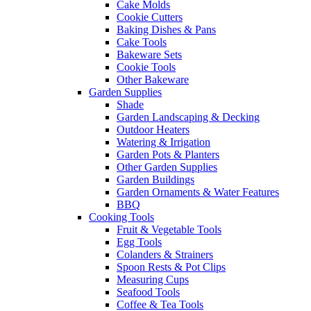
Cake Molds
Cookie Cutters
Baking Dishes & Pans
Cake Tools
Bakeware Sets
Cookie Tools
Other Bakeware
Garden Supplies
Shade
Garden Landscaping & Decking
Outdoor Heaters
Watering & Irrigation
Garden Pots & Planters
Other Garden Supplies
Garden Buildings
Garden Ornaments & Water Features
BBQ
Cooking Tools
Fruit & Vegetable Tools
Egg Tools
Colanders & Strainers
Spoon Rests & Pot Clips
Measuring Cups
Seafood Tools
Coffee & Tea Tools