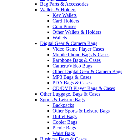
Bag Parts & Accessories
Wallets & Holders
Key Wallets
Card Holders
Coin Purses
Other Wallets & Holders
Wallets
Digital Gear & Camera Bags
Video Game Player Cases
Mobile Phone Bags & Cases
Earphone Bags & Cases
Camera/Video Bags
Other Digital Gear & Camera Bags
MP3 Bags & Cases
PDA Bags & Cases
CD/DVD Player Bags & Cases
Other Luggage, Bags & Cases
Sports & Leisure Bags
Backpacks
Other Sports & Leisure Bags
Duffel Bags
Cooler Bags
Picnic Bags
Waist Bags
Business Bags & Cases