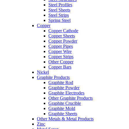
Steel Profiles
Steel Sheets
Steel Strips
Spring Steel
Copper
Copper Cathode
Copper Sheets
Copper Powder
Copper Pipes
Copper Wire
Copper Strips
Other Copper
Copper Bars
Nickel
Graphite Products
Graphite Rod
Graphite Powder
Graphite Electrodes
Other Graphite Products
Graphite Crucible
Graphite Mold
Graphite Sheets
Other Metals & Metal Products
Zinc