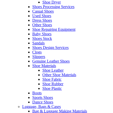
Shoe Dryer
Shoes Processing Services
Casual Shoes
Used Shoes
Dress Shoes
Other Shoes
Shoe Repairing Equipment
Baby Shoes
Shoes Stock
Sandals
Shoes Design Services
Clogs
Slippers
Genuine Leather Shoes
Shoe Materials
Shoe Leather
Other Shoe Materials
Shoe Fabric
Shoe Rubber
Shoe Plastic
Boots
Sports Shoes
Dance Shoes
Luggage, Bags & Cases
Bag & Luggage Making Materials