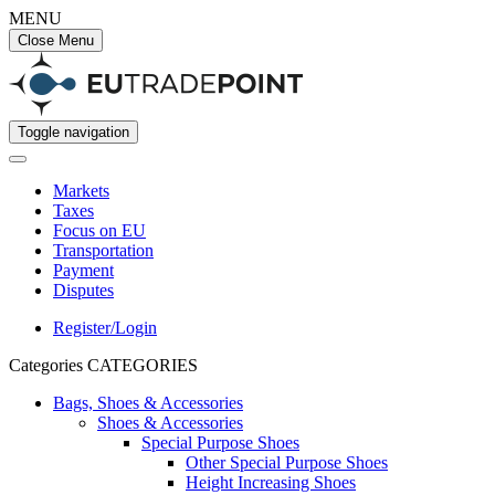
MENU
Close Menu
Toggle navigation
Markets
Taxes
Focus on EU
Transportation
Payment
Disputes
Register/Login
Categories
CATEGORIES
Bags, Shoes & Accessories
Shoes & Accessories
Special Purpose Shoes
Other Special Purpose Shoes
Height Increasing Shoes