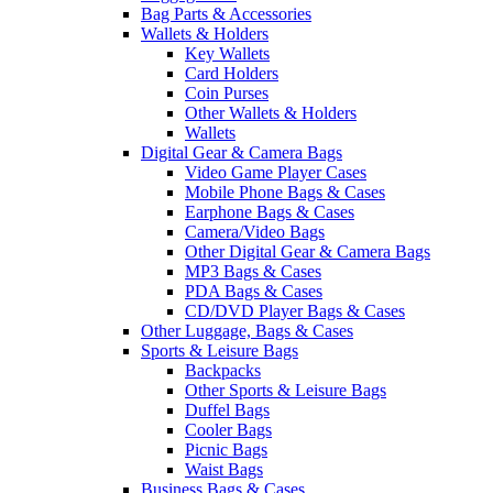
Bag Parts & Accessories
Wallets & Holders
Key Wallets
Card Holders
Coin Purses
Other Wallets & Holders
Wallets
Digital Gear & Camera Bags
Video Game Player Cases
Mobile Phone Bags & Cases
Earphone Bags & Cases
Camera/Video Bags
Other Digital Gear & Camera Bags
MP3 Bags & Cases
PDA Bags & Cases
CD/DVD Player Bags & Cases
Other Luggage, Bags & Cases
Sports & Leisure Bags
Backpacks
Other Sports & Leisure Bags
Duffel Bags
Cooler Bags
Picnic Bags
Waist Bags
Business Bags & Cases