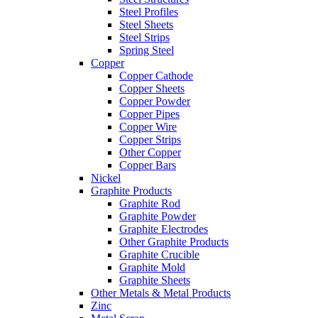
Steel Profiles
Steel Sheets
Steel Strips
Spring Steel
Copper
Copper Cathode
Copper Sheets
Copper Powder
Copper Pipes
Copper Wire
Copper Strips
Other Copper
Copper Bars
Nickel
Graphite Products
Graphite Rod
Graphite Powder
Graphite Electrodes
Other Graphite Products
Graphite Crucible
Graphite Mold
Graphite Sheets
Other Metals & Metal Products
Zinc