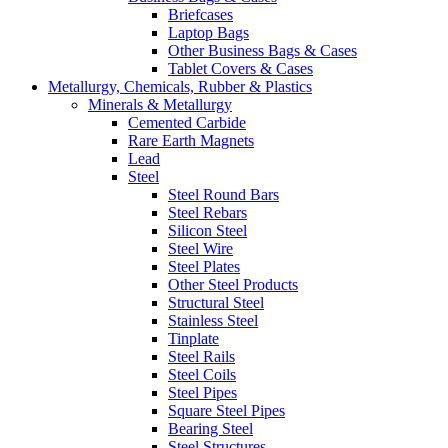
Briefcases
Laptop Bags
Other Business Bags & Cases
Tablet Covers & Cases
Metallurgy, Chemicals, Rubber & Plastics
Minerals & Metallurgy
Cemented Carbide
Rare Earth Magnets
Lead
Steel
Steel Round Bars
Steel Rebars
Silicon Steel
Steel Wire
Steel Plates
Other Steel Products
Structural Steel
Stainless Steel
Tinplate
Steel Rails
Steel Coils
Steel Pipes
Square Steel Pipes
Bearing Steel
Steel Structures