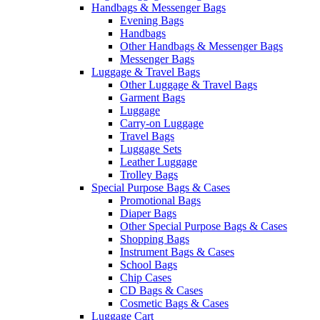
Handbags & Messenger Bags
Evening Bags
Handbags
Other Handbags & Messenger Bags
Messenger Bags
Luggage & Travel Bags
Other Luggage & Travel Bags
Garment Bags
Luggage
Carry-on Luggage
Travel Bags
Luggage Sets
Leather Luggage
Trolley Bags
Special Purpose Bags & Cases
Promotional Bags
Diaper Bags
Other Special Purpose Bags & Cases
Shopping Bags
Instrument Bags & Cases
School Bags
Chip Cases
CD Bags & Cases
Cosmetic Bags & Cases
Luggage Cart