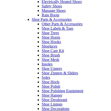
Electrically Heated Shoes
Safety Shoes
Massage Shoes
Rain Boots
Shoe Parts & Accessories
Other Parts & Accessories
Shoe Labels & Tags
Shoe Trees
Shoe Horns
Shoe Hooks
Shoelaces
Shoe Care Kit
Shoe Brush
Shoe Mesh
Insoles
Shoe Uppers
Shoe Zippers & Sliders
Soles
Shoe Heels
Shoe Polish
Shoe Polishing Equipment
Shoe Hanger
Shoe Deodorant
Shoe Linings
Shoe Decorations