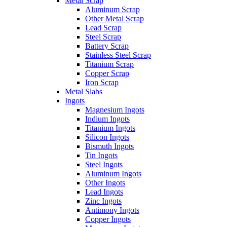
Metal Scrap
Aluminum Scrap
Other Metal Scrap
Lead Scrap
Steel Scrap
Battery Scrap
Stainless Steel Scrap
Titanium Scrap
Copper Scrap
Iron Scrap
Metal Slabs
Ingots
Magnesium Ingots
Indium Ingots
Titanium Ingots
Silicon Ingots
Bismuth Ingots
Tin Ingots
Steel Ingots
Aluminum Ingots
Other Ingots
Lead Ingots
Zinc Ingots
Antimony Ingots
Copper Ingots