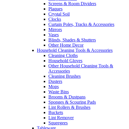
Screens & Room Dividers
Plaques
Crystal Soil
Clocks
Curtain Poles, Tracks & Accessories
Mirrors
Vases
Blinds, Shades & Shutters
Other Home Decor
Household Cleaning Tools & Accessories
Cleaning Cloths
Household Gloves
Other Household Cleaning Tools &
Accessories
Cleaning Brushes
Dusters
Mops
Waste Bins
Brooms & Dustpans
Sponges & Scouring Pads
Lint Rollers & Brushes
Buckets
Lint Remover
Squeegees
Tableware