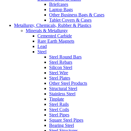
Briefcases
Laptop Bags
Other Business Bags & Cases
Tablet Covers & Cases
Metallurgy, Chemicals, Rubber & Plastics
Minerals & Metallurgy
Cemented Carbide
Rare Earth Magnets
Lead
Steel
Steel Round Bars
Steel Rebars
Silicon Steel
Steel Wire
Steel Plates
Other Steel Products
Structural Steel
Stainless Steel
Tinplate
Steel Rails
Steel Coils
Steel Pipes
Square Steel Pipes
Bearing Steel
Steel Structures