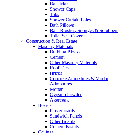
Bath Mats
Shower Caps
Tubs
Shower Curtain Poles
Bath Pillows
Bath Brushes, Sponges & Scrubbers
Toilet Seat Cover
Construction & Real Estate
Masonry Materials
Building Blocks
Cement
Other Masonry Materials
Roof Tiles
Bricks
Concrete Admixtures & Mortar
Admixtures
Mortar
Gypsum Powder
Aggregate
Boards
Plasterboards
Sandwich Panels
Other Boards
Cement Boards
Ceilings