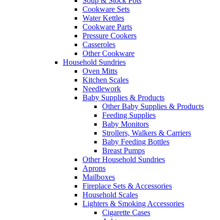
Soup & Stock Pots
Cookware Sets
Water Kettles
Cookware Parts
Pressure Cookers
Casseroles
Other Cookware
Household Sundries
Oven Mitts
Kitchen Scales
Needlework
Baby Supplies & Products
Other Baby Supplies & Products
Feeding Supplies
Baby Monitors
Strollers, Walkers & Carriers
Baby Feeding Bottles
Breast Pumps
Other Household Sundries
Aprons
Mailboxes
Fireplace Sets & Accessories
Household Scales
Lighters & Smoking Accessories
Cigarette Cases