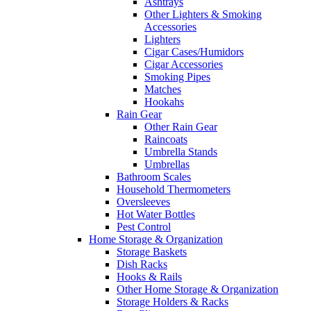
Ashtrays
Other Lighters & Smoking
Accessories
Lighters
Cigar Cases/Humidors
Cigar Accessories
Smoking Pipes
Matches
Hookahs
Rain Gear
Other Rain Gear
Raincoats
Umbrella Stands
Umbrellas
Bathroom Scales
Household Thermometers
Oversleeves
Hot Water Bottles
Pest Control
Home Storage & Organization
Storage Baskets
Dish Racks
Hooks & Rails
Other Home Storage & Organization
Storage Holders & Racks