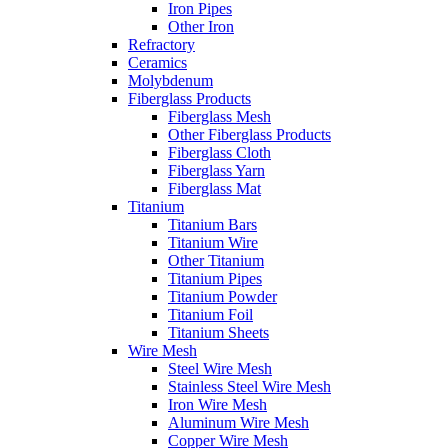
Iron Pipes
Other Iron
Refractory
Ceramics
Molybdenum
Fiberglass Products
Fiberglass Mesh
Other Fiberglass Products
Fiberglass Cloth
Fiberglass Yarn
Fiberglass Mat
Titanium
Titanium Bars
Titanium Wire
Other Titanium
Titanium Pipes
Titanium Powder
Titanium Foil
Titanium Sheets
Wire Mesh
Steel Wire Mesh
Stainless Steel Wire Mesh
Iron Wire Mesh
Aluminum Wire Mesh
Copper Wire Mesh