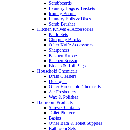
Scrubboards
Laundry Bags & Baskets
Ironing Boards
Laundry Balls & Discs
Scrub Brushes
Kitchen Knives & Accessories
Knife Sets
Chopping Blocks
Other Knife Accessories
Sharpeners
Kitchen Knives
Kitchen Scissor
Blocks & Roll Bags
Household Chemicals
Drain Cleaners
Detergent
Other Household Chemicals
Air Fresheners
Wax & Polishes
Bathroom Products
Shower Curtains
Toilet Plungers
Basins
Other Bath & Toilet Supplies
Bathroom Sets