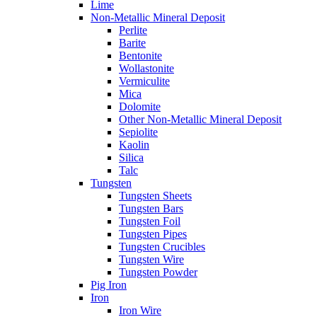
Lime
Non-Metallic Mineral Deposit
Perlite
Barite
Bentonite
Wollastonite
Vermiculite
Mica
Dolomite
Other Non-Metallic Mineral Deposit
Sepiolite
Kaolin
Silica
Talc
Tungsten
Tungsten Sheets
Tungsten Bars
Tungsten Foil
Tungsten Pipes
Tungsten Crucibles
Tungsten Wire
Tungsten Powder
Pig Iron
Iron
Iron Wire