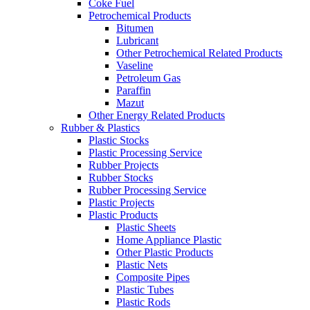
Coke Fuel
Petrochemical Products
Bitumen
Lubricant
Other Petrochemical Related Products
Vaseline
Petroleum Gas
Paraffin
Mazut
Other Energy Related Products
Rubber & Plastics
Plastic Stocks
Plastic Processing Service
Rubber Projects
Rubber Stocks
Rubber Processing Service
Plastic Projects
Plastic Products
Plastic Sheets
Home Appliance Plastic
Other Plastic Products
Plastic Nets
Composite Pipes
Plastic Tubes
Plastic Rods