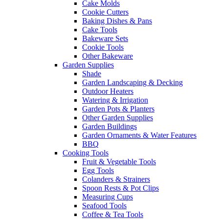
Cake Molds
Cookie Cutters
Baking Dishes & Pans
Cake Tools
Bakeware Sets
Cookie Tools
Other Bakeware
Garden Supplies
Shade
Garden Landscaping & Decking
Outdoor Heaters
Watering & Irrigation
Garden Pots & Planters
Other Garden Supplies
Garden Buildings
Garden Ornaments & Water Features
BBQ
Cooking Tools
Fruit & Vegetable Tools
Egg Tools
Colanders & Strainers
Spoon Rests & Pot Clips
Measuring Cups
Seafood Tools
Coffee & Tea Tools