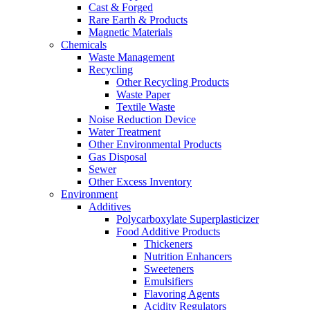
Cast & Forged
Rare Earth & Products
Magnetic Materials
Chemicals
Waste Management
Recycling
Other Recycling Products
Waste Paper
Textile Waste
Noise Reduction Device
Water Treatment
Other Environmental Products
Gas Disposal
Sewer
Other Excess Inventory
Environment
Additives
Polycarboxylate Superplasticizer
Food Additive Products
Thickeners
Nutrition Enhancers
Sweeteners
Emulsifiers
Flavoring Agents
Acidity Regulators