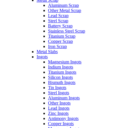
Metal Scrap
Aluminum Scrap
Other Metal Scrap
Lead Scrap
Steel Scrap
Battery Scrap
Stainless Steel Scrap
Titanium Scrap
Copper Scrap
Iron Scrap
Metal Slabs
Ingots
Magnesium Ingots
Indium Ingots
Titanium Ingots
Silicon Ingots
Bismuth Ingots
Tin Ingots
Steel Ingots
Aluminum Ingots
Other Ingots
Lead Ingots
Zinc Ingots
Antimony Ingots
Copper Ingots