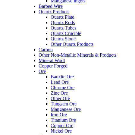
Manganese Ingots
Barbed Wire
Quartz Products
Quartz Plate
Quartz Rods
Quartz Tubes
Quartz Crucible
Quartz Stone
Other Quartz Products
Carbon
Other Non-Metallic Minerals & Products
Mineral Wool
Copper Forged
Ore
Bauxite Ore
Lead Ore
Chrome Ore
Zinc Ore
Other Ore
Tungsten Ore
Manganese Ore
Iron Ore
Titanium Ore
Copper Ore
Nickel Ore