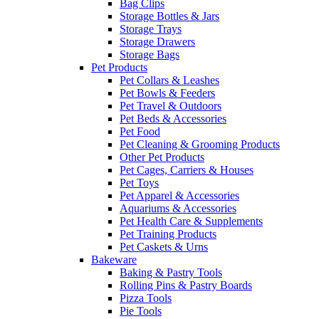
Bag Clips
Storage Bottles & Jars
Storage Trays
Storage Drawers
Storage Bags
Pet Products
Pet Collars & Leashes
Pet Bowls & Feeders
Pet Travel & Outdoors
Pet Beds & Accessories
Pet Food
Pet Cleaning & Grooming Products
Other Pet Products
Pet Cages, Carriers & Houses
Pet Toys
Pet Apparel & Accessories
Aquariums & Accessories
Pet Health Care & Supplements
Pet Training Products
Pet Caskets & Urns
Bakeware
Baking & Pastry Tools
Rolling Pins & Pastry Boards
Pizza Tools
Pie Tools