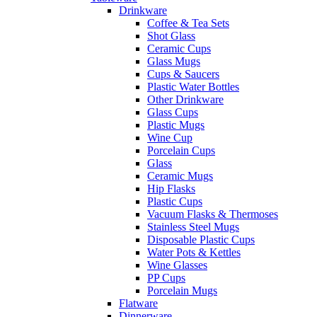
Drinkware
Coffee & Tea Sets
Shot Glass
Ceramic Cups
Glass Mugs
Cups & Saucers
Plastic Water Bottles
Other Drinkware
Glass Cups
Plastic Mugs
Wine Cup
Porcelain Cups
Glass
Ceramic Mugs
Hip Flasks
Plastic Cups
Vacuum Flasks & Thermoses
Stainless Steel Mugs
Disposable Plastic Cups
Water Pots & Kettles
Wine Glasses
PP Cups
Porcelain Mugs
Flatware
Dinnerware