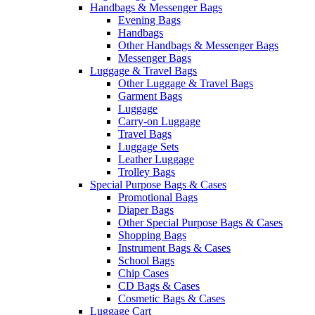
Handbags & Messenger Bags
Evening Bags
Handbags
Other Handbags & Messenger Bags
Messenger Bags
Luggage & Travel Bags
Other Luggage & Travel Bags
Garment Bags
Luggage
Carry-on Luggage
Travel Bags
Luggage Sets
Leather Luggage
Trolley Bags
Special Purpose Bags & Cases
Promotional Bags
Diaper Bags
Other Special Purpose Bags & Cases
Shopping Bags
Instrument Bags & Cases
School Bags
Chip Cases
CD Bags & Cases
Cosmetic Bags & Cases
Luggage Cart