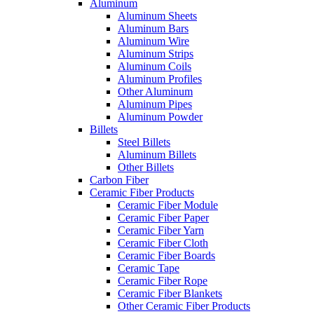
Aluminum
Aluminum Sheets
Aluminum Bars
Aluminum Wire
Aluminum Strips
Aluminum Coils
Aluminum Profiles
Other Aluminum
Aluminum Pipes
Aluminum Powder
Billets
Steel Billets
Aluminum Billets
Other Billets
Carbon Fiber
Ceramic Fiber Products
Ceramic Fiber Module
Ceramic Fiber Paper
Ceramic Fiber Yarn
Ceramic Fiber Cloth
Ceramic Fiber Boards
Ceramic Tape
Ceramic Fiber Rope
Ceramic Fiber Blankets
Other Ceramic Fiber Products