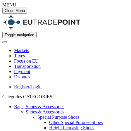
MENU
Close Menu
Toggle navigation
Markets
Taxes
Focus on EU
Transportation
Payment
Disputes
Register/Login
Categories
CATEGORIES
Bags, Shoes & Accessories
Shoes & Accessories
Special Purpose Shoes
Other Special Purpose Shoes
Height Increasing Shoes