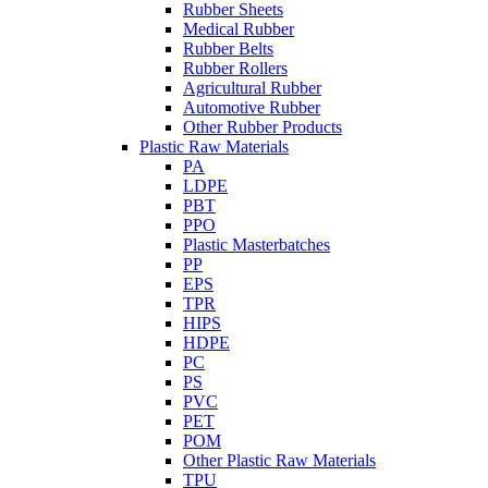
Rubber Sheets
Medical Rubber
Rubber Belts
Rubber Rollers
Agricultural Rubber
Automotive Rubber
Other Rubber Products
Plastic Raw Materials
PA
LDPE
PBT
PPO
Plastic Masterbatches
PP
EPS
TPR
HIPS
HDPE
PC
PS
PVC
PET
POM
Other Plastic Raw Materials
TPU