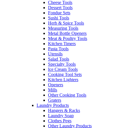
Cheese Tools
Dessert Tools
Fondue Sets
Sushi Tools
Herb & Spice Tools
Measuring Tools
Metal Bottle Openers
Meat & Poultry Tools
Kitchen Timers
Pasta Tools
Utensils
Salad Tools
Specialty Tools
Ice Cream Tools
Cooking Tool Sets
Kitchen Lighters
Openers
Mills
Other Cooking Tools
Graters
Laundry Products
Hangers & Racks
Laundry Soap
Clothes Pegs
Other Laundry Products