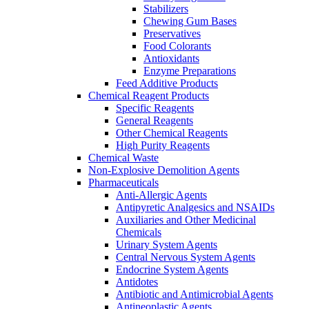
Stabilizers
Chewing Gum Bases
Preservatives
Food Colorants
Antioxidants
Enzyme Preparations
Feed Additive Products
Chemical Reagent Products
Specific Reagents
General Reagents
Other Chemical Reagents
High Purity Reagents
Chemical Waste
Non-Explosive Demolition Agents
Pharmaceuticals
Anti-Allergic Agents
Antipyretic Analgesics and NSAIDs
Auxiliaries and Other Medicinal
Chemicals
Urinary System Agents
Central Nervous System Agents
Endocrine System Agents
Antidotes
Antibiotic and Antimicrobial Agents
Antineoplastic Agents