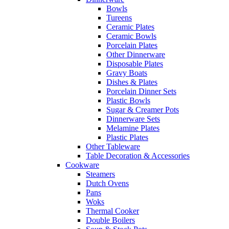
Bowls
Tureens
Ceramic Plates
Ceramic Bowls
Porcelain Plates
Other Dinnerware
Disposable Plates
Gravy Boats
Dishes & Plates
Porcelain Dinner Sets
Plastic Bowls
Sugar & Creamer Pots
Dinnerware Sets
Melamine Plates
Plastic Plates
Other Tableware
Table Decoration & Accessories
Cookware
Steamers
Dutch Ovens
Pans
Woks
Thermal Cooker
Double Boilers