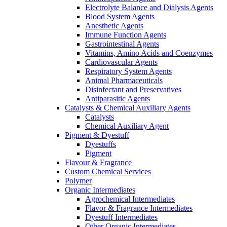
Electrolyte Balance and Dialysis Agents
Blood System Agents
Anesthetic Agents
Immune Function Agents
Gastrointestinal Agents
Vitamins, Amino Acids and Coenzymes
Cardiovascular Agents
Respiratory System Agents
Animal Pharmaceuticals
Disinfectant and Preservatives
Antiparasitic Agents
Catalysts & Chemical Auxiliary Agents
Catalysts
Chemical Auxiliary Agent
Pigment & Dyestuff
Dyestuffs
Pigment
Flavour & Fragrance
Custom Chemical Services
Polymer
Organic Intermediates
Agrochemical Intermediates
Flavor & Fragrance Intermediates
Dyestuff Intermediates
Other Organic Intermediates