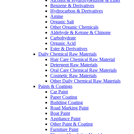
Alcohol & Hydroxybenzene & Ether
Benzene & Derivatives
Hydrocarbon & Derivatives
Amine
Organic Salt
Other Organic Chemicals
Aldehyde & Ketone & Chinone
Carbohydrate
Organic Acid
Ester & Derivatives
Daily Chemical Raw Materials
Hair Care Chemical Raw Material
Detergent Raw Materials
Oral Care Chemical Raw Materials
Cosmetic Raw Materials
Other Daily Chemical Raw Materials
Paints & Coatings
Car Paint
Paper Coating
Building Coating
Road Marking Paint
Boat Paint
Appliance Paint
Other Paint & Coating
Furniture Paint