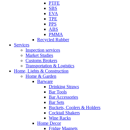
PTFE
SBS
EVA
TPE
PPS
ABS
PMMA
Recycled Rubber
Services
Inspection services
Market Studies
Customs Brokers
Transportation & Logistics
Home, Lights & Construction
Home & Garden
Barware
Drinking Straws
Bar Tools
Bar Accessories
Bar Sets
Buckets, Coolers & Holders
Cocktail Shakers
Wine Racks
Home Decor
Fridge Magnets