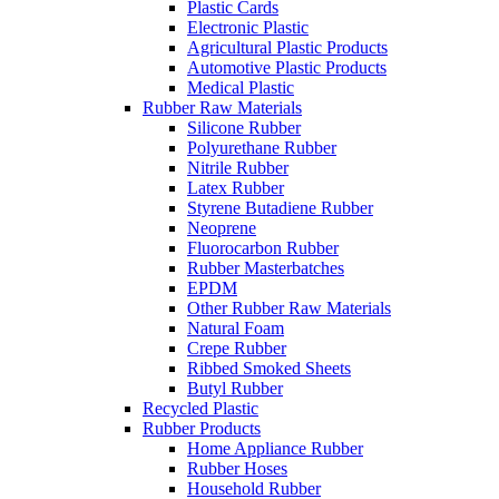
Plastic Cards
Electronic Plastic
Agricultural Plastic Products
Automotive Plastic Products
Medical Plastic
Rubber Raw Materials
Silicone Rubber
Polyurethane Rubber
Nitrile Rubber
Latex Rubber
Styrene Butadiene Rubber
Neoprene
Fluorocarbon Rubber
Rubber Masterbatches
EPDM
Other Rubber Raw Materials
Natural Foam
Crepe Rubber
Ribbed Smoked Sheets
Butyl Rubber
Recycled Plastic
Rubber Products
Home Appliance Rubber
Rubber Hoses
Household Rubber