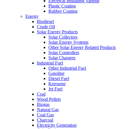
Electrical Insulating Varnish
Plastic Coating
Rubber Coating
Energy
Biodiesel
Crude Oil
Solar Energy Products
Solar Collectors
Solar Energy Systems
Other Solar Energy Related Products
Solar Controllers
Solar Chargers
Industrial Fuel
Other Industrial Fuel
Gasoline
Diesel Fuel
Kerosene
Jet Fuel
Coal
Wood Pellets
Biogas
Natural Gas
Coal Gas
Charcoal
Electricity Generation