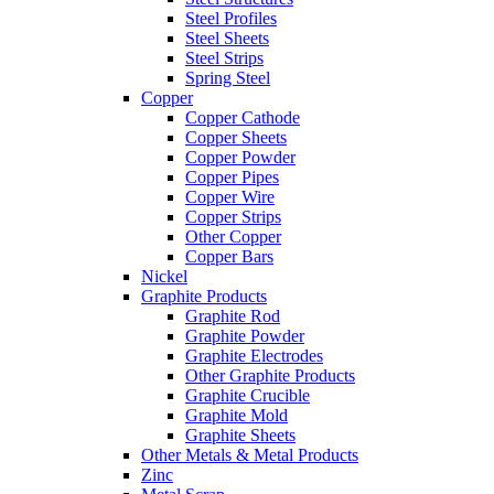
Steel Profiles
Steel Sheets
Steel Strips
Spring Steel
Copper
Copper Cathode
Copper Sheets
Copper Powder
Copper Pipes
Copper Wire
Copper Strips
Other Copper
Copper Bars
Nickel
Graphite Products
Graphite Rod
Graphite Powder
Graphite Electrodes
Other Graphite Products
Graphite Crucible
Graphite Mold
Graphite Sheets
Other Metals & Metal Products
Zinc