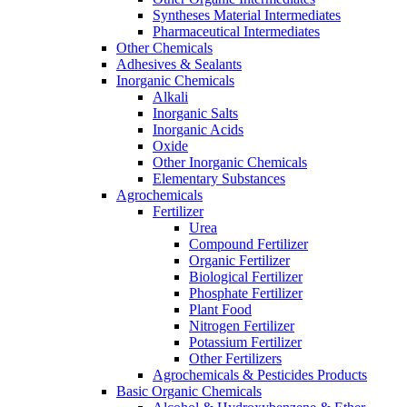
Syntheses Material Intermediates
Pharmaceutical Intermediates
Other Chemicals
Adhesives & Sealants
Inorganic Chemicals
Alkali
Inorganic Salts
Inorganic Acids
Oxide
Other Inorganic Chemicals
Elementary Substances
Agrochemicals
Fertilizer
Urea
Compound Fertilizer
Organic Fertilizer
Biological Fertilizer
Phosphate Fertilizer
Plant Food
Nitrogen Fertilizer
Potassium Fertilizer
Other Fertilizers
Agrochemicals & Pesticides Products
Basic Organic Chemicals