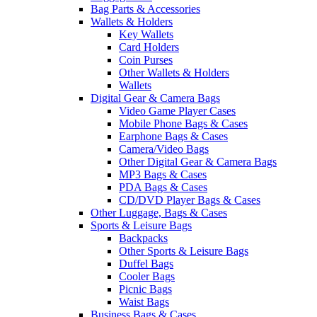
Bag Parts & Accessories
Wallets & Holders
Key Wallets
Card Holders
Coin Purses
Other Wallets & Holders
Wallets
Digital Gear & Camera Bags
Video Game Player Cases
Mobile Phone Bags & Cases
Earphone Bags & Cases
Camera/Video Bags
Other Digital Gear & Camera Bags
MP3 Bags & Cases
PDA Bags & Cases
CD/DVD Player Bags & Cases
Other Luggage, Bags & Cases
Sports & Leisure Bags
Backpacks
Other Sports & Leisure Bags
Duffel Bags
Cooler Bags
Picnic Bags
Waist Bags
Business Bags & Cases