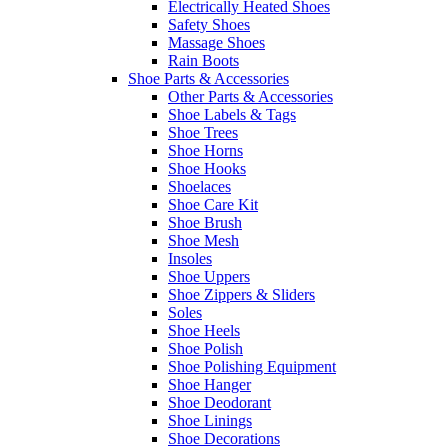
Electrically Heated Shoes
Safety Shoes
Massage Shoes
Rain Boots
Shoe Parts & Accessories
Other Parts & Accessories
Shoe Labels & Tags
Shoe Trees
Shoe Horns
Shoe Hooks
Shoelaces
Shoe Care Kit
Shoe Brush
Shoe Mesh
Insoles
Shoe Uppers
Shoe Zippers & Sliders
Soles
Shoe Heels
Shoe Polish
Shoe Polishing Equipment
Shoe Hanger
Shoe Deodorant
Shoe Linings
Shoe Decorations