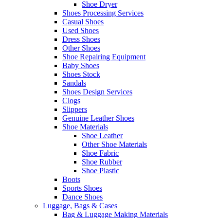
Shoe Dryer
Shoes Processing Services
Casual Shoes
Used Shoes
Dress Shoes
Other Shoes
Shoe Repairing Equipment
Baby Shoes
Shoes Stock
Sandals
Shoes Design Services
Clogs
Slippers
Genuine Leather Shoes
Shoe Materials
Shoe Leather
Other Shoe Materials
Shoe Fabric
Shoe Rubber
Shoe Plastic
Boots
Sports Shoes
Dance Shoes
Luggage, Bags & Cases
Bag & Luggage Making Materials