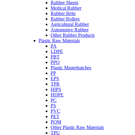
Rubber Sheets
Medical Rubber
Rubber Belts
Rubber Rollers
Agricultural Rubber
Automotive Rubber
Other Rubber Products
Plastic Raw Materials
PA
LDPE
PBT
PPO
Plastic Masterbatches
PP
EPS
TPR
HIPS
HDPE
PC
PS
PVC
PET
POM
Other Plastic Raw Materials
TPU