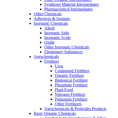
Syntheses Material Intermediates
Pharmaceutical Intermediates
Other Chemicals
Adhesives & Sealants
Inorganic Chemicals
Alkali
Inorganic Salts
Inorganic Acids
Oxide
Other Inorganic Chemicals
Elementary Substances
Agrochemicals
Fertilizer
Urea
Compound Fertilizer
Organic Fertilizer
Biological Fertilizer
Phosphate Fertilizer
Plant Food
Nitrogen Fertilizer
Potassium Fertilizer
Other Fertilizers
Agrochemicals & Pesticides Products
Basic Organic Chemicals