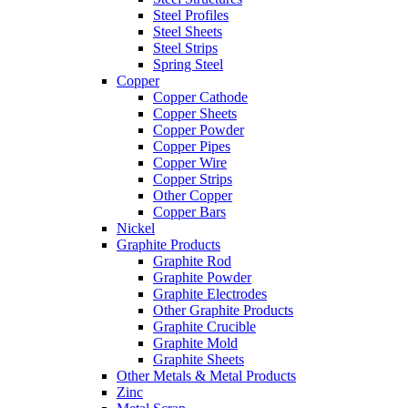
Steel Profiles
Steel Sheets
Steel Strips
Spring Steel
Copper
Copper Cathode
Copper Sheets
Copper Powder
Copper Pipes
Copper Wire
Copper Strips
Other Copper
Copper Bars
Nickel
Graphite Products
Graphite Rod
Graphite Powder
Graphite Electrodes
Other Graphite Products
Graphite Crucible
Graphite Mold
Graphite Sheets
Other Metals & Metal Products
Zinc