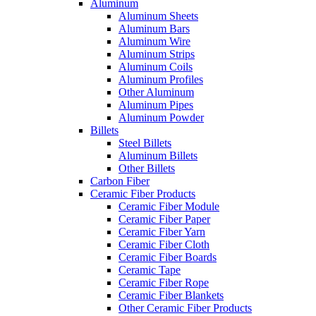
Aluminum
Aluminum Sheets
Aluminum Bars
Aluminum Wire
Aluminum Strips
Aluminum Coils
Aluminum Profiles
Other Aluminum
Aluminum Pipes
Aluminum Powder
Billets
Steel Billets
Aluminum Billets
Other Billets
Carbon Fiber
Ceramic Fiber Products
Ceramic Fiber Module
Ceramic Fiber Paper
Ceramic Fiber Yarn
Ceramic Fiber Cloth
Ceramic Fiber Boards
Ceramic Tape
Ceramic Fiber Rope
Ceramic Fiber Blankets
Other Ceramic Fiber Products