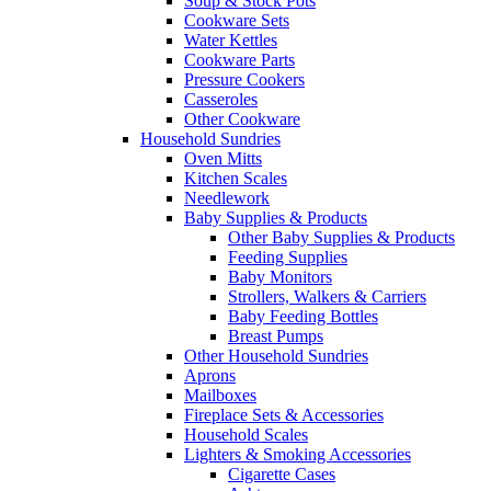
Soup & Stock Pots
Cookware Sets
Water Kettles
Cookware Parts
Pressure Cookers
Casseroles
Other Cookware
Household Sundries
Oven Mitts
Kitchen Scales
Needlework
Baby Supplies & Products
Other Baby Supplies & Products
Feeding Supplies
Baby Monitors
Strollers, Walkers & Carriers
Baby Feeding Bottles
Breast Pumps
Other Household Sundries
Aprons
Mailboxes
Fireplace Sets & Accessories
Household Scales
Lighters & Smoking Accessories
Cigarette Cases