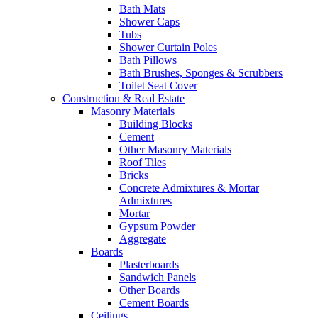
Bath Mats
Shower Caps
Tubs
Shower Curtain Poles
Bath Pillows
Bath Brushes, Sponges & Scrubbers
Toilet Seat Cover
Construction & Real Estate
Masonry Materials
Building Blocks
Cement
Other Masonry Materials
Roof Tiles
Bricks
Concrete Admixtures & Mortar
Admixtures
Mortar
Gypsum Powder
Aggregate
Boards
Plasterboards
Sandwich Panels
Other Boards
Cement Boards
Ceilings