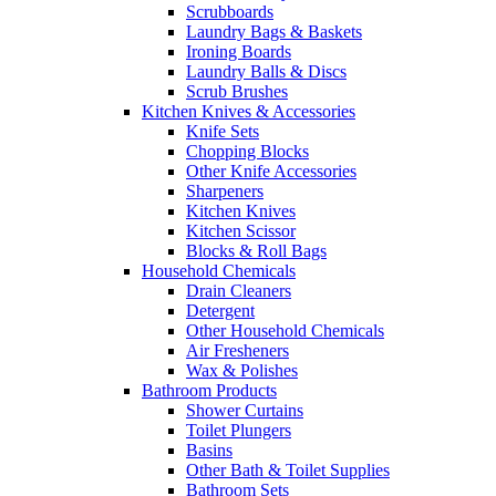
Scrubboards
Laundry Bags & Baskets
Ironing Boards
Laundry Balls & Discs
Scrub Brushes
Kitchen Knives & Accessories
Knife Sets
Chopping Blocks
Other Knife Accessories
Sharpeners
Kitchen Knives
Kitchen Scissor
Blocks & Roll Bags
Household Chemicals
Drain Cleaners
Detergent
Other Household Chemicals
Air Fresheners
Wax & Polishes
Bathroom Products
Shower Curtains
Toilet Plungers
Basins
Other Bath & Toilet Supplies
Bathroom Sets