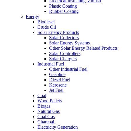
Electrical Insulating Varnish
Plastic Coating
Rubber Coating
Energy
Biodiesel
Crude Oil
Solar Energy Products
Solar Collectors
Solar Energy Systems
Other Solar Energy Related Products
Solar Controllers
Solar Chargers
Industrial Fuel
Other Industrial Fuel
Gasoline
Diesel Fuel
Kerosene
Jet Fuel
Coal
Wood Pellets
Biogas
Natural Gas
Coal Gas
Charcoal
Electricity Generation