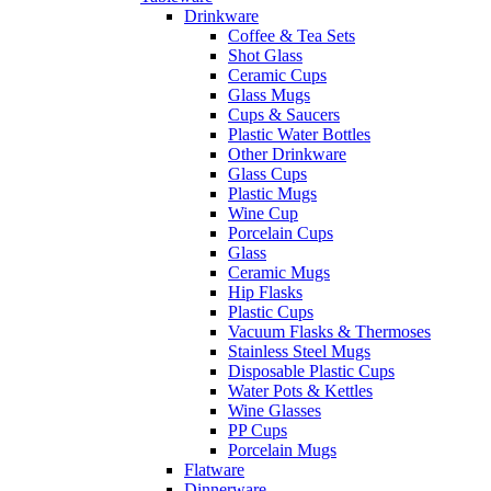
Drinkware
Coffee & Tea Sets
Shot Glass
Ceramic Cups
Glass Mugs
Cups & Saucers
Plastic Water Bottles
Other Drinkware
Glass Cups
Plastic Mugs
Wine Cup
Porcelain Cups
Glass
Ceramic Mugs
Hip Flasks
Plastic Cups
Vacuum Flasks & Thermoses
Stainless Steel Mugs
Disposable Plastic Cups
Water Pots & Kettles
Wine Glasses
PP Cups
Porcelain Mugs
Flatware
Dinnerware