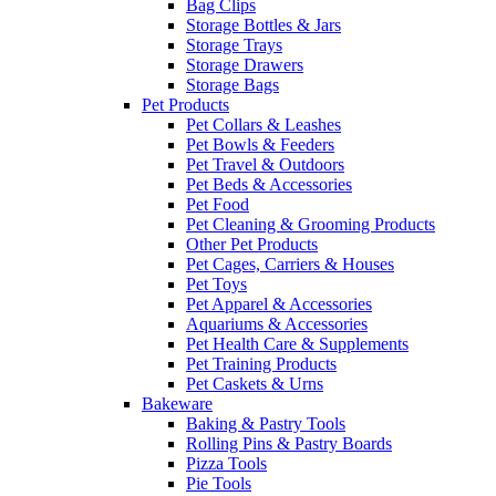
Bag Clips
Storage Bottles & Jars
Storage Trays
Storage Drawers
Storage Bags
Pet Products
Pet Collars & Leashes
Pet Bowls & Feeders
Pet Travel & Outdoors
Pet Beds & Accessories
Pet Food
Pet Cleaning & Grooming Products
Other Pet Products
Pet Cages, Carriers & Houses
Pet Toys
Pet Apparel & Accessories
Aquariums & Accessories
Pet Health Care & Supplements
Pet Training Products
Pet Caskets & Urns
Bakeware
Baking & Pastry Tools
Rolling Pins & Pastry Boards
Pizza Tools
Pie Tools