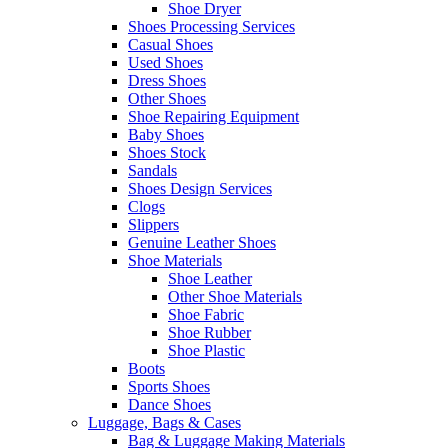
Shoe Dryer
Shoes Processing Services
Casual Shoes
Used Shoes
Dress Shoes
Other Shoes
Shoe Repairing Equipment
Baby Shoes
Shoes Stock
Sandals
Shoes Design Services
Clogs
Slippers
Genuine Leather Shoes
Shoe Materials
Shoe Leather
Other Shoe Materials
Shoe Fabric
Shoe Rubber
Shoe Plastic
Boots
Sports Shoes
Dance Shoes
Luggage, Bags & Cases
Bag & Luggage Making Materials