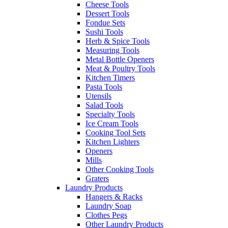
Cheese Tools
Dessert Tools
Fondue Sets
Sushi Tools
Herb & Spice Tools
Measuring Tools
Metal Bottle Openers
Meat & Poultry Tools
Kitchen Timers
Pasta Tools
Utensils
Salad Tools
Specialty Tools
Ice Cream Tools
Cooking Tool Sets
Kitchen Lighters
Openers
Mills
Other Cooking Tools
Graters
Laundry Products
Hangers & Racks
Laundry Soap
Clothes Pegs
Other Laundry Products