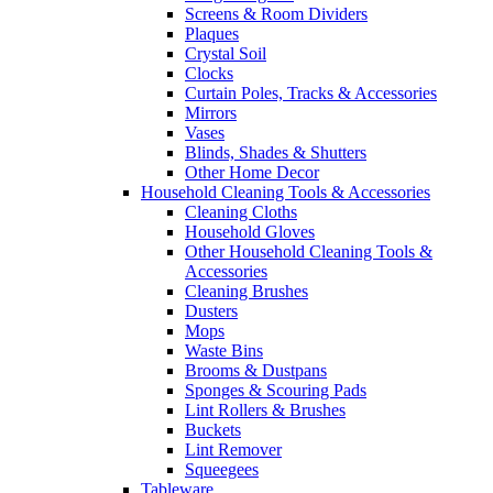
Screens & Room Dividers
Plaques
Crystal Soil
Clocks
Curtain Poles, Tracks & Accessories
Mirrors
Vases
Blinds, Shades & Shutters
Other Home Decor
Household Cleaning Tools & Accessories
Cleaning Cloths
Household Gloves
Other Household Cleaning Tools &
Accessories
Cleaning Brushes
Dusters
Mops
Waste Bins
Brooms & Dustpans
Sponges & Scouring Pads
Lint Rollers & Brushes
Buckets
Lint Remover
Squeegees
Tableware