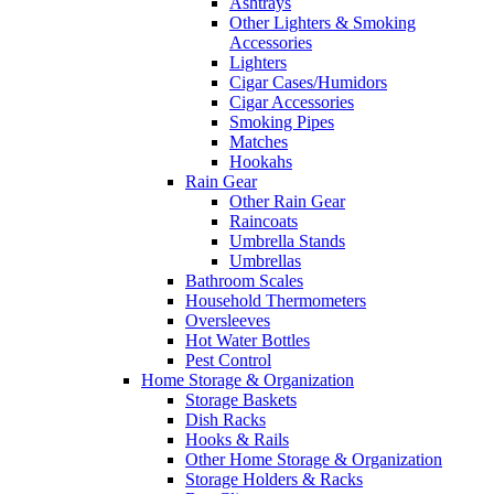
Ashtrays
Other Lighters & Smoking
Accessories
Lighters
Cigar Cases/Humidors
Cigar Accessories
Smoking Pipes
Matches
Hookahs
Rain Gear
Other Rain Gear
Raincoats
Umbrella Stands
Umbrellas
Bathroom Scales
Household Thermometers
Oversleeves
Hot Water Bottles
Pest Control
Home Storage & Organization
Storage Baskets
Dish Racks
Hooks & Rails
Other Home Storage & Organization
Storage Holders & Racks