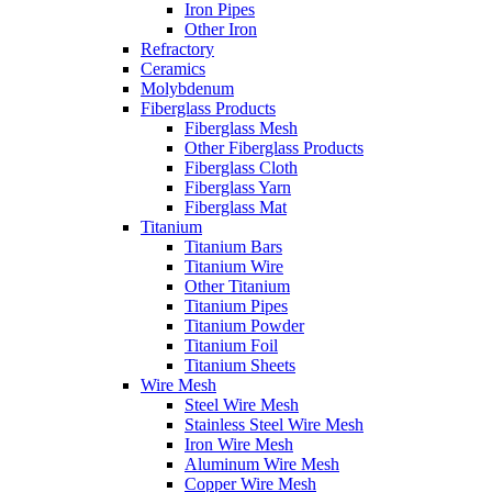
Iron Pipes
Other Iron
Refractory
Ceramics
Molybdenum
Fiberglass Products
Fiberglass Mesh
Other Fiberglass Products
Fiberglass Cloth
Fiberglass Yarn
Fiberglass Mat
Titanium
Titanium Bars
Titanium Wire
Other Titanium
Titanium Pipes
Titanium Powder
Titanium Foil
Titanium Sheets
Wire Mesh
Steel Wire Mesh
Stainless Steel Wire Mesh
Iron Wire Mesh
Aluminum Wire Mesh
Copper Wire Mesh