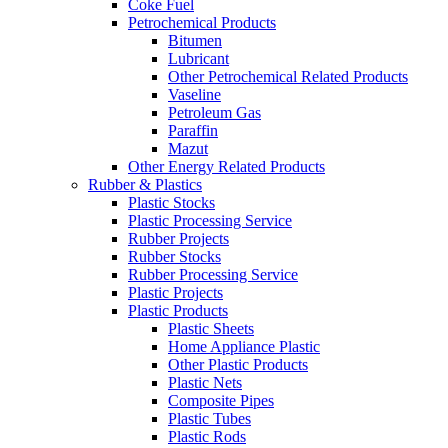
Coke Fuel
Petrochemical Products
Bitumen
Lubricant
Other Petrochemical Related Products
Vaseline
Petroleum Gas
Paraffin
Mazut
Other Energy Related Products
Rubber & Plastics
Plastic Stocks
Plastic Processing Service
Rubber Projects
Rubber Stocks
Rubber Processing Service
Plastic Projects
Plastic Products
Plastic Sheets
Home Appliance Plastic
Other Plastic Products
Plastic Nets
Composite Pipes
Plastic Tubes
Plastic Rods