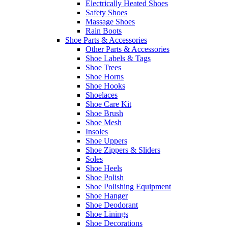
Electrically Heated Shoes
Safety Shoes
Massage Shoes
Rain Boots
Shoe Parts & Accessories
Other Parts & Accessories
Shoe Labels & Tags
Shoe Trees
Shoe Horns
Shoe Hooks
Shoelaces
Shoe Care Kit
Shoe Brush
Shoe Mesh
Insoles
Shoe Uppers
Shoe Zippers & Sliders
Soles
Shoe Heels
Shoe Polish
Shoe Polishing Equipment
Shoe Hanger
Shoe Deodorant
Shoe Linings
Shoe Decorations