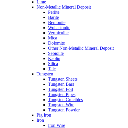
Lime
Non-Metallic Mineral Deposit
Perlite
Barite
Bentonite
Wollastonite
Vermiculite
Mica
Dolomite
Other Non-Metallic Mineral Deposit
Sepiolite
Kaolin
Silica
Talc
Tungsten
Tungsten Sheets
Tungsten Bars
Tungsten Foil
Tungsten Pipes
Tungsten Crucibles
Tungsten Wire
Tungsten Powder
Pig Iron
Iron
Iron Wire