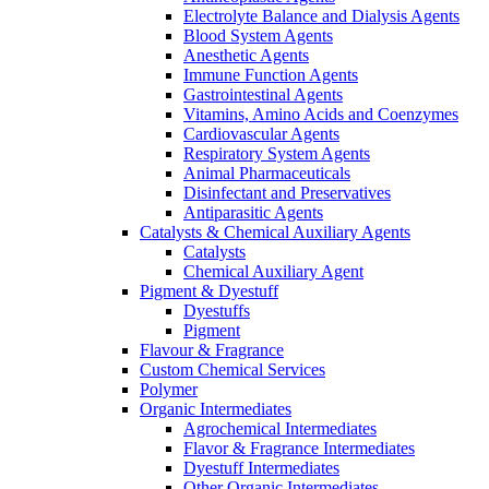
Electrolyte Balance and Dialysis Agents
Blood System Agents
Anesthetic Agents
Immune Function Agents
Gastrointestinal Agents
Vitamins, Amino Acids and Coenzymes
Cardiovascular Agents
Respiratory System Agents
Animal Pharmaceuticals
Disinfectant and Preservatives
Antiparasitic Agents
Catalysts & Chemical Auxiliary Agents
Catalysts
Chemical Auxiliary Agent
Pigment & Dyestuff
Dyestuffs
Pigment
Flavour & Fragrance
Custom Chemical Services
Polymer
Organic Intermediates
Agrochemical Intermediates
Flavor & Fragrance Intermediates
Dyestuff Intermediates
Other Organic Intermediates