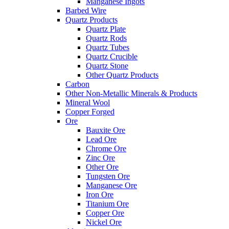
Manganese Ingots
Barbed Wire
Quartz Products
Quartz Plate
Quartz Rods
Quartz Tubes
Quartz Crucible
Quartz Stone
Other Quartz Products
Carbon
Other Non-Metallic Minerals & Products
Mineral Wool
Copper Forged
Ore
Bauxite Ore
Lead Ore
Chrome Ore
Zinc Ore
Other Ore
Tungsten Ore
Manganese Ore
Iron Ore
Titanium Ore
Copper Ore
Nickel Ore