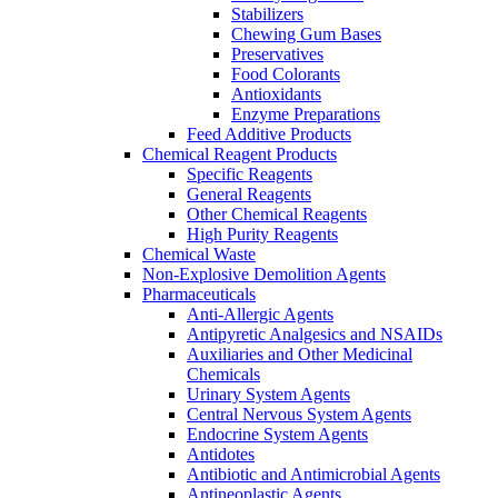
Stabilizers
Chewing Gum Bases
Preservatives
Food Colorants
Antioxidants
Enzyme Preparations
Feed Additive Products
Chemical Reagent Products
Specific Reagents
General Reagents
Other Chemical Reagents
High Purity Reagents
Chemical Waste
Non-Explosive Demolition Agents
Pharmaceuticals
Anti-Allergic Agents
Antipyretic Analgesics and NSAIDs
Auxiliaries and Other Medicinal
Chemicals
Urinary System Agents
Central Nervous System Agents
Endocrine System Agents
Antidotes
Antibiotic and Antimicrobial Agents
Antineoplastic Agents