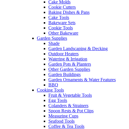
Cake Molds
Cookie Cutters
Baking Dishes & Pans
Cake Tools
Bakeware Sets
Cookie Tools
Other Bakeware
Garden Supplies
Shade
Garden Landscaping & Decking
Outdoor Heaters
Watering & Irrigation
Garden Pots & Planters
Other Garden Supplies
Garden Buildings
Garden Ornaments & Water Features
BBQ
Cooking Tools
Fruit & Vegetable Tools
Egg Tools
Colanders & Strainers
Spoon Rests & Pot Clips
Measuring Cups
Seafood Tools
Coffee & Tea Tools