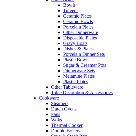
Bowls
Tureens
Ceramic Plates
Ceramic Bowls
Porcelain Plates
Other Dinnerware
Disposable Plates
Gravy Boats
Dishes & Plates
Porcelain Dinner Sets
Plastic Bowls
Sugar & Creamer Pots
Dinnerware Sets
Melamine Plates
Plastic Plates
Other Tableware
Table Decoration & Accessories
Cookware
Steamers
Dutch Ovens
Pans
Woks
Thermal Cooker
Double Boilers