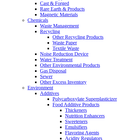
Cast & Forged
Rare Earth & Products
Magnetic Materials
Chemicals
Waste Management
Recycling
Other Recycling Products
Waste Paper
Textile Waste
Noise Reduction Device
Water Treatment
Other Environmental Products
Gas Disposal
Sewer
Other Excess Inventory
Environment
Additives
Polycarboxylate Superplasticizer
Food Additive Products
Thickeners
Nutrition Enhancers
Sweeteners
Emulsifiers
Flavoring Agents
Acidity Regulators