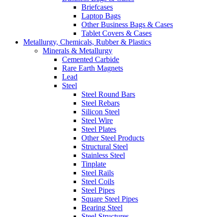
Briefcases
Laptop Bags
Other Business Bags & Cases
Tablet Covers & Cases
Metallurgy, Chemicals, Rubber & Plastics
Minerals & Metallurgy
Cemented Carbide
Rare Earth Magnets
Lead
Steel
Steel Round Bars
Steel Rebars
Silicon Steel
Steel Wire
Steel Plates
Other Steel Products
Structural Steel
Stainless Steel
Tinplate
Steel Rails
Steel Coils
Steel Pipes
Square Steel Pipes
Bearing Steel
Steel Structures