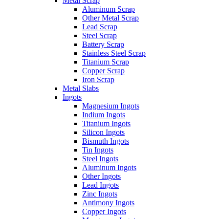
Metal Scrap
Aluminum Scrap
Other Metal Scrap
Lead Scrap
Steel Scrap
Battery Scrap
Stainless Steel Scrap
Titanium Scrap
Copper Scrap
Iron Scrap
Metal Slabs
Ingots
Magnesium Ingots
Indium Ingots
Titanium Ingots
Silicon Ingots
Bismuth Ingots
Tin Ingots
Steel Ingots
Aluminum Ingots
Other Ingots
Lead Ingots
Zinc Ingots
Antimony Ingots
Copper Ingots