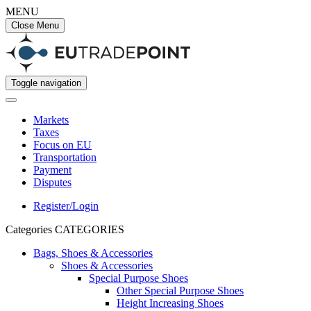
MENU
Close Menu
Toggle navigation
Markets
Taxes
Focus on EU
Transportation
Payment
Disputes
Register/Login
Categories
CATEGORIES
Bags, Shoes & Accessories
Shoes & Accessories
Special Purpose Shoes
Other Special Purpose Shoes
Height Increasing Shoes