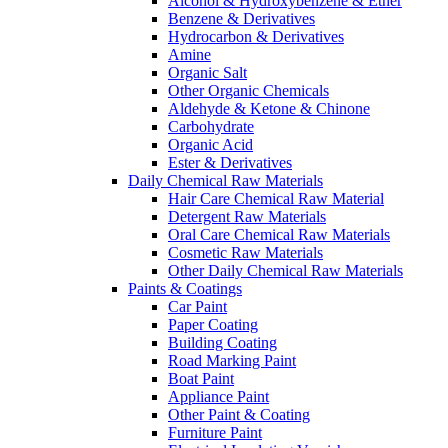
Alcohol & Hydroxybenzene & Ether
Benzene & Derivatives
Hydrocarbon & Derivatives
Amine
Organic Salt
Other Organic Chemicals
Aldehyde & Ketone & Chinone
Carbohydrate
Organic Acid
Ester & Derivatives
Daily Chemical Raw Materials
Hair Care Chemical Raw Material
Detergent Raw Materials
Oral Care Chemical Raw Materials
Cosmetic Raw Materials
Other Daily Chemical Raw Materials
Paints & Coatings
Car Paint
Paper Coating
Building Coating
Road Marking Paint
Boat Paint
Appliance Paint
Other Paint & Coating
Furniture Paint