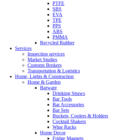
PTFE
SBS
EVA
TPE
PPS
ABS
PMMA
Recycled Rubber
Services
Inspection services
Market Studies
Customs Brokers
Transportation & Logistics
Home, Lights & Construction
Home & Garden
Barware
Drinking Straws
Bar Tools
Bar Accessories
Bar Sets
Buckets, Coolers & Holders
Cocktail Shakers
Wine Racks
Home Decor
Fridge Magnets