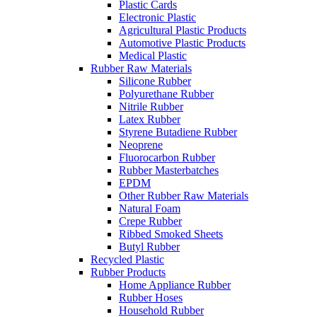
Plastic Cards
Electronic Plastic
Agricultural Plastic Products
Automotive Plastic Products
Medical Plastic
Rubber Raw Materials
Silicone Rubber
Polyurethane Rubber
Nitrile Rubber
Latex Rubber
Styrene Butadiene Rubber
Neoprene
Fluorocarbon Rubber
Rubber Masterbatches
EPDM
Other Rubber Raw Materials
Natural Foam
Crepe Rubber
Ribbed Smoked Sheets
Butyl Rubber
Recycled Plastic
Rubber Products
Home Appliance Rubber
Rubber Hoses
Household Rubber