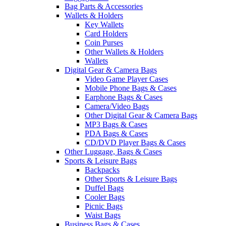
Bag Parts & Accessories
Wallets & Holders
Key Wallets
Card Holders
Coin Purses
Other Wallets & Holders
Wallets
Digital Gear & Camera Bags
Video Game Player Cases
Mobile Phone Bags & Cases
Earphone Bags & Cases
Camera/Video Bags
Other Digital Gear & Camera Bags
MP3 Bags & Cases
PDA Bags & Cases
CD/DVD Player Bags & Cases
Other Luggage, Bags & Cases
Sports & Leisure Bags
Backpacks
Other Sports & Leisure Bags
Duffel Bags
Cooler Bags
Picnic Bags
Waist Bags
Business Bags & Cases