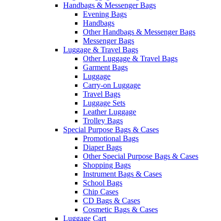
Handbags & Messenger Bags
Evening Bags
Handbags
Other Handbags & Messenger Bags
Messenger Bags
Luggage & Travel Bags
Other Luggage & Travel Bags
Garment Bags
Luggage
Carry-on Luggage
Travel Bags
Luggage Sets
Leather Luggage
Trolley Bags
Special Purpose Bags & Cases
Promotional Bags
Diaper Bags
Other Special Purpose Bags & Cases
Shopping Bags
Instrument Bags & Cases
School Bags
Chip Cases
CD Bags & Cases
Cosmetic Bags & Cases
Luggage Cart