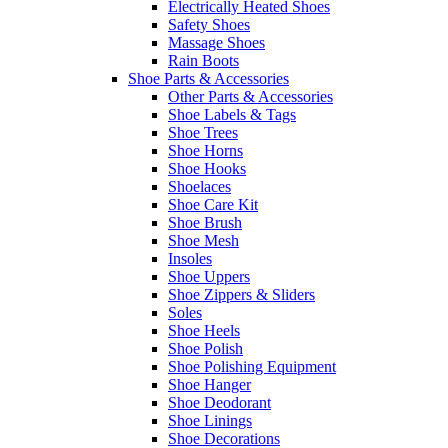
Electrically Heated Shoes
Safety Shoes
Massage Shoes
Rain Boots
Shoe Parts & Accessories
Other Parts & Accessories
Shoe Labels & Tags
Shoe Trees
Shoe Horns
Shoe Hooks
Shoelaces
Shoe Care Kit
Shoe Brush
Shoe Mesh
Insoles
Shoe Uppers
Shoe Zippers & Sliders
Soles
Shoe Heels
Shoe Polish
Shoe Polishing Equipment
Shoe Hanger
Shoe Deodorant
Shoe Linings
Shoe Decorations