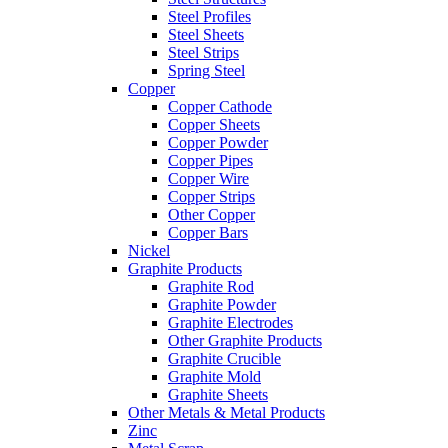
Steel Profiles
Steel Sheets
Steel Strips
Spring Steel
Copper
Copper Cathode
Copper Sheets
Copper Powder
Copper Pipes
Copper Wire
Copper Strips
Other Copper
Copper Bars
Nickel
Graphite Products
Graphite Rod
Graphite Powder
Graphite Electrodes
Other Graphite Products
Graphite Crucible
Graphite Mold
Graphite Sheets
Other Metals & Metal Products
Zinc