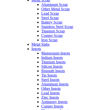
Metal Scrap
Aluminum Scrap
Other Metal Scrap
Lead Scrap
Steel Scrap
Battery Scrap
Stainless Steel Scrap
Titanium Scrap
Copper Scrap
Iron Scrap
Metal Slabs
Ingots
Magnesium Ingots
Indium Ingots
Titanium Ingots
Silicon Ingots
Bismuth Ingots
Tin Ingots
Steel Ingots
Aluminum Ingots
Other Ingots
Lead Ingots
Zinc Ingots
Antimony Ingots
Copper Ingots