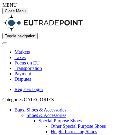
MENU
Close Menu
Toggle navigation
Markets
Taxes
Focus on EU
Transportation
Payment
Disputes
Register/Login
Categories
CATEGORIES
Bags, Shoes & Accessories
Shoes & Accessories
Special Purpose Shoes
Other Special Purpose Shoes
Height Increasing Shoes