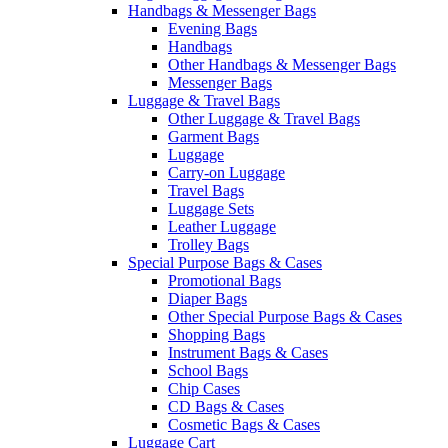
Handbags & Messenger Bags
Evening Bags
Handbags
Other Handbags & Messenger Bags
Messenger Bags
Luggage & Travel Bags
Other Luggage & Travel Bags
Garment Bags
Luggage
Carry-on Luggage
Travel Bags
Luggage Sets
Leather Luggage
Trolley Bags
Special Purpose Bags & Cases
Promotional Bags
Diaper Bags
Other Special Purpose Bags & Cases
Shopping Bags
Instrument Bags & Cases
School Bags
Chip Cases
CD Bags & Cases
Cosmetic Bags & Cases
Luggage Cart