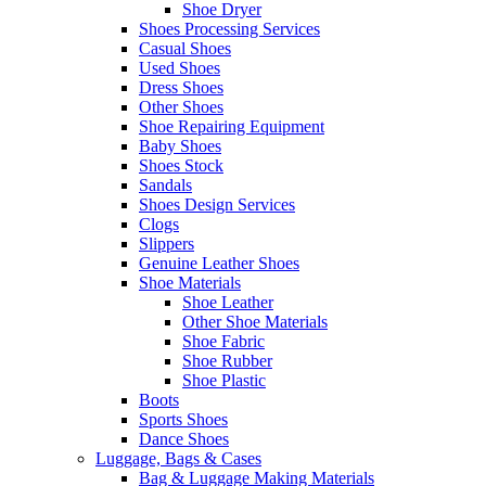
Shoe Dryer
Shoes Processing Services
Casual Shoes
Used Shoes
Dress Shoes
Other Shoes
Shoe Repairing Equipment
Baby Shoes
Shoes Stock
Sandals
Shoes Design Services
Clogs
Slippers
Genuine Leather Shoes
Shoe Materials
Shoe Leather
Other Shoe Materials
Shoe Fabric
Shoe Rubber
Shoe Plastic
Boots
Sports Shoes
Dance Shoes
Luggage, Bags & Cases
Bag & Luggage Making Materials