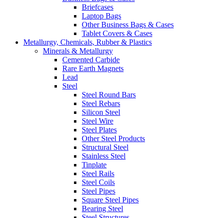
Briefcases
Laptop Bags
Other Business Bags & Cases
Tablet Covers & Cases
Metallurgy, Chemicals, Rubber & Plastics
Minerals & Metallurgy
Cemented Carbide
Rare Earth Magnets
Lead
Steel
Steel Round Bars
Steel Rebars
Silicon Steel
Steel Wire
Steel Plates
Other Steel Products
Structural Steel
Stainless Steel
Tinplate
Steel Rails
Steel Coils
Steel Pipes
Square Steel Pipes
Bearing Steel
Steel Structures