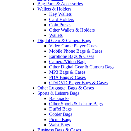
Bag Parts & Accessories
Wallets & Holders
Key Wallets
Card Holders
Coin Purses
Other Wallets & Holders
Wallets
Digital Gear & Camera Bags
Video Game Player Cases
Mobile Phone Bags & Cases
Earphone Bags & Cases
Camera/Video Bags
Other Digital Gear & Camera Bags
MP3 Bags & Cases
PDA Bags & Cases
CD/DVD Player Bags & Cases
Other Luggage, Bags & Cases
Sports & Leisure Bags
Backpacks
Other Sports & Leisure Bags
Duffel Bags
Cooler Bags
Picnic Bags
Waist Bags
Business Bags & Cases