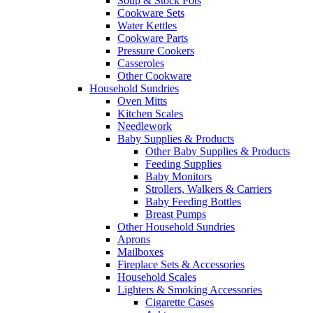
Soup & Stock Pots
Cookware Sets
Water Kettles
Cookware Parts
Pressure Cookers
Casseroles
Other Cookware
Household Sundries
Oven Mitts
Kitchen Scales
Needlework
Baby Supplies & Products
Other Baby Supplies & Products
Feeding Supplies
Baby Monitors
Strollers, Walkers & Carriers
Baby Feeding Bottles
Breast Pumps
Other Household Sundries
Aprons
Mailboxes
Fireplace Sets & Accessories
Household Scales
Lighters & Smoking Accessories
Cigarette Cases