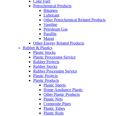
Coke Fuel
Petrochemical Products
Bitumen
Lubricant
Other Petrochemical Related Products
Vaseline
Petroleum Gas
Paraffin
Mazut
Other Energy Related Products
Rubber & Plastics
Plastic Stocks
Plastic Processing Service
Rubber Projects
Rubber Stocks
Rubber Processing Service
Plastic Projects
Plastic Products
Plastic Sheets
Home Appliance Plastic
Other Plastic Products
Plastic Nets
Composite Pipes
Plastic Tubes
Plastic Rods