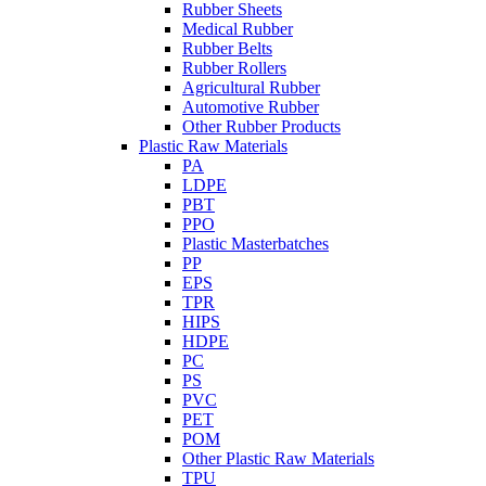
Rubber Sheets
Medical Rubber
Rubber Belts
Rubber Rollers
Agricultural Rubber
Automotive Rubber
Other Rubber Products
Plastic Raw Materials
PA
LDPE
PBT
PPO
Plastic Masterbatches
PP
EPS
TPR
HIPS
HDPE
PC
PS
PVC
PET
POM
Other Plastic Raw Materials
TPU