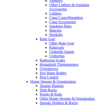
Ashtrays
Other Lighters & Smoking
Accessories
Lighters
Cigar Cases/Humidors
Cigar Accessories
Smoking Pipes
Matches
Hookahs
Rain Gear
Other Rain Gear
Raincoats
Umbrella Stands
Umbrellas
Bathroom Scales
Household Thermometers
Oversleeves
Hot Water Bottles
Pest Control
Home Storage & Organization
Storage Baskets
Dish Racks
Hooks & Rails
Other Home Storage & Organization
Storage Holders & Racks