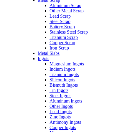
Metal Scrap
Aluminum Scrap
Other Metal Scrap
Lead Scrap
Steel Scrap
Battery Scrap
Stainless Steel Scrap
Titanium Scrap
Copper Scrap
Iron Scrap
Metal Slabs
Ingots
Magnesium Ingots
Indium Ingots
Titanium Ingots
Silicon Ingots
Bismuth Ingots
Tin Ingots
Steel Ingots
Aluminum Ingots
Other Ingots
Lead Ingots
Zinc Ingots
Antimony Ingots
Copper Ingots