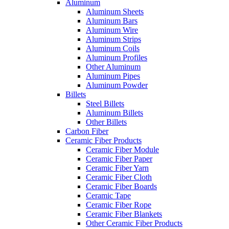
Aluminum
Aluminum Sheets
Aluminum Bars
Aluminum Wire
Aluminum Strips
Aluminum Coils
Aluminum Profiles
Other Aluminum
Aluminum Pipes
Aluminum Powder
Billets
Steel Billets
Aluminum Billets
Other Billets
Carbon Fiber
Ceramic Fiber Products
Ceramic Fiber Module
Ceramic Fiber Paper
Ceramic Fiber Yarn
Ceramic Fiber Cloth
Ceramic Fiber Boards
Ceramic Tape
Ceramic Fiber Rope
Ceramic Fiber Blankets
Other Ceramic Fiber Products