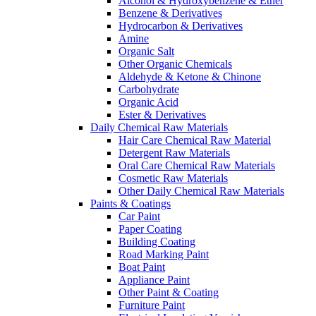
Alcohol & Hydroxybenzene & Ether
Benzene & Derivatives
Hydrocarbon & Derivatives
Amine
Organic Salt
Other Organic Chemicals
Aldehyde & Ketone & Chinone
Carbohydrate
Organic Acid
Ester & Derivatives
Daily Chemical Raw Materials
Hair Care Chemical Raw Material
Detergent Raw Materials
Oral Care Chemical Raw Materials
Cosmetic Raw Materials
Other Daily Chemical Raw Materials
Paints & Coatings
Car Paint
Paper Coating
Building Coating
Road Marking Paint
Boat Paint
Appliance Paint
Other Paint & Coating
Furniture Paint