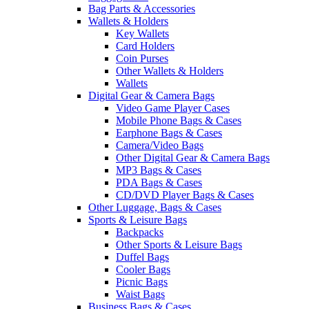
Bag Parts & Accessories
Wallets & Holders
Key Wallets
Card Holders
Coin Purses
Other Wallets & Holders
Wallets
Digital Gear & Camera Bags
Video Game Player Cases
Mobile Phone Bags & Cases
Earphone Bags & Cases
Camera/Video Bags
Other Digital Gear & Camera Bags
MP3 Bags & Cases
PDA Bags & Cases
CD/DVD Player Bags & Cases
Other Luggage, Bags & Cases
Sports & Leisure Bags
Backpacks
Other Sports & Leisure Bags
Duffel Bags
Cooler Bags
Picnic Bags
Waist Bags
Business Bags & Cases