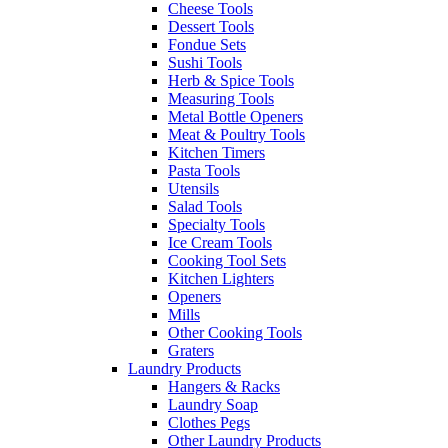
Cheese Tools
Dessert Tools
Fondue Sets
Sushi Tools
Herb & Spice Tools
Measuring Tools
Metal Bottle Openers
Meat & Poultry Tools
Kitchen Timers
Pasta Tools
Utensils
Salad Tools
Specialty Tools
Ice Cream Tools
Cooking Tool Sets
Kitchen Lighters
Openers
Mills
Other Cooking Tools
Graters
Laundry Products
Hangers & Racks
Laundry Soap
Clothes Pegs
Other Laundry Products