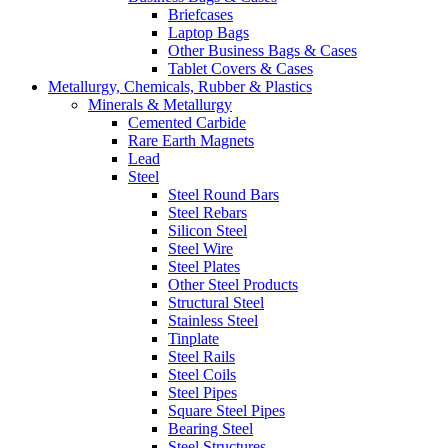
Briefcases
Laptop Bags
Other Business Bags & Cases
Tablet Covers & Cases
Metallurgy, Chemicals, Rubber & Plastics
Minerals & Metallurgy
Cemented Carbide
Rare Earth Magnets
Lead
Steel
Steel Round Bars
Steel Rebars
Silicon Steel
Steel Wire
Steel Plates
Other Steel Products
Structural Steel
Stainless Steel
Tinplate
Steel Rails
Steel Coils
Steel Pipes
Square Steel Pipes
Bearing Steel
Steel Structures