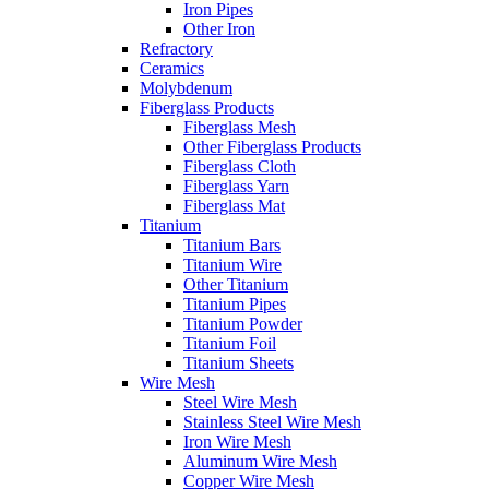
Iron Pipes
Other Iron
Refractory
Ceramics
Molybdenum
Fiberglass Products
Fiberglass Mesh
Other Fiberglass Products
Fiberglass Cloth
Fiberglass Yarn
Fiberglass Mat
Titanium
Titanium Bars
Titanium Wire
Other Titanium
Titanium Pipes
Titanium Powder
Titanium Foil
Titanium Sheets
Wire Mesh
Steel Wire Mesh
Stainless Steel Wire Mesh
Iron Wire Mesh
Aluminum Wire Mesh
Copper Wire Mesh