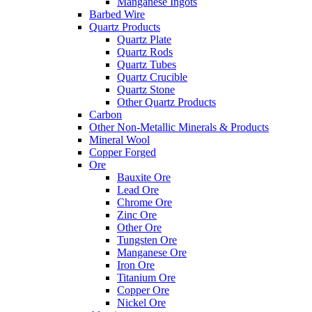
Manganese Ingots
Barbed Wire
Quartz Products
Quartz Plate
Quartz Rods
Quartz Tubes
Quartz Crucible
Quartz Stone
Other Quartz Products
Carbon
Other Non-Metallic Minerals & Products
Mineral Wool
Copper Forged
Ore
Bauxite Ore
Lead Ore
Chrome Ore
Zinc Ore
Other Ore
Tungsten Ore
Manganese Ore
Iron Ore
Titanium Ore
Copper Ore
Nickel Ore