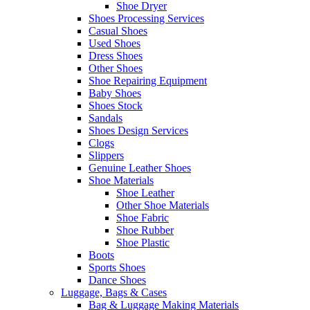
Shoe Dryer
Shoes Processing Services
Casual Shoes
Used Shoes
Dress Shoes
Other Shoes
Shoe Repairing Equipment
Baby Shoes
Shoes Stock
Sandals
Shoes Design Services
Clogs
Slippers
Genuine Leather Shoes
Shoe Materials
Shoe Leather
Other Shoe Materials
Shoe Fabric
Shoe Rubber
Shoe Plastic
Boots
Sports Shoes
Dance Shoes
Luggage, Bags & Cases
Bag & Luggage Making Materials