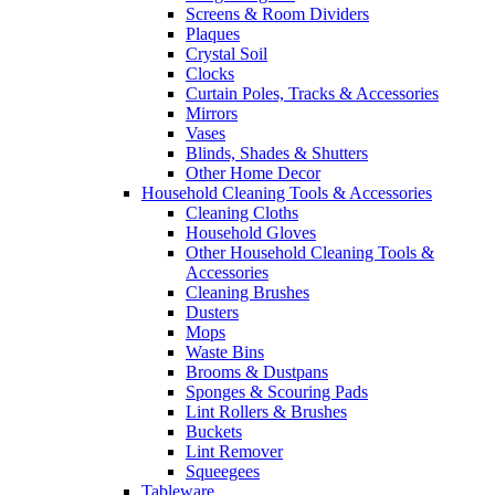
Screens & Room Dividers
Plaques
Crystal Soil
Clocks
Curtain Poles, Tracks & Accessories
Mirrors
Vases
Blinds, Shades & Shutters
Other Home Decor
Household Cleaning Tools & Accessories
Cleaning Cloths
Household Gloves
Other Household Cleaning Tools &
Accessories
Cleaning Brushes
Dusters
Mops
Waste Bins
Brooms & Dustpans
Sponges & Scouring Pads
Lint Rollers & Brushes
Buckets
Lint Remover
Squeegees
Tableware