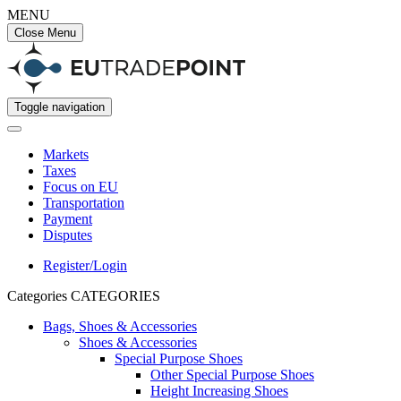
MENU
Close Menu
Toggle navigation
Markets
Taxes
Focus on EU
Transportation
Payment
Disputes
Register/Login
Categories
CATEGORIES
Bags, Shoes & Accessories
Shoes & Accessories
Special Purpose Shoes
Other Special Purpose Shoes
Height Increasing Shoes