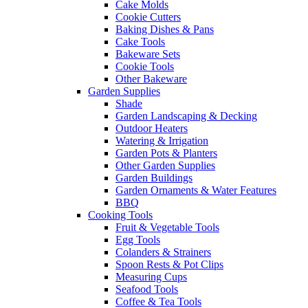
Cake Molds
Cookie Cutters
Baking Dishes & Pans
Cake Tools
Bakeware Sets
Cookie Tools
Other Bakeware
Garden Supplies
Shade
Garden Landscaping & Decking
Outdoor Heaters
Watering & Irrigation
Garden Pots & Planters
Other Garden Supplies
Garden Buildings
Garden Ornaments & Water Features
BBQ
Cooking Tools
Fruit & Vegetable Tools
Egg Tools
Colanders & Strainers
Spoon Rests & Pot Clips
Measuring Cups
Seafood Tools
Coffee & Tea Tools