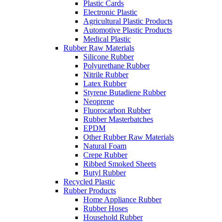
Plastic Cards
Electronic Plastic
Agricultural Plastic Products
Automotive Plastic Products
Medical Plastic
Rubber Raw Materials
Silicone Rubber
Polyurethane Rubber
Nitrile Rubber
Latex Rubber
Styrene Butadiene Rubber
Neoprene
Fluorocarbon Rubber
Rubber Masterbatches
EPDM
Other Rubber Raw Materials
Natural Foam
Crepe Rubber
Ribbed Smoked Sheets
Butyl Rubber
Recycled Plastic
Rubber Products
Home Appliance Rubber
Rubber Hoses
Household Rubber