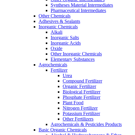
Syntheses Material Intermediates
Pharmaceutical Intermediates
Other Chemicals
Adhesives & Sealants
Inorganic Chemicals
Alkali
Inorganic Salts
Inorganic Acids
Oxide
Other Inorganic Chemicals
Elementary Substances
Agrochemicals
Fertilizer
Urea
Compound Fertilizer
Organic Fertilizer
Biological Fertilizer
Phosphate Fertilizer
Plant Food
Nitrogen Fertilizer
Potassium Fertilizer
Other Fertilizers
Agrochemicals & Pesticides Products
Basic Organic Chemicals