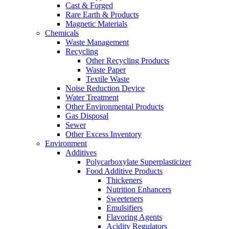
Cast & Forged
Rare Earth & Products
Magnetic Materials
Chemicals
Waste Management
Recycling
Other Recycling Products
Waste Paper
Textile Waste
Noise Reduction Device
Water Treatment
Other Environmental Products
Gas Disposal
Sewer
Other Excess Inventory
Environment
Additives
Polycarboxylate Superplasticizer
Food Additive Products
Thickeners
Nutrition Enhancers
Sweeteners
Emulsifiers
Flavoring Agents
Acidity Regulators