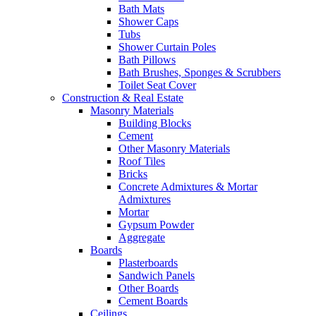
Bath Mats
Shower Caps
Tubs
Shower Curtain Poles
Bath Pillows
Bath Brushes, Sponges & Scrubbers
Toilet Seat Cover
Construction & Real Estate
Masonry Materials
Building Blocks
Cement
Other Masonry Materials
Roof Tiles
Bricks
Concrete Admixtures & Mortar
Admixtures
Mortar
Gypsum Powder
Aggregate
Boards
Plasterboards
Sandwich Panels
Other Boards
Cement Boards
Ceilings