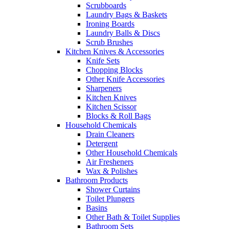
Scrubboards
Laundry Bags & Baskets
Ironing Boards
Laundry Balls & Discs
Scrub Brushes
Kitchen Knives & Accessories
Knife Sets
Chopping Blocks
Other Knife Accessories
Sharpeners
Kitchen Knives
Kitchen Scissor
Blocks & Roll Bags
Household Chemicals
Drain Cleaners
Detergent
Other Household Chemicals
Air Fresheners
Wax & Polishes
Bathroom Products
Shower Curtains
Toilet Plungers
Basins
Other Bath & Toilet Supplies
Bathroom Sets