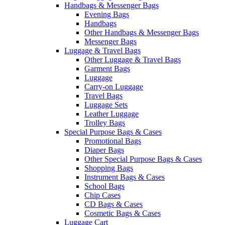
Handbags & Messenger Bags
Evening Bags
Handbags
Other Handbags & Messenger Bags
Messenger Bags
Luggage & Travel Bags
Other Luggage & Travel Bags
Garment Bags
Luggage
Carry-on Luggage
Travel Bags
Luggage Sets
Leather Luggage
Trolley Bags
Special Purpose Bags & Cases
Promotional Bags
Diaper Bags
Other Special Purpose Bags & Cases
Shopping Bags
Instrument Bags & Cases
School Bags
Chip Cases
CD Bags & Cases
Cosmetic Bags & Cases
Luggage Cart