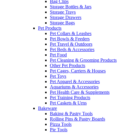
Bag Clips
Storage Bottles & Jars
Storage Trays
Storage Drawers
Storage Bags
Pet Products
Pet Collars & Leashes
Pet Bowls & Feeders
Pet Travel & Outdoors
Pet Beds & Accessories
Pet Food
Pet Cleaning & Grooming Products
Other Pet Products
Pet Cages, Carriers & Houses
Pet Toys
Pet Apparel & Accessories
Aquariums & Accessories
Pet Health Care & Supplements
Pet Training Products
Pet Caskets & Urns
Bakeware
Baking & Pastry Tools
Rolling Pins & Pastry Boards
Pizza Tools
Pie Tools