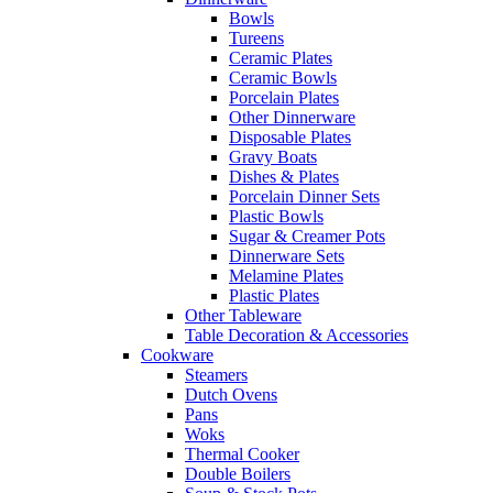
Bowls
Tureens
Ceramic Plates
Ceramic Bowls
Porcelain Plates
Other Dinnerware
Disposable Plates
Gravy Boats
Dishes & Plates
Porcelain Dinner Sets
Plastic Bowls
Sugar & Creamer Pots
Dinnerware Sets
Melamine Plates
Plastic Plates
Other Tableware
Table Decoration & Accessories
Cookware
Steamers
Dutch Ovens
Pans
Woks
Thermal Cooker
Double Boilers