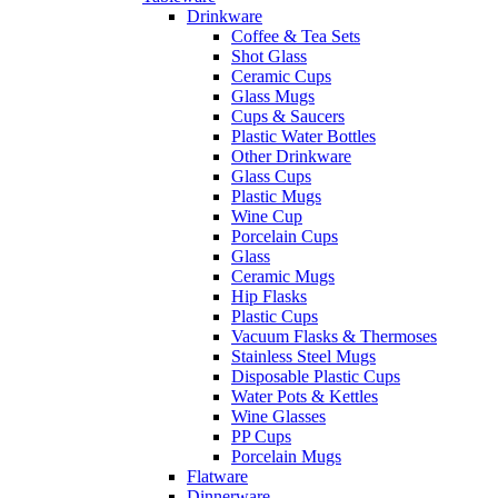
Drinkware
Coffee & Tea Sets
Shot Glass
Ceramic Cups
Glass Mugs
Cups & Saucers
Plastic Water Bottles
Other Drinkware
Glass Cups
Plastic Mugs
Wine Cup
Porcelain Cups
Glass
Ceramic Mugs
Hip Flasks
Plastic Cups
Vacuum Flasks & Thermoses
Stainless Steel Mugs
Disposable Plastic Cups
Water Pots & Kettles
Wine Glasses
PP Cups
Porcelain Mugs
Flatware
Dinnerware