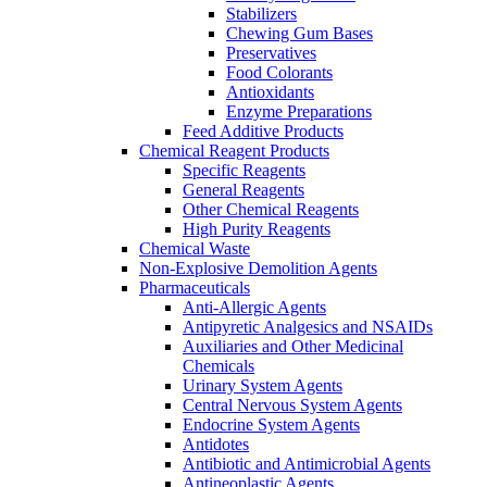
Stabilizers
Chewing Gum Bases
Preservatives
Food Colorants
Antioxidants
Enzyme Preparations
Feed Additive Products
Chemical Reagent Products
Specific Reagents
General Reagents
Other Chemical Reagents
High Purity Reagents
Chemical Waste
Non-Explosive Demolition Agents
Pharmaceuticals
Anti-Allergic Agents
Antipyretic Analgesics and NSAIDs
Auxiliaries and Other Medicinal
Chemicals
Urinary System Agents
Central Nervous System Agents
Endocrine System Agents
Antidotes
Antibiotic and Antimicrobial Agents
Antineoplastic Agents