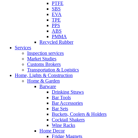
PTFE
SBS
EVA
TPE
PPS
ABS
PMMA
Recycled Rubber
Services
Inspection services
Market Studies
Customs Brokers
Transportation & Logistics
Home, Lights & Construction
Home & Garden
Barware
Drinking Straws
Bar Tools
Bar Accessories
Bar Sets
Buckets, Coolers & Holders
Cocktail Shakers
Wine Racks
Home Decor
Fridge Magnets