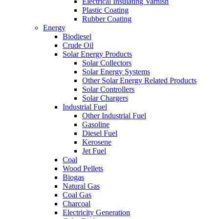
Electrical Insulating Varnish
Plastic Coating
Rubber Coating
Energy
Biodiesel
Crude Oil
Solar Energy Products
Solar Collectors
Solar Energy Systems
Other Solar Energy Related Products
Solar Controllers
Solar Chargers
Industrial Fuel
Other Industrial Fuel
Gasoline
Diesel Fuel
Kerosene
Jet Fuel
Coal
Wood Pellets
Biogas
Natural Gas
Coal Gas
Charcoal
Electricity Generation