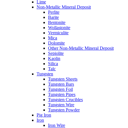
Lime
Non-Metallic Mineral Deposit
Perlite
Barite
Bentonite
Wollastonite
Vermiculite
Mica
Dolomite
Other Non-Metallic Mineral Deposit
Sepiolite
Kaolin
Silica
Talc
Tungsten
Tungsten Sheets
Tungsten Bars
Tungsten Foil
Tungsten Pipes
Tungsten Crucibles
Tungsten Wire
Tungsten Powder
Pig Iron
Iron
Iron Wire