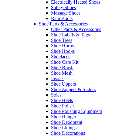
Electrically Heated Shoes
Safety Shoes
Massage Shoes
Rain Boots
Shoe Parts & Accessories
Other Parts & Accessories
Shoe Labels & Tags
Shoe Trees
Shoe Horns
Shoe Hooks
Shoelaces
Shoe Care Kit
Shoe Brush
Shoe Mesh
Insoles
Shoe Uppers
Shoe Zippers & Sliders
Soles
Shoe Heels
Shoe Polish
Shoe Polishing Equipment
Shoe Hanger
Shoe Deodorant
Shoe Linings
Shoe Decorations