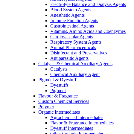
Electrolyte Balance and Dialysis Agents
Blood System Agents
Anesthetic Agents
Immune Function Agents
Gastrointestinal Agents
Vitamins, Amino Acids and Coenzymes
Cardiovascular Agents
Respiratory System Agents
Animal Pharmaceuticals
Disinfectant and Preservatives
Antiparasitic Agents
Catalysts & Chemical Auxiliary Agents
Catalysts
Chemical Auxiliary Agent
Pigment & Dyestuff
Dyestuffs
Pigment
Flavour & Fragrance
Custom Chemical Services
Polymer
Organic Intermediates
Agrochemical Intermediates
Flavor & Fragrance Intermediates
Dyestuff Intermediates
Other Organic Intermediates