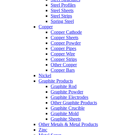
Steel Profiles
Steel Sheets
Steel Strips
Spring Steel
Copper
Copper Cathode
Copper Sheets
Copper Powder
Copper Pipes
Copper Wire
Copper Strips
Other Copper
Copper Bars
Nickel
Graphite Products
Graphite Rod
Graphite Powder
Graphite Electrodes
Other Graphite Products
Graphite Crucible
Graphite Mold
Graphite Sheets
Other Metals & Metal Products
Zinc