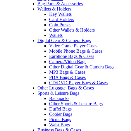
Bag Parts & Accessories
Wallets & Holders
Key Wallets
Card Holders
Coin Purses
Other Wallets & Holders
Wallets
Digital Gear & Camera Bags
Video Game Player Cases
Mobile Phone Bags & Cases
Earphone Bags & Cases
Camera/Video Bags
Other Digital Gear & Camera Bags
MP3 Bags & Cases
PDA Bags & Cases
CD/DVD Player Bags & Cases
Other Luggage, Bags & Cases
Sports & Leisure Bags
Backpacks
Other Sports & Leisure Bags
Duffel Bags
Cooler Bags
Picnic Bags
Waist Bags
Business Bags & Cases