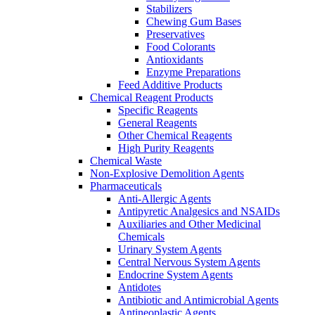
Stabilizers
Chewing Gum Bases
Preservatives
Food Colorants
Antioxidants
Enzyme Preparations
Feed Additive Products
Chemical Reagent Products
Specific Reagents
General Reagents
Other Chemical Reagents
High Purity Reagents
Chemical Waste
Non-Explosive Demolition Agents
Pharmaceuticals
Anti-Allergic Agents
Antipyretic Analgesics and NSAIDs
Auxiliaries and Other Medicinal
Chemicals
Urinary System Agents
Central Nervous System Agents
Endocrine System Agents
Antidotes
Antibiotic and Antimicrobial Agents
Antineoplastic Agents