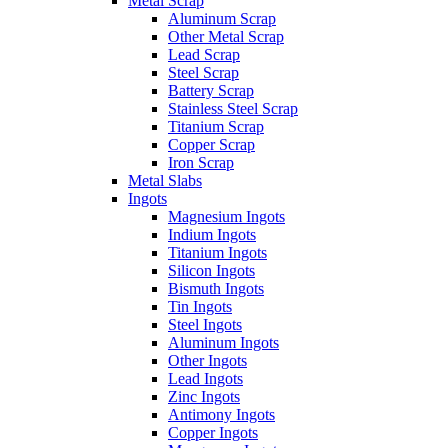
Metal Scrap
Aluminum Scrap
Other Metal Scrap
Lead Scrap
Steel Scrap
Battery Scrap
Stainless Steel Scrap
Titanium Scrap
Copper Scrap
Iron Scrap
Metal Slabs
Ingots
Magnesium Ingots
Indium Ingots
Titanium Ingots
Silicon Ingots
Bismuth Ingots
Tin Ingots
Steel Ingots
Aluminum Ingots
Other Ingots
Lead Ingots
Zinc Ingots
Antimony Ingots
Copper Ingots