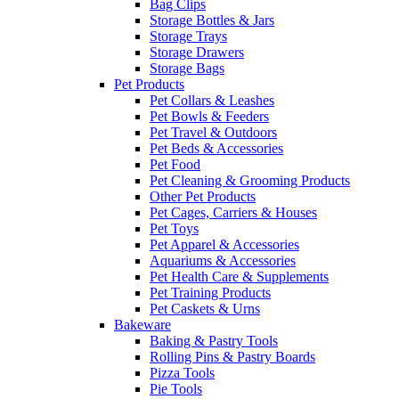
Bag Clips
Storage Bottles & Jars
Storage Trays
Storage Drawers
Storage Bags
Pet Products
Pet Collars & Leashes
Pet Bowls & Feeders
Pet Travel & Outdoors
Pet Beds & Accessories
Pet Food
Pet Cleaning & Grooming Products
Other Pet Products
Pet Cages, Carriers & Houses
Pet Toys
Pet Apparel & Accessories
Aquariums & Accessories
Pet Health Care & Supplements
Pet Training Products
Pet Caskets & Urns
Bakeware
Baking & Pastry Tools
Rolling Pins & Pastry Boards
Pizza Tools
Pie Tools