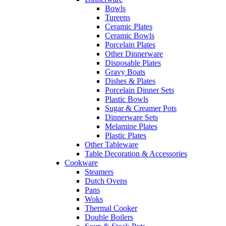
Bowls
Tureens
Ceramic Plates
Ceramic Bowls
Porcelain Plates
Other Dinnerware
Disposable Plates
Gravy Boats
Dishes & Plates
Porcelain Dinner Sets
Plastic Bowls
Sugar & Creamer Pots
Dinnerware Sets
Melamine Plates
Plastic Plates
Other Tableware
Table Decoration & Accessories
Cookware
Steamers
Dutch Ovens
Pans
Woks
Thermal Cooker
Double Boilers