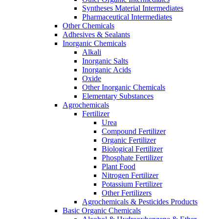
Syntheses Material Intermediates
Pharmaceutical Intermediates
Other Chemicals
Adhesives & Sealants
Inorganic Chemicals
Alkali
Inorganic Salts
Inorganic Acids
Oxide
Other Inorganic Chemicals
Elementary Substances
Agrochemicals
Fertilizer
Urea
Compound Fertilizer
Organic Fertilizer
Biological Fertilizer
Phosphate Fertilizer
Plant Food
Nitrogen Fertilizer
Potassium Fertilizer
Other Fertilizers
Agrochemicals & Pesticides Products
Basic Organic Chemicals