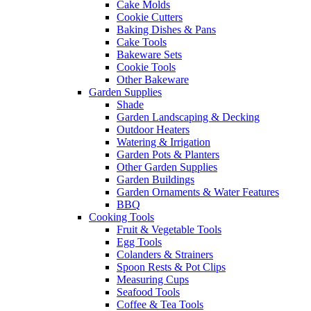
Cake Molds
Cookie Cutters
Baking Dishes & Pans
Cake Tools
Bakeware Sets
Cookie Tools
Other Bakeware
Garden Supplies
Shade
Garden Landscaping & Decking
Outdoor Heaters
Watering & Irrigation
Garden Pots & Planters
Other Garden Supplies
Garden Buildings
Garden Ornaments & Water Features
BBQ
Cooking Tools
Fruit & Vegetable Tools
Egg Tools
Colanders & Strainers
Spoon Rests & Pot Clips
Measuring Cups
Seafood Tools
Coffee & Tea Tools