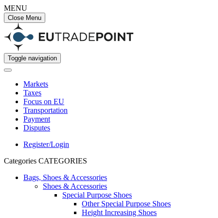
MENU
Close Menu
Toggle navigation
Markets
Taxes
Focus on EU
Transportation
Payment
Disputes
Register/Login
Categories
CATEGORIES
Bags, Shoes & Accessories
Shoes & Accessories
Special Purpose Shoes
Other Special Purpose Shoes
Height Increasing Shoes