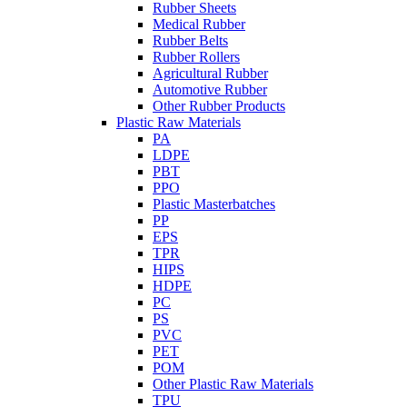
Rubber Sheets
Medical Rubber
Rubber Belts
Rubber Rollers
Agricultural Rubber
Automotive Rubber
Other Rubber Products
Plastic Raw Materials
PA
LDPE
PBT
PPO
Plastic Masterbatches
PP
EPS
TPR
HIPS
HDPE
PC
PS
PVC
PET
POM
Other Plastic Raw Materials
TPU