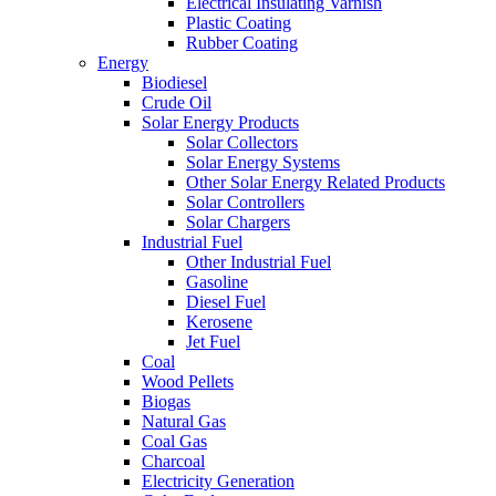
Electrical Insulating Varnish
Plastic Coating
Rubber Coating
Energy
Biodiesel
Crude Oil
Solar Energy Products
Solar Collectors
Solar Energy Systems
Other Solar Energy Related Products
Solar Controllers
Solar Chargers
Industrial Fuel
Other Industrial Fuel
Gasoline
Diesel Fuel
Kerosene
Jet Fuel
Coal
Wood Pellets
Biogas
Natural Gas
Coal Gas
Charcoal
Electricity Generation