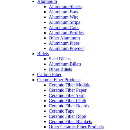
Aluminum
Aluminum Sheets
Aluminum Bars
Aluminum Wire
Aluminum Strips
Aluminum Coils
Aluminum Profiles
Other Aluminum
Aluminum Pipes
Aluminum Powder
Billets
Steel Billets
Aluminum Billets
Other Billets
Carbon Fiber
Ceramic Fiber Products
Ceramic Fiber Module
Ceramic Fiber Paper
Ceramic Fiber Yarn
Ceramic Fiber Cloth
Ceramic Fiber Boards
Ceramic Tape
Ceramic Fiber Rope
Ceramic Fiber Blankets
Other Ceramic Fiber Products