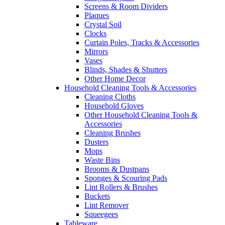
Screens & Room Dividers
Plaques
Crystal Soil
Clocks
Curtain Poles, Tracks & Accessories
Mirrors
Vases
Blinds, Shades & Shutters
Other Home Decor
Household Cleaning Tools & Accessories
Cleaning Cloths
Household Gloves
Other Household Cleaning Tools &
Accessories
Cleaning Brushes
Dusters
Mops
Waste Bins
Brooms & Dustpans
Sponges & Scouring Pads
Lint Rollers & Brushes
Buckets
Lint Remover
Squeegees
Tableware