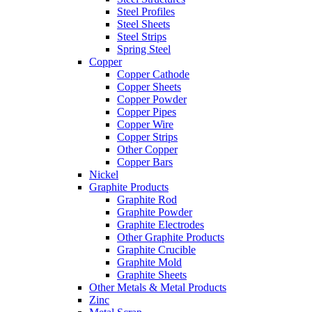
Steel Profiles
Steel Sheets
Steel Strips
Spring Steel
Copper
Copper Cathode
Copper Sheets
Copper Powder
Copper Pipes
Copper Wire
Copper Strips
Other Copper
Copper Bars
Nickel
Graphite Products
Graphite Rod
Graphite Powder
Graphite Electrodes
Other Graphite Products
Graphite Crucible
Graphite Mold
Graphite Sheets
Other Metals & Metal Products
Zinc