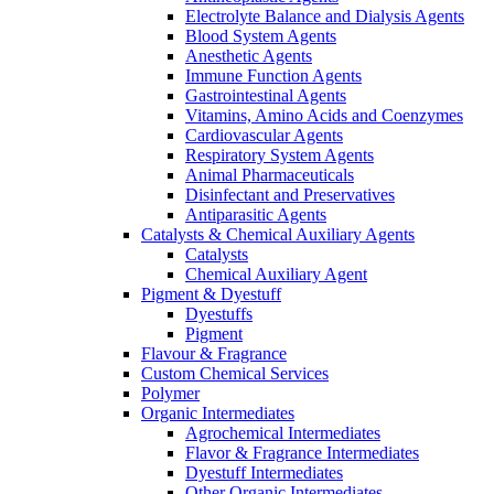
Electrolyte Balance and Dialysis Agents
Blood System Agents
Anesthetic Agents
Immune Function Agents
Gastrointestinal Agents
Vitamins, Amino Acids and Coenzymes
Cardiovascular Agents
Respiratory System Agents
Animal Pharmaceuticals
Disinfectant and Preservatives
Antiparasitic Agents
Catalysts & Chemical Auxiliary Agents
Catalysts
Chemical Auxiliary Agent
Pigment & Dyestuff
Dyestuffs
Pigment
Flavour & Fragrance
Custom Chemical Services
Polymer
Organic Intermediates
Agrochemical Intermediates
Flavor & Fragrance Intermediates
Dyestuff Intermediates
Other Organic Intermediates