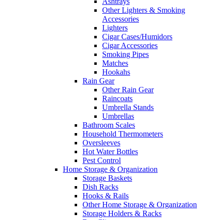
Ashtrays
Other Lighters & Smoking
Accessories
Lighters
Cigar Cases/Humidors
Cigar Accessories
Smoking Pipes
Matches
Hookahs
Rain Gear
Other Rain Gear
Raincoats
Umbrella Stands
Umbrellas
Bathroom Scales
Household Thermometers
Oversleeves
Hot Water Bottles
Pest Control
Home Storage & Organization
Storage Baskets
Dish Racks
Hooks & Rails
Other Home Storage & Organization
Storage Holders & Racks