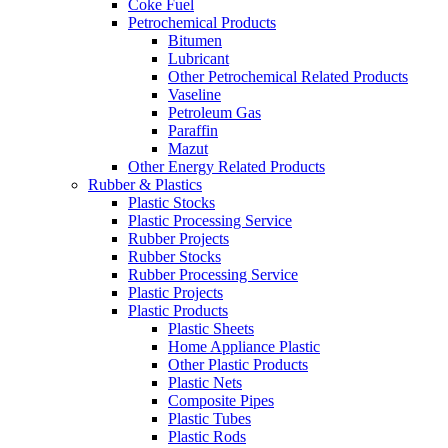
Coke Fuel
Petrochemical Products
Bitumen
Lubricant
Other Petrochemical Related Products
Vaseline
Petroleum Gas
Paraffin
Mazut
Other Energy Related Products
Rubber & Plastics
Plastic Stocks
Plastic Processing Service
Rubber Projects
Rubber Stocks
Rubber Processing Service
Plastic Projects
Plastic Products
Plastic Sheets
Home Appliance Plastic
Other Plastic Products
Plastic Nets
Composite Pipes
Plastic Tubes
Plastic Rods