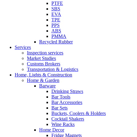
PTFE
SBS
EVA
TPE
PPS
ABS
PMMA
Recycled Rubber
Services
Inspection services
Market Studies
Customs Brokers
Transportation & Logistics
Home, Lights & Construction
Home & Garden
Barware
Drinking Straws
Bar Tools
Bar Accessories
Bar Sets
Buckets, Coolers & Holders
Cocktail Shakers
Wine Racks
Home Decor
Fridge Magnets