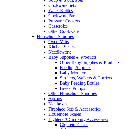
Soup & Stock Pots
Cookware Sets
Water Kettles
Cookware Parts
Pressure Cookers
Casseroles
Other Cookware
Household Sundries
Oven Mitts
Kitchen Scales
Needlework
Baby Supplies & Products
Other Baby Supplies & Products
Feeding Supplies
Baby Monitors
Strollers, Walkers & Carriers
Baby Feeding Bottles
Breast Pumps
Other Household Sundries
Aprons
Mailboxes
Fireplace Sets & Accessories
Household Scales
Lighters & Smoking Accessories
Cigarette Cases