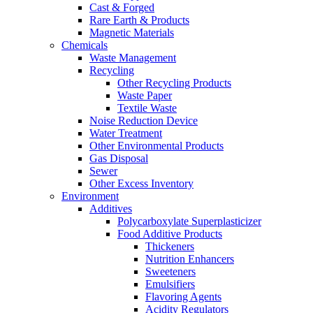
Cast & Forged
Rare Earth & Products
Magnetic Materials
Chemicals
Waste Management
Recycling
Other Recycling Products
Waste Paper
Textile Waste
Noise Reduction Device
Water Treatment
Other Environmental Products
Gas Disposal
Sewer
Other Excess Inventory
Environment
Additives
Polycarboxylate Superplasticizer
Food Additive Products
Thickeners
Nutrition Enhancers
Sweeteners
Emulsifiers
Flavoring Agents
Acidity Regulators