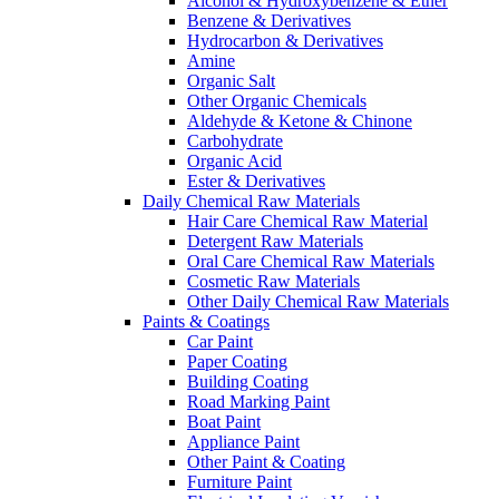
Alcohol & Hydroxybenzene & Ether
Benzene & Derivatives
Hydrocarbon & Derivatives
Amine
Organic Salt
Other Organic Chemicals
Aldehyde & Ketone & Chinone
Carbohydrate
Organic Acid
Ester & Derivatives
Daily Chemical Raw Materials
Hair Care Chemical Raw Material
Detergent Raw Materials
Oral Care Chemical Raw Materials
Cosmetic Raw Materials
Other Daily Chemical Raw Materials
Paints & Coatings
Car Paint
Paper Coating
Building Coating
Road Marking Paint
Boat Paint
Appliance Paint
Other Paint & Coating
Furniture Paint