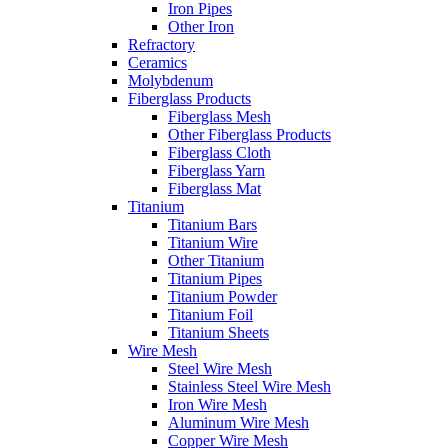
Iron Pipes
Other Iron
Refractory
Ceramics
Molybdenum
Fiberglass Products
Fiberglass Mesh
Other Fiberglass Products
Fiberglass Cloth
Fiberglass Yarn
Fiberglass Mat
Titanium
Titanium Bars
Titanium Wire
Other Titanium
Titanium Pipes
Titanium Powder
Titanium Foil
Titanium Sheets
Wire Mesh
Steel Wire Mesh
Stainless Steel Wire Mesh
Iron Wire Mesh
Aluminum Wire Mesh
Copper Wire Mesh