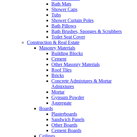
Bath Mats
Shower Caps
Tubs
Shower Curtain Poles
Bath Pillows
Bath Brushes, Sponges & Scrubbers
Toilet Seat Cover
Construction & Real Estate
Masonry Materials
Building Blocks
Cement
Other Masonry Materials
Roof Tiles
Bricks
Concrete Admixtures & Mortar
Admixtures
Mortar
Gypsum Powder
Aggregate
Boards
Plasterboards
Sandwich Panels
Other Boards
Cement Boards
Ceilings