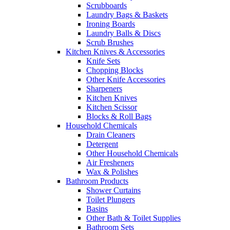
Scrubboards
Laundry Bags & Baskets
Ironing Boards
Laundry Balls & Discs
Scrub Brushes
Kitchen Knives & Accessories
Knife Sets
Chopping Blocks
Other Knife Accessories
Sharpeners
Kitchen Knives
Kitchen Scissor
Blocks & Roll Bags
Household Chemicals
Drain Cleaners
Detergent
Other Household Chemicals
Air Fresheners
Wax & Polishes
Bathroom Products
Shower Curtains
Toilet Plungers
Basins
Other Bath & Toilet Supplies
Bathroom Sets