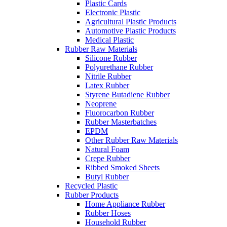
Plastic Cards
Electronic Plastic
Agricultural Plastic Products
Automotive Plastic Products
Medical Plastic
Rubber Raw Materials
Silicone Rubber
Polyurethane Rubber
Nitrile Rubber
Latex Rubber
Styrene Butadiene Rubber
Neoprene
Fluorocarbon Rubber
Rubber Masterbatches
EPDM
Other Rubber Raw Materials
Natural Foam
Crepe Rubber
Ribbed Smoked Sheets
Butyl Rubber
Recycled Plastic
Rubber Products
Home Appliance Rubber
Rubber Hoses
Household Rubber