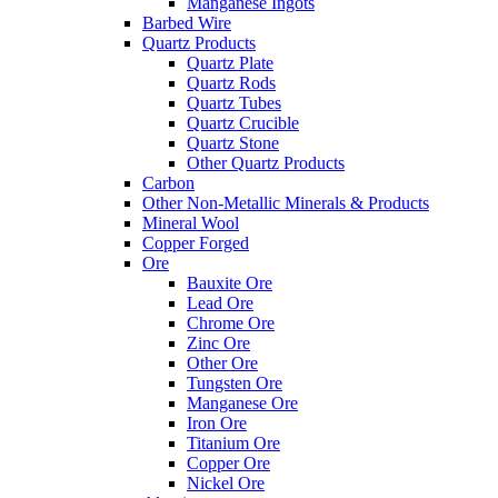
Manganese Ingots
Barbed Wire
Quartz Products
Quartz Plate
Quartz Rods
Quartz Tubes
Quartz Crucible
Quartz Stone
Other Quartz Products
Carbon
Other Non-Metallic Minerals & Products
Mineral Wool
Copper Forged
Ore
Bauxite Ore
Lead Ore
Chrome Ore
Zinc Ore
Other Ore
Tungsten Ore
Manganese Ore
Iron Ore
Titanium Ore
Copper Ore
Nickel Ore