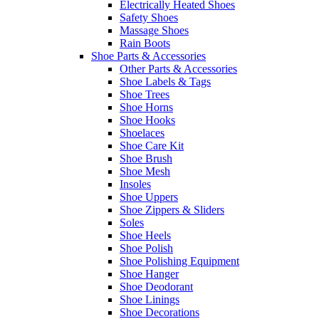
Electrically Heated Shoes
Safety Shoes
Massage Shoes
Rain Boots
Shoe Parts & Accessories
Other Parts & Accessories
Shoe Labels & Tags
Shoe Trees
Shoe Horns
Shoe Hooks
Shoelaces
Shoe Care Kit
Shoe Brush
Shoe Mesh
Insoles
Shoe Uppers
Shoe Zippers & Sliders
Soles
Shoe Heels
Shoe Polish
Shoe Polishing Equipment
Shoe Hanger
Shoe Deodorant
Shoe Linings
Shoe Decorations