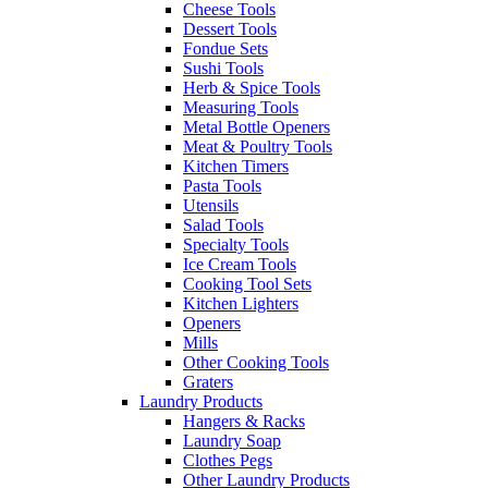
Cheese Tools
Dessert Tools
Fondue Sets
Sushi Tools
Herb & Spice Tools
Measuring Tools
Metal Bottle Openers
Meat & Poultry Tools
Kitchen Timers
Pasta Tools
Utensils
Salad Tools
Specialty Tools
Ice Cream Tools
Cooking Tool Sets
Kitchen Lighters
Openers
Mills
Other Cooking Tools
Graters
Laundry Products
Hangers & Racks
Laundry Soap
Clothes Pegs
Other Laundry Products