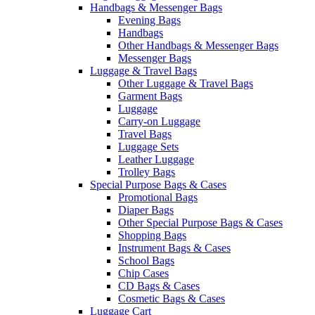
Handbags & Messenger Bags
Evening Bags
Handbags
Other Handbags & Messenger Bags
Messenger Bags
Luggage & Travel Bags
Other Luggage & Travel Bags
Garment Bags
Luggage
Carry-on Luggage
Travel Bags
Luggage Sets
Leather Luggage
Trolley Bags
Special Purpose Bags & Cases
Promotional Bags
Diaper Bags
Other Special Purpose Bags & Cases
Shopping Bags
Instrument Bags & Cases
School Bags
Chip Cases
CD Bags & Cases
Cosmetic Bags & Cases
Luggage Cart