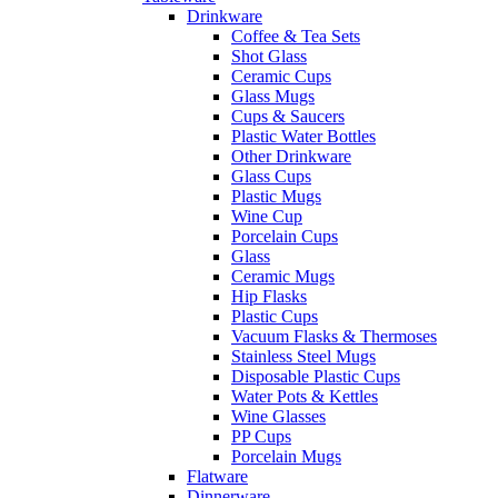
Drinkware
Coffee & Tea Sets
Shot Glass
Ceramic Cups
Glass Mugs
Cups & Saucers
Plastic Water Bottles
Other Drinkware
Glass Cups
Plastic Mugs
Wine Cup
Porcelain Cups
Glass
Ceramic Mugs
Hip Flasks
Plastic Cups
Vacuum Flasks & Thermoses
Stainless Steel Mugs
Disposable Plastic Cups
Water Pots & Kettles
Wine Glasses
PP Cups
Porcelain Mugs
Flatware
Dinnerware