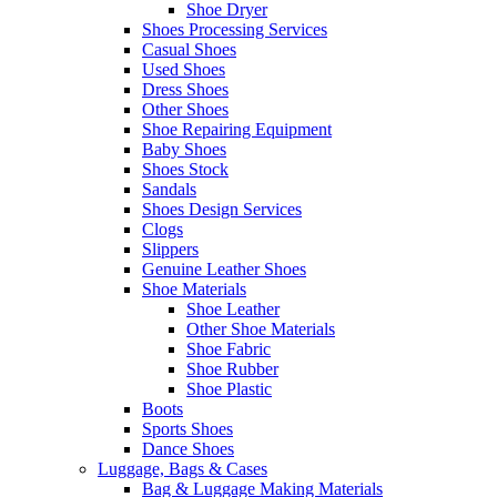
Shoe Dryer
Shoes Processing Services
Casual Shoes
Used Shoes
Dress Shoes
Other Shoes
Shoe Repairing Equipment
Baby Shoes
Shoes Stock
Sandals
Shoes Design Services
Clogs
Slippers
Genuine Leather Shoes
Shoe Materials
Shoe Leather
Other Shoe Materials
Shoe Fabric
Shoe Rubber
Shoe Plastic
Boots
Sports Shoes
Dance Shoes
Luggage, Bags & Cases
Bag & Luggage Making Materials