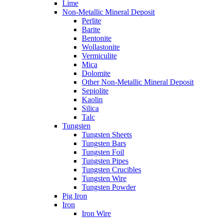
Lime
Non-Metallic Mineral Deposit
Perlite
Barite
Bentonite
Wollastonite
Vermiculite
Mica
Dolomite
Other Non-Metallic Mineral Deposit
Sepiolite
Kaolin
Silica
Talc
Tungsten
Tungsten Sheets
Tungsten Bars
Tungsten Foil
Tungsten Pipes
Tungsten Crucibles
Tungsten Wire
Tungsten Powder
Pig Iron
Iron
Iron Wire