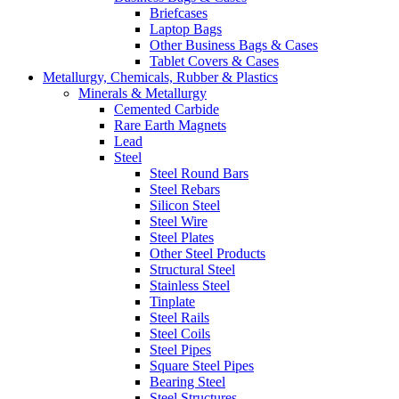
Briefcases
Laptop Bags
Other Business Bags & Cases
Tablet Covers & Cases
Metallurgy, Chemicals, Rubber & Plastics
Minerals & Metallurgy
Cemented Carbide
Rare Earth Magnets
Lead
Steel
Steel Round Bars
Steel Rebars
Silicon Steel
Steel Wire
Steel Plates
Other Steel Products
Structural Steel
Stainless Steel
Tinplate
Steel Rails
Steel Coils
Steel Pipes
Square Steel Pipes
Bearing Steel
Steel Structures