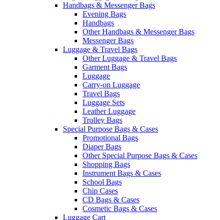
Handbags & Messenger Bags
Evening Bags
Handbags
Other Handbags & Messenger Bags
Messenger Bags
Luggage & Travel Bags
Other Luggage & Travel Bags
Garment Bags
Luggage
Carry-on Luggage
Travel Bags
Luggage Sets
Leather Luggage
Trolley Bags
Special Purpose Bags & Cases
Promotional Bags
Diaper Bags
Other Special Purpose Bags & Cases
Shopping Bags
Instrument Bags & Cases
School Bags
Chip Cases
CD Bags & Cases
Cosmetic Bags & Cases
Luggage Cart