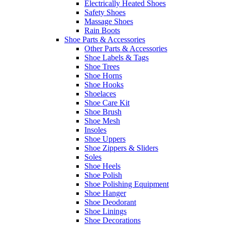
Electrically Heated Shoes
Safety Shoes
Massage Shoes
Rain Boots
Shoe Parts & Accessories
Other Parts & Accessories
Shoe Labels & Tags
Shoe Trees
Shoe Horns
Shoe Hooks
Shoelaces
Shoe Care Kit
Shoe Brush
Shoe Mesh
Insoles
Shoe Uppers
Shoe Zippers & Sliders
Soles
Shoe Heels
Shoe Polish
Shoe Polishing Equipment
Shoe Hanger
Shoe Deodorant
Shoe Linings
Shoe Decorations