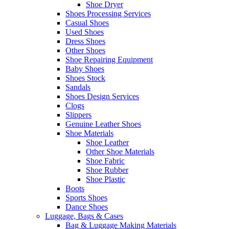
Shoe Dryer
Shoes Processing Services
Casual Shoes
Used Shoes
Dress Shoes
Other Shoes
Shoe Repairing Equipment
Baby Shoes
Shoes Stock
Sandals
Shoes Design Services
Clogs
Slippers
Genuine Leather Shoes
Shoe Materials
Shoe Leather
Other Shoe Materials
Shoe Fabric
Shoe Rubber
Shoe Plastic
Boots
Sports Shoes
Dance Shoes
Luggage, Bags & Cases
Bag & Luggage Making Materials