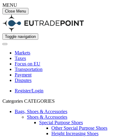
MENU
Close Menu
Toggle navigation
Markets
Taxes
Focus on EU
Transportation
Payment
Disputes
Register/Login
Categories
CATEGORIES
Bags, Shoes & Accessories
Shoes & Accessories
Special Purpose Shoes
Other Special Purpose Shoes
Height Increasing Shoes