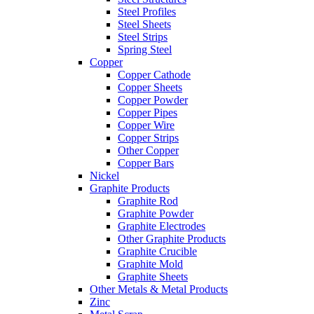
Steel Profiles
Steel Sheets
Steel Strips
Spring Steel
Copper
Copper Cathode
Copper Sheets
Copper Powder
Copper Pipes
Copper Wire
Copper Strips
Other Copper
Copper Bars
Nickel
Graphite Products
Graphite Rod
Graphite Powder
Graphite Electrodes
Other Graphite Products
Graphite Crucible
Graphite Mold
Graphite Sheets
Other Metals & Metal Products
Zinc