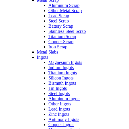
Metal Scrap
Aluminum Scrap
Other Metal Scrap
Lead Scrap
Steel Scrap
Battery Scrap
Stainless Steel Scrap
Titanium Scrap
Copper Scrap
Iron Scrap
Metal Slabs
Ingots
Magnesium Ingots
Indium Ingots
Titanium Ingots
Silicon Ingots
Bismuth Ingots
Tin Ingots
Steel Ingots
Aluminum Ingots
Other Ingots
Lead Ingots
Zinc Ingots
Antimony Ingots
Copper Ingots