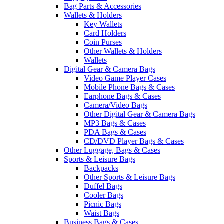
Bag Parts & Accessories
Wallets & Holders
Key Wallets
Card Holders
Coin Purses
Other Wallets & Holders
Wallets
Digital Gear & Camera Bags
Video Game Player Cases
Mobile Phone Bags & Cases
Earphone Bags & Cases
Camera/Video Bags
Other Digital Gear & Camera Bags
MP3 Bags & Cases
PDA Bags & Cases
CD/DVD Player Bags & Cases
Other Luggage, Bags & Cases
Sports & Leisure Bags
Backpacks
Other Sports & Leisure Bags
Duffel Bags
Cooler Bags
Picnic Bags
Waist Bags
Business Bags & Cases