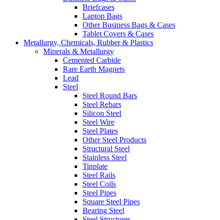
Briefcases
Laptop Bags
Other Business Bags & Cases
Tablet Covers & Cases
Metallurgy, Chemicals, Rubber & Plastics
Minerals & Metallurgy
Cemented Carbide
Rare Earth Magnets
Lead
Steel
Steel Round Bars
Steel Rebars
Silicon Steel
Steel Wire
Steel Plates
Other Steel Products
Structural Steel
Stainless Steel
Tinplate
Steel Rails
Steel Coils
Steel Pipes
Square Steel Pipes
Bearing Steel
Steel Structures