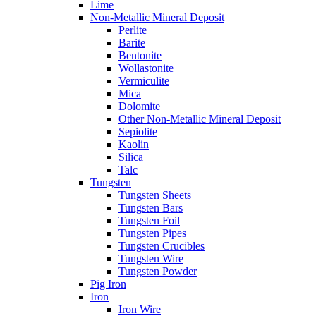
Lime
Non-Metallic Mineral Deposit
Perlite
Barite
Bentonite
Wollastonite
Vermiculite
Mica
Dolomite
Other Non-Metallic Mineral Deposit
Sepiolite
Kaolin
Silica
Talc
Tungsten
Tungsten Sheets
Tungsten Bars
Tungsten Foil
Tungsten Pipes
Tungsten Crucibles
Tungsten Wire
Tungsten Powder
Pig Iron
Iron
Iron Wire