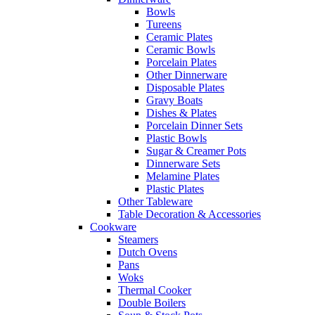
Bowls
Tureens
Ceramic Plates
Ceramic Bowls
Porcelain Plates
Other Dinnerware
Disposable Plates
Gravy Boats
Dishes & Plates
Porcelain Dinner Sets
Plastic Bowls
Sugar & Creamer Pots
Dinnerware Sets
Melamine Plates
Plastic Plates
Other Tableware
Table Decoration & Accessories
Cookware
Steamers
Dutch Ovens
Pans
Woks
Thermal Cooker
Double Boilers