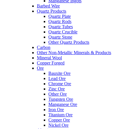
Manganese Ingots
Barbed Wire
Quartz Products
Quartz Plate
Quartz Rods
Quartz Tubes
Quartz Crucible
Quartz Stone
Other Quartz Products
Carbon
Other Non-Metallic Minerals & Products
Mineral Wool
Copper Forged
Ore
Bauxite Ore
Lead Ore
Chrome Ore
Zinc Ore
Other Ore
Tungsten Ore
Manganese Ore
Iron Ore
Titanium Ore
Copper Ore
Nickel Ore