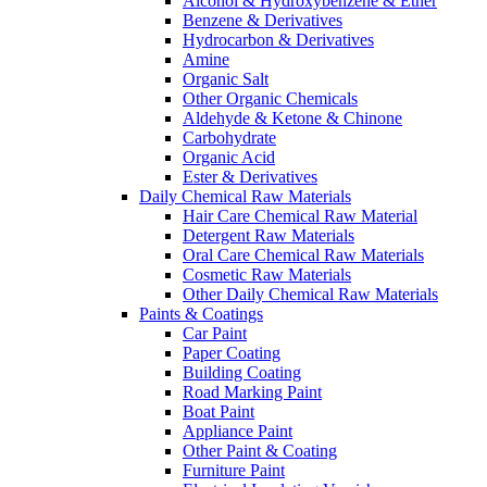
Alcohol & Hydroxybenzene & Ether
Benzene & Derivatives
Hydrocarbon & Derivatives
Amine
Organic Salt
Other Organic Chemicals
Aldehyde & Ketone & Chinone
Carbohydrate
Organic Acid
Ester & Derivatives
Daily Chemical Raw Materials
Hair Care Chemical Raw Material
Detergent Raw Materials
Oral Care Chemical Raw Materials
Cosmetic Raw Materials
Other Daily Chemical Raw Materials
Paints & Coatings
Car Paint
Paper Coating
Building Coating
Road Marking Paint
Boat Paint
Appliance Paint
Other Paint & Coating
Furniture Paint