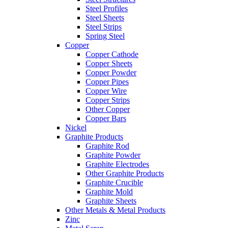
Steel Profiles
Steel Sheets
Steel Strips
Spring Steel
Copper
Copper Cathode
Copper Sheets
Copper Powder
Copper Pipes
Copper Wire
Copper Strips
Other Copper
Copper Bars
Nickel
Graphite Products
Graphite Rod
Graphite Powder
Graphite Electrodes
Other Graphite Products
Graphite Crucible
Graphite Mold
Graphite Sheets
Other Metals & Metal Products
Zinc