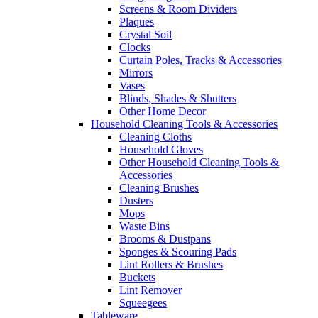
Screens & Room Dividers
Plaques
Crystal Soil
Clocks
Curtain Poles, Tracks & Accessories
Mirrors
Vases
Blinds, Shades & Shutters
Other Home Decor
Household Cleaning Tools & Accessories
Cleaning Cloths
Household Gloves
Other Household Cleaning Tools &
Accessories
Cleaning Brushes
Dusters
Mops
Waste Bins
Brooms & Dustpans
Sponges & Scouring Pads
Lint Rollers & Brushes
Buckets
Lint Remover
Squeegees
Tableware