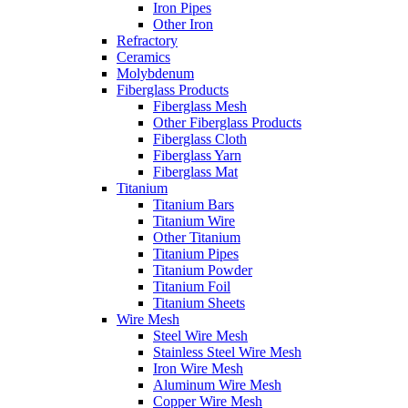
Iron Pipes
Other Iron
Refractory
Ceramics
Molybdenum
Fiberglass Products
Fiberglass Mesh
Other Fiberglass Products
Fiberglass Cloth
Fiberglass Yarn
Fiberglass Mat
Titanium
Titanium Bars
Titanium Wire
Other Titanium
Titanium Pipes
Titanium Powder
Titanium Foil
Titanium Sheets
Wire Mesh
Steel Wire Mesh
Stainless Steel Wire Mesh
Iron Wire Mesh
Aluminum Wire Mesh
Copper Wire Mesh