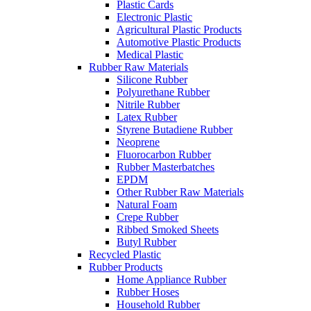
Plastic Cards
Electronic Plastic
Agricultural Plastic Products
Automotive Plastic Products
Medical Plastic
Rubber Raw Materials
Silicone Rubber
Polyurethane Rubber
Nitrile Rubber
Latex Rubber
Styrene Butadiene Rubber
Neoprene
Fluorocarbon Rubber
Rubber Masterbatches
EPDM
Other Rubber Raw Materials
Natural Foam
Crepe Rubber
Ribbed Smoked Sheets
Butyl Rubber
Recycled Plastic
Rubber Products
Home Appliance Rubber
Rubber Hoses
Household Rubber