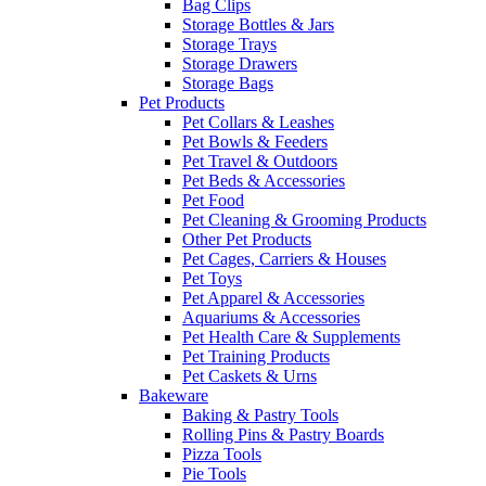
Bag Clips
Storage Bottles & Jars
Storage Trays
Storage Drawers
Storage Bags
Pet Products
Pet Collars & Leashes
Pet Bowls & Feeders
Pet Travel & Outdoors
Pet Beds & Accessories
Pet Food
Pet Cleaning & Grooming Products
Other Pet Products
Pet Cages, Carriers & Houses
Pet Toys
Pet Apparel & Accessories
Aquariums & Accessories
Pet Health Care & Supplements
Pet Training Products
Pet Caskets & Urns
Bakeware
Baking & Pastry Tools
Rolling Pins & Pastry Boards
Pizza Tools
Pie Tools