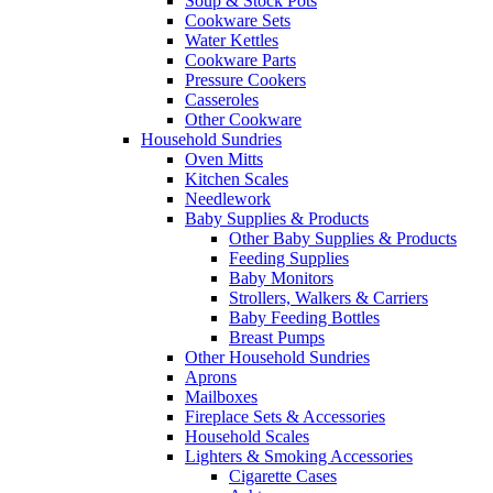
Soup & Stock Pots
Cookware Sets
Water Kettles
Cookware Parts
Pressure Cookers
Casseroles
Other Cookware
Household Sundries
Oven Mitts
Kitchen Scales
Needlework
Baby Supplies & Products
Other Baby Supplies & Products
Feeding Supplies
Baby Monitors
Strollers, Walkers & Carriers
Baby Feeding Bottles
Breast Pumps
Other Household Sundries
Aprons
Mailboxes
Fireplace Sets & Accessories
Household Scales
Lighters & Smoking Accessories
Cigarette Cases