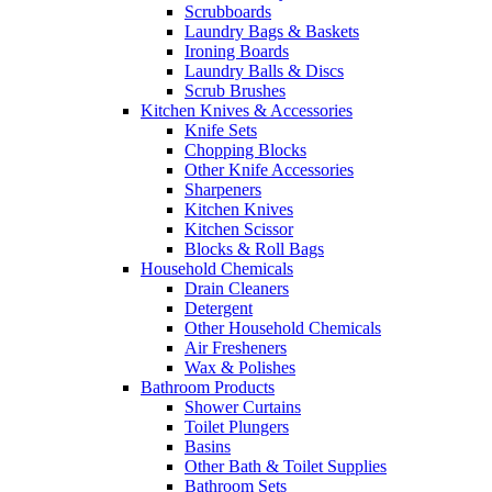
Scrubboards
Laundry Bags & Baskets
Ironing Boards
Laundry Balls & Discs
Scrub Brushes
Kitchen Knives & Accessories
Knife Sets
Chopping Blocks
Other Knife Accessories
Sharpeners
Kitchen Knives
Kitchen Scissor
Blocks & Roll Bags
Household Chemicals
Drain Cleaners
Detergent
Other Household Chemicals
Air Fresheners
Wax & Polishes
Bathroom Products
Shower Curtains
Toilet Plungers
Basins
Other Bath & Toilet Supplies
Bathroom Sets