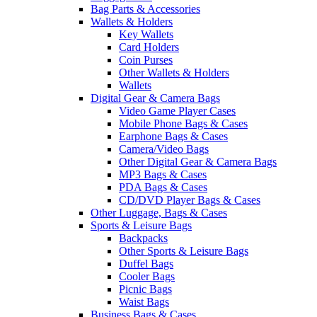
Bag Parts & Accessories
Wallets & Holders
Key Wallets
Card Holders
Coin Purses
Other Wallets & Holders
Wallets
Digital Gear & Camera Bags
Video Game Player Cases
Mobile Phone Bags & Cases
Earphone Bags & Cases
Camera/Video Bags
Other Digital Gear & Camera Bags
MP3 Bags & Cases
PDA Bags & Cases
CD/DVD Player Bags & Cases
Other Luggage, Bags & Cases
Sports & Leisure Bags
Backpacks
Other Sports & Leisure Bags
Duffel Bags
Cooler Bags
Picnic Bags
Waist Bags
Business Bags & Cases