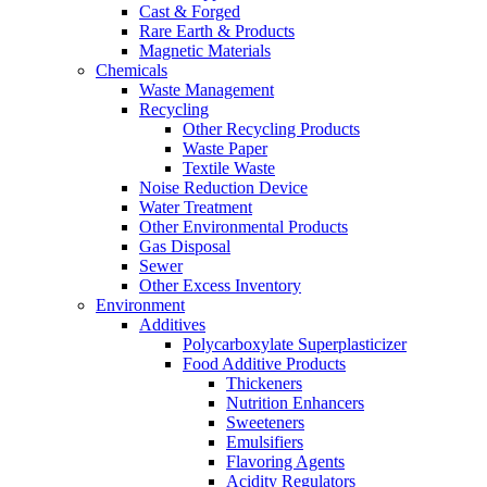
Cast & Forged
Rare Earth & Products
Magnetic Materials
Chemicals
Waste Management
Recycling
Other Recycling Products
Waste Paper
Textile Waste
Noise Reduction Device
Water Treatment
Other Environmental Products
Gas Disposal
Sewer
Other Excess Inventory
Environment
Additives
Polycarboxylate Superplasticizer
Food Additive Products
Thickeners
Nutrition Enhancers
Sweeteners
Emulsifiers
Flavoring Agents
Acidity Regulators