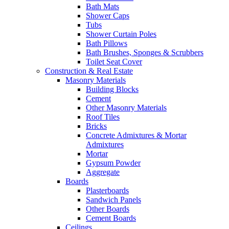
Bath Mats
Shower Caps
Tubs
Shower Curtain Poles
Bath Pillows
Bath Brushes, Sponges & Scrubbers
Toilet Seat Cover
Construction & Real Estate
Masonry Materials
Building Blocks
Cement
Other Masonry Materials
Roof Tiles
Bricks
Concrete Admixtures & Mortar
Admixtures
Mortar
Gypsum Powder
Aggregate
Boards
Plasterboards
Sandwich Panels
Other Boards
Cement Boards
Ceilings