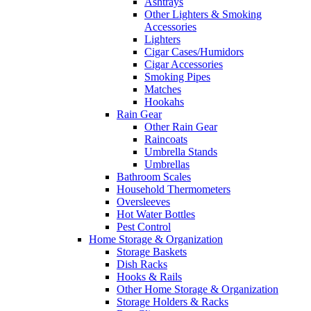
Ashtrays
Other Lighters & Smoking
Accessories
Lighters
Cigar Cases/Humidors
Cigar Accessories
Smoking Pipes
Matches
Hookahs
Rain Gear
Other Rain Gear
Raincoats
Umbrella Stands
Umbrellas
Bathroom Scales
Household Thermometers
Oversleeves
Hot Water Bottles
Pest Control
Home Storage & Organization
Storage Baskets
Dish Racks
Hooks & Rails
Other Home Storage & Organization
Storage Holders & Racks