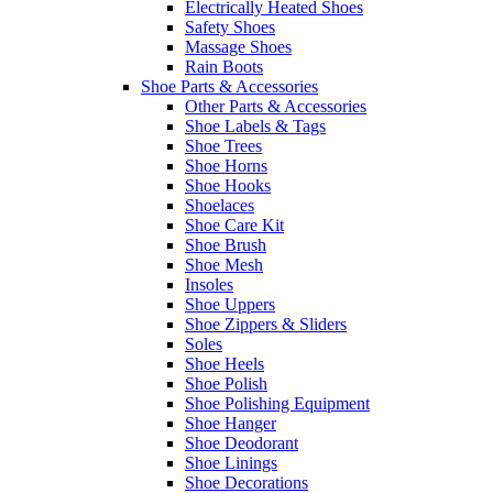
Electrically Heated Shoes
Safety Shoes
Massage Shoes
Rain Boots
Shoe Parts & Accessories
Other Parts & Accessories
Shoe Labels & Tags
Shoe Trees
Shoe Horns
Shoe Hooks
Shoelaces
Shoe Care Kit
Shoe Brush
Shoe Mesh
Insoles
Shoe Uppers
Shoe Zippers & Sliders
Soles
Shoe Heels
Shoe Polish
Shoe Polishing Equipment
Shoe Hanger
Shoe Deodorant
Shoe Linings
Shoe Decorations