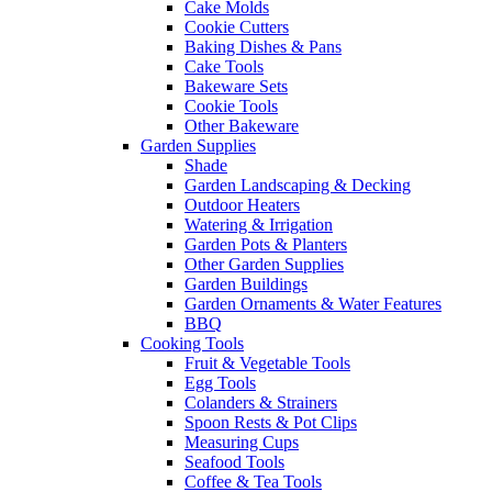
Cake Molds
Cookie Cutters
Baking Dishes & Pans
Cake Tools
Bakeware Sets
Cookie Tools
Other Bakeware
Garden Supplies
Shade
Garden Landscaping & Decking
Outdoor Heaters
Watering & Irrigation
Garden Pots & Planters
Other Garden Supplies
Garden Buildings
Garden Ornaments & Water Features
BBQ
Cooking Tools
Fruit & Vegetable Tools
Egg Tools
Colanders & Strainers
Spoon Rests & Pot Clips
Measuring Cups
Seafood Tools
Coffee & Tea Tools