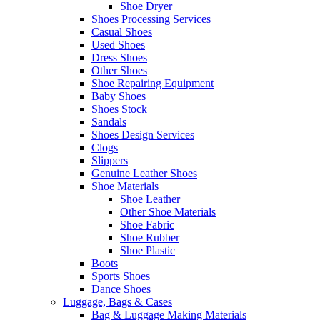
Shoe Dryer
Shoes Processing Services
Casual Shoes
Used Shoes
Dress Shoes
Other Shoes
Shoe Repairing Equipment
Baby Shoes
Shoes Stock
Sandals
Shoes Design Services
Clogs
Slippers
Genuine Leather Shoes
Shoe Materials
Shoe Leather
Other Shoe Materials
Shoe Fabric
Shoe Rubber
Shoe Plastic
Boots
Sports Shoes
Dance Shoes
Luggage, Bags & Cases
Bag & Luggage Making Materials