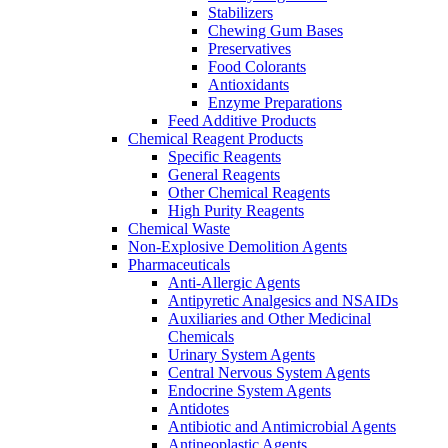
Stabilizers
Chewing Gum Bases
Preservatives
Food Colorants
Antioxidants
Enzyme Preparations
Feed Additive Products
Chemical Reagent Products
Specific Reagents
General Reagents
Other Chemical Reagents
High Purity Reagents
Chemical Waste
Non-Explosive Demolition Agents
Pharmaceuticals
Anti-Allergic Agents
Antipyretic Analgesics and NSAIDs
Auxiliaries and Other Medicinal
Chemicals
Urinary System Agents
Central Nervous System Agents
Endocrine System Agents
Antidotes
Antibiotic and Antimicrobial Agents
Antineoplastic Agents