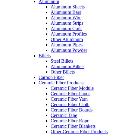
Aluminum
Aluminum Sheets
Aluminum Bars
Aluminum Wire
Aluminum Strips
Aluminum Coils
Aluminum Profiles
Other Aluminum
Aluminum Pipes
Aluminum Powder
Billets
Steel Billets
Aluminum Billets
Other Billets
Carbon Fiber
Ceramic Fiber Products
Ceramic Fiber Module
Ceramic Fiber Paper
Ceramic Fiber Yarn
Ceramic Fiber Cloth
Ceramic Fiber Boards
Ceramic Tape
Ceramic Fiber Rope
Ceramic Fiber Blankets
Other Ceramic Fiber Products