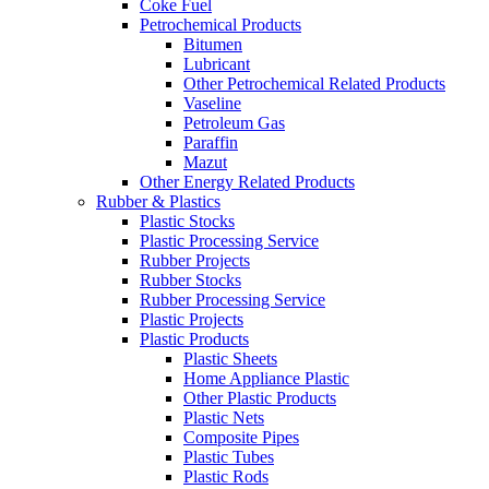
Coke Fuel
Petrochemical Products
Bitumen
Lubricant
Other Petrochemical Related Products
Vaseline
Petroleum Gas
Paraffin
Mazut
Other Energy Related Products
Rubber & Plastics
Plastic Stocks
Plastic Processing Service
Rubber Projects
Rubber Stocks
Rubber Processing Service
Plastic Projects
Plastic Products
Plastic Sheets
Home Appliance Plastic
Other Plastic Products
Plastic Nets
Composite Pipes
Plastic Tubes
Plastic Rods