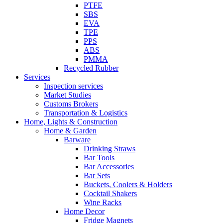
PTFE
SBS
EVA
TPE
PPS
ABS
PMMA
Recycled Rubber
Services
Inspection services
Market Studies
Customs Brokers
Transportation & Logistics
Home, Lights & Construction
Home & Garden
Barware
Drinking Straws
Bar Tools
Bar Accessories
Bar Sets
Buckets, Coolers & Holders
Cocktail Shakers
Wine Racks
Home Decor
Fridge Magnets