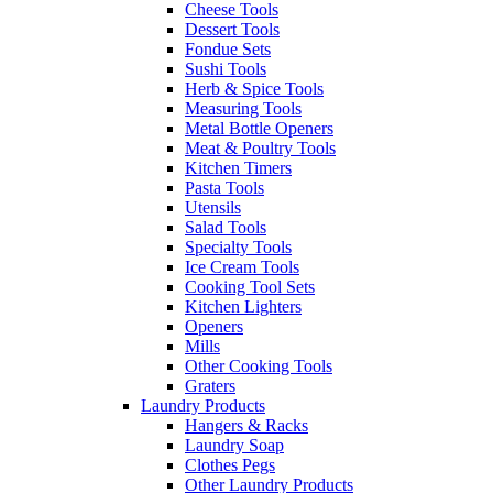
Cheese Tools
Dessert Tools
Fondue Sets
Sushi Tools
Herb & Spice Tools
Measuring Tools
Metal Bottle Openers
Meat & Poultry Tools
Kitchen Timers
Pasta Tools
Utensils
Salad Tools
Specialty Tools
Ice Cream Tools
Cooking Tool Sets
Kitchen Lighters
Openers
Mills
Other Cooking Tools
Graters
Laundry Products
Hangers & Racks
Laundry Soap
Clothes Pegs
Other Laundry Products