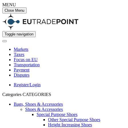
MENU
Close Menu
Toggle navigation
Markets
Taxes
Focus on EU
Transportation
Payment
Disputes
Register/Login
Categories
CATEGORIES
Bags, Shoes & Accessories
Shoes & Accessories
Special Purpose Shoes
Other Special Purpose Shoes
Height Increasing Shoes