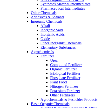
Syntheses Material Intermediates
Pharmaceutical Intermediates
Other Chemicals
Adhesives & Sealants
Inorganic Chemicals
Alkali
Inorganic Salts
Inorganic Acids
Oxide
Other Inorganic Chemicals
Elementary Substances
Agrochemicals
Fertilizer
Urea
Compound Fertilizer
Organic Fertilizer
Biological Fertilizer
Phosphate Fertilizer
Plant Food
Nitrogen Fertilizer
Potassium Fertilizer
Other Fertilizers
Agrochemicals & Pesticides Products
Basic Organic Chemicals