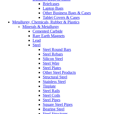
Briefcases
Laptop Bags
Other Business Bags & Cases
Tablet Covers & Cases
Metallurgy, Chemicals, Rubber & Plastics
Minerals & Metallurgy
Cemented Carbide
Rare Earth Magnets
Lead
Steel
Steel Round Bars
Steel Rebars
Silicon Steel
Steel Wire
Steel Plates
Other Steel Products
Structural Steel
Stainless Steel
Tinplate
Steel Rails
Steel Coils
Steel Pipes
Square Steel Pipes
Bearing Steel
Steel Structures