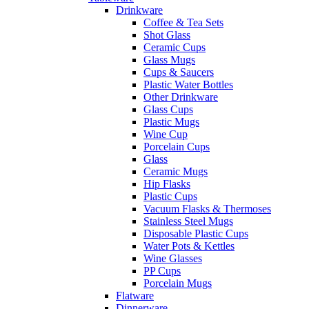
Drinkware
Coffee & Tea Sets
Shot Glass
Ceramic Cups
Glass Mugs
Cups & Saucers
Plastic Water Bottles
Other Drinkware
Glass Cups
Plastic Mugs
Wine Cup
Porcelain Cups
Glass
Ceramic Mugs
Hip Flasks
Plastic Cups
Vacuum Flasks & Thermoses
Stainless Steel Mugs
Disposable Plastic Cups
Water Pots & Kettles
Wine Glasses
PP Cups
Porcelain Mugs
Flatware
Dinnerware