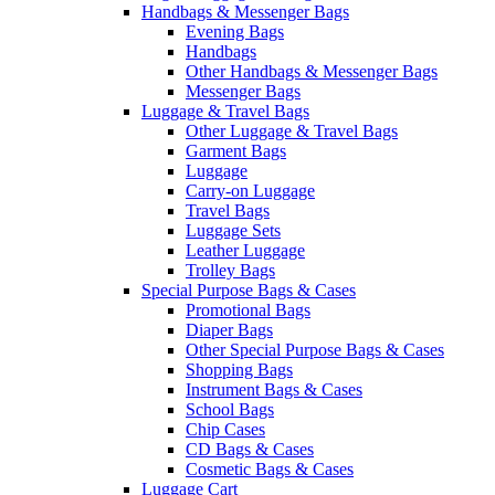
Handbags & Messenger Bags
Evening Bags
Handbags
Other Handbags & Messenger Bags
Messenger Bags
Luggage & Travel Bags
Other Luggage & Travel Bags
Garment Bags
Luggage
Carry-on Luggage
Travel Bags
Luggage Sets
Leather Luggage
Trolley Bags
Special Purpose Bags & Cases
Promotional Bags
Diaper Bags
Other Special Purpose Bags & Cases
Shopping Bags
Instrument Bags & Cases
School Bags
Chip Cases
CD Bags & Cases
Cosmetic Bags & Cases
Luggage Cart