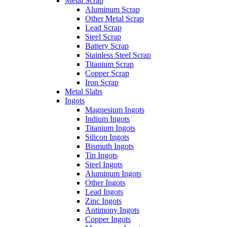
Metal Scrap
Aluminum Scrap
Other Metal Scrap
Lead Scrap
Steel Scrap
Battery Scrap
Stainless Steel Scrap
Titanium Scrap
Copper Scrap
Iron Scrap
Metal Slabs
Ingots
Magnesium Ingots
Indium Ingots
Titanium Ingots
Silicon Ingots
Bismuth Ingots
Tin Ingots
Steel Ingots
Aluminum Ingots
Other Ingots
Lead Ingots
Zinc Ingots
Antimony Ingots
Copper Ingots