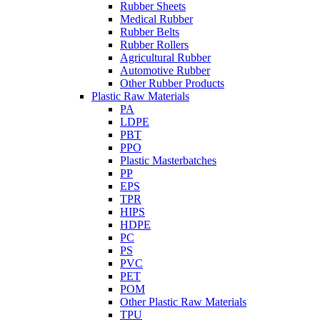
Rubber Sheets
Medical Rubber
Rubber Belts
Rubber Rollers
Agricultural Rubber
Automotive Rubber
Other Rubber Products
Plastic Raw Materials
PA
LDPE
PBT
PPO
Plastic Masterbatches
PP
EPS
TPR
HIPS
HDPE
PC
PS
PVC
PET
POM
Other Plastic Raw Materials
TPU