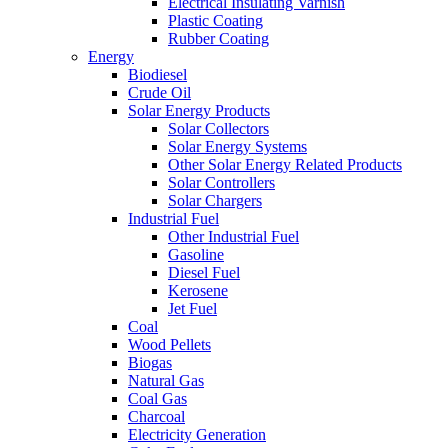
Electrical Insulating Varnish
Plastic Coating
Rubber Coating
Energy
Biodiesel
Crude Oil
Solar Energy Products
Solar Collectors
Solar Energy Systems
Other Solar Energy Related Products
Solar Controllers
Solar Chargers
Industrial Fuel
Other Industrial Fuel
Gasoline
Diesel Fuel
Kerosene
Jet Fuel
Coal
Wood Pellets
Biogas
Natural Gas
Coal Gas
Charcoal
Electricity Generation