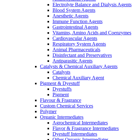
Electrolyte Balance and Dialysis Agents
Blood System Agents
Anesthetic Agents
Immune Function Agents
Gastrointestinal Agents
Vitamins, Amino Acids and Coenzymes
Cardiovascular Agents
Respiratory System Agents
Animal Pharmaceuticals
Disinfectant and Preservatives
Antiparasitic Agents
Catalysts & Chemical Auxiliary Agents
Catalysts
Chemical Auxiliary Agent
Pigment & Dyestuff
Dyestuffs
Pigment
Flavour & Fragrance
Custom Chemical Services
Polymer
Organic Intermediates
Agrochemical Intermediates
Flavor & Fragrance Intermediates
Dyestuff Intermediates
Other Organic Intermediates