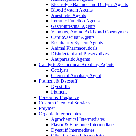
Electrolyte Balance and Dialysis Agents
Blood System Agents
Anesthetic Agents
Immune Function Agents
Gastrointestinal Agents
Vitamins, Amino Acids and Coenzymes
Cardiovascular Agents
Respiratory System Agents
Animal Pharmaceuticals
Disinfectant and Preservatives
Antiparasitic Agents
Catalysts & Chemical Auxiliary Agents
Catalysts
Chemical Auxiliary Agent
Pigment & Dyestuff
Dyestuffs
Pigment
Flavour & Fragrance
Custom Chemical Services
Polymer
Organic Intermediates
Agrochemical Intermediates
Flavor & Fragrance Intermediates
Dyestuff Intermediates
Other Organic Intermediates