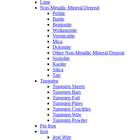
Lime
Non-Metallic Mineral Deposit
Perlite
Barite
Bentonite
Wollastonite
Vermiculite
Mica
Dolomite
Other Non-Metallic Mineral Deposit
Sepiolite
Kaolin
Silica
Talc
Tungsten
Tungsten Sheets
Tungsten Bars
Tungsten Foil
Tungsten Pipes
Tungsten Crucibles
Tungsten Wire
Tungsten Powder
Pig Iron
Iron
Iron Wire