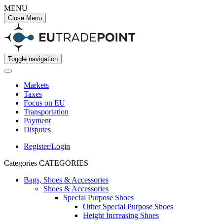
MENU
Close Menu
Toggle navigation
Markets
Taxes
Focus on EU
Transportation
Payment
Disputes
Register/Login
Categories
CATEGORIES
Bags, Shoes & Accessories
Shoes & Accessories
Special Purpose Shoes
Other Special Purpose Shoes
Height Increasing Shoes