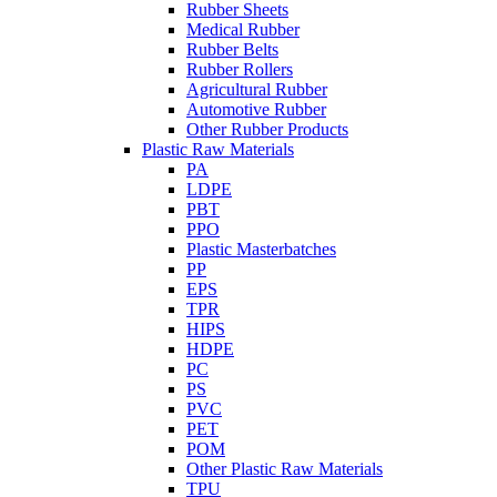
Rubber Sheets
Medical Rubber
Rubber Belts
Rubber Rollers
Agricultural Rubber
Automotive Rubber
Other Rubber Products
Plastic Raw Materials
PA
LDPE
PBT
PPO
Plastic Masterbatches
PP
EPS
TPR
HIPS
HDPE
PC
PS
PVC
PET
POM
Other Plastic Raw Materials
TPU