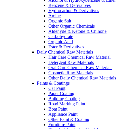
Alcohol & Hydroxybenzene & Ether
Benzene & Derivatives
Hydrocarbon & Derivatives
Amine
Organic Salt
Other Organic Chemicals
Aldehyde & Ketone & Chinone
Carbohydrate
Organic Acid
Ester & Derivatives
Daily Chemical Raw Materials
Hair Care Chemical Raw Material
Detergent Raw Materials
Oral Care Chemical Raw Materials
Cosmetic Raw Materials
Other Daily Chemical Raw Materials
Paints & Coatings
Car Paint
Paper Coating
Building Coating
Road Marking Paint
Boat Paint
Appliance Paint
Other Paint & Coating
Furniture Paint