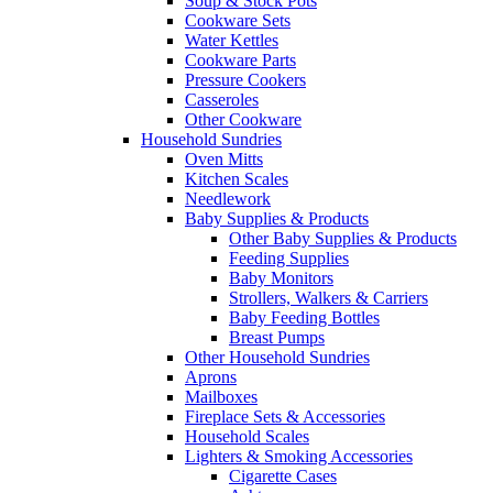
Soup & Stock Pots
Cookware Sets
Water Kettles
Cookware Parts
Pressure Cookers
Casseroles
Other Cookware
Household Sundries
Oven Mitts
Kitchen Scales
Needlework
Baby Supplies & Products
Other Baby Supplies & Products
Feeding Supplies
Baby Monitors
Strollers, Walkers & Carriers
Baby Feeding Bottles
Breast Pumps
Other Household Sundries
Aprons
Mailboxes
Fireplace Sets & Accessories
Household Scales
Lighters & Smoking Accessories
Cigarette Cases