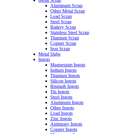
Metal Scrap
Aluminum Scrap
Other Metal Scrap
Lead Scrap
Steel Scrap
Battery Scrap
Stainless Steel Scrap
Titanium Scrap
Copper Scrap
Iron Scrap
Metal Slabs
Ingots
Magnesium Ingots
Indium Ingots
Titanium Ingots
Silicon Ingots
Bismuth Ingots
Tin Ingots
Steel Ingots
Aluminum Ingots
Other Ingots
Lead Ingots
Zinc Ingots
Antimony Ingots
Copper Ingots