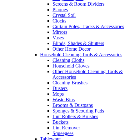
Screens & Room Dividers
Plaques
Crystal Soil
Clocks
Curtain Poles, Tracks & Accessories
Mirrors
Vases
Blinds, Shades & Shutters
Other Home Decor
Household Cleaning Tools & Accessories
Cleaning Cloths
Household Gloves
Other Household Cleaning Tools &
Accessories
Cleaning Brushes
Dusters
Mops
Waste Bins
Brooms & Dustpans
Sponges & Scouring Pads
Lint Rollers & Brushes
Buckets
Lint Remover
Squeegees
Tableware