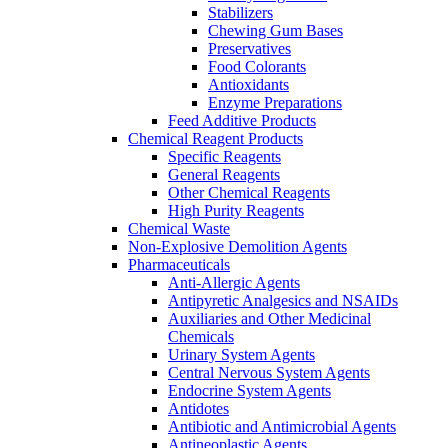
Stabilizers
Chewing Gum Bases
Preservatives
Food Colorants
Antioxidants
Enzyme Preparations
Feed Additive Products
Chemical Reagent Products
Specific Reagents
General Reagents
Other Chemical Reagents
High Purity Reagents
Chemical Waste
Non-Explosive Demolition Agents
Pharmaceuticals
Anti-Allergic Agents
Antipyretic Analgesics and NSAIDs
Auxiliaries and Other Medicinal
Chemicals
Urinary System Agents
Central Nervous System Agents
Endocrine System Agents
Antidotes
Antibiotic and Antimicrobial Agents
Antineoplastic Agents