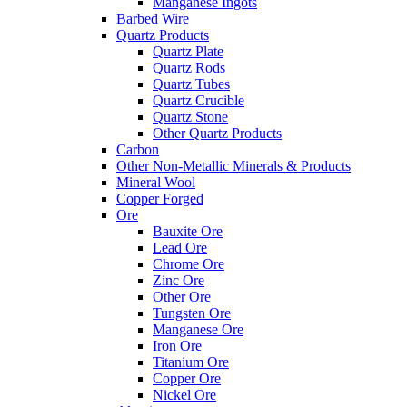
Manganese Ingots
Barbed Wire
Quartz Products
Quartz Plate
Quartz Rods
Quartz Tubes
Quartz Crucible
Quartz Stone
Other Quartz Products
Carbon
Other Non-Metallic Minerals & Products
Mineral Wool
Copper Forged
Ore
Bauxite Ore
Lead Ore
Chrome Ore
Zinc Ore
Other Ore
Tungsten Ore
Manganese Ore
Iron Ore
Titanium Ore
Copper Ore
Nickel Ore