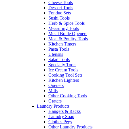
Cheese Tools
Dessert Tools
Fondue Sets
Sushi Tools
Herb & Spice Tools
Measuring Tools
Metal Bottle Openers
Meat & Poultry Tools
Kitchen Timers
Pasta Tools
Utensils
Salad Tools
Specialty Tools
Ice Cream Tools
Cooking Tool Sets
Kitchen Lighters
Openers
Mills
Other Cooking Tools
Graters
Laundry Products
Hangers & Racks
Laundry Soap
Clothes Pegs
Other Laundry Products