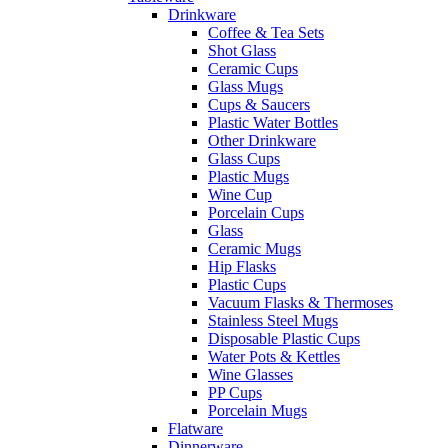
Drinkware
Coffee & Tea Sets
Shot Glass
Ceramic Cups
Glass Mugs
Cups & Saucers
Plastic Water Bottles
Other Drinkware
Glass Cups
Plastic Mugs
Wine Cup
Porcelain Cups
Glass
Ceramic Mugs
Hip Flasks
Plastic Cups
Vacuum Flasks & Thermoses
Stainless Steel Mugs
Disposable Plastic Cups
Water Pots & Kettles
Wine Glasses
PP Cups
Porcelain Mugs
Flatware
Dinnerware