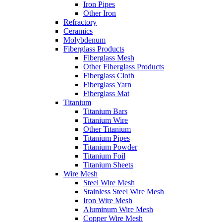
Iron Pipes
Other Iron
Refractory
Ceramics
Molybdenum
Fiberglass Products
Fiberglass Mesh
Other Fiberglass Products
Fiberglass Cloth
Fiberglass Yarn
Fiberglass Mat
Titanium
Titanium Bars
Titanium Wire
Other Titanium
Titanium Pipes
Titanium Powder
Titanium Foil
Titanium Sheets
Wire Mesh
Steel Wire Mesh
Stainless Steel Wire Mesh
Iron Wire Mesh
Aluminum Wire Mesh
Copper Wire Mesh