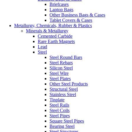
Briefcases
Laptop Bags
Other Business Bags & Cases
Tablet Covers & Cases
Metallurgy, Chemicals, Rubber & Plastics
Minerals & Metallurgy
Cemented Carbide
Rare Earth Magnets
Lead
Steel
Steel Round Bars
Steel Rebars
Silicon Steel
Steel Wire
Steel Plates
Other Steel Products
Structural Steel
Stainless Steel
Tinplate
Steel Rails
Steel Coils
Steel Pipes
Square Steel Pipes
Bearing Steel
Steel Structures