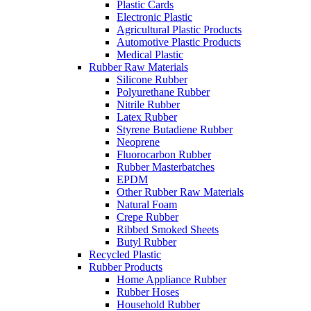
Plastic Cards
Electronic Plastic
Agricultural Plastic Products
Automotive Plastic Products
Medical Plastic
Rubber Raw Materials
Silicone Rubber
Polyurethane Rubber
Nitrile Rubber
Latex Rubber
Styrene Butadiene Rubber
Neoprene
Fluorocarbon Rubber
Rubber Masterbatches
EPDM
Other Rubber Raw Materials
Natural Foam
Crepe Rubber
Ribbed Smoked Sheets
Butyl Rubber
Recycled Plastic
Rubber Products
Home Appliance Rubber
Rubber Hoses
Household Rubber