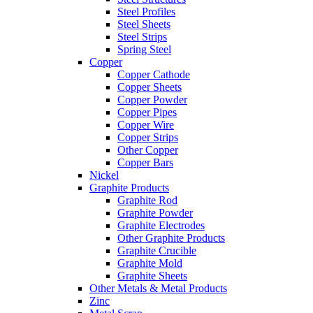
Steel Profiles
Steel Sheets
Steel Strips
Spring Steel
Copper
Copper Cathode
Copper Sheets
Copper Powder
Copper Pipes
Copper Wire
Copper Strips
Other Copper
Copper Bars
Nickel
Graphite Products
Graphite Rod
Graphite Powder
Graphite Electrodes
Other Graphite Products
Graphite Crucible
Graphite Mold
Graphite Sheets
Other Metals & Metal Products
Zinc