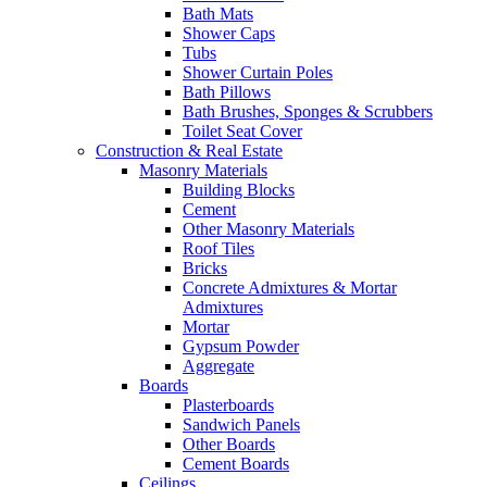
Bath Mats
Shower Caps
Tubs
Shower Curtain Poles
Bath Pillows
Bath Brushes, Sponges & Scrubbers
Toilet Seat Cover
Construction & Real Estate
Masonry Materials
Building Blocks
Cement
Other Masonry Materials
Roof Tiles
Bricks
Concrete Admixtures & Mortar
Admixtures
Mortar
Gypsum Powder
Aggregate
Boards
Plasterboards
Sandwich Panels
Other Boards
Cement Boards
Ceilings