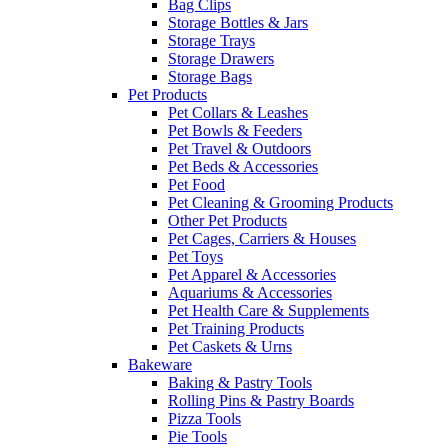
Bag Clips
Storage Bottles & Jars
Storage Trays
Storage Drawers
Storage Bags
Pet Products
Pet Collars & Leashes
Pet Bowls & Feeders
Pet Travel & Outdoors
Pet Beds & Accessories
Pet Food
Pet Cleaning & Grooming Products
Other Pet Products
Pet Cages, Carriers & Houses
Pet Toys
Pet Apparel & Accessories
Aquariums & Accessories
Pet Health Care & Supplements
Pet Training Products
Pet Caskets & Urns
Bakeware
Baking & Pastry Tools
Rolling Pins & Pastry Boards
Pizza Tools
Pie Tools