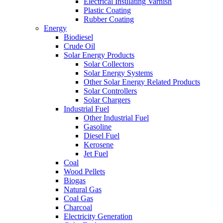
Electrical Insulating Varnish
Plastic Coating
Rubber Coating
Energy
Biodiesel
Crude Oil
Solar Energy Products
Solar Collectors
Solar Energy Systems
Other Solar Energy Related Products
Solar Controllers
Solar Chargers
Industrial Fuel
Other Industrial Fuel
Gasoline
Diesel Fuel
Kerosene
Jet Fuel
Coal
Wood Pellets
Biogas
Natural Gas
Coal Gas
Charcoal
Electricity Generation