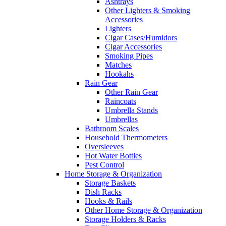
Ashtrays
Other Lighters & Smoking
Accessories
Lighters
Cigar Cases/Humidors
Cigar Accessories
Smoking Pipes
Matches
Hookahs
Rain Gear
Other Rain Gear
Raincoats
Umbrella Stands
Umbrellas
Bathroom Scales
Household Thermometers
Oversleeves
Hot Water Bottles
Pest Control
Home Storage & Organization
Storage Baskets
Dish Racks
Hooks & Rails
Other Home Storage & Organization
Storage Holders & Racks