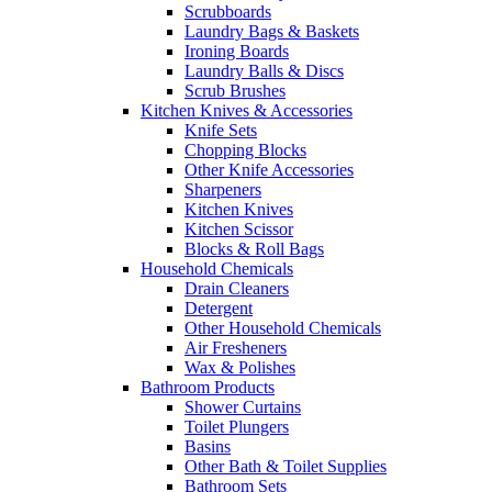
Scrubboards
Laundry Bags & Baskets
Ironing Boards
Laundry Balls & Discs
Scrub Brushes
Kitchen Knives & Accessories
Knife Sets
Chopping Blocks
Other Knife Accessories
Sharpeners
Kitchen Knives
Kitchen Scissor
Blocks & Roll Bags
Household Chemicals
Drain Cleaners
Detergent
Other Household Chemicals
Air Fresheners
Wax & Polishes
Bathroom Products
Shower Curtains
Toilet Plungers
Basins
Other Bath & Toilet Supplies
Bathroom Sets