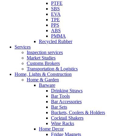
PTFE
SBS
EVA
TPE
PPS
ABS
PMMA
Recycled Rubber
Services
Inspection services
Market Studies
Customs Brokers
Transportation & Logistics
Home, Lights & Construction
Home & Garden
Barware
Drinking Straws
Bar Tools
Bar Accessories
Bar Sets
Buckets, Coolers & Holders
Cocktail Shakers
Wine Racks
Home Decor
Fridge Magnets