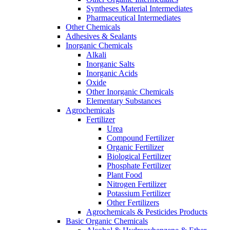
Syntheses Material Intermediates
Pharmaceutical Intermediates
Other Chemicals
Adhesives & Sealants
Inorganic Chemicals
Alkali
Inorganic Salts
Inorganic Acids
Oxide
Other Inorganic Chemicals
Elementary Substances
Agrochemicals
Fertilizer
Urea
Compound Fertilizer
Organic Fertilizer
Biological Fertilizer
Phosphate Fertilizer
Plant Food
Nitrogen Fertilizer
Potassium Fertilizer
Other Fertilizers
Agrochemicals & Pesticides Products
Basic Organic Chemicals