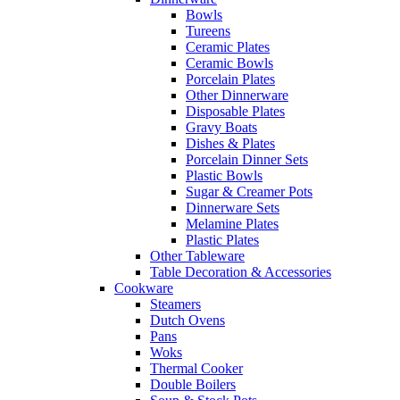
Bowls
Tureens
Ceramic Plates
Ceramic Bowls
Porcelain Plates
Other Dinnerware
Disposable Plates
Gravy Boats
Dishes & Plates
Porcelain Dinner Sets
Plastic Bowls
Sugar & Creamer Pots
Dinnerware Sets
Melamine Plates
Plastic Plates
Other Tableware
Table Decoration & Accessories
Cookware
Steamers
Dutch Ovens
Pans
Woks
Thermal Cooker
Double Boilers