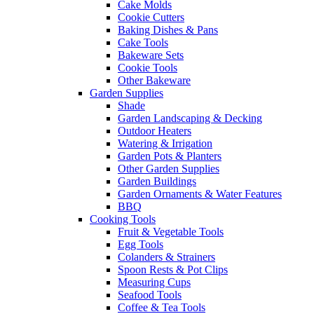
Cake Molds
Cookie Cutters
Baking Dishes & Pans
Cake Tools
Bakeware Sets
Cookie Tools
Other Bakeware
Garden Supplies
Shade
Garden Landscaping & Decking
Outdoor Heaters
Watering & Irrigation
Garden Pots & Planters
Other Garden Supplies
Garden Buildings
Garden Ornaments & Water Features
BBQ
Cooking Tools
Fruit & Vegetable Tools
Egg Tools
Colanders & Strainers
Spoon Rests & Pot Clips
Measuring Cups
Seafood Tools
Coffee & Tea Tools