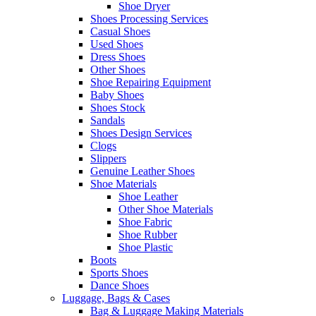
Shoe Dryer
Shoes Processing Services
Casual Shoes
Used Shoes
Dress Shoes
Other Shoes
Shoe Repairing Equipment
Baby Shoes
Shoes Stock
Sandals
Shoes Design Services
Clogs
Slippers
Genuine Leather Shoes
Shoe Materials
Shoe Leather
Other Shoe Materials
Shoe Fabric
Shoe Rubber
Shoe Plastic
Boots
Sports Shoes
Dance Shoes
Luggage, Bags & Cases
Bag & Luggage Making Materials