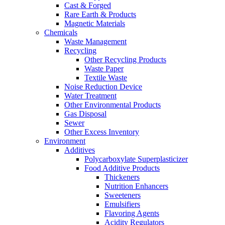
Cast & Forged
Rare Earth & Products
Magnetic Materials
Chemicals
Waste Management
Recycling
Other Recycling Products
Waste Paper
Textile Waste
Noise Reduction Device
Water Treatment
Other Environmental Products
Gas Disposal
Sewer
Other Excess Inventory
Environment
Additives
Polycarboxylate Superplasticizer
Food Additive Products
Thickeners
Nutrition Enhancers
Sweeteners
Emulsifiers
Flavoring Agents
Acidity Regulators