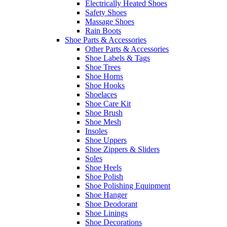
Electrically Heated Shoes
Safety Shoes
Massage Shoes
Rain Boots
Shoe Parts & Accessories
Other Parts & Accessories
Shoe Labels & Tags
Shoe Trees
Shoe Horns
Shoe Hooks
Shoelaces
Shoe Care Kit
Shoe Brush
Shoe Mesh
Insoles
Shoe Uppers
Shoe Zippers & Sliders
Soles
Shoe Heels
Shoe Polish
Shoe Polishing Equipment
Shoe Hanger
Shoe Deodorant
Shoe Linings
Shoe Decorations