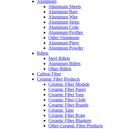
Aluminum
Aluminum Sheets
Aluminum Bars
Aluminum Wire
Aluminum Strips
Aluminum Coils
Aluminum Profiles
Other Aluminum
Aluminum Pipes
Aluminum Powder
Billets
Steel Billets
Aluminum Billets
Other Billets
Carbon Fiber
Ceramic Fiber Products
Ceramic Fiber Module
Ceramic Fiber Paper
Ceramic Fiber Yarn
Ceramic Fiber Cloth
Ceramic Fiber Boards
Ceramic Tape
Ceramic Fiber Rope
Ceramic Fiber Blankets
Other Ceramic Fiber Products