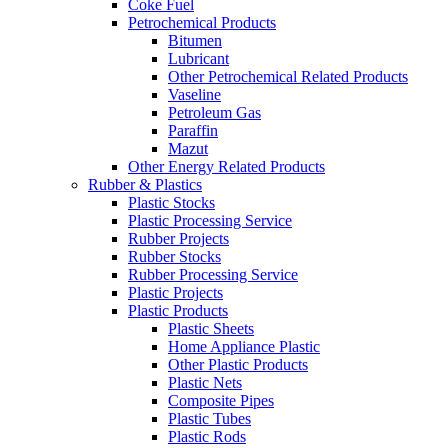
Coke Fuel
Petrochemical Products
Bitumen
Lubricant
Other Petrochemical Related Products
Vaseline
Petroleum Gas
Paraffin
Mazut
Other Energy Related Products
Rubber & Plastics
Plastic Stocks
Plastic Processing Service
Rubber Projects
Rubber Stocks
Rubber Processing Service
Plastic Projects
Plastic Products
Plastic Sheets
Home Appliance Plastic
Other Plastic Products
Plastic Nets
Composite Pipes
Plastic Tubes
Plastic Rods