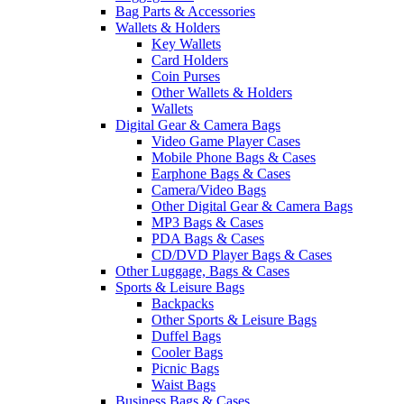
Bag Parts & Accessories
Wallets & Holders
Key Wallets
Card Holders
Coin Purses
Other Wallets & Holders
Wallets
Digital Gear & Camera Bags
Video Game Player Cases
Mobile Phone Bags & Cases
Earphone Bags & Cases
Camera/Video Bags
Other Digital Gear & Camera Bags
MP3 Bags & Cases
PDA Bags & Cases
CD/DVD Player Bags & Cases
Other Luggage, Bags & Cases
Sports & Leisure Bags
Backpacks
Other Sports & Leisure Bags
Duffel Bags
Cooler Bags
Picnic Bags
Waist Bags
Business Bags & Cases