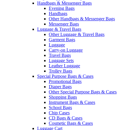
Handbags & Messenger Bags
Evening Bags
Handbags
Other Handbags & Messenger Bags
Messenger Bags
Luggage & Travel Bags
Other Luggage & Travel Bags
Garment Bags
Luggage
Carry-on Luggage
Travel Bags
Luggage Sets
Leather Luggage
Trolley Bags
Special Purpose Bags & Cases
Promotional Bags
Diaper Bags
Other Special Purpose Bags & Cases
Shopping Bags
Instrument Bags & Cases
School Bags
Chip Cases
CD Bags & Cases
Cosmetic Bags & Cases
Luggage Cart