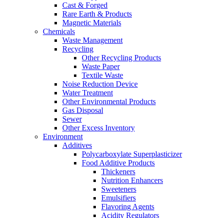
Cast & Forged
Rare Earth & Products
Magnetic Materials
Chemicals
Waste Management
Recycling
Other Recycling Products
Waste Paper
Textile Waste
Noise Reduction Device
Water Treatment
Other Environmental Products
Gas Disposal
Sewer
Other Excess Inventory
Environment
Additives
Polycarboxylate Superplasticizer
Food Additive Products
Thickeners
Nutrition Enhancers
Sweeteners
Emulsifiers
Flavoring Agents
Acidity Regulators