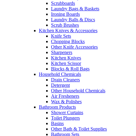
Scrubboards
Laundry Bags & Baskets
Ironing Boards
Laundry Balls & Discs
Scrub Brushes
Kitchen Knives & Accessories
Knife Sets
Chopping Blocks
Other Knife Accessories
Sharpeners
Kitchen Knives
Kitchen Scissor
Blocks & Roll Bags
Household Chemicals
Drain Cleaners
Detergent
Other Household Chemicals
Air Fresheners
Wax & Polishes
Bathroom Products
Shower Curtains
Toilet Plungers
Basins
Other Bath & Toilet Supplies
Bathroom Sets