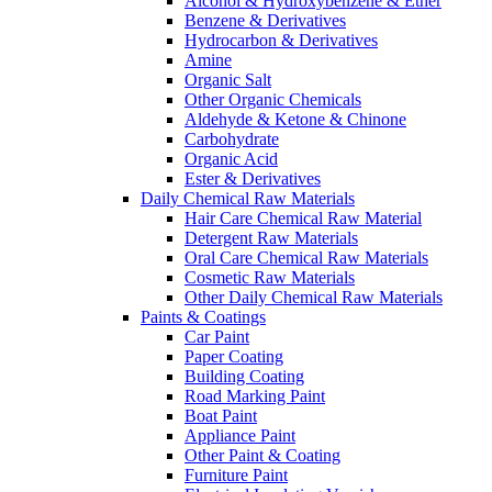
Alcohol & Hydroxybenzene & Ether
Benzene & Derivatives
Hydrocarbon & Derivatives
Amine
Organic Salt
Other Organic Chemicals
Aldehyde & Ketone & Chinone
Carbohydrate
Organic Acid
Ester & Derivatives
Daily Chemical Raw Materials
Hair Care Chemical Raw Material
Detergent Raw Materials
Oral Care Chemical Raw Materials
Cosmetic Raw Materials
Other Daily Chemical Raw Materials
Paints & Coatings
Car Paint
Paper Coating
Building Coating
Road Marking Paint
Boat Paint
Appliance Paint
Other Paint & Coating
Furniture Paint