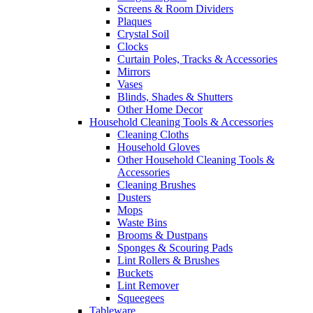
Screens & Room Dividers
Plaques
Crystal Soil
Clocks
Curtain Poles, Tracks & Accessories
Mirrors
Vases
Blinds, Shades & Shutters
Other Home Decor
Household Cleaning Tools & Accessories
Cleaning Cloths
Household Gloves
Other Household Cleaning Tools &
Accessories
Cleaning Brushes
Dusters
Mops
Waste Bins
Brooms & Dustpans
Sponges & Scouring Pads
Lint Rollers & Brushes
Buckets
Lint Remover
Squeegees
Tableware