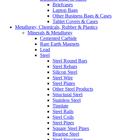
Briefcases
Laptop Bags
Other Business Bags & Cases
Tablet Covers & Cases
Metallurgy, Chemicals, Rubber & Plastics
Minerals & Metallurgy
Cemented Carbide
Rare Earth Magnets
Lead
Steel
Steel Round Bars
Steel Rebars
Silicon Steel
Steel Wire
Steel Plates
Other Steel Products
Structural Steel
Stainless Steel
Tinplate
Steel Rails
Steel Coils
Steel Pipes
Square Steel Pipes
Bearing Steel
Steel Structures