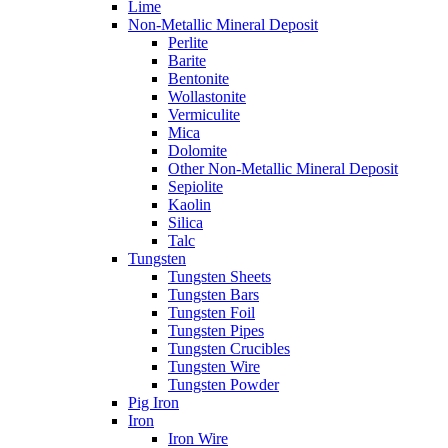
Lime
Non-Metallic Mineral Deposit
Perlite
Barite
Bentonite
Wollastonite
Vermiculite
Mica
Dolomite
Other Non-Metallic Mineral Deposit
Sepiolite
Kaolin
Silica
Talc
Tungsten
Tungsten Sheets
Tungsten Bars
Tungsten Foil
Tungsten Pipes
Tungsten Crucibles
Tungsten Wire
Tungsten Powder
Pig Iron
Iron
Iron Wire