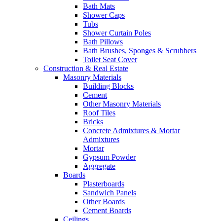
Bath Mats
Shower Caps
Tubs
Shower Curtain Poles
Bath Pillows
Bath Brushes, Sponges & Scrubbers
Toilet Seat Cover
Construction & Real Estate
Masonry Materials
Building Blocks
Cement
Other Masonry Materials
Roof Tiles
Bricks
Concrete Admixtures & Mortar
Admixtures
Mortar
Gypsum Powder
Aggregate
Boards
Plasterboards
Sandwich Panels
Other Boards
Cement Boards
Ceilings