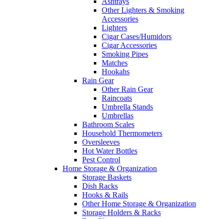
Ashtrays
Other Lighters & Smoking
Accessories
Lighters
Cigar Cases/Humidors
Cigar Accessories
Smoking Pipes
Matches
Hookahs
Rain Gear
Other Rain Gear
Raincoats
Umbrella Stands
Umbrellas
Bathroom Scales
Household Thermometers
Oversleeves
Hot Water Bottles
Pest Control
Home Storage & Organization
Storage Baskets
Dish Racks
Hooks & Rails
Other Home Storage & Organization
Storage Holders & Racks