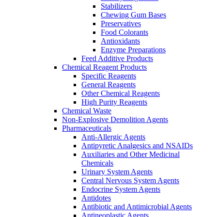
Stabilizers
Chewing Gum Bases
Preservatives
Food Colorants
Antioxidants
Enzyme Preparations
Feed Additive Products
Chemical Reagent Products
Specific Reagents
General Reagents
Other Chemical Reagents
High Purity Reagents
Chemical Waste
Non-Explosive Demolition Agents
Pharmaceuticals
Anti-Allergic Agents
Antipyretic Analgesics and NSAIDs
Auxiliaries and Other Medicinal
Chemicals
Urinary System Agents
Central Nervous System Agents
Endocrine System Agents
Antidotes
Antibiotic and Antimicrobial Agents
Antineoplastic Agents