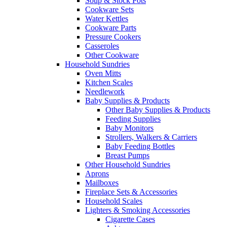
Soup & Stock Pots
Cookware Sets
Water Kettles
Cookware Parts
Pressure Cookers
Casseroles
Other Cookware
Household Sundries
Oven Mitts
Kitchen Scales
Needlework
Baby Supplies & Products
Other Baby Supplies & Products
Feeding Supplies
Baby Monitors
Strollers, Walkers & Carriers
Baby Feeding Bottles
Breast Pumps
Other Household Sundries
Aprons
Mailboxes
Fireplace Sets & Accessories
Household Scales
Lighters & Smoking Accessories
Cigarette Cases