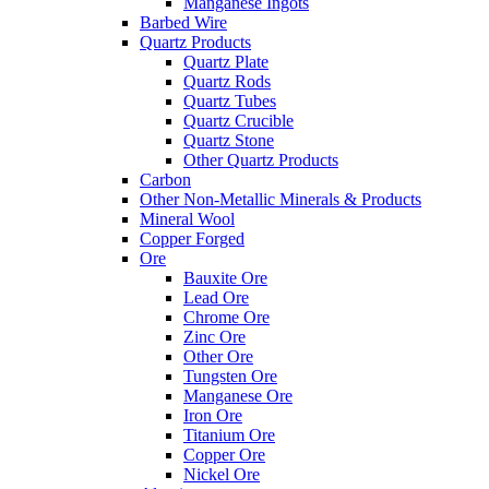
Manganese Ingots
Barbed Wire
Quartz Products
Quartz Plate
Quartz Rods
Quartz Tubes
Quartz Crucible
Quartz Stone
Other Quartz Products
Carbon
Other Non-Metallic Minerals & Products
Mineral Wool
Copper Forged
Ore
Bauxite Ore
Lead Ore
Chrome Ore
Zinc Ore
Other Ore
Tungsten Ore
Manganese Ore
Iron Ore
Titanium Ore
Copper Ore
Nickel Ore