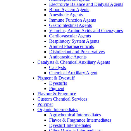
Electrolyte Balance and Dialysis Agents
Blood System Agents
Anesthetic Agents
Immune Function Agents
Gastrointestinal Agents
Vitamins, Amino Acids and Coenzymes
Cardiovascular Agents
Respiratory System Agents
Animal Pharmaceuticals
Disinfectant and Preservatives
Antiparasitic Agents
Catalysts & Chemical Auxiliary Agents
Catalysts
Chemical Auxiliary Agent
Pigment & Dyestuff
Dyestuffs
Pigment
Flavour & Fragrance
Custom Chemical Services
Polymer
Organic Intermediates
Agrochemical Intermediates
Flavor & Fragrance Intermediates
Dyestuff Intermediates
Other Organic Intermediates