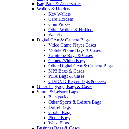
Bag Parts & Accessories
Wallets & Holders
Key Wallets
Card Holders
Coin Purses
Other Wallets & Holders
Wallets
Digital Gear & Camera Bags
Video Game Player Cases
Mobile Phone Bags & Cases
Earphone Bags & Cases
Camera/Video Bags
Other Digital Gear & Camera Bags
MP3 Bags & Cases
PDA Bags & Cases
CD/DVD Player Bags & Cases
Other Luggage, Bags & Cases
Sports & Leisure Bags
Backpacks
Other Sports & Leisure Bags
Duffel Bags
Cooler Bags
Picnic Bags
Waist Bags
Business Bags & Cases