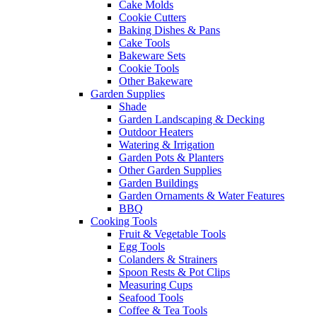
Cake Molds
Cookie Cutters
Baking Dishes & Pans
Cake Tools
Bakeware Sets
Cookie Tools
Other Bakeware
Garden Supplies
Shade
Garden Landscaping & Decking
Outdoor Heaters
Watering & Irrigation
Garden Pots & Planters
Other Garden Supplies
Garden Buildings
Garden Ornaments & Water Features
BBQ
Cooking Tools
Fruit & Vegetable Tools
Egg Tools
Colanders & Strainers
Spoon Rests & Pot Clips
Measuring Cups
Seafood Tools
Coffee & Tea Tools