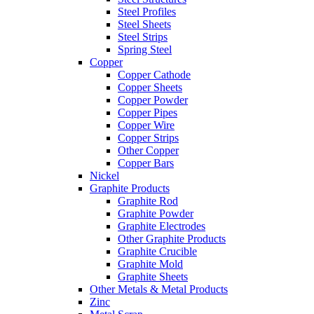
Steel Profiles
Steel Sheets
Steel Strips
Spring Steel
Copper
Copper Cathode
Copper Sheets
Copper Powder
Copper Pipes
Copper Wire
Copper Strips
Other Copper
Copper Bars
Nickel
Graphite Products
Graphite Rod
Graphite Powder
Graphite Electrodes
Other Graphite Products
Graphite Crucible
Graphite Mold
Graphite Sheets
Other Metals & Metal Products
Zinc