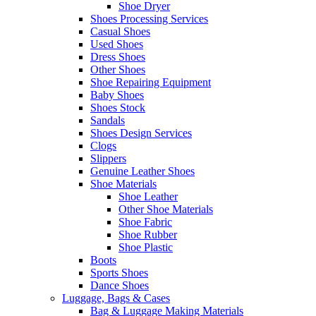
Shoe Dryer
Shoes Processing Services
Casual Shoes
Used Shoes
Dress Shoes
Other Shoes
Shoe Repairing Equipment
Baby Shoes
Shoes Stock
Sandals
Shoes Design Services
Clogs
Slippers
Genuine Leather Shoes
Shoe Materials
Shoe Leather
Other Shoe Materials
Shoe Fabric
Shoe Rubber
Shoe Plastic
Boots
Sports Shoes
Dance Shoes
Luggage, Bags & Cases
Bag & Luggage Making Materials