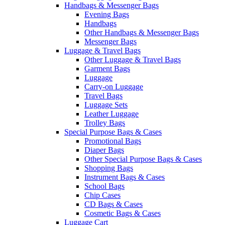
Handbags & Messenger Bags
Evening Bags
Handbags
Other Handbags & Messenger Bags
Messenger Bags
Luggage & Travel Bags
Other Luggage & Travel Bags
Garment Bags
Luggage
Carry-on Luggage
Travel Bags
Luggage Sets
Leather Luggage
Trolley Bags
Special Purpose Bags & Cases
Promotional Bags
Diaper Bags
Other Special Purpose Bags & Cases
Shopping Bags
Instrument Bags & Cases
School Bags
Chip Cases
CD Bags & Cases
Cosmetic Bags & Cases
Luggage Cart