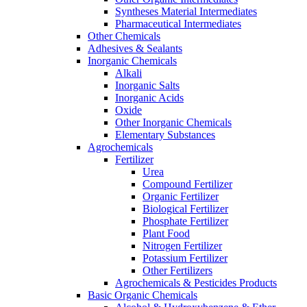
Syntheses Material Intermediates
Pharmaceutical Intermediates
Other Chemicals
Adhesives & Sealants
Inorganic Chemicals
Alkali
Inorganic Salts
Inorganic Acids
Oxide
Other Inorganic Chemicals
Elementary Substances
Agrochemicals
Fertilizer
Urea
Compound Fertilizer
Organic Fertilizer
Biological Fertilizer
Phosphate Fertilizer
Plant Food
Nitrogen Fertilizer
Potassium Fertilizer
Other Fertilizers
Agrochemicals & Pesticides Products
Basic Organic Chemicals