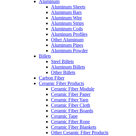
Aluminum
Aluminum Sheets
Aluminum Bars
Aluminum Wire
Aluminum Strips
Aluminum Coils
Aluminum Profiles
Other Aluminum
Aluminum Pipes
Aluminum Powder
Billets
Steel Billets
Aluminum Billets
Other Billets
Carbon Fiber
Ceramic Fiber Products
Ceramic Fiber Module
Ceramic Fiber Paper
Ceramic Fiber Yarn
Ceramic Fiber Cloth
Ceramic Fiber Boards
Ceramic Tape
Ceramic Fiber Rope
Ceramic Fiber Blankets
Other Ceramic Fiber Products