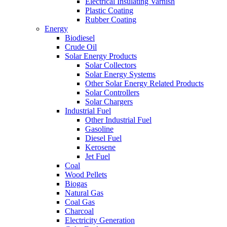
Electrical Insulating Varnish
Plastic Coating
Rubber Coating
Energy
Biodiesel
Crude Oil
Solar Energy Products
Solar Collectors
Solar Energy Systems
Other Solar Energy Related Products
Solar Controllers
Solar Chargers
Industrial Fuel
Other Industrial Fuel
Gasoline
Diesel Fuel
Kerosene
Jet Fuel
Coal
Wood Pellets
Biogas
Natural Gas
Coal Gas
Charcoal
Electricity Generation