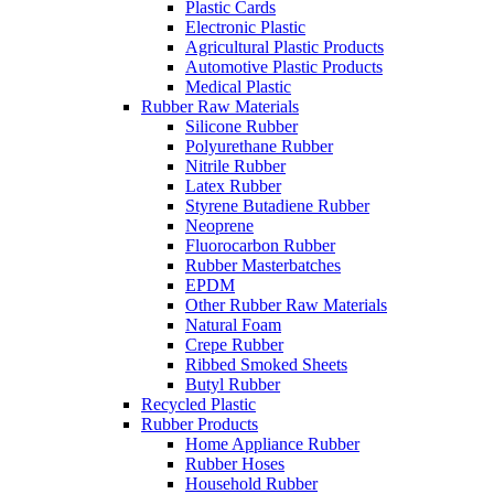
Plastic Cards
Electronic Plastic
Agricultural Plastic Products
Automotive Plastic Products
Medical Plastic
Rubber Raw Materials
Silicone Rubber
Polyurethane Rubber
Nitrile Rubber
Latex Rubber
Styrene Butadiene Rubber
Neoprene
Fluorocarbon Rubber
Rubber Masterbatches
EPDM
Other Rubber Raw Materials
Natural Foam
Crepe Rubber
Ribbed Smoked Sheets
Butyl Rubber
Recycled Plastic
Rubber Products
Home Appliance Rubber
Rubber Hoses
Household Rubber