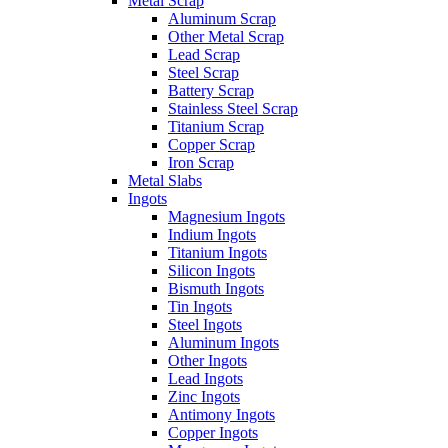
Metal Scrap
Aluminum Scrap
Other Metal Scrap
Lead Scrap
Steel Scrap
Battery Scrap
Stainless Steel Scrap
Titanium Scrap
Copper Scrap
Iron Scrap
Metal Slabs
Ingots
Magnesium Ingots
Indium Ingots
Titanium Ingots
Silicon Ingots
Bismuth Ingots
Tin Ingots
Steel Ingots
Aluminum Ingots
Other Ingots
Lead Ingots
Zinc Ingots
Antimony Ingots
Copper Ingots