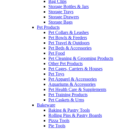
Bag Clips
Storage Bottles & Jars
Storage Trays
Storage Drawers
Storage Bags
Pet Products
Pet Collars & Leashes
Pet Bowls & Feeders
Pet Travel & Outdoors
Pet Beds & Accessories
Pet Food
Pet Cleaning & Grooming Products
Other Pet Products
Pet Cages, Carriers & Houses
Pet Toys
Pet Apparel & Accessories
Aquariums & Accessories
Pet Health Care & Supplements
Pet Training Products
Pet Caskets & Urns
Bakeware
Baking & Pastry Tools
Rolling Pins & Pastry Boards
Pizza Tools
Pie Tools