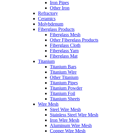
Iron Pipes
Other Iron
Refractory
Ceramics
Molybdenum
Fiberglass Products
Fiberglass Mesh
Other Fiberglass Products
Fiberglass Cloth
Fiberglass Yarn
Fiberglass Mat
Titanium
Titanium Bars
Titanium Wire
Other Titanium
Titanium Pipes
Titanium Powder
Titanium Foil
Titanium Sheets
Wire Mesh
Steel Wire Mesh
Stainless Steel Wire Mesh
Iron Wire Mesh
Aluminum Wire Mesh
Copper Wire Mesh