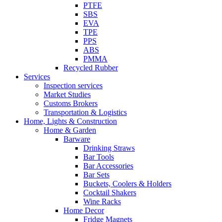
PTFE
SBS
EVA
TPE
PPS
ABS
PMMA
Recycled Rubber
Services
Inspection services
Market Studies
Customs Brokers
Transportation & Logistics
Home, Lights & Construction
Home & Garden
Barware
Drinking Straws
Bar Tools
Bar Accessories
Bar Sets
Buckets, Coolers & Holders
Cocktail Shakers
Wine Racks
Home Decor
Fridge Magnets