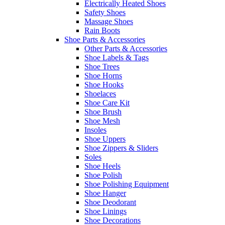
Electrically Heated Shoes
Safety Shoes
Massage Shoes
Rain Boots
Shoe Parts & Accessories
Other Parts & Accessories
Shoe Labels & Tags
Shoe Trees
Shoe Horns
Shoe Hooks
Shoelaces
Shoe Care Kit
Shoe Brush
Shoe Mesh
Insoles
Shoe Uppers
Shoe Zippers & Sliders
Soles
Shoe Heels
Shoe Polish
Shoe Polishing Equipment
Shoe Hanger
Shoe Deodorant
Shoe Linings
Shoe Decorations