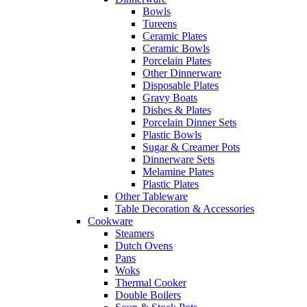
Bowls
Tureens
Ceramic Plates
Ceramic Bowls
Porcelain Plates
Other Dinnerware
Disposable Plates
Gravy Boats
Dishes & Plates
Porcelain Dinner Sets
Plastic Bowls
Sugar & Creamer Pots
Dinnerware Sets
Melamine Plates
Plastic Plates
Other Tableware
Table Decoration & Accessories
Cookware
Steamers
Dutch Ovens
Pans
Woks
Thermal Cooker
Double Boilers