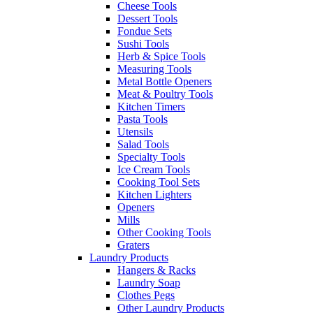
Cheese Tools
Dessert Tools
Fondue Sets
Sushi Tools
Herb & Spice Tools
Measuring Tools
Metal Bottle Openers
Meat & Poultry Tools
Kitchen Timers
Pasta Tools
Utensils
Salad Tools
Specialty Tools
Ice Cream Tools
Cooking Tool Sets
Kitchen Lighters
Openers
Mills
Other Cooking Tools
Graters
Laundry Products
Hangers & Racks
Laundry Soap
Clothes Pegs
Other Laundry Products