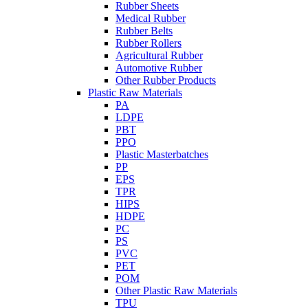
Rubber Sheets
Medical Rubber
Rubber Belts
Rubber Rollers
Agricultural Rubber
Automotive Rubber
Other Rubber Products
Plastic Raw Materials
PA
LDPE
PBT
PPO
Plastic Masterbatches
PP
EPS
TPR
HIPS
HDPE
PC
PS
PVC
PET
POM
Other Plastic Raw Materials
TPU