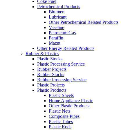
Coke Fuel
Petrochemical Products
Bitumen
Lubricant
Other Petrochemical Related Products
Vaseline
Petroleum Gas
Paraffin
Mazut
Other Energy Related Products
Rubber & Plastics
Plastic Stocks
Plastic Processing Service
Rubber Projects
Rubber Stocks
Rubber Processing Service
Plastic Projects
Plastic Products
Plastic Sheets
Home Appliance Plastic
Other Plastic Products
Plastic Nets
Composite Pipes
Plastic Tubes
Plastic Rods