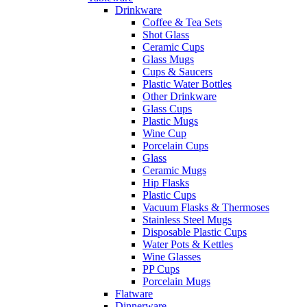
Drinkware
Coffee & Tea Sets
Shot Glass
Ceramic Cups
Glass Mugs
Cups & Saucers
Plastic Water Bottles
Other Drinkware
Glass Cups
Plastic Mugs
Wine Cup
Porcelain Cups
Glass
Ceramic Mugs
Hip Flasks
Plastic Cups
Vacuum Flasks & Thermoses
Stainless Steel Mugs
Disposable Plastic Cups
Water Pots & Kettles
Wine Glasses
PP Cups
Porcelain Mugs
Flatware
Dinnerware