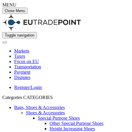
MENU
Close Menu
Toggle navigation
Markets
Taxes
Focus on EU
Transportation
Payment
Disputes
Register/Login
Categories
CATEGORIES
Bags, Shoes & Accessories
Shoes & Accessories
Special Purpose Shoes
Other Special Purpose Shoes
Height Increasing Shoes