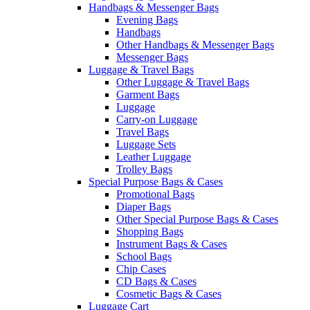
Handbags & Messenger Bags
Evening Bags
Handbags
Other Handbags & Messenger Bags
Messenger Bags
Luggage & Travel Bags
Other Luggage & Travel Bags
Garment Bags
Luggage
Carry-on Luggage
Travel Bags
Luggage Sets
Leather Luggage
Trolley Bags
Special Purpose Bags & Cases
Promotional Bags
Diaper Bags
Other Special Purpose Bags & Cases
Shopping Bags
Instrument Bags & Cases
School Bags
Chip Cases
CD Bags & Cases
Cosmetic Bags & Cases
Luggage Cart