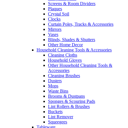
Screens & Room Dividers
Plaques
Crystal Soil
Clocks
Curtain Poles, Tracks & Accessories
Mirrors
Vases
Blinds, Shades & Shutters
Other Home Decor
Household Cleaning Tools & Accessories
Cleaning Cloths
Household Gloves
Other Household Cleaning Tools &
Accessories
Cleaning Brushes
Dusters
Mops
Waste Bins
Brooms & Dustpans
Sponges & Scouring Pads
Lint Rollers & Brushes
Buckets
Lint Remover
Squeegees
Tableware