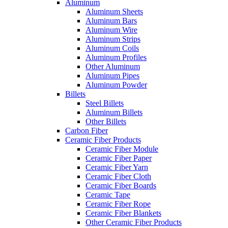
Aluminum
Aluminum Sheets
Aluminum Bars
Aluminum Wire
Aluminum Strips
Aluminum Coils
Aluminum Profiles
Other Aluminum
Aluminum Pipes
Aluminum Powder
Billets
Steel Billets
Aluminum Billets
Other Billets
Carbon Fiber
Ceramic Fiber Products
Ceramic Fiber Module
Ceramic Fiber Paper
Ceramic Fiber Yarn
Ceramic Fiber Cloth
Ceramic Fiber Boards
Ceramic Tape
Ceramic Fiber Rope
Ceramic Fiber Blankets
Other Ceramic Fiber Products