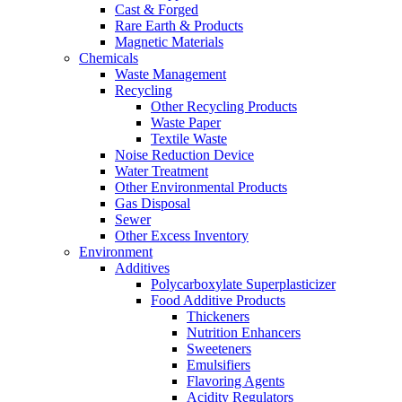
Cast & Forged
Rare Earth & Products
Magnetic Materials
Chemicals
Waste Management
Recycling
Other Recycling Products
Waste Paper
Textile Waste
Noise Reduction Device
Water Treatment
Other Environmental Products
Gas Disposal
Sewer
Other Excess Inventory
Environment
Additives
Polycarboxylate Superplasticizer
Food Additive Products
Thickeners
Nutrition Enhancers
Sweeteners
Emulsifiers
Flavoring Agents
Acidity Regulators