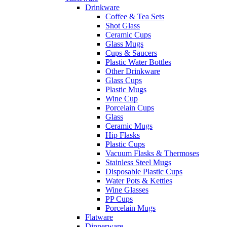
Drinkware
Coffee & Tea Sets
Shot Glass
Ceramic Cups
Glass Mugs
Cups & Saucers
Plastic Water Bottles
Other Drinkware
Glass Cups
Plastic Mugs
Wine Cup
Porcelain Cups
Glass
Ceramic Mugs
Hip Flasks
Plastic Cups
Vacuum Flasks & Thermoses
Stainless Steel Mugs
Disposable Plastic Cups
Water Pots & Kettles
Wine Glasses
PP Cups
Porcelain Mugs
Flatware
Dinnerware