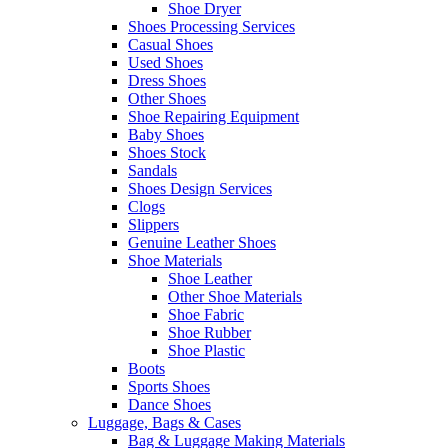
Shoe Dryer
Shoes Processing Services
Casual Shoes
Used Shoes
Dress Shoes
Other Shoes
Shoe Repairing Equipment
Baby Shoes
Shoes Stock
Sandals
Shoes Design Services
Clogs
Slippers
Genuine Leather Shoes
Shoe Materials
Shoe Leather
Other Shoe Materials
Shoe Fabric
Shoe Rubber
Shoe Plastic
Boots
Sports Shoes
Dance Shoes
Luggage, Bags & Cases
Bag & Luggage Making Materials