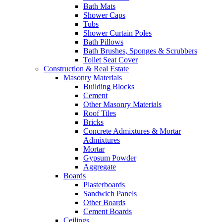
Bath Mats
Shower Caps
Tubs
Shower Curtain Poles
Bath Pillows
Bath Brushes, Sponges & Scrubbers
Toilet Seat Cover
Construction & Real Estate
Masonry Materials
Building Blocks
Cement
Other Masonry Materials
Roof Tiles
Bricks
Concrete Admixtures & Mortar
Admixtures
Mortar
Gypsum Powder
Aggregate
Boards
Plasterboards
Sandwich Panels
Other Boards
Cement Boards
Ceilings