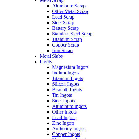
Metal Scrap
Aluminum Scrap
Other Metal Scrap
Lead Scrap
Steel Scrap
Battery Scrap
Stainless Steel Scrap
Titanium Scrap
Copper Scrap
Iron Scrap
Metal Slabs
Ingots
Magnesium Ingots
Indium Ingots
Titanium Ingots
Silicon Ingots
Bismuth Ingots
Tin Ingots
Steel Ingots
Aluminum Ingots
Other Ingots
Lead Ingots
Zinc Ingots
Antimony Ingots
Copper Ingots