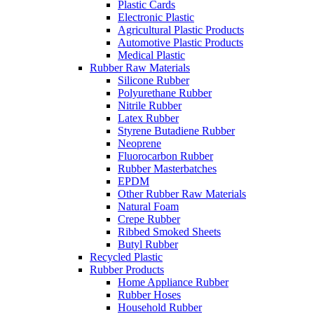
Plastic Cards
Electronic Plastic
Agricultural Plastic Products
Automotive Plastic Products
Medical Plastic
Rubber Raw Materials
Silicone Rubber
Polyurethane Rubber
Nitrile Rubber
Latex Rubber
Styrene Butadiene Rubber
Neoprene
Fluorocarbon Rubber
Rubber Masterbatches
EPDM
Other Rubber Raw Materials
Natural Foam
Crepe Rubber
Ribbed Smoked Sheets
Butyl Rubber
Recycled Plastic
Rubber Products
Home Appliance Rubber
Rubber Hoses
Household Rubber