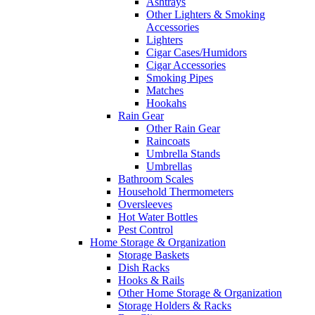
Ashtrays
Other Lighters & Smoking
Accessories
Lighters
Cigar Cases/Humidors
Cigar Accessories
Smoking Pipes
Matches
Hookahs
Rain Gear
Other Rain Gear
Raincoats
Umbrella Stands
Umbrellas
Bathroom Scales
Household Thermometers
Oversleeves
Hot Water Bottles
Pest Control
Home Storage & Organization
Storage Baskets
Dish Racks
Hooks & Rails
Other Home Storage & Organization
Storage Holders & Racks