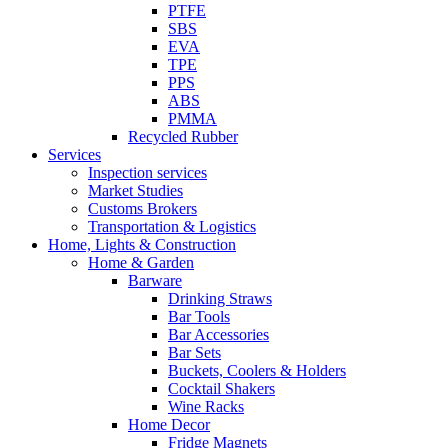
PTFE
SBS
EVA
TPE
PPS
ABS
PMMA
Recycled Rubber
Services
Inspection services
Market Studies
Customs Brokers
Transportation & Logistics
Home, Lights & Construction
Home & Garden
Barware
Drinking Straws
Bar Tools
Bar Accessories
Bar Sets
Buckets, Coolers & Holders
Cocktail Shakers
Wine Racks
Home Decor
Fridge Magnets