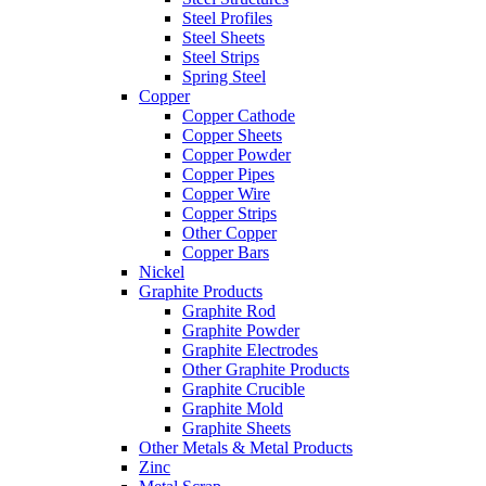
Steel Profiles
Steel Sheets
Steel Strips
Spring Steel
Copper
Copper Cathode
Copper Sheets
Copper Powder
Copper Pipes
Copper Wire
Copper Strips
Other Copper
Copper Bars
Nickel
Graphite Products
Graphite Rod
Graphite Powder
Graphite Electrodes
Other Graphite Products
Graphite Crucible
Graphite Mold
Graphite Sheets
Other Metals & Metal Products
Zinc