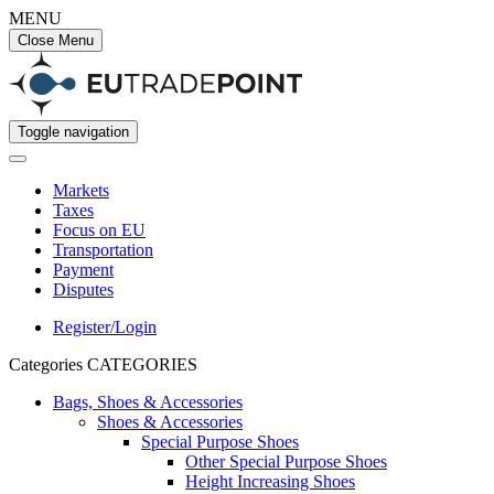
MENU
Close Menu
Toggle navigation
Markets
Taxes
Focus on EU
Transportation
Payment
Disputes
Register/Login
Categories
CATEGORIES
Bags, Shoes & Accessories
Shoes & Accessories
Special Purpose Shoes
Other Special Purpose Shoes
Height Increasing Shoes