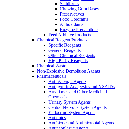
Stabilizers
Chewing Gum Bases
Preservatives
Food Colorants
Antioxidants
Enzyme Preparations
Feed Additive Products
Chemical Reagent Products
Specific Reagents
General Reagents
Other Chemical Reagents
High Purity Reagents
Chemical Waste
Non-Explosive Demolition Agents
Pharmaceuticals
Anti-Allergic Agents
Antipyretic Analgesics and NSAIDs
Auxiliaries and Other Medicinal
Chemicals
Urinary System Agents
Central Nervous System Agents
Endocrine System Agents
Antidotes
Antibiotic and Antimicrobial Agents
Antineoplastic Agents