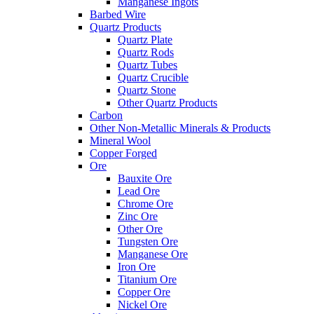
Manganese Ingots
Barbed Wire
Quartz Products
Quartz Plate
Quartz Rods
Quartz Tubes
Quartz Crucible
Quartz Stone
Other Quartz Products
Carbon
Other Non-Metallic Minerals & Products
Mineral Wool
Copper Forged
Ore
Bauxite Ore
Lead Ore
Chrome Ore
Zinc Ore
Other Ore
Tungsten Ore
Manganese Ore
Iron Ore
Titanium Ore
Copper Ore
Nickel Ore