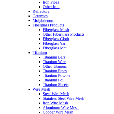
Iron Pipes
Other Iron
Refractory
Ceramics
Molybdenum
Fiberglass Products
Fiberglass Mesh
Other Fiberglass Products
Fiberglass Cloth
Fiberglass Yarn
Fiberglass Mat
Titanium
Titanium Bars
Titanium Wire
Other Titanium
Titanium Pipes
Titanium Powder
Titanium Foil
Titanium Sheets
Wire Mesh
Steel Wire Mesh
Stainless Steel Wire Mesh
Iron Wire Mesh
Aluminum Wire Mesh
Copper Wire Mesh