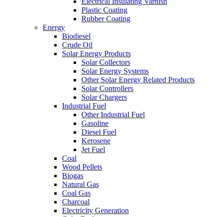
Electrical Insulating Varnish
Plastic Coating
Rubber Coating
Energy
Biodiesel
Crude Oil
Solar Energy Products
Solar Collectors
Solar Energy Systems
Other Solar Energy Related Products
Solar Controllers
Solar Chargers
Industrial Fuel
Other Industrial Fuel
Gasoline
Diesel Fuel
Kerosene
Jet Fuel
Coal
Wood Pellets
Biogas
Natural Gas
Coal Gas
Charcoal
Electricity Generation