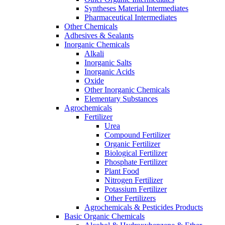
Syntheses Material Intermediates
Pharmaceutical Intermediates
Other Chemicals
Adhesives & Sealants
Inorganic Chemicals
Alkali
Inorganic Salts
Inorganic Acids
Oxide
Other Inorganic Chemicals
Elementary Substances
Agrochemicals
Fertilizer
Urea
Compound Fertilizer
Organic Fertilizer
Biological Fertilizer
Phosphate Fertilizer
Plant Food
Nitrogen Fertilizer
Potassium Fertilizer
Other Fertilizers
Agrochemicals & Pesticides Products
Basic Organic Chemicals