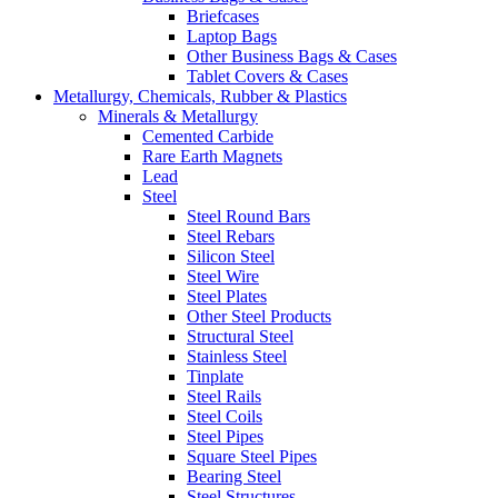
Briefcases
Laptop Bags
Other Business Bags & Cases
Tablet Covers & Cases
Metallurgy, Chemicals, Rubber & Plastics
Minerals & Metallurgy
Cemented Carbide
Rare Earth Magnets
Lead
Steel
Steel Round Bars
Steel Rebars
Silicon Steel
Steel Wire
Steel Plates
Other Steel Products
Structural Steel
Stainless Steel
Tinplate
Steel Rails
Steel Coils
Steel Pipes
Square Steel Pipes
Bearing Steel
Steel Structures