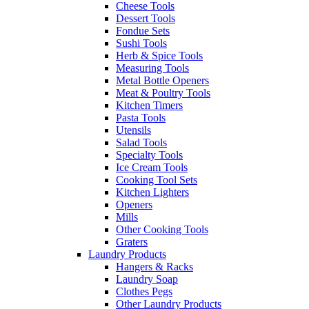
Cheese Tools
Dessert Tools
Fondue Sets
Sushi Tools
Herb & Spice Tools
Measuring Tools
Metal Bottle Openers
Meat & Poultry Tools
Kitchen Timers
Pasta Tools
Utensils
Salad Tools
Specialty Tools
Ice Cream Tools
Cooking Tool Sets
Kitchen Lighters
Openers
Mills
Other Cooking Tools
Graters
Laundry Products
Hangers & Racks
Laundry Soap
Clothes Pegs
Other Laundry Products