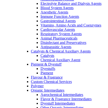
Electrolyte Balance and Dialysis Agents
Blood System Agents
Anesthetic Agents
Immune Function Agents
Gastrointestinal Agents
Vitamins, Amino Acids and Coenzymes
Cardiovascular Agents
Respiratory System Agents
Animal Pharmaceuticals
Disinfectant and Preservatives
Antiparasitic Agents
Catalysts & Chemical Auxiliary Agents
Catalysts
Chemical Auxiliary Agent
Pigment & Dyestuff
Dyestuffs
Pigment
Flavour & Fragrance
Custom Chemical Services
Polymer
Organic Intermediates
Agrochemical Intermediates
Flavor & Fragrance Intermediates
Dyestuff Intermediates
Other Organic Intermediates