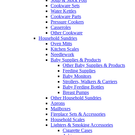
Soup & Stock Pots
Cookware Sets
Water Kettles
Cookware Parts
Pressure Cookers
Casseroles
Other Cookware
Household Sundries
Oven Mitts
Kitchen Scales
Needlework
Baby Supplies & Products
Other Baby Supplies & Products
Feeding Supplies
Baby Monitors
Strollers, Walkers & Carriers
Baby Feeding Bottles
Breast Pumps
Other Household Sundries
Aprons
Mailboxes
Fireplace Sets & Accessories
Household Scales
Lighters & Smoking Accessories
Cigarette Cases