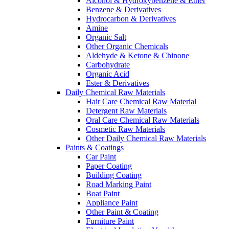
Alcohol & Hydroxybenzene & Ether
Benzene & Derivatives
Hydrocarbon & Derivatives
Amine
Organic Salt
Other Organic Chemicals
Aldehyde & Ketone & Chinone
Carbohydrate
Organic Acid
Ester & Derivatives
Daily Chemical Raw Materials
Hair Care Chemical Raw Material
Detergent Raw Materials
Oral Care Chemical Raw Materials
Cosmetic Raw Materials
Other Daily Chemical Raw Materials
Paints & Coatings
Car Paint
Paper Coating
Building Coating
Road Marking Paint
Boat Paint
Appliance Paint
Other Paint & Coating
Furniture Paint