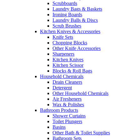
Scrubboards
Laundry Bags & Baskets
Ironing Boards
Laundry Balls & Discs
Scrub Brushes
Kitchen Knives & Accessories
Knife Sets
Chopping Blocks
Other Knife Accessories
Sharpeners
Kitchen Knives
Kitchen Scissor
Blocks & Roll Bags
Household Chemicals
Drain Cleaners
Detergent
Other Household Chemicals
Air Fresheners
Wax & Polishes
Bathroom Products
Shower Curtains
Toilet Plungers
Basins
Other Bath & Toilet Supplies
Bathroom Sets