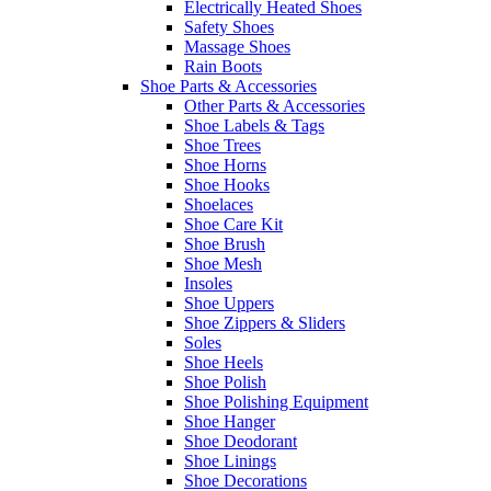
Electrically Heated Shoes
Safety Shoes
Massage Shoes
Rain Boots
Shoe Parts & Accessories
Other Parts & Accessories
Shoe Labels & Tags
Shoe Trees
Shoe Horns
Shoe Hooks
Shoelaces
Shoe Care Kit
Shoe Brush
Shoe Mesh
Insoles
Shoe Uppers
Shoe Zippers & Sliders
Soles
Shoe Heels
Shoe Polish
Shoe Polishing Equipment
Shoe Hanger
Shoe Deodorant
Shoe Linings
Shoe Decorations