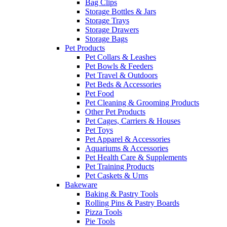
Bag Clips
Storage Bottles & Jars
Storage Trays
Storage Drawers
Storage Bags
Pet Products
Pet Collars & Leashes
Pet Bowls & Feeders
Pet Travel & Outdoors
Pet Beds & Accessories
Pet Food
Pet Cleaning & Grooming Products
Other Pet Products
Pet Cages, Carriers & Houses
Pet Toys
Pet Apparel & Accessories
Aquariums & Accessories
Pet Health Care & Supplements
Pet Training Products
Pet Caskets & Urns
Bakeware
Baking & Pastry Tools
Rolling Pins & Pastry Boards
Pizza Tools
Pie Tools