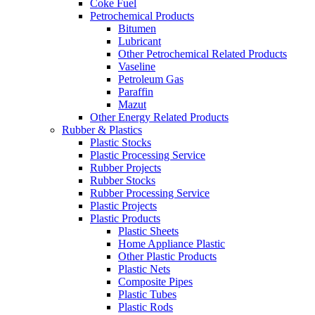
Coke Fuel
Petrochemical Products
Bitumen
Lubricant
Other Petrochemical Related Products
Vaseline
Petroleum Gas
Paraffin
Mazut
Other Energy Related Products
Rubber & Plastics
Plastic Stocks
Plastic Processing Service
Rubber Projects
Rubber Stocks
Rubber Processing Service
Plastic Projects
Plastic Products
Plastic Sheets
Home Appliance Plastic
Other Plastic Products
Plastic Nets
Composite Pipes
Plastic Tubes
Plastic Rods