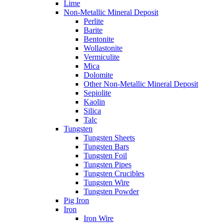
Lime
Non-Metallic Mineral Deposit
Perlite
Barite
Bentonite
Wollastonite
Vermiculite
Mica
Dolomite
Other Non-Metallic Mineral Deposit
Sepiolite
Kaolin
Silica
Talc
Tungsten
Tungsten Sheets
Tungsten Bars
Tungsten Foil
Tungsten Pipes
Tungsten Crucibles
Tungsten Wire
Tungsten Powder
Pig Iron
Iron
Iron Wire