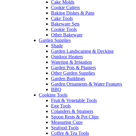
Cake Molds
Cookie Cutters
Baking Dishes & Pans
Cake Tools
Bakeware Sets
Cookie Tools
Other Bakeware
Garden Supplies
Shade
Garden Landscaping & Decking
Outdoor Heaters
Watering & Irrigation
Garden Pots & Planters
Other Garden Supplies
Garden Buildings
Garden Ornaments & Water Features
BBQ
Cooking Tools
Fruit & Vegetable Tools
Egg Tools
Colanders & Strainers
Spoon Rests & Pot Clips
Measuring Cups
Seafood Tools
Coffee & Tea Tools