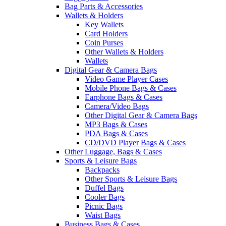
Bag Parts & Accessories
Wallets & Holders
Key Wallets
Card Holders
Coin Purses
Other Wallets & Holders
Wallets
Digital Gear & Camera Bags
Video Game Player Cases
Mobile Phone Bags & Cases
Earphone Bags & Cases
Camera/Video Bags
Other Digital Gear & Camera Bags
MP3 Bags & Cases
PDA Bags & Cases
CD/DVD Player Bags & Cases
Other Luggage, Bags & Cases
Sports & Leisure Bags
Backpacks
Other Sports & Leisure Bags
Duffel Bags
Cooler Bags
Picnic Bags
Waist Bags
Business Bags & Cases