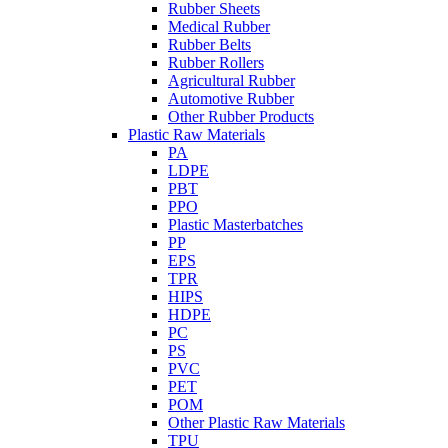
Rubber Sheets
Medical Rubber
Rubber Belts
Rubber Rollers
Agricultural Rubber
Automotive Rubber
Other Rubber Products
Plastic Raw Materials
PA
LDPE
PBT
PPO
Plastic Masterbatches
PP
EPS
TPR
HIPS
HDPE
PC
PS
PVC
PET
POM
Other Plastic Raw Materials
TPU