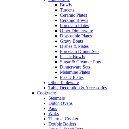
Bowls
Tureens
Ceramic Plates
Ceramic Bowls
Porcelain Plates
Other Dinnerware
Disposable Plates
Gravy Boats
Dishes & Plates
Porcelain Dinner Sets
Plastic Bowls
Sugar & Creamer Pots
Dinnerware Sets
Melamine Plates
Plastic Plates
Other Tableware
Table Decoration & Accessories
Cookware
Steamers
Dutch Ovens
Pans
Woks
Thermal Cooker
Double Boilers