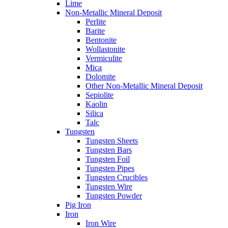
Lime
Non-Metallic Mineral Deposit
Perlite
Barite
Bentonite
Wollastonite
Vermiculite
Mica
Dolomite
Other Non-Metallic Mineral Deposit
Sepiolite
Kaolin
Silica
Talc
Tungsten
Tungsten Sheets
Tungsten Bars
Tungsten Foil
Tungsten Pipes
Tungsten Crucibles
Tungsten Wire
Tungsten Powder
Pig Iron
Iron
Iron Wire