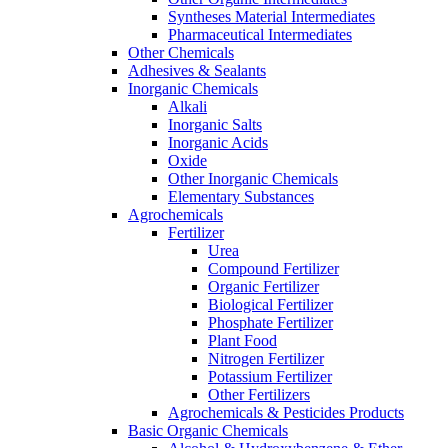
Syntheses Material Intermediates
Pharmaceutical Intermediates
Other Chemicals
Adhesives & Sealants
Inorganic Chemicals
Alkali
Inorganic Salts
Inorganic Acids
Oxide
Other Inorganic Chemicals
Elementary Substances
Agrochemicals
Fertilizer
Urea
Compound Fertilizer
Organic Fertilizer
Biological Fertilizer
Phosphate Fertilizer
Plant Food
Nitrogen Fertilizer
Potassium Fertilizer
Other Fertilizers
Agrochemicals & Pesticides Products
Basic Organic Chemicals