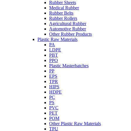
Rubber Sheets
Medical Rubber
Rubber Belts
Rubber Rollers
Agricultural Rubber
Automotive Rubber
Other Rubber Products
Plastic Raw Materials
PA
LDPE
PBT
PPO
Plastic Masterbatches
PP
EPS
TPR
HIPS
HDPE
PC
PS
PVC
PET
POM
Other Plastic Raw Materials
TPU