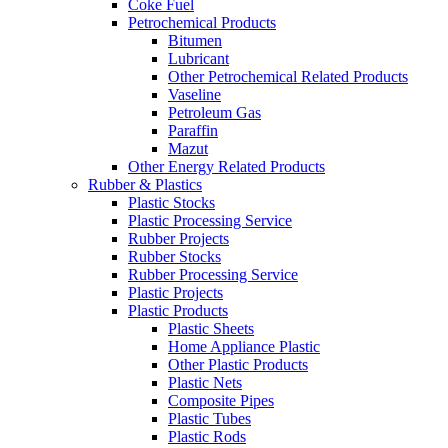
Coke Fuel
Petrochemical Products
Bitumen
Lubricant
Other Petrochemical Related Products
Vaseline
Petroleum Gas
Paraffin
Mazut
Other Energy Related Products
Rubber & Plastics
Plastic Stocks
Plastic Processing Service
Rubber Projects
Rubber Stocks
Rubber Processing Service
Plastic Projects
Plastic Products
Plastic Sheets
Home Appliance Plastic
Other Plastic Products
Plastic Nets
Composite Pipes
Plastic Tubes
Plastic Rods