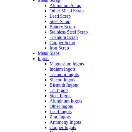
Metal Scrap
Aluminum Scrap
Other Metal Scrap
Lead Scrap
Steel Scrap
Battery Scrap
Stainless Steel Scrap
Titanium Scrap
Copper Scrap
Iron Scrap
Metal Slabs
Ingots
Magnesium Ingots
Indium Ingots
Titanium Ingots
Silicon Ingots
Bismuth Ingots
Tin Ingots
Steel Ingots
Aluminum Ingots
Other Ingots
Lead Ingots
Zinc Ingots
Antimony Ingots
Copper Ingots