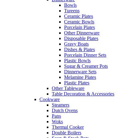
Bowls
Tureens
Ceramic Plates
Ceramic Bowls
Porcelain Plates
Other Dinnerware
Disposable Plates
Gravy Boats
Dishes & Plates
Porcelain Dinner Sets
Plastic Bowls
Sugar & Creamer Pots
Dinnerware Sets
Melamine Plates
Plastic Plates
Other Tableware
Table Decoration & Accessories
Cookware
Steamers
Dutch Ovens
Pans
Woks
Thermal Cooker
Double Boilers