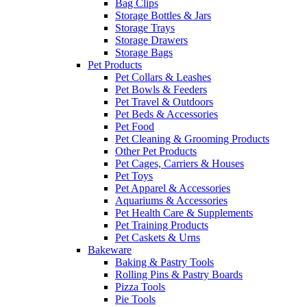
Bag Clips
Storage Bottles & Jars
Storage Trays
Storage Drawers
Storage Bags
Pet Products
Pet Collars & Leashes
Pet Bowls & Feeders
Pet Travel & Outdoors
Pet Beds & Accessories
Pet Food
Pet Cleaning & Grooming Products
Other Pet Products
Pet Cages, Carriers & Houses
Pet Toys
Pet Apparel & Accessories
Aquariums & Accessories
Pet Health Care & Supplements
Pet Training Products
Pet Caskets & Urns
Bakeware
Baking & Pastry Tools
Rolling Pins & Pastry Boards
Pizza Tools
Pie Tools