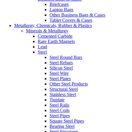
Briefcases
Laptop Bags
Other Business Bags & Cases
Tablet Covers & Cases
Metallurgy, Chemicals, Rubber & Plastics
Minerals & Metallurgy
Cemented Carbide
Rare Earth Magnets
Lead
Steel
Steel Round Bars
Steel Rebars
Silicon Steel
Steel Wire
Steel Plates
Other Steel Products
Structural Steel
Stainless Steel
Tinplate
Steel Rails
Steel Coils
Steel Pipes
Square Steel Pipes
Bearing Steel
Steel Structures