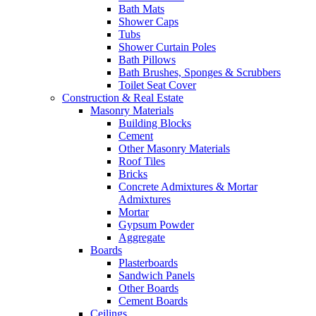
Bath Mats
Shower Caps
Tubs
Shower Curtain Poles
Bath Pillows
Bath Brushes, Sponges & Scrubbers
Toilet Seat Cover
Construction & Real Estate
Masonry Materials
Building Blocks
Cement
Other Masonry Materials
Roof Tiles
Bricks
Concrete Admixtures & Mortar
Admixtures
Mortar
Gypsum Powder
Aggregate
Boards
Plasterboards
Sandwich Panels
Other Boards
Cement Boards
Ceilings