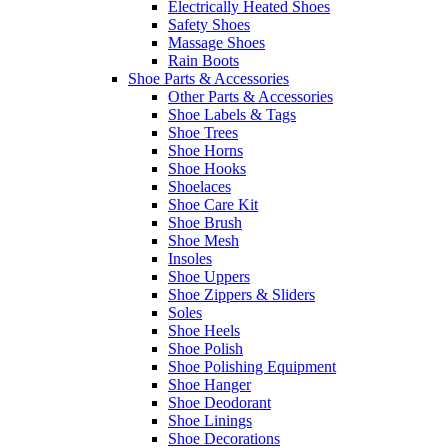
Electrically Heated Shoes
Safety Shoes
Massage Shoes
Rain Boots
Shoe Parts & Accessories
Other Parts & Accessories
Shoe Labels & Tags
Shoe Trees
Shoe Horns
Shoe Hooks
Shoelaces
Shoe Care Kit
Shoe Brush
Shoe Mesh
Insoles
Shoe Uppers
Shoe Zippers & Sliders
Soles
Shoe Heels
Shoe Polish
Shoe Polishing Equipment
Shoe Hanger
Shoe Deodorant
Shoe Linings
Shoe Decorations