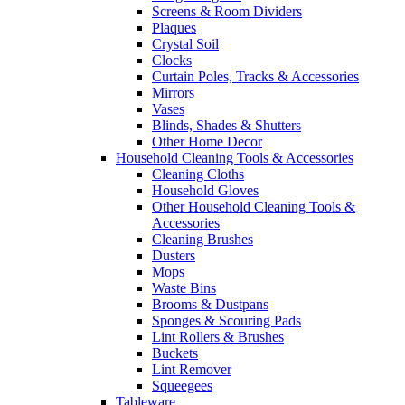
Screens & Room Dividers
Plaques
Crystal Soil
Clocks
Curtain Poles, Tracks & Accessories
Mirrors
Vases
Blinds, Shades & Shutters
Other Home Decor
Household Cleaning Tools & Accessories
Cleaning Cloths
Household Gloves
Other Household Cleaning Tools &
Accessories
Cleaning Brushes
Dusters
Mops
Waste Bins
Brooms & Dustpans
Sponges & Scouring Pads
Lint Rollers & Brushes
Buckets
Lint Remover
Squeegees
Tableware