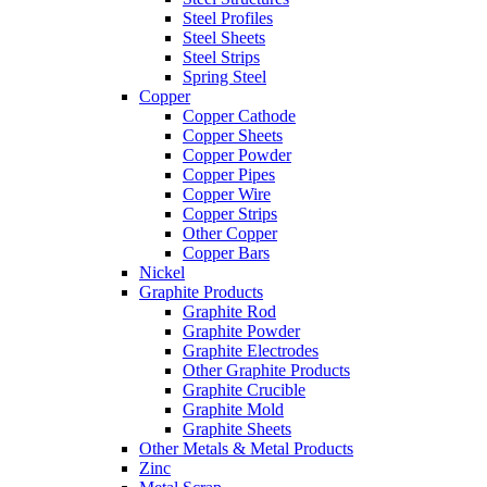
Steel Profiles
Steel Sheets
Steel Strips
Spring Steel
Copper
Copper Cathode
Copper Sheets
Copper Powder
Copper Pipes
Copper Wire
Copper Strips
Other Copper
Copper Bars
Nickel
Graphite Products
Graphite Rod
Graphite Powder
Graphite Electrodes
Other Graphite Products
Graphite Crucible
Graphite Mold
Graphite Sheets
Other Metals & Metal Products
Zinc