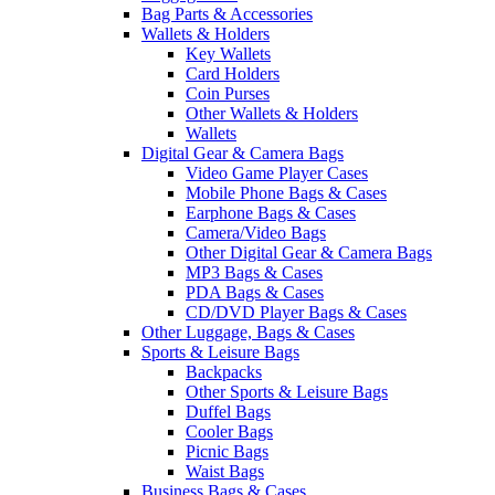
Bag Parts & Accessories
Wallets & Holders
Key Wallets
Card Holders
Coin Purses
Other Wallets & Holders
Wallets
Digital Gear & Camera Bags
Video Game Player Cases
Mobile Phone Bags & Cases
Earphone Bags & Cases
Camera/Video Bags
Other Digital Gear & Camera Bags
MP3 Bags & Cases
PDA Bags & Cases
CD/DVD Player Bags & Cases
Other Luggage, Bags & Cases
Sports & Leisure Bags
Backpacks
Other Sports & Leisure Bags
Duffel Bags
Cooler Bags
Picnic Bags
Waist Bags
Business Bags & Cases