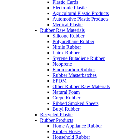
Plastic Cards
Electronic Plastic
Agricultural Plastic Products
Automotive Plastic Products
Medical Plastic
Rubber Raw Materials
Silicone Rubber
Polyurethane Rubber
Nitrile Rubber
Latex Rubber
Styrene Butadiene Rubber
Neoprene
Fluorocarbon Rubber
Rubber Masterbatches
EPDM
Other Rubber Raw Materials
Natural Foam
Crepe Rubber
Ribbed Smoked Sheets
Butyl Rubber
Recycled Plastic
Rubber Products
Home Appliance Rubber
Rubber Hoses
Household Rubber