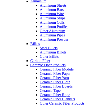
Aluminum
Aluminum Sheets
Aluminum Bars
Aluminum Wire
Aluminum Strips
Aluminum Coils
Aluminum Profiles
Other Aluminum
Aluminum Pipes
Aluminum Powder
Billets
Steel Billets
Aluminum Billets
Other Billets
Carbon Fiber
Ceramic Fiber Products
Ceramic Fiber Module
Ceramic Fiber Paper
Ceramic Fiber Yarn
Ceramic Fiber Cloth
Ceramic Fiber Boards
Ceramic Tape
Ceramic Fiber Rope
Ceramic Fiber Blankets
Other Ceramic Fiber Products