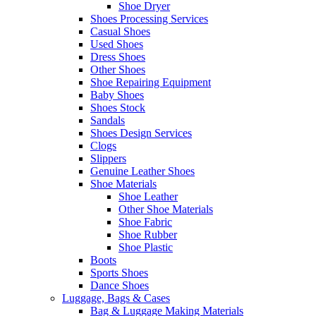
Shoe Dryer
Shoes Processing Services
Casual Shoes
Used Shoes
Dress Shoes
Other Shoes
Shoe Repairing Equipment
Baby Shoes
Shoes Stock
Sandals
Shoes Design Services
Clogs
Slippers
Genuine Leather Shoes
Shoe Materials
Shoe Leather
Other Shoe Materials
Shoe Fabric
Shoe Rubber
Shoe Plastic
Boots
Sports Shoes
Dance Shoes
Luggage, Bags & Cases
Bag & Luggage Making Materials