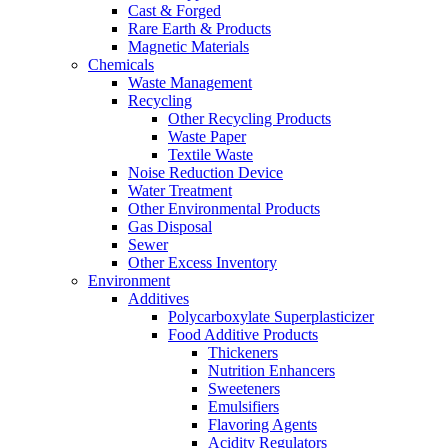
Cast & Forged
Rare Earth & Products
Magnetic Materials
Chemicals
Waste Management
Recycling
Other Recycling Products
Waste Paper
Textile Waste
Noise Reduction Device
Water Treatment
Other Environmental Products
Gas Disposal
Sewer
Other Excess Inventory
Environment
Additives
Polycarboxylate Superplasticizer
Food Additive Products
Thickeners
Nutrition Enhancers
Sweeteners
Emulsifiers
Flavoring Agents
Acidity Regulators