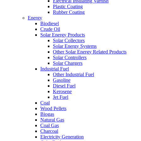
Electrical Insulating Varnish
Plastic Coating
Rubber Coating
Energy
Biodiesel
Crude Oil
Solar Energy Products
Solar Collectors
Solar Energy Systems
Other Solar Energy Related Products
Solar Controllers
Solar Chargers
Industrial Fuel
Other Industrial Fuel
Gasoline
Diesel Fuel
Kerosene
Jet Fuel
Coal
Wood Pellets
Biogas
Natural Gas
Coal Gas
Charcoal
Electricity Generation