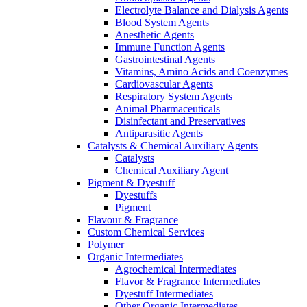
Electrolyte Balance and Dialysis Agents
Blood System Agents
Anesthetic Agents
Immune Function Agents
Gastrointestinal Agents
Vitamins, Amino Acids and Coenzymes
Cardiovascular Agents
Respiratory System Agents
Animal Pharmaceuticals
Disinfectant and Preservatives
Antiparasitic Agents
Catalysts & Chemical Auxiliary Agents
Catalysts
Chemical Auxiliary Agent
Pigment & Dyestuff
Dyestuffs
Pigment
Flavour & Fragrance
Custom Chemical Services
Polymer
Organic Intermediates
Agrochemical Intermediates
Flavor & Fragrance Intermediates
Dyestuff Intermediates
Other Organic Intermediates