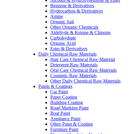
Alcohol & Hydroxybenzene & Ether
Benzene & Derivatives
Hydrocarbon & Derivatives
Amine
Organic Salt
Other Organic Chemicals
Aldehyde & Ketone & Chinone
Carbohydrate
Organic Acid
Ester & Derivatives
Daily Chemical Raw Materials
Hair Care Chemical Raw Material
Detergent Raw Materials
Oral Care Chemical Raw Materials
Cosmetic Raw Materials
Other Daily Chemical Raw Materials
Paints & Coatings
Car Paint
Paper Coating
Building Coating
Road Marking Paint
Boat Paint
Appliance Paint
Other Paint & Coating
Furniture Paint