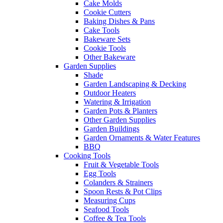
Cake Molds
Cookie Cutters
Baking Dishes & Pans
Cake Tools
Bakeware Sets
Cookie Tools
Other Bakeware
Garden Supplies
Shade
Garden Landscaping & Decking
Outdoor Heaters
Watering & Irrigation
Garden Pots & Planters
Other Garden Supplies
Garden Buildings
Garden Ornaments & Water Features
BBQ
Cooking Tools
Fruit & Vegetable Tools
Egg Tools
Colanders & Strainers
Spoon Rests & Pot Clips
Measuring Cups
Seafood Tools
Coffee & Tea Tools