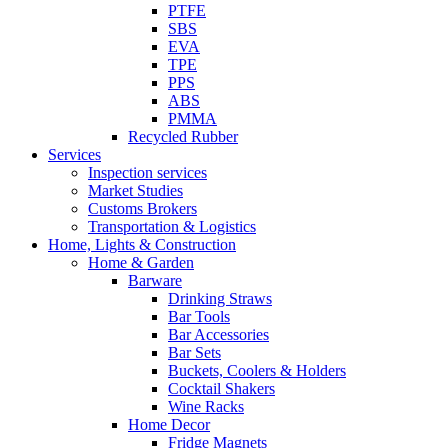
PTFE
SBS
EVA
TPE
PPS
ABS
PMMA
Recycled Rubber
Services
Inspection services
Market Studies
Customs Brokers
Transportation & Logistics
Home, Lights & Construction
Home & Garden
Barware
Drinking Straws
Bar Tools
Bar Accessories
Bar Sets
Buckets, Coolers & Holders
Cocktail Shakers
Wine Racks
Home Decor
Fridge Magnets