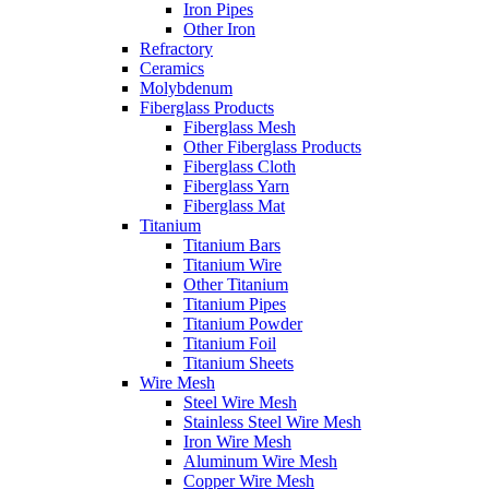
Iron Pipes
Other Iron
Refractory
Ceramics
Molybdenum
Fiberglass Products
Fiberglass Mesh
Other Fiberglass Products
Fiberglass Cloth
Fiberglass Yarn
Fiberglass Mat
Titanium
Titanium Bars
Titanium Wire
Other Titanium
Titanium Pipes
Titanium Powder
Titanium Foil
Titanium Sheets
Wire Mesh
Steel Wire Mesh
Stainless Steel Wire Mesh
Iron Wire Mesh
Aluminum Wire Mesh
Copper Wire Mesh