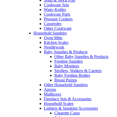
Soup & Stock Pots
Cookware Sets
Water Kettles
Cookware Parts
Pressure Cookers
Casseroles
Other Cookware
Household Sundries
Oven Mitts
Kitchen Scales
Needlework
Baby Supplies & Products
Other Baby Supplies & Products
Feeding Supplies
Baby Monitors
Strollers, Walkers & Carriers
Baby Feeding Bottles
Breast Pumps
Other Household Sundries
Aprons
Mailboxes
Fireplace Sets & Accessories
Household Scales
Lighters & Smoking Accessories
Cigarette Cases