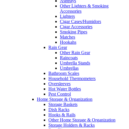
Ashtrays
Other Lighters & Smoking
Accessories
Lighters
Cigar Cases/Humidors
Cigar Accessories
Smoking Pipes
Matches
Hookahs
Rain Gear
Other Rain Gear
Raincoats
Umbrella Stands
Umbrellas
Bathroom Scales
Household Thermometers
Oversleeves
Hot Water Bottles
Pest Control
Home Storage & Organization
Storage Baskets
Dish Racks
Hooks & Rails
Other Home Storage & Organization
Storage Holders & Racks