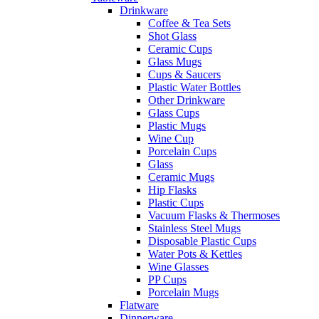
Drinkware
Coffee & Tea Sets
Shot Glass
Ceramic Cups
Glass Mugs
Cups & Saucers
Plastic Water Bottles
Other Drinkware
Glass Cups
Plastic Mugs
Wine Cup
Porcelain Cups
Glass
Ceramic Mugs
Hip Flasks
Plastic Cups
Vacuum Flasks & Thermoses
Stainless Steel Mugs
Disposable Plastic Cups
Water Pots & Kettles
Wine Glasses
PP Cups
Porcelain Mugs
Flatware
Dinnerware