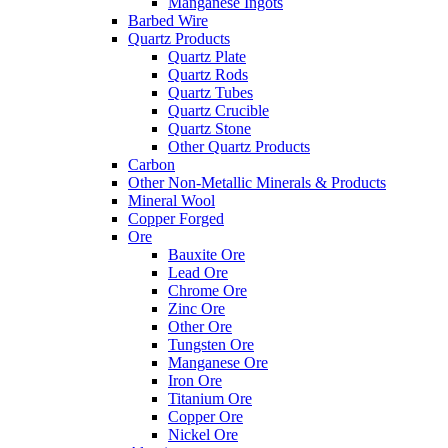
Manganese Ingots
Barbed Wire
Quartz Products
Quartz Plate
Quartz Rods
Quartz Tubes
Quartz Crucible
Quartz Stone
Other Quartz Products
Carbon
Other Non-Metallic Minerals & Products
Mineral Wool
Copper Forged
Ore
Bauxite Ore
Lead Ore
Chrome Ore
Zinc Ore
Other Ore
Tungsten Ore
Manganese Ore
Iron Ore
Titanium Ore
Copper Ore
Nickel Ore