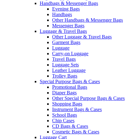
Handbags & Messenger Bags
Evening Bags
Handbags
Other Handbags & Messenger Bags
Messenger Bags
Luggage & Travel Bags
Other Luggage & Travel Bags
Garment Bags
Luggage
Carry-on Luggage
Travel Bags
Luggage Sets
Leather Luggage
Trolley Bags
Special Purpose Bags & Cases
Promotional Bags
Diaper Bags
Other Special Purpose Bags & Cases
Shopping Bags
Instrument Bags & Cases
School Bags
Chip Cases
CD Bags & Cases
Cosmetic Bags & Cases
Luggage Cart