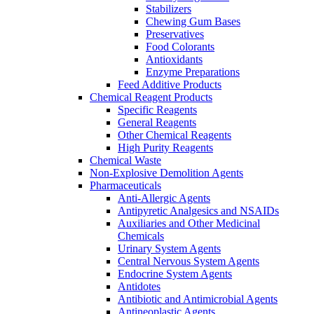
Stabilizers
Chewing Gum Bases
Preservatives
Food Colorants
Antioxidants
Enzyme Preparations
Feed Additive Products
Chemical Reagent Products
Specific Reagents
General Reagents
Other Chemical Reagents
High Purity Reagents
Chemical Waste
Non-Explosive Demolition Agents
Pharmaceuticals
Anti-Allergic Agents
Antipyretic Analgesics and NSAIDs
Auxiliaries and Other Medicinal
Chemicals
Urinary System Agents
Central Nervous System Agents
Endocrine System Agents
Antidotes
Antibiotic and Antimicrobial Agents
Antineoplastic Agents