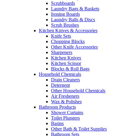
Scrubboards
Laundry Bags & Baskets
Ironing Boards
Laundry Balls & Discs
Scrub Brushes
Kitchen Knives & Accessories
Knife Sets
Chopping Blocks
Other Knife Accessories
Sharpeners
Kitchen Knives
Kitchen Scissor
Blocks & Roll Bags
Household Chemicals
Drain Cleaners
Detergent
Other Household Chemicals
Air Fresheners
Wax & Polishes
Bathroom Products
Shower Curtains
Toilet Plungers
Basins
Other Bath & Toilet Supplies
Bathroom Sets