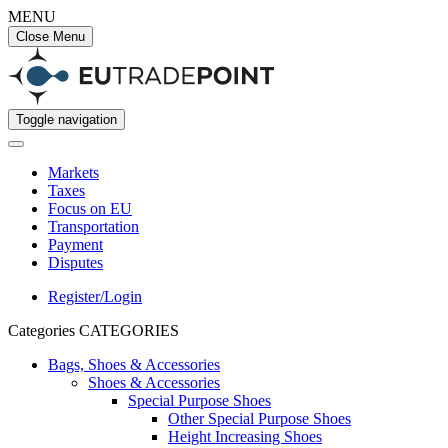
MENU
Close Menu
Toggle navigation
Markets
Taxes
Focus on EU
Transportation
Payment
Disputes
Register/Login
Categories
CATEGORIES
Bags, Shoes & Accessories
Shoes & Accessories
Special Purpose Shoes
Other Special Purpose Shoes
Height Increasing Shoes