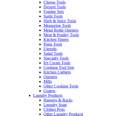
Cheese Tools
Dessert Tools
Fondue Sets
Sushi Tools
Herb & Spice Tools
Measuring Tools
Metal Bottle Openers
Meat & Poultry Tools
Kitchen Timers
Pasta Tools
Utensils
Salad Tools
Specialty Tools
Ice Cream Tools
Cooking Tool Sets
Kitchen Lighters
Openers
Mills
Other Cooking Tools
Graters
Laundry Products
Hangers & Racks
Laundry Soap
Clothes Pegs
Other Laundry Products