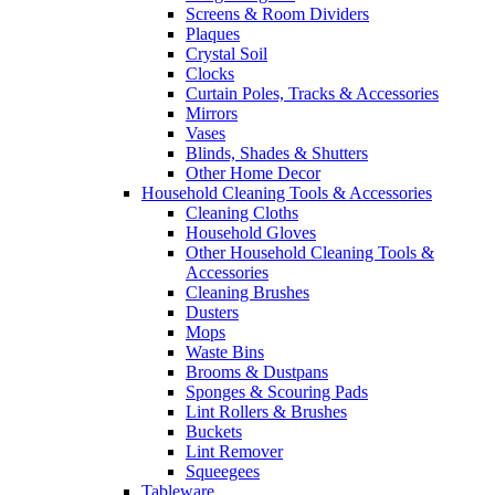
Screens & Room Dividers
Plaques
Crystal Soil
Clocks
Curtain Poles, Tracks & Accessories
Mirrors
Vases
Blinds, Shades & Shutters
Other Home Decor
Household Cleaning Tools & Accessories
Cleaning Cloths
Household Gloves
Other Household Cleaning Tools &
Accessories
Cleaning Brushes
Dusters
Mops
Waste Bins
Brooms & Dustpans
Sponges & Scouring Pads
Lint Rollers & Brushes
Buckets
Lint Remover
Squeegees
Tableware