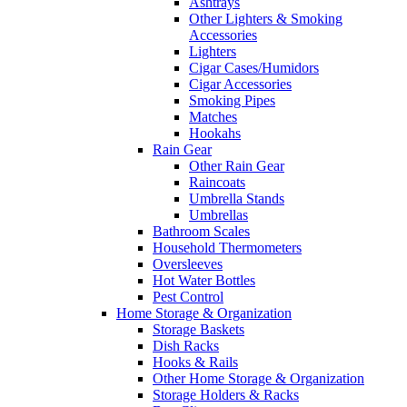
Ashtrays
Other Lighters & Smoking
Accessories
Lighters
Cigar Cases/Humidors
Cigar Accessories
Smoking Pipes
Matches
Hookahs
Rain Gear
Other Rain Gear
Raincoats
Umbrella Stands
Umbrellas
Bathroom Scales
Household Thermometers
Oversleeves
Hot Water Bottles
Pest Control
Home Storage & Organization
Storage Baskets
Dish Racks
Hooks & Rails
Other Home Storage & Organization
Storage Holders & Racks