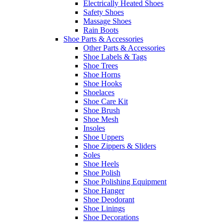
Electrically Heated Shoes
Safety Shoes
Massage Shoes
Rain Boots
Shoe Parts & Accessories
Other Parts & Accessories
Shoe Labels & Tags
Shoe Trees
Shoe Horns
Shoe Hooks
Shoelaces
Shoe Care Kit
Shoe Brush
Shoe Mesh
Insoles
Shoe Uppers
Shoe Zippers & Sliders
Soles
Shoe Heels
Shoe Polish
Shoe Polishing Equipment
Shoe Hanger
Shoe Deodorant
Shoe Linings
Shoe Decorations