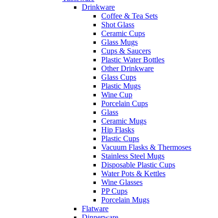
Drinkware
Coffee & Tea Sets
Shot Glass
Ceramic Cups
Glass Mugs
Cups & Saucers
Plastic Water Bottles
Other Drinkware
Glass Cups
Plastic Mugs
Wine Cup
Porcelain Cups
Glass
Ceramic Mugs
Hip Flasks
Plastic Cups
Vacuum Flasks & Thermoses
Stainless Steel Mugs
Disposable Plastic Cups
Water Pots & Kettles
Wine Glasses
PP Cups
Porcelain Mugs
Flatware
Dinnerware