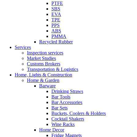
PTFE
SBS
EVA
TPE
PPS
ABS
PMMA
Recycled Rubber
Services
Inspection services
Market Studies
Customs Brokers
Transportation & Logistics
Home, Lights & Construction
Home & Garden
Barware
Drinking Straws
Bar Tools
Bar Accessories
Bar Sets
Buckets, Coolers & Holders
Cocktail Shakers
Wine Racks
Home Decor
Fridge Magnets