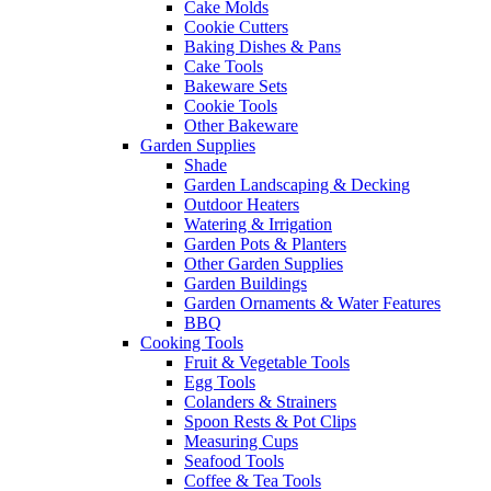
Cake Molds
Cookie Cutters
Baking Dishes & Pans
Cake Tools
Bakeware Sets
Cookie Tools
Other Bakeware
Garden Supplies
Shade
Garden Landscaping & Decking
Outdoor Heaters
Watering & Irrigation
Garden Pots & Planters
Other Garden Supplies
Garden Buildings
Garden Ornaments & Water Features
BBQ
Cooking Tools
Fruit & Vegetable Tools
Egg Tools
Colanders & Strainers
Spoon Rests & Pot Clips
Measuring Cups
Seafood Tools
Coffee & Tea Tools