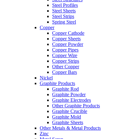
Steel Profiles
Steel Sheets
Steel Strips
Spring Steel
Copper
Copper Cathode
Copper Sheets
Copper Powder
Copper Pipes
Copper Wire
Copper Strips
Other Copper
Copper Bars
Nickel
Graphite Products
Graphite Rod
Graphite Powder
Graphite Electrodes
Other Graphite Products
Graphite Crucible
Graphite Mold
Graphite Sheets
Other Metals & Metal Products
Zinc