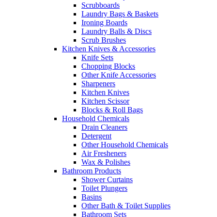
Scrubboards
Laundry Bags & Baskets
Ironing Boards
Laundry Balls & Discs
Scrub Brushes
Kitchen Knives & Accessories
Knife Sets
Chopping Blocks
Other Knife Accessories
Sharpeners
Kitchen Knives
Kitchen Scissor
Blocks & Roll Bags
Household Chemicals
Drain Cleaners
Detergent
Other Household Chemicals
Air Fresheners
Wax & Polishes
Bathroom Products
Shower Curtains
Toilet Plungers
Basins
Other Bath & Toilet Supplies
Bathroom Sets