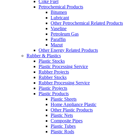
Coke Fuel
Petrochemical Products
Bitumen
Lubricant
Other Petrochemical Related Products
Vaseline
Petroleum Gas
Paraffin
Mazut
Other Energy Related Products
Rubber & Plastics
Plastic Stocks
Plastic Processing Service
Rubber Projects
Rubber Stocks
Rubber Processing Service
Plastic Projects
Plastic Products
Plastic Sheets
Home Appliance Plastic
Other Plastic Products
Plastic Nets
Composite Pipes
Plastic Tubes
Plastic Rods