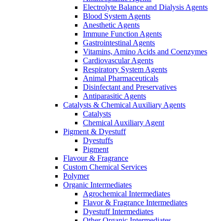
Electrolyte Balance and Dialysis Agents
Blood System Agents
Anesthetic Agents
Immune Function Agents
Gastrointestinal Agents
Vitamins, Amino Acids and Coenzymes
Cardiovascular Agents
Respiratory System Agents
Animal Pharmaceuticals
Disinfectant and Preservatives
Antiparasitic Agents
Catalysts & Chemical Auxiliary Agents
Catalysts
Chemical Auxiliary Agent
Pigment & Dyestuff
Dyestuffs
Pigment
Flavour & Fragrance
Custom Chemical Services
Polymer
Organic Intermediates
Agrochemical Intermediates
Flavor & Fragrance Intermediates
Dyestuff Intermediates
Other Organic Intermediates