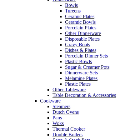
Bowls
Tureens
Ceramic Plates
Ceramic Bowls
Porcelain Plates
Other Dinnerware
Disposable Plates
Gravy Boats
Dishes & Plates
Porcelain Dinner Sets
Plastic Bowls
Sugar & Creamer Pots
Dinnerware Sets
Melamine Plates
Plastic Plates
Other Tableware
Table Decoration & Accessories
Cookware
Steamers
Dutch Ovens
Pans
Woks
Thermal Cooker
Double Boilers