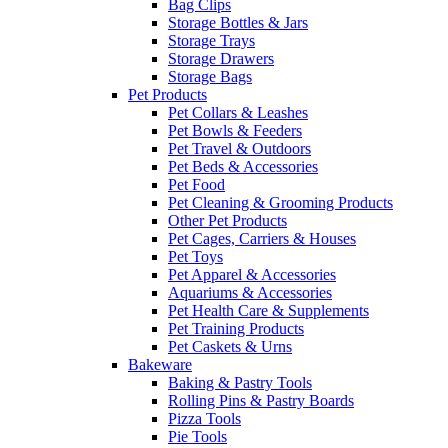
Bag Clips
Storage Bottles & Jars
Storage Trays
Storage Drawers
Storage Bags
Pet Products
Pet Collars & Leashes
Pet Bowls & Feeders
Pet Travel & Outdoors
Pet Beds & Accessories
Pet Food
Pet Cleaning & Grooming Products
Other Pet Products
Pet Cages, Carriers & Houses
Pet Toys
Pet Apparel & Accessories
Aquariums & Accessories
Pet Health Care & Supplements
Pet Training Products
Pet Caskets & Urns
Bakeware
Baking & Pastry Tools
Rolling Pins & Pastry Boards
Pizza Tools
Pie Tools