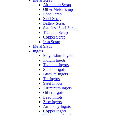
Metal Scrap
Aluminum Scrap
Other Metal Scrap
Lead Scrap
Steel Scrap
Battery Scrap
Stainless Steel Scrap
Titanium Scrap
Copper Scrap
Iron Scrap
Metal Slabs
Ingots
Magnesium Ingots
Indium Ingots
Titanium Ingots
Silicon Ingots
Bismuth Ingots
Tin Ingots
Steel Ingots
Aluminum Ingots
Other Ingots
Lead Ingots
Zinc Ingots
Antimony Ingots
Copper Ingots