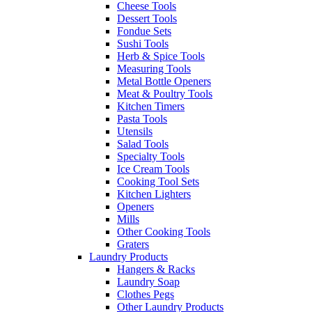
Cheese Tools
Dessert Tools
Fondue Sets
Sushi Tools
Herb & Spice Tools
Measuring Tools
Metal Bottle Openers
Meat & Poultry Tools
Kitchen Timers
Pasta Tools
Utensils
Salad Tools
Specialty Tools
Ice Cream Tools
Cooking Tool Sets
Kitchen Lighters
Openers
Mills
Other Cooking Tools
Graters
Laundry Products
Hangers & Racks
Laundry Soap
Clothes Pegs
Other Laundry Products