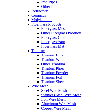
Iron Pipes
Other Iron
Refractory
Ceramics
Molybdenum
Fiberglass Products
Fiberglass Mesh
Other Fiberglass Products
Fiberglass Cloth
Fiberglass Yarn
Fiberglass Mat
Titanium
Titanium Bars
Titanium Wire
Other Titanium
Titanium Pipes
Titanium Powder
Titanium Foil
Titanium Sheets
Wire Mesh
Steel Wire Mesh
Stainless Steel Wire Mesh
Iron Wire Mesh
Aluminum Wire Mesh
Copper Wire Mesh