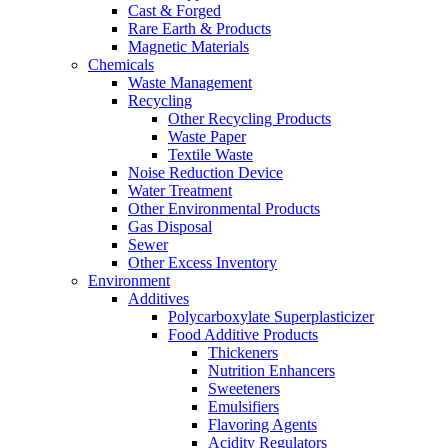
Cast & Forged
Rare Earth & Products
Magnetic Materials
Chemicals
Waste Management
Recycling
Other Recycling Products
Waste Paper
Textile Waste
Noise Reduction Device
Water Treatment
Other Environmental Products
Gas Disposal
Sewer
Other Excess Inventory
Environment
Additives
Polycarboxylate Superplasticizer
Food Additive Products
Thickeners
Nutrition Enhancers
Sweeteners
Emulsifiers
Flavoring Agents
Acidity Regulators