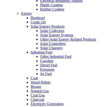
Electrical Insulating Varnish
Plastic Coating
Rubber Coating
Energy
Biodiesel
Crude Oil
Solar Energy Products
Solar Collectors
Solar Energy Systems
Other Solar Energy Related Products
Solar Controllers
Solar Chargers
Industrial Fuel
Other Industrial Fuel
Gasoline
Diesel Fuel
Kerosene
Jet Fuel
Coal
Wood Pellets
Biogas
Natural Gas
Coal Gas
Charcoal
Electricity Generation