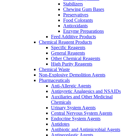
Stabilizers
Chewing Gum Bases
Preservatives
Food Colorants
Antioxidants
Enzyme Preparations
Feed Additive Products
Chemical Reagent Products
Specific Reagents
General Reagents
Other Chemical Reagents
High Purity Reagents
Chemical Waste
Non-Explosive Demolition Agents
Pharmaceuticals
Anti-Allergic Agents
Antipyretic Analgesics and NSAIDs
Auxiliaries and Other Medicinal
Chemicals
Urinary System Agents
Central Nervous System Agents
Endocrine System Agents
Antidotes
Antibiotic and Antimicrobial Agents
Antineoplastic Agents