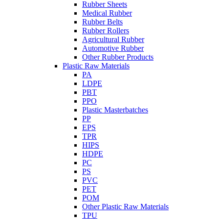
Rubber Sheets
Medical Rubber
Rubber Belts
Rubber Rollers
Agricultural Rubber
Automotive Rubber
Other Rubber Products
Plastic Raw Materials
PA
LDPE
PBT
PPO
Plastic Masterbatches
PP
EPS
TPR
HIPS
HDPE
PC
PS
PVC
PET
POM
Other Plastic Raw Materials
TPU