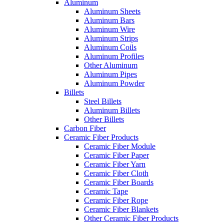
Aluminum
Aluminum Sheets
Aluminum Bars
Aluminum Wire
Aluminum Strips
Aluminum Coils
Aluminum Profiles
Other Aluminum
Aluminum Pipes
Aluminum Powder
Billets
Steel Billets
Aluminum Billets
Other Billets
Carbon Fiber
Ceramic Fiber Products
Ceramic Fiber Module
Ceramic Fiber Paper
Ceramic Fiber Yarn
Ceramic Fiber Cloth
Ceramic Fiber Boards
Ceramic Tape
Ceramic Fiber Rope
Ceramic Fiber Blankets
Other Ceramic Fiber Products