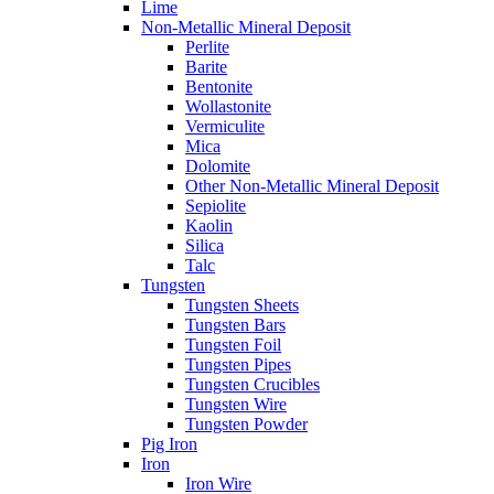
Lime
Non-Metallic Mineral Deposit
Perlite
Barite
Bentonite
Wollastonite
Vermiculite
Mica
Dolomite
Other Non-Metallic Mineral Deposit
Sepiolite
Kaolin
Silica
Talc
Tungsten
Tungsten Sheets
Tungsten Bars
Tungsten Foil
Tungsten Pipes
Tungsten Crucibles
Tungsten Wire
Tungsten Powder
Pig Iron
Iron
Iron Wire