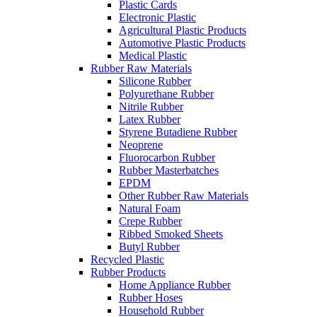
Plastic Cards
Electronic Plastic
Agricultural Plastic Products
Automotive Plastic Products
Medical Plastic
Rubber Raw Materials
Silicone Rubber
Polyurethane Rubber
Nitrile Rubber
Latex Rubber
Styrene Butadiene Rubber
Neoprene
Fluorocarbon Rubber
Rubber Masterbatches
EPDM
Other Rubber Raw Materials
Natural Foam
Crepe Rubber
Ribbed Smoked Sheets
Butyl Rubber
Recycled Plastic
Rubber Products
Home Appliance Rubber
Rubber Hoses
Household Rubber