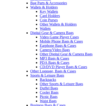
Bag Parts & Accessories
Wallets & Holders
Key Wallets
Card Holders
Coin Purses
Other Wallets & Holders
Wallets
Digital Gear & Camera Bags
Video Game Player Cases
Mobile Phone Bags & Cases
Earphone Bags & Cases
Camera/Video Bags
Other Digital Gear & Camera Bags
MP3 Bags & Cases
PDA Bags & Cases
CD/DVD Player Bags & Cases
Other Luggage, Bags & Cases
Sports & Leisure Bags
Backpacks
Other Sports & Leisure Bags
Duffel Bags
Cooler Bags
Picnic Bags
Waist Bags
Business Bags & Cases