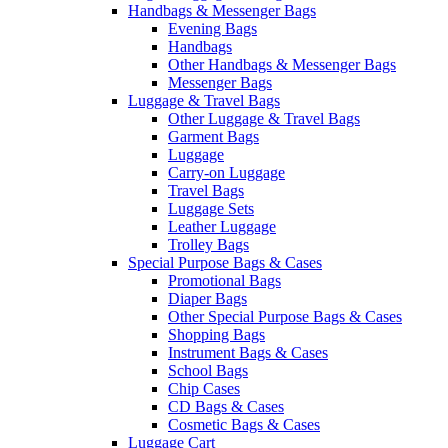
Handbags & Messenger Bags
Evening Bags
Handbags
Other Handbags & Messenger Bags
Messenger Bags
Luggage & Travel Bags
Other Luggage & Travel Bags
Garment Bags
Luggage
Carry-on Luggage
Travel Bags
Luggage Sets
Leather Luggage
Trolley Bags
Special Purpose Bags & Cases
Promotional Bags
Diaper Bags
Other Special Purpose Bags & Cases
Shopping Bags
Instrument Bags & Cases
School Bags
Chip Cases
CD Bags & Cases
Cosmetic Bags & Cases
Luggage Cart