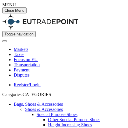
MENU
Close Menu
Toggle navigation
Markets
Taxes
Focus on EU
Transportation
Payment
Disputes
Register/Login
Categories
CATEGORIES
Bags, Shoes & Accessories
Shoes & Accessories
Special Purpose Shoes
Other Special Purpose Shoes
Height Increasing Shoes