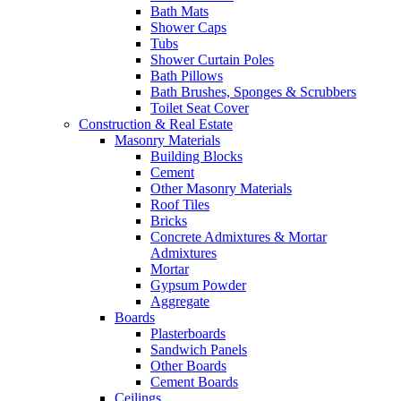
Bath Mats
Shower Caps
Tubs
Shower Curtain Poles
Bath Pillows
Bath Brushes, Sponges & Scrubbers
Toilet Seat Cover
Construction & Real Estate
Masonry Materials
Building Blocks
Cement
Other Masonry Materials
Roof Tiles
Bricks
Concrete Admixtures & Mortar
Admixtures
Mortar
Gypsum Powder
Aggregate
Boards
Plasterboards
Sandwich Panels
Other Boards
Cement Boards
Ceilings