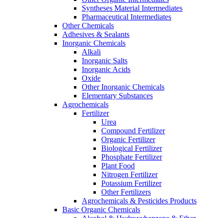
Syntheses Material Intermediates
Pharmaceutical Intermediates
Other Chemicals
Adhesives & Sealants
Inorganic Chemicals
Alkali
Inorganic Salts
Inorganic Acids
Oxide
Other Inorganic Chemicals
Elementary Substances
Agrochemicals
Fertilizer
Urea
Compound Fertilizer
Organic Fertilizer
Biological Fertilizer
Phosphate Fertilizer
Plant Food
Nitrogen Fertilizer
Potassium Fertilizer
Other Fertilizers
Agrochemicals & Pesticides Products
Basic Organic Chemicals