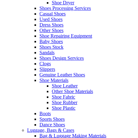
Shoe Dryer
Shoes Processing Services
Casual Shoes
Used Shoes
Dress Shoes
Other Shoes
Shoe Repairing Equipment
Baby Shoes
Shoes Stock
Sandals
Shoes Design Services
Clogs
Slippers
Genuine Leather Shoes
Shoe Materials
Shoe Leather
Other Shoe Materials
Shoe Fabric
Shoe Rubber
Shoe Plastic
Boots
Sports Shoes
Dance Shoes
Luggage, Bags & Cases
Bag & Luggage Making Materials