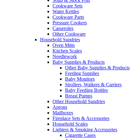
Soup & Stock Pots
Cookware Sets
Water Kettles
Cookware Parts
Pressure Cookers
Casseroles
Other Cookware
Household Sundries
Oven Mitts
Kitchen Scales
Needlework
Baby Supplies & Products
Other Baby Supplies & Products
Feeding Supplies
Baby Monitors
Strollers, Walkers & Carriers
Baby Feeding Bottles
Breast Pumps
Other Household Sundries
Aprons
Mailboxes
Fireplace Sets & Accessories
Household Scales
Lighters & Smoking Accessories
Cigarette Cases