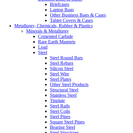
Briefcases
Laptop Bags
Other Business Bags & Cases
Tablet Covers & Cases
Metallurgy, Chemicals, Rubber & Plastics
Minerals & Metallurgy
Cemented Carbide
Rare Earth Magnets
Lead
Steel
Steel Round Bars
Steel Rebars
Silicon Steel
Steel Wire
Steel Plates
Other Steel Products
Structural Steel
Stainless Steel
Tinplate
Steel Rails
Steel Coils
Steel Pipes
Square Steel Pipes
Bearing Steel
Steel Structures