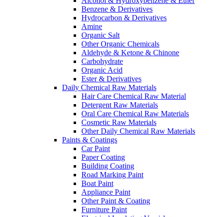
Alcohol & Hydroxybenzene & Ether
Benzene & Derivatives
Hydrocarbon & Derivatives
Amine
Organic Salt
Other Organic Chemicals
Aldehyde & Ketone & Chinone
Carbohydrate
Organic Acid
Ester & Derivatives
Daily Chemical Raw Materials
Hair Care Chemical Raw Material
Detergent Raw Materials
Oral Care Chemical Raw Materials
Cosmetic Raw Materials
Other Daily Chemical Raw Materials
Paints & Coatings
Car Paint
Paper Coating
Building Coating
Road Marking Paint
Boat Paint
Appliance Paint
Other Paint & Coating
Furniture Paint