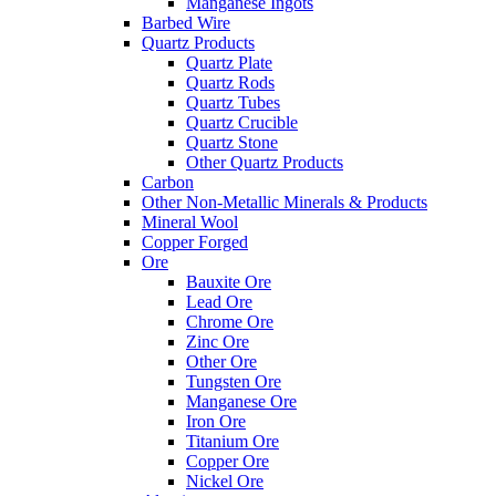
Manganese Ingots
Barbed Wire
Quartz Products
Quartz Plate
Quartz Rods
Quartz Tubes
Quartz Crucible
Quartz Stone
Other Quartz Products
Carbon
Other Non-Metallic Minerals & Products
Mineral Wool
Copper Forged
Ore
Bauxite Ore
Lead Ore
Chrome Ore
Zinc Ore
Other Ore
Tungsten Ore
Manganese Ore
Iron Ore
Titanium Ore
Copper Ore
Nickel Ore