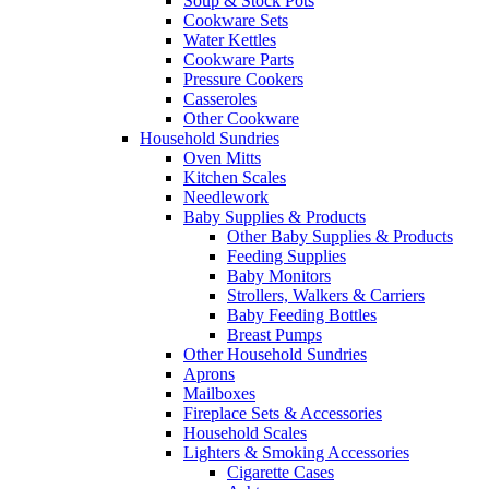
Soup & Stock Pots
Cookware Sets
Water Kettles
Cookware Parts
Pressure Cookers
Casseroles
Other Cookware
Household Sundries
Oven Mitts
Kitchen Scales
Needlework
Baby Supplies & Products
Other Baby Supplies & Products
Feeding Supplies
Baby Monitors
Strollers, Walkers & Carriers
Baby Feeding Bottles
Breast Pumps
Other Household Sundries
Aprons
Mailboxes
Fireplace Sets & Accessories
Household Scales
Lighters & Smoking Accessories
Cigarette Cases