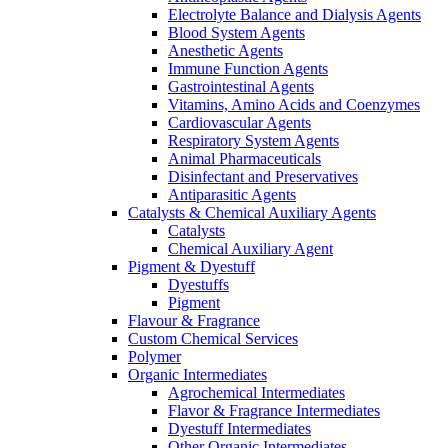
Electrolyte Balance and Dialysis Agents
Blood System Agents
Anesthetic Agents
Immune Function Agents
Gastrointestinal Agents
Vitamins, Amino Acids and Coenzymes
Cardiovascular Agents
Respiratory System Agents
Animal Pharmaceuticals
Disinfectant and Preservatives
Antiparasitic Agents
Catalysts & Chemical Auxiliary Agents
Catalysts
Chemical Auxiliary Agent
Pigment & Dyestuff
Dyestuffs
Pigment
Flavour & Fragrance
Custom Chemical Services
Polymer
Organic Intermediates
Agrochemical Intermediates
Flavor & Fragrance Intermediates
Dyestuff Intermediates
Other Organic Intermediates