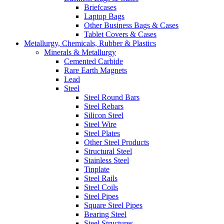
Briefcases
Laptop Bags
Other Business Bags & Cases
Tablet Covers & Cases
Metallurgy, Chemicals, Rubber & Plastics
Minerals & Metallurgy
Cemented Carbide
Rare Earth Magnets
Lead
Steel
Steel Round Bars
Steel Rebars
Silicon Steel
Steel Wire
Steel Plates
Other Steel Products
Structural Steel
Stainless Steel
Tinplate
Steel Rails
Steel Coils
Steel Pipes
Square Steel Pipes
Bearing Steel
Steel Structures