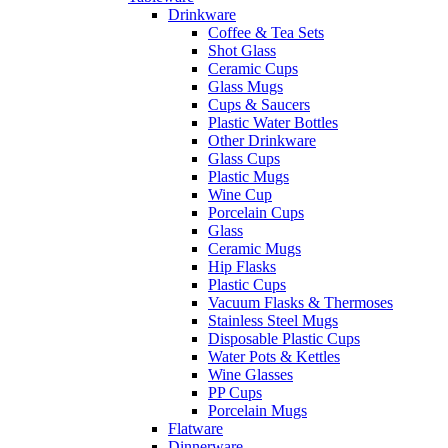
Drinkware
Coffee & Tea Sets
Shot Glass
Ceramic Cups
Glass Mugs
Cups & Saucers
Plastic Water Bottles
Other Drinkware
Glass Cups
Plastic Mugs
Wine Cup
Porcelain Cups
Glass
Ceramic Mugs
Hip Flasks
Plastic Cups
Vacuum Flasks & Thermoses
Stainless Steel Mugs
Disposable Plastic Cups
Water Pots & Kettles
Wine Glasses
PP Cups
Porcelain Mugs
Flatware
Dinnerware