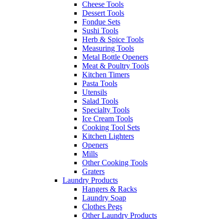
Cheese Tools
Dessert Tools
Fondue Sets
Sushi Tools
Herb & Spice Tools
Measuring Tools
Metal Bottle Openers
Meat & Poultry Tools
Kitchen Timers
Pasta Tools
Utensils
Salad Tools
Specialty Tools
Ice Cream Tools
Cooking Tool Sets
Kitchen Lighters
Openers
Mills
Other Cooking Tools
Graters
Laundry Products
Hangers & Racks
Laundry Soap
Clothes Pegs
Other Laundry Products