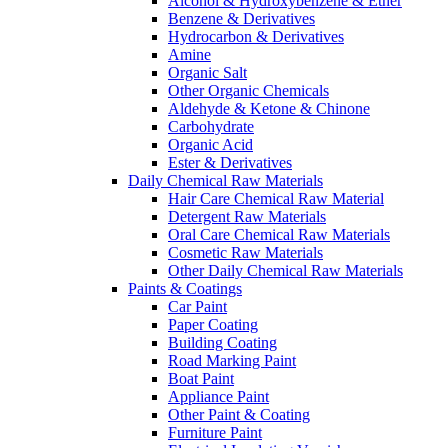
Alcohol & Hydroxybenzene & Ether
Benzene & Derivatives
Hydrocarbon & Derivatives
Amine
Organic Salt
Other Organic Chemicals
Aldehyde & Ketone & Chinone
Carbohydrate
Organic Acid
Ester & Derivatives
Daily Chemical Raw Materials
Hair Care Chemical Raw Material
Detergent Raw Materials
Oral Care Chemical Raw Materials
Cosmetic Raw Materials
Other Daily Chemical Raw Materials
Paints & Coatings
Car Paint
Paper Coating
Building Coating
Road Marking Paint
Boat Paint
Appliance Paint
Other Paint & Coating
Furniture Paint