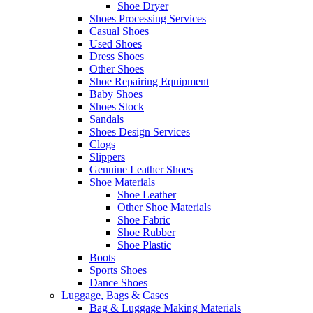
Shoe Dryer
Shoes Processing Services
Casual Shoes
Used Shoes
Dress Shoes
Other Shoes
Shoe Repairing Equipment
Baby Shoes
Shoes Stock
Sandals
Shoes Design Services
Clogs
Slippers
Genuine Leather Shoes
Shoe Materials
Shoe Leather
Other Shoe Materials
Shoe Fabric
Shoe Rubber
Shoe Plastic
Boots
Sports Shoes
Dance Shoes
Luggage, Bags & Cases
Bag & Luggage Making Materials