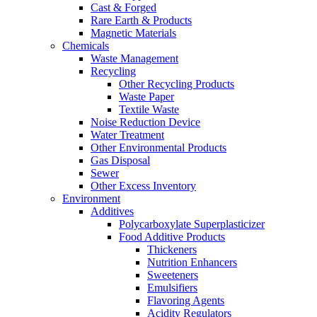
Cast & Forged
Rare Earth & Products
Magnetic Materials
Chemicals
Waste Management
Recycling
Other Recycling Products
Waste Paper
Textile Waste
Noise Reduction Device
Water Treatment
Other Environmental Products
Gas Disposal
Sewer
Other Excess Inventory
Environment
Additives
Polycarboxylate Superplasticizer
Food Additive Products
Thickeners
Nutrition Enhancers
Sweeteners
Emulsifiers
Flavoring Agents
Acidity Regulators