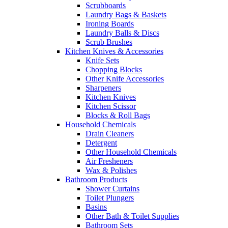
Scrubboards
Laundry Bags & Baskets
Ironing Boards
Laundry Balls & Discs
Scrub Brushes
Kitchen Knives & Accessories
Knife Sets
Chopping Blocks
Other Knife Accessories
Sharpeners
Kitchen Knives
Kitchen Scissor
Blocks & Roll Bags
Household Chemicals
Drain Cleaners
Detergent
Other Household Chemicals
Air Fresheners
Wax & Polishes
Bathroom Products
Shower Curtains
Toilet Plungers
Basins
Other Bath & Toilet Supplies
Bathroom Sets