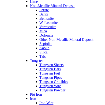
Lime
Non-Metallic Mineral Deposit
Perlite
Barite
Bentonite
Wollastonite
Vermiculite
Mica
Dolomite
Other Non-Metallic Mineral Deposit
Sepiolite
Kaolin
Silica
Talc
Tungsten
Tungsten Sheets
Tungsten Bars
Tungsten Foil
Tungsten Pipes
Tungsten Crucibles
Tungsten Wire
Tungsten Powder
Pig Iron
Iron
Iron Wire