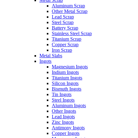
Metal Scrap
Aluminum Scrap
Other Metal Scrap
Lead Scrap
Steel Scrap
Battery Scrap
Stainless Steel Scrap
Titanium Scrap
Copper Scrap
Iron Scrap
Metal Slabs
Ingots
Magnesium Ingots
Indium Ingots
Titanium Ingots
Silicon Ingots
Bismuth Ingots
Tin Ingots
Steel Ingots
Aluminum Ingots
Other Ingots
Lead Ingots
Zinc Ingots
Antimony Ingots
Copper Ingots