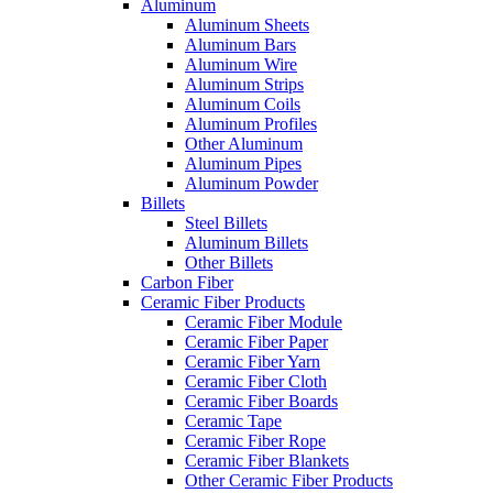
Aluminum
Aluminum Sheets
Aluminum Bars
Aluminum Wire
Aluminum Strips
Aluminum Coils
Aluminum Profiles
Other Aluminum
Aluminum Pipes
Aluminum Powder
Billets
Steel Billets
Aluminum Billets
Other Billets
Carbon Fiber
Ceramic Fiber Products
Ceramic Fiber Module
Ceramic Fiber Paper
Ceramic Fiber Yarn
Ceramic Fiber Cloth
Ceramic Fiber Boards
Ceramic Tape
Ceramic Fiber Rope
Ceramic Fiber Blankets
Other Ceramic Fiber Products