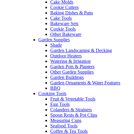
Cake Molds
Cookie Cutters
Baking Dishes & Pans
Cake Tools
Bakeware Sets
Cookie Tools
Other Bakeware
Garden Supplies
Shade
Garden Landscaping & Decking
Outdoor Heaters
Watering & Irrigation
Garden Pots & Planters
Other Garden Supplies
Garden Buildings
Garden Ornaments & Water Features
BBQ
Cooking Tools
Fruit & Vegetable Tools
Egg Tools
Colanders & Strainers
Spoon Rests & Pot Clips
Measuring Cups
Seafood Tools
Coffee & Tea Tools