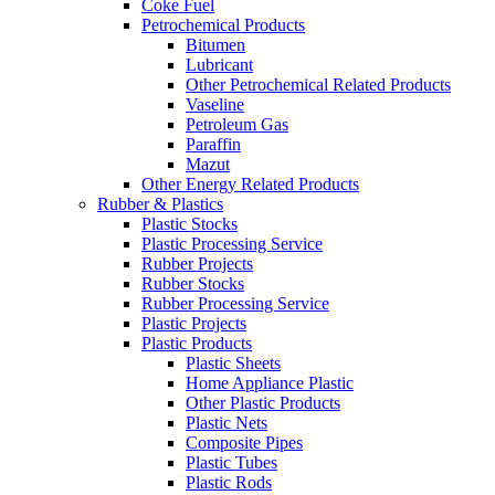
Coke Fuel
Petrochemical Products
Bitumen
Lubricant
Other Petrochemical Related Products
Vaseline
Petroleum Gas
Paraffin
Mazut
Other Energy Related Products
Rubber & Plastics
Plastic Stocks
Plastic Processing Service
Rubber Projects
Rubber Stocks
Rubber Processing Service
Plastic Projects
Plastic Products
Plastic Sheets
Home Appliance Plastic
Other Plastic Products
Plastic Nets
Composite Pipes
Plastic Tubes
Plastic Rods