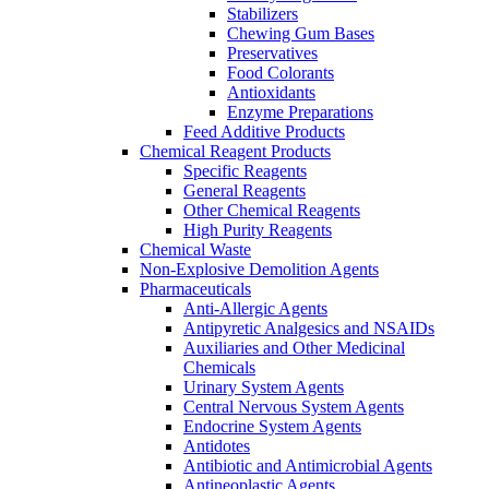
Stabilizers
Chewing Gum Bases
Preservatives
Food Colorants
Antioxidants
Enzyme Preparations
Feed Additive Products
Chemical Reagent Products
Specific Reagents
General Reagents
Other Chemical Reagents
High Purity Reagents
Chemical Waste
Non-Explosive Demolition Agents
Pharmaceuticals
Anti-Allergic Agents
Antipyretic Analgesics and NSAIDs
Auxiliaries and Other Medicinal
Chemicals
Urinary System Agents
Central Nervous System Agents
Endocrine System Agents
Antidotes
Antibiotic and Antimicrobial Agents
Antineoplastic Agents