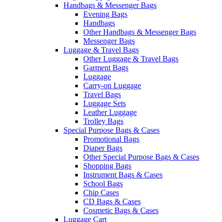
Handbags & Messenger Bags
Evening Bags
Handbags
Other Handbags & Messenger Bags
Messenger Bags
Luggage & Travel Bags
Other Luggage & Travel Bags
Garment Bags
Luggage
Carry-on Luggage
Travel Bags
Luggage Sets
Leather Luggage
Trolley Bags
Special Purpose Bags & Cases
Promotional Bags
Diaper Bags
Other Special Purpose Bags & Cases
Shopping Bags
Instrument Bags & Cases
School Bags
Chip Cases
CD Bags & Cases
Cosmetic Bags & Cases
Luggage Cart