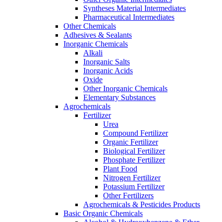
Syntheses Material Intermediates
Pharmaceutical Intermediates
Other Chemicals
Adhesives & Sealants
Inorganic Chemicals
Alkali
Inorganic Salts
Inorganic Acids
Oxide
Other Inorganic Chemicals
Elementary Substances
Agrochemicals
Fertilizer
Urea
Compound Fertilizer
Organic Fertilizer
Biological Fertilizer
Phosphate Fertilizer
Plant Food
Nitrogen Fertilizer
Potassium Fertilizer
Other Fertilizers
Agrochemicals & Pesticides Products
Basic Organic Chemicals