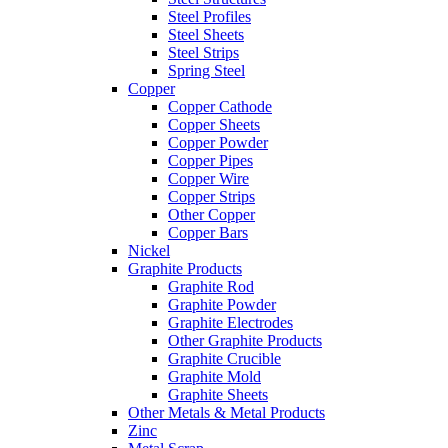
Steel Profiles
Steel Sheets
Steel Strips
Spring Steel
Copper
Copper Cathode
Copper Sheets
Copper Powder
Copper Pipes
Copper Wire
Copper Strips
Other Copper
Copper Bars
Nickel
Graphite Products
Graphite Rod
Graphite Powder
Graphite Electrodes
Other Graphite Products
Graphite Crucible
Graphite Mold
Graphite Sheets
Other Metals & Metal Products
Zinc