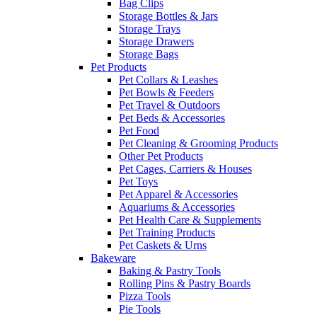
Bag Clips
Storage Bottles & Jars
Storage Trays
Storage Drawers
Storage Bags
Pet Products
Pet Collars & Leashes
Pet Bowls & Feeders
Pet Travel & Outdoors
Pet Beds & Accessories
Pet Food
Pet Cleaning & Grooming Products
Other Pet Products
Pet Cages, Carriers & Houses
Pet Toys
Pet Apparel & Accessories
Aquariums & Accessories
Pet Health Care & Supplements
Pet Training Products
Pet Caskets & Urns
Bakeware
Baking & Pastry Tools
Rolling Pins & Pastry Boards
Pizza Tools
Pie Tools