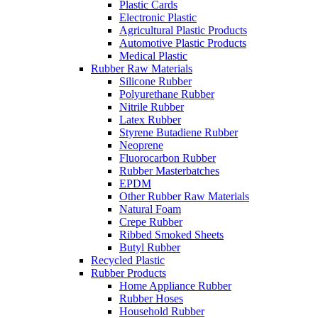
Plastic Cards
Electronic Plastic
Agricultural Plastic Products
Automotive Plastic Products
Medical Plastic
Rubber Raw Materials
Silicone Rubber
Polyurethane Rubber
Nitrile Rubber
Latex Rubber
Styrene Butadiene Rubber
Neoprene
Fluorocarbon Rubber
Rubber Masterbatches
EPDM
Other Rubber Raw Materials
Natural Foam
Crepe Rubber
Ribbed Smoked Sheets
Butyl Rubber
Recycled Plastic
Rubber Products
Home Appliance Rubber
Rubber Hoses
Household Rubber