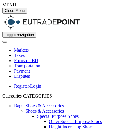
MENU
Close Menu
Toggle navigation
Markets
Taxes
Focus on EU
Transportation
Payment
Disputes
Register/Login
Categories
CATEGORIES
Bags, Shoes & Accessories
Shoes & Accessories
Special Purpose Shoes
Other Special Purpose Shoes
Height Increasing Shoes