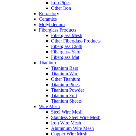
Iron Pipes
Other Iron
Refractory
Ceramics
Molybdenum
Fiberglass Products
Fiberglass Mesh
Other Fiberglass Products
Fiberglass Cloth
Fiberglass Yarn
Fiberglass Mat
Titanium
Titanium Bars
Titanium Wire
Other Titanium
Titanium Pipes
Titanium Powder
Titanium Foil
Titanium Sheets
Wire Mesh
Steel Wire Mesh
Stainless Steel Wire Mesh
Iron Wire Mesh
Aluminum Wire Mesh
Copper Wire Mesh