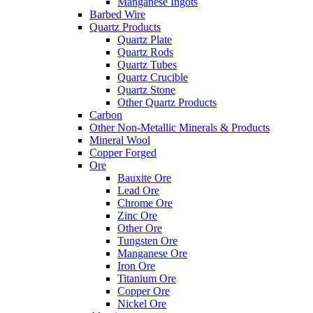
Manganese Ingots
Barbed Wire
Quartz Products
Quartz Plate
Quartz Rods
Quartz Tubes
Quartz Crucible
Quartz Stone
Other Quartz Products
Carbon
Other Non-Metallic Minerals & Products
Mineral Wool
Copper Forged
Ore
Bauxite Ore
Lead Ore
Chrome Ore
Zinc Ore
Other Ore
Tungsten Ore
Manganese Ore
Iron Ore
Titanium Ore
Copper Ore
Nickel Ore