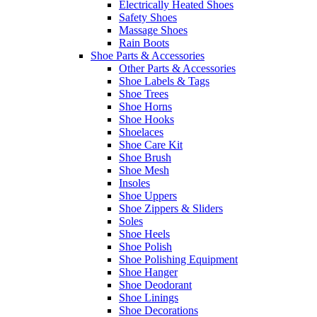
Electrically Heated Shoes
Safety Shoes
Massage Shoes
Rain Boots
Shoe Parts & Accessories
Other Parts & Accessories
Shoe Labels & Tags
Shoe Trees
Shoe Horns
Shoe Hooks
Shoelaces
Shoe Care Kit
Shoe Brush
Shoe Mesh
Insoles
Shoe Uppers
Shoe Zippers & Sliders
Soles
Shoe Heels
Shoe Polish
Shoe Polishing Equipment
Shoe Hanger
Shoe Deodorant
Shoe Linings
Shoe Decorations