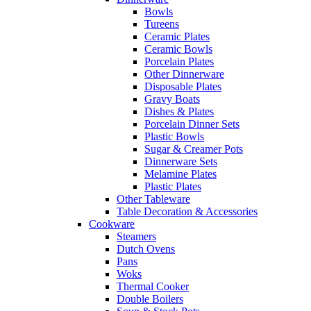
Bowls
Tureens
Ceramic Plates
Ceramic Bowls
Porcelain Plates
Other Dinnerware
Disposable Plates
Gravy Boats
Dishes & Plates
Porcelain Dinner Sets
Plastic Bowls
Sugar & Creamer Pots
Dinnerware Sets
Melamine Plates
Plastic Plates
Other Tableware
Table Decoration & Accessories
Cookware
Steamers
Dutch Ovens
Pans
Woks
Thermal Cooker
Double Boilers