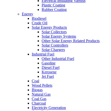
Electrical Insulating Varnish
Plastic Coating
Rubber Coating
Energy
Biodiesel
Crude Oil
Solar Energy Products
Solar Collectors
Solar Energy Systems
Other Solar Energy Related Products
Solar Controllers
Solar Chargers
Industrial Fuel
Other Industrial Fuel
Gasoline
Diesel Fuel
Kerosene
Jet Fuel
Coal
Wood Pellets
Biogas
Natural Gas
Coal Gas
Charcoal
Electricity Generation