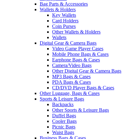
Bag Parts & Accessories
Wallets & Holders
Key Wallets
Card Holders
Coin Purses
Other Wallets & Holders
Wallets
Digital Gear & Camera Bags
Video Game Player Cases
Mobile Phone Bags & Cases
Earphone Bags & Cases
Camera/Video Bags
Other Digital Gear & Camera Bags
MP3 Bags & Cases
PDA Bags & Cases
CD/DVD Player Bags & Cases
Other Luggage, Bags & Cases
Sports & Leisure Bags
Backpacks
Other Sports & Leisure Bags
Duffel Bags
Cooler Bags
Picnic Bags
Waist Bags
Business Bags & Cases