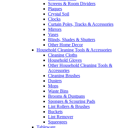
Screens & Room Dividers
Plaques
Crystal Soil
Clocks
Curtain Poles, Tracks & Accessories
Mirrors
Vases
Blinds, Shades & Shutters
Other Home Decor
Household Cleaning Tools & Accessories
Cleaning Cloths
Household Gloves
Other Household Cleaning Tools &
Accessories
Cleaning Brushes
Dusters
Mops
Waste Bins
Brooms & Dustpans
Sponges & Scouring Pads
Lint Rollers & Brushes
Buckets
Lint Remover
Squeegees
Tableware