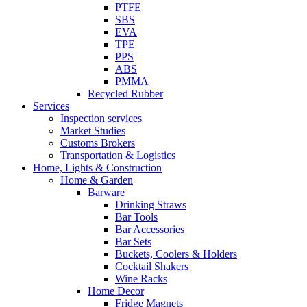
PTFE
SBS
EVA
TPE
PPS
ABS
PMMA
Recycled Rubber
Services
Inspection services
Market Studies
Customs Brokers
Transportation & Logistics
Home, Lights & Construction
Home & Garden
Barware
Drinking Straws
Bar Tools
Bar Accessories
Bar Sets
Buckets, Coolers & Holders
Cocktail Shakers
Wine Racks
Home Decor
Fridge Magnets