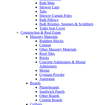
Bath Mats
Shower Caps
Tubs
Shower Curtain Poles
Bath Pillows
Bath Brushes, Sponges & Scrubbers
Toilet Seat Cover
Construction & Real Estate
Masonry Materials
Building Blocks
Cement
Other Masonry Materials
Roof Tiles
Bricks
Concrete Admixtures & Mortar
Admixtures
Mortar
Gypsum Powder
Aggregate
Boards
Plasterboards
Sandwich Panels
Other Boards
Cement Boards
Ceilings