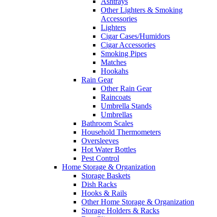
Ashtrays
Other Lighters & Smoking
Accessories
Lighters
Cigar Cases/Humidors
Cigar Accessories
Smoking Pipes
Matches
Hookahs
Rain Gear
Other Rain Gear
Raincoats
Umbrella Stands
Umbrellas
Bathroom Scales
Household Thermometers
Oversleeves
Hot Water Bottles
Pest Control
Home Storage & Organization
Storage Baskets
Dish Racks
Hooks & Rails
Other Home Storage & Organization
Storage Holders & Racks