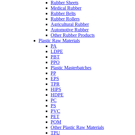
Rubber Sheets
Medical Rubber
Rubber Belts
Rubber Rollers
Agricultural Rubber
Automotive Rubber
Other Rubber Products
Plastic Raw Materials
PA
LDPE
PBT
PPO
Plastic Masterbatches
PP
EPS
TPR
HIPS
HDPE
PC
PS
PVC
PET
POM
Other Plastic Raw Materials
TPU