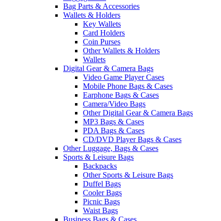
Bag Parts & Accessories
Wallets & Holders
Key Wallets
Card Holders
Coin Purses
Other Wallets & Holders
Wallets
Digital Gear & Camera Bags
Video Game Player Cases
Mobile Phone Bags & Cases
Earphone Bags & Cases
Camera/Video Bags
Other Digital Gear & Camera Bags
MP3 Bags & Cases
PDA Bags & Cases
CD/DVD Player Bags & Cases
Other Luggage, Bags & Cases
Sports & Leisure Bags
Backpacks
Other Sports & Leisure Bags
Duffel Bags
Cooler Bags
Picnic Bags
Waist Bags
Business Bags & Cases