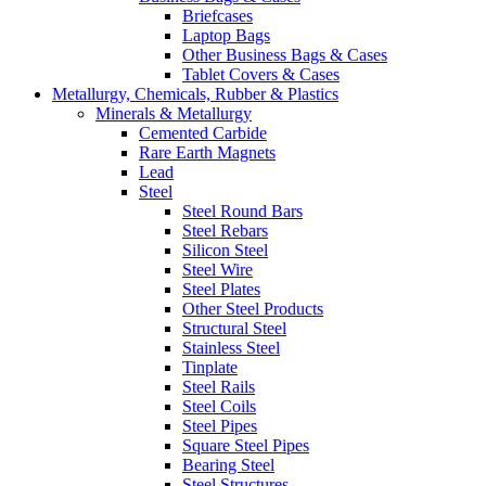
Briefcases
Laptop Bags
Other Business Bags & Cases
Tablet Covers & Cases
Metallurgy, Chemicals, Rubber & Plastics
Minerals & Metallurgy
Cemented Carbide
Rare Earth Magnets
Lead
Steel
Steel Round Bars
Steel Rebars
Silicon Steel
Steel Wire
Steel Plates
Other Steel Products
Structural Steel
Stainless Steel
Tinplate
Steel Rails
Steel Coils
Steel Pipes
Square Steel Pipes
Bearing Steel
Steel Structures