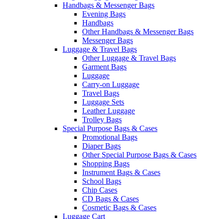
Handbags & Messenger Bags
Evening Bags
Handbags
Other Handbags & Messenger Bags
Messenger Bags
Luggage & Travel Bags
Other Luggage & Travel Bags
Garment Bags
Luggage
Carry-on Luggage
Travel Bags
Luggage Sets
Leather Luggage
Trolley Bags
Special Purpose Bags & Cases
Promotional Bags
Diaper Bags
Other Special Purpose Bags & Cases
Shopping Bags
Instrument Bags & Cases
School Bags
Chip Cases
CD Bags & Cases
Cosmetic Bags & Cases
Luggage Cart