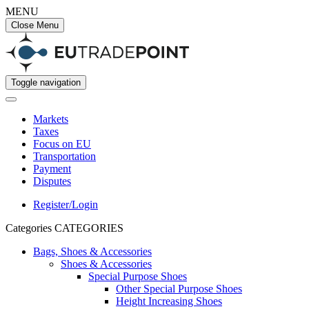
MENU
Close Menu
Toggle navigation
Markets
Taxes
Focus on EU
Transportation
Payment
Disputes
Register/Login
Categories
CATEGORIES
Bags, Shoes & Accessories
Shoes & Accessories
Special Purpose Shoes
Other Special Purpose Shoes
Height Increasing Shoes