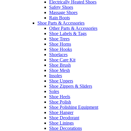
Electrically Heated Shoes
Safety Shoes
Massage Shoes
Rain Boots
Shoe Parts & Accessories
Other Parts & Accessories
Shoe Labels & Tags
Shoe Trees
Shoe Horns
Shoe Hooks
Shoelaces
Shoe Care Kit
Shoe Brush
Shoe Mesh
Insoles
Shoe Uppers
Shoe Zippers & Sliders
Soles
Shoe Heels
Shoe Polish
Shoe Polishing Equipment
Shoe Hanger
Shoe Deodorant
Shoe Linings
Shoe Decorations