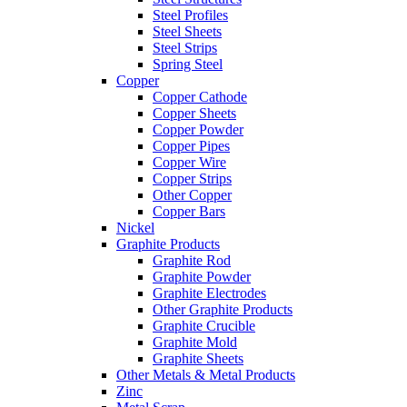
Steel Profiles
Steel Sheets
Steel Strips
Spring Steel
Copper
Copper Cathode
Copper Sheets
Copper Powder
Copper Pipes
Copper Wire
Copper Strips
Other Copper
Copper Bars
Nickel
Graphite Products
Graphite Rod
Graphite Powder
Graphite Electrodes
Other Graphite Products
Graphite Crucible
Graphite Mold
Graphite Sheets
Other Metals & Metal Products
Zinc