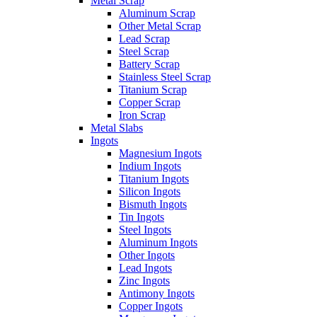
Metal Scrap
Aluminum Scrap
Other Metal Scrap
Lead Scrap
Steel Scrap
Battery Scrap
Stainless Steel Scrap
Titanium Scrap
Copper Scrap
Iron Scrap
Metal Slabs
Ingots
Magnesium Ingots
Indium Ingots
Titanium Ingots
Silicon Ingots
Bismuth Ingots
Tin Ingots
Steel Ingots
Aluminum Ingots
Other Ingots
Lead Ingots
Zinc Ingots
Antimony Ingots
Copper Ingots