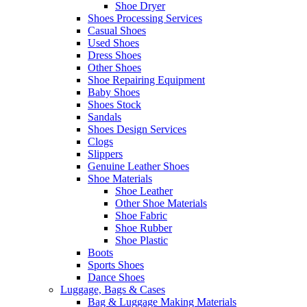
Shoe Dryer
Shoes Processing Services
Casual Shoes
Used Shoes
Dress Shoes
Other Shoes
Shoe Repairing Equipment
Baby Shoes
Shoes Stock
Sandals
Shoes Design Services
Clogs
Slippers
Genuine Leather Shoes
Shoe Materials
Shoe Leather
Other Shoe Materials
Shoe Fabric
Shoe Rubber
Shoe Plastic
Boots
Sports Shoes
Dance Shoes
Luggage, Bags & Cases
Bag & Luggage Making Materials