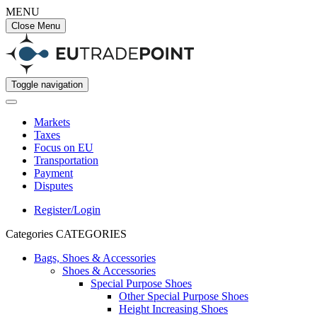
MENU
Close Menu
Toggle navigation
Markets
Taxes
Focus on EU
Transportation
Payment
Disputes
Register/Login
Categories
CATEGORIES
Bags, Shoes & Accessories
Shoes & Accessories
Special Purpose Shoes
Other Special Purpose Shoes
Height Increasing Shoes