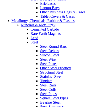
Briefcases
Laptop Bags
Other Business Bags & Cases
Tablet Covers & Cases
Metallurgy, Chemicals, Rubber & Plastics
Minerals & Metallurgy
Cemented Carbide
Rare Earth Magnets
Lead
Steel
Steel Round Bars
Steel Rebars
Silicon Steel
Steel Wire
Steel Plates
Other Steel Products
Structural Steel
Stainless Steel
Tinplate
Steel Rails
Steel Coils
Steel Pipes
Square Steel Pipes
Bearing Steel
Steel Structures