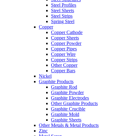
Steel Profiles
Steel Sheets
Steel Strips
Spring Steel
Copper
Copper Cathode
Copper Sheets
Copper Powder
Copper Pipes
Copper Wire
Copper Strips
Other Copper
Copper Bars
Nickel
Graphite Products
Graphite Rod
Graphite Powder
Graphite Electrodes
Other Graphite Products
Graphite Crucible
Graphite Mold
Graphite Sheets
Other Metals & Metal Products
Zinc