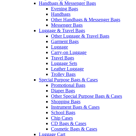
Handbags & Messenger Bags
Evening Bags
Handbags
Other Handbags & Messenger Bags
Messenger Bags
Luggage & Travel Bags
Other Luggage & Travel Bags
Garment Bags
Luggage
Carry-on Luggage
Travel Bags
Luggage Sets
Leather Luggage
Trolley Bags
Special Purpose Bags & Cases
Promotional Bags
Diaper Bags
Other Special Purpose Bags & Cases
Shopping Bags
Instrument Bags & Cases
School Bags
Chip Cases
CD Bags & Cases
Cosmetic Bags & Cases
Luggage Cart