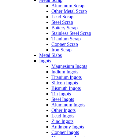
Metal Scrap
Aluminum Scrap
Other Metal Scrap
Lead Scrap
Steel Scrap
Battery Scrap
Stainless Steel Scrap
Titanium Scrap
Copper Scrap
Iron Scrap
Metal Slabs
Ingots
Magnesium Ingots
Indium Ingots
Titanium Ingots
Silicon Ingots
Bismuth Ingots
Tin Ingots
Steel Ingots
Aluminum Ingots
Other Ingots
Lead Ingots
Zinc Ingots
Antimony Ingots
Copper Ingots