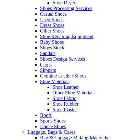
Shoe Dryer
Shoes Processing Services
Casual Shoes
Used Shoes
Dress Shoes
Other Shoes
Shoe Repairing Equipment
Baby Shoes
Shoes Stock
Sandals
Shoes Design Services
Clogs
Slippers
Genuine Leather Shoes
Shoe Materials
Shoe Leather
Other Shoe Materials
Shoe Fabric
Shoe Rubber
Shoe Plastic
Boots
Sports Shoes
Dance Shoes
Luggage, Bags & Cases
Bag & Luggage Making Materials