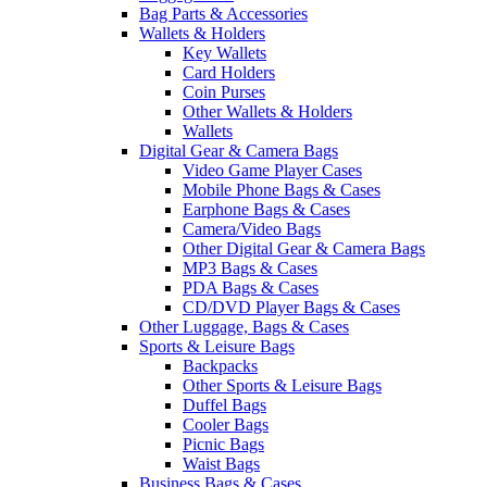
Bag Parts & Accessories
Wallets & Holders
Key Wallets
Card Holders
Coin Purses
Other Wallets & Holders
Wallets
Digital Gear & Camera Bags
Video Game Player Cases
Mobile Phone Bags & Cases
Earphone Bags & Cases
Camera/Video Bags
Other Digital Gear & Camera Bags
MP3 Bags & Cases
PDA Bags & Cases
CD/DVD Player Bags & Cases
Other Luggage, Bags & Cases
Sports & Leisure Bags
Backpacks
Other Sports & Leisure Bags
Duffel Bags
Cooler Bags
Picnic Bags
Waist Bags
Business Bags & Cases