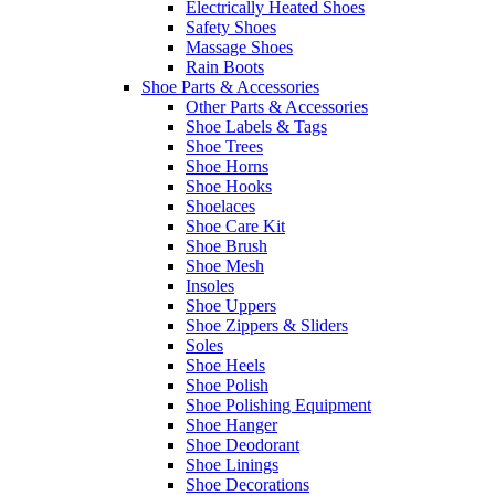
Electrically Heated Shoes
Safety Shoes
Massage Shoes
Rain Boots
Shoe Parts & Accessories
Other Parts & Accessories
Shoe Labels & Tags
Shoe Trees
Shoe Horns
Shoe Hooks
Shoelaces
Shoe Care Kit
Shoe Brush
Shoe Mesh
Insoles
Shoe Uppers
Shoe Zippers & Sliders
Soles
Shoe Heels
Shoe Polish
Shoe Polishing Equipment
Shoe Hanger
Shoe Deodorant
Shoe Linings
Shoe Decorations