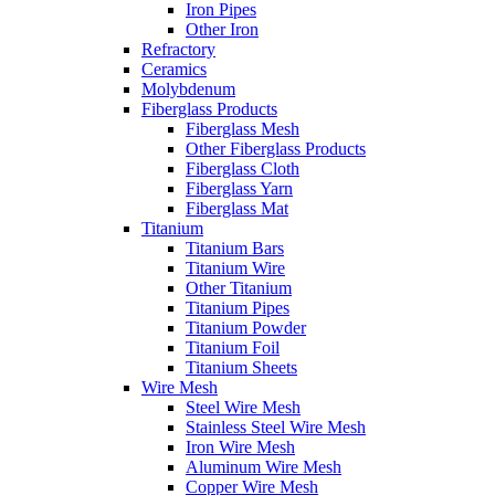
Iron Pipes
Other Iron
Refractory
Ceramics
Molybdenum
Fiberglass Products
Fiberglass Mesh
Other Fiberglass Products
Fiberglass Cloth
Fiberglass Yarn
Fiberglass Mat
Titanium
Titanium Bars
Titanium Wire
Other Titanium
Titanium Pipes
Titanium Powder
Titanium Foil
Titanium Sheets
Wire Mesh
Steel Wire Mesh
Stainless Steel Wire Mesh
Iron Wire Mesh
Aluminum Wire Mesh
Copper Wire Mesh