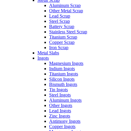
Metal Scrap
Aluminum Scrap
Other Metal Scrap
Lead Scrap
Steel Scrap
Battery Scrap
Stainless Steel Scrap
Titanium Scrap
Copper Scrap
Iron Scrap
Metal Slabs
Ingots
Magnesium Ingots
Indium Ingots
Titanium Ingots
Silicon Ingots
Bismuth Ingots
Tin Ingots
Steel Ingots
Aluminum Ingots
Other Ingots
Lead Ingots
Zinc Ingots
Antimony Ingots
Copper Ingots