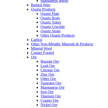
Manganese Ingots
Barbed Wire
Quartz Products
Quartz Plate
Quartz Rods
Quartz Tubes
Quartz Crucible
Quartz Stone
Other Quartz Products
Carbon
Other Non-Metallic Minerals & Products
Mineral Wool
Copper Forged
Ore
Bauxite Ore
Lead Ore
Chrome Ore
Zinc Ore
Other Ore
Tungsten Ore
Manganese Ore
Iron Ore
Titanium Ore
Copper Ore
Nickel Ore