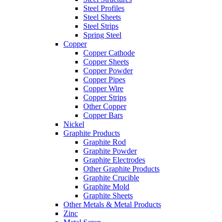
Steel Profiles
Steel Sheets
Steel Strips
Spring Steel
Copper
Copper Cathode
Copper Sheets
Copper Powder
Copper Pipes
Copper Wire
Copper Strips
Other Copper
Copper Bars
Nickel
Graphite Products
Graphite Rod
Graphite Powder
Graphite Electrodes
Other Graphite Products
Graphite Crucible
Graphite Mold
Graphite Sheets
Other Metals & Metal Products
Zinc