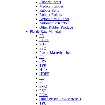
Rubber Sheets
Medical Rubber
Rubber Belts
Rubber Rollers
Agricultural Rubber
Automotive Rubber
Other Rubber Products
Plastic Raw Materials
PA
LDPE
PBT
PPO
Plastic Masterbatches
PP
EPS
TPR
HIPS
HDPE
PC
PS
PVC
PET
POM
Other Plastic Raw Materials
TPU