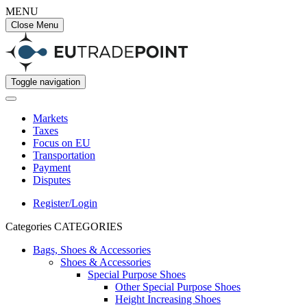
MENU
Close Menu
Toggle navigation
Markets
Taxes
Focus on EU
Transportation
Payment
Disputes
Register/Login
Categories
CATEGORIES
Bags, Shoes & Accessories
Shoes & Accessories
Special Purpose Shoes
Other Special Purpose Shoes
Height Increasing Shoes