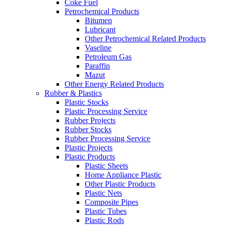
Coke Fuel
Petrochemical Products
Bitumen
Lubricant
Other Petrochemical Related Products
Vaseline
Petroleum Gas
Paraffin
Mazut
Other Energy Related Products
Rubber & Plastics
Plastic Stocks
Plastic Processing Service
Rubber Projects
Rubber Stocks
Rubber Processing Service
Plastic Projects
Plastic Products
Plastic Sheets
Home Appliance Plastic
Other Plastic Products
Plastic Nets
Composite Pipes
Plastic Tubes
Plastic Rods