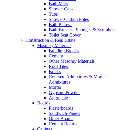
Bath Mats
Shower Caps
Tubs
Shower Curtain Poles
Bath Pillows
Bath Brushes, Sponges & Scrubbers
Toilet Seat Cover
Construction & Real Estate
Masonry Materials
Building Blocks
Cement
Other Masonry Materials
Roof Tiles
Bricks
Concrete Admixtures & Mortar
Admixtures
Mortar
Gypsum Powder
Aggregate
Boards
Plasterboards
Sandwich Panels
Other Boards
Cement Boards
Ceilings