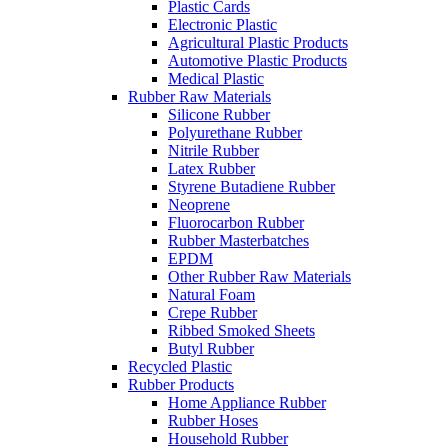
Plastic Cards
Electronic Plastic
Agricultural Plastic Products
Automotive Plastic Products
Medical Plastic
Rubber Raw Materials
Silicone Rubber
Polyurethane Rubber
Nitrile Rubber
Latex Rubber
Styrene Butadiene Rubber
Neoprene
Fluorocarbon Rubber
Rubber Masterbatches
EPDM
Other Rubber Raw Materials
Natural Foam
Crepe Rubber
Ribbed Smoked Sheets
Butyl Rubber
Recycled Plastic
Rubber Products
Home Appliance Rubber
Rubber Hoses
Household Rubber