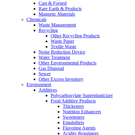
Cast & Forged
Rare Earth & Products
Magnetic Materials
Chemicals
Waste Management
Recycling
Other Recycling Products
Waste Paper
Textile Waste
Noise Reduction Device
Water Treatment
Other Environmental Products
Gas Disposal
Sewer
Other Excess Inventory
Environment
Additives
Polycarboxylate Superplasticizer
Food Additive Products
Thickeners
Nutrition Enhancers
Sweeteners
Emulsifiers
Flavoring Agents
Acidity Regulators