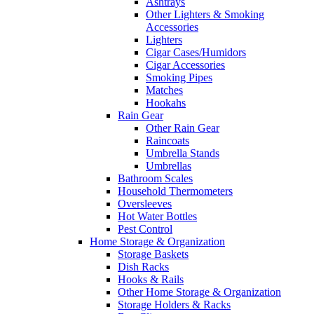
Ashtrays
Other Lighters & Smoking
Accessories
Lighters
Cigar Cases/Humidors
Cigar Accessories
Smoking Pipes
Matches
Hookahs
Rain Gear
Other Rain Gear
Raincoats
Umbrella Stands
Umbrellas
Bathroom Scales
Household Thermometers
Oversleeves
Hot Water Bottles
Pest Control
Home Storage & Organization
Storage Baskets
Dish Racks
Hooks & Rails
Other Home Storage & Organization
Storage Holders & Racks