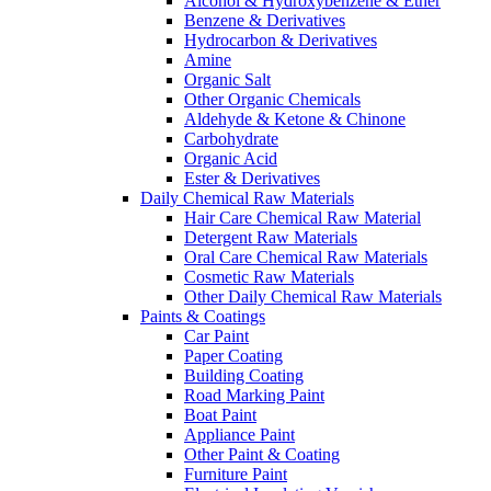
Alcohol & Hydroxybenzene & Ether
Benzene & Derivatives
Hydrocarbon & Derivatives
Amine
Organic Salt
Other Organic Chemicals
Aldehyde & Ketone & Chinone
Carbohydrate
Organic Acid
Ester & Derivatives
Daily Chemical Raw Materials
Hair Care Chemical Raw Material
Detergent Raw Materials
Oral Care Chemical Raw Materials
Cosmetic Raw Materials
Other Daily Chemical Raw Materials
Paints & Coatings
Car Paint
Paper Coating
Building Coating
Road Marking Paint
Boat Paint
Appliance Paint
Other Paint & Coating
Furniture Paint