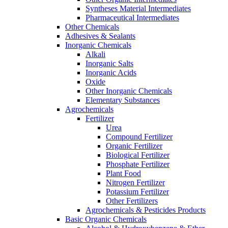
Syntheses Material Intermediates
Pharmaceutical Intermediates
Other Chemicals
Adhesives & Sealants
Inorganic Chemicals
Alkali
Inorganic Salts
Inorganic Acids
Oxide
Other Inorganic Chemicals
Elementary Substances
Agrochemicals
Fertilizer
Urea
Compound Fertilizer
Organic Fertilizer
Biological Fertilizer
Phosphate Fertilizer
Plant Food
Nitrogen Fertilizer
Potassium Fertilizer
Other Fertilizers
Agrochemicals & Pesticides Products
Basic Organic Chemicals