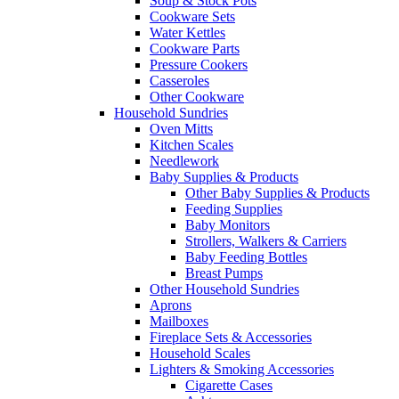
Soup & Stock Pots
Cookware Sets
Water Kettles
Cookware Parts
Pressure Cookers
Casseroles
Other Cookware
Household Sundries
Oven Mitts
Kitchen Scales
Needlework
Baby Supplies & Products
Other Baby Supplies & Products
Feeding Supplies
Baby Monitors
Strollers, Walkers & Carriers
Baby Feeding Bottles
Breast Pumps
Other Household Sundries
Aprons
Mailboxes
Fireplace Sets & Accessories
Household Scales
Lighters & Smoking Accessories
Cigarette Cases