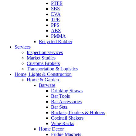
PTFE
SBS
EVA
TPE
PPS
ABS
PMMA
Recycled Rubber
Services
Inspection services
Market Studies
Customs Brokers
Transportation & Logistics
Home, Lights & Construction
Home & Garden
Barware
Drinking Straws
Bar Tools
Bar Accessories
Bar Sets
Buckets, Coolers & Holders
Cocktail Shakers
Wine Racks
Home Decor
Fridge Magnets