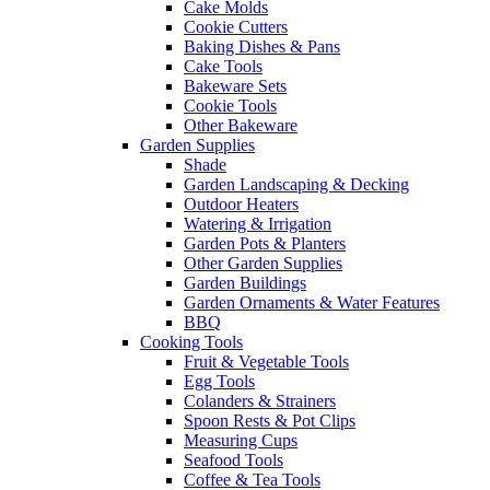
Cake Molds
Cookie Cutters
Baking Dishes & Pans
Cake Tools
Bakeware Sets
Cookie Tools
Other Bakeware
Garden Supplies
Shade
Garden Landscaping & Decking
Outdoor Heaters
Watering & Irrigation
Garden Pots & Planters
Other Garden Supplies
Garden Buildings
Garden Ornaments & Water Features
BBQ
Cooking Tools
Fruit & Vegetable Tools
Egg Tools
Colanders & Strainers
Spoon Rests & Pot Clips
Measuring Cups
Seafood Tools
Coffee & Tea Tools