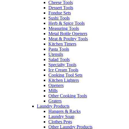
Cheese Tools
Dessert Tools
Fondue Sets
Sushi Tools
Herb & Spice Tools
Measuring Tools
Metal Bottle Openers
Meat & Poultry Tools
Kitchen Timers
Pasta Tools
Utensils
Salad Tools
Specialty Tools
Ice Cream Tools
Cooking Tool Sets
Kitchen Lighters
Openers
Mills
Other Cooking Tools
Graters
Laundry Products
Hangers & Racks
Laundry Soap
Clothes Pegs
Other Laundry Products