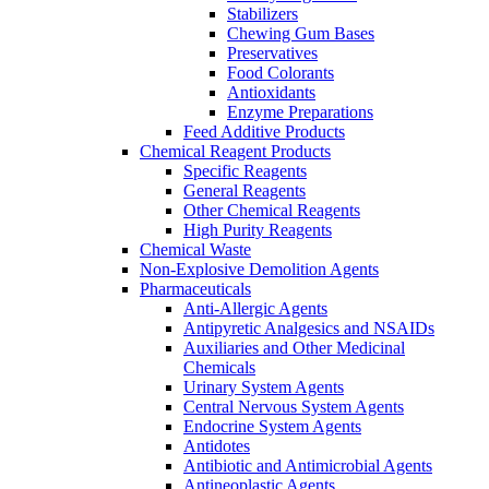
Stabilizers
Chewing Gum Bases
Preservatives
Food Colorants
Antioxidants
Enzyme Preparations
Feed Additive Products
Chemical Reagent Products
Specific Reagents
General Reagents
Other Chemical Reagents
High Purity Reagents
Chemical Waste
Non-Explosive Demolition Agents
Pharmaceuticals
Anti-Allergic Agents
Antipyretic Analgesics and NSAIDs
Auxiliaries and Other Medicinal
Chemicals
Urinary System Agents
Central Nervous System Agents
Endocrine System Agents
Antidotes
Antibiotic and Antimicrobial Agents
Antineoplastic Agents