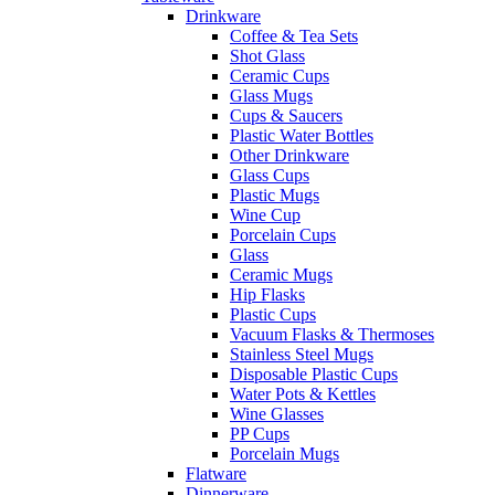
Drinkware
Coffee & Tea Sets
Shot Glass
Ceramic Cups
Glass Mugs
Cups & Saucers
Plastic Water Bottles
Other Drinkware
Glass Cups
Plastic Mugs
Wine Cup
Porcelain Cups
Glass
Ceramic Mugs
Hip Flasks
Plastic Cups
Vacuum Flasks & Thermoses
Stainless Steel Mugs
Disposable Plastic Cups
Water Pots & Kettles
Wine Glasses
PP Cups
Porcelain Mugs
Flatware
Dinnerware