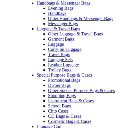
Handbags & Messenger Bags
Evening Bags
Handbags
Other Handbags & Messenger Bags
Messenger Bags
Luggage & Travel Bags
Other Luggage & Travel Bags
Garment Bags
Luggage
Carry-on Luggage
Travel Bags
Luggage Sets
Leather Luggage
Trolley Bags
Special Purpose Bags & Cases
Promotional Bags
Diaper Bags
Other Special Purpose Bags & Cases
Shopping Bags
Instrument Bags & Cases
School Bags
Chip Cases
CD Bags & Cases
Cosmetic Bags & Cases
Luggage Cart