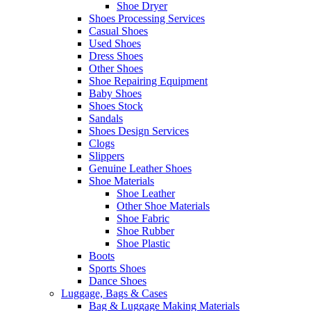
Shoe Dryer
Shoes Processing Services
Casual Shoes
Used Shoes
Dress Shoes
Other Shoes
Shoe Repairing Equipment
Baby Shoes
Shoes Stock
Sandals
Shoes Design Services
Clogs
Slippers
Genuine Leather Shoes
Shoe Materials
Shoe Leather
Other Shoe Materials
Shoe Fabric
Shoe Rubber
Shoe Plastic
Boots
Sports Shoes
Dance Shoes
Luggage, Bags & Cases
Bag & Luggage Making Materials