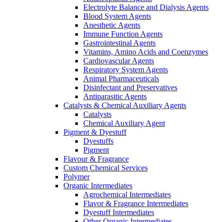
Electrolyte Balance and Dialysis Agents
Blood System Agents
Anesthetic Agents
Immune Function Agents
Gastrointestinal Agents
Vitamins, Amino Acids and Coenzymes
Cardiovascular Agents
Respiratory System Agents
Animal Pharmaceuticals
Disinfectant and Preservatives
Antiparasitic Agents
Catalysts & Chemical Auxiliary Agents
Catalysts
Chemical Auxiliary Agent
Pigment & Dyestuff
Dyestuffs
Pigment
Flavour & Fragrance
Custom Chemical Services
Polymer
Organic Intermediates
Agrochemical Intermediates
Flavor & Fragrance Intermediates
Dyestuff Intermediates
Other Organic Intermediates