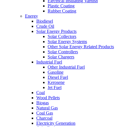
Electrical Insulating Varnish
Plastic Coating
Rubber Coating
Energy
Biodiesel
Crude Oil
Solar Energy Products
Solar Collectors
Solar Energy Systems
Other Solar Energy Related Products
Solar Controllers
Solar Chargers
Industrial Fuel
Other Industrial Fuel
Gasoline
Diesel Fuel
Kerosene
Jet Fuel
Coal
Wood Pellets
Biogas
Natural Gas
Coal Gas
Charcoal
Electricity Generation