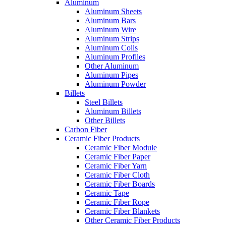
Aluminum
Aluminum Sheets
Aluminum Bars
Aluminum Wire
Aluminum Strips
Aluminum Coils
Aluminum Profiles
Other Aluminum
Aluminum Pipes
Aluminum Powder
Billets
Steel Billets
Aluminum Billets
Other Billets
Carbon Fiber
Ceramic Fiber Products
Ceramic Fiber Module
Ceramic Fiber Paper
Ceramic Fiber Yarn
Ceramic Fiber Cloth
Ceramic Fiber Boards
Ceramic Tape
Ceramic Fiber Rope
Ceramic Fiber Blankets
Other Ceramic Fiber Products