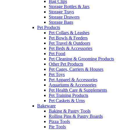
Bag Clips
Storage Bottles & Jars
Storage Trays
Storage Drawers
Storage Bags
Pet Products
Pet Collars & Leashes
Pet Bowls & Feeders
Pet Travel & Outdoors
Pet Beds & Accessories
Pet Food
Pet Cleaning & Grooming Products
Other Pet Products
Pet Cages, Carriers & Houses
Pet Toys
Pet Apparel & Accessories
Aquariums & Accessories
Pet Health Care & Supplements
Pet Training Products
Pet Caskets & Urns
Bakeware
Baking & Pastry Tools
Rolling Pins & Pastry Boards
Pizza Tools
Pie Tools