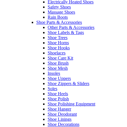
Electrically Heated Shoes
Safety Shoes
Massage Shoes
Rain Boots
Shoe Parts & Accessories
Other Parts & Accessories
Shoe Labels & Tags
Shoe Trees
Shoe Horns
Shoe Hooks
Shoelaces
Shoe Care Kit
Shoe Brush
Shoe Mesh
Insoles
Shoe Uppers
Shoe Zippers & Sliders
Soles
Shoe Heels
Shoe Polish
Shoe Polishing Equipment
Shoe Hanger
Shoe Deodorant
Shoe Linings
Shoe Decorations