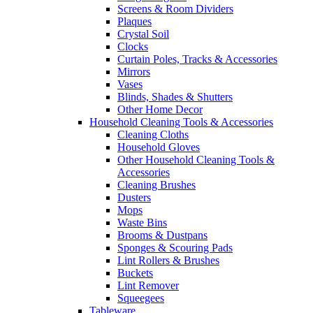
Screens & Room Dividers
Plaques
Crystal Soil
Clocks
Curtain Poles, Tracks & Accessories
Mirrors
Vases
Blinds, Shades & Shutters
Other Home Decor
Household Cleaning Tools & Accessories
Cleaning Cloths
Household Gloves
Other Household Cleaning Tools &
Accessories
Cleaning Brushes
Dusters
Mops
Waste Bins
Brooms & Dustpans
Sponges & Scouring Pads
Lint Rollers & Brushes
Buckets
Lint Remover
Squeegees
Tableware