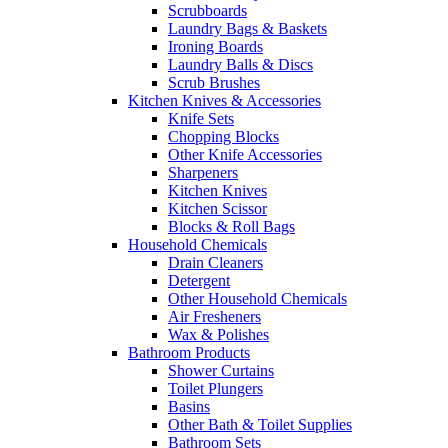
Scrubboards
Laundry Bags & Baskets
Ironing Boards
Laundry Balls & Discs
Scrub Brushes
Kitchen Knives & Accessories
Knife Sets
Chopping Blocks
Other Knife Accessories
Sharpeners
Kitchen Knives
Kitchen Scissor
Blocks & Roll Bags
Household Chemicals
Drain Cleaners
Detergent
Other Household Chemicals
Air Fresheners
Wax & Polishes
Bathroom Products
Shower Curtains
Toilet Plungers
Basins
Other Bath & Toilet Supplies
Bathroom Sets