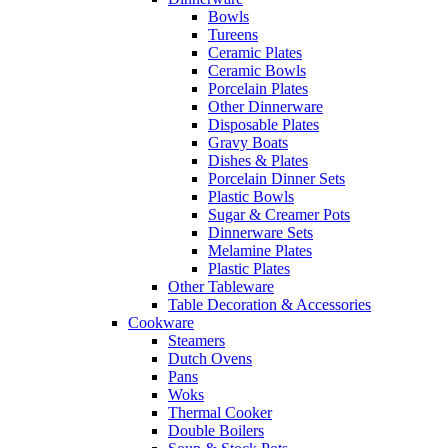
Bowls
Tureens
Ceramic Plates
Ceramic Bowls
Porcelain Plates
Other Dinnerware
Disposable Plates
Gravy Boats
Dishes & Plates
Porcelain Dinner Sets
Plastic Bowls
Sugar & Creamer Pots
Dinnerware Sets
Melamine Plates
Plastic Plates
Other Tableware
Table Decoration & Accessories
Cookware
Steamers
Dutch Ovens
Pans
Woks
Thermal Cooker
Double Boilers