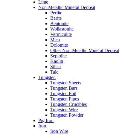
Lime
Non-Metallic Mineral Deposit
Perlite
Barite
Bentonite
Wollastonite
Vermiculite
Mica
Dolomite
Other Non-Metallic Mineral Deposit
Sepiolite
Kaolin
Silica
Talc
Tungsten
Tungsten Sheets
Tungsten Bars
Tungsten Foil
Tungsten Pipes
Tungsten Crucibles
Tungsten Wire
Tungsten Powder
Pig Iron
Iron
Iron Wire