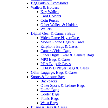
Bag Parts & Accessories
Wallets & Holders
Key Wallets
Card Holders
Coin Purses
Other Wallets & Holders
Wallets
Digital Gear & Camera Bags
Video Game Player Cases
Mobile Phone Bags & Cases
Earphone Bags & Cases
Camera/Video Bags
Other Digital Gear & Camera Bags
MP3 Bags & Cases
PDA Bags & Cases
CD/DVD Player Bags & Cases
Other Luggage, Bags & Cases
Sports & Leisure Bags
Backpacks
Other Sports & Leisure Bags
Duffel Bags
Cooler Bags
Picnic Bags
Waist Bags
Business Bags & Cases