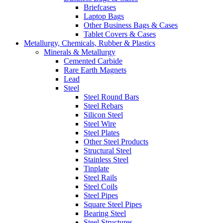
Briefcases
Laptop Bags
Other Business Bags & Cases
Tablet Covers & Cases
Metallurgy, Chemicals, Rubber & Plastics
Minerals & Metallurgy
Cemented Carbide
Rare Earth Magnets
Lead
Steel
Steel Round Bars
Steel Rebars
Silicon Steel
Steel Wire
Steel Plates
Other Steel Products
Structural Steel
Stainless Steel
Tinplate
Steel Rails
Steel Coils
Steel Pipes
Square Steel Pipes
Bearing Steel
Steel Structures