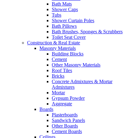
Bath Mats
Shower Caps
Tubs
Shower Curtain Poles
Bath Pillows
Bath Brushes, Sponges & Scrubbers
Toilet Seat Cover
Construction & Real Estate
Masonry Materials
Building Blocks
Cement
Other Masonry Materials
Roof Tiles
Bricks
Concrete Admixtures & Mortar
Admixtures
Mortar
Gypsum Powder
Aggregate
Boards
Plasterboards
Sandwich Panels
Other Boards
Cement Boards
Ceilings