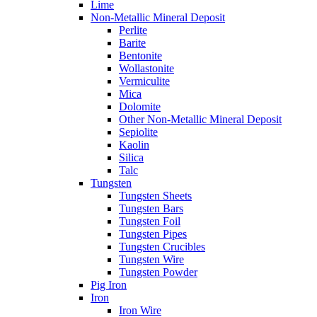
Lime
Non-Metallic Mineral Deposit
Perlite
Barite
Bentonite
Wollastonite
Vermiculite
Mica
Dolomite
Other Non-Metallic Mineral Deposit
Sepiolite
Kaolin
Silica
Talc
Tungsten
Tungsten Sheets
Tungsten Bars
Tungsten Foil
Tungsten Pipes
Tungsten Crucibles
Tungsten Wire
Tungsten Powder
Pig Iron
Iron
Iron Wire