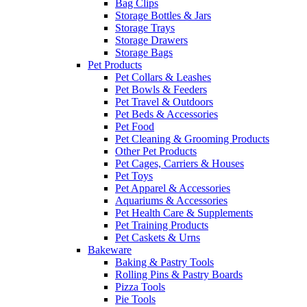
Bag Clips
Storage Bottles & Jars
Storage Trays
Storage Drawers
Storage Bags
Pet Products
Pet Collars & Leashes
Pet Bowls & Feeders
Pet Travel & Outdoors
Pet Beds & Accessories
Pet Food
Pet Cleaning & Grooming Products
Other Pet Products
Pet Cages, Carriers & Houses
Pet Toys
Pet Apparel & Accessories
Aquariums & Accessories
Pet Health Care & Supplements
Pet Training Products
Pet Caskets & Urns
Bakeware
Baking & Pastry Tools
Rolling Pins & Pastry Boards
Pizza Tools
Pie Tools