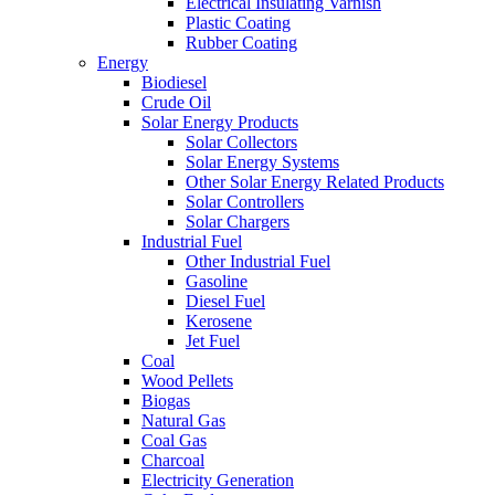
Electrical Insulating Varnish
Plastic Coating
Rubber Coating
Energy
Biodiesel
Crude Oil
Solar Energy Products
Solar Collectors
Solar Energy Systems
Other Solar Energy Related Products
Solar Controllers
Solar Chargers
Industrial Fuel
Other Industrial Fuel
Gasoline
Diesel Fuel
Kerosene
Jet Fuel
Coal
Wood Pellets
Biogas
Natural Gas
Coal Gas
Charcoal
Electricity Generation