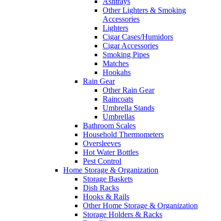
Ashtrays
Other Lighters & Smoking
Accessories
Lighters
Cigar Cases/Humidors
Cigar Accessories
Smoking Pipes
Matches
Hookahs
Rain Gear
Other Rain Gear
Raincoats
Umbrella Stands
Umbrellas
Bathroom Scales
Household Thermometers
Oversleeves
Hot Water Bottles
Pest Control
Home Storage & Organization
Storage Baskets
Dish Racks
Hooks & Rails
Other Home Storage & Organization
Storage Holders & Racks