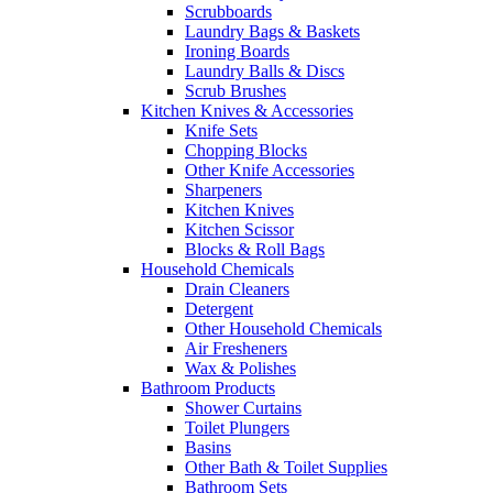
Scrubboards
Laundry Bags & Baskets
Ironing Boards
Laundry Balls & Discs
Scrub Brushes
Kitchen Knives & Accessories
Knife Sets
Chopping Blocks
Other Knife Accessories
Sharpeners
Kitchen Knives
Kitchen Scissor
Blocks & Roll Bags
Household Chemicals
Drain Cleaners
Detergent
Other Household Chemicals
Air Fresheners
Wax & Polishes
Bathroom Products
Shower Curtains
Toilet Plungers
Basins
Other Bath & Toilet Supplies
Bathroom Sets