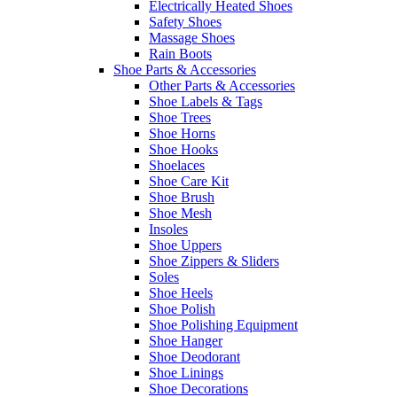
Electrically Heated Shoes
Safety Shoes
Massage Shoes
Rain Boots
Shoe Parts & Accessories
Other Parts & Accessories
Shoe Labels & Tags
Shoe Trees
Shoe Horns
Shoe Hooks
Shoelaces
Shoe Care Kit
Shoe Brush
Shoe Mesh
Insoles
Shoe Uppers
Shoe Zippers & Sliders
Soles
Shoe Heels
Shoe Polish
Shoe Polishing Equipment
Shoe Hanger
Shoe Deodorant
Shoe Linings
Shoe Decorations