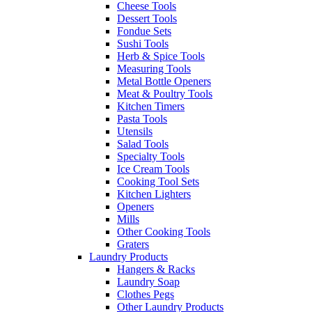
Cheese Tools
Dessert Tools
Fondue Sets
Sushi Tools
Herb & Spice Tools
Measuring Tools
Metal Bottle Openers
Meat & Poultry Tools
Kitchen Timers
Pasta Tools
Utensils
Salad Tools
Specialty Tools
Ice Cream Tools
Cooking Tool Sets
Kitchen Lighters
Openers
Mills
Other Cooking Tools
Graters
Laundry Products
Hangers & Racks
Laundry Soap
Clothes Pegs
Other Laundry Products