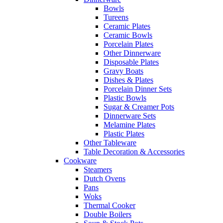
Bowls
Tureens
Ceramic Plates
Ceramic Bowls
Porcelain Plates
Other Dinnerware
Disposable Plates
Gravy Boats
Dishes & Plates
Porcelain Dinner Sets
Plastic Bowls
Sugar & Creamer Pots
Dinnerware Sets
Melamine Plates
Plastic Plates
Other Tableware
Table Decoration & Accessories
Cookware
Steamers
Dutch Ovens
Pans
Woks
Thermal Cooker
Double Boilers