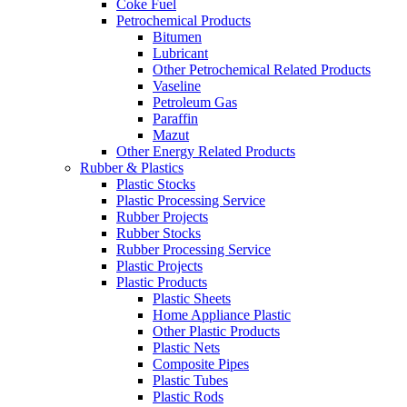
Coke Fuel
Petrochemical Products
Bitumen
Lubricant
Other Petrochemical Related Products
Vaseline
Petroleum Gas
Paraffin
Mazut
Other Energy Related Products
Rubber & Plastics
Plastic Stocks
Plastic Processing Service
Rubber Projects
Rubber Stocks
Rubber Processing Service
Plastic Projects
Plastic Products
Plastic Sheets
Home Appliance Plastic
Other Plastic Products
Plastic Nets
Composite Pipes
Plastic Tubes
Plastic Rods