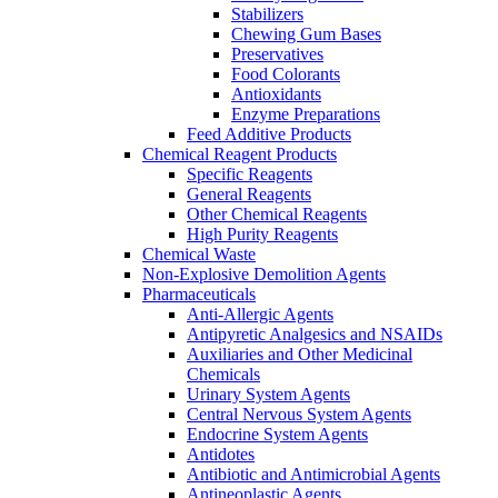
Stabilizers
Chewing Gum Bases
Preservatives
Food Colorants
Antioxidants
Enzyme Preparations
Feed Additive Products
Chemical Reagent Products
Specific Reagents
General Reagents
Other Chemical Reagents
High Purity Reagents
Chemical Waste
Non-Explosive Demolition Agents
Pharmaceuticals
Anti-Allergic Agents
Antipyretic Analgesics and NSAIDs
Auxiliaries and Other Medicinal
Chemicals
Urinary System Agents
Central Nervous System Agents
Endocrine System Agents
Antidotes
Antibiotic and Antimicrobial Agents
Antineoplastic Agents