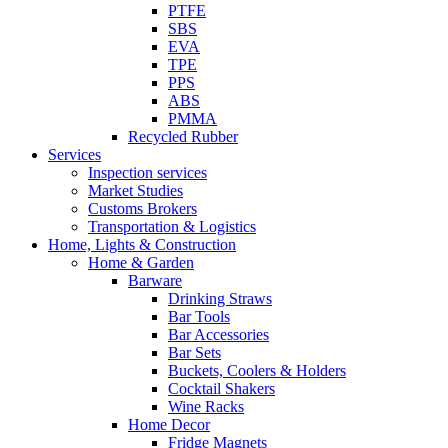
PTFE
SBS
EVA
TPE
PPS
ABS
PMMA
Recycled Rubber
Services
Inspection services
Market Studies
Customs Brokers
Transportation & Logistics
Home, Lights & Construction
Home & Garden
Barware
Drinking Straws
Bar Tools
Bar Accessories
Bar Sets
Buckets, Coolers & Holders
Cocktail Shakers
Wine Racks
Home Decor
Fridge Magnets