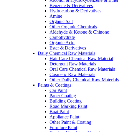
Alcohol & Hydroxybenzene & Ether
Benzene & Derivatives
Hydrocarbon & Derivatives
Amine
Organic Salt
Other Organic Chemicals
Aldehyde & Ketone & Chinone
Carbohydrate
Organic Acid
Ester & Derivatives
Daily Chemical Raw Materials
Hair Care Chemical Raw Material
Detergent Raw Materials
Oral Care Chemical Raw Materials
Cosmetic Raw Materials
Other Daily Chemical Raw Materials
Paints & Coatings
Car Paint
Paper Coating
Building Coating
Road Marking Paint
Boat Paint
Appliance Paint
Other Paint & Coating
Furniture Paint