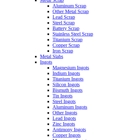
Metal Scrap
Aluminum Scrap
Other Metal Scrap
Lead Scrap
Steel Scrap
Battery Scrap
Stainless Steel Scrap
Titanium Scrap
Copper Scrap
Iron Scrap
Metal Slabs
Ingots
Magnesium Ingots
Indium Ingots
Titanium Ingots
Silicon Ingots
Bismuth Ingots
Tin Ingots
Steel Ingots
Aluminum Ingots
Other Ingots
Lead Ingots
Zinc Ingots
Antimony Ingots
Copper Ingots