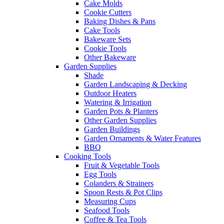
Cake Molds
Cookie Cutters
Baking Dishes & Pans
Cake Tools
Bakeware Sets
Cookie Tools
Other Bakeware
Garden Supplies
Shade
Garden Landscaping & Decking
Outdoor Heaters
Watering & Irrigation
Garden Pots & Planters
Other Garden Supplies
Garden Buildings
Garden Ornaments & Water Features
BBQ
Cooking Tools
Fruit & Vegetable Tools
Egg Tools
Colanders & Strainers
Spoon Rests & Pot Clips
Measuring Cups
Seafood Tools
Coffee & Tea Tools