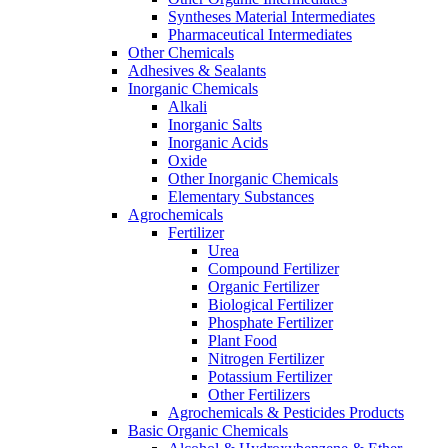
Syntheses Material Intermediates
Pharmaceutical Intermediates
Other Chemicals
Adhesives & Sealants
Inorganic Chemicals
Alkali
Inorganic Salts
Inorganic Acids
Oxide
Other Inorganic Chemicals
Elementary Substances
Agrochemicals
Fertilizer
Urea
Compound Fertilizer
Organic Fertilizer
Biological Fertilizer
Phosphate Fertilizer
Plant Food
Nitrogen Fertilizer
Potassium Fertilizer
Other Fertilizers
Agrochemicals & Pesticides Products
Basic Organic Chemicals