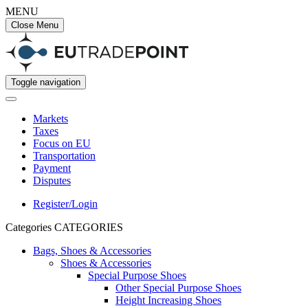
MENU
Close Menu
Toggle navigation
Markets
Taxes
Focus on EU
Transportation
Payment
Disputes
Register/Login
Categories
CATEGORIES
Bags, Shoes & Accessories
Shoes & Accessories
Special Purpose Shoes
Other Special Purpose Shoes
Height Increasing Shoes