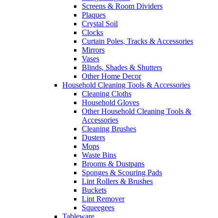
Screens & Room Dividers
Plaques
Crystal Soil
Clocks
Curtain Poles, Tracks & Accessories
Mirrors
Vases
Blinds, Shades & Shutters
Other Home Decor
Household Cleaning Tools & Accessories
Cleaning Cloths
Household Gloves
Other Household Cleaning Tools &
Accessories
Cleaning Brushes
Dusters
Mops
Waste Bins
Brooms & Dustpans
Sponges & Scouring Pads
Lint Rollers & Brushes
Buckets
Lint Remover
Squeegees
Tableware