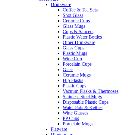
Drinkware
Coffee & Tea Sets
Shot Glass
Ceramic Cups
Glass Mugs
Cups & Saucers
Plastic Water Bottles
Other Drinkware
Glass Cups
Plastic Mugs
Wine Cup
Porcelain Cups
Glass
Ceramic Mugs
Hip Flasks
Plastic Cups
Vacuum Flasks & Thermoses
Stainless Steel Mugs
Disposable Plastic Cups
Water Pots & Kettles
Wine Glasses
PP Cups
Porcelain Mugs
Flatware
Dinnerware