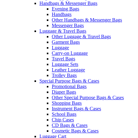
Handbags & Messenger Bags
Evening Bags
Handbags
Other Handbags & Messenger Bags
Messenger Bags
Luggage & Travel Bags
Other Luggage & Travel Bags
Garment Bags
Luggage
Carry-on Luggage
Travel Bags
Luggage Sets
Leather Luggage
Trolley Bags
Special Purpose Bags & Cases
Promotional Bags
Diaper Bags
Other Special Purpose Bags & Cases
Shopping Bags
Instrument Bags & Cases
School Bags
Chip Cases
CD Bags & Cases
Cosmetic Bags & Cases
Luggage Cart