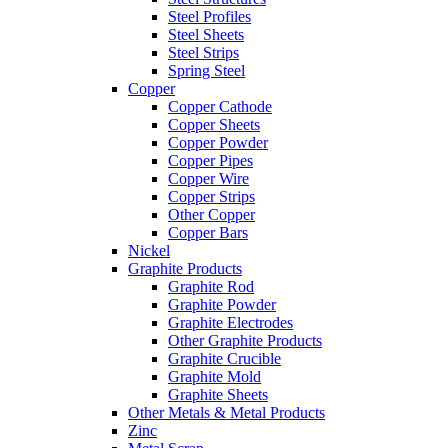
Steel Profiles
Steel Sheets
Steel Strips
Spring Steel
Copper
Copper Cathode
Copper Sheets
Copper Powder
Copper Pipes
Copper Wire
Copper Strips
Other Copper
Copper Bars
Nickel
Graphite Products
Graphite Rod
Graphite Powder
Graphite Electrodes
Other Graphite Products
Graphite Crucible
Graphite Mold
Graphite Sheets
Other Metals & Metal Products
Zinc