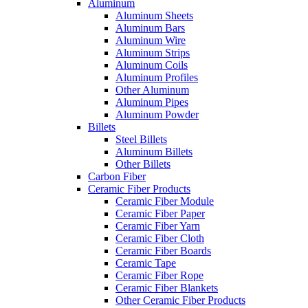
Aluminum
Aluminum Sheets
Aluminum Bars
Aluminum Wire
Aluminum Strips
Aluminum Coils
Aluminum Profiles
Other Aluminum
Aluminum Pipes
Aluminum Powder
Billets
Steel Billets
Aluminum Billets
Other Billets
Carbon Fiber
Ceramic Fiber Products
Ceramic Fiber Module
Ceramic Fiber Paper
Ceramic Fiber Yarn
Ceramic Fiber Cloth
Ceramic Fiber Boards
Ceramic Tape
Ceramic Fiber Rope
Ceramic Fiber Blankets
Other Ceramic Fiber Products