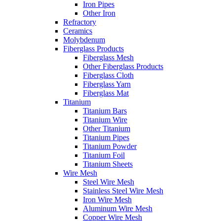
Iron Pipes
Other Iron
Refractory
Ceramics
Molybdenum
Fiberglass Products
Fiberglass Mesh
Other Fiberglass Products
Fiberglass Cloth
Fiberglass Yarn
Fiberglass Mat
Titanium
Titanium Bars
Titanium Wire
Other Titanium
Titanium Pipes
Titanium Powder
Titanium Foil
Titanium Sheets
Wire Mesh
Steel Wire Mesh
Stainless Steel Wire Mesh
Iron Wire Mesh
Aluminum Wire Mesh
Copper Wire Mesh