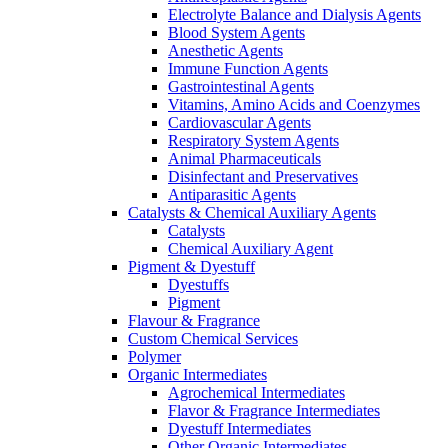
Electrolyte Balance and Dialysis Agents
Blood System Agents
Anesthetic Agents
Immune Function Agents
Gastrointestinal Agents
Vitamins, Amino Acids and Coenzymes
Cardiovascular Agents
Respiratory System Agents
Animal Pharmaceuticals
Disinfectant and Preservatives
Antiparasitic Agents
Catalysts & Chemical Auxiliary Agents
Catalysts
Chemical Auxiliary Agent
Pigment & Dyestuff
Dyestuffs
Pigment
Flavour & Fragrance
Custom Chemical Services
Polymer
Organic Intermediates
Agrochemical Intermediates
Flavor & Fragrance Intermediates
Dyestuff Intermediates
Other Organic Intermediates