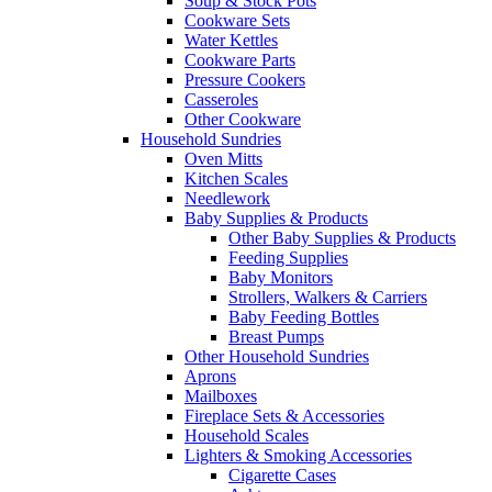
Soup & Stock Pots
Cookware Sets
Water Kettles
Cookware Parts
Pressure Cookers
Casseroles
Other Cookware
Household Sundries
Oven Mitts
Kitchen Scales
Needlework
Baby Supplies & Products
Other Baby Supplies & Products
Feeding Supplies
Baby Monitors
Strollers, Walkers & Carriers
Baby Feeding Bottles
Breast Pumps
Other Household Sundries
Aprons
Mailboxes
Fireplace Sets & Accessories
Household Scales
Lighters & Smoking Accessories
Cigarette Cases