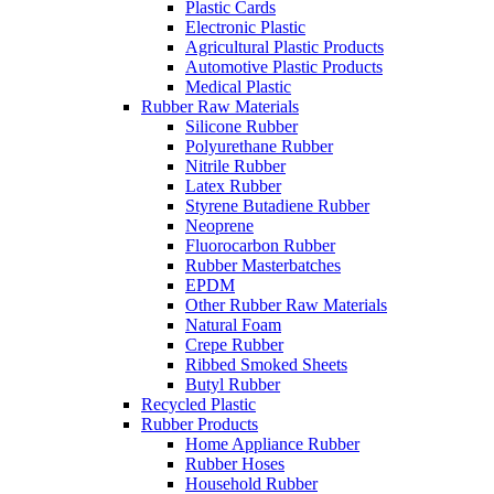
Plastic Cards
Electronic Plastic
Agricultural Plastic Products
Automotive Plastic Products
Medical Plastic
Rubber Raw Materials
Silicone Rubber
Polyurethane Rubber
Nitrile Rubber
Latex Rubber
Styrene Butadiene Rubber
Neoprene
Fluorocarbon Rubber
Rubber Masterbatches
EPDM
Other Rubber Raw Materials
Natural Foam
Crepe Rubber
Ribbed Smoked Sheets
Butyl Rubber
Recycled Plastic
Rubber Products
Home Appliance Rubber
Rubber Hoses
Household Rubber