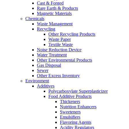
Cast & Forged
Rare Earth & Products
Magnetic Materials
Chemicals
Waste Management
Recycling
Other Recycling Products
Waste Paper
Textile Waste
Noise Reduction Device
Water Treatment
Other Environmental Products
Gas Disposal
Sewer
Other Excess Inventory
Environment
Additives
Polycarboxylate Superplasticizer
Food Additive Products
Thickeners
Nutrition Enhancers
Sweeteners
Emulsifiers
Flavoring Agents
Acidity Regulators