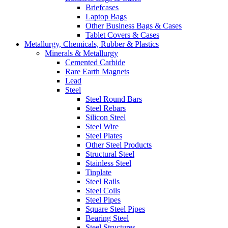
Briefcases
Laptop Bags
Other Business Bags & Cases
Tablet Covers & Cases
Metallurgy, Chemicals, Rubber & Plastics
Minerals & Metallurgy
Cemented Carbide
Rare Earth Magnets
Lead
Steel
Steel Round Bars
Steel Rebars
Silicon Steel
Steel Wire
Steel Plates
Other Steel Products
Structural Steel
Stainless Steel
Tinplate
Steel Rails
Steel Coils
Steel Pipes
Square Steel Pipes
Bearing Steel
Steel Structures