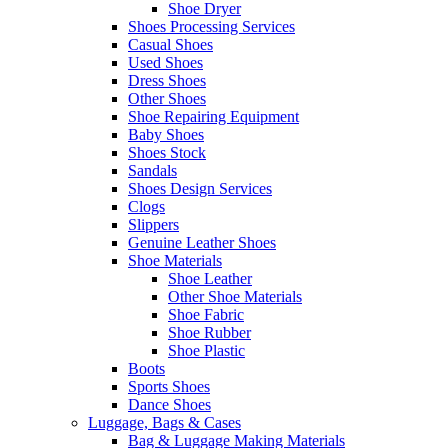
Shoe Dryer
Shoes Processing Services
Casual Shoes
Used Shoes
Dress Shoes
Other Shoes
Shoe Repairing Equipment
Baby Shoes
Shoes Stock
Sandals
Shoes Design Services
Clogs
Slippers
Genuine Leather Shoes
Shoe Materials
Shoe Leather
Other Shoe Materials
Shoe Fabric
Shoe Rubber
Shoe Plastic
Boots
Sports Shoes
Dance Shoes
Luggage, Bags & Cases
Bag & Luggage Making Materials