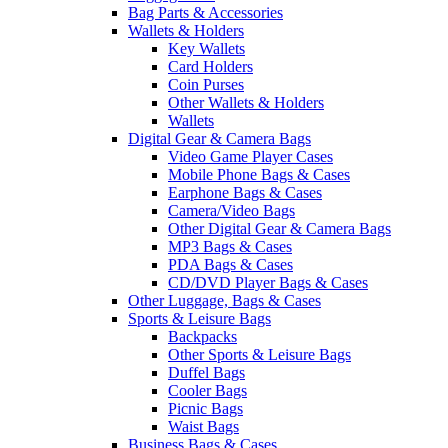
Bag Parts & Accessories
Wallets & Holders
Key Wallets
Card Holders
Coin Purses
Other Wallets & Holders
Wallets
Digital Gear & Camera Bags
Video Game Player Cases
Mobile Phone Bags & Cases
Earphone Bags & Cases
Camera/Video Bags
Other Digital Gear & Camera Bags
MP3 Bags & Cases
PDA Bags & Cases
CD/DVD Player Bags & Cases
Other Luggage, Bags & Cases
Sports & Leisure Bags
Backpacks
Other Sports & Leisure Bags
Duffel Bags
Cooler Bags
Picnic Bags
Waist Bags
Business Bags & Cases