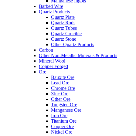
Manganese Ingots
Barbed Wire
Quartz Products
Quartz Plate
Quartz Rods
Quartz Tubes
Quartz Crucible
Quartz Stone
Other Quartz Products
Carbon
Other Non-Metallic Minerals & Products
Mineral Wool
Copper Forged
Ore
Bauxite Ore
Lead Ore
Chrome Ore
Zinc Ore
Other Ore
Tungsten Ore
Manganese Ore
Iron Ore
Titanium Ore
Copper Ore
Nickel Ore