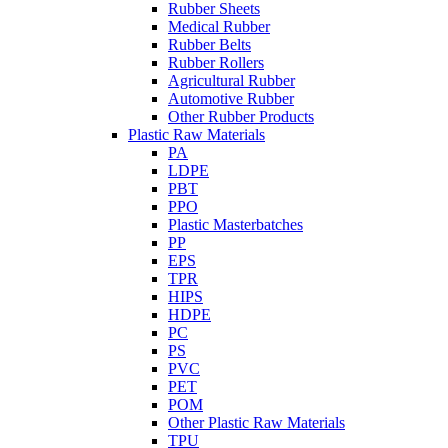
Rubber Sheets
Medical Rubber
Rubber Belts
Rubber Rollers
Agricultural Rubber
Automotive Rubber
Other Rubber Products
Plastic Raw Materials
PA
LDPE
PBT
PPO
Plastic Masterbatches
PP
EPS
TPR
HIPS
HDPE
PC
PS
PVC
PET
POM
Other Plastic Raw Materials
TPU