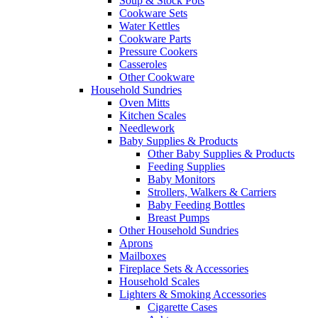
Soup & Stock Pots
Cookware Sets
Water Kettles
Cookware Parts
Pressure Cookers
Casseroles
Other Cookware
Household Sundries
Oven Mitts
Kitchen Scales
Needlework
Baby Supplies & Products
Other Baby Supplies & Products
Feeding Supplies
Baby Monitors
Strollers, Walkers & Carriers
Baby Feeding Bottles
Breast Pumps
Other Household Sundries
Aprons
Mailboxes
Fireplace Sets & Accessories
Household Scales
Lighters & Smoking Accessories
Cigarette Cases