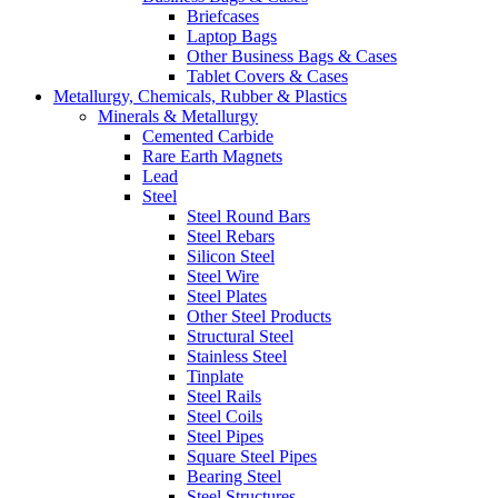
Briefcases
Laptop Bags
Other Business Bags & Cases
Tablet Covers & Cases
Metallurgy, Chemicals, Rubber & Plastics
Minerals & Metallurgy
Cemented Carbide
Rare Earth Magnets
Lead
Steel
Steel Round Bars
Steel Rebars
Silicon Steel
Steel Wire
Steel Plates
Other Steel Products
Structural Steel
Stainless Steel
Tinplate
Steel Rails
Steel Coils
Steel Pipes
Square Steel Pipes
Bearing Steel
Steel Structures