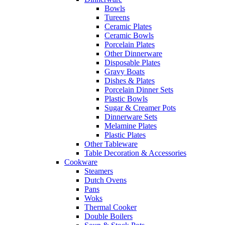
Bowls
Tureens
Ceramic Plates
Ceramic Bowls
Porcelain Plates
Other Dinnerware
Disposable Plates
Gravy Boats
Dishes & Plates
Porcelain Dinner Sets
Plastic Bowls
Sugar & Creamer Pots
Dinnerware Sets
Melamine Plates
Plastic Plates
Other Tableware
Table Decoration & Accessories
Cookware
Steamers
Dutch Ovens
Pans
Woks
Thermal Cooker
Double Boilers