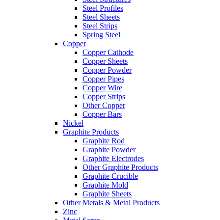
Steel Profiles
Steel Sheets
Steel Strips
Spring Steel
Copper
Copper Cathode
Copper Sheets
Copper Powder
Copper Pipes
Copper Wire
Copper Strips
Other Copper
Copper Bars
Nickel
Graphite Products
Graphite Rod
Graphite Powder
Graphite Electrodes
Other Graphite Products
Graphite Crucible
Graphite Mold
Graphite Sheets
Other Metals & Metal Products
Zinc