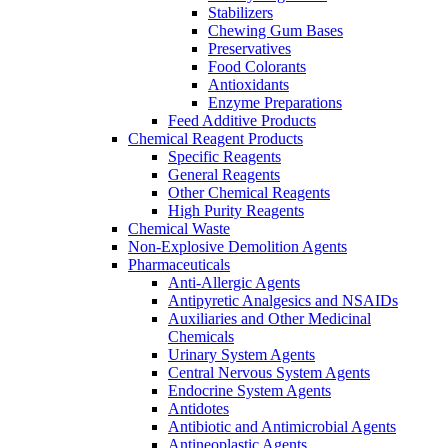
Stabilizers
Chewing Gum Bases
Preservatives
Food Colorants
Antioxidants
Enzyme Preparations
Feed Additive Products
Chemical Reagent Products
Specific Reagents
General Reagents
Other Chemical Reagents
High Purity Reagents
Chemical Waste
Non-Explosive Demolition Agents
Pharmaceuticals
Anti-Allergic Agents
Antipyretic Analgesics and NSAIDs
Auxiliaries and Other Medicinal
Chemicals
Urinary System Agents
Central Nervous System Agents
Endocrine System Agents
Antidotes
Antibiotic and Antimicrobial Agents
Antineoplastic Agents