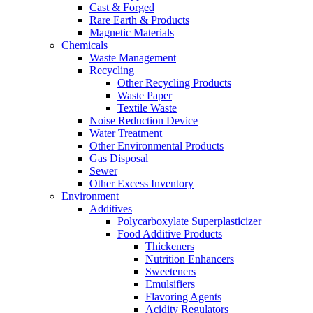
Cast & Forged
Rare Earth & Products
Magnetic Materials
Chemicals
Waste Management
Recycling
Other Recycling Products
Waste Paper
Textile Waste
Noise Reduction Device
Water Treatment
Other Environmental Products
Gas Disposal
Sewer
Other Excess Inventory
Environment
Additives
Polycarboxylate Superplasticizer
Food Additive Products
Thickeners
Nutrition Enhancers
Sweeteners
Emulsifiers
Flavoring Agents
Acidity Regulators