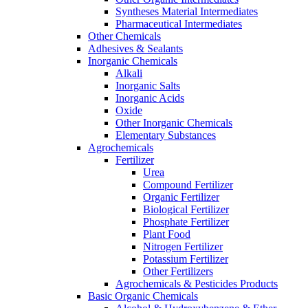
Syntheses Material Intermediates
Pharmaceutical Intermediates
Other Chemicals
Adhesives & Sealants
Inorganic Chemicals
Alkali
Inorganic Salts
Inorganic Acids
Oxide
Other Inorganic Chemicals
Elementary Substances
Agrochemicals
Fertilizer
Urea
Compound Fertilizer
Organic Fertilizer
Biological Fertilizer
Phosphate Fertilizer
Plant Food
Nitrogen Fertilizer
Potassium Fertilizer
Other Fertilizers
Agrochemicals & Pesticides Products
Basic Organic Chemicals