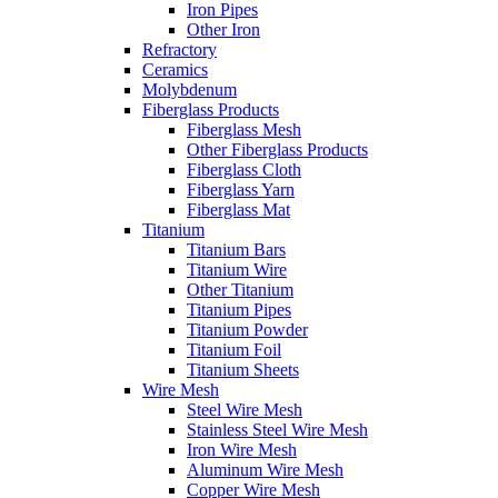
Iron Pipes
Other Iron
Refractory
Ceramics
Molybdenum
Fiberglass Products
Fiberglass Mesh
Other Fiberglass Products
Fiberglass Cloth
Fiberglass Yarn
Fiberglass Mat
Titanium
Titanium Bars
Titanium Wire
Other Titanium
Titanium Pipes
Titanium Powder
Titanium Foil
Titanium Sheets
Wire Mesh
Steel Wire Mesh
Stainless Steel Wire Mesh
Iron Wire Mesh
Aluminum Wire Mesh
Copper Wire Mesh