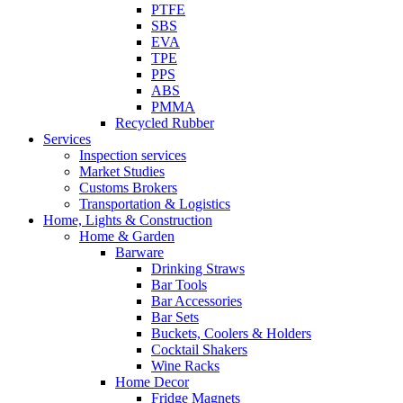
PTFE
SBS
EVA
TPE
PPS
ABS
PMMA
Recycled Rubber
Services
Inspection services
Market Studies
Customs Brokers
Transportation & Logistics
Home, Lights & Construction
Home & Garden
Barware
Drinking Straws
Bar Tools
Bar Accessories
Bar Sets
Buckets, Coolers & Holders
Cocktail Shakers
Wine Racks
Home Decor
Fridge Magnets