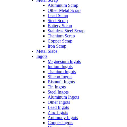
Metal Scrap
Aluminum Scrap
Other Metal Scrap
Lead Scrap
Steel Scrap
Battery Scrap
Stainless Steel Scrap
Titanium Scrap
Copper Scrap
Iron Scrap
Metal Slabs
Ingots
Magnesium Ingots
Indium Ingots
Titanium Ingots
Silicon Ingots
Bismuth Ingots
Tin Ingots
Steel Ingots
Aluminum Ingots
Other Ingots
Lead Ingots
Zinc Ingots
Antimony Ingots
Copper Ingots