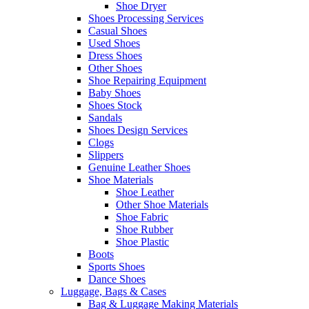
Shoe Dryer
Shoes Processing Services
Casual Shoes
Used Shoes
Dress Shoes
Other Shoes
Shoe Repairing Equipment
Baby Shoes
Shoes Stock
Sandals
Shoes Design Services
Clogs
Slippers
Genuine Leather Shoes
Shoe Materials
Shoe Leather
Other Shoe Materials
Shoe Fabric
Shoe Rubber
Shoe Plastic
Boots
Sports Shoes
Dance Shoes
Luggage, Bags & Cases
Bag & Luggage Making Materials