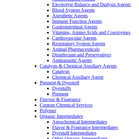
Electrolyte Balance and Dialysis Agents
Blood System Agents
Anesthetic Agents
Immune Function Agents
Gastrointestinal Agents
Vitamins, Amino Acids and Coenzymes
Cardiovascular Agents
Respiratory System Agents
Animal Pharmaceuticals
Disinfectant and Preservatives
Antiparasitic Agents
Catalysts & Chemical Auxiliary Agents
Catalysts
Chemical Auxiliary Agent
Pigment & Dyestuff
Dyestuffs
Pigment
Flavour & Fragrance
Custom Chemical Services
Polymer
Organic Intermediates
Agrochemical Intermediates
Flavor & Fragrance Intermediates
Dyestuff Intermediates
Other Organic Intermediates