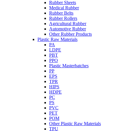
Rubber Sheets
Medical Rubber
Rubber Belts
Rubber Rollers
Agricultural Rubber
Automotive Rubber
Other Rubber Products
Plastic Raw Materials
PA
LDPE
PBT
PPO
Plastic Masterbatches
PP
EPS
TPR
HIPS
HDPE
PC
PS
PVC
PET
POM
Other Plastic Raw Materials
TPU