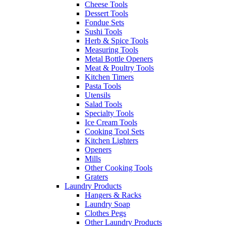
Cheese Tools
Dessert Tools
Fondue Sets
Sushi Tools
Herb & Spice Tools
Measuring Tools
Metal Bottle Openers
Meat & Poultry Tools
Kitchen Timers
Pasta Tools
Utensils
Salad Tools
Specialty Tools
Ice Cream Tools
Cooking Tool Sets
Kitchen Lighters
Openers
Mills
Other Cooking Tools
Graters
Laundry Products
Hangers & Racks
Laundry Soap
Clothes Pegs
Other Laundry Products