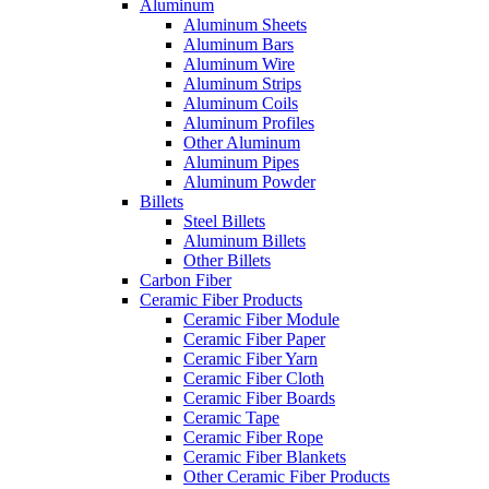
Aluminum
Aluminum Sheets
Aluminum Bars
Aluminum Wire
Aluminum Strips
Aluminum Coils
Aluminum Profiles
Other Aluminum
Aluminum Pipes
Aluminum Powder
Billets
Steel Billets
Aluminum Billets
Other Billets
Carbon Fiber
Ceramic Fiber Products
Ceramic Fiber Module
Ceramic Fiber Paper
Ceramic Fiber Yarn
Ceramic Fiber Cloth
Ceramic Fiber Boards
Ceramic Tape
Ceramic Fiber Rope
Ceramic Fiber Blankets
Other Ceramic Fiber Products