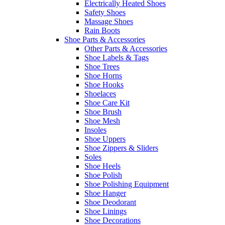
Electrically Heated Shoes
Safety Shoes
Massage Shoes
Rain Boots
Shoe Parts & Accessories
Other Parts & Accessories
Shoe Labels & Tags
Shoe Trees
Shoe Horns
Shoe Hooks
Shoelaces
Shoe Care Kit
Shoe Brush
Shoe Mesh
Insoles
Shoe Uppers
Shoe Zippers & Sliders
Soles
Shoe Heels
Shoe Polish
Shoe Polishing Equipment
Shoe Hanger
Shoe Deodorant
Shoe Linings
Shoe Decorations