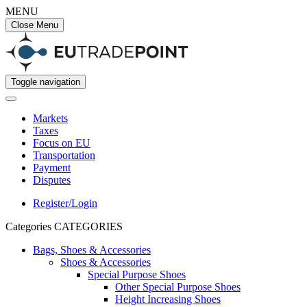
MENU
Close Menu
Toggle navigation
Markets
Taxes
Focus on EU
Transportation
Payment
Disputes
Register/Login
Categories
CATEGORIES
Bags, Shoes & Accessories
Shoes & Accessories
Special Purpose Shoes
Other Special Purpose Shoes
Height Increasing Shoes