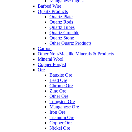
Manganese Ingots
Barbed Wire
Quartz Products
Quartz Plate
Quartz Rods
Quartz Tubes
Quartz Crucible
Quartz Stone
Other Quartz Products
Carbon
Other Non-Metallic Minerals & Products
Mineral Wool
Copper Forged
Ore
Bauxite Ore
Lead Ore
Chrome Ore
Zinc Ore
Other Ore
Tungsten Ore
Manganese Ore
Iron Ore
Titanium Ore
Copper Ore
Nickel Ore