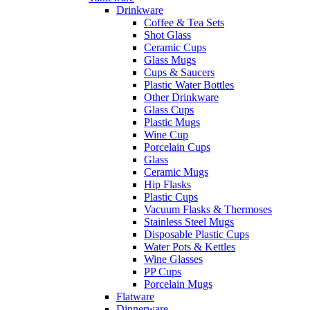
Drinkware
Coffee & Tea Sets
Shot Glass
Ceramic Cups
Glass Mugs
Cups & Saucers
Plastic Water Bottles
Other Drinkware
Glass Cups
Plastic Mugs
Wine Cup
Porcelain Cups
Glass
Ceramic Mugs
Hip Flasks
Plastic Cups
Vacuum Flasks & Thermoses
Stainless Steel Mugs
Disposable Plastic Cups
Water Pots & Kettles
Wine Glasses
PP Cups
Porcelain Mugs
Flatware
Dinnerware