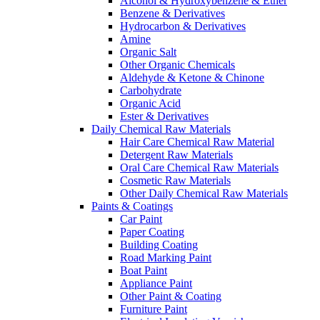
Alcohol & Hydroxybenzene & Ether
Benzene & Derivatives
Hydrocarbon & Derivatives
Amine
Organic Salt
Other Organic Chemicals
Aldehyde & Ketone & Chinone
Carbohydrate
Organic Acid
Ester & Derivatives
Daily Chemical Raw Materials
Hair Care Chemical Raw Material
Detergent Raw Materials
Oral Care Chemical Raw Materials
Cosmetic Raw Materials
Other Daily Chemical Raw Materials
Paints & Coatings
Car Paint
Paper Coating
Building Coating
Road Marking Paint
Boat Paint
Appliance Paint
Other Paint & Coating
Furniture Paint