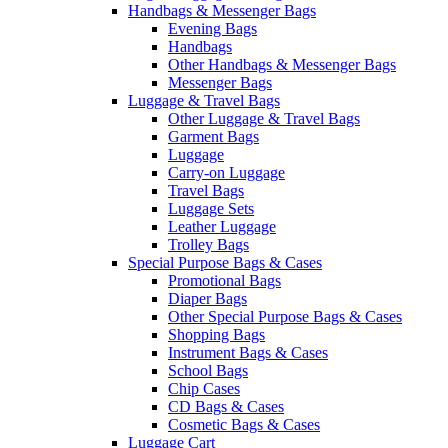
Handbags & Messenger Bags
Evening Bags
Handbags
Other Handbags & Messenger Bags
Messenger Bags
Luggage & Travel Bags
Other Luggage & Travel Bags
Garment Bags
Luggage
Carry-on Luggage
Travel Bags
Luggage Sets
Leather Luggage
Trolley Bags
Special Purpose Bags & Cases
Promotional Bags
Diaper Bags
Other Special Purpose Bags & Cases
Shopping Bags
Instrument Bags & Cases
School Bags
Chip Cases
CD Bags & Cases
Cosmetic Bags & Cases
Luggage Cart