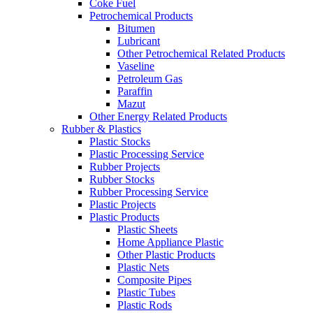
Coke Fuel
Petrochemical Products
Bitumen
Lubricant
Other Petrochemical Related Products
Vaseline
Petroleum Gas
Paraffin
Mazut
Other Energy Related Products
Rubber & Plastics
Plastic Stocks
Plastic Processing Service
Rubber Projects
Rubber Stocks
Rubber Processing Service
Plastic Projects
Plastic Products
Plastic Sheets
Home Appliance Plastic
Other Plastic Products
Plastic Nets
Composite Pipes
Plastic Tubes
Plastic Rods