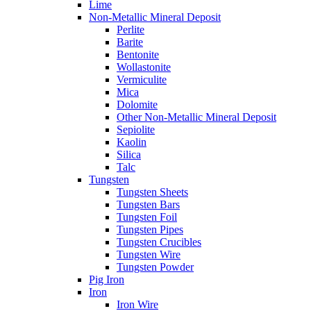
Lime
Non-Metallic Mineral Deposit
Perlite
Barite
Bentonite
Wollastonite
Vermiculite
Mica
Dolomite
Other Non-Metallic Mineral Deposit
Sepiolite
Kaolin
Silica
Talc
Tungsten
Tungsten Sheets
Tungsten Bars
Tungsten Foil
Tungsten Pipes
Tungsten Crucibles
Tungsten Wire
Tungsten Powder
Pig Iron
Iron
Iron Wire