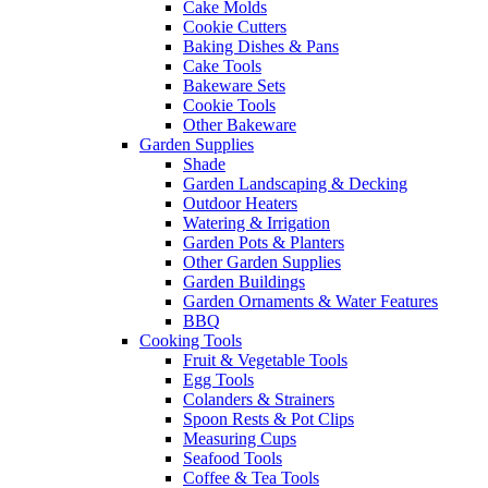
Cake Molds
Cookie Cutters
Baking Dishes & Pans
Cake Tools
Bakeware Sets
Cookie Tools
Other Bakeware
Garden Supplies
Shade
Garden Landscaping & Decking
Outdoor Heaters
Watering & Irrigation
Garden Pots & Planters
Other Garden Supplies
Garden Buildings
Garden Ornaments & Water Features
BBQ
Cooking Tools
Fruit & Vegetable Tools
Egg Tools
Colanders & Strainers
Spoon Rests & Pot Clips
Measuring Cups
Seafood Tools
Coffee & Tea Tools