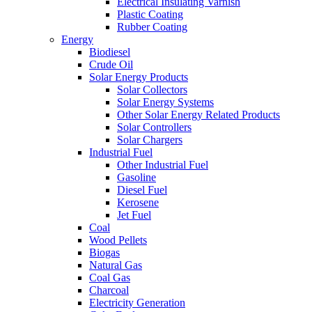
Electrical Insulating Varnish
Plastic Coating
Rubber Coating
Energy
Biodiesel
Crude Oil
Solar Energy Products
Solar Collectors
Solar Energy Systems
Other Solar Energy Related Products
Solar Controllers
Solar Chargers
Industrial Fuel
Other Industrial Fuel
Gasoline
Diesel Fuel
Kerosene
Jet Fuel
Coal
Wood Pellets
Biogas
Natural Gas
Coal Gas
Charcoal
Electricity Generation