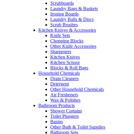
Scrubboards
Laundry Bags & Baskets
Ironing Boards
Laundry Balls & Discs
Scrub Brushes
Kitchen Knives & Accessories
Knife Sets
Chopping Blocks
Other Knife Accessories
Sharpeners
Kitchen Knives
Kitchen Scissor
Blocks & Roll Bags
Household Chemicals
Drain Cleaners
Detergent
Other Household Chemicals
Air Fresheners
Wax & Polishes
Bathroom Products
Shower Curtains
Toilet Plungers
Basins
Other Bath & Toilet Supplies
Bathroom Sets