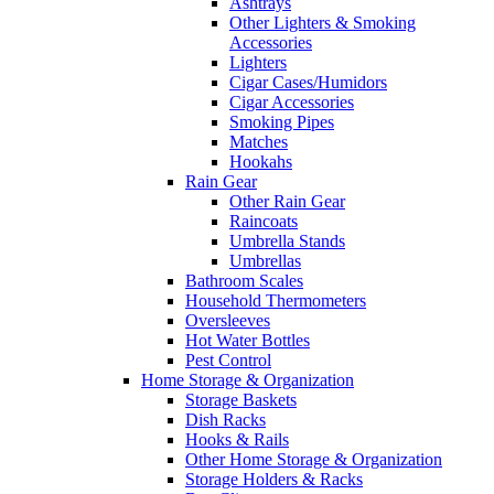
Ashtrays
Other Lighters & Smoking
Accessories
Lighters
Cigar Cases/Humidors
Cigar Accessories
Smoking Pipes
Matches
Hookahs
Rain Gear
Other Rain Gear
Raincoats
Umbrella Stands
Umbrellas
Bathroom Scales
Household Thermometers
Oversleeves
Hot Water Bottles
Pest Control
Home Storage & Organization
Storage Baskets
Dish Racks
Hooks & Rails
Other Home Storage & Organization
Storage Holders & Racks