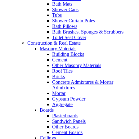
Bath Mats
Shower Caps
Tubs
Shower Curtain Poles
Bath Pillows
Bath Brushes, Sponges & Scrubbers
Toilet Seat Cover
Construction & Real Estate
Masonry Materials
Building Blocks
Cement
Other Masonry Materials
Roof Tiles
Bricks
Concrete Admixtures & Mortar
Admixtures
Mortar
Gypsum Powder
Aggregate
Boards
Plasterboards
Sandwich Panels
Other Boards
Cement Boards
Ceilings