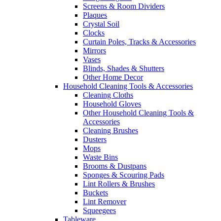
Screens & Room Dividers
Plaques
Crystal Soil
Clocks
Curtain Poles, Tracks & Accessories
Mirrors
Vases
Blinds, Shades & Shutters
Other Home Decor
Household Cleaning Tools & Accessories
Cleaning Cloths
Household Gloves
Other Household Cleaning Tools &
Accessories
Cleaning Brushes
Dusters
Mops
Waste Bins
Brooms & Dustpans
Sponges & Scouring Pads
Lint Rollers & Brushes
Buckets
Lint Remover
Squeegees
Tableware