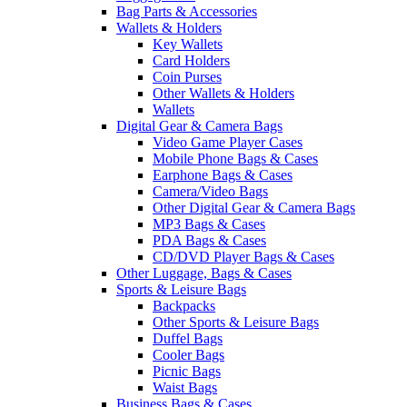
Bag Parts & Accessories
Wallets & Holders
Key Wallets
Card Holders
Coin Purses
Other Wallets & Holders
Wallets
Digital Gear & Camera Bags
Video Game Player Cases
Mobile Phone Bags & Cases
Earphone Bags & Cases
Camera/Video Bags
Other Digital Gear & Camera Bags
MP3 Bags & Cases
PDA Bags & Cases
CD/DVD Player Bags & Cases
Other Luggage, Bags & Cases
Sports & Leisure Bags
Backpacks
Other Sports & Leisure Bags
Duffel Bags
Cooler Bags
Picnic Bags
Waist Bags
Business Bags & Cases