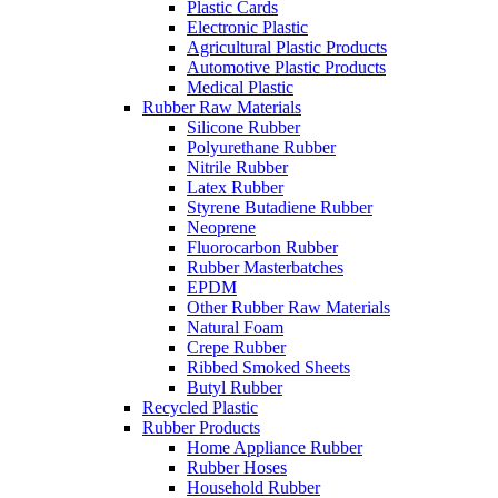
Plastic Cards
Electronic Plastic
Agricultural Plastic Products
Automotive Plastic Products
Medical Plastic
Rubber Raw Materials
Silicone Rubber
Polyurethane Rubber
Nitrile Rubber
Latex Rubber
Styrene Butadiene Rubber
Neoprene
Fluorocarbon Rubber
Rubber Masterbatches
EPDM
Other Rubber Raw Materials
Natural Foam
Crepe Rubber
Ribbed Smoked Sheets
Butyl Rubber
Recycled Plastic
Rubber Products
Home Appliance Rubber
Rubber Hoses
Household Rubber