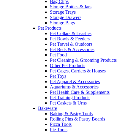
Bag Clips
Storage Bottles & Jars
Storage Trays
Storage Drawers
Storage Bags
Pet Products
Pet Collars & Leashes
Pet Bowls & Feeders
Pet Travel & Outdoors
Pet Beds & Accessories
Pet Food
Pet Cleaning & Grooming Products
Other Pet Products
Pet Cages, Carriers & Houses
Pet Toys
Pet Apparel & Accessories
Aquariums & Accessories
Pet Health Care & Supplements
Pet Training Products
Pet Caskets & Urns
Bakeware
Baking & Pastry Tools
Rolling Pins & Pastry Boards
Pizza Tools
Pie Tools