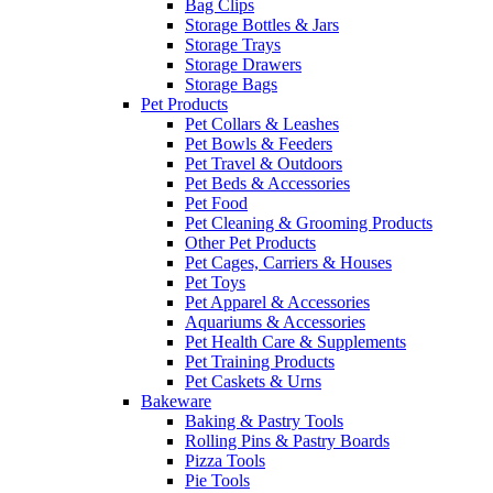
Bag Clips
Storage Bottles & Jars
Storage Trays
Storage Drawers
Storage Bags
Pet Products
Pet Collars & Leashes
Pet Bowls & Feeders
Pet Travel & Outdoors
Pet Beds & Accessories
Pet Food
Pet Cleaning & Grooming Products
Other Pet Products
Pet Cages, Carriers & Houses
Pet Toys
Pet Apparel & Accessories
Aquariums & Accessories
Pet Health Care & Supplements
Pet Training Products
Pet Caskets & Urns
Bakeware
Baking & Pastry Tools
Rolling Pins & Pastry Boards
Pizza Tools
Pie Tools