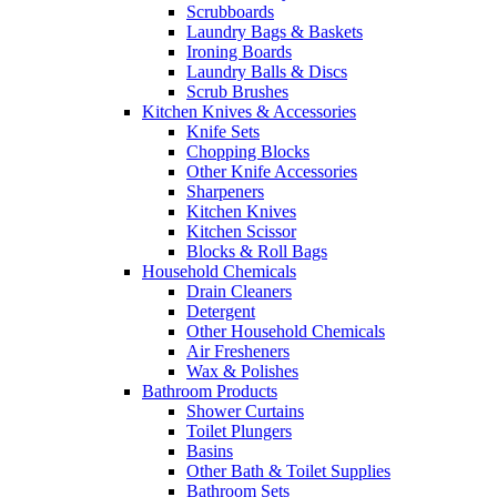
Scrubboards
Laundry Bags & Baskets
Ironing Boards
Laundry Balls & Discs
Scrub Brushes
Kitchen Knives & Accessories
Knife Sets
Chopping Blocks
Other Knife Accessories
Sharpeners
Kitchen Knives
Kitchen Scissor
Blocks & Roll Bags
Household Chemicals
Drain Cleaners
Detergent
Other Household Chemicals
Air Fresheners
Wax & Polishes
Bathroom Products
Shower Curtains
Toilet Plungers
Basins
Other Bath & Toilet Supplies
Bathroom Sets