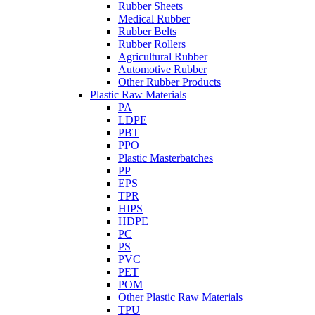
Rubber Sheets
Medical Rubber
Rubber Belts
Rubber Rollers
Agricultural Rubber
Automotive Rubber
Other Rubber Products
Plastic Raw Materials
PA
LDPE
PBT
PPO
Plastic Masterbatches
PP
EPS
TPR
HIPS
HDPE
PC
PS
PVC
PET
POM
Other Plastic Raw Materials
TPU