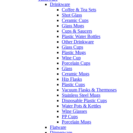
Drinkware
Coffee & Tea Sets
Shot Glass
Ceramic Cups
Glass Mugs
Cups & Saucers
Plastic Water Bottles
Other Drinkware
Glass Cups
Plastic Mugs
Wine Cup
Porcelain Cups
Glass
Ceramic Mugs
Hip Flasks
Plastic Cups
Vacuum Flasks & Thermoses
Stainless Steel Mugs
Disposable Plastic Cups
Water Pots & Kettles
Wine Glasses
PP Cups
Porcelain Mugs
Flatware
Dinnerware