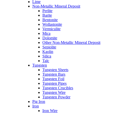
Lime
Non-Metallic Mineral Deposit
Perlite
Barite
Bentonite
Wollastonite
Vermiculite
Mica
Dolomite
Other Non-Metallic Mineral Deposit
Sepiolite
Kaolin
Silica
Talc
Tungsten
Tungsten Sheets
Tungsten Bars
Tungsten Foil
Tungsten Pipes
Tungsten Crucibles
Tungsten Wire
Tungsten Powder
Pig Iron
Iron
Iron Wire