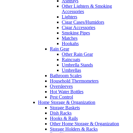
Ashtrays
Other Lighters & Smoking
Accessories
Lighters
Cigar Cases/Humidors
Cigar Accessories
Smoking Pipes
Matches
Hookahs
Rain Gear
Other Rain Gear
Raincoats
Umbrella Stands
Umbrellas
Bathroom Scales
Household Thermometers
Oversleeves
Hot Water Bottles
Pest Control
Home Storage & Organization
Storage Baskets
Dish Racks
Hooks & Rails
Other Home Storage & Organization
Storage Holders & Racks