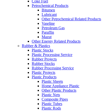
Coke Fuel
Petrochemical Products
Bitumen
Lubricant
Other Petrochemical Related Products
Vaseline
Petroleum Gas
Paraffin
Mazut
Other Energy Related Products
Rubber & Plastics
Plastic Stocks
Plastic Processing Service
Rubber Projects
Rubber Stocks
Rubber Processing Service
Plastic Projects
Plastic Products
Plastic Sheets
Home Appliance Plastic
Other Plastic Products
Plastic Nets
Composite Pipes
Plastic Tubes
Plastic Rods