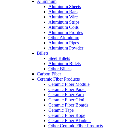
Aluminum
Aluminum Sheets
Aluminum Bars
Aluminum Wire
Aluminum Strips
Aluminum Coils
Aluminum Profiles
Other Aluminum
Aluminum Pipes
Aluminum Powder
Billets
Steel Billets
Aluminum Billets
Other Billets
Carbon Fiber
Ceramic Fiber Products
Ceramic Fiber Module
Ceramic Fiber Paper
Ceramic Fiber Yarn
Ceramic Fiber Cloth
Ceramic Fiber Boards
Ceramic Tape
Ceramic Fiber Rope
Ceramic Fiber Blankets
Other Ceramic Fiber Products