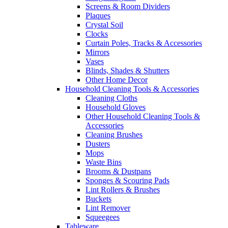
Screens & Room Dividers
Plaques
Crystal Soil
Clocks
Curtain Poles, Tracks & Accessories
Mirrors
Vases
Blinds, Shades & Shutters
Other Home Decor
Household Cleaning Tools & Accessories
Cleaning Cloths
Household Gloves
Other Household Cleaning Tools &
Accessories
Cleaning Brushes
Dusters
Mops
Waste Bins
Brooms & Dustpans
Sponges & Scouring Pads
Lint Rollers & Brushes
Buckets
Lint Remover
Squeegees
Tableware