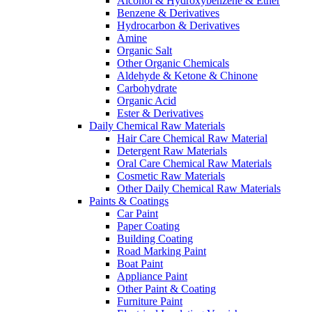
Alcohol & Hydroxybenzene & Ether
Benzene & Derivatives
Hydrocarbon & Derivatives
Amine
Organic Salt
Other Organic Chemicals
Aldehyde & Ketone & Chinone
Carbohydrate
Organic Acid
Ester & Derivatives
Daily Chemical Raw Materials
Hair Care Chemical Raw Material
Detergent Raw Materials
Oral Care Chemical Raw Materials
Cosmetic Raw Materials
Other Daily Chemical Raw Materials
Paints & Coatings
Car Paint
Paper Coating
Building Coating
Road Marking Paint
Boat Paint
Appliance Paint
Other Paint & Coating
Furniture Paint