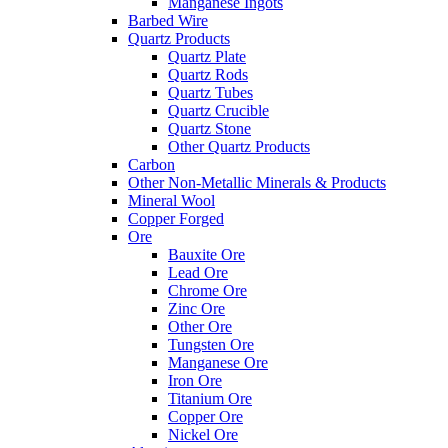
Manganese Ingots
Barbed Wire
Quartz Products
Quartz Plate
Quartz Rods
Quartz Tubes
Quartz Crucible
Quartz Stone
Other Quartz Products
Carbon
Other Non-Metallic Minerals & Products
Mineral Wool
Copper Forged
Ore
Bauxite Ore
Lead Ore
Chrome Ore
Zinc Ore
Other Ore
Tungsten Ore
Manganese Ore
Iron Ore
Titanium Ore
Copper Ore
Nickel Ore