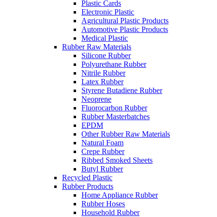
Plastic Cards
Electronic Plastic
Agricultural Plastic Products
Automotive Plastic Products
Medical Plastic
Rubber Raw Materials
Silicone Rubber
Polyurethane Rubber
Nitrile Rubber
Latex Rubber
Styrene Butadiene Rubber
Neoprene
Fluorocarbon Rubber
Rubber Masterbatches
EPDM
Other Rubber Raw Materials
Natural Foam
Crepe Rubber
Ribbed Smoked Sheets
Butyl Rubber
Recycled Plastic
Rubber Products
Home Appliance Rubber
Rubber Hoses
Household Rubber