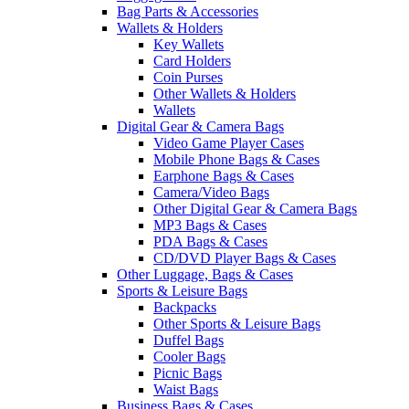
Bag Parts & Accessories
Wallets & Holders
Key Wallets
Card Holders
Coin Purses
Other Wallets & Holders
Wallets
Digital Gear & Camera Bags
Video Game Player Cases
Mobile Phone Bags & Cases
Earphone Bags & Cases
Camera/Video Bags
Other Digital Gear & Camera Bags
MP3 Bags & Cases
PDA Bags & Cases
CD/DVD Player Bags & Cases
Other Luggage, Bags & Cases
Sports & Leisure Bags
Backpacks
Other Sports & Leisure Bags
Duffel Bags
Cooler Bags
Picnic Bags
Waist Bags
Business Bags & Cases