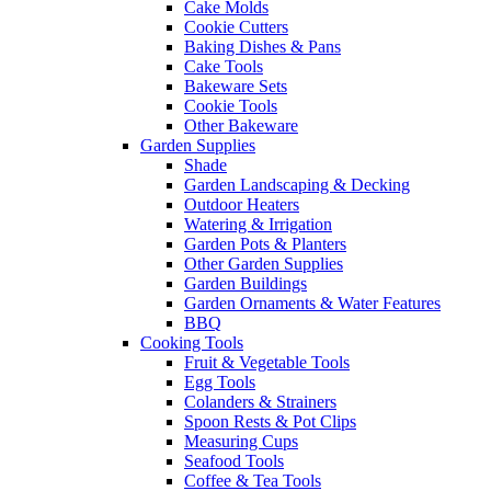
Cake Molds
Cookie Cutters
Baking Dishes & Pans
Cake Tools
Bakeware Sets
Cookie Tools
Other Bakeware
Garden Supplies
Shade
Garden Landscaping & Decking
Outdoor Heaters
Watering & Irrigation
Garden Pots & Planters
Other Garden Supplies
Garden Buildings
Garden Ornaments & Water Features
BBQ
Cooking Tools
Fruit & Vegetable Tools
Egg Tools
Colanders & Strainers
Spoon Rests & Pot Clips
Measuring Cups
Seafood Tools
Coffee & Tea Tools