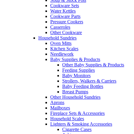
Soup & Stock Pots
Cookware Sets
Water Kettles
Cookware Parts
Pressure Cookers
Casseroles
Other Cookware
Household Sundries
Oven Mitts
Kitchen Scales
Needlework
Baby Supplies & Products
Other Baby Supplies & Products
Feeding Supplies
Baby Monitors
Strollers, Walkers & Carriers
Baby Feeding Bottles
Breast Pumps
Other Household Sundries
Aprons
Mailboxes
Fireplace Sets & Accessories
Household Scales
Lighters & Smoking Accessories
Cigarette Cases