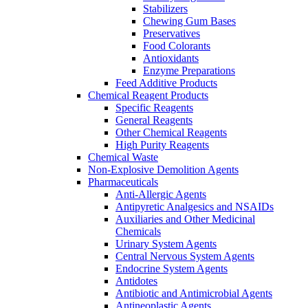
Stabilizers
Chewing Gum Bases
Preservatives
Food Colorants
Antioxidants
Enzyme Preparations
Feed Additive Products
Chemical Reagent Products
Specific Reagents
General Reagents
Other Chemical Reagents
High Purity Reagents
Chemical Waste
Non-Explosive Demolition Agents
Pharmaceuticals
Anti-Allergic Agents
Antipyretic Analgesics and NSAIDs
Auxiliaries and Other Medicinal
Chemicals
Urinary System Agents
Central Nervous System Agents
Endocrine System Agents
Antidotes
Antibiotic and Antimicrobial Agents
Antineoplastic Agents