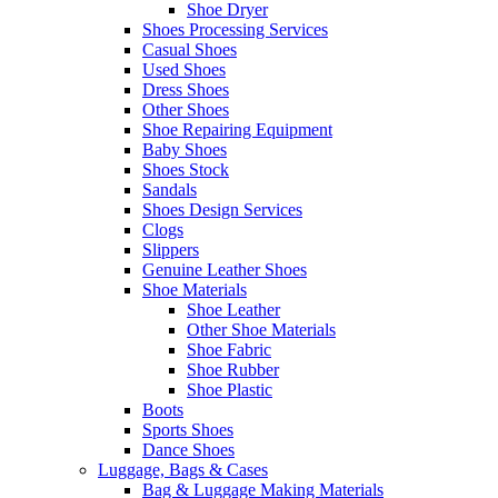
Shoe Dryer
Shoes Processing Services
Casual Shoes
Used Shoes
Dress Shoes
Other Shoes
Shoe Repairing Equipment
Baby Shoes
Shoes Stock
Sandals
Shoes Design Services
Clogs
Slippers
Genuine Leather Shoes
Shoe Materials
Shoe Leather
Other Shoe Materials
Shoe Fabric
Shoe Rubber
Shoe Plastic
Boots
Sports Shoes
Dance Shoes
Luggage, Bags & Cases
Bag & Luggage Making Materials