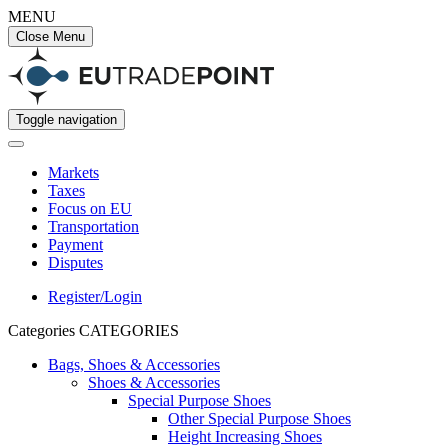
MENU
Close Menu
Toggle navigation
Markets
Taxes
Focus on EU
Transportation
Payment
Disputes
Register/Login
Categories
CATEGORIES
Bags, Shoes & Accessories
Shoes & Accessories
Special Purpose Shoes
Other Special Purpose Shoes
Height Increasing Shoes