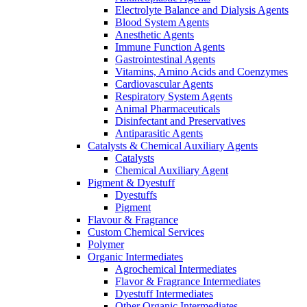
Electrolyte Balance and Dialysis Agents
Blood System Agents
Anesthetic Agents
Immune Function Agents
Gastrointestinal Agents
Vitamins, Amino Acids and Coenzymes
Cardiovascular Agents
Respiratory System Agents
Animal Pharmaceuticals
Disinfectant and Preservatives
Antiparasitic Agents
Catalysts & Chemical Auxiliary Agents
Catalysts
Chemical Auxiliary Agent
Pigment & Dyestuff
Dyestuffs
Pigment
Flavour & Fragrance
Custom Chemical Services
Polymer
Organic Intermediates
Agrochemical Intermediates
Flavor & Fragrance Intermediates
Dyestuff Intermediates
Other Organic Intermediates