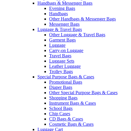
Handbags & Messenger Bags
Evening Bags
Handbags
Other Handbags & Messenger Bags
Messenger Bags
Luggage & Travel Bags
Other Luggage & Travel Bags
Garment Bags
Luggage
Carry-on Luggage
Travel Bags
Luggage Sets
Leather Luggage
Trolley Bags
Special Purpose Bags & Cases
Promotional Bags
Diaper Bags
Other Special Purpose Bags & Cases
Shopping Bags
Instrument Bags & Cases
School Bags
Chip Cases
CD Bags & Cases
Cosmetic Bags & Cases
Luggage Cart