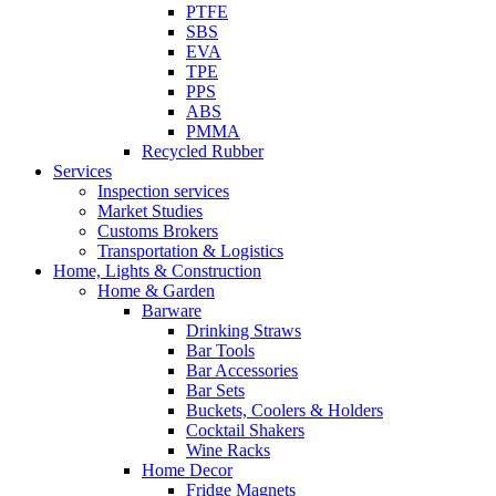
PTFE
SBS
EVA
TPE
PPS
ABS
PMMA
Recycled Rubber
Services
Inspection services
Market Studies
Customs Brokers
Transportation & Logistics
Home, Lights & Construction
Home & Garden
Barware
Drinking Straws
Bar Tools
Bar Accessories
Bar Sets
Buckets, Coolers & Holders
Cocktail Shakers
Wine Racks
Home Decor
Fridge Magnets