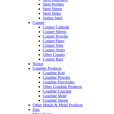
Steel Profiles
Steel Sheets
Steel Strips
Spring Steel
Copper
Copper Cathode
Copper Sheets
Copper Powder
Copper Pipes
Copper Wire
Copper Strips
Other Copper
Copper Bars
Nickel
Graphite Products
Graphite Rod
Graphite Powder
Graphite Electrodes
Other Graphite Products
Graphite Crucible
Graphite Mold
Graphite Sheets
Other Metals & Metal Products
Zinc