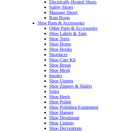
Electrically Heated Shoes
Safety Shoes
Massage Shoes
Rain Boots
Shoe Parts & Accessories
Other Parts & Accessories
Shoe Labels & Tags
Shoe Trees
Shoe Horns
Shoe Hooks
Shoelaces
Shoe Care Kit
Shoe Brush
Shoe Mesh
Insoles
Shoe Uppers
Shoe Zippers & Sliders
Soles
Shoe Heels
Shoe Polish
Shoe Polishing Equipment
Shoe Hanger
Shoe Deodorant
Shoe Linings
Shoe Decorations