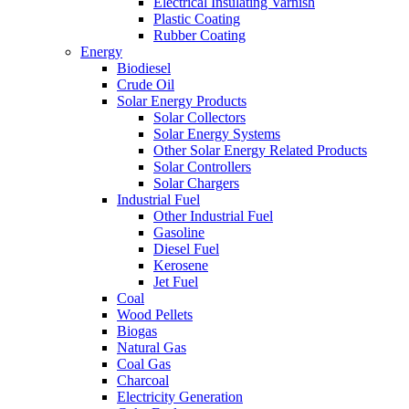
Electrical Insulating Varnish
Plastic Coating
Rubber Coating
Energy
Biodiesel
Crude Oil
Solar Energy Products
Solar Collectors
Solar Energy Systems
Other Solar Energy Related Products
Solar Controllers
Solar Chargers
Industrial Fuel
Other Industrial Fuel
Gasoline
Diesel Fuel
Kerosene
Jet Fuel
Coal
Wood Pellets
Biogas
Natural Gas
Coal Gas
Charcoal
Electricity Generation