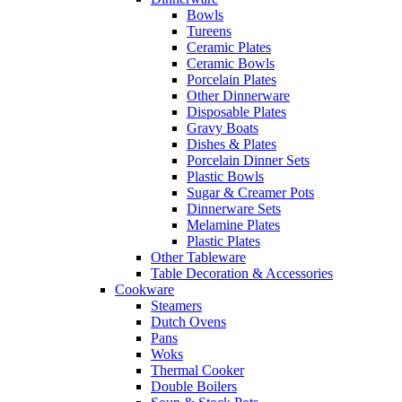
Bowls
Tureens
Ceramic Plates
Ceramic Bowls
Porcelain Plates
Other Dinnerware
Disposable Plates
Gravy Boats
Dishes & Plates
Porcelain Dinner Sets
Plastic Bowls
Sugar & Creamer Pots
Dinnerware Sets
Melamine Plates
Plastic Plates
Other Tableware
Table Decoration & Accessories
Cookware
Steamers
Dutch Ovens
Pans
Woks
Thermal Cooker
Double Boilers