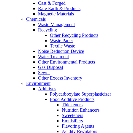
Cast & Forged
Rare Earth & Products
Magnetic Materials
Chemicals
Waste Management
Recycling
Other Recycling Products
Waste Paper
Textile Waste
Noise Reduction Device
Water Treatment
Other Environmental Products
Gas Disposal
Sewer
Other Excess Inventory
Environment
Additives
Polycarboxylate Superplasticizer
Food Additive Products
Thickeners
Nutrition Enhancers
Sweeteners
Emulsifiers
Flavoring Agents
Acidity Regulators