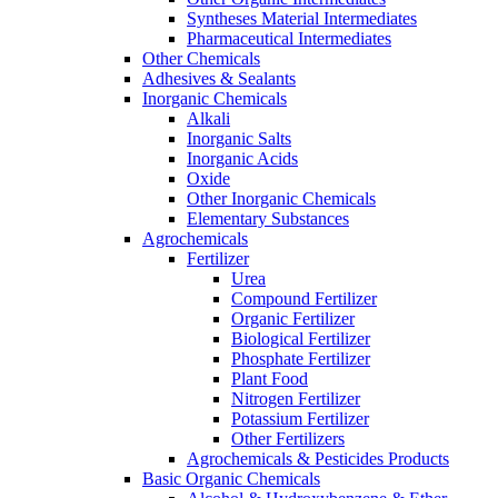
Syntheses Material Intermediates
Pharmaceutical Intermediates
Other Chemicals
Adhesives & Sealants
Inorganic Chemicals
Alkali
Inorganic Salts
Inorganic Acids
Oxide
Other Inorganic Chemicals
Elementary Substances
Agrochemicals
Fertilizer
Urea
Compound Fertilizer
Organic Fertilizer
Biological Fertilizer
Phosphate Fertilizer
Plant Food
Nitrogen Fertilizer
Potassium Fertilizer
Other Fertilizers
Agrochemicals & Pesticides Products
Basic Organic Chemicals