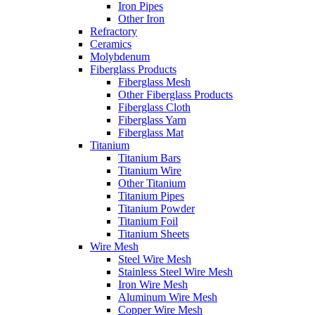
Iron Pipes
Other Iron
Refractory
Ceramics
Molybdenum
Fiberglass Products
Fiberglass Mesh
Other Fiberglass Products
Fiberglass Cloth
Fiberglass Yarn
Fiberglass Mat
Titanium
Titanium Bars
Titanium Wire
Other Titanium
Titanium Pipes
Titanium Powder
Titanium Foil
Titanium Sheets
Wire Mesh
Steel Wire Mesh
Stainless Steel Wire Mesh
Iron Wire Mesh
Aluminum Wire Mesh
Copper Wire Mesh