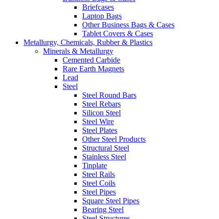
Briefcases
Laptop Bags
Other Business Bags & Cases
Tablet Covers & Cases
Metallurgy, Chemicals, Rubber & Plastics
Minerals & Metallurgy
Cemented Carbide
Rare Earth Magnets
Lead
Steel
Steel Round Bars
Steel Rebars
Silicon Steel
Steel Wire
Steel Plates
Other Steel Products
Structural Steel
Stainless Steel
Tinplate
Steel Rails
Steel Coils
Steel Pipes
Square Steel Pipes
Bearing Steel
Steel Structures