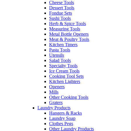
Cheese Tools
Dessert Tools
Fondue Sets
Sushi Tools
Herb & Spice Tools
Measuring Tools
Metal Bottle Openers
Meat & Poultry Tools
Kitchen Timers
Pasta Tools
Utensils
Salad Tools
Specialty Tools
Ice Cream Tools
Cooking Tool Sets
Kitchen Lighters
Openers
Mills
Other Cooking Tools
Graters
Laundry Products
Hangers & Racks
Laundry Soap
Clothes Pegs
Other Laundry Products