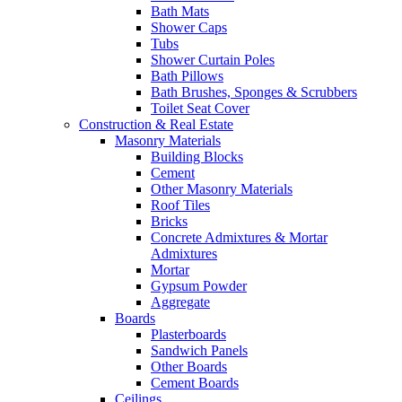
Bath Mats
Shower Caps
Tubs
Shower Curtain Poles
Bath Pillows
Bath Brushes, Sponges & Scrubbers
Toilet Seat Cover
Construction & Real Estate
Masonry Materials
Building Blocks
Cement
Other Masonry Materials
Roof Tiles
Bricks
Concrete Admixtures & Mortar
Admixtures
Mortar
Gypsum Powder
Aggregate
Boards
Plasterboards
Sandwich Panels
Other Boards
Cement Boards
Ceilings