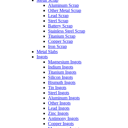
Metal Scrap
Aluminum Scrap
Other Metal Scrap
Lead Scrap
Steel Scrap
Battery Scrap
Stainless Steel Scrap
Titanium Scrap
Copper Scrap
Iron Scrap
Metal Slabs
Ingots
Magnesium Ingots
Indium Ingots
Titanium Ingots
Silicon Ingots
Bismuth Ingots
Tin Ingots
Steel Ingots
Aluminum Ingots
Other Ingots
Lead Ingots
Zinc Ingots
Antimony Ingots
Copper Ingots